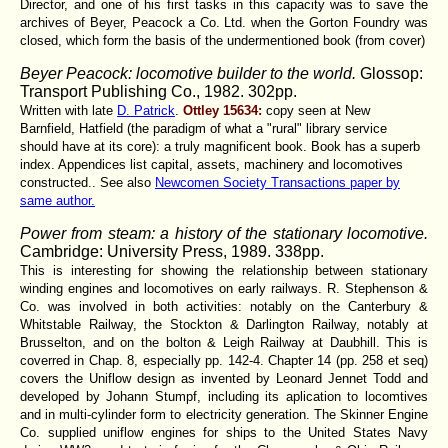
Director, and one of his first tasks in this capacity was to save the
archives of Beyer, Peacock a Co. Ltd. when the Gorton Foundry was
closed, which form the basis of the undermentioned book (from cover)
Beyer Peacock: locomotive builder to the world.
Glossop:
Transport Publishing Co., 1982. 302pp.
Written with late
D. Patrick
.
Ottley 15634:
copy seen at New
Barnfield, Hatfield (the paradigm of what a "rural" library service
should have at its core): a truly magnificent book. Book has a superb
index. Appendices list capital, assets, machinery and locomotives
constructed.. See also
Newcomen Society Transactions paper by
same author.
Power from steam: a history of the stationary locomotive.
Cambridge: University Press, 1989. 338pp.
This is interesting for showing the relationship between stationary
winding engines and locomotives on early railways. R. Stephenson &
Co. was involved in both activities: notably on the Canterbury &
Whitstable Railway, the Stockton & Darlington Railway, notably at
Brusselton, and on the bolton & Leigh Railway at Daubhill. This is
coverred in Chap. 8, especially pp. 142-4. Chapter 14 (pp. 258 et seq)
covers the Uniflow design as invented by Leonard Jennet Todd and
developed by Johann Stumpf, including its aplication to locomtives
and in multi-cylinder form to electricity generation. The Skinner Engine
Co. supplied uniflow engines for ships to the United States Navy