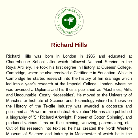
Richard Hills
Richard Hills was born in London in 1936 and educated at
Charterhouse School after which followed National Service in the
Royal Artillery. He took his first degree in History at Queens' College,
Cambridge, where he also received a Certificate in Education. While in
Cambridge he started research into the history of fen drainage which
led into a year's research at the Imperial College, London, where he
was awarded a Diploma and his thesis published as 'Machines, Mills
and Uncountable, Costly Necessities'. He moved to the University of
Manchester Institute of Science and Technology where his thesis on
the History of the Textile Industry was awarded a doctorate and
published as 'Power in the industrial Revolution' He has also published
a biography of 'Sir Richard Arkwright, Pioneer of Cotton Spinning', and
produced various films on the spinning, weaving, papermaking, etc.
Out of his research into textiles he has created the North Western
Museum of Science and Industry in Manchester of which he is the