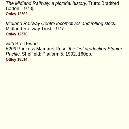
The Midland Railway: a pictorial history
. Truro: Bradford
Barton [1978].
Ottley 12362
Midland Railway Centre locomotives and rolling stock
.
Midland Railway Trust, 1977.
Ottley 12370
with
Brell Ewart
6203
Princess Margaret Rose:
the first production Stanier
Pacific
. Sheffield: Platform 5, 1992. 160pp.
Ottley 18514