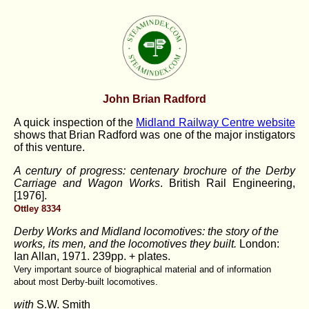
John Brian Radford
A quick inspection of the
Midland Railway Centre website
shows that Brian Radford was one of the major instigators
of this venture.
A century of progress: centenary brochure of the Derby
Carriage and Wagon Works
. British Rail Engineering,
[1976].
Ottley 8334
Derby Works and Midland locomotives: the story of the
works, its men, and the locomotives they built.
London:
Ian Allan, 1971. 239pp. + plates.
Very important source of biographical material and of information
about most Derby-built locomotives.
with
S.W. Smith