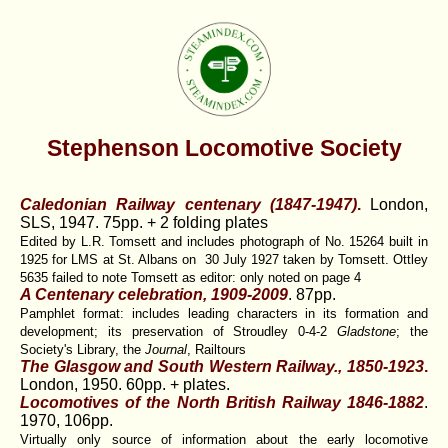
Stephenson Locomotive Society
Caledonian Railway centenary (1847-1947)
.
London,
SLS, 1947. 75pp. + 2 folding plates
Edited by L.R. Tomsett and includes photograph of No. 15264 built in
1925 for LMS at St. Albans on 30 July 1927 taken by Tomsett. Ottley
5635 failed to note Tomsett as editor: only noted on page 4
A Centenary celebration, 1909-2009
. 87pp.
Pamphlet format: includes leading characters in its formation and
development; its preservation of Stroudley 0-4-2
Gladstone
; the
Society's Library, the
Journal
, Railtours
The Glasgow and South Western Railway., 1850-1923
.
London, 1950. 60pp. + plates.
Locomotives of the North British Railway 1846-1882
.
1970, 106pp.
Virtually only source of information about the early locomotive