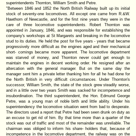
superintendents Thornton, William Smith and Petre.
"Between 1846 and 1852 the North British Railway built up its initial
stock of seventy-one locomotives. All except one came from R.&W.
Hawthorn of Newcastle, and for the first nine years they were in the
care of three locomotive superintendents. Robert Thornton was
appointed in January, 1846, and was responsible for establishing the
company's workshops at St Margarets and breaking in the locomotive
stud to its duties. He held the post for five years - years that became
progressively more difficult as the engines aged and their mechanical
short- comings became more apparent. The locomotive department
was starved of money, and Thornton never could get enough to
maintain the engines in decent working order. He resigned after an
altercation with the general manager. But on the same day the
manager sent him a private letter thanking him for all he had done for
the North British in very difficult circumstances. Under Thornton's
successor, William Smith, the state of the stock grew steadily worse,
and in a little over two years Smith was sacked for incompetence and
insubordination. The third superintendent, the Hon. Edmund George
Petre, was a young man of noble birth and little ability. Under his
superintendency the locomotive situation went from bad to desperate.
The directors used a report that Petre had been seen drunk on duty as
an excuse to get rid of him. By that time more than a quarter of the
stock was out of traffic and most of the remainder was unreliable. The
chairman was obliged to inform his share- holders that, because of
incompetence in the locomotive department, the railway was on the