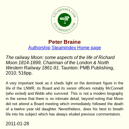
Peter Braine
Authorship
Steamindex Home page
The railway Moon: some aspects of the life of Richard
Moon 1814-1899, Chairman of the London & North
Western Railway 1861-91.
Taunton: PMB Publishing,
2010. 516pp.
A very important book as it sheds light on the dominant figure in the
life of the LNWR, its Board and its senior officers notably McConnell
(who exited) and Webb who survived. This is not a modern biography
in the sense that there is no intimate detail, beyond noting that Moon
did not attend a Board meeting which immediately followed the death
of a twelve year old daughter. Nevertheless, does his best to breath
life into his subject which has always eluded previous commentators.
2011-01-28