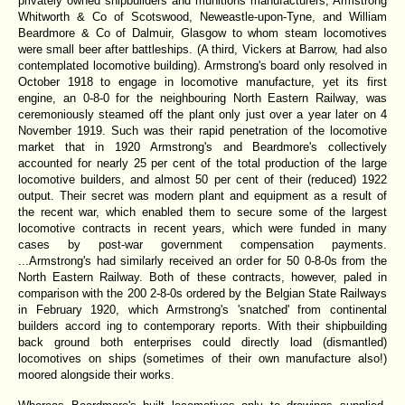
privately owned shipbuilders and munitions manufacturers, Armstrong
Whitworth & Co of Scotswood, Neweastle-upon-Tyne, and William
Beardmore & Co of Dalmuir, Glasgow to whom steam locomotives
were small beer after battleships. (A third, Vickers at Barrow, had also
contemplated locomotive building). Armstrong's board only resolved in
October 1918 to engage in locomotive manufacture, yet its first
engine, an 0-8-0 for the neighbouring North Eastern Railway, was
ceremoniously steamed off the plant only just over a year later on 4
November 1919. Such was their rapid penetration of the locomotive
market that in 1920 Armstrong's and Beardmore's collectively
accounted for nearly 25 per cent of the total production of the large
locomotive builders, and almost 50 per cent of their (reduced) 1922
output. Their secret was modern plant and equipment as a result of
the recent war, which enabled them to secure some of the largest
locomotive contracts in recent years, which were funded in many
cases by post-war government compensation payments.
...Armstrong's had similarly received an order for 50 0-8-0s from the
North Eastern Railway. Both of these contracts, however, paled in
comparison with the 200 2-8-0s ordered by the Belgian State Railways
in February 1920, which Armstrong's 'snatched' from continental
builders accord ing to contemporary reports. With their shipbuilding
back ground both enterprises could directly load (dismantled)
locomotives on ships (sometimes of their own manufacture also!)
moored alongside their works.