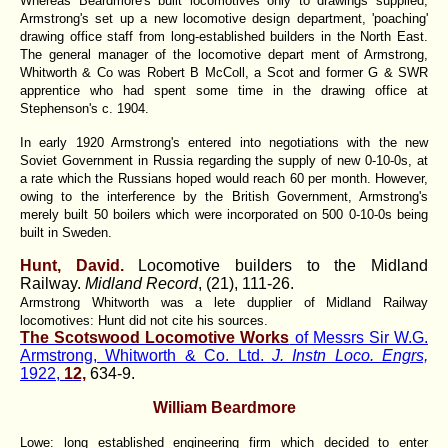
Whereas Beardmore's built locomotives only to drawings supplied,
Armstrong's set up a new locomotive design department, 'poaching'
drawing office staff from long-established builders in the North East.
The general manager of the locomotive depart ment of Armstrong,
Whitworth & Co was Robert B McColl, a Scot and former G & SWR
apprentice who had spent some time in the drawing office at
Stephenson's c. 1904.
In early 1920 Armstrong's entered into negotiations with the new
Soviet Government in Russia regarding the supply of new 0-10-0s, at
a rate which the Russians hoped would reach 60 per month. However,
owing to the interference by the British Government, Armstrong's
merely built 50 boilers which were incorporated on 500 0-10-0s being
built in Sweden.
Hunt, David.
Locomotive builders to the Midland
Railway.
Midland Record
, (21), 111-26.
Armstrong Whitworth was a lete dupplier of Midland Railway
locomotives: Hunt did not cite his sources.
The Scotswood Locomotive Works
of Messrs Sir W.G.
Armstrong, Whitworth & Co. Ltd.
J. Instn Loco. Engrs,
1922,
12,
634-9.
William Beardmore
Lowe: long established engineering firm which decided to enter