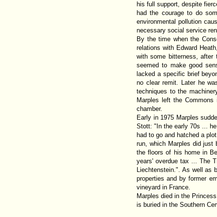
his full support, despite fie
had the courage to do some
environmental pollution cau
necessary social service re
By the time when the Conse
relations with Edward Heat
with some bitterness, after
seemed to make good sense 
lacked a specific brief bey
no clear remit. Later he wa
techniques to the machiner
Marples left the Commons 
chamber.
Early in 1975 Marples sudde
Stott: "In the early 70s ... 
had to go and hatched a plot 
run, which Marples did just 
the floors of his home in B
years' overdue tax ... The 
Liechtenstein.". As well as 
properties and by former emp
vineyard in France.
Marples died in the Princes
is buried in the Southern Ce