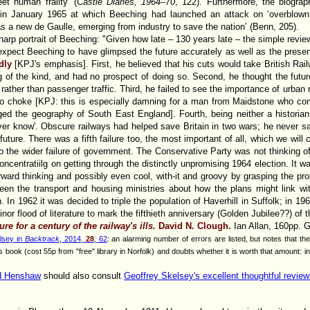
et human frailty’ (
Castle Diaries, 1964–70
, 122). Furthermore, the biogra
h in January 1965 at which Beeching had launched an attack on ‘overblown 
s a new de Gaulle, emerging from industry to save the nation’ (Benn, 205).
arp portrait of Beeching: "Given how late – 130 years late – the simple review
expect Beeching to have glimpsed the future accurately as well as the prese
adly
[KPJ's emphasis]. First, he believed that his cuts would take British Railw
g of the kind, and had no prospect of doing so. Second, he thought the future
t, rather than passenger traffic. Third, he failed to see the importance of urb
g to choke [KPJ: this is especially damning for a man from Maidstone who 
d the geography of South East England]. Fourth, being neither a historian 
ver know'. Obscure railways had helped save Britain in two wars; he never
future. There was a fifth failure too, the most important of all, which we will 
 to the wider failure of government. The Conservative Party was not thinking of
concentratiilg on getting through the distinctly unpromising 1964 election. It 
rward thinking and possibly even cool, with-it and groovy by grasping the pro
een the transport and housing ministries about how the plans might link wi
In 1962 it was decided to triple the population of Haverhill in Suffolk; in 196
or flood of literature to mark the fifthieth anniversary (Golden Jubilee??) of 
e for a century of the railway's ills.
David N. Clough.
Ian Allan, 160pp. 
lsey in
Backtrack
, 2014,
28
, 62
: an alarming number of errors are listed, but notes that t
book (cost 55p from "free" library in Norfolk) and doubts whether it is worth that amount: in 
id Henshaw
should also consult
Geoffrey Skelsey's excellent thoughtful review