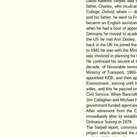
David Radford Serpell was 
father, Charles, who inculca
College, Oxford, where — dis
and his father, he went to F
became an English assistant
when he had a bout of appen
Germany he moved to academi
the US he met Ann Dooley, 
back in the UK he joined th
to 1942 he was with the Mini
was involved in planning for th
He continued his ascent of t
decade, of favourable terms
Ministry of Transport, 1960
appointed KCB, and then ap
Environment, serving until h
sides, and this he passed on
Civil Service. When Bancroft
Jim Callaghan and Michael H
government-funded agencies n
After retirement from the 
immediately after its establ
Ordnance Survey in 1979.
The Serpell report, commissi
project which attracted the 