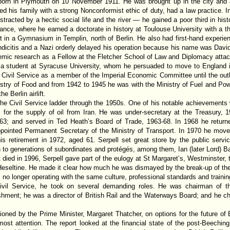
born in Plymouth on 10 November 1911. He was brought up in the city and 
ted his family with a strong Nonconformist ethic of duty, had a law practice. 
tracted by a hectic social life and the river — he gained a poor third in hi
rance, where he earned a doctorate in history at Toulouse University with a t
 in a Gymnasium in Templin, north of Berlin. He also had first-hand experie
dicitis and a Nazi orderly delayed his operation because his name was Dav
c research as a Fellow at the Fletcher School of Law and Diplomacy attache
a student at Syracuse University, whom he persuaded to move to England 
e Civil Service as a member of the Imperial Economic Committee until the ou
stry of Food and from 1942 to 1945 he was with the Ministry of Fuel and Pow
e Berlin airlift.
he Civil Service ladder through the 1950s. One of his notable achievements w
 for the supply of oil from Iran. He was under-secretary at the Treasury, 1
-63; and served in Ted Heath’s Board of Trade, 1963-68. In 1968 he return
pointed Permanent Secretary of the Ministry of Transport. In 1970 he move
is retirement in 1972, aged 61. Serpell set great store by the public service
 to generations of subordinates and protégés, among them, Ian (later Lord) 
 died in 1996, Serpell gave part of the eulogy at St Margaret’s, Westminster,
eseltine. He made it clear how much he was dismayed by the break-up of the 
o longer operating with the same culture, professional standards and trainin
Civil Service, he took on several demanding roles. He was chairman of 
ishment; he was a director of British Rail and the Waterways Board; and he c
oned by the Prime Minister, Margaret Thatcher, on options for the future of 
most attention. The report looked at the financial state of the post-Beechi