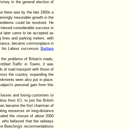
ctory in the general election of
ut there was by the late 1950s a
eemingly inexorable growth in the
problems could be resolved. He
achieved considerable success in
but later came to be accepted as
ng lines and parking meters, with
ppearance, became commonplace in
th his Labour successor,
Barbara
 the problems of Britain's roads,
ntitled
Traffic in Towns
, it was
s of road transport with those of
cross the country, expanding the
nkments were also put in place.
ubject's personal gain from this
 losses and losing customers to
tive from ICI, to join the British
hen became the first chairman of
ating resources on long-distance
tailed the closure of about 2000
s, who believed that the railways
 gave Beeching's recommendations