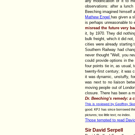
any modification of it to me
observations: after a lunc
Beeching imagined himself a
Mathew Engel
has given a sh
is perhaps unreasonable to 
misread the future very b
it, by 1970. They did nothin
bulk freight, which it did no
cities were already startin
Southern Railway had change
never thought "Well, you ne
could provide options in the 
four points tie in, as usual,
twenty-first century; it was 
it was dynamic, unstuffy, fo
was next to no liaison betw
moving people out of London. 
closure. There has been a min
Dr. Beeching's remedy: a cur
This is reviewed by Geoffrey Ske
good. KPJ has since borrowed this 
pictures; too little text; no index.
Those tempted to read Dav
Sir David Serpell