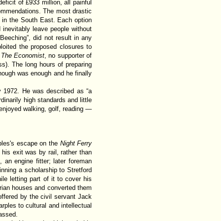
ficit of £933 million, all painful
commendations. The most drastic
s in the South East. Each option
inevitably leave people without
Beeching”, did not result in any
loited the proposed closures to
.
The Economist
, no supporter of
ss). The long hours of preparing
enough was enough and he finally
y 1972. He was described as “a
dinarily high standards and little
enjoyed walking, golf, reading —
ples's escape on the
Night Ferry
 his exit was by rail, rather than
an engine fitter; later foreman
ning a scholarship to Stretford
letting part of it to cover his
torian houses and converted them
ffered by the civil servant Jack
les to cultural and intellectual
passed.