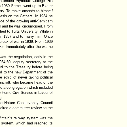
attended Plymouth College. His
In 1930 Serpell went up to Exeter
story. To make amends to himself
hesis on the Cathars. In 1934 he
nce of the growing anti-Semitism
id and he was circumcised. From
d to Tufts University. While in
in 1937 and to marry him. Once
tbreak of war in 1939. From 1939
er. Immediately after the war he
as the negotiation, early in the
954-60; deputy secretary at the
ed to the Treasury before being
d to the new Department of the
 ethic of never taking political
Bancroft, who became head of the
 to a congregation which included
Home Civil Service in favour of
g.
the Nature Conservancy Council
haired a committee reviewing the
Britain’s railway system was the
ng system, which had reached its