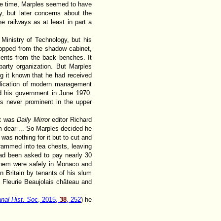
 the time, Marples seemed to have
y, but later concerns about the
e railways as at least in part a
Ministry of Technology, but his
ropped from the shadow cabinet,
lents from the back benches. It
arty organization. But Marples
g it known that he had received
pplication of modern management
d his government in June 1970.
s never prominent in the upper
ht was
Daily Mirror
editor Richard
him dear ... So Marples decided he
was nothing for it but to cut and
rammed into tea chests, leaving
had been asked to pay nearly 30
f them were safely in Monaco and
n Britain by tenants of his slum
s Fleurie Beaujolais château and
anal Hist. So
c, 2015,
38
, 252
) he