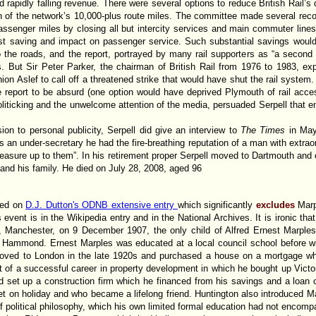
d rapidly falling revenue. There were several options to reduce British Rail’s de
ion of the network’s 10,000-plus route miles. The committee made several re
assenger miles by closing all but intercity services and main commuter line
t saving and impact on passenger service. Such substantial savings would 
o the roads, and the report, portrayed by many rail supporters as “a second 
. But Sir Peter Parker, the chairman of British Rail from 1976 to 1983, exp
nion Aslef to call off a threatened strike that would have shut the rail system
he report to be absurd (one option would have deprived Plymouth of rail acce
politicking and the unwelcome attention of the media, persuaded Serpell that 
ion to personal publicity, Serpell did give an interview to
The Times
in Ma
s an under-secretary he had the fire-breathing reputation of a man with extraor
easure up to them”. In his retirement proper Serpell moved to Dartmouth and 
 and his family. He died on July 28, 2008, aged 96
ased on
D.J. Dutton's ODNB extensive entry
which significantly
excludes
Mar
s event is in the Wikipedia entry and in the National Archives. It is ironic that
Manchester, on 9 December 1907, the only child of Alfred Ernest Marples, 
y Hammond. Ernest Marples was educated at a local council school before win
ed to London in the late 1920s and purchased a house on a mortgage while 
rt of a successful career in property development in which he bought up Vic
ad set up a construction firm which he financed from his savings and a loan o
on holiday and who became a lifelong friend. Huntington also introduced Marp
of political philosophy, which his own limited formal education had not encom