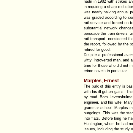
nadir in 1982 with strikes an
in requiring a sharp reduct
was nearly halving annual p
was graded according to cos
rail service and forced on t
substantial network changes
persuade the train drivers’ u
rail transport, considered t
the report, followed by the 
retired for good.
Despite a professional avers
witty, introverted man, and a
time for those who did not m
crime novels in particular —
Marples, Ernest
The bulk of this entry is b
with his ill-gotten gains. Thi
by road. Born Levenshulme, 
engineer, and his wife, Mar
grammar school. Marples mov
outgoings. This was the sta
into flats. Before long he h
Huntington, whom he had met 
issues, including the study 