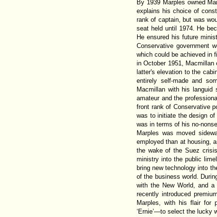
By 1939 Marples owned Marpl
explains his choice of consti
rank of captain, but was wo
seat held until 1974. He be
He ensured his future minist
Conservative government wo
which could be achieved in f
in October 1951, Macmillan c
latter's elevation to the cab
entirely self-made and s
Macmillan with his languid 
amateur and the professional
front rank of Conservative p
was to initiate the design o
was in terms of his no-nonse
Marples was moved sideways
employed than at housing, a
the wake of the Suez crisi
ministry into the public lim
bring new technology into t
of the business world. Durin
with the New World, and a s
recently introduced premium
Marples, with his flair fo
‘Ernie’—to select the lucky 