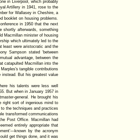
ne in Liverpool, which probably
al Artillery in 1941, rose to the
ber for Wallasey in Cheshire, a
ed booklet on housing problems.
conference in 1950 that the next
 shortly afterwards, something
ld Macmillan minister of housing
ship which ultimately led to the
t least were aristocratic and the
hony Sampson stated ‘between
f mutual advantage, between the
hat catapulted Macmillan into the
 Marples's tangible contributions
 instead. But his greatest value
ere his talents were less well
55. But when in January 1957 in
master-general. He brought his
 right sort of ingenious mind to
to the techniques and practices
cable transformed communications
 the Post Office. Macmillan had
eemed entirely appropriate that
quipment’—known by the acronym
ould get things done, and it was