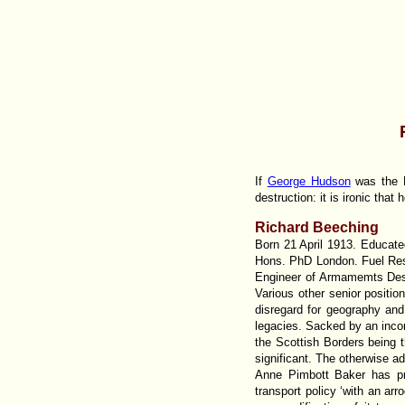
If
George Hudson
was the R
destruction: it is ironic that 
Richard Beeching
Born 21 April 1913. Educat
Hons. PhD London. Fuel Res
Engineer of Armamemts Desi
Various other senior positi
disregard for geography and 
legacies. Sacked by an incom
the Scottish Borders being t
significant. The otherwise 
Anne Pimbott Baker has p
transport policy ‘with an ar