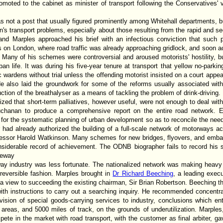
oted to the cabinet as minister of transport following the Conservatives' vi
s not a post that usually figured prominently among Whitehall departments, b
n's transport problems, especially about those resulting from the rapid and s
and Marples approached his brief with an infectious conviction that such 
ts on London, where road traffic was already approaching gridlock, and soon 
c. Many of his schemes were controversial and aroused motorists' hostility, 
ban life. It was during his five-year tenure at transport that yellow no-parki
ic wardens without trial unless the offending motorist insisted on a court a
 He also laid the groundwork for some of the reforms usually associated wi
ction of the breathalyser as a means of tackling the problem of drink-driving.
ized that short-term palliatives, however useful, were not enough to deal with
uchanan to produce a comprehensive report on the entire road network. E
 for the systematic planning of urban development so as to reconcile the need
 had already authorized the building of a full-scale network of motorways a
ecessor Harold Watkinson. Many schemes for new bridges, flyovers, and emba
nsiderable record of achievement. The ODNB biographer fails to record his s
geway
lway industry was less fortunate. The nationalized network was making heavy
rreversible fashion. Marples brought in
Dr Richard Beeching
, a leading execu
a view to succeeding the existing chairman, Sir Brian Robertson. Beeching t
with instructions to carry out a searching inquiry. He recommended concentr
ovision of special goods-carrying services to industry, conclusions which en
ral areas, and 5000 miles of track, on the grounds of underutilization. Marple
mpete in the market with road transport, with the customer as final arbiter,