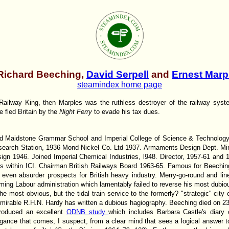
Richard Beeching,
David Serpell
and
Ernest Marp
steamindex home page
ailway King, then Marples was the ruthless destroyer of the railway syste
he fled Britain by the
Night Ferry
to evade his tax dues.
ed Maidstone Grammar School and Imperial College of Science & Technolog
earch Station, 1936 Mond Nickel Co. Ltd 1937. Armaments Design Dept. Mini
gn 1946. Joined Imperial Chemical Industries, l948. Director, 1957-61 and
ons within ICI. Chairman British Railways Board 1963-65. Famous for Beechin
even absurder prospects for British heavy industry. Merry-go-round and line
ing Labour administration which lamentably failed to reverse his most dubious
he most obvious, but the tidal train service to the formerly? "strategic" ci
admirable R.H.N. Hardy has written a dubious hagiography. Beeching died on 2
roduced an excellent
ODNB study
which includes Barbara Castle's diar
rogance that comes, I suspect, from a clear mind that sees a logical answer t