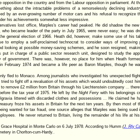
rce opposition in the country and from the Labour opposition in parliament. At
thing about the intractable problems of a remorselessly declining industr
sed by an ever-growing number of motor cars and his refusal to recognize th
nder his achievements somewhat less impressive.
rvatives lost office, Marples's career had peaked. He did shadow the new 
h, who became leader of the party in July 1965, were never easy; he was d
 the general election of 1966. Heath did, however, make some use of his ta
to employ a self-proclaimed technocrat to consider ways of improving p
ond looking at possible money-saving schemes, and he soon resigned, makin
s put in charge of a public sector research unit, designed to study the a
y of government. There was, however, no place for him when Heath forme
in February 1974 and became a life peer as Baron Marples, though he wa
nly fled to Monaco. Among journalists who investigated his unexpected flig
he tried to fight off a revaluation of his assets which would undoubtedly cost 
to remove £2 million from Britain through his Liechtenstein company ... there 
before the tax year of 1975. He left by the
Night Ferry
with his belongings c
elgravia littered with discarded clothes and possessions ... He claimed he 
Treasury froze his assets in Britain for the next ten years. By then most o
being wanted for tax fraud, one source alleges that Marples was being sued i
loyees. He never returned to Britain, living the remainder of his life at hi
s Grace Hospital in Monte Carlo on 6 July 1978. According to Humm
(
J. Rly C
metery in Chorlton-cum-Hardy..