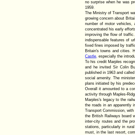
no surprise when he was prom
1959.
The Ministry of Transport wa
growing concern about Britai
number of motor vehicles, 
concentrated his early effor
improving the flow of traffi
indispensable features of ur
fixed fines imposed by traff
Britain's towns and cities.
Castle,
especially the introdu
To his credit Marples recogn
and he invited Sir Colin B
published in 1963 and called
social amenity. The minister
plans initiated by his pred
Overall it amounted to a co
activity through Maples-Rid
Marples's legacy to the rai
the roads in an apparently i
Transport Commission, with 
the British Railways board 
inter-city routes and the pr
stations, particularly in ru
must, in the last resort, co