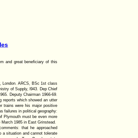
les
m and great beneficiary of this
y, London. ARCS, BSc 1st class
stry of Supply, l943. Dep Chief
 1965. Deputy Chairman 1966-69.
g reports which showed an utter
r trains were his major positive
 failures in political geography:
ty of Plymouth must be even more
3 March 1985 in East Grinstead.
y comments: that he approached
o a situation and cannot tolerate