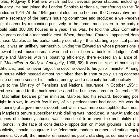
es, Ridgway & Partners which had built several power stations, including o
tuency. He had joined the London Scottish territorials, transferring to the Roy
unded in 1944. At the 1945 general election he became the Conservative mem
came secretary of the party's housing committee and produced a well-receiv
erial career by responding positively to the commitment given to the party 
uld build 300,000 houses in a year. This was, he told the 1922 Committee
ive years and at a reasonable cost. When, therefore, Churchill appointed Haro
hose Marples as his parliamentary secretary—thus starting a political partner
inet. It was an unlikely partnership, uniting the Edwardian whose pretensions a
omewhat brash businessman who had once been a bookie's ‘dodger’. Ant
style and Marples with his boasting efficiency, there existed an alliance o
’ (
Macmillan: a Study in Ambiguity
, 1968, 98). It was his spell at housing t
oliticians, and he never forgot the debt he owed to his junior minister. Among
f a house which needed almost no timber, then in short supply, using concrete
nse common sense, his limitless energy, and a capacity for self-publicity.
 to the Ministry of Pensions and National Insurance in October 1954; h
nd he returned to the back benches and his business career in December 19
s Macmillan became prime minister, Marples had his reward, becoming post
elight in a way in which few if any of his predecessors had done. His was the
he running of a government department which was more susceptible than most 
g Marples's tenure subscriber trunk dialling was introduced, a new Atlantic 
eries of efficiency studies was carried out to improve the profitability of
 bonds, in the face of considerable opposition on moral grounds, and it s
r publicity, should inaugurate the ‘electronic random number indicating e
winners. Overall, the minister enhanced his public standing as someone who c