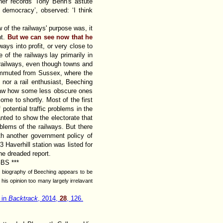
pher records Tony Benn's astute
democracy’, observed: ‘I think
 of the railways' purpose was, it
nt.
But we can see now that he
ays into profit, or very close to
 of the railways lay primarily in
an railways, even though towns and
commuted from Sussex, where the
nor a rail enthusiast, Beeching
 saw how some less obscure ones
come to shortly. Most of the first
 potential traffic problems in the
wanted to show the electorate that
blems of the railways. But there
th another government policy of
3 Haverhill station was listed for
the dreaded report.
GBS ***
he biography of Beeching appears to be
his opinion too many largely irrelavant
 in
Backtrack
, 2014,
28
, 126.