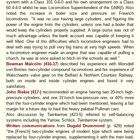
system with a Class 101 0-6-0 and his own arrangement on a Class
60 4-4-0 whilst he was Locomotive Superintendent of the GNR(I). Also
noted the increase in boiler size and pressure on Freanch
locomotives. "It was no use having large cyliuders, and figuring the
power of the engine from the cylinders, unless one had a boiler that
would keep the cylinders properly supplied. A large purse was not of
much advantage unless the bank account was capable of keeping it
well filled. One of tho difficulties which locomotive engineers had to
deal with was trying to pull very big trains at very high speeds. When
a locomotive engineer made an engine that was capable of pulling a
church, he was at once asked to hitch on the schools as well."
Bowman Malcolm (416-17
)
described his experience with Worsdell
von Borries two-cylinder compound locomotives and his experience of
Walschaerts valve gear on the Belfast & Northern Counties Railway,
both on inside and inside cylinder engines and found it very
satisfatory.
John Riekie (417-)
recommended an engine having two 20-inch high-
pressure cylinders, and one 31½inch low-pressure one, or 40% more
than the four-cylinder engine which had been mentioned, leaving a fair
margin for a future day to haul the heavy palatial Pullman cars.
Also discussion by Twinberrow (423-5) referred to self-balancing
systems including the Yarrow, Schlick, Twinberrow system.
Written communications
from
Dugald Drummond
(p. 429)
noted
"the [French] two-cylinder engines of modern type which were being
replaced by four-cylinder engines, supplementing it with the train load,