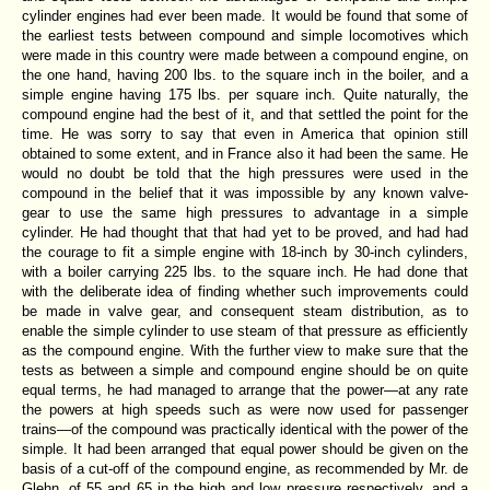
cylinder engines had ever been made. It would be found that some of
the earliest tests between compound and simple locomotives which
were made in this country were made between a compound engine, on
the one hand, having 200 lbs. to the square inch in the boiler, and a
simple engine having 175 lbs. per square inch. Quite naturally, the
compound engine had the best of it, and that settled the point for the
time. He was sorry to say that even in America that opinion still
obtained to some extent, and in France also it had been the same. He
would no doubt be told that the high pressures were used in the
compound in the belief that it was impossible by any known valve-
gear to use the same high pressures to advantage in a simple
cylinder. He had thought that that had yet to be proved, and had had
the courage to fit a simple engine with 18-inch by 30-inch cylinders,
with a boiler carrying 225 lbs. to the square inch. He had done that
with the deliberate idea of finding whether such improvements could
be made in valve gear, and consequent steam distribution, as to
enable the simple cylinder to use steam of that pressure as efficiently
as the compound engine. With the further view to make sure that the
tests as between a simple and compound engine should be on quite
equal terms, he had managed to arrange that the power—at any rate
the powers at high speeds such as were now used for passenger
trains—of the compound was practically identical with the power of the
simple. It had been arranged that equal power should be given on the
basis of a cut-off of the compound engine, as recommended by Mr. de
Glehn, of 55 and 65 in the high and low pressure respectively, and a