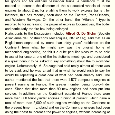
for goods and for ordinary passenger trains. A tendency must be
noticed to increase the diameter of the six-coupled wheels of these
engines to about 2 m. for enabling them to work express trains : for
instance, this has recently been done on the Eastern, Paris-Orleans,
and Western Railways. On the other hand, the “Atlantic ” type is
resorted to for increasing the power of express locomotives, the boiler
and particularly the fire-box being enlarged.
Participants to the Discussion included
Alfred G. De Glehn
(Société
Alsacienne de Constructions Mécaniques, 387
et seq
)
said that as an
Englishman separated by more than thirty years’ residence on the
Continent from what he might say was the original home of
mechanical engineering, he felt it a quite peculiar pleasure to be able
to assist for once at one of the Institution’s meetings, and considered
it a great honour to be asked to say something about the four-cylinder
engine. Unfortunately, M. Sauvage had said really almost all there was
to be said, and he was afraid that in what he would wish to say he
would be repeating a great deal of what had been already said. The
author mentioned the fact that there were 1,577 compound engines at
present running in France, the greater number being four-cylinder
ones. Since that time more than 90 new engines had been put into
service. In addition, on the Continent outside of France there were
more than 600 four-cylinder engines running at present, which gave a
total of more than 2,000 of such engines working on the Continent at
the present time. In England and on the Continent engineers had been
doing their best to increase the power of engines, without increasing at