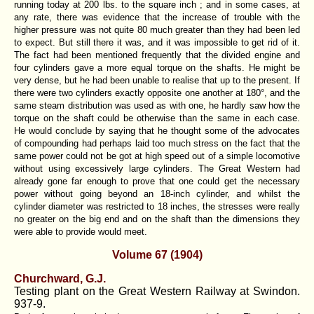
running today at 200 lbs. to the square inch ; and in some cases, at
any rate, there was evidence that the increase of trouble with the
higher pressure was not quite 80 much greater than they had been led
to expect. But still there it was, and it was impossible to get rid of it.
The fact had been mentioned frequently that the divided engine and
four cylinders gave a more equal torque on the shafts. He might be
very dense, but he had been unable to realise that up to the present. If
there were two cylinders exactly opposite one another at 180°, and the
same steam distribution was used as with one, he hardly saw how the
torque on the shaft could be otherwise than the same in each case.
He would conclude by saying that he thought some of the advocates
of compounding had perhaps laid too much stress on the fact that the
same power could not be got at high speed out of a simple locomotive
without using excessively large cylinders. The Great Western had
already gone far enough to prove that one could get the necessary
power without going beyond an 18-inch cylinder, and whilst the
cylinder diameter was restricted to 18 inches, the stresses were really
no greater on the big end and on the shaft than the dimensions they
were able to provide would meet.
Volume 67 (1904)
Churchward, G.J.
Testing plant on the Great Western Railway at Swindon.
937-9.