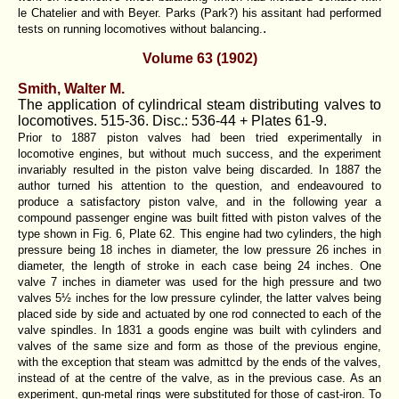
le Chatelier and with Beyer. Parks (Park?) his assitant had performed
.
tests on running locomotives without balancing.
Volume 63 (1902)
Smith, Walter M.
The application of cylindrical steam distributing valves to
locomotives. 515-36. Disc.: 536-44 + Plates 61-9.
Prior to 1887 piston valves had been tried experimentally in
locomotive engines, but without much success, and the experiment
invariably resulted in the piston valve being discarded. In 1887 the
author turned his attention to the question, and endeavoured to
produce a satisfactory piston valve, and in the following year a
compound passenger engine was built fitted with piston valves of the
type shown in Fig. 6, Plate 62. This engine had two cylinders, the high
pressure being 18 inches in diameter, the low pressure 26 inches in
diameter, the length of stroke in each case being 24 inches. One
valve 7 inches in diameter was used for the high pressure and two
valves 5½ inches for the low pressure cylinder, the latter valves being
placed side by side and actuated by one rod connected to each of the
valve spindles. In 1831 a goods engine was built with cylinders and
valves of the same size and form as those of the previous engine,
with the exception that steam was admittcd by the ends of the valves,
instead of at the centre of the valve, as in the previous case. As an
experiment, gun-metal rings were substituted for those of cast-iron. To