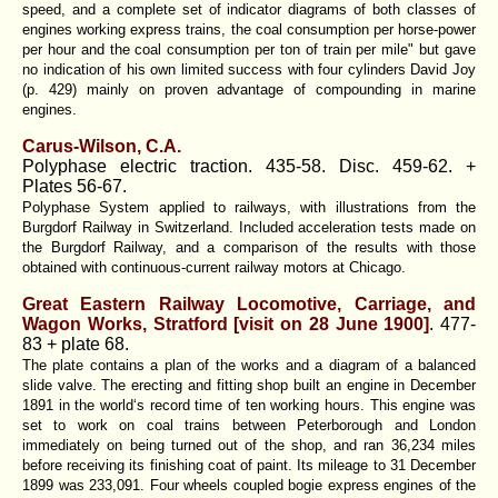
speed, and a complete set of indicator diagrams of both classes of
engines working express trains, the coal consumption per horse-power
per hour and the coal consumption per ton of train per mile" but gave
no indication of his own limited success with four cylinders
David Joy
(p. 429) mainly
on proven advantage of compounding in marine
engines.
Carus-Wilson, C.A.
Polyphase electric traction. 435-58. Disc. 459-62. +
Plates 56-67.
Polyphase System applied to railways, with illustrations from the
Burgdorf Railway in Switzerland. Included acceleration tests made on
the Burgdorf Railway, and a comparison of the results with those
obtained with continuous-current railway motors at Chicago.
Great Eastern Railway Locomotive, Carriage, and
Wagon Works, Stratford [visit on 28 June 1900]
. 477-
83 + plate 68.
The plate contains a plan of the works and a diagram of a balanced
slide valve. The erecting and fitting shop built an engine in December
1891 in the world‘s record time of ten working hours. This engine was
set to work on coal trains between Peterborough and London
immediately on being turned out of the shop, and ran 36,234 miles
before receiving its finishing coat of paint. Its mileage to 31 December
1899 was 233,091. Four wheels coupled bogie express engines of the