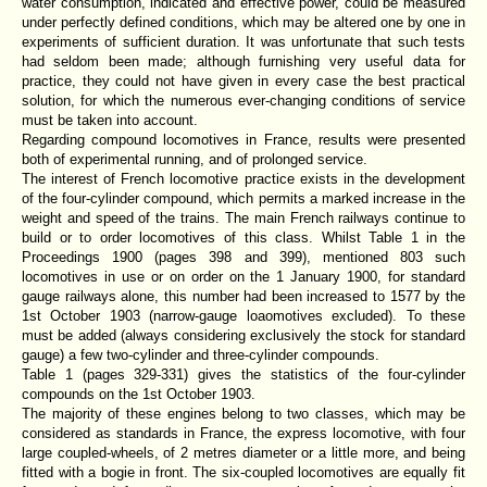
water consumption, indicated and effective power, could be measured
under perfectly defined conditions, which may be altered one by one in
experiments of sufficient duration. It was unfortunate that such tests
had seldom been made; although furnishing very useful data for
practice, they could not have given in every case the best practical
solution, for which the numerous ever-changing conditions of service
must be taken into account.
Regarding compound locomotives in France, results were presented
both of experimental running, and of prolonged service.
The interest of French locomotive practice exists in the development
of the four-cylinder compound, which permits a marked increase in the
weight and speed of the trains. The main French railways continue to
build or to order locomotives of this class. Whilst Table 1 in the
Proceedings 1900 (pages 398 and 399), mentioned 803 such
locomotives in use or on order on the 1 January 1900, for standard
gauge railways alone, this number had been increased to 1577 by the
1st October 1903 (narrow-gauge loaomotives excluded). To these
must be added (always considering exclusively the stock for standard
gauge) a few two-cylinder and three-cylinder compounds.
Table 1 (pages 329-331) gives the statistics of the four-cylinder
compounds on the 1st October 1903.
The majority of these engines belong to two classes, which may be
considered as standards in France, the express locomotive, with four
large coupled-wheels, of 2 metres diameter or a little more, and being
fitted with a bogie in front. The six-coupled locomotives are equally fit