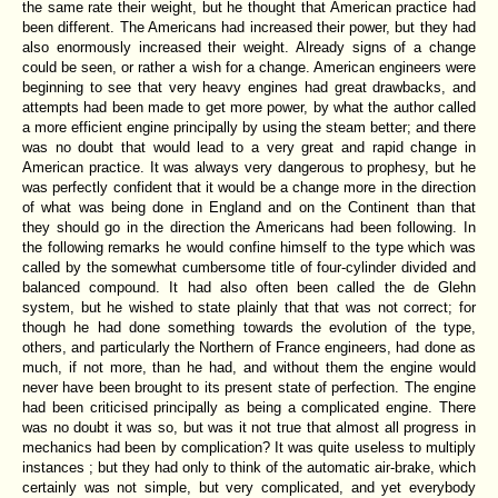
the same rate their weight, but he thought that American practice had
been different. The Americans had increased their power, but they had
also enormously increased their weight. Already signs of a change
could be seen, or rather a wish for a change. American engineers were
beginning to see that very heavy engines had great drawbacks, and
attempts had been made to get more power, by what the author called
a more efficient engine principally by using the steam better; and there
was no doubt that would lead to a very great and rapid change in
American practice. It was always very dangerous to prophesy, but he
was perfectly confident that it would be a change more in the direction
of what was being done in England and on the Continent than that
they should go in the direction the Americans had been following. In
the following remarks he would confine himself to the type which was
called by the somewhat cumbersome title of four-cylinder divided and
balanced compound. It had also often been called the de Glehn
system, but he wished to state plainly that that was not correct; for
though he had done something towards the evolution of the type,
others, and particularly the Northern of France engineers, had done as
much, if not more, than he had, and without them the engine would
never have been brought to its present state of perfection. The engine
had been criticised principally as being a complicated engine. There
was no doubt it was so, but was it not true that almost all progress in
mechanics had been by complication? It was quite useless to multiply
instances ; but they had only to think of the automatic air-brake, which
certainly was not simple, but very complicated, and yet everybody