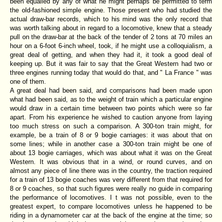
been equalled by any of what he might perhaps be permitted to term
the old-fashioned simple engine. Those present who had studied the
actual draw-bar records, which to his mind was the only record that
was worth talking about in regard to a locomotive, knew that a steady
pull on the draw-bar at the back of the tender of 2 tons at 70 miles an
hour on a 6-foot 6-inch wheel, took, if he might use a colloquialism, a
great deal of getting, and when they had it, it took a good deal of
keeping up. But it was fair to say that the Great Western had two or
three engines running today that would do that, and " La France " was
one of them.
A great deal had been said, and comparisons had been made upon
what had been said, as to the weight of train which a particular engine
would draw in a certain time between two points which were so far
apart. From his experience he wished to caution anyone from laying
too much stress on such a comparison. A 300-ton train might, for
example, be a train of 8 or 9 bogie carriages: it was about that on
some lines; while in another case a 300-ton train might be one of
about 13 bogie carriages, which was about what it was on the Great
Western. It was obvious that in a wind, or round curves, and on
almost any piece of line there was in the country, the traction required
for a train of 13 bogie coaches was very different from that required for
8 or 9 coaches, so that such figures were really no guide in comparing
the performance of locomotives. I t was not possible, even to the
greatest expert, to compare locomotives unless he happened to be
riding in a dynamometer car at the back of the engine at the time; so