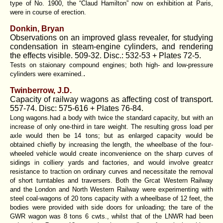
type of No. 1900, the “Claud Hamilton” now on exhibition at Paris,
were in course of erection.
Donkin, Bryan
Observations on an improved glass revealer, for studying
condensation in steam-engine cylinders, and rendering
the effects visible. 509-32. Disc.: 532-53 + Plates 72-5.
Tests on staionary compound engines; both high- and low-pressure
.
cylinders were examined.
Twinberrow, J.D.
Capacity of railway wagons as affecting cost of transport.
557-74. Disc: 575-616 + Plates 76-84.
Long wagons.had a body with twice the standard capacity, but with an
increase of only one-third in tare weight. The resulting gross load per
axle would then be 14 tons; but as enlarged capacity would be
obtained chiefly by increasing the length, the wheelbase of the four-
wheeled vehicle would create inconvenience on the sharp curves of
sidings in colliery yards and factories, and would involve greatcr
resistance to traction on ordinary curves and necessitate the removal
of short turntables and traversers. Both the Grcat Western Railway
and the London and North Western Railway were experimenting with
steel coal-wagons of 20 tons capacity with a wheelbase of 12 feet, the
bodies were provided with side doors for unloading; the tare of the
GWR wagon was 8 tons 6 cwts., whilst that of the LNWR had been