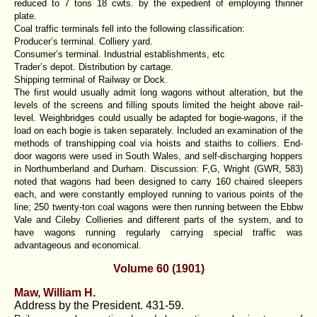
reduced to 7 tons 18 cwts. by the expedient of employing thinner
plate.
Coal traffic terminals fell into the following classification:
Producer’s terminal. Colliery yard.
Consumer’s terminal. Industrial establishments, etc
Trader’s depot. Distribution by cartage.
Shipping terminal of Railway or Dock.
The first would usually admit long wagons without alteration, but the
levels of the screens and filling spouts limited the height above rail-
level. Weighbridges could usually be adapted for bogie-wagons, if the
load on each bogie is taken separately. Included an examination of the
methods of transhipping coal via hoists and staiths to colliers. End-
door wagons were used in South Wales, and self-discharging hoppers
in Northumberland and Durham. Discussion: F,G, Wright (GWR, 583)
noted that wagons had been designed to carry 160 chaired sleepers
each, and were constantly employed running to various points of the
line; 250 twenty-ton coal wagons were then running between the Ebbw
Vale and Cileby Collieries and different parts of the system, and to
have wagons running regularly carrying special traffic was
advantageous and economical.
Volume 60 (1901)
Maw, William H.
Address by the President. 431-59.