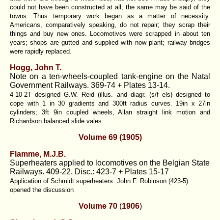
could not have been constructed at all; the same may be said of the
towns. Thus temporary work began as a matter of necessity.
Americans, comparatively speaking, do not repair; they scrap their
things and buy new ones. Locomotives were scrapped in about ten
years; shops are gutted and supplied with now plant; railway bridges
were rapidly replaced.
Hogg, John T.
Note on a ten-wheels-coupled tank-engine on the Natal
Government Railways. 369-74 + Plates 13-14.
4-10-2T designed G.W. Reid (illus. and diagr. (s/f els) designed to
cope with 1 in 30 gradients and 300ft radius curves. 19in x 27in
cylinders; 3ft 9in coupled wheels, Allan straight link motion and
Richardson balanced slide vales.
Volume 69 (1905)
Flamme, M.J.B.
Superheaters applied to locomotives on the Belgian State
Railways. 409-22. Disc.: 423-7 + Plates 15-17
Application of Schmidt superheaters. John F. Robinson (423-5)
opened the discussion
Volume 70
(
1906
)