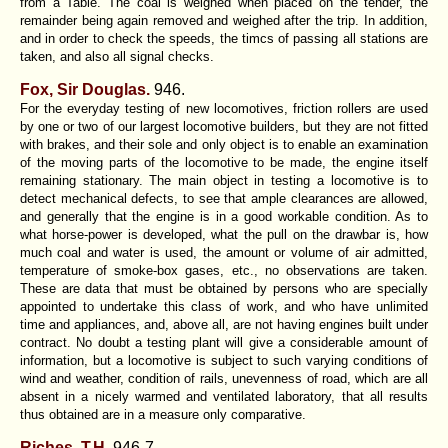
from a Table. The coal is weighed when placed on the tender, the
remainder being again removed and weighed after the trip. In addition,
and in order to check the speeds, the timcs of passing all stations are
taken, and also all signal checks.
Fox, Sir Douglas.
946.
For the everyday testing of new locomotives, friction rollers are used
by one or two of our largest locomotive builders, but they are not fitted
with brakes, and their sole and only object is to enable an examination
of the moving parts of the locomotive to be made, the engine itself
remaining stationary. The main object in testing a locomotive is to
detect mechanical defects, to see that ample clearances are allowed,
and generally that the engine is in a good workable condition. As to
what horse-power is developed, what the pull on the drawbar is, how
much coal and water is used, the amount or volume of air admitted,
temperature of smoke-box gases, etc., no observations are taken.
These are data that must be obtained by persons who are specially
appointed to undertake this class of work, and who have unlimited
time and appliances, and, above all, are not having engines built under
contract. No doubt a testing plant will give a considerable amount of
information, but a locomotive is subject to such varying conditions of
wind and weather, condition of rails, unevenness of road, which are all
absent in a nicely warmed and ventilated laboratory, that all results
thus obtained are in a measure only comparative.
Riches, T.H.
946-7