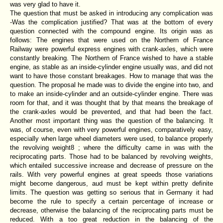
was very glad to have it.
The question that must be asked in introducing any complication was
-Was the complication justified? That was at the bottom of every
question connected with the compound engine. Its origin was as
follows: The engines that were used on the Northern of France
Railway were powerful express engines with crank-axles, which were
constantly breaking. The Northern of France wished to have a stable
engine, as stable as an inside-cylinder engine usually was, and did not
want to have those constant breakages. How to manage that was the
question. The proposal he made was to divide the engine into two, and
to make an inside-cylinder and an outside-cylinder engine. There was
room for that, and it was thought that by that means the breakage of
the crank-axles would be prevented, and that had been the fact.
Another most important thing was the question of the balancing. It
was, of course, even with very powerful engines, comparatively easy,
especially when large wheel diameters were used, to balance properly
the revolving weight8 ; where the difficulty came in was with the
reciprocating parts. Those had to be balanced by revolving weights,
which entailed successive increase and decrease of pressure on the
rails. With very powerful engines at great speeds those variations
might become dangerous, aud must be kept within pretty definite
limits. The question was getting so serious that in Germany it had
become the rule to specify a certain percentage of increase or
decrease, otherwise the balancing of the reciprocating parts must be
reduced. With a too great reduction in the balancing of the