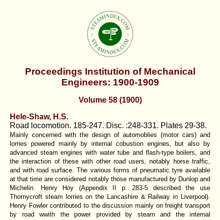
Proceedings Institution of Mechanical
Engineers: 1900-1909
Volume 58 (1900)
Hele-Shaw, H.S.
Road locomotion. 185-247. Disc. :248-331. Plates 29-38.
Mainly concerned with the design of automoblies (motor cars) and
lorries powered mainly by internal cobustion engines, but also by
advanced steam engines with water tube and flash-type boilers, and
the interaction of these with other road users, notably horse traffic,
and with road surface. The various forms of pneumatic tyre available
at that time are considered notably those manufactured by Dunlop and
Michelin. Henry Hoy (Appendix II p. 283-5 described the use
Thornycroft steam lorries on the Lancashire & Railway in Liverpool).
Henry Fowler contributed to the discussion mainly on freight transport
by road wwith the power provided by steam and the internal