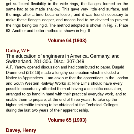
get sufficient flexibility in the wide rings, the flanges formed on the
same had to be made shallow. This gave very little end surface, and
the rings after a time became loose ; and it was found necessary to
make these flanges deeper, and means had to be devised to prevent
the rings being too rigid. The method adopted is shown in Fig. 7, Plate
63. Another and better method is shown in Fig. 8.
Volume 64 (1903)
Dalby, W.E.
The education of engineers in America, Germany, and
Switzerland. 281-306. Disc.: 307-349.
A.F. Yarrow opened discussion and had contributed to paper. Dugald
Drummond (312-16) made a lengthy contribution which included a
Notice to Apprentices. I am anxioue that the apprentices in the London
and South Western Railway Works at Nine Elms should have every
possible opportunity afforded them of having a scientific education,
arranged to go hand in hand with their practical everyday work, and to
enable them to prepare, at the end of three years, to take up the
higher sciientific training to be obtained at the Technical Colleges
during the last two years of their apprenticeship.
Volume 65 (1903)
Davey, Henry