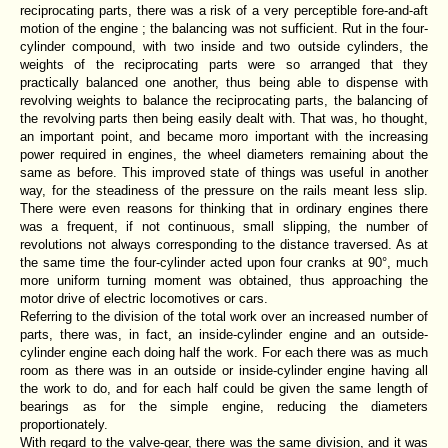
reciprocating parts, there was a risk of a very perceptible fore-and-aft
motion of the engine ; the balancing was not sufficient. Rut in the four-
cylinder compound, with two inside and two outside cylinders, the
weights of the reciprocating parts were so arranged that they
practically balanced one another, thus being able to dispense with
revolving weights to balance the reciprocating parts, the balancing of
the revolving parts then being easily dealt with. That was, ho thought,
an important point, and became moro important with the increasing
power required in engines, the wheel diameters remaining about the
same as before. This improved state of things was useful in another
way, for the steadiness of the pressure on the rails meant less slip.
There were even reasons for thinking that in ordinary engines there
was a frequent, if not continuous, small slipping, the number of
revolutions not always corresponding to the distance traversed. As at
the same time the four-cylinder acted upon four cranks at 90°, much
more uniform turning moment was obtained, thus approaching the
motor drive of electric locomotives or cars.
Referring to the division of the total work over an increased number of
parts, there was, in fact, an inside-cylinder engine and an outside-
cylinder engine each doing half the work. For each there was as much
room as there was in an outside or inside-cylinder engine having all
the work to do, and for each half could be given the same length of
bearings as for the simple engine, reducing the diameters
proportionately.
With regard to the valve-gear, there was the same division, and it was