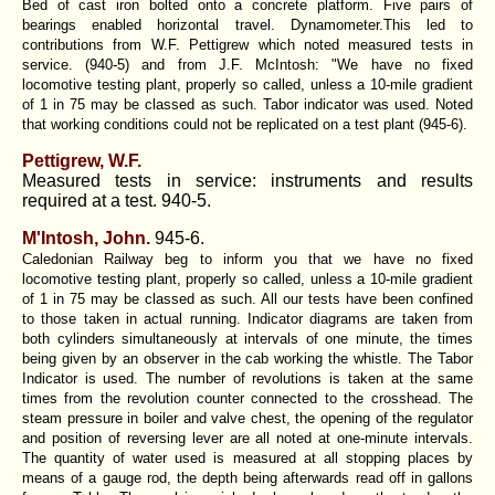
Bed of cast iron bolted onto a concrete platform. Five pairs of
bearings enabled horizontal travel. Dynamometer.This led to
contributions from W.F. Pettigrew which noted measured tests in
service. (940-5) and from J.F. McIntosh: "We have no fixed
locomotive testing plant, properly so called, unless a 10-mile gradient
of 1 in 75 may be classed as such. Tabor indicator was used. Noted
that working conditions could not be replicated on a test plant (945-6).
Pettigrew, W.F.
Measured tests in service: instruments and results
required at a test. 940-5.
M'Intosh, John.
945-6.
Caledonian Railway beg to inform you that we have no fixed
locomotive testing plant, properly so called, unless a 10-mile gradient
of 1 in 75 may be classed as such. All our tests have been confined
to those taken in actual running. Indicator diagrams are taken from
both cylinders simultaneously at intervals of one minute, the times
being given by an observer in the cab working the whistle. The Tabor
Indicator is used. The number of revolutions is taken at the same
times from the revolution counter connected to the crosshead. The
steam pressure in boiler and valve chest, the opening of the regulator
and position of reversing lever are all noted at one-minute intervals.
The quantity of water used is measured at all stopping places by
means of a gauge rod, the depth being afterwards read off in gallons