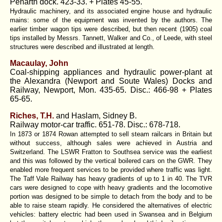
Penarth dock. 423-33. + Plates 45-55.
Hydraulic machinery, and its associated engine house and hydraulic
mains: some of the equipment was invented by the authors. The
earlier timber wagon tips were described, but then recent (1905) coal
tips installed by Messrs. Tannett, Walker and Co., of Leede, with steel
structures were described and illustrated at length.
Macaulay, John
Coal-shipping appliances and hydraulic power-plant at
the Alexandra (Newport and Soute Wales) Docks and
Railway, Newport, Mon. 435-65. Disc.: 466-98 + Plates
65-65.
Riches, T.H.
and Haslam, Sidney B.
Railway motor-car traffic. 651-78. Disc.: 678-718.
In 1873 or 1874 Rowan attempted to sell steam railcars in Britain but
without success, although sales were achieved in Austria and
Switzerland. The LSWR Fratton to Southsea service was the earliest
and this was followed by the vertical boilered cars on the GWR. They
enabled more frequent services to be provided where traffic was light.
The Taff Vale Railway has heavy gradients of up to 1 in 40. The TVR
cars were designed to cope with heavy gradients and the locomotive
portion was designed to be simple to detach from the body and to be
able to raise steam rapidly. He considered the alternatives of electric
vehicles: battery electric had been used in Swansea and in Belgium