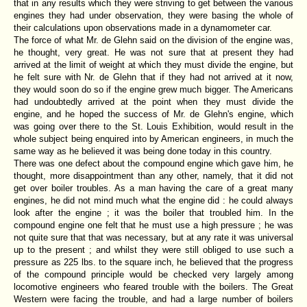
that in any results which they were striving to get between the various
engines they had under observation, they were basing the whole of
their calculations upon observations made in a dynamometer car.
The force of what Mr. de Glehn said on the division of the engine was,
he thought, very great. He was not sure that at present they had
arrived at the limit of weight at which they must divide the engine, but
he felt sure with Nr. de Glehn that if they had not arrived at it now,
they would soon do so if the engine grew much bigger. The Americans
had undoubtedly arrived at the point when they must divide the
engine, and he hoped the success of Mr. de Glehn's engine, which
was going over there to the St. Louis Exhibition, would result in the
whole subject being enquired into by American engineers, in much the
same way as he believed it was being done today in this country.
There was one defect about the compound engine which gave him, he
thought, more disappointment than any other, namely, that it did not
get over boiler troubles. As a man having the care of a great many
engines, he did not mind much what the engine did : he could always
look after the engine ; it was the boiler that troubled him. In the
compound engine one felt that he must use a high pressure ; he was
not quite sure that that was necessary, but at any rate it was universal
up to the present ; and whilst they were still obliged to use such a
pressure as 225 lbs. to the square inch, he believed that the progress
of the compound principle would be checked very largely among
locomotive engineers who feared trouble with the boilers. The Great
Western were facing the trouble, and had a large number of boilers