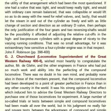
the utility of that arrangement which had been the most questioned. If
one had a valve that was tight, and would keep really tight, and would
with ordinary care remain balanced, that was collapsible or would lift
so as to do away with the need for relief valves, and, lastly, that would
let the steam in and out of the cylinder as freely and with as little
change of section and direction as an ordinary D valve, then perhaps
the only justification of the four gears and two reversing-shafts would
be the possibility it afforded of adjusting the relative cut-offs in the
high- and low-pressure cylinders with a great degree of nicety to the
varying running conditions. That was no small advantage, for it was
extraordinary how sensitive a four-cylinder engine was in that respect.
John F. Robinson (pp. 398-400)
G. J. Churchward (Locomotive Superintendent of the Great
Western Railway 400-4),
wished most heartily to congratulate the
author, Mr. de Glehn, and the other engineers in France who had put
so much work and ability into the perfecting of the compound
locomotive. There was no doubt in his own mind, and probably none
also in those of the members present, that the compound locomotive
had been developed to a point of greater perfection in France than in
any other country in the world. It was his strong opinion to that effect
which induced him to advise the Great Western Railway Directors to
purchase one of those locomotives for experiment. A large number of
so-called trials or tests between simple and compound locomotives
had been made all over the world, but in his judgment no really fair
and square tests between the advantages of compound and simple