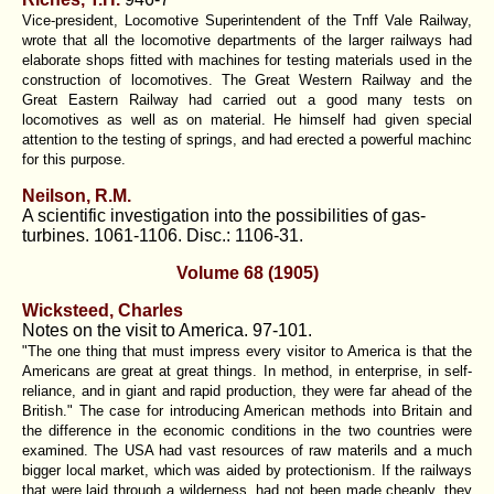
Vice-president, Locomotive Superintendent of the Tnff Vale Railway,
wrote that all the locomotive departments of the larger railways had
elaborate shops fitted with machines for testing materials used in the
construction of locomotives. The Great Western Railway and the
Great Eastern Railway had carried out a good many tests on
locomotives as well as on material. He himself had given special
attention to the testing of springs, and had erected a powerful machinc
for this purpose.
Neilson, R.M.
A scientific investigation into the possibilities of gas-
turbines. 1061-1106. Disc.: 1106-31.
Volume 68 (1905)
Wicksteed, Charles
Notes on the visit to America. 97-101.
"The one thing that must impress every visitor to America is that the
Americans are great at great things. In method, in enterprise, in self-
reliance, and in giant and rapid production, they were far ahead of the
British." The case for introducing American methods into Britain and
the difference in the economic conditions in the two countries were
examined. The USA had vast resources of raw materils and a much
bigger local market, which was aided by protectionism. If the railways
that were laid through a wilderness, had not been made cheaply, they