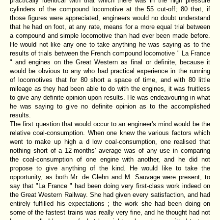
practically identical with that which there was in the high pressure
cylinders of the compound locomotive at the 55 cut-off; 80 that, if
those figures were appreciated, engineers would no doubt understand
that he had on foot, at any rate, means for a more equal trial between
a compound and simple locomotive than had ever been made before.
He would not like any one to take anything he was saying as to the
results of trials between the French compound locomotive " La France
" and engines on the Great Western as final or definite, because it
would be obvious to any who had practical experience in the running
of locomotives that for 80 short a space of time, and with 80 little
mileage as they had been able to do with the engines, it was fruitless
to give any definite opinion upon results. He was endeavouring in what
he was saying to give no definite opinion as to the accomplished
results.
The first question that would occur to an engineer's mind would be the
relative coal-consumption. When one knew the various factors which
went to make up high a d low coal-consumption, one realised that
nothing short of a 12-months' average was of any use in comparing
the coal-consumption of one engine with another, and he did not
propose to give anything of the kind. He would like to take the
opportunity, as both Mr. de Glehn and M. Sauvage were present, to
say that "La France " had been doing very first-class work indeed on
the Great Western Railway. She had given every satisfaction, and had
entirely fulfilled his expectations ; the work she had been doing on
some of the fastest trains was really very fine, and he thought had not