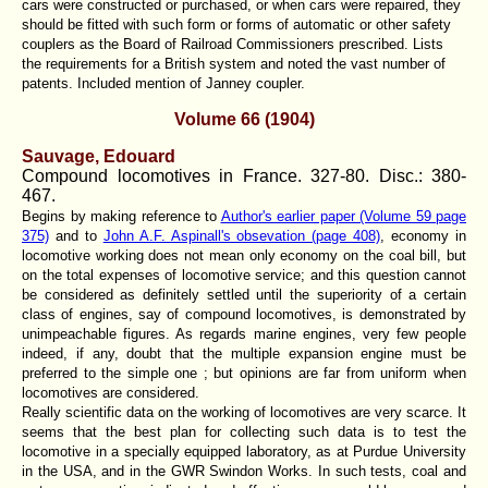
cars were constructed or purchased, or when cars were repaired, they
should be fitted with such form or forms of automatic or other safety
couplers as the Board of Railroad Commissioners prescribed. Lists
the requirements for a British system and noted the vast number of
patents. Included mention of Janney coupler.
Volume 66 (1904)
Sauvage, Edouard
Compound locomotives in France. 327-80. Disc.: 380-
467.
Begins by making reference to
Author's earlier paper (Volume 59 page
375)
and to
John A.F. Aspinall's obsevation (page 408)
, economy in
locomotive working does not mean only economy on the coal bill, but
on the total expenses of locomotive service; and this question cannot
be considered as definitely settled until the superiority of a certain
class of engines, say of compound locomotives, is demonstrated by
unimpeachable figures. As regards marine engines, very few people
indeed, if any, doubt that the multiple expansion engine must be
preferred to the simple one ; but opinions are far from uniform when
locomotives are considered.
Really scientific data on the working of locomotives are very scarce. It
seems that the best plan for collecting such data is to test the
locomotive in a specially equipped laboratory, as at Purdue University
in the USA, and in the GWR Swindon Works. In such tests, coal and