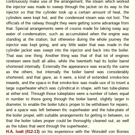
continuously make use of the arrangement, the steam which worked
the injector was made to sweep through the jacket on its way to the
injector so that the cylinder took up a certain amount of heat, the
cylinders were kept hot, and the condensed steam was not lost. The
officials of the railway thought they were getting some advantage from
that. Special arrangements were of course made for taking sway auy
water of condensation, such as accumulated when the engine was
standing at the station, but otherwise during the whole journey the
injector was kept going, and any little water that was made in the
cylinder jacket was swept into the injector and back into the boiler.
That was one thing. Another thing was that of that lot of engines
nineteen were built all alike, while the twentieth had its boiler barrel
shortened internally. Externally the appearance was exactly the same
as the others, but internally the boiler barrel was considerably
shortened, and that gave, as it were, a kind of extended smoke-box
inwards, and the space in that smoke-box was made use of to insert a
large superheater which was cylindrical in shape, with two tube-plates
at either end. Through those tubeplates were a number of tubes equal
in number to those going through the boiler barrel, slightly larger in
diameter, to enable the boiler tubcs proper to be withdrawn for repairs,
and a space was left between thc superheater and the tube-plate of
the boiler proper, with suitable arrangements for getting in between, so
that the boiler tubes proper could be thoroughly cleaned out, as well
as the tubes that went through the superheater.;
H.A. Ivatt (412-13)
on his experience with the Worsdell von Borries