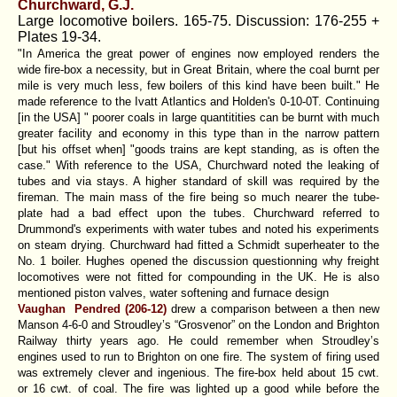
Churchward, G.J.
Large locomotive boilers. 165-75. Discussion: 176-255 +
Plates 19-34.
"In America the great power of engines now employed renders the
wide fire-box a necessity, but in Great Britain, where the coal burnt per
mile is very much less, few boilers of this kind have been built." He
made reference to the Ivatt Atlantics and Holden's 0-10-0T. Continuing
[in the USA] " poorer coals in large quantitities can be burnt with much
greater facility and economy in this type than in the narrow pattern
[but his offset when] "goods trains are kept standing, as is often the
case." With reference to the USA, Churchward noted the leaking of
tubes and via stays. A higher standard of skill was required by the
fireman. The main mass of the fire being so much nearer the tube-
plate had a bad effect upon the tubes. Churchward referred to
Drummond's experiments with water tubes and noted his experiments
on steam drying. Churchward had fitted a Schmidt superheater to the
No. 1 boiler. Hughes opened the discussion questionning why freight
locomotives were not fitted for compounding in the UK. He is also
mentioned piston valves, water softening and furnace design
Vaughan Pendred (206-12)
drew a comparison between a then new
Manson 4-6-0 and Stroudley’s “Grosvenor” on the London and Brighton
Railway thirty years ago. He could remember when Stroudley’s
engines used to run to Brighton on one fire. The system of firing used
was extremely clever and ingenious. The fire-box held about 15 cwt.
or 16 cwt. of coal. The fire was lighted up a good while before the