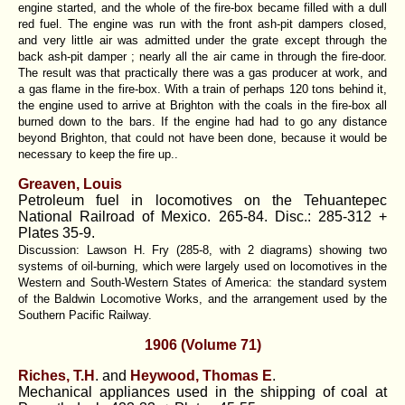
engine started, and the whole of the fire-box became filled with a dull
red fuel. The engine was run with the front ash-pit dampers closed,
and very little air was admitted under the grate except through the
back ash-pit damper ; nearly all the air came in through the fire-door.
The result was that practically there was a gas producer at work, and
a gas flame in the fire-box. With a train of perhaps 120 tons behind it,
the engine used to arrive at Brighton with the coals in the fire-box all
burned down to the bars. If the engine had had to go any distance
beyond Brighton, that could not have been done, because it would be
necessary to keep the fire up..
Greaven, Louis
Petroleum fuel in locomotives on the Tehuantepec
National Railroad of Mexico. 265-84. Disc.: 285-312 +
Plates 35-9.
Discussion: Lawson H. Fry (285-8, with 2 diagrams) showing two
systems of oil-burning, which were largely used on locomotives in the
Western and South-Western States of America: the standard system
of the Baldwin Locomotive Works, and the arrangement used by the
Southern Pacific Railway.
1906 (Volume 71)
Riches, T.H
. and
Heywood, Thomas E
.
Mechanical appliances used in the shipping of coal at