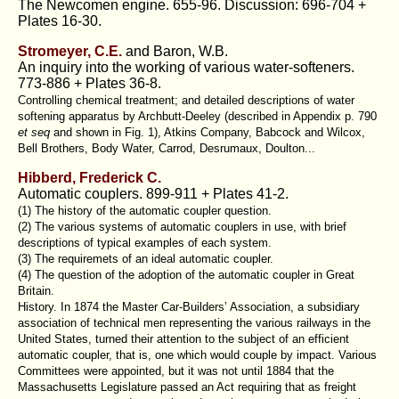
The Newcomen engine. 655-96. Discussion: 696-704 +
Plates 16-30.
Stromeyer, C.E.
and Baron, W.B.
An inquiry into the working of various water-softeners.
773-886 + Plates 36-8.
Controlling chemical treatment; and detailed descriptions of water
softening apparatus by Archbutt-Deeley (described in Appendix p. 790
et seq
and shown in Fig. 1), Atkins Company, Babcock and Wilcox,
Bell Brothers, Body Water, Carrod, Desrumaux, Doulton...
Hibberd, Frederick C.
Automatic couplers. 899-911 + Plates 41-2.
(1) The history of the automatic coupler question.
(2) The various systems of automatic couplers in use, with brief
descriptions of typical examples of each system.
(3) The requiremets of an ideal automatic coupler.
(4) The question of the adoption of the automatic coupler in Great
Britain.
History. In 1874 the Master Car-Builders’ Association, a subsidiary
association of technical men representing the various railways in the
United States, turned their attention to the subject of an efficient
automatic coupler, that is, one which would couple by impact. Various
Committees were appointed, but it was not until 1884 that the
Massachusetts Legislature passed an Act requiring that as freight