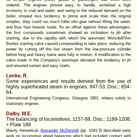
ordered. The engines proved easy to handle, exhibited a high
economy in coal and water, and owing to the reduced demand on the
boiler, showed less tendency to prime and scale than the original
simples; they could run much fuller into gear without lifting the water,
and thus haul heavier loads. As an offset against these advantages,
the first compounds sometimes showed an inclination to jib after
starting, due to the rapidity with which the automatic Worsdell/Von
Borries starting valve caused compounding to take place, reducing the
power by cutting off the live steam from the low-pressure cylinder
before long and heavy trains were fully in motion. A modification to the
valve made in the Company's worshops obviated the tendency to jib
and ensured certain and easy starts.
Lenke, R.
Some experiences and results derived from the use of
highly superheated steam in engines. 847-53. Disc.: 854-
64.
International Engineering Congress, Glasgow, 1901: relates solely to
stationary engines.
Dalby, W.E.
The balancing of locomotives. 1157-88. Disc.: 1189-1208.
+ Plate 188
Mainly theoretical.
Alexander McDonnell
(
pp. 1191-3
) described early
work on locomotive wheel balancing which had included contact with