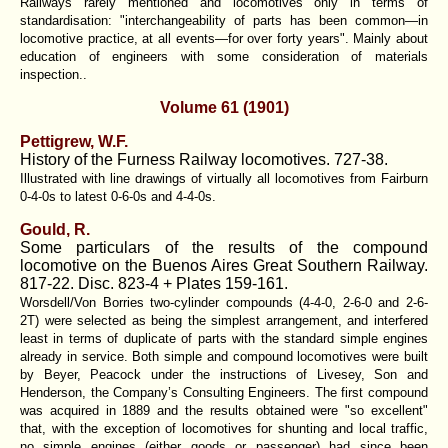
Railways rarely mentioned and locomotives only in terms of
standardisation: "interchangeability of parts has been common—in
locomotive practice, at all events—for over forty years". Mainly about
education of engineers with some consideration of materials
inspection..
Volume 61 (1901)
Pettigrew, W.F.
History of the Furness Railway locomotives. 727-38.
Illustrated with line drawings of virtually all locomotives from Fairburn
0-4-0s to latest 0-6-0s and 4-4-0s.
Gould, R.
Some particulars of the results of the compound
locomotive on the Buenos Aires Great Southern Railway.
817-22. Disc. 823-4 + Plates 159-161.
Worsdell/Von Borries two-cylinder compounds (4-4-0, 2-6-0 and 2-6-
2T) were selected as being the simplest arrangement, and interfered
least in terms of duplicate of parts with the standard simple engines
already in service. Both simple and compound locomotives were built
by Beyer, Peacock under the instructions of Livesey, Son and
Henderson, the Company’s Consulting Engineers. The first compound
was acquired in 1889 and the results obtained were "so excellent"
that, with the exception of locomotives for shunting and local traffic,
no simple engines (either goods or passenger) had since been