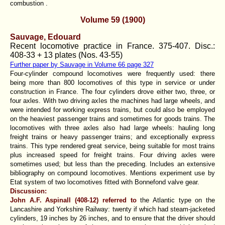
combustion .
Volume 59 (1900)
Sauvage, Edouard
Recent locomotive practice in France. 375-407. Disc.:
408-33 + 13 plates (Nos. 43-55)
Further paper by Sauvage in Volume 66 page 327
Four-cylinder compound locomotives were frequently used: there
being more than 800 locomotives of this type in service or under
construction in France. The four cylinders drove either two, three, or
four axles. With two driving axIes the machines had large wheels, and
were intended for working express trains, but could also be employed
on the heaviest passenger trains and sometimes for goods trains. The
locomotives with three axles also had large wheels: hauling long
freight trains or heavy passenger trains; and exceptionally express
trains. This type rendered great service, being suitable for most trains
plus increased speed for freight trains. Four driving axles were
sometimes used; but less than the preceding. Includes an extensive
bibliography on compound locomotives. Mentions experiment use by
Etat system of two locomotives fitted with Bonnefond valve gear.
Discussion:
John A.F. Aspinall (408-12) referred to
the Atlantic type on the
Lancashire and Yorkshire Railway: twenty if which had steam-jacketed
cylinders, 19 inches by 26 inches, and to ensure that the driver should