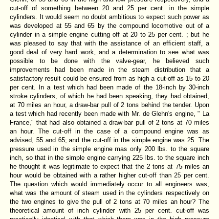
cut-off of something between 20 and 25 per cent. in the simple
cylinders. It would seem no doubt ambitious to expect such power as
was developed at 55 and 65 by the compound locomotive out of a
cylinder in a simple engine cutting off at 20 to 25 per cent. ; but he
was pleased to say that with the assistance of an efficient staff, a
good deal of very hard work, and a determination to see what was
possible to be done with the valve-gear, he believed such
improvements had been made in the steam distribution that a
satisfactory result could be ensured from as high a cut-off as 15 to 20
per cent. In a test which had been made of the 18-inch by 30-inch
stroke cylinders, of which he had been speaking, they had obtained,
at 70 miles an hour, a draw-bar pull of 2 tons behind the tender. Upon
a test which had recently been made with Mr. de Glehn's engine, " La
France," that had also obtained a draw-bar pull of 2 tons at 70 miles
an hour. The cut-off in the case of a compound engine was as
advised, 55 and 65; and the cut-off in the simple engine was 25. The
pressure used in the simple engine mas only 200 lbs. to the square
inch, so that in the simple engine carrying 225 lbs. to the square inch
he thought it was legitimate to expect that the 2 tons at 75 miles an
hour would be obtained with a rather higher cut-off than 25 per cent.
The question which would immediately occur to all engineers was,
what was the amount of steam used in the cylinders respectively on
the two engines to give the pull of 2 tons at 70 miles an hour? The
theoretical amount of inch cylinder with 25 per cent. cut-off was