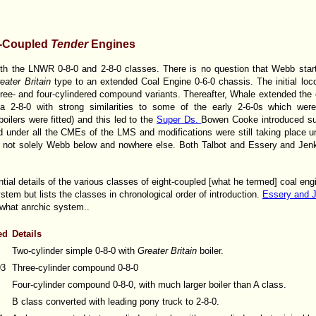
t-Coupled
Tender
Engines
ith the LNWR 0-8-0 and 2-8-0 classes. There is no question that Webb star
eater Britain
type to an extended Coal Engine 0-6-0 chassis. The initial l
hree- and four-cylindered compound variants. Thereafter, Whale extended the
a 2-8-0 with strong similarities to some of the early 2-6-0s which wer
oilers were fitted) and this led to the
Super Ds.
Bowen Cooke introduced sup
ed under all the CMEs of the LMS and modifications were still taking place un
is not solely Webb below and nowhere else. Both Talbot and Essery and Jenk
ial details of the various classes of eight-coupled [what he termed] coal engi
stem but lists the classes in chronological order of introduction.
Essery and 
what anrchic system..
ed
Details
Two-cylinder simple 0-8-0 with
Greater Britain
boiler.
93
Three-cylinder compound 0-8-0
Four-cylinder compound 0-8-0, with much larger boiler than A class.
B class converted with leading pony truck to 2-8-0.