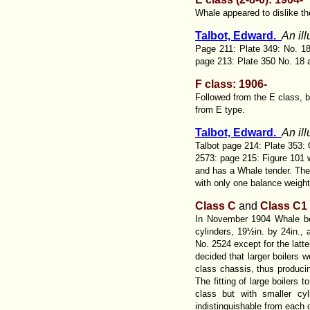
Whale appeared to dislike th
Talbot, Edward.
An il
Page 211: Plate 349: No. 18
page 213: Plate 350 No. 18 
F class: 1906-
Followed from the E class, b
from E type.
Talbot, Edward.
An il
Talbot page 214: Plate 353: 
2573: page 215: Figure 101 wi
and has a Whale tender. The 
with only one balance weigh
Class C
and
Class C1
In November 1904 Whale beg
cylinders, 19½in. by 24in., 
No. 2524 except for the latte
decided that larger boilers w
class chassis, thus produci
The fitting of large boilers
class but with smaller cy
indistinguishable from each 