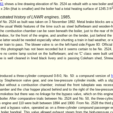
261
shows a line drawing elevation of No. 2524 as rebuilt with a new boiler an
24in (that is smaller) and the boiler had a total heating surface of 1245.3 ft
lustrated history of LNWR engines.
1985.
 of No. 2524 as built was taken on 3 November 1892. Metal brake blocks are us
 the usual Webb features of the time such as steel bufferbeam and wooden-
he combustion chamber can be seen beneath the boiler, just to the rear of t
box, for the front of the engine, and another on the tender, just behind the 
he latter would be needed especially when shunting a train in bad weather, or w
er train to pass. The blower valve is on the left-hand side.Figure 93: Officia
this photograph has not been recorded but it seems certain to be No. 2524, s
e no centre lamp socket on the bufferbeam; and no 'C' class were built unti
 is well cleaned in lined black livery and is passing Coleham shed, Shrews
roduced a three-cylinder compound 0-8-0, No. 50: a compound version of
N
 by Stephenson valve gear, and one low-pressure cylinder inside, with a sli
 but without a combustion chamber; instead the front tubeplate was recess
amber and the char hopper placed behind and to the right of the low-pressur
 smokebox but there was no linkage for the bypass valve, which on this engi
 boiler. After comparative trials between No. 2524 and No. 50, the three-cy
 engine and 110 were built between 1894 and 1900. From No. 2528 the third p
g and a bypass valve, operated as on a three-cylinder compound passenger en
boiler handrail. This valve allowed exhaust steam from the high-pressure cy