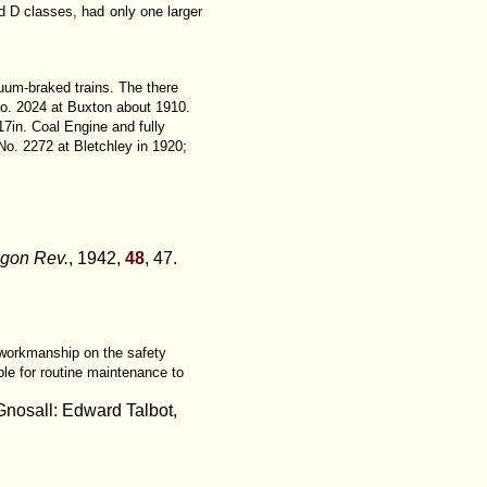
d D classes, had only one larger
cuum-braked trains. The there
 No. 2024 at Buxton about 1910.
17in. Coal Engine and fully
No. 2272 at Bletchley in 1920;
agon Rev.
, 1942,
48
, 47.
 workmanship on the safety
le for routine maintenance to
Gnosall: Edward Talbot,