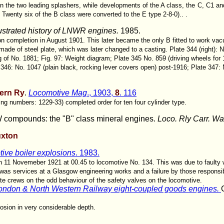
 the two leading splashers, while developments of the A class, the C, C1 an
 Twenty six of the B class were converted to the E type 2-8-0).. .
lustrated history of LNWR engines.
1985.
 on completion in August 1901. This later became the only B fitted to work va
 made of steel plate, which was later changed to a casting. Plate 344 (right):
 of No. 1881; Fig. 97: Weight diagram; Plate 345 No. 859 (driving wheels for 
 346: No. 1047 (plain black, rocking lever covers open) post-1916; Plate 347: 
ern Ry
.
Locomotive Mag
., 1903,
8
. 116
g numbers: 1229-33) completed order for ten four cylinder type.
compounds: the "B" class mineral engines.
Loco. Rly Carr. W
uxton
ive boiler explosions
. 1983.
on 11 Novemeber 1921 at 00.45 to locomotive No. 134. This was due to faulty
was services at a Glasgow engineering works and a failure by those responsib
ate crews on the odd behaviour of the safety valves on the locomotive.
ondon & North Western Railway eight-coupled goods engines.
losion in very considerable depth.