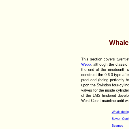
Whale
This section covers twent
Webb
, although the classic
the end of the nineteenth 
construct the 0-6-0 type aft
produced (being perfectly 
upon the Swindon four-cylind
valves for the inside cylind
of the LMS hindered develo
West Coast mainline until well
Whale desig
Bowen Cook
Beames