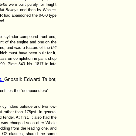
-0s were built purely for freight
Bill Baileys
and then by Whale's
WR had abandoned the 0-6-0 type
ce!
ree-cylinder compound front end,
ont of the engine and one on the
line, and was a feature of the
Bill
ich must have been built for it,
lass on completion in paint shop
99. Plate 340 No. 1817 in late
.
Gnosall: Edward Talbot,
 entitles the "compound era".
 cylinders outside and two low-
i rather than 175psi. In general
ender. At first, it also had the
is was changed soon after Whale
odding from the leading one, and
nd G2 classes, shared the same