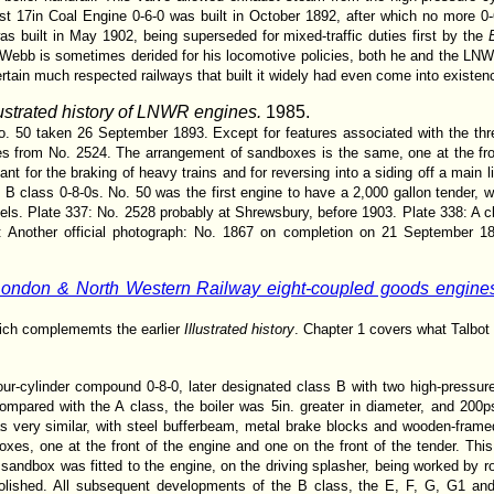
ast 17in Coal Engine 0-6-0 was built in October 1892, after which no more 0-6
as built in May 1902, being superseded for mixed-traffic duties first by the
Webb is sometimes derided for his locomotive policies, both he and the LN
tain much respected railways that built it widely had even come into existen
lustrated history of LNWR engines.
1985.
 No. 50 taken 26 September 1893. Except for features associated with the th
nces from No. 2524. The arrangement of sandboxes is the same, one at the fr
ant for the braking of heavy trains and for reversing into a siding off a main 
B class 0-8-0s. No. 50 was the first engine to have a 2,000 gallon tender, wh
els. Plate 337: No. 2528 probably at Shrewsbury, before 1903. Plate 338: A c
 Another official photograph: No. 1867 on completion on 21 September 18
ondon & North Western Railway eight-coupled goods engines
hich complememts the earlier
Illustrated history
. Chapter 1 covers what Talbot
r-cylinder compound 0-8-0, later designated class B with two high-pressure
ompared with the A class, the boiler was 5in. greater in diameter, and 200ps
s very similar, with steel bufferbeam, metal brake blocks and wooden-framed t
es, one at the front of the engine and one on the front of the tender. Th
sandbox was fitted to the engine, on the driving splasher, being worked by r
olished. All subsequent developments of the B class, the E, F, G, G1 a