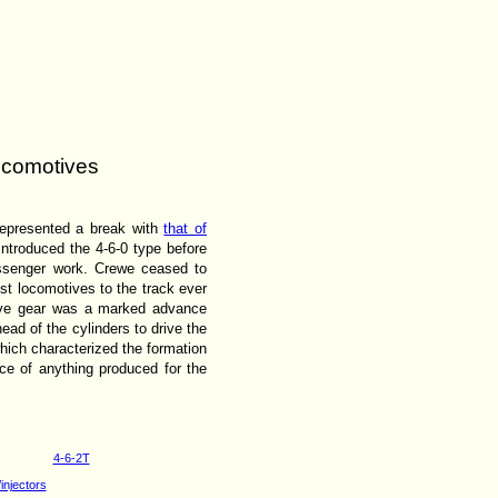
locomotives
represented a break with
that of
introduced the 4-6-0 type before
assenger work. Crewe ceased to
t locomotives to the track ever
alve gear was a marked advance
ead of the cylinders to drive the
hich characterized the formation
ce of anything produced for the
4-6-2T
injectors