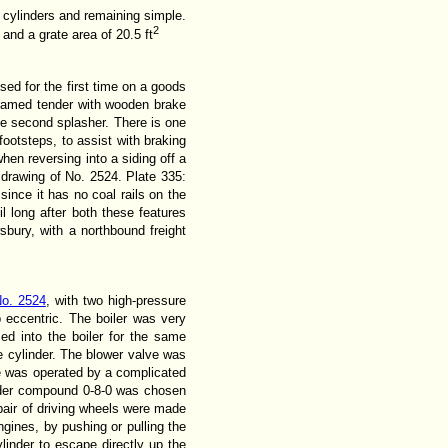
d cylinders and remaining simple.
2
2
and a grate area of 20.5 ft
ed for the first time on a goods
framed tender with wooden brake
he second splasher. There is one
footsteps, to assist with braking
hen reversing into a siding off a
l drawing of No. 2524. Plate 335:
ince it has no coal rails on the
l long after both these features
bury, with a northbound freight
o. 2524
, with two high-pressure
p eccentric. The boiler was very
ed into the boiler for the same
e cylinder. The blower valve was
ne was operated by a complicated
linder compound 0-8-0 was chosen
air of driving wheels were made
gines, by pushing or pulling the
linder to escape directly up the