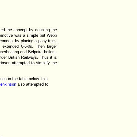
ted the concept by coupling the
ocomotive was a simple but Webb
 concept by placing a pony truck
e extended 0-6-0s. Then larger
erheating and Belpaire boilers.
der British Railways. Thus it is
inson attempted to simplify the
nes in the table below: this
Jenkinson
also attempted to