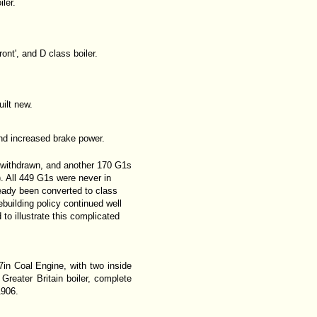
ler.
ront', and D class boiler.
ilt new.
and increased brake power.
r withdrawn, and another 170 G1s
). All 449 G1s were never in
eady been converted to class
building policy continued well
 to illustrate this complicated
7in Coal Engine, with two inside
reater Britain boiler, complete
1906.