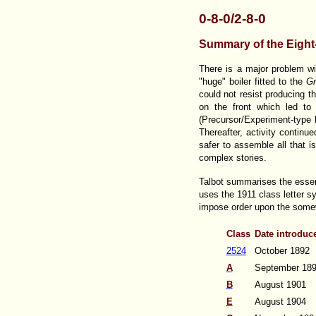
0-8-0/2-8-0
Summary of the Eigh
There is a major problem w
"huge" boiler fitted to the
Gr
could not resist producing t
on the front which led to 
(Precursor/Experiment-type b
Thereafter, activity continu
safer to assemble all that 
complex stories.
Talbot summarises the essent
uses the 1911 class letter sy
impose order upon the some
Class
Date introduc
2524
October 1892
A
September 18
B
August 1901
E
August 1904