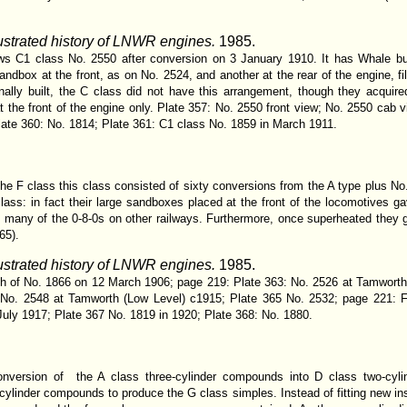
lustrated history of LNWR engines.
1985.
ows C1 class No. 2550 after conversion on 3 January 1910. It has Whale buff
ndbox at the front, as on No. 2524, and another at the rear of the engine, fil
nally built, the C class did not have this arrangement, though they acquire
 the front of the engine only. Plate 357: No. 2550 front view; No. 2550 cab vi
ate 360: No. 1814; Plate 361: C1 class No. 1859 in March 1911.
the F class this class consisted of sixty conversions from the A type plus No.
class: in fact their large sandboxes placed at the front of the locomotives 
many of the 0-8-0s on other railways. Furthermore, once superheated they 
65).
lustrated history of LNWR engines.
1985.
aph of No. 1866 on 12 March 1906; page 219: Plate 363: No. 2526 at Tamworth
 No. 2548 at Tamworth (Low Level) c1915; Plate 365 No. 2532; page 221: F
July 1917; Plate 367 No. 1819 in 1920; Plate 368: No. 1880.
onversion of the A class three-cylinder compounds into D class two-cyli
r-cylinder compounds to produce the G class simples. Instead of fitting new in