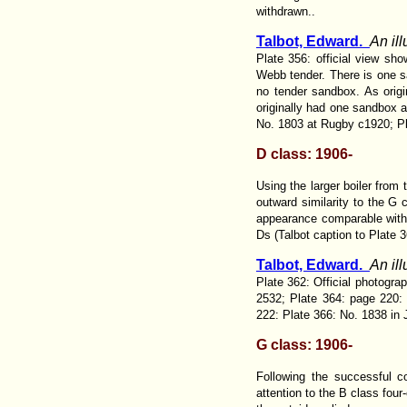
withdrawn..
Talbot, Edward.
An il
Plate 356: official view sh
Webb tender. There is one sa
no tender sandbox. As origi
originally had one sandbox at
No. 1803 at Rugby c1920; Pl
D class: 1906-
Using the larger boiler from 
outward similarity to the G 
appearance comparable with 
Ds
(Talbot caption to Plate 3
Talbot, Edward.
An il
Plate 362: Official photogr
2532; Plate 364: page 220:
222: Plate 366: No. 1838 in 
G class: 1906-
Following the successful c
attention to the B class fou