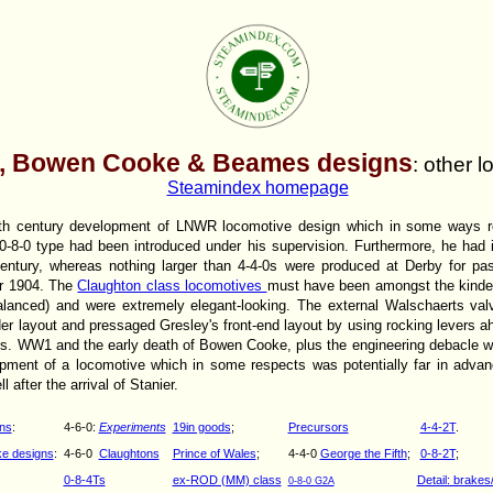
, Bowen Cooke & Beames designs
: other 
Steamindex homepage
ieth century development of LNWR locomotive design which in some ways 
 0-8-0 type had been introduced under his supervision. Furthermore, he had 
century, whereas nothing larger than 4-4-0s were produced at Derby for p
er 1904. The
Claughton class locomotives
must have been amongst the kindes
balanced) and were extremely elegant-looking. The external Walschaerts v
er layout and pressaged Gresley's front-end layout by using rocking levers ah
ers. WW1 and the early death of Bowen Cooke, plus the engineering debacle w
pment of a locomotive which in some respects was potentially far in advan
 after the arrival of Stanier.
ns
:
4-6-0:
Experiments
19in goods
;
Precursors
4-4-2T
.
e designs
:
4-6-0
Claughtons
Prince of Wales
;
4-4-0
George the Fifth
;
0-8-2T
;
0-8-4Ts
ex-ROD (MM) class
Detail: brakes/
0-8-0 G2A