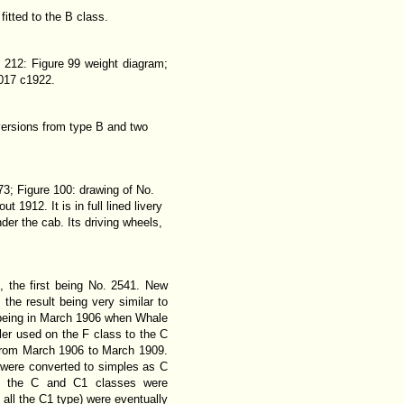
itted to the B class.
 212: Figure 99 weight diagram;
1017 c1922.
nversions from type B and two
73; Figure 100: drawing of No.
1912. It is in full lined livery
er the cab. Its driving wheels,
 the first being No. 2541. New
the result being very similar to
t being in March 1906 when Whale
iler used on the F class to the C
 from March 1906 to March 1909.
ss were converted to simples as C
ly, the C and C1 classes were
 all the C1 type) were eventually