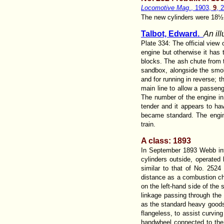
Locomotive Mag
., 1903,
9
, 
The new cylinders were 18½ x 
Talbot, Edward.
An il
Plate 334: The official view
engine but otherwise it has
blocks. The ash chute from t
sandbox, alongside the smoke
and for running in reverse; t
main line to allow a passeng
The number of the engine in 
tender and it appears to hav
became standard. The engine
train.
A class: 1893
In September 1893 Webb int
cylinders outside, operated
similar to that of No. 2524
distance as a combustion ch
on the left-hand side of the
linkage passing through the
as the standard heavy goods
flangeless, to assist curvin
handwheel connected to the 