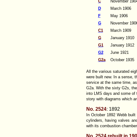
C
November 190
D
March 1906
F
May 1906
G
November 190
C1
March 1909
G
January 1910
G1
January 1912
G2
June 1921
G2a
October 1935
All the various saturated ei
were built new. In a sense, 
service at the same time, a
G2a. With the sixty G2s, the
into LMS days and some of the
story with diagrams which ar
No. 2524
: 1892
In October 1892 Webb built t
cylinders, having valves an
with its combustion chamber
No. 2524 rebuilt in 19