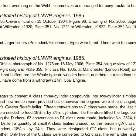
e front overhang on the Webb locomotives and arranged for pony trucks to be f
lustrated history of LNWR engines.
1985.
86 Crewe official on 15 October 1904; Figure 98: Drawing of No. 2056; page
at Willesden c1920; Plate 351: No. 1222 at Willesden, c1922; Plate 352 No. 
ut larger boilers (Precedent/Experiment type) were fitted. There were ten co
lustrated history of LNWR engines.
1985.
Official photograph of No. 1273 on 16 May 1906; Plate 354 oblique view of 12
ght diagram; Plate 355: 'F' class No. 1036, at Manchester (London Road) about 
front buffers are the Whale type on wooden bases, and there is a sandbox und
t, have come from a withdrawn 17in. Coal Engine.
an to convert A class three-cylinder compounds into two-cylinder simples,
and new motion were provided but otherwise the engines were little changed, 
r's
Greater Britain
boiler. Fifteen conversions to C class were made, the las
ere needed to feed 19½in. by 24in. cylinders. He therefore fitted the large bo
ng the D class; 63 conversions to D1 class were made, including No. 2524,
 to Ds left a quantity of small A class boilers unused, so the remaining A cla
linders, 18½in. by 24in. They were designated C1' class but outward
other. Only five of the C class were converted to G1 class, the remainder (and