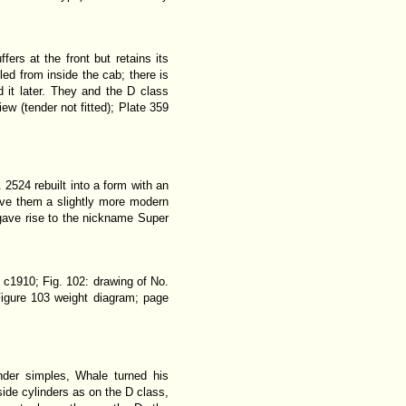
ers at the front but retains its
led from inside the cab; there is
d it later. They and the D class
ew (tender not fitted); Plate 359
 2524 rebuilt into a form with an
gave them a slightly more modern
gave rise to the nickname
Super
 c1910; Fig. 102: drawing of No.
igure 103 weight diagram; page
nder simples, Whale turned his
side cylinders as on the D class,