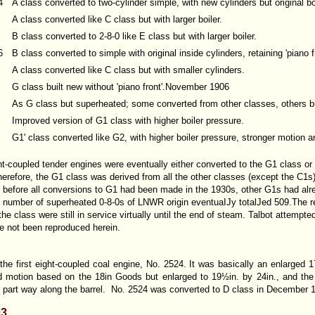
4
A class converted to two-cylinder simple, with new cylinders but original boi
A class converted like C class but with larger boiler.
B class converted to 2-8-0 like E class but with larger boiler.
6
B class converted to simple with original inside cylinders, retaining 'piano f
A class converted like C class but with smaller cylinders.
G class built new without 'piano front'.November 1906
As G class but superheated; some converted from other classes, others bu
Improved version of G1 class with higher boiler pressure.
G1' class converted like G2, with higher boiler pressure, stronger motion 
ght-coupled tender engines were eventually either converted to the G1 class o
therefore, the G1 class was derived from all the other classes (except the C1s
s before all conversions to G1 had been made in the 1930s, other G1s had alr
 number of superheated 0-8-0s of LNWR origin eventuaIJy totalJed 509.The re
 class were still in service virtually until the end of steam. Talbot attempted
e not been reproduced herein.
he first eight-coupled coal engine, No. 2524. It was basically an enlarged 1
d motion based on the 18in Goods but enlarged to 19½in. by 24in., and the G
 part way along the barrel. No. 2524 was converted to D class in December 
03