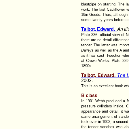
blastpipe on starting. The l
work. The last Cauliflower w
19in Goods. Thus, although 
some twenty years before cer
Talbot, Edward.
An il
Plate 336: official view of
there are no detail differe
tender. The latter was import
Baileys
as well as the A and 
as it has cast H-section whe
at Crewe Works. Plate 339:
1890s..
Talbot, Edward.
The L
2002.
This is an excellent book w
B class
In 1901 Webb produced a fou
pressure cylinders inside. C
appearance and detail, it wa
same arrangement of sandbox
took over in 1903; a second 
the tender sandbox was ab