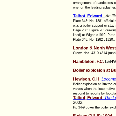
arrangement of sandboxes on
one, on the leading splasher.
Talbot, Edward.
An il
Plate 343: No. 1881 official
was a boiler support or stay
Page 208: Figure 96: drawing
lined) at Wigan c1910; Plate
Plate 348: No. 1282 c1920..
London & North West
Crewe Nos. 4310-4314 (runnin
Hambleton, F.C.
L&NW 
Boiler explosion at B
Hewison, C.H
.
Locomot
Boiler explosion at Buxton 
valves when the locomotive 
respond to reports by footpl
Talbot, Edward.
The L
2002.
Pp 34-9 cover the boiler exp
E class (2-8-0): 1904-