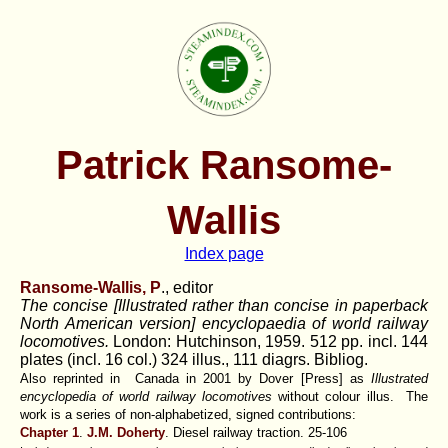
Patrick Ransome-
Wallis
Index page
Ransome-Wallis, P
., editor
The concise [Illustrated rather than concise in paperback
North American version] encyclopaedia of world railway
locomotives.
London: Hutchinson, 1959. 512 pp. incl. 144
plates (incl. 16 col.) 324 illus., 111 diagrs. Bibliog.
Also reprinted in Canada in 2001 by Dover [Press] as
Illustrated
encyclopedia of world railway locomotives
without colour illus. The
work is a series of non-alphabetized, signed contributions:
Chapter 1
.
J.M. Doherty
. Diesel railway traction. 25-106