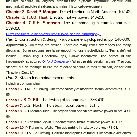
Includes sections on engines, transmission systems (hydraulic, electric and
mechanical) and diesel railcars and trains: historical development
Chapter 2
.
David P. Morgan
. Diesel traction in North America. 107-42
Chapter 3.
F.J.G. Haut.
Electric motive power. 143-238.
Chapter 4
.
C.R.H. Simpson
. The reciprocating steam locomotive.
239-318
Duffy considers to be an excellent survey (see his bibliography)
Part 1.
Construction & design - a concise encyclopaedia, pp. 240-309.
Approximately 200 terms are defined. There are many cross references and many
diagrams. Some sections are large enough to justify sub-divisions. Terms defined
include: Gibson ring, Goodfellow tips, Golwe locomotive. The editors of the
inadequately structured
Oxford Companion
fail to cite this section in their "Traction,
steam", but do manage to cite the relevant sections in their "Traction, diesel" and
"Traction, Electric".
Part 2.
Steam locomotive experiments
including compounding.
Chapter 5.
H.M. Le Fleming. Illustrated survey of moderen steam locomotives. 319-
85.
S.O. Ell
.
The testing of locomotives. 386-410.
Chapter 6.
O.S. Nock
. The steam locomotive in traffic
Chapter 7.
Chapter 8
. G. Freeman Allan. The organization of a steam motive power depot. 439-
60.
Chapter 9
. P. Ransome-Wallis. Unconventional forms of motive power. 461-77.
Chapter 10
. P. Ransome-Wallis. The gas turbine in railway service. 478-93.
Chapter 11
.
H.M. Le Fleming
. Concise biographies of famous locomotive designers