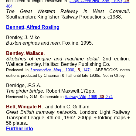
considered at length. Reviewed in
.
J Rly Canal Hist. Soc
., 1989,
29
,
484
The Great Western Railway in West Cornwall
.
Southampton: Kingfisher Railway Productions, c1988.
Bennett, Alfred Rosling
Bentley, J. Mike
Buxton engines and men.
Foxline, 1995.
Bentley, Wallace.
Sketches of engine and machine detail.
2nd edition.
Wallace Bentley. Halifax: Bentley Publishing Co.
Reviewed in
Locomotive Mag
., 1900,
5
, 147:
ABEBOOKS notes
editions produced by Chapman & Hall until late 1930s. Not in Ottley.
Berridge, .P.S.A.
The girder bridge.
Robert Maxwell.172pp..
Reviewed by G.M. Kichenside in
Railway Wld, 1969,
30
, 274
Bett, Wingate H.
and John C. Gillham.
Great British tramway networks.
London: Light Railway
Transport League, 4th ed., 1962. 200pp. + folding maps +
56 plates..
Further info