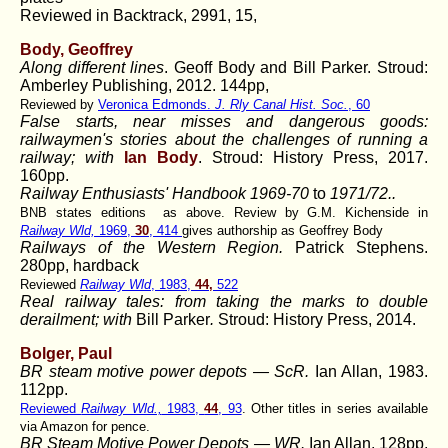
Reviewed in Backtrack, 2991, 15,
Body, Geoffrey
Along different lines
. Geoff Body and Bill Parker. Stroud:
Amberley Publishing, 2012. 144pp,
Reviewed by
Veronica Edmonds.
J. Rly Canal Hist. Soc.
, 60
False starts, near misses and dangerous goods:
railwaymen's stories about the challenges of running a
railway; with
Ian Body
. Stroud: History Press, 2017.
160pp.
Railway Enthusiasts' Handbook 1969-70
to
1971/72..
BNB states editions as above. Review by G.M. Kichenside in
Railway Wld,
1969,
30
, 414
gives authorship as Geoffrey Body
Railways of the Western Region.
Patrick Stephens.
280pp, hardback
Reviewed
Railway Wld
, 1983,
44,
522
Real railway tales: from taking the marks to double
derailment; with
Bill Parker
.
Stroud: History Press, 2014.
Bolger, Paul
BR steam motive power depots — ScR.
Ian Allan, 1983.
112pp.
Reviewed
Railway Wld.,
1983,
44
, 93
. Other titles in series available
via Amazon for pence.
BR Steam Motive Power Depots — WR.
Ian Allan, 128pp,