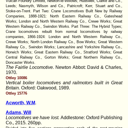
Vulcan Foundry Limited, Newton-le-Willows; Hudswell, Clarke and Co.,
Leeds; Nasmyth, Wilson and Co., Patricroft; Kerr, Stuart and Co.,
Stoke-on-Trent. Part Two: Crane Locomotives Built New by Railway
Companies, 1888-1921: North Eastern Railway Co., Gateshead
Works; London and North Western Railway Co., Crewe Works; Great
Western Railway Co., Swindon Works. Part Three: The Hybrid Types;
Crane locomotives rebuilt from normal locomotives by railway
companies, 1866-1924: London and North Western Railway Co.,
Crewe Works; North London Railway Co., Bow Works; Great Western
Railway Co., Swindon Works; Lancashire and Yorkshire Railway Co.,
Horwich Works; Great Eastern Railway Co., Stratford Works; Great
Central Railway Co., Gorton Works; Great Northern Railway Co.,
Doncaster Works.
The Fairlie Locomotive.
Newton Abbot: David & Charles,
1970.
Ottley 10086
Vertical boiler locomotives and railmotors built in Great
Britain.
Oxford: Oakwood, 1989.
Ottley 15776
Acworth, W.M
.
Adams, Will
Locomotives we have lost.
Addlestone: Oxford Publishing
Co., 2015. 260pp.