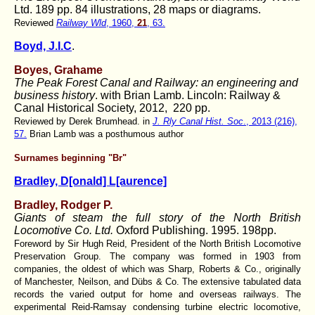
Ltd. 189 pp. 84 illustrations, 28 maps or diagrams.
Reviewed
Railway Wld
, 1960,
21
, 63.
Boyd, J.I.C
.
Boyes, Grahame
The Peak Forest Canal and Railway: an engineering and
business history
. with Brian Lamb. Lincoln: Railway &
Canal Historical Society, 2012, 220 pp.
Reviewed by Derek Brumhead. in
J. Rly Canal Hist. Soc
., 2013 (216),
57.
Brian Lamb was a posthumous author
Surnames beginning "Br"
Bradley, D[onald] L[aurence]
Bradley, Rodger P.
Giants of steam the full story of the North British
Locomotive Co. Ltd.
Oxford Publishing. 1995. 198pp.
Foreword by Sir Hugh Reid, President of the North British Locomotive
Preservation Group. The company was formed in 1903 from
companies, the oldest of which was Sharp, Roberts & Co., originally
of Manchester, Neilson, and Dübs & Co. The extensive tabulated data
records the varied output for home and overseas railways. The
experimental Reid-Ramsay condensing turbine electric locomotive,