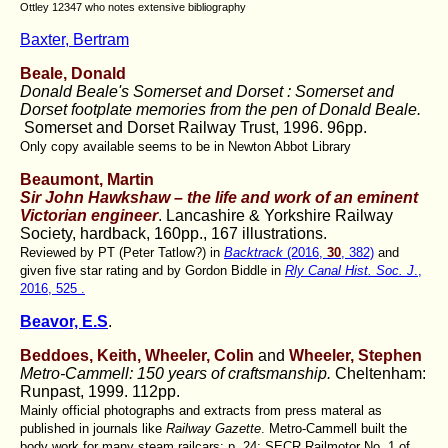
Ottley 12347 who notes extensive bibliography
Baxter, Bertram
Beale, Donald
Donald Beale's Somerset and Dorset : Somerset and
Dorset footplate memories from the pen of Donald Beale.
Somerset and Dorset Railway Trust, 1996. 96pp.
Only copy available seems to be in Newton Abbot Library
Beaumont, Martin
Sir John Hawkshaw – the life and work of an eminent
Victorian engineer
. Lancashire & Yorkshire Railway
Society, hardback, 160pp., 167 illustrations.
Reviewed by PT (Peter Tatlow?) in
Backtrack
(2016,
30
, 382)
and
given five star rating and by Gordon Biddle in
Rly Canal Hist. Soc. J
.,
2016, 525 .
Beavor, E.S
.
Beddoes, Keith,
Wheeler, Colin
and
Wheeler, Stephen
Metro-Cammell: 150 years of craftsmanship.
Cheltenham:
Runpast, 1999. 112pp.
Mainly official photographs and extracts from press materal as
published in journals like
Railway Gazette
. Metro-Cammell built the
body work for many steam railcars: p. 24: SECR Railmotor No. 1 of