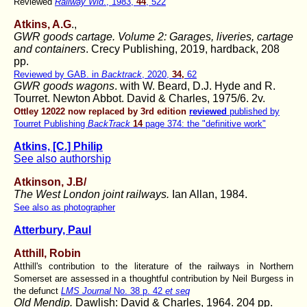
Reviewed
Railway Wld
., 1983,
44
, 522
Atkins, A.G
.,
GWR goods cartage. Volume 2: Garages, liveries, cartage
and containers
. Crecy Publishing, 2019, hardback, 208
pp.
Reviewed by GAB. in
Backtrack
, 2020,
34,
62
GWR goods wagons
. with W. Beard, D.J. Hyde and R.
Tourret.
Newton Abbot. David & Charles, 1975/6. 2v.
Ottley 12022 now replaced by 3rd edition
reviewed
published by
Tourret Publishing
BackTrack
14
page 374: the "definitive work"
Atkins, [C.] Philip
See also authorship
Atkinson, J.B/
The West London joint railways.
Ian Allan, 1984.
See also as photographer
Atterbury, Paul
Atthill, Robin
Atthill's contribution to the literature of the railways in Northern
Somerset are assessed in a thoughtful contribution by Neil Burgess in
the defunct
LMS Journal
No. 38 p. 42
et seq
Old Mendip.
Dawlish: David & Charles, 1964. 204 pp.