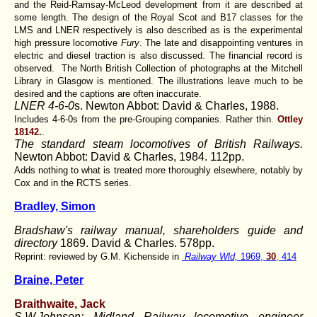
and the Reid-Ramsay-McLeod development from it are described at
some length. The design of the Royal Scot and B17 classes for the
LMS and LNER respectively is also described as is the experimental
high pressure locomotive
Fury
. The late and disappointing ventures in
electric and diesel traction is also discussed. The financial record is
observed. The North British Collection of photographs at the Mitchell
Library in Glasgow is mentioned. The illustrations leave much to be
desired and the captions are often inaccurate.
LNER 4-6-0
s. Newton Abbot: David & Charles, 1988.
Includes 4-6-0s from the pre-Grouping companies. Rather thin.
Ottley
18142.
.
The standard steam locomotives of British Railways.
Newton Abbot: David & Charles, 1984. 112pp.
Adds nothing to what is treated more thoroughly elsewhere, notably by
Cox and in the RCTS series.
Bradley, Simon
Bradshaw's railway manual, shareholders guide and
directory
1869. David & Charles. 578pp.
Reprint: reviewed by G.M. Kichenside in
Railway Wld,
1969,
30
, 414
Braine, Peter
Braithwaite, Jack
S.W.Johnson: Midland Railway locomotive engineer