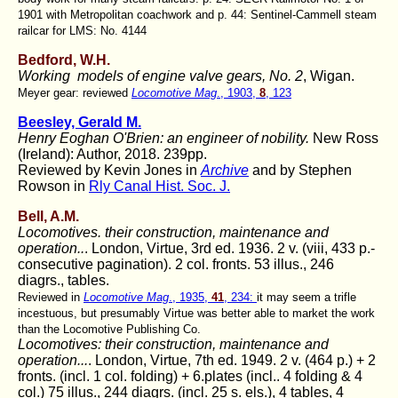
1901 with Metropolitan coachwork and p. 44: Sentinel-Cammell steam
railcar for LMS: No. 4144
Bedford, W.H.
Working models of engine valve gears, No. 2
, Wigan.
Meyer gear: reviewed
Locomotive Mag
., 1903,
8
, 123
Beesley, Gerald M.
Henry Eoghan O'Brien: an engineer of nobility.
New Ross
(Ireland): Author, 2018. 239pp.
Reviewed by Kevin Jones in
Archive
and by Stephen
Rowson in
Rly Canal Hist. Soc. J.
Bell, A.M.
Locomotives. their construction, maintenance and
operation..
. London, Virtue, 3rd ed. 1936. 2 v. (viii, 433 p.-
consecutive pagination). 2 col. fronts. 53 illus., 246
diagrs., tables.
Reviewed in
Locomotive Mag
., 1935,
41
, 234:
it may seem a trifle
incestuous, but presumably Virtue was better able to market the work
than the Locomotive Publishing Co.
Locomotives: their construction, maintenance and
operation...
. London, Virtue, 7th ed. 1949. 2 v. (464 p.) + 2
fronts. (incl. 1 col. folding) + 6.plates (incl.. 4 folding & 4
col.) 75 illus., 244 diagrs. (incl. 25 s. els.), 4 tables, 4