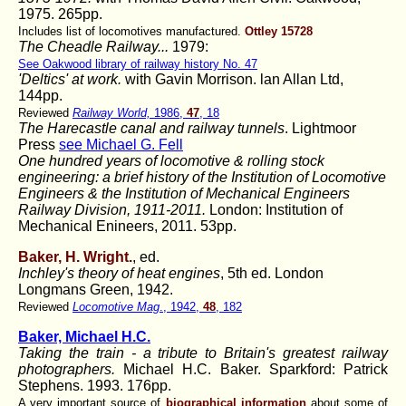
1975. 265pp.
Includes list of locomotives manufactured.
Ottley 15728
The Cheadle Railway...
1979:
See Oakwood library of railway history No. 47
'Deltics' at work.
with Gavin Morrison. lan Allan Ltd,
144pp.
Reviewed
Railway World,
1986,
47
, 18
The Harecastle canal and railway tunnels
. Lightmoor
Press
see Michael G. Fell
One hundred years of locomotive & rolling stock
engineering: a brief history of the Institution of Locomotive
Engineers & the Institution of Mechanical Engineers
Railway Division, 1911-2011.
London: Institution of
Mechanical Enineers, 2011. 53pp.
Baker, H. Wright.
, ed.
Inchley's theory of heat engines
, 5th ed. London
Longmans Green, 1942.
Reviewed
Locomotive Mag
., 1942,
48
, 182
Baker, Michael H.C.
Taking the train - a tribute to Britain's greatest railway
photographers.
Michael H.C. Baker. Sparkford: Patrick
Stephens. 1993. 176pp.
A very important source of
biographical information
about some of