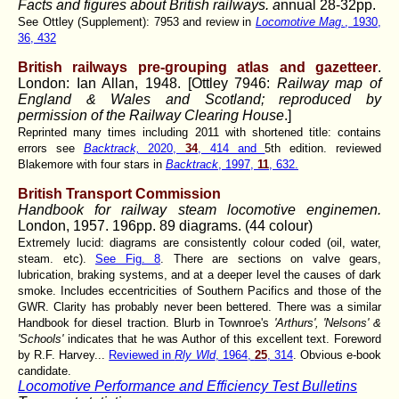
Facts and figures about British railways. a
nnual 28-32pp.
See Ottley (Supplement): 7953 and review in
Locomotive Mag.
, 1930,
36, 432
British railways pre-grouping atlas and gazetteer
.
London: Ian Allan, 1948. [Ottley 7946:
Railway map of
England & Wales and Scotland; reproduced by
permission of the Railway Clearing House
.]
Reprinted many times including 2011 with shortened title: contains
errors see
Backtrack,
2020,
34
, 414 and
5th edition. reviewed
Blakemore with four stars in
Backtrack
, 1997,
11
, 632.
British Transport Commission
Handbook for railway steam locomotive enginemen.
London, 1957. 196pp. 89 diagrams. (44 colour)
Extremely lucid: diagrams are consistently colour coded (oil, water,
steam. etc).
See Fig. 8
. There are sections on valve gears,
lubrication, braking systems, and at a deeper level the causes of dark
smoke. Includes eccentricities of Southern Pacifics and those of the
GWR. Clarity has probably never been bettered. There was a similar
Handbook for diesel traction. Blurb in Townroe's
'Arthurs', 'Nelsons' &
'Schools'
indicates that he was Author of this excellent text. Foreword
by R.F. Harvey...
Reviewed in
Rly Wld
, 1964,
25
, 314
. Obvious e-book
candidate.
Locomotive Performance and Efficiency Test Bulletins