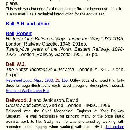
plans.
This work was intended for the apprentice fitter or locomotive man. It
is also useful as a technical introduction for the enthusiast.
Bell, A.R. and others
Bell, Robert
History of the British railways during the War, 1939-1945
.
London: Railway Gazette, 1946. 291pp.
Twenty-five years of the North. Eastern Railway, 1898-
1922
. London: Railway Gazette, 1951. 87 pp.
Bell, W.J.
The British locomotive illustrated.
London: A. & C. Black.
95 pp.
Reviewed
Loco. Mag.,
1933,
39
, 166.
Ottley 3032 who noted that forty
three full-page illustrations each faced a page of descriptive material.
See also Walter John Bell
Bellwood, J.
and Jenkinson, David
Gresley and Stanier
, 2nd ed. London, HMSO, 1986.
Bellwood was the Chief Mechanical Engineer at York Railway
Museum. He was responsible for bringing many of the once static
exhibits back to life. Sadly his life was shortened by working with
asbestos boiler lagging when working with the LNER.
1st edition