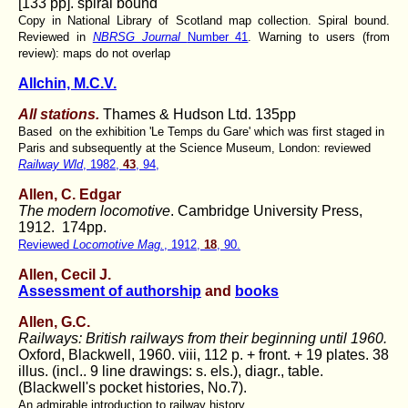
[133 pp]. spiral bound
Copy in National Library of Scotland map collection. Spiral bound.
Reviewed in
NBRSG Journal
Number 41
. Warning to users (from
review): maps do not overlap
Allchin, M.C.V.
All stations.
Thames & Hudson Ltd. 135pp
Based on the exhibition 'Le Temps du Gare' which was first staged in
Paris and subsequently at the Science Museum, London: reviewed
Railway Wld
, 1982,
43
, 94,
Allen, C. Edgar
The modern locomotive
. Cambridge University Press,
1912. 174pp.
Reviewed
Locomotive Mag.
, 1912,
18
, 90.
Allen, Cecil J.
Assessment of authorship
and
books
Allen, G.C.
Railways: British railways from their beginning until 1960.
Oxford, Blackwell, 1960. viii, 112 p. + front. + 19 plates. 38
illus. (incl.. 9 line drawings: s. els.), diagr., table.
(Blackwell's pocket histories, No.7).
An admirable introduction to railway history.