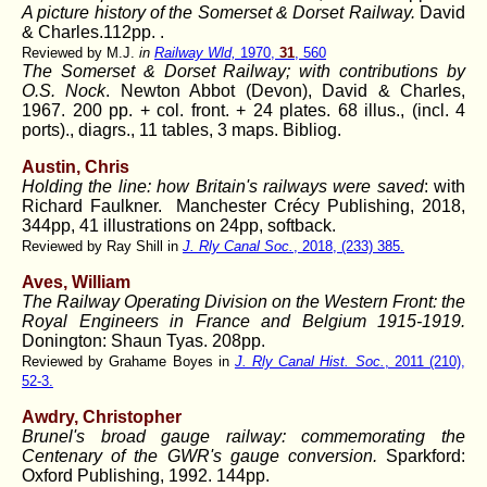
A picture history of the Somerset & Dorset Railway.
David
& Charles.112pp. .
Reviewed by M.J.
in
Railway Wld,
1970,
31
, 560
The Somerset & Dorset Railway; with contributions by
O.S. Nock
. Newton Abbot (Devon), David & Charles,
1967. 200 pp. + col. front. + 24 plates. 68 illus., (incl. 4
ports)., diagrs., 11 tables, 3 maps. Bibliog.
Austin, Chris
Holding the line: how Britain's railways were saved
: with
Richard Faulkner. Manchester Crécy Publishing, 2018,
344pp, 41 illustrations on 24pp, softback.
Reviewed by Ray Shill in
J. Rly Canal Soc.
, 2018, (233) 385.
Aves, William
The Railway Operating Division on the Western Front: the
Royal Engineers in France and Belgium 1915-1919.
Donington: Shaun Tyas. 208pp.
Reviewed by Grahame Boyes in
J. Rly Canal Hist. Soc.
, 2011 (210),
52-3.
Awdry, Christopher
Brunel's broad gauge railway: commemorating the
Centenary of the GWR's gauge conversion.
Sparkford:
Oxford Publishing, 1992. 144pp.