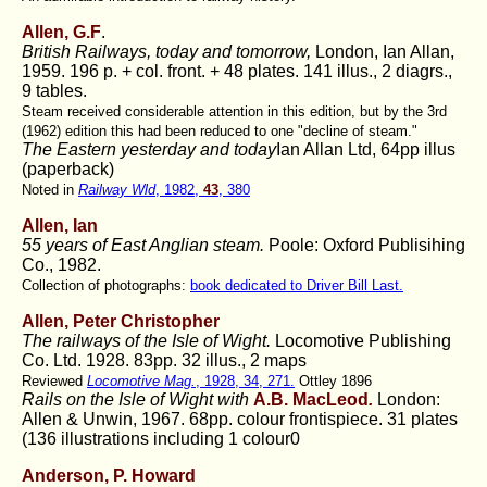
Allen, G.F
.
British Railways, today and tomorrow,
London, Ian Allan,
1959. 196 p. + col. front. + 48 plates. 141 illus., 2 diagrs.,
9 tables.
Steam received considerable attention in this edition, but by the 3rd
(1962) edition this had been reduced to one "decline of steam."
The Eastern yesterday and today
Ian Allan Ltd, 64pp illus
(paperback)
Noted in
Railway Wld
, 1982,
43
, 380
Allen, Ian
55 years of East Anglian steam.
Poole: Oxford Publisihing
Co., 1982.
Collection of photographs:
book dedicated to Driver Bill Last.
Allen, Peter Christopher
The railways of the Isle of Wight.
Locomotive Publishing
Co. Ltd. 1928. 83pp. 32 illus., 2 maps
Reviewed
Locomotive Mag.
, 1928, 34, 271.
Ottley 1896
Rails on the Isle of Wight with
A.B. MacLeod
.
London:
Allen & Unwin, 1967. 68pp. colour frontispiece. 31 plates
(136 illustrations including 1 colour0
Anderson, P. Howard