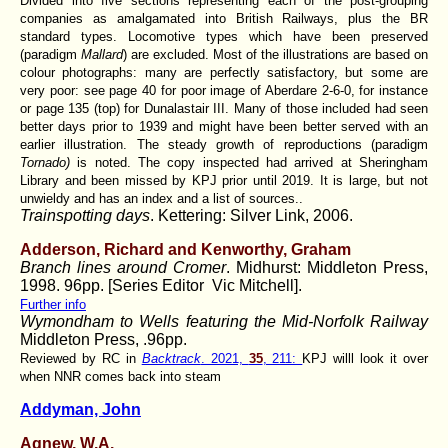
Divided into five sections representing each of the post-grouping
companies as amalgamated into British Railways, plus the BR
standard types. Locomotive types which have been preserved
(paradigm
Mallard
) are excluded. Most of the illustrations are based on
colour photographs: many are perfectly satisfactory, but some are
very poor: see page 40 for poor image of Aberdare 2-6-0, for instance
or page 135 (top) for Dunalastair III. Many of those included had seen
better days prior to 1939 and might have been better served with an
earlier illustration. The steady growth of reproductions (paradigm
Tornado)
is noted. The copy inspected had arrived at Sheringham
Library and been missed by KPJ prior until 2019. It is large, but not
unwieldy and has an index and a list of sources..
Trainspotting days
. Kettering: Silver Link, 2006.
Adderson, Richard
and Kenworthy, Graham
Branch lines around Cromer
. Midhurst: Middleton Press,
1998. 96pp. [Series Editor Vic Mitchell].
Further info
Wymondham to Wells featuring the Mid-Norfolk Railway
Middleton Press, .96pp.
Reviewed by RC in
Backtrack
. 2021,
35
, 211:
KPJ willl look it over
when NNR comes back into steam
Addyman, John
Agnew, W.A.