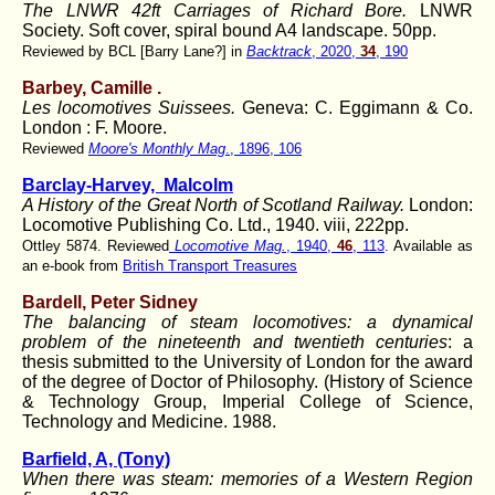
The LNWR 42ft Carriages of Richard Bore.
LNWR
Society. Soft cover, spiral bound A4 landscape. 50pp.
Reviewed by BCL [Barry Lane?] in
Backtrack
, 2020,
34
, 190
Barbey, Camille
.
Les locomotives Suissees.
Geneva: C. Eggimann & Co.
London : F. Moore.
Reviewed
Moore's Monthly Mag
., 1896, 106
Barclay-Harvey,
Malcolm
A History of the Great North of Scotland Railway.
London:
Locomotive Publishing Co. Ltd., 1940. viii, 222pp.
Ottley 5874. Reviewed
Locomotive Mag.
, 1940,
46
, 113
. Available as
an e-book from
British Transport Treasures
Bardell, Peter Sidney
The balancing of steam locomotives: a dynamical
problem of the nineteenth and twentieth centuries
: a
thesis submitted to the University of London for the award
of the degree of Doctor of Philosophy. (History of Science
& Technology Group, Imperial College of Science,
Technology and Medicine. 1988.
Barfield, A, (Tony)
When there was steam: memories of a Western Region