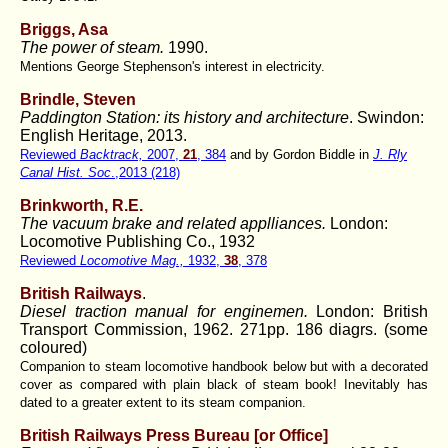
Briggs, Asa
The power of steam.
1990.
Mentions George Stephenson's interest in electricity.
Brindle, Steven
Paddington Station: its history and architecture
. Swindon:
English Heritage, 2013.
Reviewed
Backtrack,
2007,
21
, 384
and by Gordon Biddle in
J. Rly
Canal Hist. Soc
.,2013 (218)
Brinkworth, R.E.
The vacuum brake and related applliances.
London:
Locomotive Publishing Co., 1932
Reviewed
Locomotive Mag.,
1932,
38
, 378
British Railways
.
Diesel traction manual for enginemen.
London: British
Transport Commission, 1962. 271pp. 186 diagrs. (some
coloured)
Companion to steam locomotive handbook below but with a decorated
cover as compared with plain black of steam book! Inevitably has
dated to a greater extent to its steam companion.
British Railways Press Bureau [or Office]