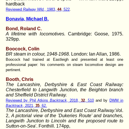
hardback
Reviewed
Railway Wld.,
1983,
44
, 522
.
Bonavia, Michael B.
Bond, Roland C.
A lifetime with locomotives.
Cambridge: Goose, 1975.
329pp.
Boocock, Colin
BR steam in colour, 1948-1968.
London: Ian Allan, 1986.
Boocock had trained at Eastleigh and presented at least one
professional paper: his comments on steam locomotive design are
pertinent.
Booth, Chris
The Lancashire, Derbyshire & East Coast Railway:
Chesterfield to Langwith Junction, the Beighton branch
and Sheffield District Railway.
Reviewed by Phil Atkins
Backtrack
, 2018,
32
, 510
and by
DWM in
Backtrack
, 2021,
35
, 62.
The Lancashire, Derbyshire and East Coast Railway
.Vol.
2,
A pictorial view of the 'Dukeries Route' and branches,
Langwith Junction to Lincoln and the proposed route to
Sutton-on-Sea
'. Fonthill. 174pp,