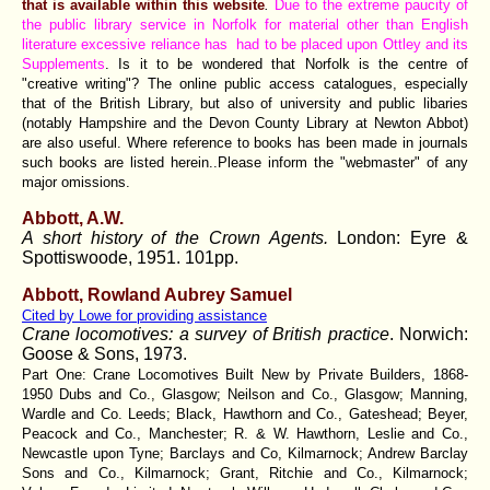
that is available within this website
.
Due to the extreme paucity of
the public library service in Norfolk for material other than English
literature excessive reliance has had to be placed upon Ottley and its
Supplements
. Is it to be wondered that Norfolk is the centre of
"creative writing"? The online public access catalogues, especially
that of the British Library, but also of university and public libaries
(notably Hampshire and the Devon County Library at Newton Abbot)
are also useful. Where reference to books has been made in journals
such books are listed herein..Please inform the "webmaster" of any
major omissions.
Abbott, A.W.
A short history of the Crown Agents.
London: Eyre &
Spottiswoode, 1951. 101pp.
Abbott, Rowland Aubrey Samuel
Cited by Lowe for providing assistance
Crane locomotives: a survey of British practice
.
Norwich:
Goose & Sons, 1973.
Part One: Crane Locomotives Built New by Private Builders, 1868-
1950 Dubs and Co., Glasgow; Neilson and Co., Glasgow; Manning,
Wardle and Co. Leeds; Black, Hawthorn and Co., Gateshead; Beyer,
Peacock and Co., Manchester; R. & W. Hawthorn, Leslie and Co.,
Newcastle upon Tyne; Barclays and Co, Kilmarnock; Andrew Barclay
Sons and Co., Kilmarnock; Grant, Ritchie and Co., Kilmarnock;