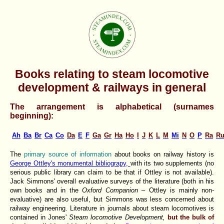
Books relating to steam locomotive
development & railways in general
The arrangement is alphabetical (surnames
beginning):
Ah
Ba
Br
Ca
Co
Da
E
F
Ga
Gr
Ha
Ho
I
J
K
L
M
Mi
N
O
P
Ra
R
The
primary source of information
about books on railway history is
George Ottley's monumental bibliograpy,
with its two supplements (no
serious public library can claim to be that if Ottley is not available).
Jack Simmons' overall evaluative surveys of the literature (both in his
own books and in the
Oxford Companion
– Ottley is mainly non-
evaluative) are also useful, but Simmons was less concerned about
railway engineering. Literature in journals about steam locomotives is
contained in Jones'
Steam locomotive Development,
but the bulk of