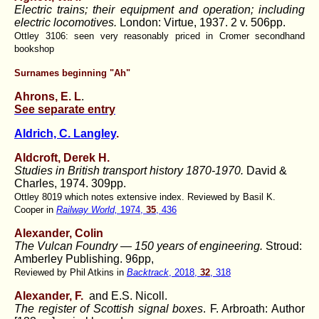
Electric trains; their equipment and operation; including
electric locomotives.
London: Virtue, 1937. 2 v. 506pp.
Ottley 3106: seen very reasonably priced in Cromer secondhand
bookshop
Surnames beginning "Ah"
Ahrons, E. L
.
See separate entry
Aldrich, C. Langley
.
Aldcroft, Derek H.
Studies in British transport history 1870-1970.
David &
Charles, 1974. 309pp.
Ottley 8019 which notes extensive index. Reviewed by Basil K.
Cooper in
Railway World,
1974,
35
, 436
Alexander, Colin
The Vulcan Foundry — 150 years of engineering.
Stroud:
Amberley Publishing. 96pp,
Reviewed by Phil Atkins in
Backtrack
, 2018,
32
, 318
Alexander, F.
and E.S. Nicoll.
The register of Scottish signal boxes
. F. Arbroath: Author