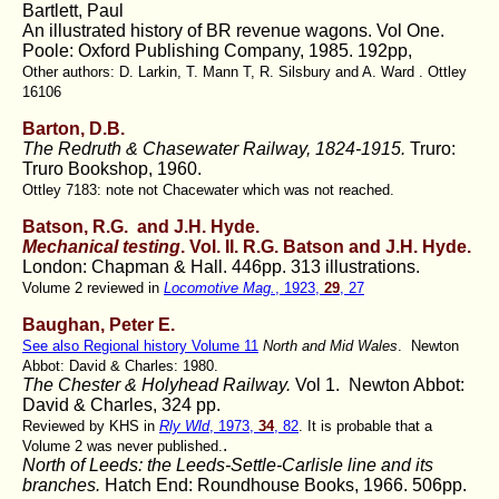
Bartlett, Paul
An illustrated history of BR revenue wagons. Vol One.
Poole: Oxford Publishing Company, 1985. 192pp,
Other authors: D. Larkin, T. Mann T, R. Silsbury and A. Ward . Ottley
16106
Barton, D.B.
The Redruth & Chasewater Railway, 1824-1915.
Truro:
Truro Bookshop, 1960.
Ottley 7183: note not Chacewater which was not reached.
Batson, R.G. and J.H. Hyde.
Mechanical testing
. Vol. II. R.G. Batson and J.H. Hyde.
London: Chapman & Hall. 446pp. 313 illustrations.
Volume 2 reviewed in
Locomotive Mag.
, 1923,
29
, 27
Baughan, Peter E.
See also Regional history Volume 11
North and Mid Wales
. Newton
Abbot: David & Charles: 1980.
The Chester & Holyhead Railway.
Vol 1. Newton Abbot:
David & Charles, 324 pp.
Reviewed by KHS in
Rly Wld
, 1973,
34
, 82
. It is probable that a
.
Volume 2 was never published.
North of Leeds: the Leeds-Settle-Carlisle line and its
branches.
Hatch End: Roundhouse Books, 1966. 506pp.