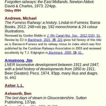
Forgotten railways: the East Midlands
. Newton Abbot:
David & Charles, 1973. 224pp.
Ottley 8994
Andrews, Michael
The Furness Railway: a history
. Lindal-in-Furness: Barrai
Books. 2012. 248+viii pp, 192 monochrome & 24 colour
illustrations.
Reviewed by Gordon Blddle in
J. Rly Canal Hist. Soc.
, 2012 (215), 51.
Review by DJ in
Backtrack
, 2021,
35
, 221
gives full history of this title
as is Barrow-in-Furness and its railway minus its index which was first
published by the Cumbrian Railways Association in 2003 and reviewed
excellently by T.J. Edgington in
Backtrack
, 2005,
19
, 61..
Armstrong, Jim
LNER locomotive development between 1911 and 1947,
with a brief history of developments from 1850 to 1911
.
Beer (Seaton): Peco. 1974. 93pp. many illus and diagrs.
(s. els)
Asher, L.L.
Ashworth, Ben
The last days of steam in Gloucestershire.
Sutton
Publishing, 137pp.