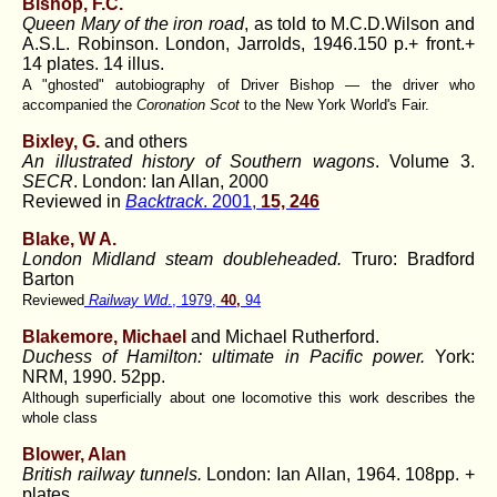
Bishop, F.C
.
Queen Mary of the iron road
, as told to M.C.D.Wilson and
A.S.L. Robinson. London, Jarrolds, 1946.150 p.+ front.+
14 plates. 14 illus.
A "ghosted" autobiography of Driver Bishop — the driver who
accompanied the
Coronation Scot
to the New York World's Fair.
Bixley, G.
and others
An illustrated history of Southern wagons
. Volume 3.
SECR
. London: Ian Allan, 2000
Reviewed in
Backtrack
. 2001,
15, 246
Blake, W A.
London Midland steam doubleheaded.
Truro: Bradford
Barton
Reviewed
Railway Wld
., 1979,
40,
94
Blakemore, Michael
and Michael Rutherford.
Duchess of Hamilton: ultimate in Pacific power.
York:
NRM, 1990. 52pp.
Although superficially about one locomotive this work describes the
whole class
Blower, Alan
British railway tunnels.
London: Ian Allan, 1964. 108pp. +
plates