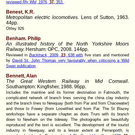
reviewed
Rly Wld
, 1976,
37,
353.
.
Benest, K.R.
Metropolitan electric locomotives.
Lens of Sutton, 1963.
44pp.
Ottley 926
Benham. Philip
An illustrated history of the North Yorkshire Moors
Railway.
Hersham: OPC, 2008. 144pp.
Reviewed in
Backtrack
, 2009,
23
, 638 with
five stars and mentioned
by
David St. John Thomas very favourably when criticising a Wild
Swan publication
Bennett, Alan
The Great Western Railway in Mid Cornwall
.
Southampton: Kingfisher, 1988. 96pp.
Includes the mainline and its former destination in Falmouth, the
complicated network of branch lines serving the china clay industry
and the branch lines to Newquay (both from Par and from Chacewater)
and those to Fowey (from Loswithiel and from Par. The St Blazey
workshops have a separate chapter as does Truro with its branch
down to Newham on the tideway. The photographs are beautifully
reproduced and the text is excellent. The development of the tourist
industry in Newquay, and to a lesser extent at Perranporth, is