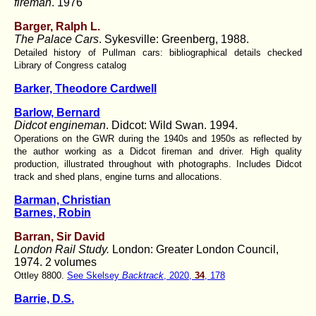
fireman
. 1976
Barger, Ralph L.
The Palace Cars
. Sykesville: Greenberg, 1988.
Detailed history of Pullman cars: bibliographical details checked
Library of Congress catalog
Barker, Theodore Cardwell
Barlow, Bernard
Didcot engineman
. Didcot: Wild Swan. 1994.
Operations on the GWR during the 1940s and 1950s as reflected by
the author working as a Didcot fireman and driver. High quality
production, illustrated throughout with photographs. Includes Didcot
track and shed plans, engine turns and allocations.
Barman, Christian
Barnes, Robin
Barran, Sir David
London Rail Study.
London: Greater London Council,
1974. 2 volumes
Ottley 8800.
See Skelsey
Backtrack
, 2020,
34
, 178
Barrie, D.S.