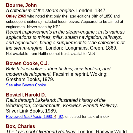
Bourne, John
A catechism of the steam engine.
London. 1847-
Ottley 2969
who noted that only the later editions (4th of 1856 and
subsequent editions) included locomotives. Appeared to be aimed at
enginemen. Never seen by KPJ.
Recent improvements in the steam-engine :
in its various
applications to mines, mills, steam navigation, railways,
and agriculture, being a supplement to 'The catechism of
the steam-engine
'. London: Longmans, Green, 1869.
Not available from Halthi do not trust: available NLS
Bowen Cooke, C.J
.
British locomotives: their history, construction; and
modern development.
Facsimile reprint. Woking:
Gresham Books, 1979.
See also Bowen Cooke
Bowtell, Harold D.
Rails through Lakeland: illustrated history of the
Workington, Cockermouth, Keswick, Penrith Railway
.
Silver Link Books, 1989.
Reviewed
Backtrack,
1990,
4
, 92
: criticised for lack of index
Box, Charles
The Liverpool Overhead Railway,
London: Railway World