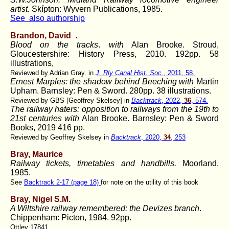
artist.
Skípton: Wyvern Publications, 1985.
See also authorship
Brandon, David
.
Blood on the tracks
.
with
Alan Brooke. Stroud,
Gloucestershire: History Press, 2010. 192pp. 58
illustrations,
Reviewed by Adrian Gray. in
J. Rly Canal Hist. Soc.
, 2011, 58.
Ernest Marples: the shadow behind Beeching
with
Martin
Upham. Barnsley: Pen & Sword. 280pp. 38 illustrations.
Reviewed by GBS [Geoffrey Skelsey] in
Backtrack
, 2022,
36
, 574.
The railway haters: opposition to railways from the 19th to
21st centuries with
Alan Brooke. Barnsley: Pen & Sword
Books, 2019 416 pp.
Reviewed by Geoffrey Skelsey in
Backtrack
, 2020,
34
, 253
Bray, Maurice
Railway tickets, timetables and handbills.
Moorland,
1985.
See
Backtrack 2-17 (page 18)
for note on the utility of this book
Bray, Nigel S.M.
A Wiltshire railway remembered: the Devizes branch
.
Chippenham: Picton, 1984. 92pp.
Ottley 17841.