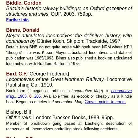
Biddle, Gordon
Britain's historic railway buildings: an Oxford gazetteer of
structures and sites
. OUP. 2003. 759pp.
Further info
Binns, Donald
Meyer articulated locomotives: the definitive history; with
contribtion by
Günter Koch. Skipton: Trackside, 1997.
Details from BNB do not quite agree with book seen NRM where KPJ
"thought" title was Kitson Meyer articulated locomtives and date of
publication was 1985/1993. Binns also published a book on articulated
locomotives with Bradford Barton in 1975.
Bird, G.F.
[George Frederick]
Locomotives of the Great Northern Railway.
Locomotive
Publishing Co., 1910.
Book form (it began as articles in
Locomotive Mag
). in
Locomorive
Mag
., 1903,
8,
205
. Available free as e-book or cheaply as a Kindle
book Began as articles in
Locomotive Mag.
Groves points to errors
Bishop, Bill
Off the rails.
London: Bracken Books, 1988. 96pp.
Member of breakdown gang based at Eastleigh: description of
recoveries of locomotives androlling stock following accidents.