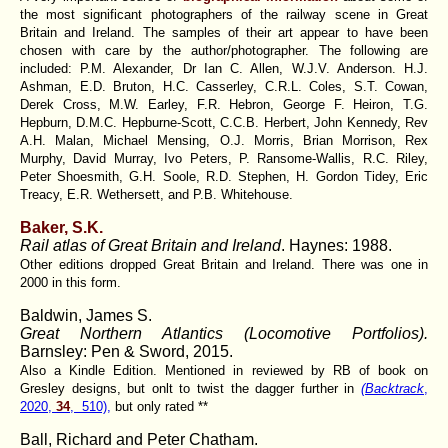
the most significant photographers of the railway scene in Great
Britain and Ireland. The samples of their art appear to have been
chosen with care by the author/photographer. The following are
included: P.M. Alexander, Dr Ian C. Allen, W.J.V. Anderson. H.J.
Ashman, E.D. Bruton, H.C. Casserley, C.R.L. Coles, S.T. Cowan,
Derek Cross, M.W. Earley, F.R. Hebron, George F. Heiron, T.G.
Hepburn, D.M.C. Hepburne-Scott, C.C.B. Herbert, John Kennedy, Rev
A.H. Malan, Michael Mensing, O.J. Morris, Brian Morrison, Rex
Murphy, David Murray, Ivo Peters, P. Ransome-Wallis, R.C. Riley,
Peter Shoesmith, G.H. Soole, R.D. Stephen, H. Gordon Tidey, Eric
Treacy, E.R. Wethersett, and P.B. Whitehouse.
Baker, S.K.
Rail atlas of Great Britain and Ireland
. Haynes: 1988.
Other editions dropped Great Britain and Ireland. There was one in
2000 in this form.
Baldwin, James S.
Great Northern Atlantics (Locomotive Portfolios).
Barnsley: Pen & Sword, 2015.
Also a Kindle Edition. Mentioned in reviewed by RB of book on
Gresley designs, but onlt to twist the dagger further in
(Backtrack
,
2020,
34
, 510),
but only rated **
Ball, Richard
and Peter Chatham.