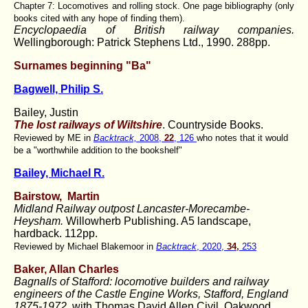
Chapter 7: Locomotives and rolling stock. One page bibliography (only
books cited with any hope of finding them).
Encyclopaedia of British railway companies.
Wellingborough: Patrick Stephens Ltd., 1990. 288pp.
Surnames beginning "Ba"
Bagwell, Philip S.
Bailey, Justin
The lost railways of Wiltshire
. Countryside Books.
Reviewed by ME in
Backtrack,
2008,
22
, 126
who notes that it would
be a "worthwhile addition to the bookshelf"
Bailey, Michael R.
Bairstow,
Martin
Midland Railway outpost Lancaster-Morecambe-
Heysham.
Willowherb Publishing. A5 landscape,
hardback. 112pp.
Reviewed by Michael Blakemoor in
Backtrack
, 2020,
34,
253
Baker, Allan Charles
Bagnalls of Stafford:
locomotive builders and railway
engineers of the Castle Engine Works, Stafford, England
1875-1972.
with
Thomas David Allen Civil. Oakwood,