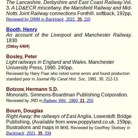
The Lancashire, Derbyshire and East Coast Railway
.Vol.
3,
A LD&ECR miscellany, the Mansfield Railway and Mid-
Notts Joint Railway connections
Fonthill. softback, 192pp,
Reviewed by DWM in
Backtrack
, 2021,
35,
110
Booth, Henry
An account of the Liverpool and Manchester Railway.
1830
(
Ottley 6404
)
Bosley, Peter
Light railways in England and Wales
. Manchester
University Press, 1990. 240pp.
Reviewed by Harry Paar who noted some errors and found production
standard poor in
Journal Rly Canal Hist. Soc,
1991, 30, 212-13.
Botzow, Hermann S.D.
Monorails
. Simmons-Boardman Publishing Corporation.
Reviewed by JRD in
Railway Wld
., 1960,
21
, 255
Bourn, Douglas
Right Away: the railways of East Anglia.
Lowestoft: Bridge
Publishing, (Available from www.poppyland.co.uk. 159pp.
Illustrations and maps in text.
Reviewed by Geoffrey Skelsey in
Backtrack
, 2021,
35
. 334