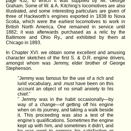
page 432, to which it was supplied by Mr. George
Graham. Some of W. & A. Kitching's locomotives are also
illustrated, and some interesting particulars are given of
three of Hackworth's engines exported in 1838 to Nova
Scotia, which were the earliest locomotives to work in
British North America. One remained in service until
1882; it was afterwards purchased as a relic by the
Baltimore and Ohio Ry., and exhibited by them at
Chicago in 1893.
In Chapter XVI. we obtain some excellent and amusing
character sketches of the first S. & D.R. engine drivers,
amongst whom was Jemmy, elder brother of George
Stephenson.
"Jemmy was famous for the use of a rich and
lurid vocabulary, and .must have been on this
account an object of no small anxiety to his
chief."
" Jemmy was in the habit occasionally—by
way of a change—of getting off his engine
when on its journey, and taking a walk beside
it. This proceeding was also a test of the
engine's qualifications. Sometimes the engine
kept up with him, and sometimes it didn't, and
he was wont to express his satisfaction or