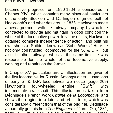
and Bury's " Liverpool."
Locomotive progress from 1830-1834 is considered in
Chapter XIV., which contains many historical particulars
of the early Stockton and Darlington engines, both of
Hackworth's and other designs. In 1833, Hackworth made
a new agreement with the railway company, by which he
contracted to provide and maintain in good condition the
whole of the locomotive power. In virtue of this, Hackworth
obtained complete independence of action, and built his
own shops at Shildon, known as "Soho Works." Here he
not only constructed locomotives for the S. & D.R., but
also for other railways, whilst at the same time he was
responsible for the whole of the locomotive supply,
working and repairs on the former.
In Chapter XV. particulars and an illustration are given of
the first locomotive for Russia. Amongst other illustrations
of early S. & D.R. locomotives we notice (page 269)
Hawthorn's four-wheeled engine "Swift," with
intermediate crankshaft. This illustration is taken from
Déghilage's French work
Origine de la Locomotive
, and
shows the engine in a later and rebuilt form, which was
considerably different from that of the original. Deghilage
apparently got this from
The Engineer
, of June lOth, 1881,