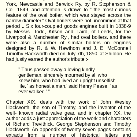
York, Newcastle and Berwick Ry. by R. Stcphenson &
Co.. 1849, and attention is drawn to " the most curious
feature of the oval boiler, which was stayed across the
narrow diameter." Oval boilers were not uncommon at that
period .. Six four-coupled goods engines built in 1838-9
by Messrs. Todd, Kitson and Laird, of Leeds, for the
Liverpool & Manchester Ry., had oval boilers. and there
were also a number of similar boilers on engines
designed by R. & W. Hawthorn and J. E. McConnell
Timothy Hackworth died on July 7th, 1850, at Shildon. He
had justly earned the author's tribute :-
" Thus passed away a loving kindly
gentleman, sincerely mourned by all who
knew him, who had lived an upright unselfish
life, ' as honest a man,' said Henry Pease, ' as
ever walked.' " .
Chapter XIX. deals with the work of John Wesley
Hackworth, the son of Timothy, and the inventor of the
well- known radial valve gear, and in chapter XX. the
author adds a just appreciation of the work and characters
of Richard Trevithick, George Stephenson and Timothy
Hackworth. An appendix of twenty-seven pages contains
extracts from a number of historical letters and