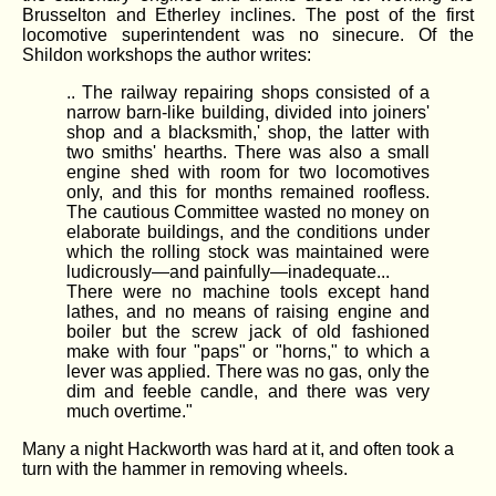
Brusselton and Etherley inclines. The post of the first
locomotive superintendent was no sinecure. Of the
Shildon workshops the author writes:
.. The railway repairing shops consisted of a
narrow barn-like building, divided into joiners'
shop and a blacksmith,' shop, the latter with
two smiths' hearths. There was also a small
engine shed with room for two locomotives
only, and this for months remained roofless.
The cautious Committee wasted no money on
elaborate buildings, and the conditions under
which the rolling stock was maintained were
ludicrously—and painfully—inadequate...
There were no machine tools except hand
lathes, and no means of raising engine and
boiler but the screw jack of old fashioned
make with four "paps" or "horns," to which a
lever was applied. There was no gas, only the
dim and feeble candle, and there was very
much overtime."
Many a night Hackworth was hard at it, and often took a
turn with the hammer in removing wheels.