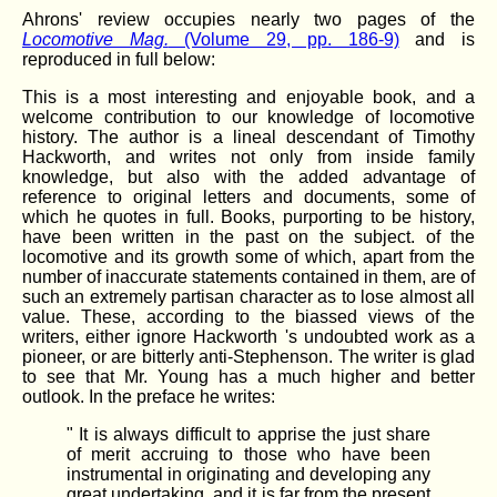
Ahrons' review occupies nearly two pages of the
Locomotive Mag.
(Volume 29, pp. 186-9)
and is
reproduced in full below:
This is a most interesting and enjoyable book, and a
welcome contribution to our knowledge of locomotive
history. The author is a lineal descendant of Timothy
Hackworth, and writes not only from inside family
knowledge, but also with the added advantage of
reference to original letters and documents, some of
which he quotes in full. Books, purporting to be history,
have been written in the past on the subject. of the
locomotive and its growth some of which, apart from the
number of inaccurate statements contained in them, are of
such an extremely partisan character as to lose almost all
value. These, according to the biassed views of the
writers, either ignore Hackworth 's undoubted work as a
pioneer, or are bitterly anti-Stephenson. The writer is glad
to see that Mr. Young has a much higher and better
outlook. In the preface he writes:
" It is always difficult to apprise the just share
of merit accruing to those who have been
instrumental in originating and developing any
great undertaking, and it is far from the present