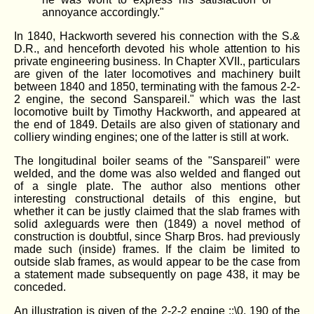
annoyance accordingly."
In 1840, Hackworth severed his connection with the S.&
D.R., and henceforth devoted his whole attention to his
private engineering business. In Chapter XVII., particulars
are given of the later locomotives and machinery built
between 1840 and 1850, terminating with the famous 2-2-
2 engine, the second Sanspareil." which was the last
locomotive built by Timothy Hackworth, and appeared at
the end of 1849. Details are also given of stationary and
colliery winding engines; one of the latter is still at work.
The longitudinal boiler seams of the "Sanspareil" were
welded, and the dome was also welded and flanged out
of a single plate. The author also mentions other
interesting constructional details of this engine, but
whether it can be justly claimed that the slab frames with
solid axleguards were then (1849) a novel method of
construction is doubtful, since Sharp Bros. had previously
made such (inside) frames. If the claim be limited to
outside slab frames, as would appear to be the case from
a statement made subsequently on page 438, it may be
conceded.
An illustration is given of the 2-2-2 engine :;\0. 190 of the