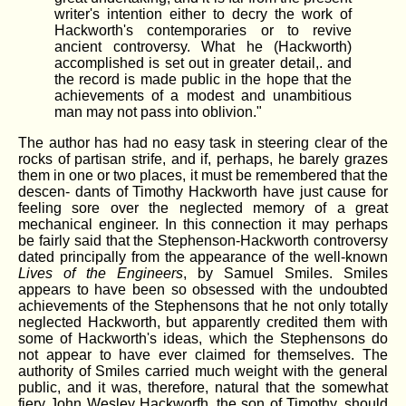
writer's intention either to decry the work of
Hackworth's contemporaries or to revive
ancient controversy. What he (Hackworth)
accomplished is set out in greater detail,. and
the record is made public in the hope that the
achievements of a modest and unambitious
man may not pass into oblivion."
The author has had no easy task in steering clear of the
rocks of partisan strife, and if, perhaps, he barely grazes
them in one or two places, it must be remembered that the
descen- dants of Timothy Hackworth have just cause for
feeling sore over the neglected memory of a great
mechanical engineer. In this connection it may perhaps
be fairly said that the Stephenson-Hackworth controversy
dated principally from the appearance of the well-known
Lives of the Engineers
, by Samuel Smiles. Smiles
appears to have been so obsessed with the undoubted
achievements of the Stephensons that he not only totally
neglected Hackworth, but apparently credited them with
some of Hackworth's ideas, which the Stephensons do
not appear to have ever claimed for themselves. The
authority of Smiles carried much weight with the general
public, and it was, therefore, natural that the somewhat
fiery John Wesley Hackworfh, the son of Timothy, should