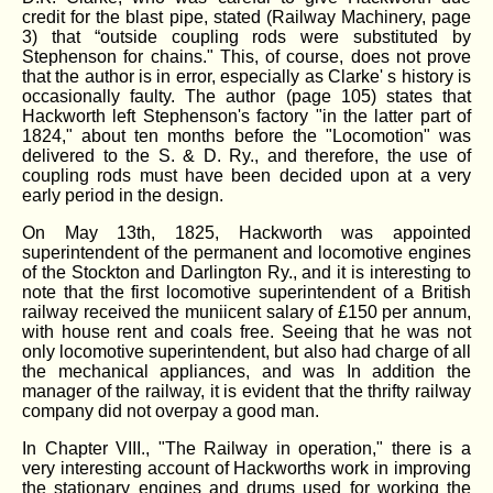
credit for the blast pipe, stated (Railway Machinery, page
3) that “outside coupling rods were substituted by
Stephenson for chains." This, of course, does not prove
that the author is in error, especially as Clarke' s history is
occasionally faulty. The author (page 105) states that
Hackworth left Stephenson's factory "in the latter part of
1824," about ten months before the "Locomotion" was
delivered to the S. & D. Ry., and therefore, the use of
coupling rods must have been decided upon at a very
early period in the design.
On May 13th, 1825, Hackworth was appointed
superintendent of the permanent and locomotive engines
of the Stockton and Darlington Ry., and it is interesting to
note that the first locomotive superintendent of a British
railway received the muniicent salary of £150 per annum,
with house rent and coals free. Seeing that he was not
only locomotive superintendent, but also had charge of all
the mechanical appliances, and was In addition the
manager of the railway, it is evident that the thrifty railway
company did not overpay a good man.
In Chapter VIII., "The Railway in operation," there is a
very interesting account of Hackworths work in improving
the stationary engines and drums used for working the