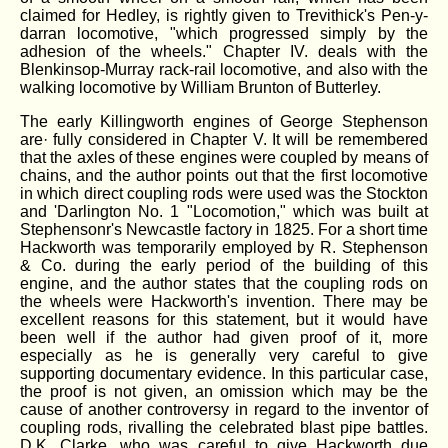
claimed for Hedley, is rightly given to Trevithick's Pen-y-
darran locomotive, "which progressed simply by the
adhesion of the wheels." Chapter IV. deals with the
Blenkinsop-Murray rack-rail locomotive, and also with the
walking locomotive by William Brunton of Butterley.
The early Killingworth engines of George Stephenson
are· fully considered in Chapter V. It will be remembered
that the axles of these engines were coupled by means of
chains, and the author points out that the first locomotive
in which direct coupling rods were used was the Stockton
and 'Darlington No. 1 "Locomotion," which was built at
Stephensonr's Newcastle factory in 1825. For a short time
Hackworth was temporarily employed by R. Stephenson
& Co. during the early period of the building of this
engine, and the author states that the coupling rods on
the wheels were Hackworth's invention. There may be
excellent reasons for this statement, but it would have
been well if the author had given proof of it, more
especially as he is generally very careful to give
supporting documentary evidence. In this particular case,
the proof is not given, an omission which may be the
cause of another controversy in regard to the inventor of
coupling rods, rivalling the celebrated blast pipe battles.
D.K. Clarke, who was careful to give Hackworth due