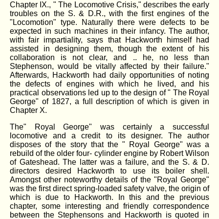
Chapter IX., " The Locomotive Crisis," describes the early
troubles on the S. & D.R., with the first engines of the
"Locomotion" type. Naturally there were defects to be
expected in such machines in their infancy. The author,
with fair impartiality, says that Hackworth himself had
assisted in designing them, though the extent of his
collaboration is not clear, and .. he, no less than
Stephenson, would be vitally affected by their failure."
Afterwards, Hackworth had daily opportunities of noting
the defects of engines with which he lived, and his
practical observations led up to the design of " The Royal
George" of 1827, a full description of which is given in
Chapter X.
The" Royal George" was certainly a successful
locomotive and a credit to its designer. The author
disposes of the story that the " Royal George" was a
rebuild of the older four- cylinder engine by Robert Wilson
of Gateshead. The latter was a failure, and the S. & D.
directors desired Hackworth to use its boiler shell.
Amongst other noteworthy details of the "Royal George"
was the first direct spring-loaded safety valve, the origin of
which is due to Hackworth. In this and the previous
chapter, some interesting and friendly correspondence
between the Stephensons and Hackworth is quoted in