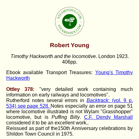
Robert Young
Timothy Hackworth and the locomotive
. London 1923.
406pp.
Ebook available Transport Treasures:
Young's Timothy
Hackworth
Ottley 378:
"very detailed work containing much
information on early railways and locomotives".
Rutherford notes several errors in
Backtrack
: (vol. 9 p.
534) see page 528.
Notes especially an error on page 51
where locomotive illustrated is not Wylam "Grasshopper"
locomotive, but is
Puffing Billy
.
C.F. Dendy Marshall
considered it to be an excellent work..
Reissued as part of the150th Anniversary celebrations by
Shildon Town Council in 1975.