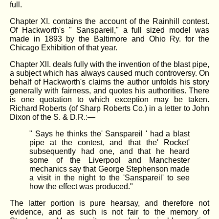
full.
Chapter XI. contains the account of the Rainhill contest.
Of Hackworth's " Sanspareil," a full sized model was
made in 1893 by the Baltimore and Ohio Ry. for the
Chicago Exhibition of that year.
Chapter XlI. deals fully with the invention of the blast pipe,
a subject which has always caused much controversy. On
behalf of Hackworth's claims the author unfolds his story
generally with fairness, and quotes his authorities. There
is one quotation to which exception may be taken.
Richard Roberts (of Sharp Roberts Co.) in a letter to John
Dixon of the S. & D.R.:—
" Says he thinks the' Sanspareil ' had a blast
pipe at the contest, and that the' Rocket'
subsequently had one, and that he heard
some of the Liverpool and Manchester
mechanics say that George Stephenson made
a visit in the night to the 'Sanspareil' to see
how the effect was produced."
The latter portion is pure hearsay, and therefore not
evidence, and as such is not fair to the memory of