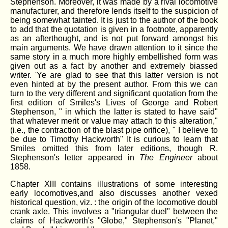
Stephenson. Moreover, it was made by a rival locomotive
manufacturer, and therefore lends itself to the suspicion of
being somewhat tainted. It is just to the author of the book
to add that the quotation is given in a footnote, apparently
as an afterthought, and is not put forward amongst his
main arguments. We have drawn attention to it since the
same story in a much more highly embellished form was
given out as a fact by another and extremely biassed
writer. 'Ye are glad to see that this latter version is not
even hinted at by the present author. From this we can
turn to the very different and significant quotation from the
first edition of Smiles's Lives of George and Robert
Stephenson, " in which the latter is stated to have said"
that whatever merit or value may attach to this alteration,"
(i.e., the contraction of the blast pipe orifice), " I believe to
be due to Timothy Hackworth" It is curious to learn that
Smiles omitted this from later editions, though R.
Stephenson's letter appeared in
The Engineer
about
1858.
Chapter XlII contains illustrations of some interesting
early locomotives,and also discusses another vexed
historical question, viz. : the origin of the locomotive doubl
crank axle. This involves a "triangular duel" between the
claims of Hackworth's "Globe," Stephenson's "Planet,"