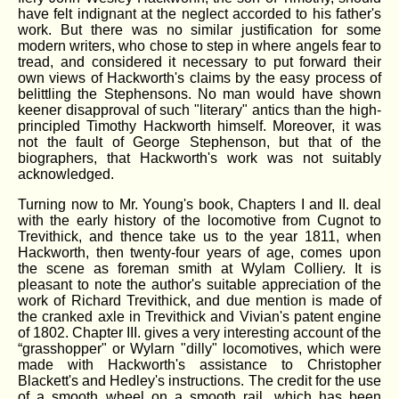
have felt indignant at the neglect accorded to his father's
work. But there was no similar justification for some
modern writers, who chose to step in where angels fear to
tread, and considered it necessary to put forward their
own views of Hackworth's claims by the easy process of
belittling the Stephensons. No man would have shown
keener disapproval of such "literary" antics than the high-
principled Timothy Hackworth himself. Moreover, it was
not the fault of George Stephenson, but that of the
biographers, that Hackworth's work was not suitably
acknowledged.
Turning now to Mr. Young's book, Chapters I and II. deal
with the early history of the locomotive from Cugnot to
Trevithick, and thence take us to the year 1811, when
Hackworth, then twenty-four years of age, comes upon
the scene as foreman smith at Wylam Colliery. It is
pleasant to note the author's suitable appreciation of the
work of Richard Trevithick, and due mention is made of
the cranked axle in Trevithick and Vivian's patent engine
of 1802. Chapter III. gives a very interesting account of the
“grasshopper" or Wylarn "dilly" locomotives, which were
made with Hackworth's assistance to Christopher
Blackett's and Hedley's instructions. The credit for the use
of a smooth wheel on a smooth rail, which has been