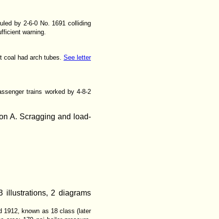
led by 2-6-0 No. 1691 colliding
fficient warning.
t coal had arch tubes.
See letter
assenger trains worked by 4-8-2
ion A. Scragging and load-
 illustrations, 2 diagrams
 1912, known as 18 class (later