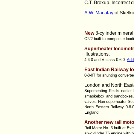
C.T. Broxup.
Incorrect d
A.W. Macalay
of Skefko
New
3-cylinder mineral
O2/2 built to composite load
Superheater locomoti
illustrations.
4-4-0 and V class 0-6-0.
Add
East Indian Railway l
0-8-0T for shunting converte
London and North Easte
Superheating Reid's earlier
smaokebox and sandboxes. 1
valves. Non-superheater Scot
North Eastern Railway 0-8-
England.
Another new rail moto
Rail Motor No. 3 built at Ev
six-cylinder Z6 engine with b