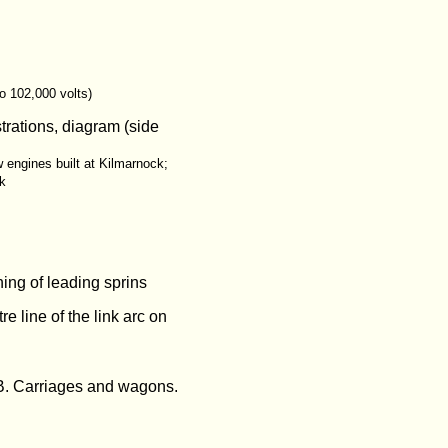
to 102,000 volts)
trations, diagram (side
w engines built at Kilmarnock;
ck
ing of leading sprins
e line of the link arc on
 B. Carriages and wagons.