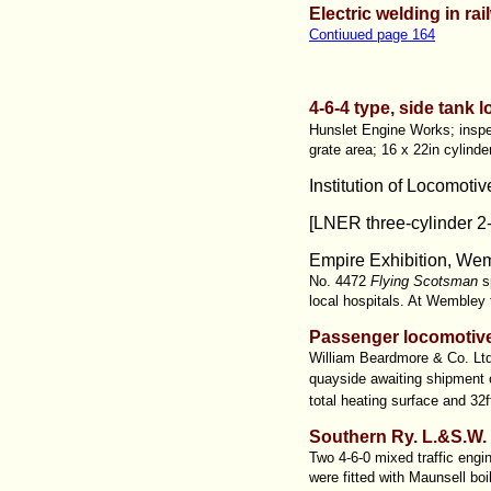
Electric welding in ra
Contiuued page 164
4-6-4 type, side tank 
Hunslet Engine Works; inspec
grate area; 16 x 22in cylinde
Institution of Locomoti
[LNER three-cylinder 2-
Empire Exhibition, Wem
No. 4472
Flying Scotsman
sp
local hospitals. At Wembley 
Passenger locomotive
William Beardmore & Co. Ltd
quayside awaiting shipment
total heating surface and 32f
Southern Ry. L.&S.W.
Two 4-6-0 mixed traffic engi
were fitted with Maunsell boi