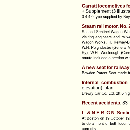
Garratt locomotives f
+ Supplement (3 illustra
0-4-4-0 type supplied by Be
Steam rail motor, No
Second Sentinel Wagon Work
visiting engineers and rai
Wagon Works, H. Kelway-Ba
W.N. Poigndestre (General M
Ry), W.H. Woolnough (Consu
rouute included a section wi
A new seat for railway
Bowden Patent Seat made fro
Internal combustion
elevation), plan
Drewry Car Co. Ltd. 2ft 6in 
Recent accidents
. 83
L. & N.E.R. G.N. Secti
At Boston on 19 October 1923
to derailment of both locomo
correctly.