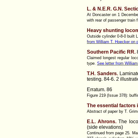
L. & N.E.R. G.N. Secti
At Doncaster on 1 December 
with rear of passenger train 
Heavy shunting locom
Outside cylinder 0-8-0 buil
from William T. Hoecker on 
Southern Pacific RR.
Claimed longest regular loc
type.
See letter from Willia
T.H. Sanders.
Laminate
testing. 84-6. 2 illustrat
Erratum. 86
Figure 219 (Issue 378): buffi
The essential factors
Abstract of paper by T. Gri
E.L. Ahrons.
The loco
(side elevations)
Continued from page 25. Man