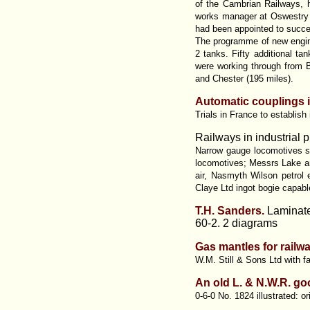
of the Cambrian Railways, 
works manager at Oswestry f
had been appointed to succee
The programme of new engines
2 tanks. Fifty additional t
were working through from 
and Chester (195 miles).
Automatic couplings in
Trials in France to establis
Railways in industrial p
Narrow gauge locomotives su
locomotives; Messrs Lake and
air, Nasmyth Wilson petrol 
Claye Ltd ingot bogie capab
T.H. Sanders.
Laminate
60-2. 2 diagrams
Gas mantles for railw
W.M. Still & Sons Ltd with f
An old L. & N.W.R. g
0-6-0 No. 1824 illustrated: o