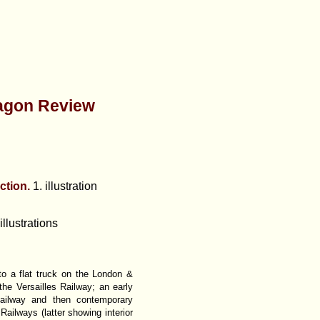
agon Review
ction.
1. illustration
illustrations
nto a flat truck on the London &
he Versailles Railway; an early
ailway and then contemporary
ilways (latter showing interior