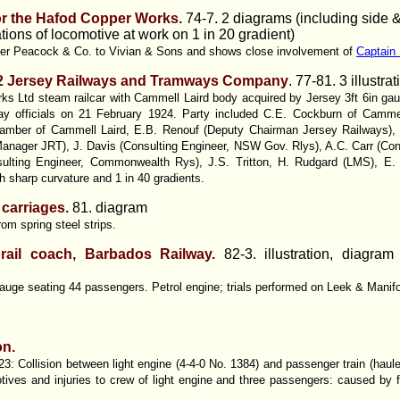
or the Hafod Copper Works.
74-7. 2 diagrams (including side & 
tions of locomotive at work on 1 in 20 gradient)
yer Peacock & Co. to Vivian & Sons and shows close involvement of
Captain
. 2 Jersey Railways and Tramways Company
. 77-81. 3 illustr
s Ltd steam railcar with Cammell Laird body acquired by Jersey 3ft 6in ga
lway officials on 21 February 1924. Party included C.E. Cockburn of Camme
mber of Cammell Laird, E.B. Renouf (Deputy Chairman Jersey Railways), 
anager JRT), J. Davis (Consulting Engineer, NSW Gov. Rlys), A.C. Carr (Con
lting Engineer, Commonwealth Rys), J.S. Tritton, H. Rudgard (LMS), E. 
th sharp curvature and 1 in 40 gradients.
 carriages.
81. diagram
m spring steel strips.
 rail coach, Barbados Railway.
82-3. illustration, diagram
gauge seating 44 passengers. Petrol engine; trials performed on Leek & Manifo
on.
: Collision between light engine (4-4-0 No. 1384) and passenger train (haule
tives and injuries to crew of light engine and three passengers: caused by fa