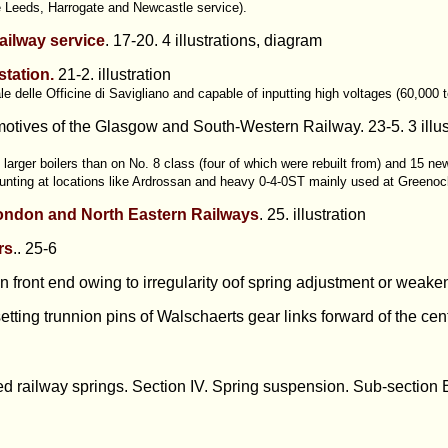
e Leeds, Harrogate and Newcastle service).
railway service
. 17-20. 4 illustrations, diagram
station.
21-2. illustration
e delle Officine di Savigliano and capable of inputting high voltages (60,000 
otives of the Glasgow and South-Western Railway. 23-5. 3 illus
larger boilers than on No. 8 class (four of which were rebuilt from) and 15 ne
shunting at locations like Ardrossan and heavy 0-4-0ST mainly used at Greeno
London and North Eastern Railways
. 25. illustration
rs
.. 25-6
front end owing to irregularity oof spring adjustment or weaken
etting trunnion pins of Walschaerts gear links forward of the centr
d railway springs. Section IV. Spring suspension. Sub-section