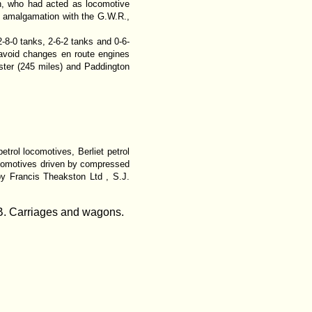
h, who had acted as locomotive
e amalgamation with the G.W.R.,
2-8-0 tanks, 2-6-2 tanks and 0-6-
 avoid changes en route engines
ter (245 miles) and Paddington
rol locomotives, Berliet petrol
locomotives driven by compressed
by Francis Theakston Ltd , S.J.
 B. Carriages and wagons.