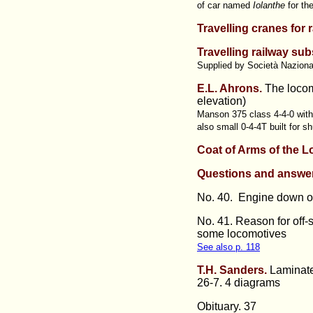
of car named
Iolanthe
for th
Travelling cranes for 
Travelling railway sub
Supplied by Società Nazional
E.L. Ahrons.
The locom
elevation)
Manson 375 class 4-4-0 with 
also small 0-4-4T built for 
Coat of Arms of the 
Questions and answe
No. 40. Engine down on 
No. 41. Reason for off-s
some locomotives
See also p. 118
T.H. Sanders.
Laminate
26-7. 4 diagrams
Obituary. 37