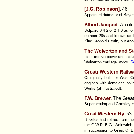
[J.G. Robinson]
.
46
Appointed duirector of Beye
Albert Jacquet.
An old
Belpaire 0-4-2 or 2-4-0 as te
number 265 and known as Dr
King Leopold's train, but en
The Wolverton and St
Lists motive power and inclu
Wolverton carriage works.
S
Greatr Western Railwa
Oruiginally built for West
engines with domeless boi
Works (all illustrated).
F.W. Brewer.
The Great 
Superheating and Grresley re
Great Western Ry
.
53.
B. Giles had retired from th
the G.W.R. E.G. Wainwright,
in succession to Giles. O. Ba