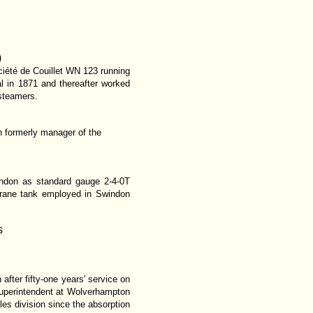
)
ociété de Couillet WN 123 running
 in 1871 and thereafter worked
 steamers.
on formerly manager of the
indon as standard gauge 2-4-0T
crane tank employed in Swindon
s
after fifty-one years' service on
superintendent at Wolverhampton
les division since the absorption