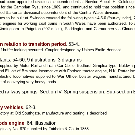
had been appointed divisional superintendent at Newton Abbot. E. Colcloug
or the Cambrian Rys, since 1909, and continued to hold that position sinc
d Barker as divisional superintendent of the Central Wales division.
 to be built at Swindon covered the following types :-4-6-0 (four-cylinder), 
ank engines for working coal trains in South Wales have been authorized. To
Birmingham to Paignton (202 miles), Paddington and Carmarthen via Glouces
 relation to transition period
. 53-4..
h if buffer locking occurred. Coupler designed by Usines Emile Henricot
lants. 54-60. 9 illustrations. 3 diagrams
pplied by Motor Rail and Tram Car Co. of Bedford: Simplex type, Baldwin pet
 Ellliott of Braintree locomotive with Fordson tractor engine, H.K. Porter 
electric locomotives supplied to War Office, bolster wagons manufactured 
le of conveying very heavy loads.
d railway springs. Section IV. Spring suspension. Sub-section
ay vehicles
. 62-3.
actory at Old Southgate. manufacture and testing is described
oods engine
.
64. illustration
riginally No. 870 supplied by Fairbairn & Co. in 1853.