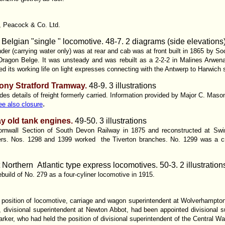
r, Peacock & Co. Ltd.
 Belgian "single " locomotive. 48-7. 2 diagrams (side elevations
nder (carrying water only) was at rear and cab was at front built in 1865 by S
agon Belge. It was unsteady and was rebuilt as a 2-2-2 in Malines Arwenal
ded its working life on light expresses connecting with the Antwerp to Harwich
ony Stratford Tramway.
48-9. 3 illustrations
des details of freight formerly carried. Information provided by Major C. Mas
.
ee also closure
y old tank engines.
49-50. 3 illustrations
 Cornwall Section of South Devon Railway in 1875 and reconstructed at Sw
lers. Nos. 1298 and 1399 worked the Tiverton branches. No. 1299 was a 
Northern Atlantic type express locomotives. 50-3. 2 illustration
build of No. 279 as a four-cyliner locomotive in 1915.
e position of locomotive, carriage and wagon superintendent at Wolverhampton 
 divisional superintendent at Newton Abbot, had been appointed divisional 
rker, who had held the position of divisional superintendent of the Central Wa