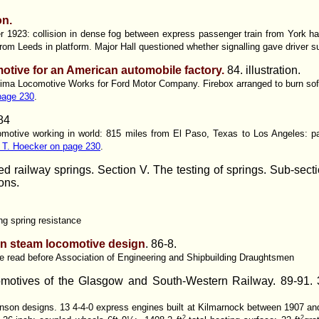
on.
1923: collision in dense fog between express passenger train from York hau
from Leeds in platform. Major Hall questioned whether signalling gave driver su
otive for an American automobile factory.
84. illustration.
t Lima Locomotive Works for Ford Motor Company. Firebox arranged to burn sof
page 230
.
84
omotive working in world: 815 miles from El Paso, Texas to Los Angeles: p
m T. Hoecker on page 230
.
d railway springs. Section V. The testing of springs. Sub-sect
ions.
ng spring resistance
 in steam locomotive design
. 86-8.
me read before Association of Engineering and Shipbuilding Draughtsmen
motives of the Glasgow and South-Western Railway.
89-91. 3
son designs. 13 4-4-0 express engines built at Kilmarnock between 1907 and
2
2