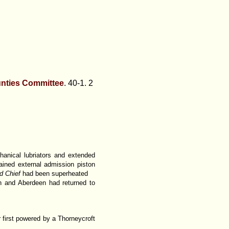
unties Committee
. 40-1. 2
hanical lubriators and extended
ined external admission piston
d Chief
had been superheated
n and Aberdeen had returned to
 first powered by a Thorneycroft