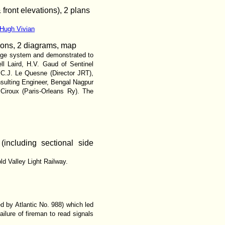
front elevations), 2 plans
 Hugh Vivian
ations, 2 diagrams, map
uge system and demonstrated to
ll Laird, H.V. Gaud of Sentinel
C.J. Le Quesne (Director JRT),
sulting Engineer, Bengal Nagpur
Ciroux (Paris-Orleans Ry). The
 (including sectional side
ld Valley Light Railway.
d by Atlantic No. 988) which led
ilure of fireman to read signals