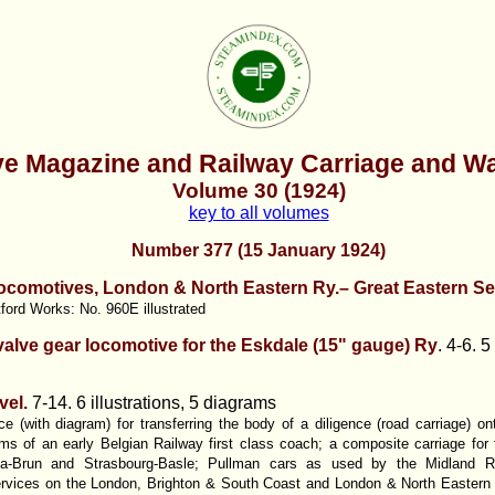
e Magazine and Railway Carriage and W
Volume 30 (1924)
key to all volumes
Number 377 (15 January 1924)
ocomotives, London & North Eastern Ry.– Great Eastern Se
tford Works: No. 960E illustrated
valve gear locomotive for the Eskdale (15" gauge) Ry
.
4-6. 5 
vel.
7-14. 6 illustrations, 5 diagrams
e (with diagram) for transferring the body of a diligence (road carriage) o
s of an early Belgian Railway first class coach; a composite carriage for t
na-Brun and Strasbourg-Basle; Pullman cars as used by the Midland R
vices on the London, Brighton & South Coast and London & North Eastern Ra