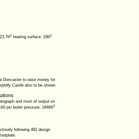
2
2
23.7ft
heating surface; 18ft
at Doncaster to raise money for
rphilly Castle
also to be shown.
rations
otograph and most of output on
2
60 psi boiler pressure; 1846ft
closely following 482 design
footplate.