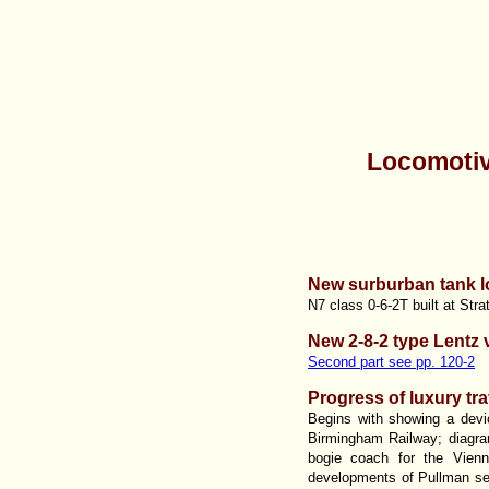
Locomotiv
New surburban tank l
N7 class 0-6-2T built at Stra
New 2-8-2 type Lentz 
Second part see pp. 120-2
Progress of luxury tra
Begins with showing a devic
Birmingham Railway; diagram
bogie coach for the Vien
developments of Pullman ser