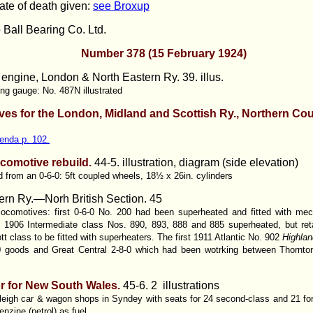
ate of death given:
see Broxup
 Ball Bearing Co. Ltd.
Number 378 (15 February 1924)
 engine, London & North Eastern Ry. 39. illus.
ing gauge: No. 487N illustrated
ves for the London, Midland and Scottish Ry., Northern Co
enda p. 102.
ocomotive rebuild.
44-5. illustration, diagram (side elevation)
d from an 0-6-0: 5ft coupled wheels, 18½ x 26in. cylinders
rn Ry.—Norh British Section. 45
 locomotives: first 0-6-0 No. 200 had been superheated and fitted with mec
906 Intermediate class Nos. 890, 893, 888 and 885 superheated, but reta
t class to be fitted with superheaters. The first 1911 Atlantic No. 902
Highlan
0 goods and Great Central 2-8-0 which had been wotrking between Thornto
r for New South Wales.
45-6. 2 illustrations
eleigh car & wagon shops in Syndey with seats for 24 second-class and 21 for
enzine (petrol) as fuel.