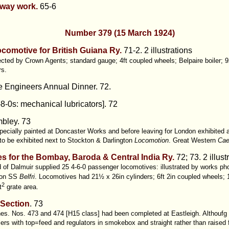
ilway work.
65-6
Number 379 (15 March 1924)
locomotive for British Guiana Ry.
71-2. 2 illustrations
ted by Crown Agents; standard gauge; 4ft coupled wheels; Belpaire boiler; 9
rs.
ve Engineers Annual Dinner. 72.
8-0s: mechanical lubricators]. 72
bley. 73
ecially painted at Doncaster Works and before leaving for London exhibited 
to be exhibited next to Stockton & Darlington
Locomotion
. Great Western
Cae
s for the Bombay, Baroda & Central India Ry.
72; 73. 2 illust
 of Dalmuir supplied 25 4-6-0 passenger locomotives: illustrated by works ph
 on SS
Belfri
. Locomotives had 21½ x 26in cylinders; 6ft 2in coupled wheels; 1
2
t
grate area.
 Section
.
73
nes. Nos. 473 and 474 [H15 class] had been completed at Eastleigh. Althoufg 
lers with top=feed and regulators in smokebox and straight rather than raised 