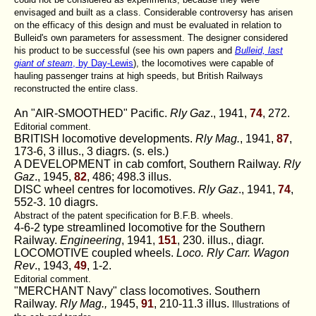
envisaged and built as a class. Considerable controversy has arisen
on the efficacy of this design and must be evaluated in relation to
Bulleid's own parameters for assessment. The designer considered
his product to be successful (see his own papers and
Bulleid, last
giant of steam
, by Day-Lewis
), the locomotives were capable of
hauling passenger trains at high speeds, but British Railways
reconstructed the entire class.
An "AIR-SMOOTHED" Pacific.
Rly Gaz
., 1941,
74
, 272.
Editorial comment.
BRITISH locomotive developments.
Rly Mag.
, 1941,
87
,
173-6, 3 illus., 3 diagrs. (s. els.)
A DEVELOPMENT in cab comfort, Southern Railway.
Rly
Gaz
., 1945,
82
, 486; 498.3 illus.
DISC wheel centres for locomotives.
Rly Gaz
., 1941,
74
,
552-3. 10 diagrs.
Abstract of the patent specification for B.F.B. wheels.
4-6-2 type streamlined locomotive for the Southern
Railway.
Engineering
, 1941,
151
, 230. illus., diagr.
LOCOMOTIVE coupled wheels.
Loco. Rly Carr. Wagon
Rev
., 1943,
49
, 1-2.
Editorial comment.
"MERCHANT Navy" class locomotives. Southern
Railway.
Rly Mag.,
1945,
91
, 210-11.3 illus.
Illustrations of