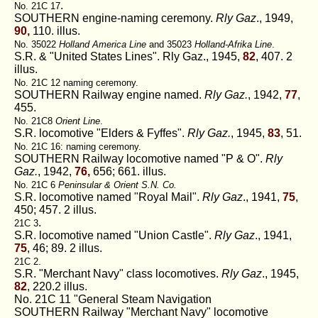
.
No. 21C 17
SOUTHERN engine-naming ceremony.
Rly Gaz
., 1949,
90,
110. illus.
No. 35022
Holland America Line
and 35023
Holland-Afrika Line
.
S.R. & "United States Lines". Rly Gaz., 1945,
82
, 407. 2
illus.
No. 21C 12 naming ceremony.
SOUTHERN Railway engine named.
Rly Gaz.
, 1942,
77
,
455.
No. 21C8
Orient Line
.
S.R. locomotive "Elders & Fyffes".
Rly Gaz.
, 1945,
83
, 51.
No. 21C 16: naming ceremony.
SOUTHERN Railway locomotive named "P & O".
Rly
Gaz.
, 1942,
76,
656; 661. illus.
No. 21C 6
Peninsular & Orient S.N. Co.
S.R. locomotive named "Royal Mail".
Rly Gaz
., 1941,
75
,
450; 457. 2 illus.
.
21C 3
S.R. locomotive named "Union Castle".
Rly Gaz
., 1941,
75
, 46; 89. 2 illus.
21C 2.
S.R. "Merchant Navy" class locomotives.
Rly Gaz
., 1945,
82
, 220.2 illus.
No. 21C 11 "General Steam Navigation
SOUTHERN Railway "Merchant Navy" locomotive