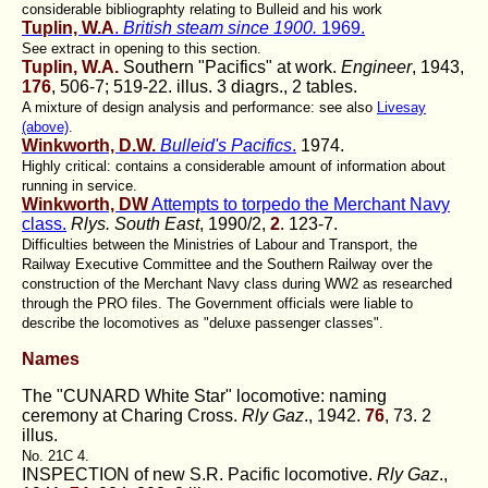
considerable bibliographty relating to Bulleid and his work
Tuplin, W.A
.
British steam since 1900.
1969.
See extract in opening to this section.
Tuplin, W.A.
Southern "Pacifics" at work.
Engineer
, 1943,
176
, 506-7; 519-22. illus. 3 diagrs., 2 tables.
A mixture of design analysis and performance: see also
Livesay
(above)
.
Winkworth, D.W.
Bulleid's Pacifics
.
1974.
Highly critical: contains a considerable amount of information about
running in service.
Winkworth, DW
Attempts to torpedo the Merchant Navy
class.
Rlys. South East
, 1990/2,
2
. 123-7.
Difficulties between the Ministries of Labour and Transport, the
Railway Executive Committee and the Southern Railway over the
construction of the Merchant Navy class during WW2 as researched
through the PRO files. The Government officials were liable to
describe the locomotives as "deluxe passenger classes".
Names
The "CUNARD White Star" locomotive: naming
ceremony at Charing Cross.
Rly Gaz
., 1942.
76
, 73. 2
illus.
No. 21C 4.
INSPECTION of new S.R. Pacific locomotive.
Rly Gaz
.,