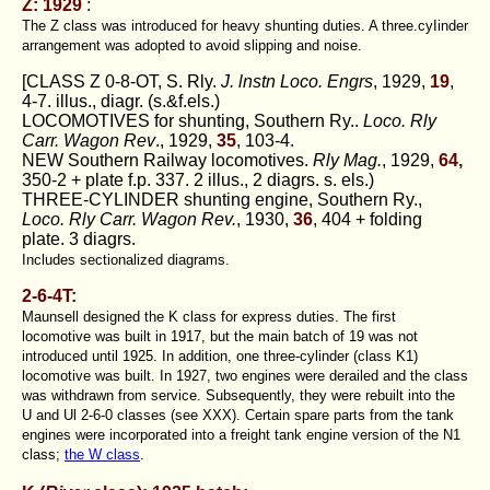
Z: 1929
:
The Z class was introduced for heavy shunting duties. A three.cyIinder
arrangement was adopted to avoid slipping and noise.
[CLASS Z 0-8-OT, S. Rly.
J. lnstn Loco. Engrs
, 1929,
19
,
4-7. illus., diagr. (s.&f.els.)
LOCOMOTIVES for shunting, Southern Ry..
Loco. Rly
Carr. Wagon Rev
., 1929,
35
, 103-4.
NEW Southern Railway locomotives.
Rly Mag.
, 1929,
64,
350-2 + plate f.p. 337. 2 illus., 2 diagrs. s. els.)
THREE-CYLINDER shunting engine, Southern Ry.,
Loco. Rly Carr. Wagon Rev.
, 1930,
36
, 404 + folding
plate. 3 diagrs.
Includes sectionalized diagrams.
2-6-4T:
Maunsell designed the K class for express duties. The first
locomotive was built in 1917, but the main batch of 19 was not
introduced until 1925. In addition, one three-cylinder (class K1)
locomotive was built. In 1927, two engines were derailed and the class
was withdrawn from service. Subsequently, they were rebuilt into the
U and Ul 2-6-0 classes (see XXX). Certain spare parts from the tank
engines were incorporated into a freight tank engine version of the N1
class;
the W class
.