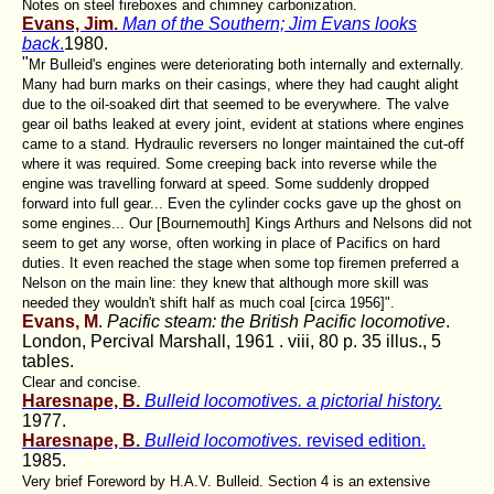
Notes on steel fireboxes and chimney carbonization.
Evans, Jim.
Man of the Southern; Jim Evans looks
back
.
1980.
"
Mr Bulleid's engines were deteriorating both internally and externally.
Many had burn marks on their casings, where they had caught alight
due to the oil-soaked dirt that seemed to be everywhere. The valve
gear oil baths leaked at every joint, evident at stations where engines
came to a stand. Hydraulic reversers no longer maintained the cut-off
where it was required. Some creeping back into reverse while the
engine was travelling forward at speed. Some suddenly dropped
forward into full gear... Even the cylinder cocks gave up the ghost on
some engines... Our [Bournemouth] Kings Arthurs and Nelsons did not
seem to get any worse, often working in place of Pacifics on hard
duties. It even reached the stage when some top firemen preferred a
Nelson on the main line: they knew that although more skill was
needed they wouldn't shift half as much coal [circa 1956]".
Evans, M
.
Pacific steam: the British Pacific locomotive
.
London, Percival Marshall, 1961 . viii, 80 p. 35 illus., 5
tables.
Clear and concise.
Haresnape, B.
Bulleid locomotives. a pictorial history.
1977.
Haresnape, B.
Bulleid locomotives.
revised edition.
1985.
Very brief Foreword by H.A.V. Bulleid. Section 4 is an extensive