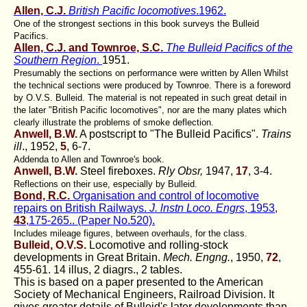
Allen, C.J.
British Pacific locomotives
.1962.
One of the strongest sections in this book surveys the Bulleid
Pacifics.
Allen, C.J. and Townroe, S.C.
The Bulleid Pacifics of the
Southern Region
.
1951.
Presumably the sections on performance were written by Allen Whilst
the technical sections were produced by Townroe. There is a foreword
by O.V.S. Bulleid. The material is not repeated in such great detail in
the later "British Pacific locomotives", nor are the many plates which
clearly illustrate the problems of smoke deflection.
Anwell, B.W.
A postscript to "The Bulleid Pacifics".
Trains
ill
., 1952,
5
, 6-7.
Addenda to Allen and Townroe's book.
Anwell, B.W.
Steel fireboxes.
Rly Obsr,
1947,
17
, 3-4.
Reflections on their use, especially by Bulleid.
Bond, R.C.
Organisation and control of locomotive
repairs on British Railways.
J. lnstn Loco. Engrs
, 1953,
43
,175-265.. (Paper No.520).
Includes mileage figures, between overhauls, for the class.
Bulleid, O.V.S.
Locomotive and rolling-stock
developments in Great Britain.
Mech. Engng.
, 1950,
72
,
455-61. 14 illus, 2 diagrs., 2 tables.
This is based on a paper presented to the American
Society of Mechanical Engineers, Railroad Division. It
gives greater details of Bulleid's later developments than