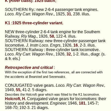
K (
River
class): 1925 batch;
SOUTHERN Ry.: new 2-6-4 passenger tank engines.
Loco. Rly Carr. Wagon Rev
., 1925,
31
, 238. illus.
K1 :1925 three-cylinder variant.
NEW three-cylinder 2-6-4 tank engine for the Southern
Railway.
Rly Mag
., 1926,
58,
122-4. illus.
SOUTHERN Railway: new three-cylinder passenger tank
locomotive.
J. Instn Loco. Engrs
, 1926,
16
, 2-3. illus.
SOUTHERN Railway : three-cylinder tank locomotive.
Loco. Rly Carr. Wagon Rev.
, 1926,
32,
1-2. illus., diagr. (s.
& fr. els.)
Retrospective and critical
:
With the exception of the first two references, all are connected with
the accidents at Bearsted and Sevenoaks.
CONJUGATED valve gears.
Loco. Rly Carr. Wagon Rev.,
1949,
55,
41-2. 5 diagrs.
Describes the Holcroft gear which was fitted to the K1 locomotive.
Holcroft, H.
Conjugated valve gears for locomotives: their
history and development.
Engineer,
1946,
181
, 145-7;
168-70; 192-3. 21 diagrs.