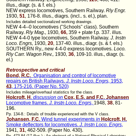
illus., diagr. (s. & f. els.)
NEW express locomotives, Southern Railway.
Rly Engr.
1930,
51
, 176-8. illus., diagrs. (incl.. s. el.), plan.
Includes detailed sectionalized working drawings.
NEW 4-4--0 locomotives ("Schools" class). Southern
Railway.
Rly Mag
., 1930,
66,
359 + plate f.p. 337. illus.
NEW 4-4-0 type locomotives, Southern Railway.
J. Instn
Loco. Engrs,
1930,
20
, 137-40. illus., diagr. (s. & f. els.)
SOUTHERN Ry., new 4-4-0 express locomotives.
Loco.
Rly Carr. Wagon Rev.,
1930,
36
, 109-10. illus., diagr. (s.
el.)
Retrospective and critical
Bond, R.C.
Organisation and control of locomotive
repairs on British Railways.
J. lnstn Loco. Engrs,
1953,
43
, 175-216. (Paper No. 520)
Includes mileage/overhaul statistics for the class.
Holcroft, H
.
discussion on
Cox, E.S. and F.C. Johansen
Locomotive frames.
J. Instn Loco. Engrs
,
1948,
38
, 81-
196.
Pp. 134-8.: Details of trouble experienced with the V class.
Johansen, F.C.
Wind tunnel experiments
in
Holcroft, H.
Smoke deflectors for locomotives.
J. lnstn Loco. Engrs
,
1941,
31
, 462-509. (Paper No. 430).
Pp. 473-84 (17 illus.) : An abstract of a National Physical Laboratory