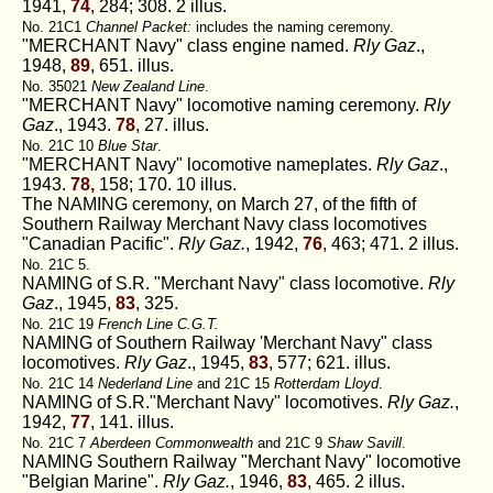
1941,
74
, 284; 308. 2 illus.
No. 21C1
Channel Packet:
includes the naming ceremony.
"MERCHANT Navy" class engine named.
Rly Gaz
.,
1948,
89
, 651. illus.
No. 35021
New Zealand Line
.
"MERCHANT Navy" locomotive naming ceremony.
Rly
Gaz
., 1943.
78
, 27. illus.
No. 21C 10
Blue Star
.
"MERCHANT Navy" locomotive nameplates.
Rly Gaz
.,
1943.
78,
158; 170. 10 illus.
The NAMING ceremony, on March 27, of the fifth of
Southern Railway Merchant Navy class locomotives
"Canadian Pacific".
Rly Gaz.
, 1942,
76
, 463; 471. 2 illus.
No. 21C 5.
NAMING of S.R. "Merchant Navy" class locomotive.
Rly
Gaz
., 1945,
83
, 325.
No. 21C 19
French Line C.G.T.
NAMING of Southern Railway 'Merchant Navy" class
locomotives.
Rly Gaz
., 1945,
83
, 577; 621. illus.
No. 21C 14
Nederland Line
and 21C 15
Rotterdam Lloyd
.
NAMING of S.R."Merchant Navy" locomotives.
Rly Gaz.
,
1942,
77
, 141. illus.
No. 21C 7
Aberdeen Commonwealth
and 21C 9
Shaw Savill
.
NAMING Southern Railway "Merchant Navy" locomotive
"Belgian Marine".
Rly Gaz.
, 1946,
83
, 465. 2 illus.