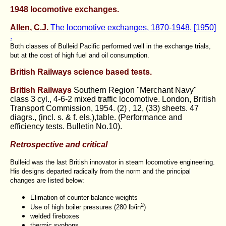
1948 locomotive exchanges.
Allen, C.J.
The locomotive exchanges, 1870-1948. [1950]
.
Both classes of Bulleid Pacific performed well in the exchange trials,
but at the cost of high fuel and oil consumption.
British Railways science based tests.
British Railways
Southern Region "Merchant Navy"
class 3 cyl., 4-6-2 mixed traffic locomotive. London, British
Transport Commission, 1954. (2) , 12, (33) sheets. 47
diagrs., (incl. s. & f. els.),table. (Performance and
efficiency tests. Bulletin No.10).
Retrospective and critical
Bulleid was the last British innovator in steam locomotive engineering.
His designs departed radically from the norm and the principal
changes are listed below:
Elimation of counter-balance weights
2
Use of high boiler pressures (280 lb/in
)
welded fireboxes
thermic syphons