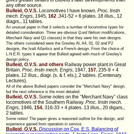
any other source.
Bulleid, O.V.S.
Locomotives I have known.
Proc. Instn
mech. Engrs
, 1945,
162
,341-52 + 6 plates. 18 illus., 12
diagrs., 11 tables.
An unusual paper in that it selects a number of locomotive types for
detailed consideration. Three are obvious (
Lord Nelson
modifications,
Merchant Navy
and Q1 classes) in that they were his own designs.
The others considered were the Gresley Al, A4, 01, 02 and P2
designs, the Ivatt Atlantics and a French design. From the choice of
L.N.E.R. types it appear that Bulleid agreed with much of Gresley's
design policy.
Bulleid, O.V.S. and others
Railway power plant in Great
Britain.
Proc. Instn mech. Engrs
, 1947,
157
, 235-9 + 4
plates. 12 illus., diagr. (s. & f. els.), 2 tables. (Centenary
Lectures).
All of the above Bulleid papers consider the "Merchant Navy" design.
but the next reference is the most detailed.
Bulleid, O.V.S.
Some notes on the "Merchant Navy" class
locomotives of the Southern Railway.
Proc. Instn mech.
Engrs,
1946,
154
, 316-33 + 4 plates. 13 illus., 20 digars.,
2 tables.
Some notes! The paper gives a reasoned outline for the design, and
experience gained from operation in service.
Bulleid, O.V.S.
Discussion on
Cox, E.S. Balancing of