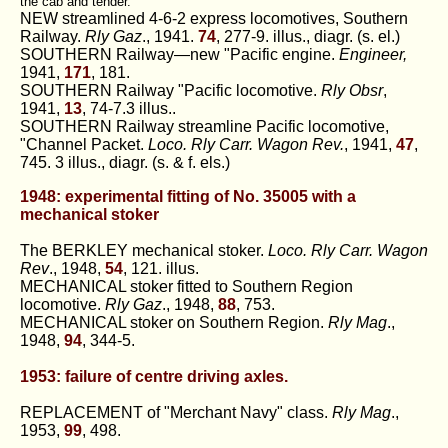
the cab and tender.
NEW streamlined 4-6-2 express locomotives, Southern
Railway.
Rly Gaz
., 1941.
74
, 277-9. illus., diagr. (s. el.)
SOUTHERN Railway—new "Pacific engine.
Engineer,
1941,
171
, 181.
SOUTHERN Railway "Pacific locomotive.
Rly Obsr
,
1941,
13
, 74-7.3 illus..
SOUTHERN Railway streamline Pacific locomotive,
"Channel Packet.
Loco. Rly Carr. Wagon Rev.
, 1941,
47
,
745. 3 illus., diagr. (s. & f. els.)
1948: experimental fitting of No. 35005 with a
mechanical stoker
The BERKLEY mechanical stoker.
Loco. Rly Carr. Wagon
Rev
., 1948,
54
, 121. illus.
MECHANICAL stoker fitted to Southern Region
locomotive.
Rly Gaz
., 1948,
88
, 753.
MECHANICAL stoker on Southern Region.
Rly Mag
.,
1948,
94
, 344-5.
1953: failure of centre driving axles.
REPLACEMENT of "Merchant Navy" class.
Rly Mag
.,
1953,
99
, 498.