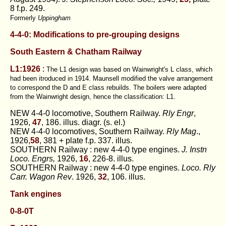
8 f.p. 249.
Formerly
Uppingham
4-4-0: Modifications to pre-grouping designs
South Eastern
& Chatham Railway
L1:1926
:
The L1 design was based on Wainwright's L class, which
had been itroduced in 1914. Maunsell modified the valve arrangement
to correspond the D and E class rebuilds. The boilers were adapted
from the Wainwright design, hence the classification: L1.
NEW 4-4-0 locomotive, Southern Railway.
Rly Engr
,
1926,
47
, 186. illus. diagr. (s. el.)
NEW 4-4-0 locomotives, Southern Railway.
Rly Mag
.,
1926,
58
, 381 + plate f.p. 337. illus.
SOUTHERN Railway : new 4-4-0 type engines.
J. Instn
Loco. Engrs,
1926,
16
, 226-8. illus.
SOUTHERN Railway : new 4-4-0 type engines.
Loco. Rly
Carr. Wagon Rev
. 1926,
32
, 106. illus.
Tank engines
0-8-0T