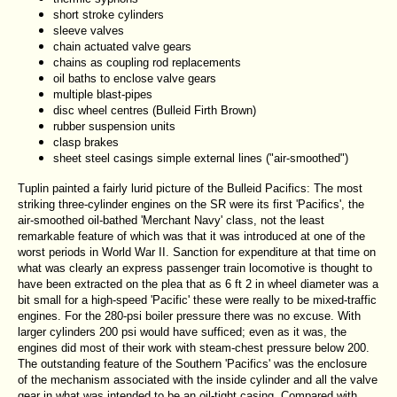
short stroke cylinders
sleeve valves
chain actuated valve gears
chains as coupling rod replacements
oil baths to enclose valve gears
multiple blast-pipes
disc wheel centres (Bulleid Firth Brown)
rubber suspension units
clasp brakes
sheet steel casings simple external lines ("air-smoothed")
Tuplin painted a fairly lurid picture of the Bulleid Pacifics: The most
striking three-cylinder engines on the SR were its first 'Pacifics', the
air-smoothed oil-bathed 'Merchant Navy' class, not the least
remarkable feature of which was that it was introduced at one of the
worst periods in World War II. Sanction for expenditure at that time on
what was clearly an express passenger train locomotive is thought to
have been extracted on the plea that as 6 ft 2 in wheel diameter was a
bit small for a high-speed 'Pacific' these were really to be mixed-traffic
engines. For the 280-psi boiler pressure there was no excuse. With
larger cylinders 200 psi would have sufficed; even as it was, the
engines did most of their work with steam-chest pressure below 200.
The outstanding feature of the Southern 'Pacifics' was the enclosure
of the mechanism associated with the inside cylinder and all the valve
gear in what was intended to be an oil-tight casing. Compared with