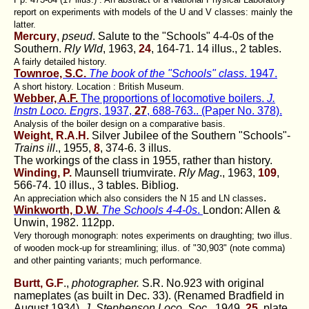
report on experiments with models of the U and V classes: mainly the
latter.
Mercury
,
pseud
. Salute to the "Schools" 4-4-0s of the
Southern.
Rly Wld
, 1963,
24
, 164-71. 14 illus., 2 tables.
A fairly detailed history.
Townroe, S.C.
The book of the "Schools" class
. 1947.
A short history. Location : British Museum.
Webber, A.F.
The proportions of locomotive boilers.
J.
Instn Loco. Engrs
, 1937,
27
, 688-763.. (Paper No. 378).
Analysis of the boiler design on a comparative basis.
Weight, R.A.H.
Silver Jubilee of the Southern "Schools"-
Trains ill
., 1955,
8
, 374-6. 3 illus.
The workings of the class in 1955, rather than history.
Winding, P.
Maunsell triumvirate.
Rly Mag
., 1963,
109
,
566-74. 10 illus., 3 tables. Bibliog.
.
An appreciation which also considers the N 15 and LN classes
Winkworth, D.W.
The Schools 4-4-0s
.
London: Allen &
Unwin, 1982. 112pp.
Very thorough monograph: notes experiments on draughting; two illus.
of wooden mock-up for streamlining; illus. of "30,903" (note comma)
and other painting variants; much performance.
Burtt, G.F
.,
photographer.
S.R. No.923 with original
nameplates (as built in Dec. 33). (Renamed Bradfield in
August 1934).
J. Stephenson Loco. Soc.,
1949,
25,
plate