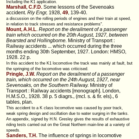
Including the K1 application.
Marshall, C.F.D.
Some lessons of the Sevenoaks
accident.
Rly Engr,
1928,
49
, 139-40.
a discussion on the rolling periods of engines and their train at speed,
in relation to track stresses and resistance problems".
Mount, A.H.L
.
Report on the derailment of a passenger
train which occurred on the 20th August, 1927, between
Bearsted and Hollingborne.
Ministry of Transport :
Railway accidents ... which occurred during the three
months ending 30th September, 1927. London: HMSO,
1928. 22 p.
In this accident to the K1 locomotive the track was mainly at fault, but
the springing of the locomotive was criticised.
Pringle, J.W.
Report on the derailment of a passenger
train, which occurred on the 24th August, 1927, near
Sevenoaks, on the Southern Railway.
Ministry of
Transport : Railway accidents [monograph]. London,
H.M.S.O., 1928. 38 p. 5 diagrs., (mcI. s. & fir. els)., 6
tables, plan.
This accident to a K class locomotive was caused by poor track,
weak spring design and oscillation due to water surging in the tanks.
An appendix, signed by H.N. Gresley gives the results of exhaustive
riding tests carried out on the Great Northern main-line at a variety of
speeds.
Sanders, T.H.
The influence of springs in locomotive