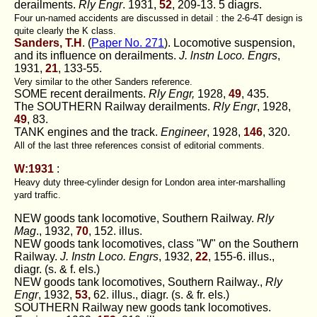
derailments.
Rly Engr
. 1931,
52
, 209-13. 5 diagrs.
Four un-named accidents are discussed in detail : the 2-6-4T design is
quite clearly the K class.
Sanders, T.H
. (
Paper No. 271
). Locomotive suspension,
and its influence on derailments.
J. lnstn Loco. Engrs
,
1931,
21
, 133-55.
Very similar to the other Sanders reference.
SOME recent derailments.
Rly Engr,
1928,
49
, 435.
The SOUTHERN Railway derailments.
Rly Engr
, 1928,
49
, 83.
TANK engines and the track.
Engineer
, 1928,
146
, 320.
All of the last three references consist of editorial comments.
W:1931
:
Heavy duty three-cylinder design for London area inter-marshalling
yard traffic.
NEW goods tank locomotive, Southern Railway.
Rly
Mag
., 1932,
70
, 152. illus.
NEW goods tank locomotives, class "W" on the Southern
Railway.
J. Instn Loco. Engrs
, 1932,
22
, 155-6. illus.,
diagr. (s. & f. els.)
NEW goods tank locomotives, Southern Railway.,
Rly
Engr
, 1932,
53,
62. illus., diagr. (s. & fr. els.)
SOUTHERN Railway new goods tank locomotives.