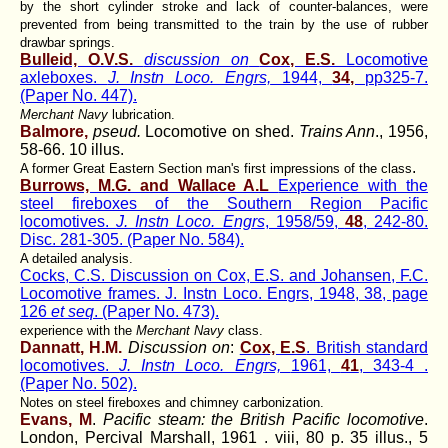
by the short cylinder stroke and lack of counter-balances, were
prevented from being transmitted to the train by the use of rubber
drawbar springs.
Bulleid, O.V.S.
discussion on
Cox, E.S.
Locomotive
axleboxes.
J. Instn Loco. Engrs,
1944,
34,
pp325-7.
(Paper No. 447).
Merchant Navy
lubrication.
Balmore,
pseud.
Locomotive on shed.
Trains Ann
., 1956,
58-66. 10 illus.
.
A former Great Eastern Section man's first impressions of the class
Burrows, M.G. and Wallace A.L
Experience with the
steel fireboxes of the Southern Region Pacific
locomotives.
J. Instn Loco. Engrs
, 1958/59,
48
, 242-80.
Disc. 281-305. (Paper No. 584).
A detailed analysis.
Cocks, C.S. Discussion on Cox, E.S. and Johansen, F.C.
Locomotive frames. J. Instn Loco. Engrs, 1948, 38, page
126
et seq
. (Paper No. 473).
experience with the
Merchant Navy
class.
Dannatt, H.M.
Discussion on
:
Cox, E.S
. British standard
locomotives.
J. Instn Loco. Engrs,
1961,
41
, 343-4 .
(Paper No. 502).
Notes on steel fireboxes and chimney carbonization.
Evans, M
.
Pacific steam: the British Pacific locomotive
.
London, Percival Marshall, 1961 . viii, 80 p. 35 illus., 5