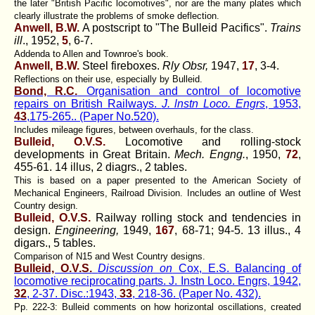
the later "British Pacific locomotives", nor are the many plates which
clearly illustrate the problems of smoke deflection.
Anwell, B.W.
A postscript to "The Bulleid Pacifics".
Trains
ill
., 1952,
5
, 6-7.
Addenda to Allen and Townroe's book.
Anwell, B.W.
Steel fireboxes.
Rly Obsr,
1947,
17
, 3-4.
Reflections on their use, especially by Bulleid.
Bond, R.C.
Organisation and control of locomotive
repairs on British Railways.
J. lnstn Loco. Engrs
, 1953,
43
,175-265.. (Paper No.520).
Includes mileage figures, between overhauls, for the class.
Bulleid, O.V.S.
Locomotive and rolling-stock
developments in Great Britain.
Mech. Engng.
, 1950,
72
,
455-61. 14 illus, 2 diagrs., 2 tables.
This is based on a paper presented to the American Society of
Mechanical Engineers, Railroad Division. Includes an outline of West
Country design.
Bulleid, O.V.S.
Railway rolling stock and tendencies in
design.
Engineering,
1949,
167
, 68-71; 94-5. 13 illus., 4
digars., 5 tables.
Comparison of N15 and West Country designs.
Bulleid, O.V.S.
Discussion on
Cox, E.S. Balancing of
locomotive reciprocating parts. J. Instn Loco. Engrs, 1942,
32
, 2-37. Disc.:1943,
33
, 218-36. (Paper No. 432).
Pp. 222-3: Bulleid comments on how horizontal oscillations, created