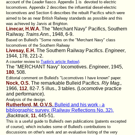
account of the
Leader
fiasco. Appendix 1 is devoted to electric
locomotives. Appendix 2 describes the influential diesel-electric
locomotives and Section 6 describes the rebuilt Pacifics which were
aimed to be as near British Railway standards as possible and this
was achieved by Jarvis at Brighton.
Linecar, H.W.A.
The "Merchant Navy" Pacifics, Southern
Railway.
Trains Ann.
, 1948, 6-9.
Based on Bulleid's "Some notes on the "Merchant Navy" class
locomotives of the Southern Railway
Livesay, E.H.
The Southern Railway Pacifics.
Engineer
,
1944, 178, 221-2.
A counter review to
Tuplin's article (below)
.
The "MERCHANT Navy" locomotives.
Engineer
, 1945,
180
, 508.
Editorial comment on Bulleid's "Locomotives I have known" paper.
Nock, O.S.
The remarkable Bulleid Pacifics.
Rly Mag.,
1966,
112
, 82-7. 5 illus., 3 tables. (Locomotive practice
and performance).
Analysis of the design.
Rutherford, M. O.V.S.
Bulleid and his work - a
bibliographic survey. (Railway Reflections No. 32).
.
Backtrack
,
11
, 445-51.
This is a useful guide to Bulleid's own publications (patents excepted
of course), which includes some of Bulleid's contributions to
discussions on other's work and an evaluative listing of the very