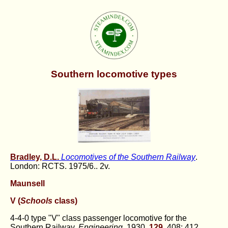
Southern locomotive types
Bradley, D.L.
Locomotives of the Southern Railway
.
London: RCTS. 1975/6.. 2v.
Maunsell
V (
Schools
class)
4-4-0 type "V" class passenger locomotive for the
Southern Railway.
Engineering
, 1930,
129
, 408; 412.