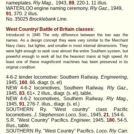
nameplates.
Rly Mag
., 1943,
89
, 220-1. 11 illus.
WATERLOO engine naming ceremony.
Rly Gaz
., 1949,
91
, 370. 2 illus.
No. 35025
Brocklebank Line
.
West Country/ Battle of Britain classes:
Introduced in 1945 The only difference between the two was the
names. As a design concept they were very similar to the Merchant
Navy class, but lighter, and smaller in most internal dimensions. They
were light enough to work over almost the entire Southern system, but
powerful enough to work all but the heaviest trains at high speed. At
least one of these magnificent machines has been preserved in its
original condition.
4-6-2 tender locomotive: Southern Railway.
Engineering
,
1945,
160
, 66. diagr. (s. el)
NEW 4-6-2 locomotives, Southern Railway.
Rly Gaz
.,
1945,
83
, 61+. 2 illus., diagr. (s. el), table.
NEW 4-6-2 locomotives, Southern Railway.
Rly Mag
.,
1945,
91
, 276-7. illus., diagr. (s. el.)
SOUTHERN Ry. "West country" class Pacific
locomotives.
J. Stephenson Loco. Soc
., 1945,
21
, 154-6.
S.R. "West Country" Pacifics.
Engineer
, 1945,
180
, 54-5.
illus., table.
SOUTHERN Ry. "West Country" Pacifics.
Loco. Rly Carr.