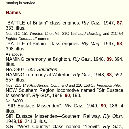
running in service.
Names
"BATTLE of Britain" class engines.
Rly Gaz
., 1947,
87
,
333. illus.
Nos.21C 151
Winston Churchill
, 21C 152
Lord Dowding
and 21C 64
Fighter Command
" named.
"BATTLE of Britain" class engines.
Rly Mag.
, 1947,
93
,
398. illus.
As above.
NAMING ceremony at Brighton.
Rly Gaz
., 1948,
89,
394.
illus.
No. 34071
601 Squadron
.
NAMING ceremony at Waterloo.
Rly Gaz
., 1948,
88
, 552;
557. illus.
Nos. 21C 149
Anti-Aircraft Command
and 21C 158
Sir Frederick Pile
.
NEW Southern Region locomotive named "Sir Eustace
Missenden".
Rly Gaz
., 1949,
90
, 193.
No. 34090.
"SIR Eustace Missenden".
Rly Gaz.
, 1949,
90
, 186. 4
illus.
SIR Eustace Missenden—Southern Railway.
Rly Obsr
,
1949,
19
, 241.3 illus.
S.R. "West Country" class named "Yeovil".
Rly Gaz.
,