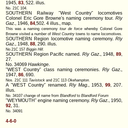
1945,
83
, 522. illus.
No. 21C 104.
SOUTHERN Railway "West Country" locomotives
Colonel Eric Gore Browne's naming ceremony tour.
Rly
Gaz.
, 1946,
84
,502. 4 illus., map.
This was a naming ceremony
tour de force
whereby Colonel Gore
Browne visited a number of
West Country
towns to name locomotives.
SOUTHERN Region locomotive naming ceremony.
Rly
Gaz
., 1948,
88
, 290. illus.
No.21C 157
Biggin Hill
.
SOUTHERN Region Pacific named.
Rly Gaz
., 1948,
89
,
27.
No. 34069
Hawkinge
.
"WEST Country" class naming ceremonies.
Rly Gaz
.,
1947,
86
, 690.
Nos. 21C 111
Tavistock
and 21C 113
Okehampton
.
A "WEST Country" renamed.
Rly Mag.
, 1953,
99
, 207.
illus.
No. 34107 change of name from
Blandford
to
Blandford Forum
"WEYMOUTH" engine naming ceremony.
Rly Gaz.
, 1950,
92
, 31.
No. 34091
4-6-0