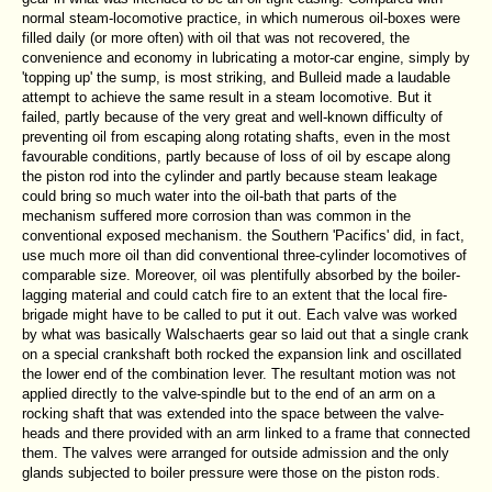
normal steam-locomotive practice, in which numerous oil-boxes were
filled daily (or more often) with oil that was not recovered, the
convenience and economy in lubricating a motor-car engine, simply by
'topping up' the sump, is most striking, and Bulleid made a laudable
attempt to achieve the same result in a steam locomotive. But it
failed, partly because of the very great and well-known difficulty of
preventing oil from escaping along rotating shafts, even in the most
favourable conditions, partly because of loss of oil by escape along
the piston rod into the cylinder and partly because steam leakage
could bring so much water into the oil-bath that parts of the
mechanism suffered more corrosion than was common in the
conventional exposed mechanism. the Southern 'Pacifics' did, in fact,
use much more oil than did conventional three-cylinder locomotives of
comparable size. Moreover, oil was plentifully absorbed by the boiler-
lagging material and could catch fire to an extent that the local fire-
brigade might have to be called to put it out. Each valve was worked
by what was basically Walschaerts gear so laid out that a single crank
on a special crankshaft both rocked the expansion link and oscillated
the lower end of the combination lever. The resultant motion was not
applied directly to the valve-spindle but to the end of an arm on a
rocking shaft that was extended into the space between the valve-
heads and there provided with an arm linked to a frame that connected
them. The valves were arranged for outside admission and the only
glands subjected to boiler pressure were those on the piston rods.