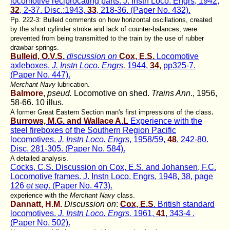
locomotive reciprocating parts. J. Instn Loco. Engrs, 1942,
32
, 2-37. Disc.:1943,
33
, 218-36. (Paper No. 432).
Pp. 222-3: Bulleid comments on how horizontal oscillations, created
by the short cylinder stroke and lack of counter-balances, were
prevented from being transmitted to the train by the use of rubber
drawbar springs.
Bulleid, O.V.S.
discussion on
Cox, E.S.
Locomotive
axleboxes.
J. Instn Loco. Engrs,
1944,
34,
pp325-7.
(Paper No. 447).
Merchant Navy
lubrication.
Balmore,
pseud.
Locomotive on shed.
Trains Ann
., 1956,
58-66. 10 illus.
.
A former Great Eastern Section man's first impressions of the class
Burrows, M.G. and Wallace A.L
Experience with the
steel fireboxes of the Southern Region Pacific
locomotives.
J. Instn Loco. Engrs
, 1958/59,
48
, 242-80.
Disc. 281-305. (Paper No. 584).
A detailed analysis.
Cocks, C.S. Discussion on Cox, E.S. and Johansen, F.C.
Locomotive frames. J. Instn Loco. Engrs, 1948, 38, page
126
et seq
. (Paper No. 473).
experience with the
Merchant Navy
class.
Dannatt, H.M.
Discussion on
:
Cox, E.S
. British standard
locomotives.
J. Instn Loco. Engrs,
1961,
41
, 343-4 .
(Paper No. 502).