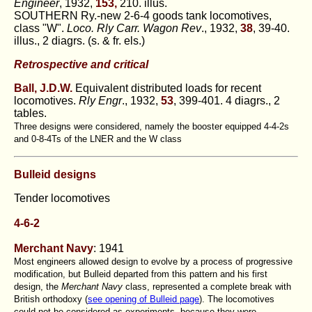
Engineer
, 1932,
153,
210. illus.
SOUTHERN Ry.-new 2-6-4 goods tank locomotives,
class "W".
Loco. Rly Carr. Wagon Rev
., 1932,
38
, 39-40.
illus., 2 diagrs. (s. & fr. els.)
Retrospective and critical
Ball, J.D.W.
Equivalent distributed loads for recent
locomotives.
Rly Engr
., 1932,
53
, 399-401. 4 diagrs., 2
tables.
Three designs were considered, namely the booster equipped 4-4-2s
and 0-8-4Ts of the LNER and the W class
Bulleid designs
Tender locomotives
4-6-2
Merchant Navy
: 1941
Most engineers allowed design to evolve by a process of progressive
modification, but Bulleid departed from this pattern and his first
design, the
Merchant Navy
class, represented a complete break with
British orthodoxy (
see opening of Bulleid page
). The locomotives
could not be considered as experiments, because they were