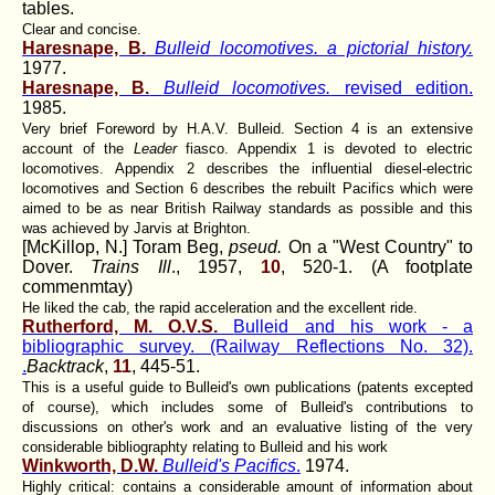
tables.
Clear and concise.
Haresnape, B.
Bulleid locomotives. a pictorial history.
1977.
Haresnape, B.
Bulleid locomotives.
revised edition.
1985.
Very brief Foreword by H.A.V. Bulleid. Section 4 is an extensive
account of the
Leader
fiasco. Appendix 1 is devoted to electric
locomotives. Appendix 2 describes the influential diesel-electric
locomotives and Section 6 describes the rebuilt Pacifics which were
aimed to be as near British Railway standards as possible and this
was achieved by Jarvis at Brighton.
[McKillop, N.] Toram Beg,
pseud.
On a "West Country" to
Dover.
Trains Ill
., 1957,
10
, 520-1. (A footplate
commenmtay)
He liked the cab, the rapid acceleration and the excellent ride.
Rutherford, M. O.V.S.
Bulleid and his work - a
bibliographic survey. (Railway Reflections No. 32).
.
Backtrack
,
11
, 445-51.
This is a useful guide to Bulleid's own publications (patents excepted
of course), which includes some of Bulleid's contributions to
discussions on other's work and an evaluative listing of the very
considerable bibliographty relating to Bulleid and his work
Winkworth, D.W.
Bulleid's Pacifics
.
1974.
Highly critical: contains a considerable amount of information about