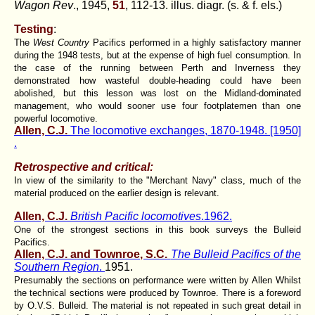
Wagon Rev
., 1945,
51
, 112-13. illus. diagr. (s. & f. els.)
Testing
:
The
West Country
Pacifics performed in a highly satisfactory manner
during the 1948 tests, but at the expense of high fuel consumption. In
the case of the running between Perth and Inverness they
demonstrated how wasteful double-heading could have been
abolished, but this lesson was lost on the Midland-dominated
management, who would sooner use four footplatemen than one
powerful locomotive.
Allen, C.J.
The locomotive exchanges, 1870-1948. [1950]
.
Retrospective and critical:
In view of the similarity to the "Merchant Navy" class, much of the
material produced on the earlier design is relevant.
Allen, C.J.
British Pacific locomotives
.1962.
One of the strongest sections in this book surveys the Bulleid
Pacifics.
Allen, C.J. and Townroe, S.C.
The Bulleid Pacifics of the
Southern Region
.
1951.
Presumably the sections on performance were written by Allen Whilst
the technical sections were produced by Townroe. There is a foreword
by O.V.S. Bulleid. The material is not repeated in such great detail in