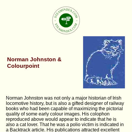
Norman Johnston &
Colourpoint
Norman Johnston was not only a major historian of Irish
locomotive history, but is also a gifted designer of railway
books who had been capable of maximizing the pictorial
quality of some early colour images. His colophon
reproduced above would appear to indicate that he is
also a cat lover. That he was a polio victim is indicated in
a Backtrack article. His publications attracted excellent