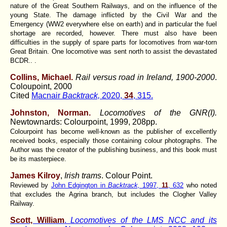
nature of the Great Southern Railways, and on the influence of the
young State. The damage inflicted by the Civil War and the
Emergency (WW2 everywhere else on earth) and in particular the fuel
shortage are recorded, however. There must also have been
difficulties in the supply of spare parts for locomotives from war-torn
Great Britain. One locomotive was sent north to assist the devastated
BCDR.. .
Collins, Michael.
Rail versus road in Ireland, 1900-2000
.
Coloupoint, 2000
Cited
Macnair
Backtrack,
2020,
34
, 315.
Johnston, Norman.
Locomotives of the GNR(I).
Newtownards: Colourpoint, 1999, 208pp.
Colourpoint has become well-known as the publisher of excellently
received books, especially those containing colour photographs. The
Author was the creator of the publishing business, and this book must
be its masterpiece.
James Kilroy
,
Irish trams
. Colour Point.
Reviewed by
John Edgington in
Backtrack,
1997,
11
, 632
who noted
that excludes the Agrina branch, but includes the Clogher Valley
Railway.
Scott, William
.
Locomotives of the LMS NCC and its