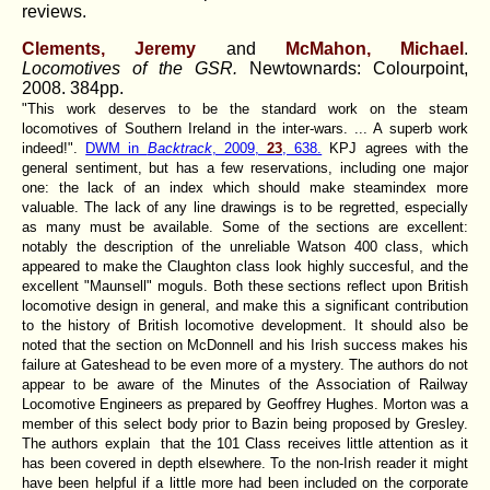
reviews.
Clements, Jeremy
and
McMahon, Michael
.
Locomotives of the GSR.
Newtownards:
Colourpoint,
2008. 384pp.
"This work deserves to be the standard work on the steam
locomotives of Southern Ireland in the inter-wars. ... A superb work
indeed!".
DWM in
Backtrack
, 2009,
23
, 638.
KPJ agrees with the
general sentiment, but has a few reservations, including one major
one: the lack of an index which should make steamindex more
valuable. The lack of any line drawings is to be regretted, especially
as many must be available. Some of the sections are excellent:
notably the description of the unreliable Watson 400 class, which
appeared to make the Claughton class look highly succesful, and the
excellent "Maunsell" moguls. Both these sections reflect upon British
locomotive design in general, and make this a significant contribution
to the history of British locomotive development. It should also be
noted that the section on McDonnell and his Irish success makes his
failure at Gateshead to be even more of a mystery. The authors do not
appear to be aware of the Minutes of the Association of Railway
Locomotive Engineers as prepared by Geoffrey Hughes. Morton was a
member of this select body prior to Bazin being proposed by Gresley.
The authors explain that the 101 Class receives little attention as it
has been covered in depth elsewhere. To the non-Irish reader it might
have been helpful if a little more had been included on the corporate