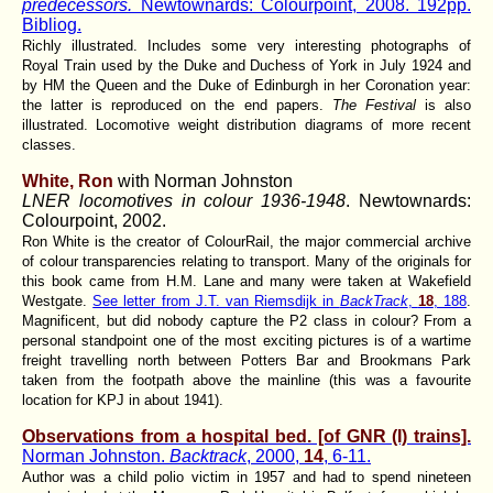
predecessors.
Newtownards: Colourpoint, 2008. 192pp.
Bibliog.
Richly illustrated. Includes some very interesting photographs of
Royal Train used by the Duke and Duchess of York in July 1924 and
by HM the Queen and the Duke of Edinburgh in her Coronation year:
the latter is reproduced on the end papers.
The Festival
is also
illustrated. Locomotive weight distribution diagrams of more recent
classes.
White, Ron
with Norman Johnston
LNER locomotives in colour 1936-1948
. Newtownards:
Colourpoint, 2002.
Ron White is the creator of ColourRail, the major commercial archive
of colour transparencies relating to transport. Many of the originals for
this book came from H.M. Lane and many were taken at Wakefield
Westgate.
See letter from J.T. van Riemsdijk in
BackTrack
,
18
, 188
.
Magnificent, but did nobody capture the P2 class in colour? From a
personal standpoint one of the most exciting pictures is of a wartime
freight travelling north between Potters Bar and Brookmans Park
taken from the footpath above the mainline (this was a favourite
location for KPJ in about 1941).
Observations from a hospital bed. [of GNR (I) trains].
Norman Johnston.
Backtrack
, 2000,
14
, 6-11.
Author was a child polio victim in 1957 and had to spend nineteen