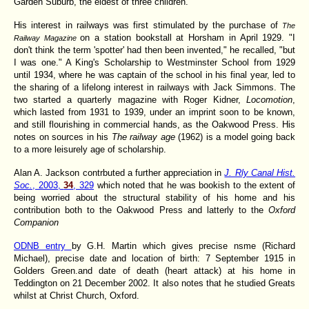
Garden Suburb, the eldest of three children.
His interest in railways was first stimulated by the purchase of
The
on a station bookstall at Horsham in April 1929. "I
Railway Magazine
don't think the term 'spotter' had then been invented," he recalled, "but
I was one." A King's Scholarship to Westminster School from 1929
until 1934, where he was captain of the school in his final year, led to
the sharing of a lifelong interest in railways with Jack Simmons. The
two started a quarterly magazine with Roger Kidner,
Locomotion
,
which lasted from 1931 to 1939, under an imprint soon to be known,
and still flourishing in commercial hands, as the Oakwood Press. His
notes on sources in his
The railway age
(1962) is a model going back
to a more leisurely age of scholarship.
Alan A. Jackson contrbuted a further appreciation in
J. Rly Canal Hist.
Soc.
, 2003,
34
, 329
which noted that he was bookish to the extent of
being worried about the structural stability of his home and his
contribution both to the Oakwood Press and latterly to the
Oxford
Companion
ODNB entry
by G.H. Martin which gives precise nsme (Richard
Michael), precise date and location of birth: 7 September 1915 in
Golders Green.and date of death (heart attack) at his home in
Teddington on 21 December 2002. It also notes that he studied Greats
whilst at Christ Church, Oxford.