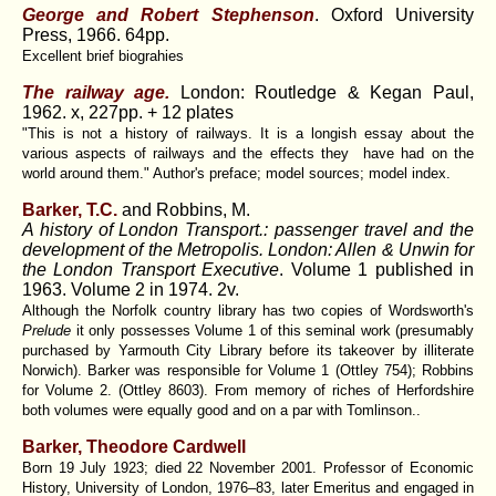
George and Robert Stephenson
. Oxford University
Press, 1966. 64pp.
Excellent brief biograhies
The railway age.
London: Routledge & Kegan Paul,
1962. x, 227pp. + 12 plates
"This is not a history of railways. It is a longish essay about the
various aspects of railways and the effects they have had on the
world around them." Author's preface; model sources; model index.
Barker, T.C.
and Robbins, M.
A history of London Transport.: passenger travel and the
development of the Metropolis. London: Allen & Unwin for
the London Transport Executive
. Volume 1 published in
1963. Volume 2 in 1974. 2v.
Although the Norfolk country library has two copies of Wordsworth's
Prelude
it only possesses Volume 1 of this seminal work (presumably
purchased by Yarmouth City Library before its takeover by illiterate
Norwich). Barker was responsible for Volume 1 (Ottley 754); Robbins
for Volume 2. (Ottley 8603). From memory of riches of Herfordshire
both volumes were equally good and on a par with Tomlinson..
Barker, Theodore Cardwell
Born 19 July 1923; died 22 November 2001. Professor of Economic
History, University of London, 1976–83, later Emeritus and engaged in