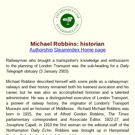
Michael Robbins: historian
Authorship
Steamindex Home page
Railwayman who brought a trainspotter's knowledge and enthusiasm
to the planning of London Transport was the sub-heading for a
Daily
Telegraph
obituary (3 January 2003)
Michael Robbins described himself with some pride as a railwayman;
railways and their history remained both his keenest avocation and his
career, but he was also an accomplished historian and a talented
administrator. He was a distinguished executive of London Transport,
a pioneer of railway history, the originator of London's Transport
Museum and an historian of Middlesex.. Richard Michael Robbins was
born in 1915, the son of Alfred Gordon Robbins,
The Times
parliamentary correspondent and Associate Editor, 1922-27, and
Josephine Capell, in 1910 the first woman on the editorial staff of the
Northampton Daily Echo
. Robbins was brought up in Hampstead