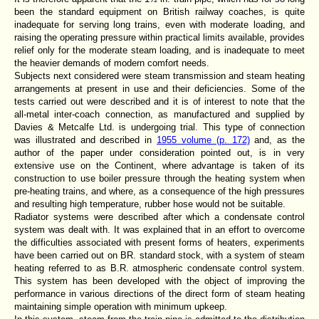
been the standard equipment on British railway coaches, is quite
inadequate for serving long trains, even with moderate loading, and
raising the operating pressure within practical limits available, provides
relief only for the moderate steam loading, and is inadequate to meet
the heavier demands of modern comfort needs.
Subjects next considered were steam transmission and steam heating
arrangements at present in use and their deficiencies. Some of the
tests carried out were described and it is of interest to note that the
all-metal inter-coach connection, as manufactured and supplied by
Davies & Metcalfe Ltd. is undergoing trial. This type of connection
was illustrated and described in
1955 volume (p. 172)
and, as the
author of the paper under consideration pointed out, is in very
extensive use on the Continent, where advantage is taken of its
construction to use boiler pressure through the heating system when
pre-heating trains, and where, as a consequence of the high pressures
and resulting high temperature, rubber hose would not be suitable.
Radiator systems were described after which a condensate control
system was dealt with. It was explained that in an effort to overcome
the difficulties associated with present forms of heaters, experiments
have been carried out on BR. standard stock, with a system of steam
heating referred to as B.R. atmospheric condensate control system.
This system has been developed with the object of improving the
performance in various directions of the direct form of steam heating
maintaining simple operation with minimum upkeep.