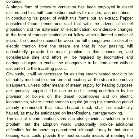
continue.
A simple form of pressure ventilation has been employed in diesel
railcars and this, with combustion heaters for railcars, was described.
In concluding his paper, of which this forms but an extract, Pepper
considered future trends and said that with the advent of diesel
propulsion and the extension of electrification, considerable changes
in the form of carriage heating must follow within a limited number of
years. The transition period between the full change-over to diesel or
electric traction from the steam era that is now passing, will
undoubtedly provide the major problem in this connection, and
considerable time and effort will be required by locomotive and
carriage designs to enable the changeover to be completed without
discomfort to the travelling public.
Obviously, it will be necessary for existing steam heated stock to be
ultimately modified to other forms of heating, as the steam locomotive
disappears, unless other means of steam supply for heating purposes
are specially supplied. This can be and is being undertaken by the
provision of boilers on the diesel locomotives and on electric
locomotives, where circumstances require (during the transition period
already mentioned) that steam-heated stock shall be electrically
hauled, as may be anticipated on inter-Regional carriage working.
The use of steam heating vans can also provide a solution to the
problem, but the adoption would undoubtedly provide additional
difficulties for the operating department, although it may be that steam
heating vans could provide the most suitable means of meeting the