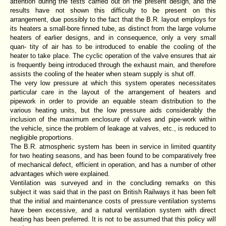
attention during the tests carried out on the present design, and the
results have not shown this difficulty to be present on this
arrangement, due possibly to the fact that the B.R. layout employs for
its heaters a small-bore finned tube, as distinct from the large volume
heaters of earlier designs, and in consequence, only a very small
quan- tity of air has to be introduced to enable the cooling of the
heater to take place. The cyclic operation of the valve ensures that air
is frequently being introduced through the exhaust main, and therefore
assists the cooling of the heater when steam supply is shut off.
The very low pressure at which this system operates necessitates
particular care in the layout of the arrangement of heaters and
pipework in order to provide an equable steam distribution to the
various heating units, but the low pressure aids considerably the
inclusion of the maximum enclosure of valves and pipe-work within
the vehicle, since the problem of leakage at valves, etc., is reduced to
negligible proportions.
The B.R. atmospheric system has been in service in limited quantity
for two heating seasons, and has been found to be comparatively free
of mechanical defect, efficient in operation, and has a number of other
advantages which were explained.
Ventilation was surveyed and in the concluding remarks on this
subject it was said that in the past on British Railways it has been felt
that the initial and maintenance costs of pressure ventilation systems
have been excessive, and a natural ventilation system with direct
heating has been preferred. It is not to be assumed that this policy will