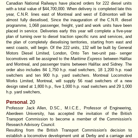
Canadian National Railways have placed orders for 222 diesel units
with a total value of $44,700,000. When delivery is completed late this
year, C.N.R. lines east of Montreal and west of Edmonton will be
almost fully dieselised, Since the inauguration of the C.N.R. diesel
programme, 1,068 passenger, freight, yard and work units have been
placed in service. Deliveries early this year will complete a five-year
plan of turning over to diesel traction specific runs and services, and
the plan of completely dieselising territories, starting from east and
west coasts, will begin. Of the 222 units, 132 will be built by General
Motors Diesel Limited, London, Onto Ten two-unit pas- senger
locomotives will be assigned to the
Maritime Express
between Halifax
and Montreal, and passenger trains between Halifax and Sidney. The
order also includes 84 1,750 h.p. road switchers, 18 1,200 h.p. road
switchers and ten 900 h.p. yard switchers. Montreal Locomotive
Works Limited, Montreal, will supply 56 road switchers of a new
design rated at 1,800 h.p., five 1,000 h.p. road switchers and 29 1,000
h.p. yard switchers,
Personal
.
20
Professor Jack Allen, D.SC., M.I.C.E., Professor of Engineering,
Aberdeen University, has accepted the invitation of the British
Transport Commission to become a member of the Commission's
Research Advisory Council.
Resulting from the British Transport Commission's decision to
establish a locomotive development unit at Derby and a carriage and