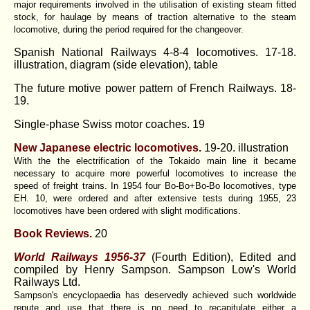
major requirements involved in the utilisation of existing steam fitted
stock, for haulage by means of traction alternative to the steam
locomotive, during the period required for the changeover.
Spanish National Railways 4-8-4 locomotives. 17-18.
illustration, diagram (side elevation), table
The future motive power pattern of French Railways. 18-
19.
Single-phase Swiss motor coaches. 19
New Japanese electric locomotives.
19-20. illustration
With the the electrification of the Tokaido main line it became
necessary to acquire more powerful locomotives to increase the
speed of freight trains. In 1954 four Bo-Bo+Bo-Bo locomotives, type
EH. 10, were ordered and after extensive tests during 1955, 23
locomotives have been ordered with slight modifications.
Book Reviews.
20
World Railways 1956-37
(Fourth Edition), Edited and
compiled by Henry Sampson. Sampson Low's World
Railways Ltd.
Sampson's encyclopaedia has deservedly achieved such worldwide
repute and use that there is no need to recapitulate either a