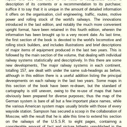
description of its contents or a recommendation to its purchase;
suffice it to say that it is unique in the amount of detailed information
it offers on the organisation, civil engineering, traffic, routes, motive
power and rolling stock of the world's railways. The innovations
introduced in the last edition, and notably the much more convenient
upright format, have been retained in this fourth edition, wherein the
information has been brought up to a very recent date. As last time,
the first section of the book is devoted to the world's locomotive and
rolling stock builders, and includes illustrations and brief descriptions
of major items of equipment produced in the last two years. This is
followed by the main section of the volume, that dealing with individual
railway systems statistically and descriptively. In this there are some
new developments, The major railway systems in each continent,
totalling 157, are dealt with under the same sub-headings as before,
although in this edition there is a useful addition listing the principal
deveopments on each railway in the last two years. Some maps in
this section of the book have been re-drawn, but the standard of
cartography is still uneven, owing to the re-use of maps that have
obviously been prepared for diverse purposes; thus the map of the
German system is bare of all but a few important place names, while
the various American system maps usually bristle with those of every
wayside station. Sampson has secured a scoop in the collaboration of
Moscow, with the result that he is able this time to extend his section
on the railways of the U.S.S.R. to eight pages, contaimng a
considerable amount of fact and picture hitherto unpublished in the