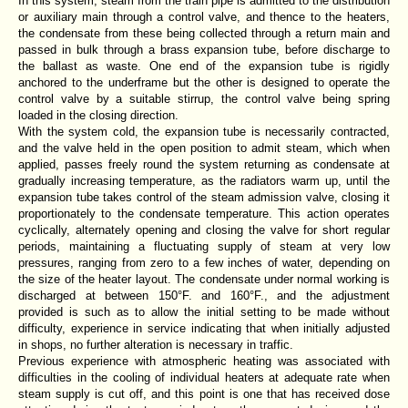
In this system, steam from the train pipe is admitted to the distribution
or auxiliary main through a control valve, and thence to the heaters,
the condensate from these being collected through a return main and
passed in bulk through a brass expansion tube, before discharge to
the ballast as waste. One end of the expansion tube is rigidly
anchored to the underframe but the other is designed to operate the
control valve by a suitable stirrup, the control valve being spring
loaded in the closing direction.
With the system cold, the expansion tube is necessarily contracted,
and the valve held in the open position to admit steam, which when
applied, passes freely round the system returning as condensate at
gradually increasing temperature, as the radiators warm up, until the
expansion tube takes control of the steam admission valve, closing it
proportionately to the condensate temperature. This action operates
cyclically, alternately opening and closing the valve for short regular
periods, maintaining a fluctuating supply of steam at very low
pressures, ranging from zero to a few inches of water, depending on
the size of the heater layout. The condensate under normal working is
discharged at between 150°F. and 160°F., and the adjustment
provided is such as to allow the initial setting to be made without
difficulty, experience in service indicating that when initially adjusted
in shops, no further alteration is necessary in traffic.
Previous experience with atmospheric heating was associated with
difficulties in the cooling of individual heaters at adequate rate when
steam supply is cut off, and this point is one that has received dose