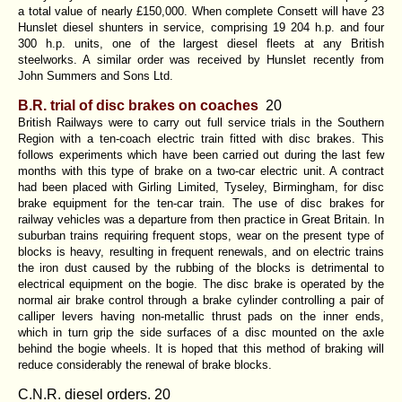
a total value of nearly £150,000. When complete Consett will have 23
Hunslet diesel shunters in service, comprising 19 204 h.p. and four
300 h.p. units, one of the largest diesel fleets at any British
steelworks. A similar order was received by Hunslet recently from
John Summers and Sons Ltd.
B.R. trial of disc brakes on coaches
20
British Railways were to carry out full service trials in the Southern
Region with a ten-coach electric train fitted with disc brakes. This
follows experiments which have been carried out during the last few
months with this type of brake on a two-car electric unit. A contract
had been placed with Girling Limited, Tyseley, Birmingham, for disc
brake equipment for the ten-car train. The use of disc brakes for
railway vehicles was a departure from then practice in Great Britain. In
suburban trains requiring frequent stops, wear on the present type of
blocks is heavy, resulting in frequent renewals, and on electric trains
the iron dust caused by the rubbing of the blocks is detrimental to
electrical equipment on the bogie. The disc brake is operated by the
normal air brake control through a brake cylinder controlling a pair of
calliper levers having non-metallic thrust pads on the inner ends,
which in turn grip the side surfaces of a disc mounted on the axle
behind the bogie wheels. It is hoped that this method of braking will
reduce considerably the renewal of brake blocks.
C.N.R. diesel orders. 20