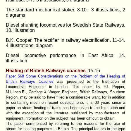
The standard mechanical stoker. 8-10. 3 illustrations, 2
diagrams
Diesel shunting locomotives for Swedish State Railways.
10. illustration
B.K. Cooper. The rectifier in railway electrification. 11-14.
4 illustrations, diagram
Diesel locomotive performance in East Africa. 14.
illustration
Heating of British Railways coaches.
15-16
Paper 568 Some Considerations on the Problem of the Heating of
British Railways Coaches
was presented to the Institution of
Locomotive Engineers in London. This paper, by FJ. Pepper,
M.I.Loco.E., Carriage & Wagon Engineer, British Railways, Southern
Region, may be said to have filled a considerable want, for in addition
to containing much on recent developments it is 30 years since a
paper on steam heating of trains has been given to the Institution and
with the exception of the literature published by manufacturers of
equipment information on the subject has been difficult to obtain.
The paper commenced by referring to the reasons for the use of
steam for heating purposes in Britain. The principal factors in the type