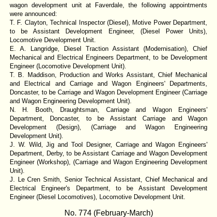
wagon development unit at Faverdale, the following appointments
were announced:
T. F. Clayton, Technical Inspector (Diesel), Motive Power Department,
to be Assistant Development Engineer, (Diesel Power Units),
Locomotive Development Unit.
E. A. Langridge, Diesel Traction Assistant (Modernisation), Chief
Mechanical and Electrical Engineers Department, to be Development
Engineer (Locomotive Development Unit).
T. B. Maddison, Production and Works Assistant, Chief Mechanical
and Electrical and Carriage and Wagon Engineers' Departments,
Doncaster, to be Carriage and Wagon Development Engineer (Carriage
and Wagon Engineering Development Unit).
N. H. Booth, Draughtsman, Carriage and Wagon Engineers'
Department, Doncaster, to be Assistant Carriage and Wagon
Development (Design), (Carriage and Wagon Engineering
Development Unit).
J. W. Wild, Jig and Tool Designer, Carriage and Wagon Engineers'
Department, Derby, to be Assistant Carriage and Wagon Development
Engineer (Workshop), (Carriage and Wagon Engineering Development
Unit).
J. Le Cren Smith, Senior Technical Assistant, Chief Mechanical and
Electrical Engineer's Department, to be Assistant Development
Engineer (Diesel Locomotives), Locomotive Development Unit.
No. 774 (February-March)