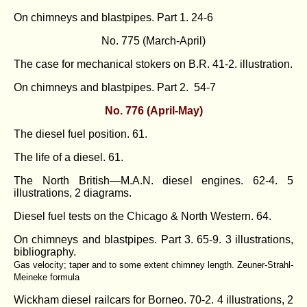
On chimneys and blastpipes. Part 1
. 24-6
No. 775 (March-April)
The case for mechanical stokers on B.R. 41-2. illustration.
On chimneys and blastpipes. Part 2
. 54-7
No. 776 (April-May)
The diesel fuel position. 61.
The life of a diesel. 61.
The North British—M.A.N. diesel engines. 62-4. 5
illustrations, 2 diagrams.
Diesel fuel tests on the Chicago & North Western. 64.
On chimneys and blastpipes. Part 3
. 65-9. 3 illustrations,
bibliography.
Gas velocity; taper and to some extent chimney length. Zeuner-Strahl-
Meineke formula
Wickham diesel railcars for Borneo. 70-2. 4 illustrations, 2