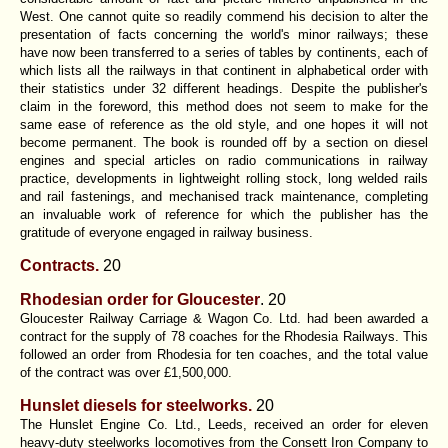
West. One cannot quite so readily commend his decision to alter the
presentation of facts concerning the world's minor railways; these
have now been transferred to a series of tables by continents, each of
which lists all the railways in that continent in alphabetical order with
their statistics under 32 different headings. Despite the publisher's
claim in the foreword, this method does not seem to make for the
same ease of reference as the old style, and one hopes it will not
become permanent. The book is rounded off by a section on diesel
engines and special articles on radio communications in railway
practice, developments in lightweight rolling stock, long welded rails
and rail fastenings, and mechanised track maintenance, completing
an invaluable work of reference for which the publisher has the
gratitude of everyone engaged in railway business.
Contracts.
20
Rhodesian order for Gloucester
. 20
Gloucester Railway Carriage & Wagon Co. Ltd. had been awarded a
contract for the supply of 78 coaches for the Rhodesia Railways. This
followed an order from Rhodesia for ten coaches, and the total value
of the contract was over £1,500,000.
Hunslet diesels for steelworks.
20
The Hunslet Engine Co. Ltd., Leeds, received an order for eleven
heavy-duty steelworks locomotives from the Consett Iron Company to