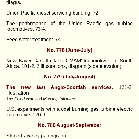
diagrs.
Union Pacific diesel servicing building. 72.
The performance of the Union Pacific gas turbine
locomotives. 73-4.
Feed water treatment. 74
No. 778 (June-July)
New Bayer-Garratt cllass 'GMAM' locomotives for South
Africa. 101-2. 2 illustrations, diagram (side elevation)
No. 779 (July-August)
The new fast Anglo-Scottish services.
121-2.
illustration
The
Caledonian
and
Morning Talisman
U.S. experiments with a coal burning gas turbine electric
locomotive. 126-31
No. 780 August-September
Stone-Faiveley pantograph