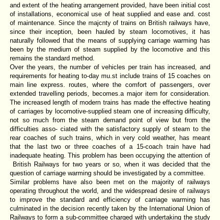
and extent of the heating arrangement provided, have been initial cost
of installations, economical use of heat supplied and ease and. cost
of maintenance. Since the majcnty of trains on British railways have,
since their inception, been hauled by steam locomotives, it has
naturally followed that the means of supplying carriage warming has
been by the medium of steam supplied by the locomotive and this
remains the standard method.
Over the years, the number of vehicles per train has increased, and
requirements for heating to-day mu.st include trains of 15 coaches on
main line express. routes, where the comfort of passengers, over
extended travelling periods, becomes.a major item for consideration.
The increased length of modern trains has made the effective heating
of carriages by locomotive-supplied steam one of increasing difficulty,
not so much from the steam demand point of view but from the
difficulties asso- ciated with the satisfactory supply of steam to the
rear coaches of such trains, which in very cold weather, has meant
that the last two or three coaches of a 15-coach train have had
inadequate heating. This problem has been occupying the attention of
British Railways for two years or so, when it was decided that the
question of carriage warming should be investigated by a committee.
Similar problems have also been met on the majority of railways
operating throughout the world, and the widespread desire of railways
to improve the standard and efficiency of carriage warming has
culminated in the decision recently taken by the International Union of
Railways to form a sub-committee charged with undertaking the study