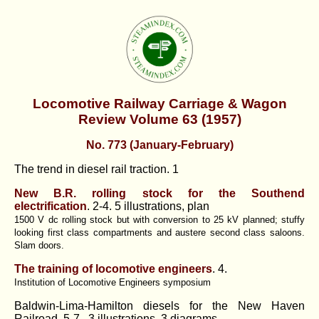
Locomotive Railway Carriage & Wagon
Review Volume 63 (1957)
No. 773 (January-February)
The trend in diesel rail traction. 1
New B.R. rolling stock for the Southend
electrification
. 2-4. 5 illustrations, plan
1500 V dc rolling stock but with conversion to 25 kV planned; stuffy
looking first class compartments and austere second class saloons.
Slam doors.
The training of locomotive engineers
. 4.
Institution of Locomotive Engineers symposium
Baldwin-Lima-Hamilton diesels for the New Haven
Railroad. 5-7. 3 illustrations, 3 diagrams