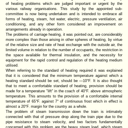
of heating problems which are judged important or urgent by the
various railway organisations. This study by the appointed sub-
committee is now being undertaken and is intended to embrace all
forms of heating, steam, hot water, electric, pressure ventilation, air
conditioning, and any other form considered an improvement on
arrangements already in operation.
The problems of carriage heating, it was pointed out, are considerably
more complex than those arising in other spheres of heating, by virtue
of the relative size and rate of heat exchange with the outside air, the
limited volume in relation to the number of occupants, the restriction in
the space available for thermal insulation, and the necessity for
equipment for the rapid control and regulation of the heating medium
utilised.
When referring to the standard of heating required it was explained
that it is considered that the minimum temperature against which a
heating standard should be set, should be —10°F. It is also thought
that to meet a comfortable standard of heating, provision should be
made for a temperature "lift" in the coach of 40°F. above atmospheric
temperature. This amounts to the provision of a comfortable internal
temperature of 65°F. against 7° of continuous frost which in effect is
almost a 20°F. margin for the country as a whole.
The problem of steam transmission down the train is intimately
connected with that of pressure drop along the train pipe due to the
pipe resistance to steam velocity, and two factors fundamentally
concerned with this problem are the heavy steam load, which steam