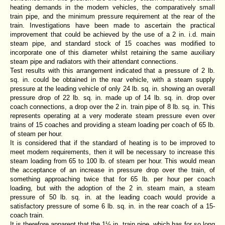
heating demands in the modern vehicles, the comparatively small
train pipe, and the minimum pressure requirement at the rear of the
train. Investigations have been made to ascertain the practical
improvement that could be achieved by the use of a 2 in. i.d. main
steam pipe, and standard stock of 15 coaches was modified to
incorporate one of this diameter whilst retaining the same auxiliary
steam pipe and radiators with their attendant connections.
Test results with this arrangement indicated that a pressure of 2 lb.
sq. in. could be obtained in the rear vehicle, with a steam supply
pressure at the leading vehicle of only 24 lb. sq. in. showing an overall
pressure drop of 22 lb. sq. in. made up of 14 lb. sq. in. drop over
coach connections, a drop over the 2 in. train pipe of 8 lb. sq. in. This
represents operating at a very moderate steam pressure even over
trains of 15 coaches and providing a steam loading per coach of 65 lb.
of steam per hour.
It is considered that if the standard of heating is to be improved to
meet modern requirements, then it will be necessary to increase this
steam loading from 65 to 100 lb. of steam per hour. This would mean
the acceptance of an increase in pressure drop over the train, of
something approaching twice that for 65 lb. per hour per coach
loading, but with the adoption of the 2 in. steam main, a steam
pressure of 50 lb. sq. in. at the leading coach would provide a
satisfactory pressure of some 6 lb. sq. in. in the rear coach of a 15-
coach train.
It is therefore apparent that the 1½ in. train pipe, which has for so long