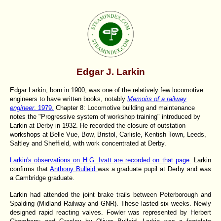
Edgar J. Larkin
Edgar Larkin, born in 1900, was one of the relatively few locomotive
engineers to have written books, notably
Memoirs of a railway
engineer
. 1979.
Chapter 8: Locomotive building and maintenance
notes the "Progressive system of workshop training" introduced by
Larkin at Derby in 1932. He recorded the closure of outstation
workshops at Belle Vue, Bow, Bristol, Carlisle, Kentish Town, Leeds,
Saltley and Sheffield, with work concentrated at Derby.
Larkin's observations on H.G. Ivatt are recorded on that page.
Larkin
confirms that
Anthony Bulleid
was a graduate pupil at Derby and was
a Cambridge graduate.
Larkin had attended the joint brake trails between Peterborough and
Spalding (Midland Railway and GNR). These lasted six weeks. Newly
designed rapid reacting valves. Fowler was represented by Herbert