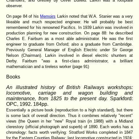
Chambers; and Gresley by Oliver Bulleid. Larkin was a footplate
observer.
On page 84 of his
Memoirs
Larkin noted that W.A. Stanier was a very
likeable and much respected engineer. He will probably be best
remembered for his renowned Pacifics. In 1939 Larkin was involved in
production planning for new construction. On page 88: he described
Charles E. Fairburn as a most able administrator. He was the first
engineer to graduate from Oxford; also a graduate from Cambridge.
Previously General Manager of English Electric under Sir George
Nelson (Chairman). Larkin involved in diesel electric shunters at
Derby. Fairburn "was a first-class administrator, a brilliant
mathematician and a tireless worker (page 91)
Books
An illustrated history of British Railways workshops:
locomotive, carriage and wagon building and
maintenance, from 1825 to the present day.
Sparkford:
OPC, 1992. 184pp.
Essentially a picture book (reproduction to a high standard), but there
is some lack of overall direction. Thus it combines relatively "recent"
views (the Queen in her "new" Royal train (in 1988) with a Midland
clerestory (official photograph and superb) of 1890. Each works has a
chronology: facts worth verifying: Stratford Works completed in 1847
for the Eastern Counties Railway; last locomotive constructed in 1924: