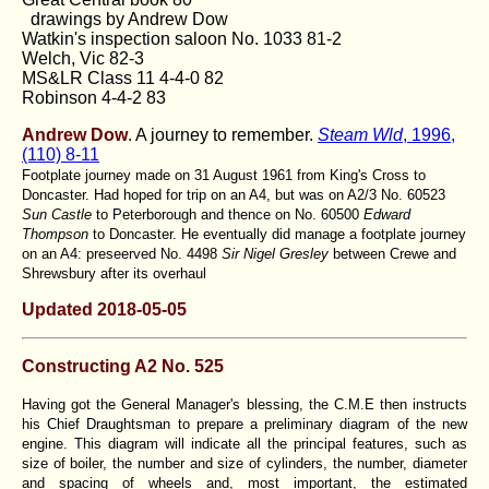
drawings by Andrew Dow
Watkin's inspection saloon No. 1033 81-2
Welch, Vic 82-3
MS&LR Class 11 4-4-0 82
Robinson 4-4-2 83
Andrew Dow
. A journey to remember
.
Steam Wld
, 1996,
(110) 8-11
Footplate journey made on 31 August 1961 from King's Cross to
Doncaster. Had hoped for trip on an A4, but was on A2/3 No. 60523
Sun Castle
to Peterborough and thence on No. 60500
Edward
Thompson
to Doncaster. He eventually did manage a footplate journey
on an A4: preseerved No. 4498
Sir Nigel Gresley
between Crewe and
Shrewsbury after its overhaul
Updated 2018-05-05
Constructing A2 No. 525
Having got the General Manager's blessing, the C.M.E then instructs
his Chief Draughtsman to prepare a preliminary diagram of the new
engine. This diagram will indicate all the principal features, such as
size of boiler, the number and size of cylinders, the number, diameter
and spacing of wheels and, most important, the estimated