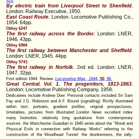
525.
By electric train from Liverpool Street to Shenfield
.
London: Railway Executive, 1950.
East Coast Route
. London: Locomotive Publishing Co.,
1954. 64pp.
Ottley 6247
The first railway across the Border
.
London: LNER,
1946. 43pp.
Ottley 6984
The first railway between Manchester and Sheffield
.
London: LNER, 1945. 44pp
Ottley 5743
The first railway in Norfolk
.
2nd ed. London: LNER,
1947. 32pp.
First edition 1944. Review:
Locomotive Mag
., 1944,
50
, 96.
Great Central. Vol. 1. The progenitors, 1813-1863
.
London: Locomotive Publishing Company, 1959.
Dedicatees include Andrew Dow: Personal contacts included Sir Sam
Fay and J.G. Robinson and A.F. Bound (signalling). Richly illustrated
within text: portraits, gradient profiles, original prospectuses,
timetables, pictures from
Illustrated London News
excellent index
many footnotes: relatively long quotations from contemporary
sources: the
Manchester Guardian
in 1845 wrote about the "Moral and
Physical Evils in connection with Railway Works" referring to the
construction of the Woodhead Tunnel: the drunkenness, the tally-