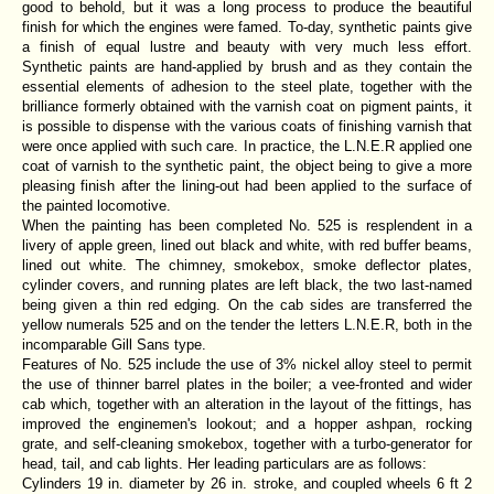
good to behold, but it was a long process to produce the beautiful
finish for which the engines were famed. To-day, synthetic paints give
a finish of equal lustre and beauty with very much less effort.
Synthetic paints are hand-applied by brush and as they contain the
essential elements of adhesion to the steel plate, together with the
brilliance formerly obtained with the varnish coat on pigment paints, it
is possible to dispense with the various coats of finishing varnish that
were once applied with such care. In practice, the L.N.E.R applied one
coat of varnish to the synthetic paint, the object being to give a more
pleasing finish after the lining-out had been applied to the surface of
the painted locomotive.
When the painting has been completed No. 525 is resplendent in a
livery of apple green, lined out black and white, with red buffer beams,
lined out white. The chimney, smokebox, smoke deflector plates,
cylinder covers, and running plates are left black, the two last-named
being given a thin red edging. On the cab sides are transferred the
yellow numerals 525 and on the tender the letters L.N.E.R, both in the
incomparable Gill Sans type.
Features of No. 525 include the use of 3% nickel alloy steel to permit
the use of thinner barrel plates in the boiler; a vee-fronted and wider
cab which, together with an alteration in the layout of the fittings, has
improved the enginemen's lookout; and a hopper ashpan, rocking
grate, and self-cleaning smokebox, together with a turbo-generator for
head, tail, and cab lights. Her leading particulars are as follows:
Cylinders 19 in. diameter by 26 in. stroke, and coupled wheels 6 ft 2