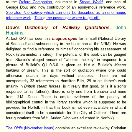
to the
Oxford Companion
, columnist in
Steam World
,
and son of
George Dow, and now contributor of an eponymous reference work.
See also
The railway
which can only be described as an enormouus
reference work
.
Telling the passenger where to get off.
Dow's Dictionary of Railway Quotations.
John
Hopkins.
At last KPJ has seen this
magnus opus
for himself (National Library
of Scotland! and subsequently in the bookshop at the NRM). He was
delighted to find a reference to himself concerning his assessment of
Nock (steamindex is cited). The potential of the book can be gauged
from Stanier's alleged remark of "where's the key" in response to a
picture of Bulleid's Q1 0-6-0 is given as H.A.V. Bulleid's
Master
builders of steam
. This is the sort of quotation where one could
otherwise search for days without success. There are not
unexpectedly 33 references to Hamilton Ellis, 29 to his father's work
(mainly in
British steam horses
: is it really that good, or is it a son's
response to his father?), there is only one from Bonavia and none
from J.M. Dunn. There is ample evidence of the paucity of
bibliographical control in the library service which is supposed to be
provided for Norfolk in that this book is not even available in what it
considered itself to be a candidate for "the City of Culture". There are
four quotations from W.H. Auden (who was educated in Norfolk).
The Oldie
(November issus)
contains an excellent review by Christian