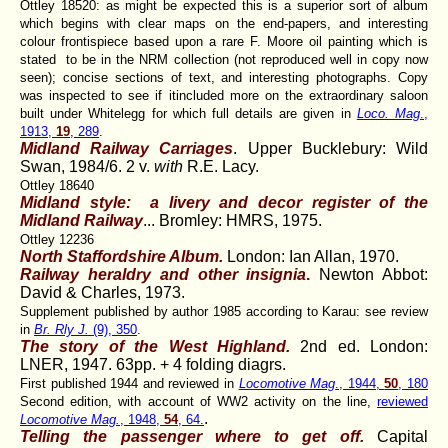
Ottley 18520: as might be expected this is a superior sort of album
which begins with clear maps on the end-papers, and interesting
colour frontispiece based upon a rare F. Moore oil painting which is
stated to be in the NRM collection (not reproduced well in copy now
seen); concise sections of text, and interesting photographs. Copy
was inspected to see if itincluded more on the extraordinary saloon
built under Whitelegg for which full details are given in
Loco. Mag
.,
1913,
19
, 289
.
Midland Railway Carriages
. Upper Bucklebury: Wild
Swan, 1984/6. 2 v.
with
R.E. Lacy.
Ottley 18640
Midland style: a livery and decor register of the
Midland Railway
...
Bromley: HMRS, 1975.
Ottley 12236
North Staffordshire Album.
London: Ian Allan, 1970.
Railway heraldry and other insignia
.
Newton Abbot:
David & Charles, 1973.
Supplement published by author 1985 according to Karau: see review
in
Br. Rly J.
(9), 350
.
The story of the West Highland.
2nd ed. London:
LNER, 1947. 63pp. + 4 folding diagrs.
First published 1944 and reviewed in
Locomotive Mag
., 1944,
50
, 180
Second edition, with account of WW2 activity on the line,
reviewed
.
Locomotive Mag.
, 1948,
54
, 64.
Telling the passenger where to get off.
Capital