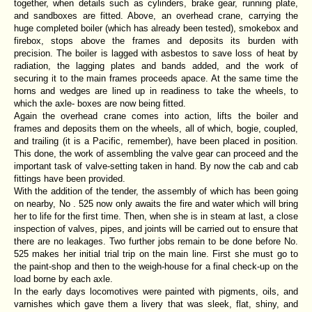
together, when details such as cylinders, brake gear, running plate,
and sandboxes are fitted. Above, an overhead crane, carrying the
huge completed boiler (which has already been tested), smokebox and
firebox, stops above the frames and deposits its burden with
precision. The boiler is lagged with asbestos to save loss of heat by
radiation, the lagging plates and bands added, and the work of
securing it to the main frames proceeds apace. At the same time the
horns and wedges are lined up in readiness to take the wheels, to
which the axle- boxes are now being fitted.
Again the overhead crane comes into action, lifts the boiler and
frames and deposits them on the wheels, all of which, bogie, coupled,
and trailing (it is a Pacific, remember), have been placed in position.
This done, the work of assembling the valve gear can proceed and the
important task of valve-setting taken in hand. By now the cab and cab
fittings have been provided.
With the addition of the tender, the assembly of which has been going
on nearby, No . 525 now only awaits the fire and water which will bring
her to life for the first time. Then, when she is in steam at last, a close
inspection of valves, pipes, and joints will be carried out to ensure that
there are no leakages. Two further jobs remain to be done before No.
525 makes her initial trial trip on the main line. First she must go to
the paint-shop and then to the weigh-house for a final check-up on the
load borne by each axle.
In the early days locomotives were painted with pigments, oils, and
varnishes which gave them a livery that was sleek, flat, shiny, and