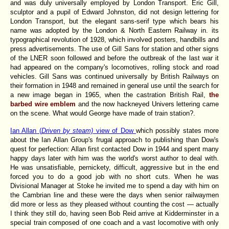
and was duly universally employed by London Transport. Eric Gill,
sculptor and a pupil of Edward Johnston, did not design lettering for
London Transport, but the elegant sans-serif type which bears his
name was adopted by the London & North Eastern Railway in. its
typographical revolution of 1928, which involved posters, handbills and
press advertisements. The use of Gill Sans for station and other signs
of the LNER soon followed and before the outbreak of the last war it
had appeared on the company's locomotives, rolling stock and road
vehicles. Gill Sans was continued universally by British Railways on
their formation in 1948 and remained in general use until the search for
a new image began in 1965, when the castration British Rail,
the
barbed wire emblem
and the now hackneyed Univers lettering came
on the scene. What would George have made of train station?.
Ian Allan (
Driven by steam)
view of Dow
which possibly states more
about the Ian Allan Group's frugal approach to publishing than Dow's
quest for perfection: Allan first contacted Dow in 1944 and spent many
happy days later with him was the world's worst author to deal with.
He was unsatisfiable, pernickety, difficult, aggressive but in the end
forced you to do a good job with no short cuts. When he was
Divisional Manager at Stoke he invited me to spend a day with him on
the Cambrian line and these were the days when senior railwaymen
did more or less as they pleased without counting the cost — actually
I think they still do, having seen Bob Reid arrive at Kidderminster in a
special train composed of one coach and a vast locomotive with only