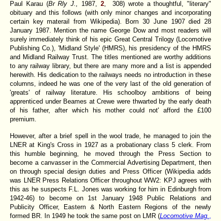
Paul Karau (
Br Rly J.,
1987,
2
, 308) wrote a thoughtful, "literary"
obituary and this follows (with only minor changes and incorporating
certain key materail from Wikipedia). Born 30 June 1907 died 28
January 1987. Mention the name George Dow and most readers will
surely immediately think of his epic Great Central Trilogy (Locomotive
Publishing Co.), 'Midland Style' (HMRS), his presidency of the HMRS
and Midland Railway Trust. The titles mentioned are worthy additions
to any railway library, but there are many more and a list is appended
herewith. His dedication to the railways needs no introduction in these
columns, indeed he was one of the very last of the old generation of
'greats' of railway literature. His schoolboy ambitions of being
apprenticed under Beames at Crewe were thwarted by the early death
of his father, after which his mother could not' afford the £100
premium.
However, after a brief spell in the wool trade, he managed to join the
LNER at King's Cross in 1927 as a probationary class 5 clerk. From
this humble beginning, he moved through the Press Section to
become a canvasser in the Commercial Advertising Department, then
on through special design duties and Press Officer (Wikipedia adds
was LNER Press Relations Officer throughout WW2: KPJ agrees with
this as he suspects F.L. Jones was working for him in Edinburgh from
1942-46) to become on 1st January 1948 Public Relations and
Publicity Officer, Eastern & North Eastern Regions of the newly
formed BR. In 1949 he took the same post on LMR (
Locomotive Mag.
,