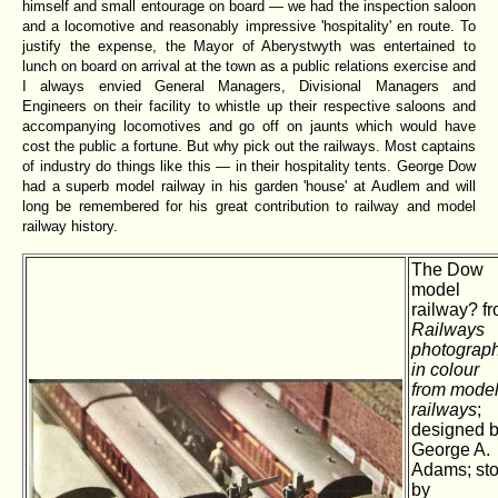
himself and small entourage on board — we had the inspection saloon
and a locomotive and reasonably impressive 'hospitality' en route. To
justify the expense, the Mayor of Aberystwyth was entertained to
lunch on board on arrival at the town as a public relations exercise and
I always envied General Managers, Divisional Managers and
Engineers on their facility to whistle up their respective saloons and
accompanying locomotives and go off on jaunts which would have
cost the public a fortune. But why pick out the railways. Most captains
of industry do things like this — in their hospitality tents. George Dow
had a superb model railway in his garden 'house' at Audlem and will
long be remembered for his great contribution to railway and model
railway history.
The Dow
model
railway? f
Railways
photograp
in colour
from mode
railways
;
designed 
George A.
Adams; sto
by