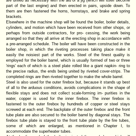
are drilled as necessary with the aid of a jig (which will itself become
part of the last engine) and then erected in pairs, upside down. To
them are then fastened the horns, hornstays, and brake and spring
brackets.
Elsewhere in the machine shop will be found the boiler, boiler details,
cylinders, and motion which have been received from other shops, or
perhaps from outside contractors, for pro- cessing, the work being
arranged so that they all arrive at the erecting shop in accordance with
a pre-arranged schedule. The boiler will have been constructed in the
boiler shop, in which the riveting processes taking place make it
easily the noisiest part of the works. Steel of the finest quality is
employed for the boiler barrel, which is usually formed of two or three
'rings' each of which is a steel plate rolled like a giant napkin- ring to
the precise radius, the ends being united by riveted cover-strips. The
completed rings are then riveted together to make the whole barrel.
Steel is also used for the outer firebox but, because it stands up best
of all to the arduous conditions, avoids complications in the shape of
flexible stays and does not collect scale-forming im- purities in the
water, copper is used for the inner firebox. The inner firebox is
fastened to the outer firebox by hundreds of copper or steel stays
screwed at each end. The backplate of the outer firebox and the front
tube plate are also secured to the boiler barrel by diagonal stays. The
firebox tube plate is stayed to the front tube plate by the fire tubes,
some of which are enlarged, as mentioned in Chapter I, to
accommodate the superheater tubes.