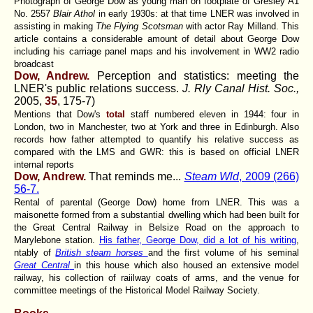
Photograph of George Dow as young man on footplate of Gresley A1
No. 2557
Blair Athol
in early 1930s: at that time LNER was involved in
assisting in making
The Flying Scotsman
with actor Ray Milland. This
article contains a considerable amount of detail about George Dow
including his carriage panel maps and his involvement in WW2 radio
broadcast
Dow, Andrew.
Perception and statistics: meeting the
LNER's public relations success.
J. Rly Canal Hist. Soc.,
2005,
35
, 175-7)
Mentions that Dow's
total
staff numbered eleven in 1944: four in
London, two in Manchester, two at York and three in Edinburgh. Also
records how father attempted to quantify his relative success as
compared with the LMS and GWR: this is based on official LNER
internal reports
Dow, Andrew.
That reminds me...
Steam Wld
, 2009 (266)
56-7.
Rental of parental (George Dow) home from LNER. This was a
maisonette formed from a substantial dwelling which had been built for
the Great Central Railway in Belsize Road on the approach to
Marylebone station.
His father, George Dow, did a lot of his writing
,
ntably of
British steam horses
and the first volume of his seminal
Great Central
in this house which also housed an extensive model
railway, his collection of raiilway coats of arms, and the venue for
committee meetings of the Historical Model Railway Society.