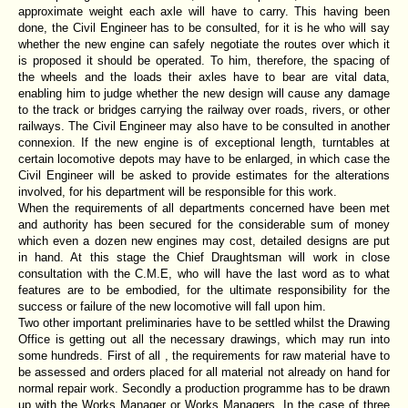
approximate weight each axle will have to carry. This having been
done, the Civil Engineer has to be consulted, for it is he who will say
whether the new engine can safely negotiate the routes over which it
is proposed it should be operated. To him, therefore, the spacing of
the wheels and the loads their axles have to bear are vital data,
enabling him to judge whether the new design will cause any damage
to the track or bridges carrying the railway over roads, rivers, or other
railways. The Civil Engineer may also have to be consulted in another
connexion. If the new engine is of exceptional length, turntables at
certain locomotive depots may have to be enlarged, in which case the
Civil Engineer will be asked to provide estimates for the alterations
involved, for his department will be responsible for this work.
When the requirements of all departments concerned have been met
and authority has been secured for the considerable sum of money
which even a dozen new engines may cost, detailed designs are put
in hand. At this stage the Chief Draughtsman will work in close
consultation with the C.M.E, who will have the last word as to what
features are to be embodied, for the ultimate responsibility for the
success or failure of the new locomotive will fall upon him.
Two other important preliminaries have to be settled whilst the Drawing
Office is getting out all the necessary drawings, which may run into
some hundreds. First of all , the requirements for raw material have to
be assessed and orders placed for all material not already on hand for
normal repair work. Secondly a production programme has to be drawn
up with the Works Manager or Works Managers. In the case of three