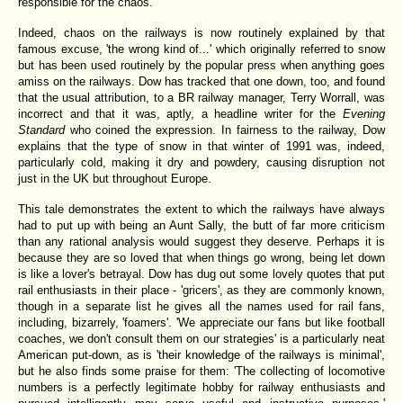
responsible for the chaos.
Indeed, chaos on the railways is now routinely explained by that
famous excuse, 'the wrong kind of...' which originally referred to snow
but has been used routinely by the popular press when anything goes
amiss on the railways. Dow has tracked that one down, too, and found
that the usual attribution, to a BR railway manager, Terry Worrall, was
incorrect and that it was, aptly, a headline writer for the
Evening
Standard
who coined the expression. In fairness to the railway, Dow
explains that the type of snow in that winter of 1991 was, indeed,
particularly cold, making it dry and powdery, causing disruption not
just in the UK but throughout Europe.
This tale demonstrates the extent to which the railways have always
had to put up with being an Aunt Sally, the butt of far more criticism
than any rational analysis would suggest they deserve. Perhaps it is
because they are so loved that when things go wrong, being let down
is like a lover's betrayal. Dow has dug out some lovely quotes that put
rail enthusiasts in their place - 'gricers', as they are commonly known,
though in a separate list he gives all the names used for rail fans,
including, bizarrely, 'foamers'. 'We appreciate our fans but like football
coaches, we don't consult them on our strategies' is a particularly neat
American put-down, as is 'their knowledge of the railways is minimal',
but he also finds some praise for them: 'The collecting of locomotive
numbers is a perfectly legitimate hobby for railway enthusiasts and