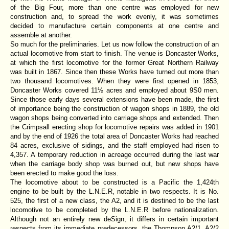
of the Big Four, more than one centre was employed for new
construction and, to spread the work evenly, it was sometimes
decided to manufacture certain components at one centre and
assemble at another.
So much for the preliminaries. Let us now follow the construction of an
actual locomotive from start to finish. The venue is Doncaster Works,
at which the first locomotive for the former Great Northern Railway
was built in 1867. Since then these Works have turned out more than
two thousand locomotives. When they were first opened in 1853,
Doncaster Works covered 11½ acres and employed about 9S0 men.
Since those early days several extensions have been made, the first
of importance being the construction of wagon shops in 1889, the old
wagon shops being converted into carriage shops and extended. Then
the Crimpsall erecting shop for locomotive repairs was added in 1901
and by the end of 1926 the total area of Doncaster Works had reached
84 acres, exclusive of sidings, and the staff employed had risen to
4,357. A temporary reduction in acreage occurred during the last war
when the carriage body shop was burned out, but new shops have
been erected to make good the loss.
The locomotive about to be constructed is a Pacific the 1,424th
engine to be built by the L.N.E.R, notable in two respects. It is No.
525, the first of a new class, the A2, and it is destined to be the last
locomotive to be completed by the L.N.E.R before nationalization.
Although not an entirely new deSign, it differs in certain important
respects from its immediate predecessors, the Thompson A2/1, A2/2