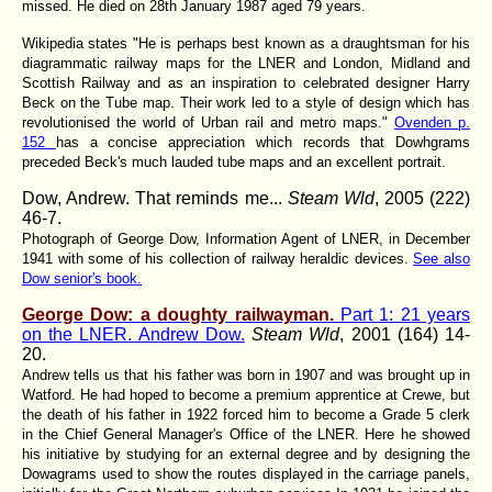
missed. He died on 28th January 1987 aged 79 years.
Wikipedia states "He is perhaps best known as a draughtsman for his
diagrammatic railway maps for the LNER and London, Midland and
Scottish Railway and as an inspiration to celebrated designer Harry
Beck on the Tube map. Their work led to a style of design which has
revolutionised the world of Urban rail and metro maps."
Ovenden p.
152
has a concise appreciation which records that Dowhgrams
preceded Beck's much lauded tube maps and an excellent portrait.
Dow, Andrew. That reminds me...
Steam Wld
, 2005 (222)
46-7.
Photograph of George Dow, Information Agent of LNER, in December
1941 with some of his collection of railway heraldic devices.
See also
Dow senior's book.
George Dow: a doughty railwayman.
Part 1: 21 years
on the LNER. Andrew Dow.
Steam Wld
, 2001 (164) 14-
20.
Andrew tells us that his father was born in 1907 and was brought up in
Watford. He had hoped to become a premium apprentice at Crewe, but
the death of his father in 1922 forced him to become a Grade 5 clerk
in the Chief General Manager's Office of the LNER. Here he showed
his initiative by studying for an external degree and by designing the
Dowagrams used to show the routes displayed in the carriage panels,