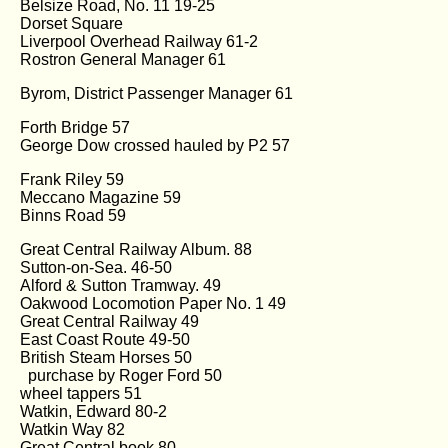
Belsize Road, No. 11 19-25
Dorset Square
Liverpool Overhead Railway 61-2
Rostron General Manager 61
Byrom, District Passenger Manager 61
Forth Bridge 57
George Dow crossed hauled by P2 57
Frank Riley 59
Meccano Magazine 59
Binns Road 59
Great Central Railway Album. 88
Sutton-on-Sea. 46-50
Alford & Sutton Tramway. 49
Oakwood Locomotion Paper No. 1 49
Great Central Railway 49
East Coast Route 49-50
British Steam Horses 50
purchase by Roger Ford 50
wheel tappers 51
Watkin, Edward 80-2
Watkin Way 82
Great Central book 80