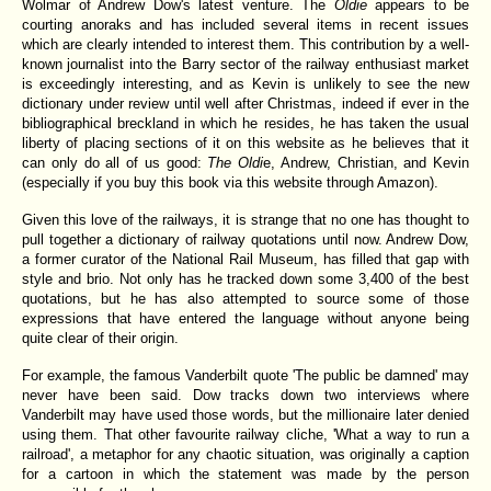
Wolmar of Andrew Dow's latest venture. The
Oldie
appears to be
courting anoraks and has included several items in recent issues
which are clearly intended to interest them. This contribution by a well-
known journalist into the Barry sector of the railway enthusiast market
is exceedingly interesting, and as Kevin is unlikely to see the new
dictionary under review until well after Christmas, indeed if ever in the
bibliographical breckland in which he resides, he has taken the usual
liberty of placing sections of it on this website as he believes that it
can only do all of us good:
The Oldi
e, Andrew, Christian, and Kevin
(especially if you buy this book via this website through Amazon).
Given this love of the railways, it is strange that no one has thought to
pull together a dictionary of railway quotations until now. Andrew Dow,
a former curator of the National Rail Museum, has filled that gap with
style and brio. Not only has he tracked down some 3,400 of the best
quotations, but he has also attempted to source some of those
expressions that have entered the language without anyone being
quite clear of their origin.
For example, the famous Vanderbilt quote 'The public be damned' may
never have been said. Dow tracks down two interviews where
Vanderbilt may have used those words, but the millionaire later denied
using them. That other favourite railway cliche, 'What a way to run a
railroad', a metaphor for any chaotic situation, was originally a caption
for a cartoon in which the statement was made by the person