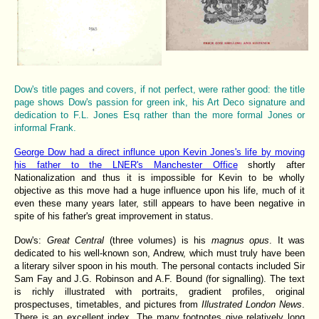
Dow's title pages and covers, if not perfect, were rather good: the title
page shows Dow's passion for green ink, his Art Deco signature and
dedication to F.L. Jones Esq rather than the more formal Jones or
informal Frank.
George Dow had a direct influnce upon Kevin Jones's life by moving
his father to the LNER's Manchester Office
shortly after
Nationalization and thus it is impossible for Kevin to be wholly
objective as this move had a huge influence upon his life, much of it
even these many years later, still appears to have been negative in
spite of his father's great improvement in status.
Dow's:
Great Central
(three volumes) is his
magnus opus
. It was
dedicated to his well-known son, Andrew, which must truly have been
a literary silver spoon in his mouth. The personal contacts included Sir
Sam Fay and J.G. Robinson and A.F. Bound (for signalling). The text
is richly illustrated with portraits, gradient profiles, original
prospectuses, timetables, and pictures from
Illustrated London News
.
There is an excellent index. The many footnotes give relatively long