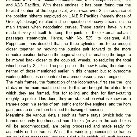
and A2/3 Pacifics, With these engines it has been found that the
forward location of the bogie pivot, which was over 2 ft in advance of
the position hitherto employed on L.N.E.R Pacifics (namely those of
Gresley's design) resulted in the imposition of heavy strains on the
main frames when negotiating curves. These strains have in turn
made it very difficult to keep the joints of the external exhaust
passages steam-tight. Hence, with No. 525, its designer, A.H.
Peppercorn, has decided that the three cylinders are to be brought
closer together by moving the outside pair forward to the more
orthodox position between the bogie wheels, this enabling the bogie to
be moved back closer to the coupled. wheels, so reducing the total
wheel-base by 2 ft 7 in. The pur- pose of the new Pacific, therefore, is
neither of those mentioned earlier in this chapter, but to overcome
working difficulties encountered in a predecessor class of engine.
The main frames, the foundation of the locomotive, first see the light
of day in the main machine shop. To this are brought the plates from
which they are formed, first for rolling and then for flame-cutting
roughly to profile. This done, they are stacked on what is known as a
frame-slotter in a series of ten, sufficient for five engines, and the horn
gaps and so on are then finished to drawing dimensions.
Meantime the various details such as frame stays (which hold the
frames securely together) and horn blocks (in which the axle boxes
will be accommodated), are being processed and made ready for
assembly on the frames. Whilst this work is proceeding the frames