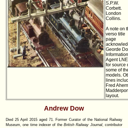
S.P.W.
Corbett.
London
Collins.
A note on 
verso title
page
acknowled
Georde Do
Informatio
Agent LN
for source 
some of th
models. Ot
lines inclu
Fred Ahern
Madderpor
layout.
Andrew Dow
Died 25 April 2015 aged 71. Former Curator of the National Railway
Museum, one time indexer of the
British Railway Journal
, contributor