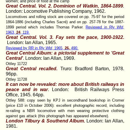
women; and price of food at the camp
Great Central. Vol. 2. Dominion of Watkin, 1864-1899
.
London: Locomotive Publishing Company, 1962.
Locomotives and rolling stock are covered on pp. 75-97 for the period
1864-1886 (including Charles Sacré) and on pp. 257-78 for the 1887-
1899 period which includes Thomas Parker.
Reviewed in
Rly Wld,
1963,
24
, 119.
Great Central. Vol. 3. Fay sets the pace, 1900-1922
.
London: Ian Allan, 1965.
Reviewed by RR in
Rly Wld
, 1965,
26,
490.
Great Central Album: a pictorial supplement to 'Great
Central'
. London: Ian Allan, 1969.
Ottley 11722
Great Central recalled.
Truro: Bradford Barton, 1978.
96pp.
Ottley 11728
It can now be revealed: more about British railways in
peace and in war
. London: British Railways Press
Office, 1945. 64pp.
Ottley 588: copy seen by KPJ in secondhand bookshop in Cromer
(price £10 in October 2006): excellent photographic record, including
re-railing a NBR locomotive with men wearing protective clothing
against gas attack (this photograph has appeared elsewhere).
London Tilbury & Southend Album.
London: Ian Allan,
1981.