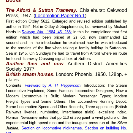
Books
The Alford & Sutton Tramway
.
Chislehurst: Oakwood
Press, 1947. (
Locomotion Paper No.1
)
First edition Ottley 5612, Enlarged and revised edition published by
author in 1984. Not in Ottley & Supplements, but reviewed by Michael
Harris in
Railway Wld.
, 1984, 45, 238:
in this he complaiined that first
edition which had been priced at 2s 6d, now commanded £2
secondhand. In the introduction he explained how he was introduced
to the remains of the line when taking a family holiday in Sutton-on-
Sea in 1946. On Sundays he had to travel from Alford where en route
.
he found Tramway Crossing signal box at Sutton
Audlem then and now
. Audlem District Amenities
Society, 1977.
British steam horses
. London: Phoenix, 1950. 128pp. +
plates
Contents:
Foreword by
A. H. Peppercorn
;
Introduction; The Steam
Locomotive Explained; Some Famous Locomotive Designers; How a
Modern Locomotive is Built; Modern Passenger Types; Modern
Freight Types and Some Others; The Locomotive Running Depot;
Some Locomotive Speed and Other Records; Three appenices (British
Railways liveries, numbering, interchange trials); excellent index.
Norman Newsome notes that pp 110
et seq
paint a vivid picture of the
experimental high speed runs and the inaugural press run of the
Silver
Jubilee
.
Section on locomotive nicknames.
Section on building No.