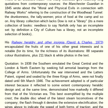
quotations from contemporary sources: the
Manchester Guardian
in
1845 wrote about the "Moral and Physical Evils in connection with
Railway Works" referring to the construction of the Woodhead Tunnel:
the drunkenness, the tally-women; price of food at the camp and so
on. Any library collection which lacks Dow is not a "library" (its a mere
collection of books: needless to say Norfolk only has an incomplete
set: by definition a City of Culture has a library, not an incomplete
selection of books)..
His
Railway heraldry and other insignia
(David & Charles, 1973)
encapsulated the fruits of one of his other great interests and is
notable (for its time, for the richness of its illustrations: 88 separate
colour illustrations, plus 211 black & white photos in the text.
Quotation: In 1938 the Southern emulated the Great Central and the
London & North Eastern by seeking full armorial bearings from the
College of Arms. Unfortunately the war intervened and the Latters
Patent, signed and sealed by the three Kings of Arms, were not finally
dated until 6th March 1946. The achievement adopted is of particular
interest because it reflected to some extent contemporary heraldic
design and, at the same time, demonstrated how markedly it differed
from that of the Victorian era. This best exemplified by the multiple
crest; the double disc wheel of the latest steam locomotives of the
company; the flash through it denotes the extensive electrification; the
wings above to indicate the speed of both forms of traction; and the