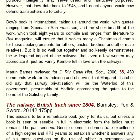
pursued intelligently may serve useful and instructive purposes.'
However, that does date back to 1945, and I doubt anyone would now
defend trainspotters so forcefully.
Dow's book is international, taking us around the world, with quotes
ranging from Siberia to San Francisco, and the sheer breadth of the
work, which took eight years to compile and ranges from literature to
Rail
magazine, will ensure that it solves many a Christmas dilemma
for those seeking presents for fathers, uncles, brothers and other male
relatives. But it is so well put together and so keenly demonstrates
the widespread impact of the railways that even a few women may
appreciate it, just as Fanny Kemble fell in love with the railways.
Martin Barnes reviewed for
J. Rly Canal Hist. Soc
., 2006,
35,
450
commends work for its indexing and observes that Margaret Thatcher
did say that railway privatisation will be the Waterloo of this
government, presumably at Hatfield approaching the gates to the
home of the Salisbury family..
The railway: British track since 1804
. Barnsley: Pen &
Sword. 2014? 475pp
This
appears
to be a remarkable book [sorry for italics, but unless a
book is seen or seeable in full in electronic form the italics must
remain]. The part seen via Google seems to demonstrate excellence
of a high degree and KPJ yearns to establish whether it answers any
of his many questions on the use of rubber in permanent way