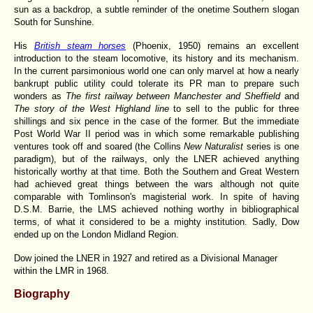
sun as a backdrop, a subtle reminder of the onetime Southern slogan
South for Sunshine.
His
British steam horses
(Phoenix, 1950) remains an excellent
introduction to the steam locomotive, its history and its mechanism.
In the current parsimonious world one can only marvel at how a nearly
bankrupt public utility could tolerate its PR man to prepare such
wonders as
The first railway between Manchester and Sheffield
and
The story of the West Highland line
to sell to the public for three
shillings and six pence in the case of the former. But the immediate
Post World War II period was in which some remarkable publishing
ventures took off and soared (the Collins
New Naturalist
series is one
paradigm), but of the railways, only the LNER achieved anything
historically worthy at that time. Both the Southern and Great Western
had achieved great things between the wars although not quite
comparable with Tomlinson's magisterial work. In spite of having
D.S.M. Barrie, the LMS achieved nothing worthy in bibliographical
terms, of what it considered to be a mighty institution. Sadly, Dow
ended up on the London Midland Region.
Dow joined the LNER in 1927 and retired as a Divisional Manager
within the LMR in 1968.
Biography