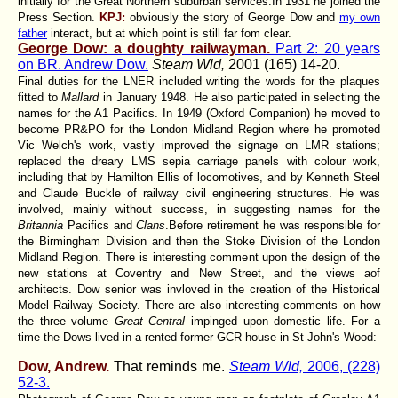
initially for the Great Northern suburban services.In 1931 he joined the
Press Section.
KPJ:
obviously the story of George Dow and
my own
father
interact, but at which point is still far fom clear.
George Dow: a doughty railwayman.
Part 2: 20 years
on BR. Andrew Dow.
Steam Wld,
2001 (165) 14-20.
Final duties for the LNER included writing the words for the plaques
fitted to
Mallard
in January 1948. He also participated in selecting the
names for the A1 Pacifics. In 1949 (Oxford Companion) he moved to
become PR&PO for the London Midland Region where he promoted
Vic Welch's work, vastly improved the signage on LMR stations;
replaced the dreary LMS sepia carriage panels with colour work,
including that by Hamilton Ellis of locomotives, and by Kenneth Steel
and Claude Buckle of railway civil engineering structures. He was
involved, mainly without success, in suggesting names for the
Britannia
Pacifics and
Clans
.Before retirement he was responsible for
the Birmingham Division and then the Stoke Division of the London
Midland Region. There is interesting comment upon the design of the
new stations at Coventry and New Street, and the views aof
architects. Dow senior was invloved in the creation of the Historical
Model Railway Society. There are also interesting comments on how
the three volume
Great Central
impinged upon domestic life. For a
time the Dows lived in a rented former GCR house in St John's Wood:
Dow, Andrew.
That reminds me.
Steam Wld,
2006, (228)
52-3.