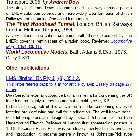
Transport, 2005,
by
Andrew Dow
The story of George Dow's diagrams used in railway carriage panels
on LNER suburban services and more widely after formation of British
Railways: the assanine One could learn much.
The Third Woodhead Tunnel
.
London: British Railways
London Midland Region, 1954.
A very inferior publication compared with those produced by the
LNER: cover is reminiscent of a ration book. Reviewed
Locomotive
Mag
., 1954,
60,
117
World Locomotive Models
. Bath: Adams & Dart, 1973.
Ottley 12890
Other publications
LMS 'Jinties'. Br. Rly J., (9), 351-2.
This letter refered back to a minor article by Bob Essery on page 277
et seq
.
Dow Senior's letter is quoted verbatim: his remarks concerning the BR
later logo are highly interesting and put in bold type by KPJ.
In the last paragraph of this article the remarks concerning styles of
lettering are confusing and call for clarification. The well-known sans-
serif lettering specially designed by Edward Johnston for the then
Underground Electric Railways of London first appeared on posters in
1916. Because Frank Pick was so closely involved in its evolution
and introduction, it became generally known as Johnston-Pick type