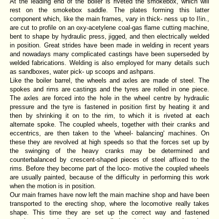
At the leading end of the boiler is riveted the smokebox, which will
rest on the smokebox saddle. The plates forming this latter
component which, like the main frames, vary in thick- ness up to I!in.,
are cut to profile on an oxy-acetylene coal-gas flame cutting machine,
bent to shape by hydraulic press, jigged, and then electrically welded
in position. Great strides have been made in welding in recent years
and nowadays many complicated castings have been superseded by
welded fabrications. Welding is also employed for many details such
as sandboxes, water pick- up scoops and ashpans.
Like the boiler barrel, the wheels and axles are made of steel. The
spokes and rims are castings and the tyres are rolled in one piece.
The axles are forced into the hole in the wheel centre by hydraulic
pressure and the tyre is fastened in position first by heating it and
then by shrinking it on to the rim, to which it is riveted at each
alternate spoke. The coupled wheels, together with their cranks and
eccentrics, are then taken to the 'wheel- balancing' machines. On
these they are revolved at high speeds so that the forces set up by
the swinging of the heavy cranks may be determined and
counterbalanced by crescent-shaped pieces of steel affixed to the
rims. Before they become part of the loco- motive the coupled wheels
are usually painted, because of the difficulty in performing this work
when the motion is in position.
Our main frames have now left the main machine shop and have been
transported to the erecting shop, where the locomotive really takes
shape. This time they are set up the correct way and fastened