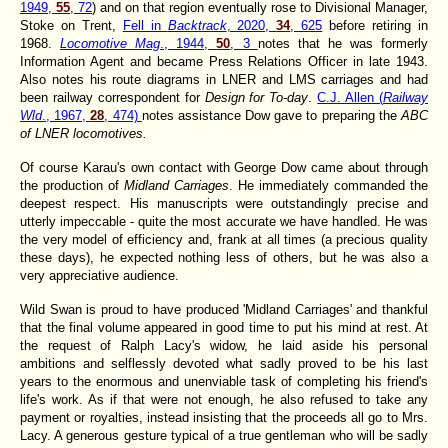
1949,
55
, 72
) and on that region eventually rose to Divisional Manager,
Stoke on Trent,
Fell in
Backtrack
, 2020,
34
, 625
before retiring in
1968.
Locomotive Mag
., 1944,
50
, 3
notes that he was formerly
Information Agent and became Press Relations Officer in late 1943.
Also notes his route diagrams in LNER and LMS carriages and had
been railway correspondent for
Design for To-day
.
C.J. Allen (
Railway
Wld
., 1967,
28
, 474)
notes assistance Dow gave to preparing the
ABC
of LNER locomotives.
Of course Karau's own contact with George Dow came about through
the production of
Midland Carriages
. He immediately commanded the
deepest respect. His manuscripts were outstandingly precise and
utterly impeccable - quite the most accurate we have handled. He was
the very model of efficiency and, frank at all times (a precious quality
these days), he expected nothing less of others, but he was also a
very appreciative audience.
Wild Swan is proud to have produced 'Midland Carriages' and thankful
that the final volume appeared in good time to put his mind at rest. At
the request of Ralph Lacy's widow, he laid aside his personal
ambitions and selflessly devoted what sadly proved to be his last
years to the enormous and unenviable task of completing his friend's
life's work. As if that were not enough, he also refused to take any
payment or royalties, instead insisting that the proceeds all go to Mrs.
Lacy. A generous gesture typical of a true gentleman who will be sadly