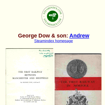
George Dow & son:
Andrew
Steamindex homepage