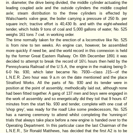
in. diameter, the drive being divided, the middle cylinder actuating the
leading coupled axle and the outside cylinders the middle coupled
axle; steam distribution to the three cylinders is effected by
Walschaerts valve gear, the boiler carrying a pressure of 250 lb. per
square inch; tractive effort is 40,430 lb. and with the eight-wheeled
tender, which holds 9 tons of coal and 5,000 gallons of water, No. 525
weighs 161 tons 7 cwt. in working order.
The time normally taken for the erection of a locomotive like No. 525
is from nine to ten weeks. An engine can, however, be assembled
more quickly if need be, and the world record in this connexion is held
by the former Great Eastern Railway. On l0th December 1891 it was
decided to attempt to break the record of 16¼ hours then held by the
Pennsylvania Railroad of the U.S.A, the engine in the making being 0-
6-0 No. 930, which later became No. 7930—class J15—of the
L.N.E.R. Zero hour was 9 a.m on the date mentioned and the place
Stratford Works. All the parts of No. 930 and its tender were in
position at the point of assembly, methodically laid out, although none
had been fitted together. A gang of 137 men and boys were engaged in
the work of assembly and so energetically did they toil that 9 hours 47
minutes from the start No. 930 and tender, complete with one coat of
'shop grey', was ready for the road! Like some predecessors, No. 525
has a naming ceremony to attend whilst completing the 'running-in'
trials that always take place before a new engine is handed over to the
Operating Department. In this particular case the last Chairman of the
L.N.E.R., Sir Ronald Matthews, has decided that the first A2 is to be