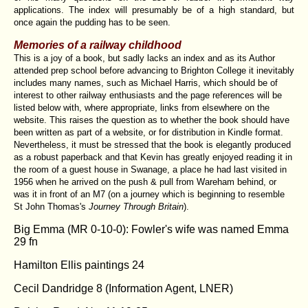
applications. The index will presumably be of a high standard, but
once again the pudding has to be seen.
Memories of a railway childhood
This is a joy of a book, but sadly lacks an index and as its Author
attended prep school before advancing to Brighton College it inevitably
includes many names, such as Michael Harris, which should be of
interest to other railway enthusiasts and the page references will be
listed below with, where appropriate, links from elsewhere on the
website. This raises the question as to whether the book should have
been written as part of a website, or for distribution in Kindle format.
Nevertheless, it must be stressed that the book is elegantly produced
as a robust paperback and that Kevin has greatly enjoyed reading it in
the room of a guest house in Swanage, a place he had last visited in
1956 when he arrived on the push & pull from Wareham behind, or
was it in front of an M7 (on a journey which is beginning to resemble
St John Thomas's
Journey Through Britain
).
Big Emma (MR 0-10-0): Fowler's wife was named Emma
29 fn
Hamilton Ellis paintings 24
Cecil Dandridge 8 (Information Agent, LNER)