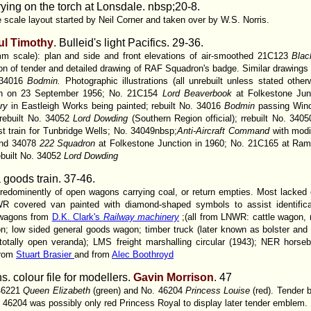
ying on the torch at Lonsdale. nbsp;20-8.
ale layout started by Neil Corner and taken over by W.S. Norris.
ul Timothy
. Bulleid's light Pacifics.
29-36.
mm scale): plan and side and front elevations of air-smoothed 21C123
Bla
ion of tender and detailed drawing of RAF Squadron's badge. Similar drawings 
34016
Bodmin.
Photographic illustrations (all unrebuilt unless stated oth
ion on 23 September 1956; No. 21C154
Lord Beaverbook
at Folkestone Ju
ury
in Eastleigh Works being painted; rebuilt No. 34016
Bodmin
passing Win
rebuilt No. 34052
Lord Dowding
(Southern Region official); rrebuilt No. 340
ast train for Tunbridge Wells; No. 34049nbsp;
Anti-Aircraft Command
with modi
nd 34078
222 Squadron
at Folkestone Junction in 1960; No. 21C165 at Rams
built No. 34052
Lord Dowding
a goods train.
37-46.
redominently of open wagons carrying coal, or return empties. Most lacked c
WR covered van painted with diamond-shaped symbols to assist identificati
f wagons from
D.K. Clark's
Railway machinery
;(all from LNWR: cattle wagon,
; low sided general goods wagon; timber truck (later known as bolster and 
h totally open veranda); LMS freight marshalling circular (1943); NER horse
from
Stuart Brasier
and from
Alec Boothroyd
 colour file for modellers.
Gavin Morrison
. 47
 46221
Queen Elizabeth
(green) and No. 46204
Princess Louise
(red). Tender 
. 46204 was possibly only red Princess Royal to display later tender emblem.