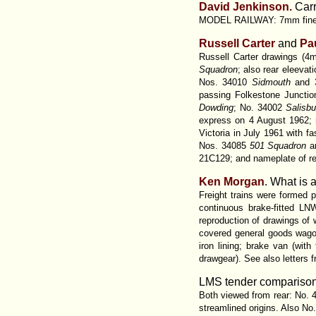
David Jenkinson.
Carr
MODEL RAILWAY: 7mm fine sc
Russell Carter
and
Pa
Russell Carter drawings (4
Squadron
; also rear eleevat
Nos. 34010
Sidmouth
and 
passing Folkestone Junct
Dowding
; No. 34002
Salisb
express on 4 August 1962; 
Victoria in July 1961 with f
Nos. 34085
501 Squadron
a
21C129; and nameplate of re
Ken Morgan
. What is 
Freight trains were formed p
continuous brake-fitted LN
reproduction of drawings o
covered general goods wagon
iron lining; brake van (wit
drawgear). See also letters 
LMS tender comparisons.
Both viewed from rear: No.
streamlined origins. Also No