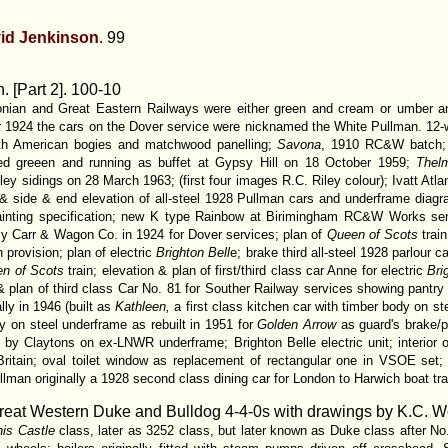
id Jenkinson
. 99
. [Part 2].
100-10
donian and Great Eastern Railways were either green and cream or umber
er 1924 the cars on the Dover service were nicknamed the White Pullman. 12
ith American bogies and matchwood panelling;
Savona
, 1910 RC&W batch; 
ted greeen and running as buffet at Gypsy Hill on 18 October 1959;
Thel
y sidings on 28 March 1963; (first four images R.C. Riley colour); Ivatt At
 & side & end elevation of all-steel 1928 Pullman cars and underframe diagr
painting specification; new K type Rainbow at Birimingham RC&W Works sent
ly Carr & Wagon Co. in 1924 for Dover services; plan of
Queen of Scots
train
n provision; plan of electric
Brighton Bell
e; brake third all-steel 1928 parlour ca
n of Scots
train; elevation & plan of first/third class car Anne for electric
Bri
 & plan of third class Car No. 81 for Souther Railway services showing pantry
lly in 1946 (built as
Kathleen,
a first class kitchen car with timber body on s
dy on steel underframe as rebuilt in 1951 for
Golden Arrow
as guard's brake/pa
t by Claytons on ex-LNWR underframe; Brighton Belle electric unit; interior 
ritain; oval toilet window as replacement of rectangular one in VSOE set;
lman originally a 1928 second class dining car for London to Harwich boat tra
eat Western Duke and Bulldog 4-4-0s with drawings by K.C. 
is Castle
class, later as 3252 class, but later known as Duke class after N