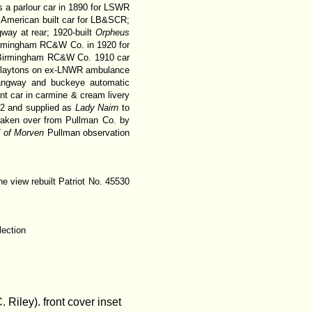
as a parlour car in 1890 for LSWR
 American built car for LB&SCR;
way at rear; 1920-built
Orpheus
Birmingham RC&W Co. in 1920 for
; Birmingham RC&W Co. 1910 car
 Claytons on ex-LNWR ambulance
ngway and buckeye automatic
nt car in carmine & cream livery
22 and supplied as
Lady Nairn
to
 taken over from Pullman Co. by
 of Morven
Pullman observation
ne view rebuilt Patriot No. 45530
lection
iley). front cover inset