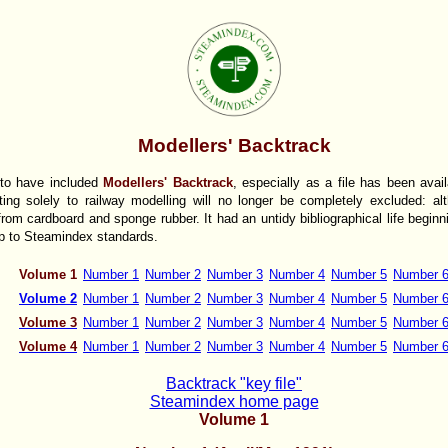
Modellers' Backtrack
 to have included
Modellers' Backtrack
, especially as a file has been avai
ating solely to railway modelling will no longer be completely excluded: al
rom cardboard and sponge rubber. It had an untidy bibliographical life beginn
 up to Steamindex standards.
Volume 1
Number 1
Number 2
Number 3
Number 4
Number 5
Number 
Volume 2
Number 1
Number 2
Number 3
Number 4
Number 5
Number 
Volume 3
Number 1
Number 2
Number 3
Number 4
Number 5
Number 
Volume 4
Number 1
Number 2
Number 3
Number 4
Number 5
Number 
Backtrack "key file"
Steamindex home page
Volume 1