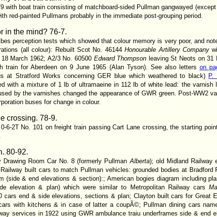
 with boat train consisting of matchboard-sided Pullman gangwayed (except o
th red-painted Pullmans probably in the immediate post-grouping period.
or in the mind?
76-7.
ibes perception tests which showed that colour memory is very poor, and note
trations (all colour): Rebuilt Scot No. 46144
Honourable Artillery Company
wi
n 18 March 1962; A2/3 No. 60500
Edward Thompson
leaving St Neots on 3
ith train for Aberdeen on 9 June 1965 (Alan Tyson). See also letters
on pa
us at Stratford Works concerning GER blue which weathered to black)
P. 
 with a mixture of 1 lb of ultramaeine in 112 lb of white lead: the varnish l
aused by the varnishes changed the appearance of GWR green. Post-WW2 varn
poration buses for change in colour.
ne crossing. 78-9.
-6-2T No. 101 on freight train passing Cart Lane crossing, the starting poi
.
n.
80-92.
.
way Drawing Room Car No. 8 (formerly Pullman
Alberta
); old Midland Railway 
 Railway built cars to match Pullman vehicles: grounded bodies at Bradford Fo
am (side & end elevations & section):; American bogies diagram including 
de elevation & plan) which were similar to Metropolitan Railway cars
Ma
rs end & side elevations, sections & plan; Clayton built cars for Great E
s cars with kitchens & in case of latter a coupÃ©; Pullman dining cars na
ilway services in 1922 using GWR ambulance traiu underframes side & end e