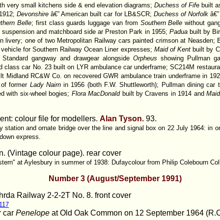
ith very small kitchens side & end elevation diagrams;
Duchess of Fif
e built 
1912;
Devonshire
â€” American built car for LB&SCR;
Duchess of Norfolk
â€”
thern Belle
; first class guards luggage van from
Southern Belle
without gang
d suspension and matchboard side ar Preston Park in 1955;
Padua
built by 
n livery; one of two Metropolitan Railway cars painted crimson at Neasden
g vehicle for Southern Railway Ocean Liner expresses;
Maid of Kent
built by
sh Standard gangway and drawgear alongside
Orpheus
showing Pullman ga
ird class car No. 23 built on LYR ambulance car underframe; SC214M restaura
uilt Midland RC&W Co. on recovered GWR ambulance train underframe in 19
r of former
Lady Nairn
in 1956 (both F.W. Shuttleworth); Pullman dining car
ed with six-wheel bogies;
Flora MacDonald
built by Cravens in 1914 and
Maid
nt: colour file for modellers.
Alan Tyson.
93.
 station and ornate bridge over the line and signal box on 22 July 1964: in o
 down express.
. (Vintage colour page). rear cover
tern" at Aylesbury in summer of 1938: Dufaycolour from Philip Colebourn Col
Number 3 (August/September 1991)
hrda Railway 2-2-2T No. 8.
front cover
 117
r car
Penelope
at Old Oak Common on 12 September 1964 (R.C. R