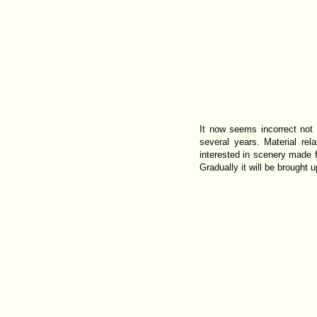
It now seems incorrect not
several years. Material rel
interested in scenery made f
Gradually it will be brought