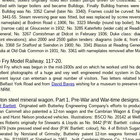
ll wheels; boilers originally fitted with steam pumps driven off crosshead.
tted with larger boilers and became Bulldogs. Finally Bulldog frames were
 Bulldog was No. 3352 Camel (later No. 3340). Frames could be curved: Nos
 3441-55. Steam reversing gear was fitted, but was replaced by screw reverse
t nameplate) at Bodmin Road c.1906; No. 3323
Mendip
(round top boiler); 
e
(narrow cab) at Gloucester in 1932; No. 3285
Katerfelto
(wider cab) at Read
General; No. 3267
Cornishman
at Didcot in February 1936; Duke class: diag
ont elevations); also 2000 and 2500 gallon tenders: diagrams (side &; front
 No. 3368
Sir Stafford
at Swindon in 1900; No. 3341
Blasius
at Reading Gene
dia
at Old Oak Common in 1931; No. 3361 with nameplates removed after M
e Fry Model Railway
. 117-20.
il Fry which was begun in the mid-1930s and on which he worked until his de
xcellent photographs of a huge and vey well engineered model system in D
rent layout can entertain a great number of visitors. Two letters relatted 
o Belfast York Road and from
David Bayes
wishing for a museum to preserve r
e NRM.
ton steel mineral wagon. Part 1. Pre-War and War-time designs
l Bartlett
. Originated with Butterley Engineering Company's efforts to pro
itan Cammell also patented a 12-ton wagon and the Cambrian Wagon & Engin
s and Hurst Nelson produced vehicles. Illustrations: BSCO No. 20142 at Well
rles Roberts originally for Stewarts & Lloyds as No. 9442 (P.W. Bartlett: colo
9 (note pressed steel end door (P.W. Bartlett: colour); No. 4 of British Suga
operated by Norstand of Grimsby; Butterley patent 12-ton wagons formed in
; No. P116693 at Slateford in 1962 , bujlt Cambrian Wagon Co. 13-ton w