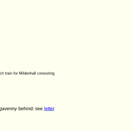
h train for Mildenhall consisting
gavenny
behind: see
letter