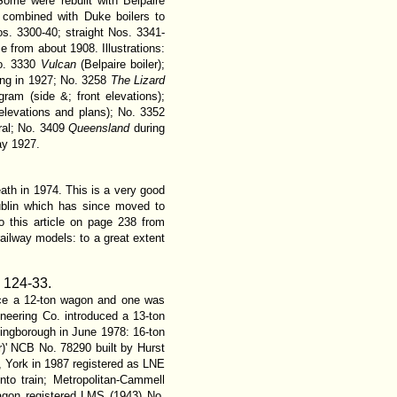
 Some were rebuilt with Belpaire
 combined with Duke boilers to
. 3300-40; straight Nos. 3341-
 from about 1908. Illustrations:
No. 3330
Vulcan
(Belpaire boiler);
ing in 1927; No. 3258
The Lizard
ram (side &; front elevations);
 elevations and plans); No. 3352
ral; No. 3409
Queensland
during
ay 1927.
ath in 1974. This is a very good
ublin which has since moved to
to this article on page 238 from
ailway models: to a great extent
.
124-33.
duce a 12-ton wagon and one was
eering Co. introduced a 13-ton
ingborough in June 1978: 16-ton
ur)' NCB No. 78290 built by Hurst
r, York in 1987 registered as LNE
to train; Metropolitan-Cammell
agon registered LMS (1943) No.