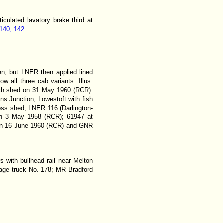
iculated lavatory brake third at
140; 142
.
en, but LNER then applied lined
all three cab variants. Illus.
wich shed on 31 May 1960 (RCR).
s Junction, Lowestoft with fish
ss shed; LNER 116 (Darlington-
 on 3 May 1958 (RCR); 61947 at
 on 16 June 1960 (RCR) and GNR
rs with bullhead rail near Melton
riage truck No. 178; MR Bradford