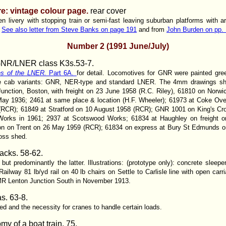
e: vintage colour page.
rear cover
n livery with stopping train or semi-fast leaving suburban platforms with art
.
See also letter from Steve Banks on page 191
and from
John Burden on pp. 
Number 2 (1991 June/July)
GNR/LNER class K3s.
53-7.
es of the LNER.
Part 6A.
for detail. Locomotives for GNR were painted gre
ree cab variants: GNR, NER-type and standard LNER. The 4mm drawings show 
 Junction, Boston, with freight on 23 June 1958 (R.C. Riley), 61810 on Nor
ay 1936; 2461 at same place & location (H.F. Wheeler); 61973 at Coke Oven
(RCR); 61849 at Stratford on 10 August 1958 (RCR); GNR 1001 on King's Cro
r Works in 1961; 2937 at Scotswood Works; 61834 at Haughley on freight
ton on Trent on 26 May 1959 (RCR); 61834 on express at Bury St Edmunds
oss shed.
acks.
58-62.
ut predominantly the latter. Illustrations: (prototype only): concrete sleepe
ailway 81 lb/yd rail on 40 lb chairs on Settle to Carlisle line with open car
 MR Lenton Junction South in November 1913.
s. 63-8.
ed and the necessity for cranes to handle certain loads.
y of a boat train. 75.