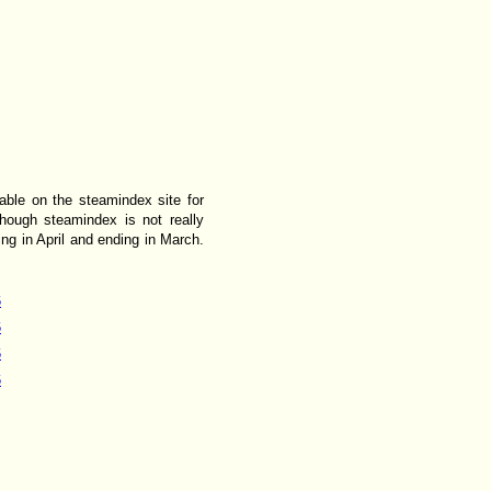
lable on the steamindex site for
though steamindex is not really
ing in April and ending in March.
6
6
6
6