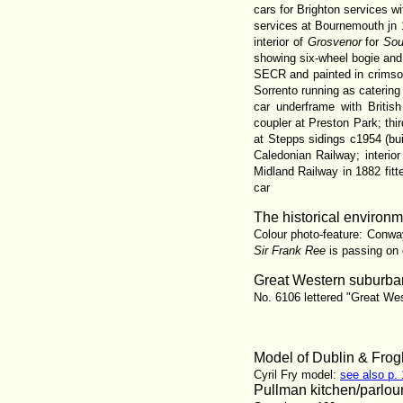
cars for Brighton services w
services at Bournemouth jn 
interior of
Grosvenor
for
Sou
showing six-wheel bogie an
SECR and painted in crimso
Sorrento running as caterin
car underframe with Briti
coupler at Preston Park; th
at Stepps sidings c1954 (b
Caledonian Railway; interio
Midland Railway in 1882 fitt
car
The historical environme
Colour photo-feature: Conway
Sir Frank Ree
is passing on
Great Western suburban
No. 6106 lettered "Great Wes
Model of Dublin & Frog
Cyril Fry model:
see also p.
Pullman kitchen/parlou