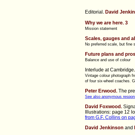
Editorial.
David Jenkin
Why we are here. 3
Mission statement
Scales, gauges and all
No preferred scale, but fine 
Future plans and pro
Balance and use of colour
Interlude at Cambridge
Vintage colour photograph fr
of four six-wheel coaches. G
Peter Erwood.
The pres
See also anonymous respon
David Foxwood.
Signa
Illustrations:
page 12 l
from G.F. Collins on p
David Jenkinson
and