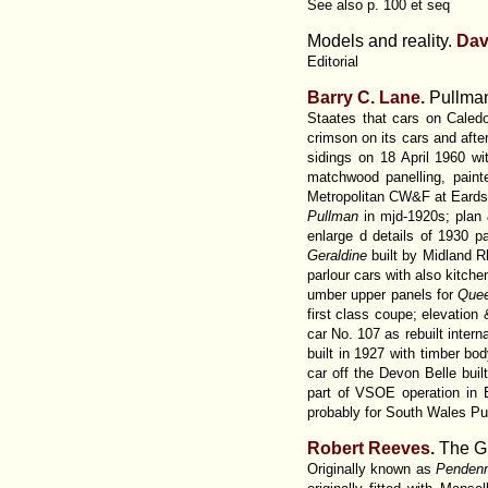
See also p. 100 et seq
Models and reality.
Dav
Editorial
Barry C.
Lane.
Pullman
Staates that cars on Cale
crimson on its cars and aft
sidings on 18 April 1960 w
matchwood panelling, pain
Metropolitan CW&F at Eardsle
Pullman
in mjd-1920s; plan
enlarge d details of 1930 
Geraldine
built by Midland R
parlour cars with also kitche
umber upper panels for
Quee
first class coupe; elevation
car No. 107 as rebuilt interna
built in 1927 with timber bo
car off the Devon Belle buil
part of VSOE operation in B
probably for South Wales Pul
Robert Reeves.
The Gr
Originally known as
Pendenn