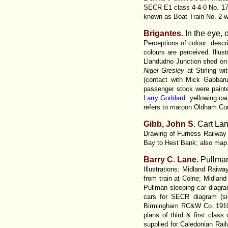
SECR E1 class 4-4-0 No. 179
known as Boat Train No. 2 wi
Brigantes.
In the eye, 
Perceptions of colour: descr
colours are perceived. Illus
Llandudno Junction shed o
Nigel Gresley
at Stirling w
(contact with Mick Gabbar
passenger stock were painted
Larry Goddard
. yellowing c
refers to maroon Oldham Cor
Gibb, John S
. Cart La
Drawing of Furness Railway 0
Bay to Hest Bank; also map
Barry C.
Lane.
Pullma
Illustrations: Midland Rai
from train at Colne; Midland
Pullman sleeping car diagr
cars for SECR diagram (si
Birmingham RC&W Co. 1910 ca
plans of third & first clas
supplied for Caledonian Ra