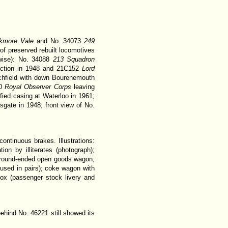
ckmore Vale
and No. 34073
249
of preserved rebuilt locomotives
erwise): No. 34088
213 Squadron
nction in 1948 and 21C152
Lord
chfield with down Bourenemouth
50
Royal Observer Corps
leaving
fied casing at Waterloo in 1961;
gate in 1948; front view of No.
ontinuous brakes. Illustrations:
on by illiterates (photograph);
 round-ended open goods wagon;
used in pairs); coke wagon with
box (passenger stock livery and
behind No. 46221 still showed its