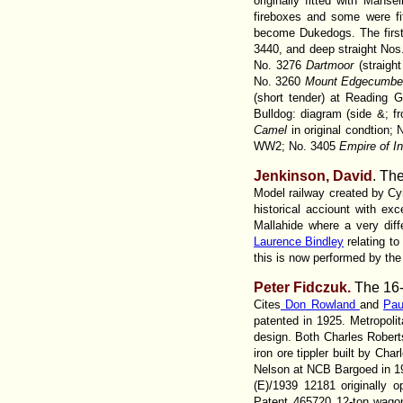
originally fitted with Manse
fireboxes and some were fi
become Dukedogs. The first
3440, and deep straight Nos.
No. 3276
Dartmoor
(straigh
No. 3260
Mount Edgecumb
(short tender) at Reading 
Bulldog: diagram (side &; fr
Camel
in original condtion;
WW2; No. 3405
Empire of In
Jenkinson, David
. Th
Model railway created by Cyr
historical acciount with e
Mallahide where a very diffe
Laurence Bindley
relating t
this is now performed by th
Peter Fidczuk.
The 16-
Cites
Don Rowland
and
Pau
patented in 1925. Metropol
design. Both Charles Robert
iron ore tippler built by Cha
Nelson at NCB Bargoed in 197
(E)/1939 12181 originally 
Patent 465720 12-ton wagon