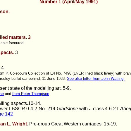
Number 1 (April/May 1991)
son.
ied matters. 3
scale fsvoured.
spects.
3
. 4.
om P. Colebourn Collection of E4 No. 7490 (LNER lined black livery) with branc
resley buffet car behind. 11 June 1938.
See also letter from John Watling.
ent state of the modelling art
. 5-9.
se
and
from Peter Thompson
lling aspects.10-14.
ower LBSCR 0-4-2 No. 214
Gladstone
with J class 4-6-2T
Aber
age 142
Ian L. Wright
. Pre-group Great Western carriages. 15-19.