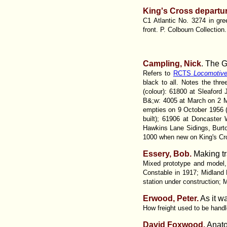
King's Cross departur
C1 Atlantic No. 3274 in gree
front. P. Colbourn Collection
Campling, Nick
. The 
Refers to
RCTS
Locomotiv
black to all. Notes the th
(colour): 61800 at Sleaford
B&;w: 4005 at March on 2 M
empties on 9 October 1956 
built); 61906 at Doncaste
Hawkins Lane Sidings, Bur
1000 when new on King's Cr
Essery, Bob.
Making tr
Mixed prototype and model, b
Constable in 1917; Midland R
station under construction;
Erwood, Peter.
As it wa
How freight used to be handl
David Foxwood.
Anatom