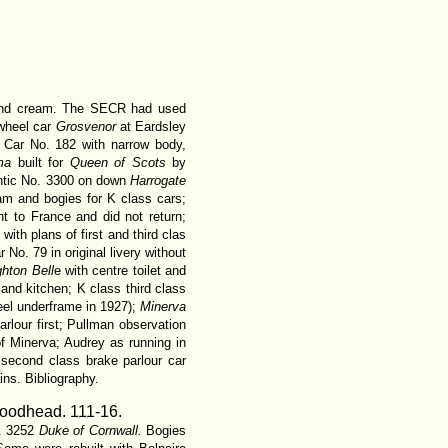
 and cream. The SECR had used
-wheel car
Grosvenor
at Eardsley
Car No. 182 with narrow body,
ma
built for
Queen of Scots
by
lantic No. 3300 on down
Harrogate
am and bogies for K class cars;
 to France and did not return;
 with plans of first and third clas
r No. 79 in original livery without
ghton Bell
e with centre toilet and
 and kitchen; K class third class
teel underframe in 1927);
Minerva
rlour first; Pullman observation
of Minerva; Audrey as running in
 second class brake parlour car
ins. Bibliography.
Woodhead.
111-16.
o. 3252
Duke of Cornwall.
Bogies