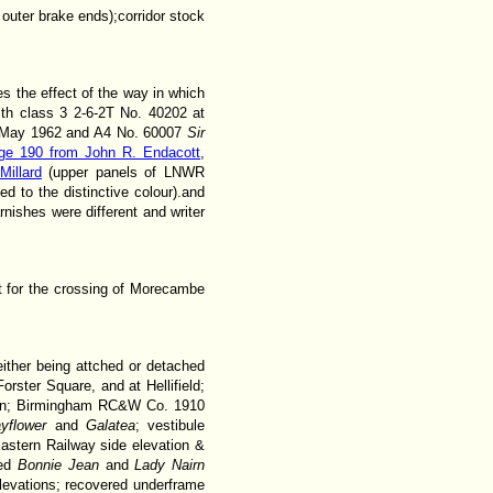
uter brake ends);corridor stock
s the effect of the way in which
th class 3 2-6-2T No. 40202 at
1 May 1962 and A4 No. 60007
Sir
ge 190 from John R. Endacott
,
Millard
(upper panels of LNWR
ed to the distinctive colour).and
ishes were different and writer
nt for the crossing of Morecambe
either being attched or detached
rster Square, and at Hellifield;
plan; Birmingham RC&W Co. 1910
yflower
and
Galatea
; vestibule
astern Railway side elevation &
med
Bonnie Jean
and
Lady Nairn
levations; recovered underframe