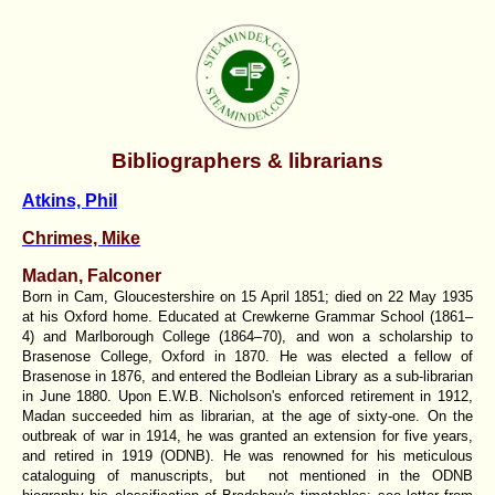
Bibliographers & librarians
Atkins, Phil
Chrimes, Mike
Madan, Falconer
Born in Cam, Gloucestershire on 15 April 1851; died on 22 May 1935
at his Oxford home. Educated at Crewkerne Grammar School (1861–
4) and Marlborough College (1864–70), and won a scholarship to
Brasenose College, Oxford in 1870. He was elected a fellow of
Brasenose in 1876, and entered the Bodleian Library as a sub-librarian
in June 1880. Upon E.W.B. Nicholson's enforced retirement in 1912,
Madan succeeded him as librarian, at the age of sixty-one. On the
outbreak of war in 1914, he was granted an extension for five years,
and retired in 1919 (ODNB). He was renowned for his meticulous
cataloguing of manuscripts, but not mentioned in the ODNB