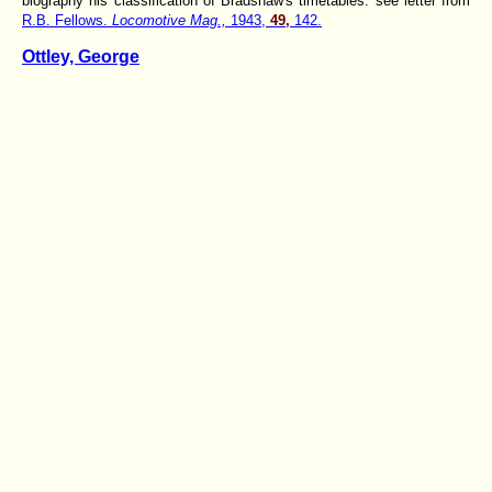
biography his classification of Bradshaw's timetables: see letter from
R.B. Fellows.
Locomotive Mag.,
1943,
49,
142.
Ottley, George