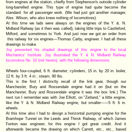
from engines at the station, chiefly from Stephenson's outside cylinder
long-barrelled engine. This type of engine had quite become the
standard. for all passenger work. (We had just got another manager,
Alex. Wilson, who also knew nothing of locomotives).
At this time we lads were always on the engines of the Y. &. N.
Midland Railway (as it then was called), taking little trips to Castleford,
Milford, and sometimes to York. And just now we got an order from
this railway for six engines—Thomas Carby, engineer. I had all these
drawings to make.
Joy presented his shaded drawings of this engine to the local
Mechanics' Institute. Joy illustrated the Y. & N. Midland Railway
locomotive No. 10 (not herein), with the following dimensions:
Wheels four-coupled, 6 ft. diameter; cylinders, 15 in. by 20 in. boiler,
12 ft. by 3 ft. 4 in ; steam, 90 lbs.
This is the first I distinctly recall of the link gear, though our
Manchester, Bury and Rossendale engine had it on (but on the
Manchester, Bury and Rossendale engine it was the box link.) The
next run I remember was with Joe Elliott, on "Zetland," a little engine,
like the Y. & N. Midland Railway engine, but smaller——5 ft. 6 in.
wheels.
At this time also I had to design a horizontal pumping engine for the
Bramhope Tunnel on the Leeds and Thirsk Railway, of which James
Fenton was engineer; for this engine I got great credit. And it
afterwards became the drawing on which Carrett, etc., etc., based