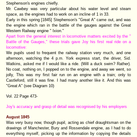
Stephenson's engines chiefly.
Mr. Cawbey was very particular about his water level and steam
space, as the engines had to work on an incline of 1 in 33.
Early in this spring [1845] Stephenson's "Great A" came out, and was
the engine which ran in the battle of the gauges against the Great
Western Railway engine " Ixion."
Apart from the general interest in locomotive matters excited by the "
Battle of the Gauges," these trials gave Joy his first real ride on a
locomotive:
We pupils used to frequent the railway station very much, and one
afternoon, watching the 4 p.m. York express start, the driver,
Sid.
Watkins
, asked me if I would like a ride. (Will a duck swim? Rather).
No coat, nothing on, I popped on to the engine, and away we went, so
jolly, This was my first fair run on an engine with a train; only to
Castleford, still it was fine. I had many another like it. And this was
"Great A" (see Diagram 10)
Vol. 22 Page 473-
Joy's accuracy and grasp of detail was recognised by his employers
August 1845
Was very busy now, though pupil, acting as chief draughtsman on the
drawings of Manchester, Bury and Rossendale engine, as I had to do
everything myself, picking up the information by copying the details