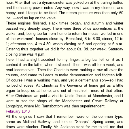
hour. After that test a dynamoineter was yoked on at the traihng buffer,
and the hauling power noted. Any way, now I was in my element, and
happy, and I forgot to be tired. The steam pressure was then only 60
lbs. —and no lap on the valve.
These engines finished, slack times began, and autumn and winter
passed very drearily away. There were three of us apprentices at the
works, and, being too far from home to return for meals, we fed in one
of the workmen's houses close by. Breakfast, 8 to 8.30; dinner, 12 to
1; afternoon tea, 4 to 4.30; works closing at 6 and opening at 6 a.m.
Catering thus together we did it for about 6s. 0d. per week. Saturday
closing time was 4 p.m.
Here I had a slight accident to my finger, a big bar fell on it as I
centred it on the lathe, when it slipped. Then I was off for a week, and
read locomotives. Then the Chartists were making a row all over the
country, and came to Leeds to make demonstration and frighten folk.
Of course I was a working man, and yet a gentleman's son—so I had
no bed of roses. At Christmas the Governor at home got us a little
organ to keep us at home, and out of mischief ; more of that often.
After Christmas we paid a visit to Uncle Jack's at Manchester, and I
went to see the shops of the Manchester and Crewe Railway at
Longsight, where Mr. Ramsbottom was then superintendent.
February 1843
All the engines I saw that I remember, were of the common type,
same as Midland Railway, and lots of "Sharps". Spring came, and
times were slacker. Finally Mr. Jackson sent for me to tell me that