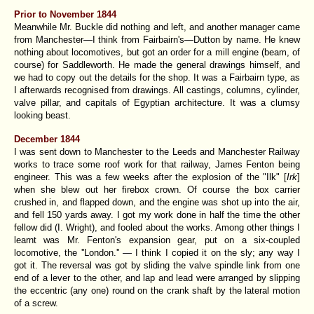
Prior to November 1844
Meanwhile Mr. Buckle did nothing and left, and another manager came
from Manchester—I think from Fairbairn's—Dutton by name. He knew
nothing about locomotives, but got an order for a mill engine (beam, of
course) for Saddleworth. He made the general drawings himself, and
we had to copy out the details for the shop. It was a Fairbairn type, as
I afterwards recognised from drawings. All castings, columns, cylinder,
valve pillar, and capitals of Egyptian architecture. It was a clumsy
looking beast.
December 1844
I was sent down to Manchester to the Leeds and Manchester Railway
works to trace some roof work for that railway, James Fenton being
engineer. This was a few weeks after the explosion of the "Ilk" [
Irk
]
when she blew out her firebox crown. Of course the box carrier
crushed in, and flapped down, and the engine was shot up into the air,
and fell 150 yards away. I got my work done in half the time the other
fellow did (I. Wright), and fooled about the works. Among other things I
learnt was
Mr. Fenton's expansion gear
, put on a six-coupled
locomotive, the ''London.'' — I think I copied it on the sly; any way I
got it. The reversal was got by sliding the valve spindle link from one
end of a lever to the other, and lap and lead were arranged by slipping
the eccentric (any one) round on the crank shaft by the lateral motion
of a screw.