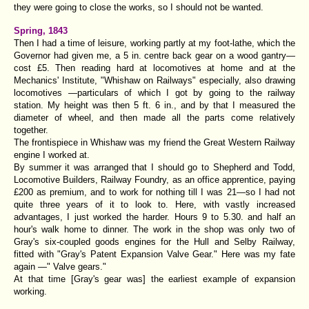
they were going to close the works, so I should not be wanted.
Spring, 1843
Then I had a time of leisure, working partly at my foot-lathe, which the
Governor had given me, a 5 in. centre back gear on a wood gantry—
cost £5. Then reading hard at locomotives at home and at the
Mechanics' Institute, "Whishaw on Railways" especially, also drawing
locomotives —particulars of which I got by going to the railway
station. My height was then 5 ft. 6 in., and by that I measured the
diameter of wheel, and then made all the parts come relatively
together.
The frontispiece in Whishaw was my friend the Great Western Railway
engine I worked at.
By summer it was arranged that I should go to Shepherd and Todd,
Locomotive Builders, Railway Foundry, as an office apprentice, paying
£200 as premium, and to work for nothing till I was 21—so I had not
quite three years of it to look to. Here, with vastly increased
advantages, I just worked the harder. Hours 9 to 5.30. and half an
hour's walk home to dinner. The work in the shop was only two of
Gray's six-coupled goods engines for the Hull and Selby Railway,
fitted with "
Gray's Patent Expansion Valve Gear.
" Here was my fate
again —" Valve gears."
At that time [Gray's gear was] the earliest example of expansion
working.