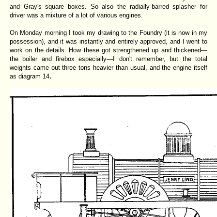
and Gray's square boxes. So also the radially-barred splasher for
driver was a mixture of a lot of various engines.
On Monday morning I took my drawing to the Foundry (it is now in my
possession), and it was instantly and entirely approved, and I went to
work on the details. How these got strengthened up and thickened—
the boiler and firebox especially—I don't remember, but the total
weights came out three tons heavier than usual, and the engine itself
.
as diagram 14