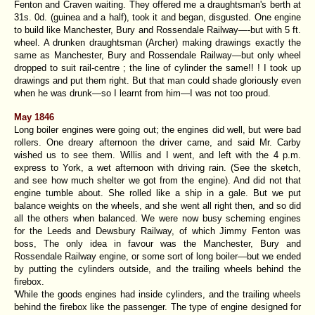
Fenton and Craven waiting. They offered me a draughtsman's berth at
31s. 0d. (guinea and a half), took it and began, disgusted. One engine
to build like Manchester, Bury and Rossendale Railway—-but with 5 ft.
wheel. A drunken draughtsman (Archer) making drawings exactly the
same as Manchester, Bury and Rossendale Railway—but only wheel
dropped to suit rail-centre ; the line of cylinder the same!! ! I took up
drawings and put them right. But that man could shade gloriously even
when he was drunk—so I learnt from him—I was not too proud.
May 1846
Long boiler engines were going out; the engines did well, but were bad
rollers. One dreary afternoon the driver came, and said Mr. Carby
wished us to see them. Willis and I went, and left with the 4 p.m.
express to York, a wet afternoon with driving rain. (See the sketch,
and see how much shelter we got from the engine). And did not that
engine tumble about. She rolled like a ship in a gale. But we put
balance weights on the wheels, and she went all right then, and so did
all the others when balanced. We were now busy scheming engines
for the Leeds and Dewsbury Railway, of which Jimmy Fenton was
boss, The only idea in favour was the Manchester, Bury and
Rossendale Railway engine, or some sort of long boiler—but we ended
by putting the cylinders outside, and the trailing wheels behind the
firebox.
'While the goods engines had inside cylinders, and the trailing wheels
behind the firebox like the passenger. The type of engine designed for