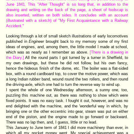
June 1841. This "After Thought" is so long that, in addition to the
drawing and writing on the back of the page, a sheet of foolscap is
also inserted, written on both sides. It concludes with an account
(illustrated with a sketch) of "My First Acquaintance with a Railway
Accident."
Looking through a lot of small sketch illustrations of early locomotives
published in
Engineer
brought back to my memory some of my first
ideas of engines, and, among them, the little model I made at school,
which was as nearly as I remember as above.
[There is a drawing in
the Diary.]
All the round parts I got turned by a turner in Sheffield, to
my own drawings, but these he did not follow, but his own fancy,
hence the hideous finish of the dome, etc. The boiler was a flat-sided
box, with a round cardboard top, to cover the motive power, which was
a long Indian rubber band, wound round the two rollers, and then round
the driving-axle, which one had to turn the reverse way to wind up.
I spent the whole of one Wednesday afternoon, a sunny one, too,
puzzling this machine out, as there was nothing to show which were
fixed points. It was no easy task. I fought it out, however, and was no
end delighted with the machine, and the 'wonderful way in which, by
bringing one or the other eccentric into gear, steam was put on either
end of the piston, and the engine made to go forward or backward.
There was no lap then, and, I guess, little or no lead.
This January to June term of 1841 I did more machinery than ever, in
which all my pocket money went. My special achievement was a