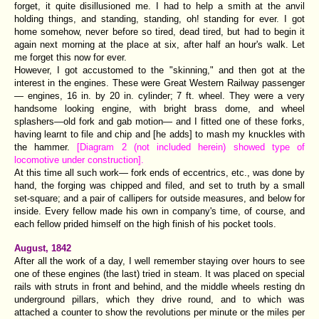
forget, it quite disillusioned me. I had to help a smith at the anvil
holding things, and standing, standing, oh! standing for ever. I got
home somehow, never before so tired, dead tired, but had to begin it
again next morning at the place at six, after half an hour's walk. Let
me forget this now for ever.
However, I got accustomed to the "skinning," and then got at the
interest in the engines. These were Great Western Railway passenger
— engines, 16 in. by 20 in. cylinder; 7 ft. wheel. They were a very
handsome looking engine, with bright brass dome, and wheel
splashers—old fork and gab motion— and I fitted one of these forks,
having learnt to file and chip and [he adds] to mash my knuckles with
the hammer.
[Diagram 2 (not included herein) showed type of
locomotive under construction].
At this time all such work— fork ends of eccentrics, etc., was done by
hand, the forging was chipped and filed, and set to truth by a small
set-square; and a pair of callipers for outside measures, and below for
inside. Every fellow made his own in company's time, of course, and
each fellow prided himself on the high finish of his pocket tools.
August, 1842
After all the work of a day, I well remember staying over hours to see
one of these engines (the last) tried in steam. It was placed on special
rails with struts in front and behind, and the middle wheels resting dn
underground pillars, which they drive round, and to which was
attached a counter to show the revolutions per minute or the miles per