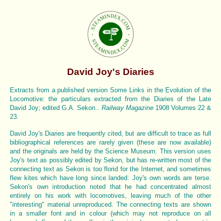
David Joy's Diaries
Extracts from a published version Some Links in the Evolution of the
Locomotive: the particulars extracted from the Diaries of the Late
David Joy; edited G.A. Sekon..
Railway Magazine
1908 Volumes 22 &
23.
David Joy's Diaries are frequently cited, but are difficult to trace as full
bibliographical references are rarely given (these are now available)
and the originals are held by the Science Museum. This version uses
Joy's text as possibly edited by Sekon, but has re-written most of the
connecting text as Sekon is too florid for the Internet, and sometimes
flew kites which have long since landed: Joy's own words are terse.
Sekon's own introduction noted that he had concentrated almost
entirely on his work with locomotives, leaving much of the other
"interesting" material unreproduced. The connecting texts are shown
in a smaller font and in colour (which may not reproduce on all