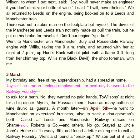
Wilson, to whom I sat next, said: "Joy, you'll never make an engineer
if you don't drink your bottle of wine." I said: " I will, nevertheless." We
all returned to Leeds on the engine, being booked on to a Leeds and
Manchester train.
There was not a sober man on the footplate but myself. The driver of
the Manchester and Leeds train not only made us pull the train, but he
put on his brake for mischief. Didn't our engine "spit fire!"
Went to Manchester with Manchester, Bury and Rossendale Railway
engine with Willis, taking the 9 a.m. train, and returned with her at
night at 7 p.m., up Hunt's Bank without pilot, with a flame 3 ft. long
from her chimney top. Willis (the Black Devil), the shop foreman, with
me.
3 March
My birthday and, free of my apprenticeship, had a spread at home.
Joy lost no time in seeking employment, for next day he went to the
Railway Foundry—
to ask for a berth. No, they wanted no paid hands. ToWilsons' at night
for a big dinner. Myers, the Russian, there. Twice as many bottles of
wine drunk as guests. A month later—
on April 5th
—he went to
Manchester on executors' business, also to seek a draughtsman's
berth. Called at Leeds and Manchester Railway offices—on
Sharpe
, Roberts & Co.—and others. No go. Stayed at Uncle
<sic>
John's. Home on Thursday, 6th, and found a letter asking me to call at
Railway Foundry. Went and found a "break.up." Wilson out of it, and