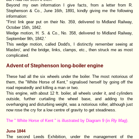
Beyond my own information I give facts, from a letter from R.
Stephenson & Co., June 16th, 1891, kindly giving me the following
information:
"First link gear put on their No. 359, delivered to Midland Railway,
October 15th, 1842.
Wedge motion, H. S. & Co., No. 358, delivered to Midland Railway,
September 9th, 1842.'
This wedge motion, called Dodd's, I distinctly remember seeing at
Masbro', and the bridge, links, clamps, etc., then struck me as most
complicated.
Advent of Stephenson long-boiler engine
These had all the six wheels under the boiler. The most notorious of
them, the "White Horse of Kent," signalised herself by going off the
road repeatedly and killing a man or two.
This engine, with about 12 ft. boiler, all wheels under it, and cylinders
outside, further curtailing the wheel base, and adding to the
overhanging and disturbing weight, was a notorious roller, although just
now rose the cry for a low centre of gravity to get steadiness.
The " White Horse of Kent " is illustrated by Diagram 9 (in
Rly Mag
).
June 1844
The second Leeds Exhibition, under the management of the