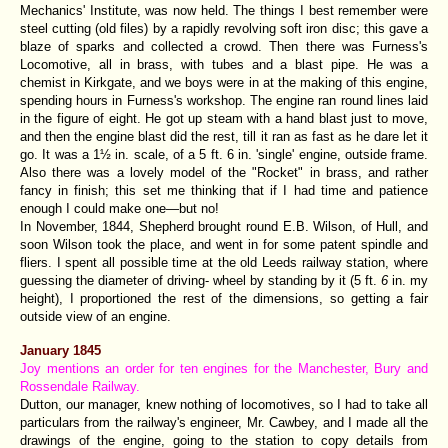
Mechanics' Institute, was now held. The things I best remember were
steel cutting (old files) by a rapidly revolving soft iron disc; this gave a
blaze of sparks and collected a crowd. Then there was Furness's
Locomotive, all in brass, with tubes and a blast pipe. He was a
chemist in Kirkgate, and we boys were in at the making of this engine,
spending hours in Furness's workshop. The engine ran round lines laid
in the figure of eight. He got up steam with a hand blast just to move,
and then the engine blast did the rest, till it ran as fast as he dare let it
go. It was a 1½ in. scale, of a 5 ft. 6 in. 'single' engine, outside frame.
Also there was a lovely model of the "Rocket" in brass, and rather
fancy in finish; this set me thinking that if I had time and patience
enough I could make one—but no!
In November, 1844, Shepherd brought round E.B. Wilson, of Hull, and
soon Wilson took the place, and went in for some patent spindle and
fliers. I spent all possible time at the old Leeds railway station, where
guessing the diameter of driving- wheel by standing by it (5 ft.
6
in. my
height), I proportioned the rest of the dimensions, so getting a fair
outside view of an engine.
January 1845
Joy mentions an order for ten engines for the Manchester, Bury and
Rossendale Railway.
Dutton, our manager, knew nothing of locomotives, so I had to take all
particulars from the railway's engineer, Mr. Cawbey, and I made all the
drawings of the engine, going to the station to copy details from