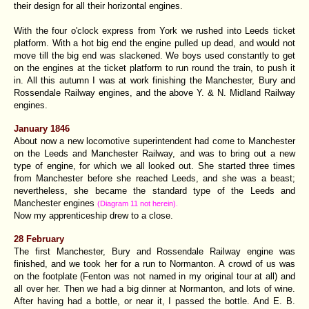
their design for all their horizontal engines.
With the four o'clock express from York we rushed into Leeds ticket
platform. With a hot big end the engine pulled up dead, and would not
move till the big end was slackened. We boys used constantly to get
on the engines at the ticket platform to run round the train, to push it
in. All this autumn I was at work finishing the Manchester, Bury and
Rossendale Railway engines, and the above Y. & N. Midland Railway
engines.
January 1846
About now a new locomotive superintendent had come to Manchester
on the Leeds and Manchester Railway, and was to bring out a new
type of engine, for which we all looked out. She started three times
from Manchester before she reached Leeds, and she was a beast;
nevertheless, she became the standard type of the Leeds and
Manchester engines
(Diagram 11 not herein).
Now my apprenticeship drew to a close.
28 February
The first Manchester, Bury and Rossendale Railway engine was
finished, and we took her for a run to Normanton. A crowd of us was
on the footplate (Fenton was not named in my original tour at all) and
all over her. Then we had a big dinner at Normanton, and lots of wine.
After having had a bottle, or near it, I passed the bottle. And E. B.