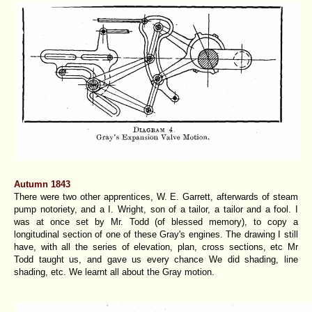
Autumn 1843
There were two other apprentices, W. E. Garrett, afterwards of steam
pump notoriety, and a I. Wright, son of a tailor, a tailor and a fool. I
was at once set by Mr. Todd (of blessed memory), to copy a
longitudinal section of one of these Gray's engines. The drawing I still
have, with all the series of elevation, plan, cross sections, etc Mr
Todd taught us, and gave us every chance We did shading, line
shading, etc. We learnt all about the Gray motion.