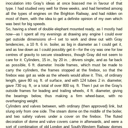
inoculation into Gray's ideas at once biassed me in favour of that
type. I had studied very well for three weeks, and had ferretted among
all the types of engines on the Brighton Railway, and had ridden on
most of them, with the idea to get a definite opinion of my own which
was best for big speeds.
So, having a sheet of double elephant mounted ready, as I mostly had
now—as I spent all my evenings at drawing any engine I could ever
get outside dimensions of—I set to work and drew out with Gray
tendencies, a 10 ft. 6 in. boiler, as big in diameter as I could get it,
and as low down as I could possibly get it—for the cry was one for low
centres of gravity to secure steadiness, though Gray did not seem to
care for it. Cylinders, 15 in., by 20 in. ; drivers single, and as far back
as possible, 6 ft. diameter. Inside frames, which must be made to
carry the cylinders, the frames stopped at the firebox, so that the
firebox was got as wide as the wheels would allow it. This, of ordinary
length, gave 80 sq. ft. of surface, and with 124 tubes 2 in. diameter,
gave 730 sq. ft, or a total of over 800 sq. ft. Then I put on the Gray's
outside frames for leading and trailing wheels, 4 ft. diameter, giving
the bearings below, thus making a firm wheel-base, with no
overhanging weight.
Cylinders and valves between, with ordinary (then approved) link, but
slung only from one side. The steam dome on the middle of the boiler,
and two safety valves under a cover on the firebox. The fluted
decoration of dome and valve covers came in afterwards, and were a
sort of combination of old London and South-Western Railway domes