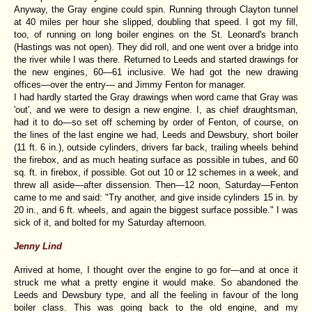
Anyway, the Gray engine could spin. Running through Clayton tunnel
at 40 miles per hour she slipped, doubling that speed. I got my fill,
too, of running on long boiler engines on the St. Leonard's branch
(Hastings was not open). They did roll, and one went over a bridge into
the river while I was there. Returned to Leeds and started drawings for
the new engines, 60—61 inclusive. We had got the new drawing
offices—over the entry— and Jimmy Fenton for manager.
I had hardly started the Gray drawings when word came that Gray was
'out', and we were to design a new engine. I, as chief draughtsman,
had it to do—so set off scheming by order of Fenton, of course, on
the lines of the last engine we had, Leeds and Dewsbury, short boiler
(11 ft. 6 in.), outside cylinders, drivers far back, trailing wheels behind
the firebox, and as much heating surface as possible in tubes, and 60
sq. ft. in firebox, if possible. Got out 10 or 12 schemes in a week, and
threw all aside—after dissension. Then—12 noon, Saturday—Fenton
came to me and said: "Try another, and give inside cylinders 15 in. by
20 in., and 6 ft. wheels, and again the biggest surface possible." I was
sick of it, and bolted for my Saturday afternoon.
Jenny Lind
Arrived at home, I thought over the engine to go for—and at once it
struck me what a pretty engine it would make. So abandoned the
Leeds and Dewsbury type, and all the feeling in favour of the long
boiler class. This was going back to the old engine, and my