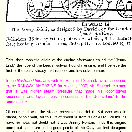
This, then, was the origin of the engine afterwards called the "Jenny
Lind," the type of the Leeds Railway Foundry engine, and I believe the
first of the really steady fast runners and low coke burners.
In the
Illustrated Interview
with Mr. Archibald Sturrock, which appeared
in the RAlLWAY MAGAZINE for August, 1907, Mr. Sturrock claimed
that it was higher steam pressure that made his locomotives
successful, and Joy ascribes the success of the "Jenny Lind" to the
same cause.
Of course, it was the steam pressure that did it. But who was to
blame, or to credit, for this lift of pressure from 80 or 90 to 120 lbs ? I
have no note, but doubt not it was Jimmy Fenton. Thus this engine
came out a mixture of the good points of the Gray, as first designed