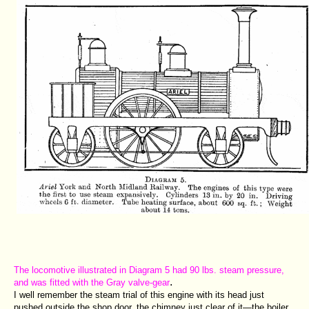
The locomotive illustrated in Diagram 5 had 90 lbs. steam pressure,
.
and was fitted with the Gray valve-gear
I well remember the steam trial of this engine with its head just
pushed outside the shop door, the chimney just clear of it—the boiler