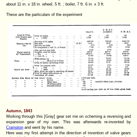
about 11 in. x 18 in. wheel, 5 ft. ; boiler, 7 ft. 6 in. x 3 ft.
These are the particulars of the experiment
Autumn, 1843
Working through this [Gray] gear set me on scheming a reversing and
expansion gear of my own. This was afterwards re-invented by
Crampton
and went by his name.
Here was my first attempt in the direction of invention of valve gears