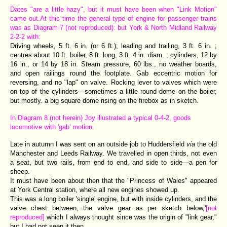
Dates "are a little hazy", but it must have been when "Link Motion"
came out.At this time the general type of engine for passenger trains
was as Diagram 7 (not reproduced): but York & North Midland Railway
2-2-2 with:
Driving wheels, 5 ft. 6 in. (or 6 ft.); leading and trailing, 3 ft. 6 in. ;
centres about 10 ft. boiler, 8 ft. long, 3 ft. 4 in. diam. ; cylinders, 12 by
16 in., or 14 by 18 in. Steam pressure, 60 lbs., no weather boards,
and open railings round the footplate. Gab eccentric motion for
reversing, and no "lap" on valve. Rocking lever to valves which were
on top of the cylinders—sometimes a little round dome on the boiler,
but mostly. a big square dome rising on the firebox as in sketch.
In Diagram 8 (not herein) Joy illustrated a typical 0-4-2, goods
locomotive with 'gab' motion.
Late in autumn I was sent on an outside job to Huddersfield
via
the old
Manchester and Leeds Railway. We travelled in open thirds, not even
a seat, but two rails, from end to end, and side to side—a pen for
sheep.
It must have been about then that the "Princess of Wales" appeared
at York Central station, where all new engines showed up.
This was a long boiler 'single' engine, but with inside cylinders, and the
valve chest between; the valve gear as per sketch below,'
[not
reproduced]
which I always thought since was the origin of "link gear,"
but I had not seen it then.