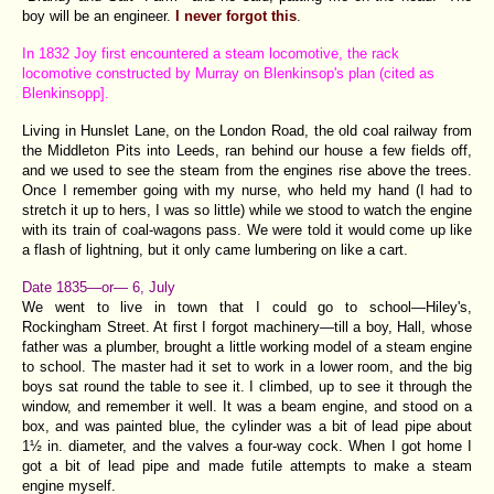
boy will be an engineer.
I never forgot this
.
In 1832 Joy first encountered a steam locomotive, the rack
locomotive constructed by Murray on Blenkinsop's plan (cited as
Blenkinsopp].
Living in Hunslet Lane, on the London Road, the old coal railway from
the Middleton Pits into Leeds, ran behind our house a few fields off,
and we used to see the steam from the engines rise above the trees.
Once I remember going with my nurse, who held my hand (I had to
stretch it up to hers, I was so little) while we stood to watch the engine
with its train of coal-wagons pass. We were told it would come up like
a flash of lightning, but it only came lumbering on like a cart.
Date 1835—or— 6, July
We went to live in town that I could go to school—Hiley's,
Rockingham Street. At first I forgot machinery—till a boy, Hall, whose
father was a plumber, brought a little working model of a steam engine
to school. The master had it set to work in a lower room, and the big
boys sat round the table to see it. I climbed, up to see it through the
window, and remember it well. It was a beam engine, and stood on a
box, and was painted blue, the cylinder was a bit of lead pipe about
1½ in. diameter, and the valves a four-way cock. When I got home I
got a bit of lead pipe and made futile attempts to make a steam
engine myself.