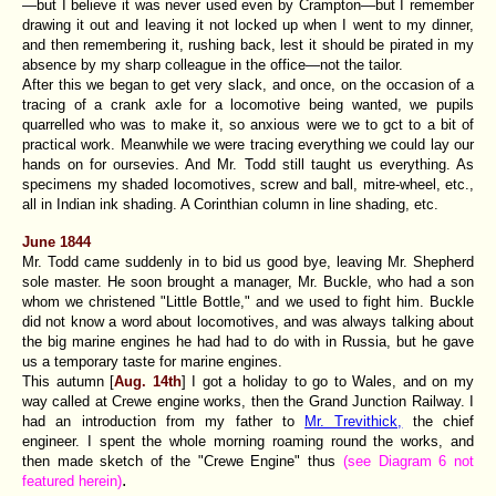
—but I believe it was never used even by Crampton—but I remember
drawing it out and leaving it not locked up when I went to my dinner,
and then remembering it, rushing back, lest it should be pirated in my
absence by my sharp colleague in the office—not the tailor.
After this we began to get very slack, and once, on the occasion of a
tracing of a crank axle for a locomotive being wanted, we pupils
quarrelled who was to make it, so anxious were we to gct to a bit of
practical work. Meanwhile we were tracing everything we could lay our
hands on for oursevies. And Mr. Todd still taught us everything. As
specimens my shaded locomotives, screw and ball, mitre-wheel, etc.,
all in Indian ink shading. A Corinthian column in line shading, etc.
June 1844
Mr. Todd came suddenly in to bid us good bye, leaving Mr. Shepherd
sole master. He soon brought a manager, Mr. Buckle, who had a son
whom we christened "Little Bottle," and we used to fight him. Buckle
did not know a word about locomotives, and was always talking about
the big marine engines he had had to do with in Russia, but he gave
us a temporary taste for marine engines.
This autumn [
Aug. 14th
] I got a holiday to go to Wales, and on my
way called at Crewe engine works, then the Grand Junction Railway. I
had an introduction from my father to
Mr. Trevithick,
the chief
engineer. I spent the whole morning roaming round the works, and
then made sketch of the "Crewe Engine" thus
(see Diagram 6 not
.
featured herein)