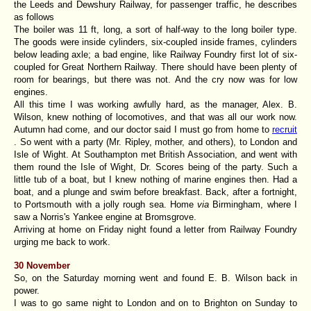
the Leeds and Dewshury Railway, for passenger traffic, he describes
as follows
The boiler was 11 ft, long, a sort of half-way to the long boiler type.
The goods were inside cylinders, six-coupled inside frames, cylinders
below leading axle; a bad engine, like Railway Foundry first lot of six-
coupled for Great Northern Railway. There should have been plenty of
room for bearings, but there was not. And the cry now was for low
engines.
All this time I was working awfully hard, as the manager, Alex. B.
Wilson, knew nothing of locomotives, and that was all our work now.
Autumn had come, and our doctor said I must go from home to
recruit
. So went with a party (Mr. Ripley, mother, and others), to London and
Isle of Wight. At Southampton met British Association, and went with
them round the Isle of Wight, Dr. Scores being of the party. Such a
little tub of a boat, but I knew nothing of marine engines then. Had a
boat, and a plunge and swim before breakfast. Back, after a fortnight,
to Portsmouth with a jolly rough sea. Home
via
Birmingham, where I
saw a Norris's Yankee engine at Bromsgrove.
Arriving at home on Friday night found a letter from Railway Foundry
urging me back to work.
30 November
So, on the Saturday morning went and found E. B. Wilson back in
power.
I was to go same night to London and on to Brighton on Sunday to