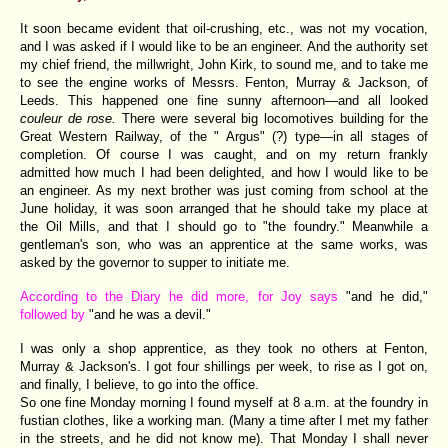
It soon became evident that oil-crushing, etc., was not my vocation,
and I was asked if I would like to be an engineer. And the authority set
my chief friend, the millwright, John Kirk, to sound me, and to take me
to see the engine works of Messrs. Fenton, Murray & Jackson, of
Leeds. This happened one fine sunny afternoon—and all looked
couleur de rose.
There were several big locomotives building for the
Great Western Railway, of the " Argus" (?) type—in all stages of
completion. Of course I was caught, and on my return frankly
admitted how much I had been delighted, and how I would like to be
an engineer. As my next brother was just coming from school at the
June holiday, it was soon arranged that he should take my place at
the Oil Mills, and that I should go to "the foundry." Meanwhile a
gentleman's son, who was an apprentice at the same works, was
asked by the governor to supper to initiate me.
According to the Diary he did more, for Joy says
"and he did,"
followed by
"and he was a devil."
I was only a shop apprentice, as they took no others at Fenton,
Murray & Jackson's. I got four shillings per week, to rise as I got on,
and finally, I believe, to go into the office.
So one fine Monday morning I found myself at 8 a.m. at the foundry in
fustian clothes, like a working man. (Many a time after I met my father
in the streets, and he did not know me). That Monday I shall never