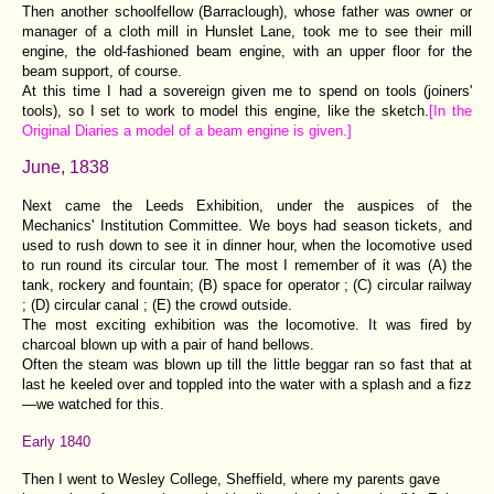
Then another schoolfellow (Barraclough), whose father was owner or
manager of a cloth mill in Hunslet Lane, took me to see their mill
engine, the old-fashioned beam engine, with an upper floor for the
beam support, of course.
At this time I had a sovereign given me to spend on tools (joiners'
tools), so I set to work to model this engine, like the sketch.
[In the
Original Diaries a model of a beam engine is given.]
June, 1838
Next came the Leeds Exhibition, under the auspices of the
Mechanics' Institution Committee. We boys had season tickets, and
used to rush down to see it in dinner hour, when the locomotive used
to run round its circular tour. The most I remember of it was (A) the
tank, rockery and fountain; (B) space for operator ; (C) circular railway
; (D) circular canal ; (E) the crowd outside.
The most exciting exhibition was the locomotive. It was fired by
charcoal blown up with a pair of hand bellows.
Often the steam was blown up till the little beggar ran so fast that at
last he keeled over and toppled into the water with a splash and a fizz
—we watched for this.
Early 1840
Then I went to Wesley College, Sheffield, where my parents gave