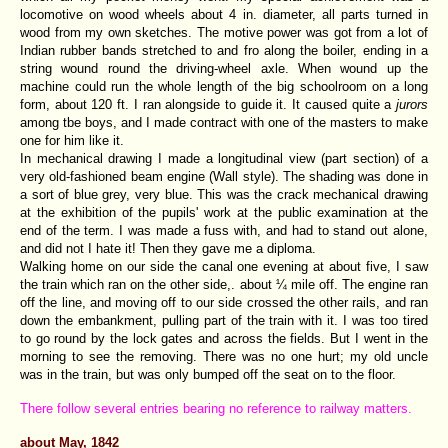
locomotive on wood wheels about 4 in. diameter, all parts turned in
wood from my own sketches. The motive power was got from a lot of
Indian rubber bands stretched to and fro along the boiler, ending in a
string wound round the driving-wheel axle. When wound up the
machine could run the whole length of the big schoolroom on a long
form, about 120 ft. I ran alongside to guide it. It caused quite a
jurors
among tbe boys, and I made contract with one of the masters to make
one for him like it.
In mechanical drawing I made a longitudinal view (part section) of a
very old-fashioned beam engine (Wall style). The shading was done in
a sort of blue grey, very blue. This was the crack mechanical drawing
at the exhibition of the pupils' work at the public examination at the
end of the term. I was made a fuss with, and had to stand out alone,
and did not I hate it! Then they gave me a diploma.
Walking home on our side the canal one evening at about five, I saw
the train which ran on the other side,. about ¼ mile off. The engine ran
off the line, and moving off to our side crossed the other rails, and ran
down the embankment, pulling part of the train with it. I was too tired
to go round by the lock gates and across the fields. But I went in the
morning to see the removing. There was no one hurt; my old uncle
was in the train, but was only bumped off the seat on to the floor.
There follow several entries bearing no reference to railway matters.
about May, 1842