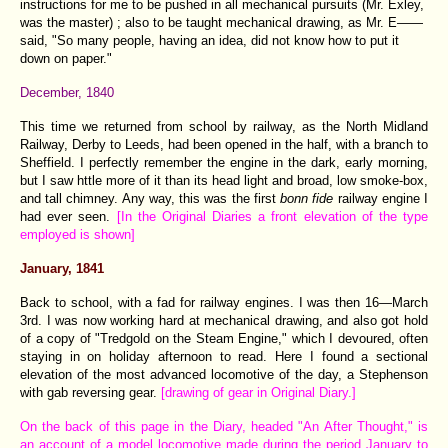
instructions for me to be pushed in all mechanical pursuits (Mr. Exley,
was the master) ; also to be taught mechanical drawing, as Mr. E——
said, "So many people, having an idea, did not know how to put it
down on paper."
December, 1840
This time we returned from school by railway, as the North Midland
Railway, Derby to Leeds, had been opened in the half, with a branch to
Sheffield. I perfectly remember the engine in the dark, early morning,
but I saw httle more of it than its head light and broad, low smoke-box,
and tall chimney. Any way, this was the first
bonn fide
railway engine I
had ever seen.
[In the Original Diaries a front elevation of the type
employed is shown]
January, 1841
Back to school, with a fad for railway engines. I was then 16—March
3rd. I was now working hard at mechanical drawing, and also got hold
of a copy of "Tredgold on the Steam Engine," which I devoured, often
staying in on holiday afternoon to read. Here I found a sectional
elevation of the most advanced locomotive of the day, a Stephenson
with gab reversing gear.
[drawing of gear in Original Diary.]
On the back of this page in the Diary, headed "An After Thought," is
an account of a model locomotive made during the period January to