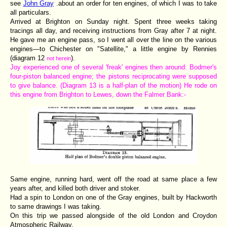
see
John Gray
.about an order for ten engines, of which I was to take
all particulars.
Arrived at Brighton on Sunday night. Spent three weeks taking
tracings all day, and receiving instructions from Gray after 7 at night.
He gave me an engine pass, so I went all over the line on the various
engines—to Chichester on "Satellite," a little engine by Rennies
(diagram 12
).
not herein
Joy experienced one of several 'freak' engines then around: Bodmer's
four-piston balanced engine; the pistons reciprocating were supposed
to give balance. (Diagram 13 is a half-plan of the motion) He rode on
this engine from Brighton to Lewes, down the Falmer Bank:-
Same engine, running hard, went off the road at same place a few
years after, and killed both driver and stoker.
Had a spin to London on one of the Gray engines, built by Hackworth
to same drawings I was taking.
On this trip we passed alongside of the old London and Croydon
Atmospheric Railway.