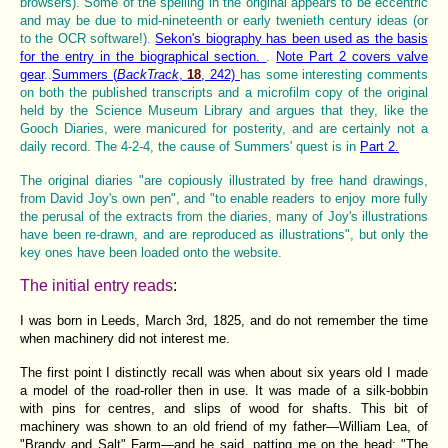
browsers). Some of the spelling in the original appears to be eccentric
and may be due to mid-nineteenth or early twenieth century ideas (or
to the OCR software!).
Sekon's biography has been used as the basis
for the entry in the biographical section.
.
Note Part 2 covers valve
gear
..
Summers (
BackTrack
,
18
, 242)
has some interesting comments
on both the published transcripts and a microfilm copy of the original
held by the Science Museum Library and argues that they, like the
Gooch Diaries, were manicured for posterity, and are certainly not a
daily record. The 4-2-4, the cause of Summers' quest is in
Part 2.
The original diaries "are copiously illustrated by free hand drawings,
from David Joy's own pen", and "to enable readers to enjoy more fully
the perusal of the extracts from the diaries, many of Joy's illustrations
have been re-drawn, and are reproduced as illustrations", but only the
key ones have been loaded onto the website.
The initial entry reads
:
I was born in Leeds, March 3rd, 1825, and do not remember the time
when machinery did not interest me.
The first point I distinctly recall was when about six years old I made
a model of the road-roller then in use. It was made of a silk-bobbin
with pins for centres, and slips of wood for shafts. This bit of
machinery was shown to an old friend of my father—William Lea, of
"Brandy and Salt" Farm—and he said, patting me on the head: "The