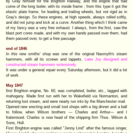
by Gray himself for the Brighton Railway, and the engine that had
come of the long boiler, with its inside frame ; from this type it got the
elastic
plate frame, for leading and trailing wheels, but not rigid as in
Gray's design. So these engines, at high speeds, always rolled softly,
and did not jump and kick at a curve. Another thing which I think came
of my fancy was a very free exhaust. I always, from the first, saw the
blast port cores made, and with my own hands passed over them, had
them passed over, to get a free passage.
end of 1846
In this new smiths' shop was one of the original Nasmyth's steam
hammers, with all its screws and tappets.
Later Joy designed and
constructed steam hammers extensively.
It was under a general repair every Saturday afternoon, but it did a lot
of work.
May 1847
first Brighton engine, No. 60, was completed, boiler, etc., lagged with
mahogany. Made first run with her to Wakefield
via
Normanton, and
returning lost steam, and were nearly run into by the Manchester mail.
Opened new erecting and small tool shops with a big dinner and a ball
to follow, when Wilson brothers — Charles and Arthur— and I
fraternised. Charles is now head of the shipping firm Thos. Wilson &
Sons, Hull.
First Brighton engine was called "Jenny Lind" after the famous singer,