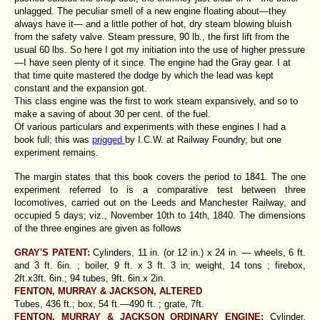
unlagged. The peculiar smell of a new engine floating about—they
always have it— and a little pother of hot, dry steam blowing bluish
from the safety valve. Steam pressure, 90 lb., the first lift from the
usual 60 lbs. So here I got my initiation into the use of higher pressure
—I have seen plenty of it since. The engine had the Gray gear. I at
that time quite mastered the dodge by which the lead was kept
constant and the expansion got.
This class engine was the first to work steam expansively, and so to
make a saving of about 30 per cent. of the fuel.
Of various particulars and experiments with these engines I had a
book full; this was
prigged
by I.C.W. at Railway Foundry, but one
experiment remains.
The margin states that this book covers the period to 1841. The one
experiment referred to is a comparative test between three
locomotives, carried out on the Leeds and Manchester Railway, and
occupied 5 days; viz., November 10th to 14th, 1840. The dimensions
of the three engines are given as follows
GRAY'S PATENT:
Cylinders, 11 in. (or 12 in.) x 24 in. — wheels, 6 ft.
and 3 ft. 6in. ; boiler, 9 ft. x 3 ft. 3 in; weight, 14 tons ; firebox,
2ft.x3ft. 6in.; 94 tubes, 9ft. 6in.x 2in.
FENTON, MURRAY & JACKSON, ALTERED
Tubes, 436 ft.; box, 54 ft.—490 ft. ; grate, 7ft.
FENTON, MURRAY & JACKSON ORDINARY ENGINE:
Cylinder,