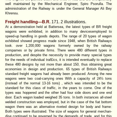
well maintained by the Mechanical Engineer, Spiro Psorulla. The
administration of the Railway is under the General Manager Ali Bey
Khrenou.
Freight handling—B.R.
171. 2 illustrations.
At a demonstration held at Battersea, the latest types of BR freight
wagons were exhibited, in addition to many devicesemployed to
speed-up handling in goods depots. The range of 20 types of wagon
exhibited showed progress made since 1948, when British Railways
took. over 1,200,000 wagons formerly owned by the railway
compames or by private firms. There were 480 different types in
production, and despite the necessity to provide many special types
for the needs of individual traf£ics, it is intended eventually to replace
these 480 designs by not more than about 150, thus obtaining great
economies in design and production. 65 types of British Railways
standard freight wagons had already been produced. Among the new
wagons were two coal-carrying ones With a capacity of 24½ tons
(instead of the normal 13-16 tons) , which was intended to be the
standard for this class of traffic, in the years to come. One of the
types was hoppered and the other had four side doors and one end
door. Each wagon loaded weighed 35 tons. In both instances all-steel
welded construction was employed, but in the case of the fiat bottom
wagon there was an alternative riveted design for body and frame:
Both types were illustrated. The size of wagons for general merchan-
dise continued to be governed by the demands of trade, and for this