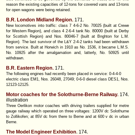
reason the existing capacities of 12-tons for covered vans and 13-tons
for open wagons were being retained.
B.R. London Midland Region.
171.
New locomotives into traffic: class 7 4-6-2 No. 70025 (built at Crewe
for Western Region), and class 4 2-6-4 tank No. 80000 (built at Derby
for Scottish Region) and Nos. 80046-7 (built at Bnghton for L.M.
Region). The last survivor of the L&Y 2-4-2 tanks had been withdrawn
from service. Built at Horwich in 1910 as No. 1536, it became L.M.S.
No. 10925 after the amalgamation and, latterly, No. 50925 until
withdrawn.
B.R. Eastern Region.
171.
The following engines had recently been placed in service: 0-4-4-0
electric class EM1, Nos. 26048, 27049; 0-6-0 diesel class DES1, Nos.
12123-12125.
Motor coaches for the Solothurne-Berne Railway.
174.
illustration
Three Oerlikon motor coaches with driving trailers supplied for metre
gauge railway which operated on three voltages: 1200V dc Solothurne
to Zollikofen; at 85V dc from there to Berne and at 600 v dc in urban
Berne.
The Model Engineer Exhibition
. 174.