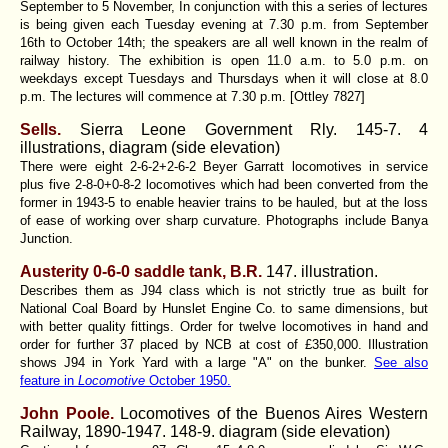
September to 5 November, In conjunction with this a series of lectures
is being given each Tuesday evening at 7.30 p.m. from September
16th to October 14th; the speakers are all well known in the realm of
railway history. The exhibition is open 11.0 a.m. to 5.0 p.m. on
weekdays except Tuesdays and Thursdays when it will close at 8.0
p.m. The lectures will commence at 7.30 p.m. [Ottley 7827]
Sells.
Sierra Leone Government Rly.
145-7. 4
illustrations, diagram (side elevation)
There were eight 2-6-2+2-6-2 Beyer Garratt locomotives in service
plus five 2-8-0+0-8-2 locomotives which had been converted from the
former in 1943-5 to enable heavier trains to be hauled, but at the loss
of ease of working over sharp curvature. Photographs include Banya
Junction.
Austerity 0-6-0 saddle tank, B.R.
147. illustration.
Describes them as J94 class which is not strictly true as built for
National Coal Board by Hunslet Engine Co. to same dimensions, but
with better quality fittings. Order for twelve locomotives in hand and
order for further 37 placed by NCB at cost of £350,000. Illustration
shows J94 in York Yard with a large "A" on the bunker.
See also
feature in
Locomotive
October 1950.
John Poole.
Locomotives of the Buenos Aires Western
Railway, 1890-1947. 148-9. diagram (side elevation)