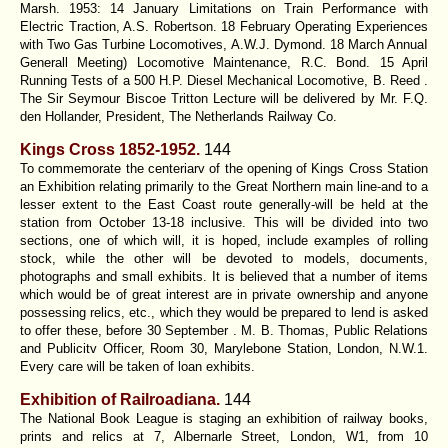
Marsh. 1953: 14 January Limitations on Train Performance with
Electric Traction, A.S. Robertson. 18 February Operating Experiences
with Two Gas Turbine Locomotives, A.W.J. Dymond. 18 March AnnuaI
Generall Meeting) Locomotive Maintenance, R.C. Bond. 15 April
Running Tests of a 500 H.P. Diesel Mechanical Locomotive, B. Reed .
The Sir Seymour Biscoe Tritton Lecture will be delivered by Mr. F.Q.
den Hollander, President, The Netherlands Railway Co.
Kings Cross 1852-1952.
144
To commemorate the centeriarv of the opening of Kings Cross Station
an Exhibition relating primarily to the Great Northern main line-and to a
lesser extent to the East Coast route generally-will be held at the
station from October 13-18 inclusive. This will be divided into two
sections, one of which will, it is hoped, include examples of rolling
stock, while the other will be devoted to models, documents,
photographs and small exhibits. It is believed that a number of items
which would be of great interest are in private ownership and anyone
possessing relics, etc., which they would be prepared to lend is asked
to offer these, before 30 September . M. B. Thomas, Public Relations
and Publicitv Officer, Room 30, Marylebone Station, London, N.W.1.
Every care will be taken of loan exhibits.
Exhibition of Railroadiana.
144
The National Book League is staging an exhibition of railway books,
prints and relics at 7, Albernarle Street, London, W1, from 10