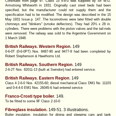
Continued from page 97. Class 15 4-8-0 was supplied by Sir W.G.
Armstrong Whitworth in 1931. Originally cast steel beds had been
specified, but the manufacturer could not supply them and the
specification had to be modified. The design was described in the 15
May 1931 Issue p. 147. The locomotives were later fitted with double
chimneys and "blinkers" (smoke deflectors). They had 20½ x 28 in.
cylinders. There were problems with the piston valves and the tail-rods
were removed. The railway was sold to the Argentine Government on
1 March 1948.
British Railways. Western Region
. 149
0-6-0T (0-6-0PT) Nos. 8487-90 and 9477-9 had been completed by
Robert Stephenson & Hawthorns Ltd.
British Railways. Southern Region
. 149
2-6-2T Nos. 82011-13 (built at Swindon) had entered service.
British Railways. Eastern Region
. 149
Class 4 2-6-0 Nos. 42155-60; diesel mechanical Class DM1 No. 11103
and 0-4-4-0 EM1 Nos. 26045-6 had entered service
Franco-Crosti type boiler
.
149.
To be fitted to some 9F Class 2-10-0
Fibreglass insulation.
149-51. 3 illustrations.
Boiler insulation, insulation for dining and sleeping cars and tank