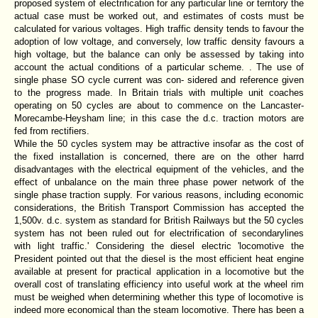
proposed system of electrification for any particular line or territory the
actual case must be worked out, and estimates of costs must be
calculated for various voltages. High traffic density tends to favour the
adoption of low voltage, and conversely, low traffic density favours a
high voltage, but the balance can only be assessed by taking into
account the actual conditions of a particular scheme. . The use of
single phase SO cycle current was con- sidered and reference given
to the progress made. In Britain trials with multiple unit coaches
operating on 50 cycles are about to commence on the Lancaster-
Morecambe-Heysham line; in this case the d.c. traction motors are
fed from rectifiers.
While the 50 cycles system may be attractive insofar as the cost of
the fixed installation is concerned, there are on the other harrd
disadvantages with the electrical equipment of the vehicles, and the
effect of unbalance on the main three phase power network of the
single phase traction supply. For various reasons, including economic
considerations, the British Transport Commission has accepted the
1,500v. d.c. system as standard for British Railways but the 50 cycles
system has not been ruled out for electrification of secondarylines
with light traffic.' Considering the diesel electric 'locomotive the
President pointed out that the diesel is the most efficient heat engine
available at present for practical application in a locomotive but the
overall cost of translating efficiency into useful work at the wheel rim
must be weighed when determining whether this type of locomotive is
indeed more economical than the steam locomotive. There has been a