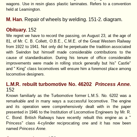
wagons. Use in resin glass plastic laminates. Refers to a convention
held at Leamington.
M. Han
. Repair of wheels by welding. 151-2. diagram.
Obituary.
152
We regret we have to record the passing, on August 23, at the age of
81, of Mr. C. B. Collett, O.B.E., C.M.E. of the Great Western Railway
from 1922 to 1941. Not only did he perpetuate the tradition associated
with Swindon but himself made considerable contributions to the
cause of standardisation. During his tenure of office considerable
improvements were made in rolling stock generally but his" Castle"
and " King" class locomotives will ensure him a foremost place among
locomotive designers.
L.M.R. rebuilt turbomotive No. 46202
Princess Anne
.
152
Known familiarly as the Turbomotive former L.M.S. No. 6202 was a
remarkable and in many ways a successful locomotive. The engine
and its operation were comprehensively dealt with in the paper
presented in 1946 to the Institution of Locomotive Engineers by Mr. R.
C. Bond. British Railways have recently rebuilt this engine as a "
Princess" class 4-cylinder reciprocating one and it has now been
named
Princess Anne
.