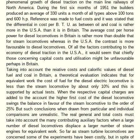
phenomenal growth of diesel traction on the main line railways of
North America. During the first six months of 1951 the builders
produced an average of 330 units a month of all types above 100 tons
and 600 h.p. Reference was made to fuel costs and it was stated that
the differential in cost per B. T. U. as between oil and coal is rather
more in the U.S.A. than it is in Britain. The average cost per horse
power for diesel locomotives in Britain is rather more than double that
for steam locomotives whereas in the U.S.A. the contrast is more
favourable to diesel locomotives. Of all the factors contributing to the
economy of diesel traction in the U.S.A., it would seem that chiefly
those concerning capital costs and utilisation might be unfavourable
perhaps in Britain.
Taking into account the reiative costs and calorific values of diesel
fuel and coal in Britain, a theoretical evaluation indicates that for
equivalent work the cost of fuel for the diesel electric locomotive is
less than the steam locomotive by about only 10% and this is
supported by actual tests. When the respective capital charges are
added to the account the higher first cost of the diesel locomotive
swings the balance in favour of the steam locomotive to the order of
25% But such conclusions when drawn from particular and individual
comparisons are unrealistic. The real general and total costs must
take into account the many contributing auxiliary factors when a large
number of diesel locomotives displace a larger number of steam
engines for equivalent work. So far as steam turbine locomotives are
concerned some of the experiments have been costly, but in spite of