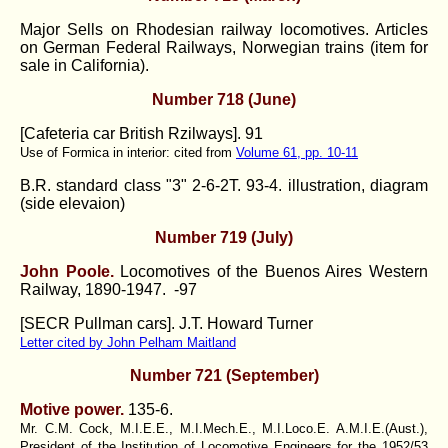
Major Sells on Rhodesian railway locomotives. Articles
on German Federal Railways, Norwegian trains (item for
sale in California).
Number 718 (June)
[
Cafeteria car British Rzilways
]. 91
Use of Formica in interior: cited from
Volume 61, pp. 10-11
B.R. standard class "3" 2-6-2T.
93-4. illustration, diagram
(side elevaion)
Number 719 (July)
John Poole.
Locomotives of the Buenos Aires Western
Railway, 1890-1947. -97
[SECR Pullman cars]. J.T. Howard Turner
Letter cited by John Pelham Maitland
Number 721 (September)
Motive power.
135-6.
Mr. C.M. Cock, M.I.E.E., M.I.Mech.E., M.I.Loco.E. A.M.I.E.(Aust.),
President of the Institution of Locomotive Engineers for the 1952/53