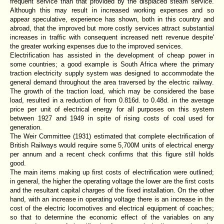
frequent service than that provided by the displaced steam service.
Although this may result in increased working expenses and so
appear speculative, experience has shown, both in this country and
abroad, that the improved but more costly services attract substantial
increases in traffic with consequent increased nett revenue despite'
the greater working expenses due to the improved services.
Electrification has assisted in the development of cheap power in
some countries; a good example is South Africa where the primary
traction electricity supply system was designed to accommodate the
general demand throughout the area traversed by the electric railway.
The growth of the traction load, which may be considered the base
load, resulted in a reduction of from 0.816d. to 0.48d. in the average
price per unit of electrical energy for all purposes on this system
between 1927 and 1949 in spite of rising costs of coal used for
generation.
The Weir Committee (1931) estimated that complete electrification of
British Railways would require some 5,700M units of electrical energy
per annum and a recent check confirms that this figure still holds
good.
The main items making up first costs of electrification were outlined;
in general, the higher the operating voltage the lower are the first costs
and the resultant capital charges of the fixed installation. On the other
hand, with an increase in operating voltage there is an increase in the
cost of the electric locomotives and electrical equipment of coaches;
so that to determine the economic effect of the variables on any