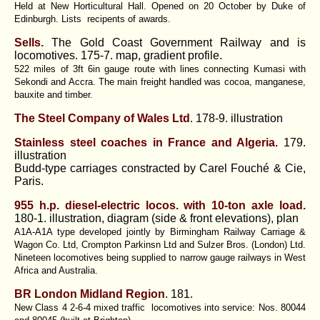
Held at New Horticultural Hall. Opened on 20 October by Duke of
Edinburgh. Lists recipents of awards.
Sells.
The Gold Coast Government Railway and is
locomotives. 175-7. map, gradient profile.
522 miles of 3ft 6in gauge route with lines connecting Kumasi with
Sekondi and Accra. The main freight handled was cocoa, manganese,
bauxite and timber.
The Steel Company of Wales Ltd
. 178-9. illustration
Stainless steel coaches in France and Algeria.
179.
illustration
Budd-type carriages constracted by Carel Fouché & Cie,
Paris.
955 h.p. diesel-electric locos. with 10-ton axle load.
180-1. illustration, diagram (side & front elevations), plan
A1A-A1A type developed jointly by Birmingham Railway Carriage &
Wagon Co. Ltd, Crompton Parkinsn Ltd and Sulzer Bros. (London) Ltd.
Nineteen locomotives being supplied to narrow gauge railways in West
Africa and Australia.
BR London Midland Region
. 181.
New Class 4 2-6-4 mixed traffic locomotives into service: Nos. 80044