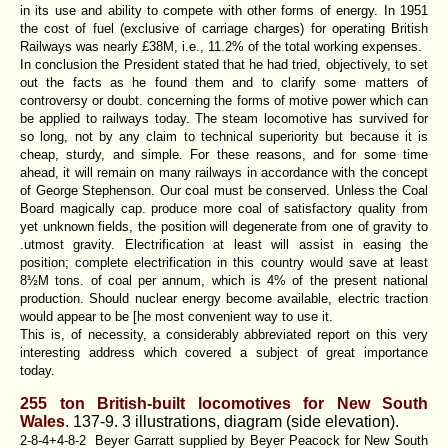
in its use and ability to compete with other forms of energy. In 1951
the cost of fuel (exclusive of carriage charges) for operating British
Railways was nearly £38M, i.e., 11.2% of the total working expenses.
In conclusion the President stated that he had tried, objectively, to set
out the facts as he found them and to clarify some matters of
controversy or doubt. concerning the forms of motive power which can
be applied to railways today. The steam locomotive has survived for
so long, not by any claim to technical superiority but because it is
cheap, sturdy, and simple. For these reasons, and for some time
ahead, it will remain on many railways in accordance with the concept
of George Stephenson. Our coal must be conserved. Unless the Coal
Board magically cap. produce more coal of satisfactory quality from
yet unknown fields, the position will degenerate from one of gravity to
.utmost gravity. Electrification at least will assist in easing the
position; complete electrification in this country would save at least
8½M tons. of coal per annum, which is 4% of the present national
production. Should nuclear energy become available, electric traction
would appear to be [he most convenient way to use it.
This is, of necessity, a considerably abbreviated report on this very
interesting address which covered a subject of great importance
today.
255 ton British-built locomotives for New South
Wales
. 137-9. 3 illustrations, diagram (side elevation).
2-8-4+4-8-2 Beyer Garratt supplied by Beyer Peacock for New South