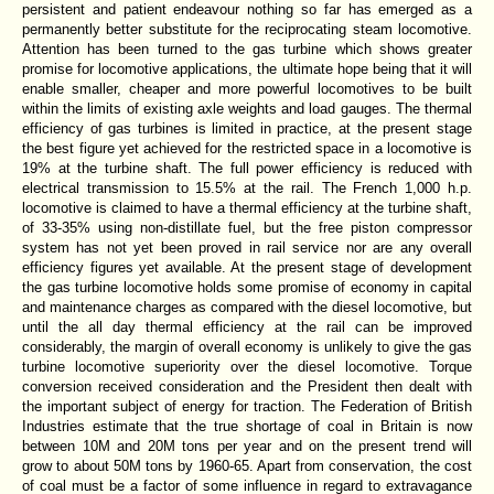
persistent and patient endeavour nothing so far has emerged as a
permanently better substitute for the reciprocating steam locomotive.
Attention has been turned to the gas turbine which shows greater
promise for locomotive applications, the ultimate hope being that it will
enable smaller, cheaper and more powerful locomotives to be built
within the limits of existing axle weights and load gauges. The thermal
efficiency of gas turbines is limited in practice, at the present stage
the best figure yet achieved for the restricted space in a locomotive is
19% at the turbine shaft. The full power efficiency is reduced with
electrical transmission to 15.5% at the rail. The French 1,000 h.p.
locomotive is claimed to have a thermal efficiency at the turbine shaft,
of 33-35% using non-distillate fuel, but the free piston compressor
system has not yet been proved in rail service nor are any overall
efficiency figures yet available. At the present stage of development
the gas turbine locomotive holds some promise of economy in capital
and maintenance charges as compared with the diesel locomotive, but
until the all day thermal efficiency at the rail can be improved
considerably, the margin of overall economy is unlikely to give the gas
turbine locomotive superiority over the diesel locomotive. Torque
conversion received consideration and the President then dealt with
the important subject of energy for traction. The Federation of British
Industries estimate that the true shortage of coal in Britain is now
between 10M and 20M tons per year and on the present trend will
grow to about 50M tons by 1960-65. Apart from conservation, the cost
of coal must be a factor of some influence in regard to extravagance