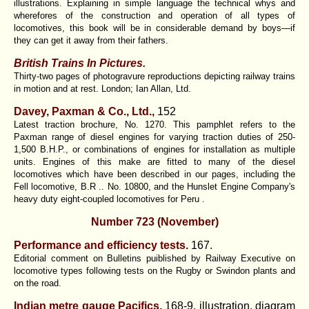
illustrations. Explaining in simple language the technical whys and
wherefores of the construction and operation of all types of
locomotives, this book will be in considerable demand by boys—if
they can get it away from their fathers.
British Trains In Pictures.
Thirty-two pages of photogravure reproductions depicting railway trains
in motion and at rest. London; Ian Allan, Ltd.
Davey, Paxman & Co., Ltd.,
152
Latest traction brochure, No. 1270. This pamphlet refers to the
Paxman range of diesel engines for varying traction duties of 250-
1,500 B.H.P., or combinations of engines for installation as multiple
units. Engines of this make are fitted to many of the diesel
locomotives which have been described in our pages, including the
Fell locomotive, B.R .. No. 10800, and the Hunslet Engine Company's
heavy duty eight-coupled locomotives for Peru .
Number 723 (November)
Performance and efficiency tests.
167.
Editorial comment on Bulletins puiblished by Railway Executive on
locomotive types following tests on the Rugby or Swindon plants and
on the road.
Indian metre gauge Pacifics.
168-9. illustration, diagram