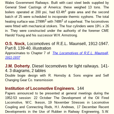
Wales Government Railways. Built with cast steel beds supplied by
General Steel Castings of America: these weighed 13 tons. The
2
boilers operated at 200 psi, had 63.4ft
grate area and the second
batch of 25 were scheduled to incoporate thermic syphons. The total
2
2
heating surface was 2799ft
with 748ft
of superheat. The locomotives
were fitted with mechanical stokers. The four cylinders were 19¼ x 26
in. They were constructed under the authority of the foremer CME
Harold Young and his successor W.H. Armstrong.
O.S. Nock,
Locomotives of R.E.L. Maunsell, 1912-1947.
Part 8. 139-40. illustration
Approximates to Chapter 7 of
The Locomotives of R.E.L. Maunsell,
1911-1937
J.M. Doherty
. Diesel locomotives for light railways.
141-
4. 3 diagrams, 2 tables
Double bogie design with R. Hornsby & Sons engine and Self
Changing Gear Co. transmission
Institution of Locomotive Engineers.
144
Papers announced to be presented at general meetings during the
1952-53 session: 22 October The Development of the Oil Fired
Locomotive, W.C. Ikeson, 19 November Stresses in Locomotive
Coupling and Connecting Rods, H.I. Andrews, 17 December Recent
Developments in the Use of Rubber in Railway Engineering, S.W.