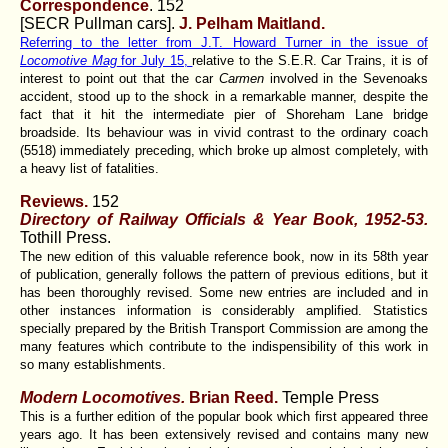
Correspondence
. 152
[SECR Pullman cars].
J. Pelham Maitland.
Referring to the letter from J.T. Howard Turner in the issue of
Locomotive Mag
for July 15,
relative to the S.E.R. Car Trains, it is of
interest to point out that the car
Carmen
involved in the Sevenoaks
accident, stood up to the shock in a remarkable manner, despite the
fact that it hit the intermediate pier of Shoreham Lane bridge
broadside. Its behaviour was in vivid contrast to the ordinary coach
(5518) immediately preceding, which broke up almost completely, with
a heavy list of fatalities.
Reviews.
152
Directory of Railway Officials & Year Book, 1952-53.
Tothill Press.
The new edition of this valuable reference book, now in its 58th year
of publication, generally follows the pattern of previous editions, but it
has been thoroughly revised. Some new entries are included and in
other instances information is considerably amplified. Statistics
specially prepared by the British Transport Commission are among the
many features which contribute to the indispensibility of this work in
so many establishments.
Modern Locomotives.
Brian Reed.
Temple Press
This is a further edition of the popular book which first appeared three
years ago. It has been extensively revised and contains many new