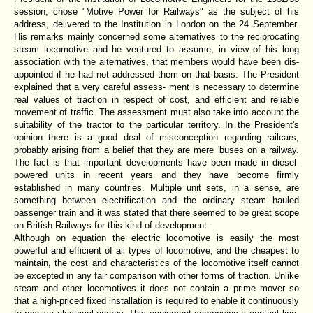
session, chose "Motive Power for Railways" as the subject of his
address, delivered to the Institution in London on the 24 September.
His remarks mainly concerned some alternatives to the reciprocating
steam locomotive and he ventured to assume, in view of his long
association with the alternatives, that members would have been dis-
appointed if he had not addressed them on that basis. The President
explained that a very careful assess- ment is necessary to determine
real values of traction in respect of cost, and efficient and reliable
movement of traffic. The assessment must also take into account the
suitability of the tractor to the particular territory. In the President's
opinion there is a good deal of misconception regarding railcars,
probably arising from a belief that they are mere 'buses on a railway.
The fact is that important developments have been made in diesel-
powered units in recent years and they have become firmly
established in many countries. Multiple unit sets, in a sense, are
something between electrification and the ordinary steam hauled
passenger train and it was stated that there seemed to be great scope
on British Railways for this kind of development.
Although on equation the electric locomotive is easily the most
powerful and efficient of all types of locomotive, and the cheapest to
maintain, the cost and characteristics of the locomotive itself cannot
be excepted in any fair comparison with other forms of traction. Unlike
steam and other locomotives it does not contain a prime mover so
that a high-priced fixed installation is required to enable it continuously