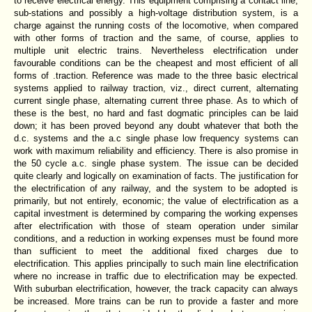
to receive electrical energy. This equipment comprising a contact line,
sub-stations and possibly a high-voltage distribution system, is a
charge against the running costs of the locomotive, when compared
with other forms of traction and the same, of course, applies to
multiple unit electric trains. Nevertheless electrification under
favourable conditions can be the cheapest and most efficient of all
forms of .traction. Reference was made to the three basic electrical
systems applied to railway traction, viz., direct current, alternating
current single phase, alternating current three phase. As to which of
these is the best, no hard and fast dogmatic principles can be laid
down; it has been proved beyond any doubt whatever that both the
d.c. systems and the a.c single phase low frequency systems can
work with maximum reliability and efficiency. There is also promise in
the 50 cycle a.c. single phase system. The issue can be decided
quite clearly and logically on examination of facts. The justification for
the electrification of any railway, and the system to be adopted is
primarily, but not entirely, economic; the value of electrification as a
capital investment is determined by comparing the working expenses
after electrification with those of steam operation under similar
conditions, and a reduction in working expenses must be found more
than sufficient to meet the additional fixed charges due to
electrification. This applies principally to such main line electrification
where no increase in traffic due to electrification may be expected.
With suburban electrification, however, the track capacity can always
be increased. More trains can be run to provide a faster and more