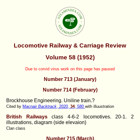
Locomotive Railway & Carriage Review
Volume 58 (1952)
Due to corvid virus work on this page has paused
Number 713 (January)
Number 714 (February)
Brockhouse Engineering. Uniline train.?
Cited by
Macnair
Backtrack
, 2020,
34
, 580
with illuustration
British Railways
class 4-6-2 locomotives.
20-1. 2
illustrations, diagram (side elevaion)
Clan class
Number 715 (March)