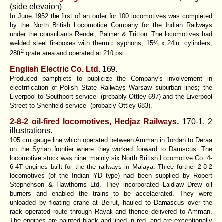
(side elevaion)
In June 1952 the first of an order for 100 locomotives was completed
by the North British Locomotice Company for the Indian Railways
under the consultants Rendel, Palmer & Tritton. The locomotives had
welded steel fireboxes with thermic syphons, 15¼ x 24in. cylinders,
2
28ft
grate area and operated at 210 psi.
English Electric Co. Ltd
. 169.
Produced pamphlets to publicize the Company's involvement in
electrification of Polish State Railways Warsaw suburban lines; the
Liverpool to Southport service (probably Ottley 697) and the Liverpool
Street to Shenfield service (probably Ottley 683).
2-8-2 oil-fired locomotives, Hedjaz Railways.
170-1. 2
illustrations.
105 cm gauge line which operated between Amman in Jordan to Deraa
on the Syrian frontier where they worked forward to Damscus. The
locomotive stock was nine: mainly six North British Locomotive Co. 4-
6-4T engines built for the the railways in Malaya. Three further 2-8-2
locomotives (of the Indian YD type) had been supplied by Robert
Stephenson & Hawthorns Ltd. They incorporated Laidlaw Drew oil
burners and enabled the trains to be accelaerated. They were
unloaded by floating crane at Beirut, hauled to Damascus over the
rack operated route through Rayak and thence delivered to Amman.
The engines are painted black and lined in red, and are exceptionally