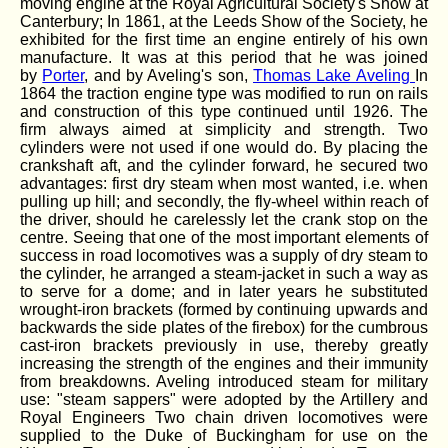
moving engine at the Royal Agricultural Society's Show at
Canterbury; In 1861, at the Leeds Show of the Society, he
exhibited for the first time an engine entirely of his own
manufacture. It was at this period that he was joined
by
Porter
, and by Aveling's son,
Thomas Lake Aveling
In
1864 the traction engine type was modified to run on rails
and construction of this type continued until 1926. The
firm always aimed at simplicity and strength. Two
cylinders were not used if one would do. By placing the
crankshaft aft, and the cylinder forward, he secured two
advantages: first dry steam when most wanted, i.e. when
pulling up hill; and secondly, the fly-wheel within reach of
the driver, should he carelessly let the crank stop on the
centre. Seeing that one of the most important elements of
success in road locomotives was a supply of dry steam to
the cylinder, he arranged a steam-jacket in such a way as
to serve for a dome; and in later years he substituted
wrought-iron brackets (formed by continuing upwards and
backwards the side plates of the firebox) for the cumbrous
cast-iron brackets previously in use, thereby greatly
increasing the strength of the engines and their immunity
from breakdowns. Aveling introduced steam for military
use: "steam sappers" were adopted by the Artillery and
Royal Engineers Two chain driven locomotives were
supplied to the Duke of Buckingham for use on the