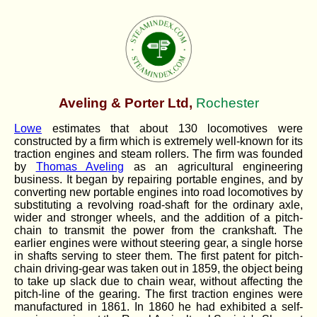
Aveling & Porter Ltd,
Rochester
Lowe
estimates that about 130 locomotives were
constructed by a firm which is extremely well-known for its
traction engines and steam rollers. The firm was founded
by
Thomas Aveling
as an agricultural engineering
business. It began by repairing portable engines, and by
converting new portable engines into road locomotives by
substituting a revolving road-shaft for the ordinary axle,
wider and stronger wheels, and the addition of a pitch-
chain to transmit the power from the crankshaft. The
earlier engines were without steering gear, a single horse
in shafts serving to steer them. The first patent for pitch-
chain driving-gear was taken out in 1859, the object being
to take up slack due to chain wear, without affecting the
pitch-line of the gearing. The first traction engines were
manufactured in 1861. In 1860 he had exhibited a self-