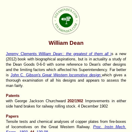
William Dean
Jeremy Clements
William Dean:: the greatest of them all
i
s a new
(2012) book with biographical aspirations, but is in actuality a study of
the Dean Goods 0-6-0 with some reference to Dean's other designs
and the limiting factors which affected his Superintendency. Far better
is
John C. Gibson's
Great Western locomotive design
which gives a
thorough examination of all his designs and appears to assess the
man fairly.
Patents
with George Jackson Churchward
202/1902
Improvements in either
side hand brakes for railway rolling stock. 4 December 1902
Papers
Tensile tests and chemical analyses of copper plates from fire-boxes
of locomotives on the Great Western Railway.
Proc. Instn Mech.