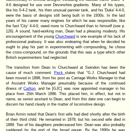
4-0 designed for use over Devonshire gradients. Many of his types,
like his 0-4-2 tank, his then unusual pannier tank, and his 'Duke' 4-4-0,
were the basis of designs still being built in the 1930s. In the last
years of his career many engines for which he was responsible, like
the fast 'City' 4-4-0, owed more to Churchward than to himself (see p.
126). A sound, hard-working man, Dean had a pleasing modesty. His
encouragement of the young
Churchward
is one example of his lack of
professional jealousy. It was also endearing that when he decided he
ought to play his part in experimenting with compounding, he chose
the cross-compound, on the grounds that this was a type which other
British experimenters had neglected.
The transition from Dean to Churchward at Swindon has been the
cause of much comment.
Peck
states that "G.J. Churchward had
been moved in 1898, from his post as Carriage Works Manager to that
of Assiatnt Works Manager preumably because of the continued
illness of
Carlton
, and he [GJC] was now appointed manager in his
place from 25th March 1896. This placed him, in effect, but not in
name, as senior assitant to Dean, and from this date one can begin to
discern his hand clearly in the matter of locomotive design.
Brian Armin noted that Dean's first wife had died shortly after the birth
of their third child. He remarried in 1878, but his second wife died in
1889. Two of his daughters predeceased him. Dean was also probably
saddened by the end of the broad gauge. By the 1890s he was