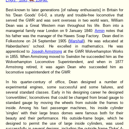
Engrs
., 1893,
44,
139-98.
Best-known to later generations [of railway enthusiasts] in Britain for
his 'Dean Goods' 0-6-0, a sturdy and trouble-free locomotive that
served the GWR and was sent overseas in two world wars, William
Dean was a Great Western man throughout his life. Born into a
managerial family near London on 9 January 1840:
Armin
notes that
his father was the manager of the Hawes Soap Factory. Dean died in
Folkestone on 24 September 1905 (
Marshall
). He was educated at
Haberdashers' school. He excelled in mathematics. He was
apprenticed to
Joseph Armstrong
at the GWR Wolverhampton Works
in 1855. When Armstrong moved to Swindon he succeeded him as the
Wolverhampton Locomotive Superintendent, and when in 1877
Armstrong retired, it was again Dean who succeeded him as
locomotive superintendent of the GWR
In his quarter-century of office, Dean designed a number of
experimental engines, some successful and some failures, and
several standard classes. Early in his designing career he designed
'convertibles', locomotives that could be changed from broad gauge to
standard gauge by moving the wheels from outside the frames to
inside. Among his fast passenger machines, his inside cylinder
'singles' with their large brass domes were famous both for their
beauty and their performance. His outside-frame bogie, which he
designed to permit the use of large inside cylinders, was used
successfully in several designs, including the outside frame 'Duke' 4-