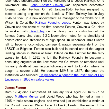
locomotive superintendent on the Manchester & Leeds Railway. On 9
November 1842
John Chester Craven
was appointed locomotive
foreman under Fenton. On 20 January1845 Fenton resigned to
become acting engineer on the Leeds & Thirsk Railway but in July
1846 he took up a new appointment as manager of the works of E.B
Wilson & Co at the
Railway Foundry, Leeds
. Fenton was joined by
Craven and the name of the firm became Fenton, Craven & Co. Here
he worked with
David Joy
on the design and construction of the
famous Jenny Lind class 2-2-2 locomotive, noted for its simplidty of
construction and steadiness at high speed. In December 1847 Craven
left to become locomotive, carriage & wagon superintendent on the
LBSCR at Brighton. Fenton also built and launched one of the largest
landing stages in Britain at New Holland on the Humber for the ferry
across to Hull. In 1851 he left the Railway Foundry to become a
consulting engineer at the Low Moor Iron Co. where he remained until
his early death at Learnington following a visit to London where he
caught a severe cold. He became MIME in 1847, the year the
Institution was founded.
He presented a paper to the Institution of Civil
Engineers in 1856 on safety valves
James Fenton
Born 1754; died Hampstead 13 January 1834 aged 79. In 1797 he
joined
Matthew Murray
and David Wood who had formed a firm in
1795 to build steam engines. and who had just established a works at
the Round Foundry. Water Lane. Holbeck, Leeds. The name of the