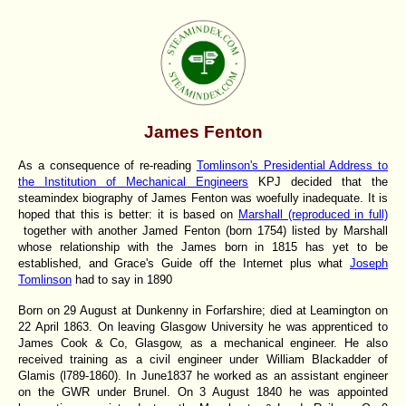
James Fenton
As a consequence of re-reading
Tomlinson's Presidential Address to
the Institution of Mechanical Engineers
KPJ decided that the
steamindex biography of James Fenton was woefully inadequate. It is
hoped that this is better: it is based on
Marshall (reproduced in full)
together with another Jamed Fenton (born 1754) listed by Marshall
whose relationship with the James born in 1815 has yet to be
established, and Grace's Guide off the Internet plus what
Joseph
Tomlinson
had to say in 1890
Born on 29 August at Dunkenny in Forfarshire
; died at Leamington on
22 April 1863. On leaving Glasgow University he was apprenticed to
James Cook & Co, Glasgow, as a mechanical engineer. He also
received training as a civil engineer under William Blackadder of
Glamis (l789-1860). In June1837 he worked as an assistant engineer
on the GWR under Brunel. On 3 August 1840 he was appointed