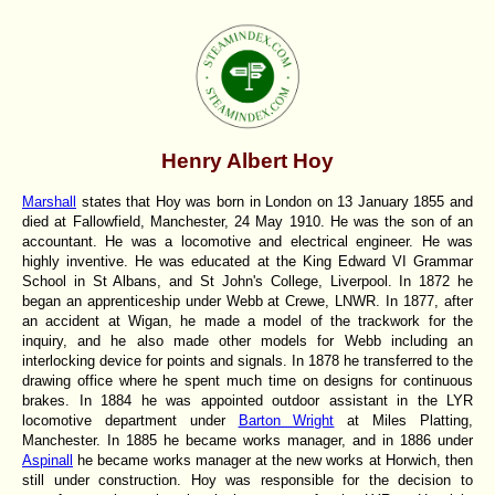
Henry Albert Hoy
Marshall
states that Hoy was born in London on 13 January 1855 and
died at Fallowfield, Manchester, 24 May 1910. He was the son of an
accountant. He was a locomotive and electrical engineer. He was
highly inventive. He was educated at the King Edward VI Grammar
School in St Albans, and St John's College, Liverpool. In 1872 he
began an apprenticeship under Webb at Crewe, LNWR. In 1877, after
an accident at Wigan, he made a model of the trackwork for the
inquiry, and he also made other models for Webb including an
interlocking device for points and signals. In 1878 he transferred to the
drawing office where he spent much time on designs for continuous
brakes. In 1884 he was appointed outdoor assistant in the LYR
locomotive department under
Barton Wright
at Miles Platting,
Manchester. In 1885 he became works manager, and in 1886 under
Aspinall
he became works manager at the new works at Horwich, then
still under construction. Hoy was responsible for the decision to