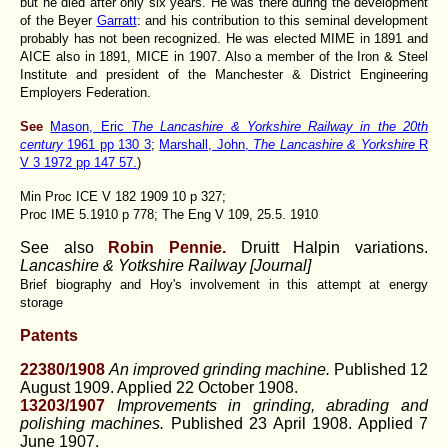
but he died after only six years. He was there during the development
of the Beyer
Garratt
: and his contribution to this seminal development
probably has not been recognized. He was elected MIME in 1891 and
AICE also in 1891, MICE in 1907. Also a member of the Iron & Steel
Institute and president of the Manchester & District Engineering
Employers Federation.
See
Mason, Eric
The Lancashire & Yorkshire Railway in the 20th
century
1961 pp 130 3
;
Marshall, John,
The Lancashire & Yorkshire
R
V 3 1972 pp 147 57.
)
Min Proc ICE V 182 1909 10 p 327;
Proc IME 5.1910 p 778; The Eng V 109, 25.5. 1910
See also
Robin Pennie.
Druitt Halpin variations.
Lancashire & Yotkshire Railway [Journal]
Brief biography and Hoy's involvement in this attempt at energy
storage
Patents
22380/1908
An improved grinding machine.
Published 12
August 1909. Applied 22 October 1908.
13203/1907
Improvements in grinding, abrading and
polishing machines.
Published 23 April 1908. Applied 7
June 1907.