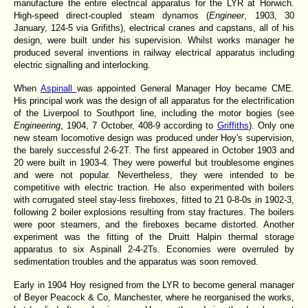
manufacture the entire electrical apparatus for the LYR at Horwich.
High-speed direct-coupled steam dynamos (
Engineer
, 1903, 30
January, 124-5 via Grifiths), electrical cranes and capstans, all of his
design, were built under his supervision. Whilst works manager he
produced several inventions in railway electrical apparatus including
electric signalling and interlocking.
When
Aspinall
was appointed General Manager Hoy became CME.
His principal work was the design of all apparatus for the electrification
of the Liverpool to Southport line, including the motor bogies (see
Engineering
, 1904, 7 October, 408-9 according to
Griffiths
). Only one
new steam locomotive design was produced under Hoy's supervision,
the barely successful 2-6-2T. The first appeared in October 1903 and
20 were built in 1903-4. They were powerful but troublesome engines
and were not popular. Nevertheless, they were intended to be
competitive with electric traction. He also experimented with boilers
with corrugated steel stay-less fireboxes, fitted to 21 0-8-0s in 1902-3,
following 2 boiler explosions resulting from stay fractures. The boilers
were poor steamers, and the fireboxes became distorted. Another
experiment was the fitting of the Druitt Halpin thermal storage
apparatus to six Aspinall 2-4-2Ts. Economies were overruled by
sedimentation troubles and the apparatus was soon removed.
Early in 1904 Hoy resigned from the LYR to become general manager
of Beyer Peacock & Co, Manchester, where he reorganised the works,