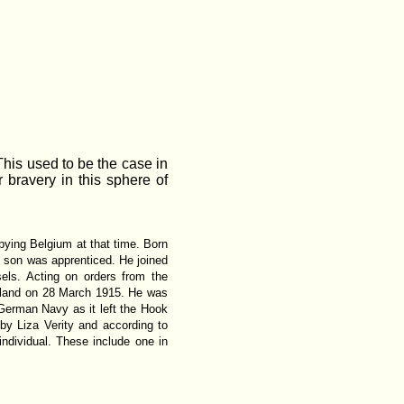
This used to be the case in
bravery in this sphere of
pying Belgium at that time. Born
son was apprenticed. He joined
els. Acting on orders from the
lland on 28 March 1915. He was
 German Navy as it left the Hook
by Liza Verity and according to
dividual. These include one in