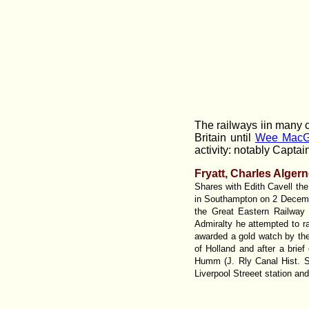
The railways iin many c
Britain until
Wee MacG
activity: notably Captain
Fryatt, Charles Alger
Shares with Edith Cavell the
in Southampton on 2 Decemb
the Great Eastern Railway 
Admiralty he attempted to 
awarded a gold watch by the 
of Holland and after a brie
Humm (J. Rly Canal Hist. S
Liverpool Streeet station an