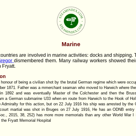
Marine
ountries are involved in marine activities: docks and shipping. 
regor
dismembered them. Many railway workers showed their 
 Fryatt.
non
 honour of being a civilian shot by the brutal German regime which were occu
er 1871. Father was a mmerchant seaman who moved to Harwich where the 
in 1892 and was eventually Master of the Colchester and then the Bruss
ram a German submarine U33 when en route from Harwich to the Hook of Ho
Admiralty for this action, but on 22 July 1916 his ship was arrested by the
f court martial was shot in Bruges on 27 July 1916, He has an ODNB entry 
oc., 2015, 38, 252) has more more memorials than any other World War I in
d the Fryatt Memorial Hospital