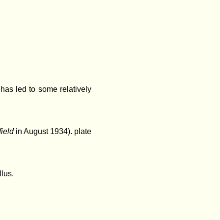
as led to some relatively
field
in August 1934).
plate
llus.