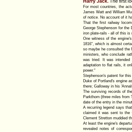
Harry Jack.
The first l
For most countries, the actu
James Watt and William Murd
of notice. No account of it 
That the first railway loc
George Stephenson for the D
iron plate-rails - all of thi
One witness of the engine's 
1816", which is almost certai
so maybe he consulted the Ne
ministers, who conclude rath
was tried. It was intended 
adaptation to flat rails, it
power."
Stephenson's patent for thi
Duke of Portland's engine as
there; Galloway in his 'Anna
The surviving records of t
Parkthorn (three miles from
date of the entry in the min
A recurring legend says tha
claimed it was sent to the
Clement Stretton muddied the
At least the engine's depart
revealed notes of corresp