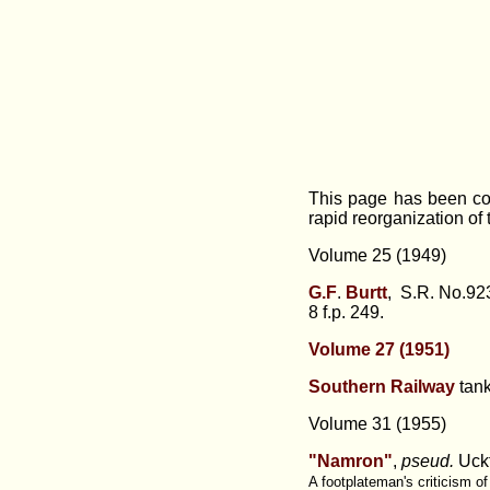
This page has been con
rapid reorganization of
Volume 25 (1949)
G.F
.
Burtt
, S.R. No.923
8 f.p. 249.
Volume 27 (1951)
Southern Railway
tan
Volume 31 (1955)
"Namron"
,
pseud.
Uckf
A footplateman's criticism o