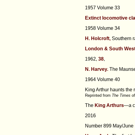
1957 Volume 33
Extinct locomotive cl
1958 Volume 34
H. Holcroft,
Southern r
London & South West
1962,
38
,
N. Harvey.
The Maunsel
1964 Volume 40
King Arthur haunts the 
Reprinted from
The Times
o
The
King Arthurs
—a cl
2016
Number 899 May/June