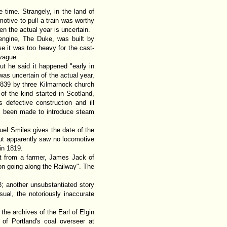
e time. Strangely, in the land of
tive to pull a train was worthy
n the actual year is uncertain.
engine, The Duke, was built by
e it was too heavy for the cast-
 vague.
ut he said it happened "early in
was uncertain of the actual year,
 1839 by three Kilmarnock church
of the kind started in Scotland,
 defective construction and ill
has been made to introduce steam
el Smiles gives the date of the
but apparently saw no locomotive
in 1819.
nt from a farmer, James Jack of
n going along the Railway". The
; another unsubstantiated story
al, the notoriously inaccurate
the archives of the Earl of Elgin
of Portland's coal overseer at