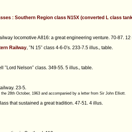
asses : Southern Region class N15X (converted L class tan
ailway locomotive A816: a great engineering venture.
70-87. 12 
ern Railway
, "N 15" class 4-6-0's.
233-7.5 illus., table.
l "Lord Nelson" class.
349-55. 5 illus., table.
railway.
23-5.
f the 28th October, 1963 and accompanied by a letter from Sir John Elliott.
ass that sustained a great tradition.
47-51. 4 illus.