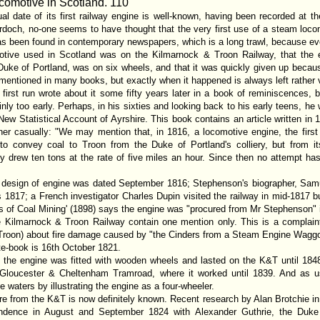
ocomotive in Scotland
. 110
al date of its first railway engine is well-known, having been recorded at th
och, no-one seems to have thought that the very first use of a steam locomo
has been found in contemporary newspapers, which is a long trawl, because eve
omotive used in Scotland was on the Kilmarnock & Troon Railway, that the 
uke of Portland, was on six wheels, and that it was quickly given up becaus
s is mentioned in many books, but exactly when it happened is always left rather
first run wrote about it some fifty years later in a book of reminiscences, b
nly too early. Perhaps, in his sixties and looking back to his early teens, he 
w Statistical Account of Ayrshire. This book contains an article written in
er casually: "We may mention that, in 1816, a locomotive engine, the first 
to convey coal to Troon from the Duke of Portland's colliery, but from its
 only drew ten tons at the rate of five miles an hour. Since then no attempt 
s design of engine was dated September 1816; Stephenson's biographer, Samu
 1817; a French investigator Charles Dupin visited the railway in mid-1817 
ls of Coal Mining' (1898) says the engine was "procured from Mr Stephenson" 
he Kilmarnock & Troon Railway contain one mention only. This is a complai
 Troon) about fire damage caused by "the Cinders from a Steam Engine Waggo
ute-book is 16th October 1821.
t the engine was fitted with wooden wheels and lasted on the K&T until 1848
 Gloucester & Cheltenham Tramroad, where it worked until 1839. And as usu
 waters by illustrating the engine as a four-wheeler.
ure from the K&T is now definitely known. Recent research by Alan Brotchie in 
ondence in August and September 1824 with Alexander Guthrie, the Duke 