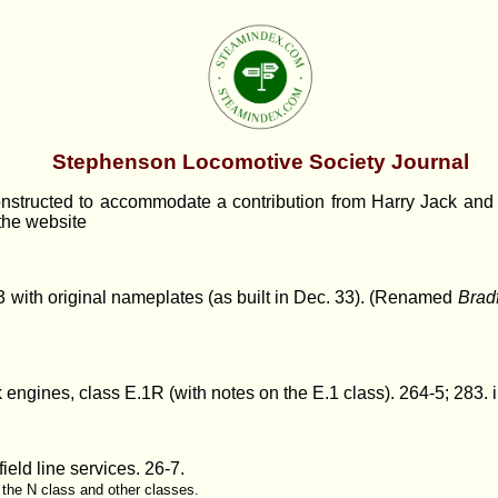
Stephenson Locomotive Society Journal
structed to accommodate a contribution from Harry Jack and h
 the website
 with original nameplates (as built in Dec. 33). (Renamed
Brad
k engines, class E.1R (with notes on the E.1 class)
. 264-5; 283. i
ield line services.
26-7.
f the N class and other classes.