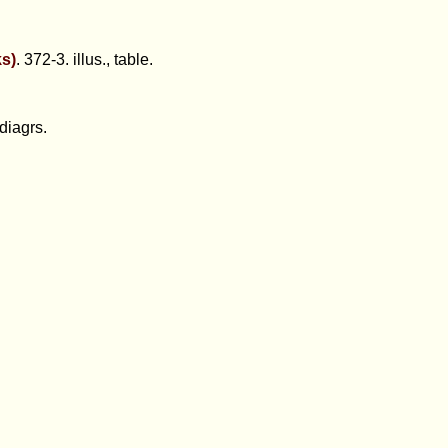
ks)
. 372-3. illus., table.
diagrs.