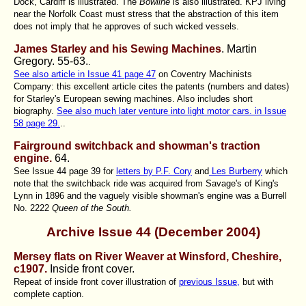
Dock, Cardiff is illustrated. The
Bowline
is also illustrated. KPJ living
near the Norfolk Coast must stress that the abstraction of this item
does not imply that he approves of such wicked vessels.
James Starley and his Sewing Machines
. Martin
Gregory.
55-63.
.
See also article in Issue 41 page 47
on Coventry Machinists
Company: this excellent article cites the patents (numbers and dates)
for Starley's European sewing machines. Also includes short
biography.
See also much later venture into light motor cars. in Issue
58 page 29.
..
Fairground switchback and showman's traction
engine.
64.
See Issue 44 page 39 for
letters by P.F. Cory
and
Les Burberry
which
note that the switchback ride was acquired from Savage's of King's
Lynn in 1896 and the vaguely visible showman's engine was a Burrell
No. 2222
Queen of the South.
Archive Issue 44 (December 2004)
Mersey flats on River Weaver at Winsford, Cheshire,
c1907
.
Inside front cover.
Repeat of inside front cover illustration of
previous Issue,
but with
complete caption.