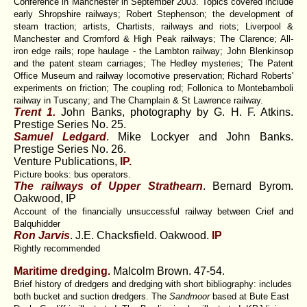
Conference in Manchester in September 2003. Topics covered include
early Shropshire railways; Robert Stephenson; the development of
steam traction; artists, Chartists, railways and riots; Liverpool &
Manchester and Cromford & High Peak railways; The Clarence; All-
iron edge rails; rope haulage - the Lambton railway; John Blenkinsop
and the patent steam carriages; The Hedley mysteries; The Patent
Office Museum and railway locomotive preservation; Richard Roberts'
experiments on friction; The coupling rod; Follonica to Montebamboli
railway in Tuscany; and The Champlain & St Lawrence railway.
Trent 1.
John Banks, photography by G. H. F. Atkins.
Prestige Series No. 25.
Samuel Ledgard
. Mike Lockyer and John Banks.
Prestige Series No. 26.
Venture Publications,
IP.
Picture books: bus operators.
The railways of Upper Strathearn
. Bernard Byrom.
Oakwood, IP
Account of the financially unsuccessful railway between Crief and
Balquhidder
Ron Jarvis
. J.E. Chacksfield. Oakwood.
IP
Rightly recommended
Maritime dredging.
Malcolm Brown.
47-54.
Brief history of dredgers and dredging with short bibliography: includes
both bucket and suction dredgers. The
Sandmoor
based at Bute East