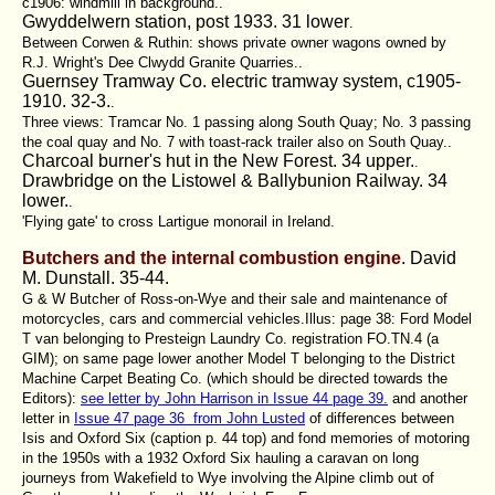
c1906: windmill in background..
Gwyddelwern station, post 1933. 31 lower
.
Between Corwen & Ruthin: shows private owner wagons owned by
R.J. Wright's Dee Clwydd Granite Quarries..
Guernsey Tramway Co. electric tramway system, c1905-
1910. 32-3.
.
Three views: Tramcar No. 1 passing along South Quay; No. 3 passing
the coal quay and No. 7 with toast-rack trailer also on South Quay..
Charcoal burner's hut in the New Forest. 34 upper.
.
Drawbridge on the Listowel & Ballybunion Railway. 34
lower.
.
'Flying gate' to cross Lartigue monorail in Ireland.
Butchers and the internal combustion engine
. David
M. Dunstall.
35-44.
G & W Butcher of Ross-on-Wye and their sale and maintenance of
motorcycles, cars and commercial vehicles.Illus:
page 38: Ford Model
T van belonging to Presteign Laundry Co
. registration FO.TN.4 (a
GIM); on same page lower another Model T belonging to the District
Machine Carpet Beating Co. (which should be directed towards the
Editors):
see letter by John Harrison in Issue 44 page 39.
and another
letter in
Issue 47 page 36 from John Lusted
of differences between
Isis and Oxford Six (caption p. 44 top) and fond memories of motoring
in the 1950s with a 1932 Oxford Six hauling a caravan on long
journeys from Wakefield to Wye involving the Alpine climb out of