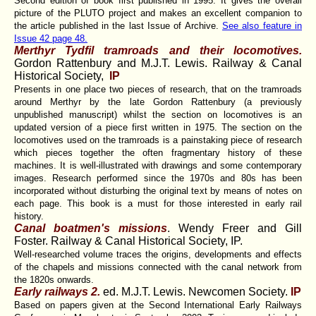
Second edition of book first published in 1995. It gives the overall
picture of the PLUTO project and makes an excellent companion to
the article published in the last Issue of Archive.
See also feature in
Issue 42 page 48.
Merthyr Tydfil tramroads and their locomotives.
Gordon Rattenbury and M.J.T. Lewis. Railway & Canal
Historical Society,
IP
Presents in one place two pieces of research, that on the tramroads
around Merthyr by the late Gordon Rattenbury (a previously
unpublished manuscript) whilst the section on locomotives is an
updated version of a piece first written in 1975. The section on the
locomotives used on the tramroads is a painstaking piece of research
which pieces together the often fragmentary history of these
machines. It is well-illustrated with drawings and some contemporary
images. Research performed since the 1970s and 80s has been
incorporated without disturbing the original text by means of notes on
each page. This book is a must for those interested in early rail
history.
Canal boatmen's missions
. Wendy Freer and Gill
Foster. Railway & Canal Historical Society, IP.
Well-researched volume traces the origins, developments and effects
of the chapels and missions connected with the canal network from
the 1820s onwards.
Early railways 2.
ed. M.J.T. Lewis. Newcomen Society.
IP
Based on papers given at the Second International Early Railways