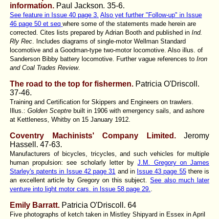
information.
Paul Jackson
.
35-6.
See feature in Issue 40 page 3.
Also yet further "Follow-up" in Issue
46 page 50 et seq
where some of the statements made herein are
corrected. Cites lists prepared by Adrian Booth and published in
Ind.
Rly Rec
. Includes diagrams of single-motor Wellman Standard
locomotive and a Goodman-type two-motor locomotive. Also illus. of
Sanderson Bibby battery locomotive. Further vague references to
Iron
and Coal Trades Review
.
The road to the top for fishermen.
Patricia O'Driscoll.
37-46.
Training and Certification for Skippers and Engineers on trawlers.
Illus.:
Golden Sceptre
built in 1906 with emergency sails, and ashore
at Kettleness, Whitby on 15 January 1912.
Coventry Machinists' Company Limited.
Jeromy
Hassell.
47-63.
Manufacturers of bicycles, tricycles, and such vehicles for multiple
human propulsion: see scholarly letter by
J.M. Gregory on James
Starley's patents in Issue 42 page 31
and in
Issue 43 page 55
there is
an excellent article by Gregory on this subject.
See also much later
venture into light motor cars. in Issue 58 page 29.
.
Emily Barratt.
Patricia O'Driscoll.
64
Five photographs of ketch taken in Mistley Shipyard in Essex in April