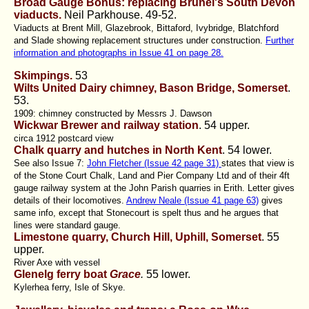
Broad Gauge Bonus: replacing Brunel's South Devon
viaducts.
Neil Parkhouse.
49-52.
Viaducts at Brent Mill, Glazebrook, Bittaford, Ivybridge, Blatchford
and Slade showing replacement structures under construction.
Further
information and photographs in Issue 41 on page 28.
Skimpings.
53
Wilts United Dairy chimney, Bason Bridge, Somerset
.
53.
1909: chimney constructed by Messrs J. Dawson
Wickwar Brewer and railway station
.
54 upper.
circa 1912 postcard view
Chalk quarry and hutches in North Kent
.
54 lower.
See also Issue 7:
John Fletcher (Issue 42 page 31)
states that view is
of the Stone Court Chalk, Land and Pier Company Ltd and of their 4ft
gauge railway system at the John Parish quarries in Erith. Letter gives
details of their locomotives.
Andrew Neale (Issue 41 page 63)
gives
same info, except that Stonecourt is spelt thus and he argues that
lines were standard gauge.
Limestone quarry, Church Hill, Uphill, Somerset
. 55
upper.
River Axe with vessel
Glenelg ferry boat
Grace
.
55 lower.
Kylerhea ferry, Isle of Skye.