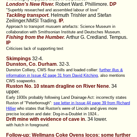
London's New River.
Robert Ward. Phillimore.
DP
"Superbly researched and assembled labour of love"
Tackling transport.
Helmuth Trishler and Stefan
Zeilinger.NMSI Trading.
IP.
Approach to transport musuem artefacts: Science Museum in
collaboration with Smithsonian Institute and Deutsches Museum.
Fishing from the Humber.
Arthur G. Credland. Tempus.
IP
Criticises lack of supporting text
Skimpings
32-4.
Dunston, Co. Durham
. 32-3.
Dunston Colliery, CWS flour mills and loaded collier:
further illus &
information in Issue 42 page 31 from David Kitching
, also mentions
CWS soapworks.
Ruston No. 10 steam dragline on River Nene
.
34
upper.
Early 1930s probably following Land Drainage Act: incorrectly states
Ruston of "Peterborough":
see letter in Issue 44 page 39 from Richard
Hillier
who states that Ruston's were of Lincoln and gives more
.
precise location and date: Dog-in-a-Doublet in 1924.
Drift mine with evidence of cave in
. 34 lower.
with hutch in foreground.
Follow-up: Wellmans Coke Ovens locos: some further