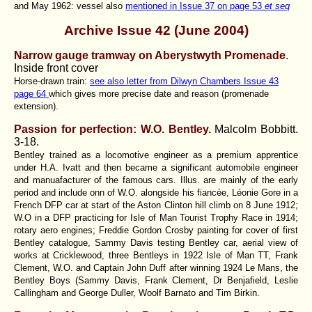
and May 1962: vessel also
mentioned in Issue 37 on page 53
et seq
Archive Issue 42
(June 2004)
Narrow gauge tramway on Aberystwyth Promenade
.
Inside front cover
Horse-drawn train:
see also letter from Dilwyn Chambers Issue 43
page 64
which gives more precise date and reason (promenade
extension).
Passion for perfection: W.O. Bentley.
Malcolm Bobbitt
.
3-18.
Bentley trained as a locomotive engineer as a premium apprentice
under H.A. Ivatt and then became a significant automobile engineer
and manuafacturer of the famous cars. Illus. are mainly of the early
period and include onn of W.O. alongside his fiancée, Léonie Gore in a
French DFP car at start of the Aston Clinton hill climb on 8 June 1912;
W.O in a DFP practicing for Isle of Man Tourist Trophy Race in 1914;
rotary aero engines; Freddie Gordon Crosby painting for cover of first
Bentley catalogue, Sammy Davis testing Bentley car, aerial view of
works at Cricklewood, three Bentleys in 1922 Isle of Man TT, Frank
Clement, W.O. and Captain John Duff after winning 1924 Le Mans, the
Bentley Boys (Sammy Davis, Frank Clement, Dr Benjafield, Leslie
Callingham and George Duller, Woolf Barnato and Tim Birkin.