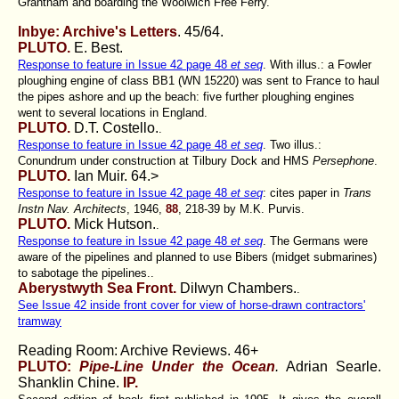
Grantham and boarding the Woolwich Free Ferry.
Inbye: Archive's Letters
. 45/64.
PLUTO.
E. Best.
Response to feature in Issue 42 page 48
et seq
. With illus.: a Fowler
ploughing engine of class BB1 (WN 15220) was sent to France to haul
the pipes ashore and up the beach: five further ploughing engines
went to several locations in England.
PLUTO.
D.T. Costello.
.
Response to feature in Issue 42 page 48
et seq
. Two illus.:
Conundrum under construction at Tilbury Dock and HMS
Persephone
.
PLUTO.
Ian Muir
. 64.>
Response to feature in Issue 42 page 48
et seq
: cites paper in
Trans
Instn Nav. Architects
, 1946,
88
, 218-39 by M.K. Purvis.
PLUTO.
Mick Hutson.
.
Response to feature in Issue 42 page 48
et seq
. The Germans were
aware of the pipelines and planned to use Bibers (midget submarines)
to sabotage the pipelines..
Aberystwyth Sea Front.
Dilwyn Chambers.
.
See Issue 42 inside front cover for view of horse-drawn contractors'
tramway
Reading Room: Archive Reviews. 46+
PLUTO:
Pipe-Line Under the Ocean
.
Adrian Searle
.
Shanklin Chine.
IP.