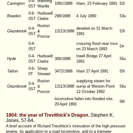
0-4-
Manning
Carrington
1081/1888
Irlam, 23 February 1891
52l
0ST
Wardle
0-6-
Hudswell
Bowdon
298/1888
4 July 1890
53u
0ST
Clarke
Ruston
0-4-
derailed on 31 March
Glazebrook
&
13113/1888
53l
0ST
1891
Proctor
0-4-
crossing flood near Ince
54
0ST
on 23 March 1893
0-4-
Hudswell
Irwell Bridge 27 April
Hyde
306/1888
55u
0ST
Clarke
1891
0-6-
Sharp
Tatton
3472/1888
Irlam 27 April 1891
55l
0T
Stewart
Ruston
supplying steam for
0-4-
Glazebrook
&
13113/1888
oump at Weston Point
56u
0ST
Proctor
12 October 1892
locomotive fallen into flooded site,
56l
29 April 1891
1804: the year of Trevithick's Dragon.
Stephen K.
Jones.
57-64.
A brief account of Richard Trevithick's innovation of the high pressure
engine, its application to a road locomotive, and to a tramway