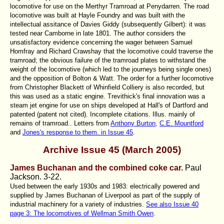
locomotive for use on the Merthyr Tramroad at Penydarren. The road
locomotive was built at Hayle Foundry and was built with the
intellectual assitance of Davies Giddy (subsequently Gilbert): it was
tested near Camborne in late 1801. The author considers the
unsatisfactory evidence concerning the wager between Samuel
Homfray and Richard Crawshay that the locomotive could traverse the
tramroad; the obvious failure of the tramroad plates to withstand the
weight of the locomotive (which led to the journeys being single ones)
and the opposition of Bolton & Watt. The order for a further locomotive
from Christopher Blackett of Whinfield Colliery is also recorded, but
this was used as a static engine. Trevithick's final innovation was a
steam jet engine for use on ships developed at Hall's of Dartford and
patented (patent not cited). Incomplete citations. Illus. mainly of
remains of tramroad.. Letters from
Anthony Burton,
C.E. Mountford
and
Jones's response to them. in Issue 45
.
Archive Issue 45 (March 2005)
James Buchanan and the combined coke car.
Paul
Jackson. 3-22.
Used between the early 1930s and 1983: electrically powered and
supplied by James Buchanan of Liverpool as part of the supply of
industrial machinery for a variety of industries.
See also Issue 40
page 3: The locomotives of Wellman Smith Owen
.