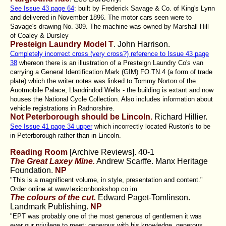
See Issue 43 page 64
: built by Frederick Savage & Co. of King's Lynn
and delivered in November 1896. The motor cars seen were to
Savage's drawing No. 309. The machine was owned by Marshall Hill
of Coaley & Dursley
Presteign Laundry Model T
. John Harrison.
Completely incorrect cross (very cross?) reference to Issue 43 page
38
whereon there is an illustration of a Presteign Laundry Co's van
carrying a General Identification Mark (GIM) FO.TN.4 (a form of trade
plate) which the writer notes was linked to Tommy Norton of the
Auotmobile Palace, Llandrindod Wells - the building is extant and now
houses the National Cycle Collection. Also includes information about
vehicle registrations in Radnorshire.
Not Peterborough should be Lincoln.
Richard Hillier.
See Issue 41 page 34 upper
which incorrectly located Ruston's to be
in Peterborough rather than in Lincoln.
Reading Room
[Archive Reviews]. 40-1
The Great Laxey Mine.
Andrew Scarffe. Manx Heritage
Foundation.
NP
"This is a magnificent volume, in style, presentation and content."
Order online at www.lexiconbookshop.co.im
The colours of the cut.
Edward Paget-Tomlinson.
Landmark Publishing.
NP
"EPT was probably one of the most generous of gentlemen it was
ever our privilege to meet; generous with his knowledge, generous