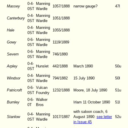
0-4-
Manning
Massey
1057/1888
narrow gauge?
47l
0ST
Wardle
0-4-
Manning
Canterbury
1051/1888
0ST
Wardle
0-4-
Manning
Hale
1055/1888
0ST
Wardle
0-6-
Manning
Gowy
1119/1889
0ST
Wardle
0-6-
Manning
Severn
746/1880
0ST
Wardle
0-4-
Arpley
Hunslet
442/1888
March 1890
50u
0ST
0-4-
Manning
Windsor
794/1882
15 July 1890
50l
0ST
Wardle
0-6-
Vulcan
Patricroft
1232/1888
Moore, 18 July 1890
51u
0ST
Foundry
0-6-
Walker
Burnley
Irlam 11 October 1890
51l
0T
Bros
with saloon coach, 6
0-4-
Manning
Stanlow
1017/1887
August 1890
:
see letter
52u
0ST
Wardle
in Issue 45