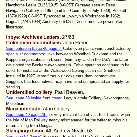
Hawthorne Leslie (3133/1915) 0-6-0ST
Ferndale
seen at Deep
Navigation Colliery in 1957 (had left Coed Ely in July 1939); Peckett
(1679/1929) 0-6-0ST Tynycoed at Llwynypia Workshops in 1962;
Bagnall (2747/1944) Austerity 0-6-0ST. Diesel mootive power also
illustrated..
Inbye: Archives Letters
. 27/63.
Coke oven locomotives
. John Horne.
See feature in Issue 40 page 3.
Coke oven plants were constructed by
specialist contractors: links betweenn Woodhall-Duckham and the
Koppers organizations in Essen, Germany, and in the USA: the latter
developed the Beckers oven-system. Cable operation continued to be
used, for instance at the Waleswood Coking plant near Sheffield
installed in 1927. More firms built coke cars than locomotives.
Suggests that locomotives may have used compressed air supply for
sanding.
Unidentified colliery
. Paul Beaven.
See Issue 39 inside front cover
: Lady Victoria Colliery, Newtongrange,
Midlothian.
Manx interlude.
Alan Copley.
See Issue 40 page 28:
not very relevant tale of visit to TT races when
the Isle of Man Railway nearly mismanaged for the writer to miss his
return sailing from Douglas.
Skimpings Issue 40.
Andrew Neale
. 63
See page 54 (lower)
Stonecourt Pier & Land Co.'s chalk pits and