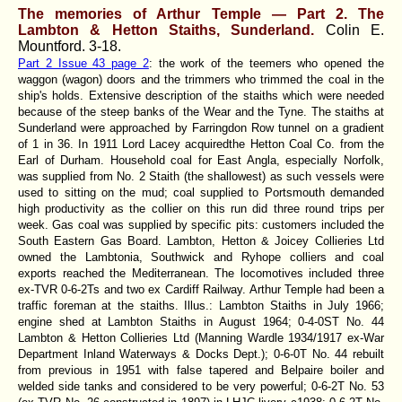
The memories of Arthur Temple — Part 2. The
Lambton & Hetton Staiths, Sunderland.
Colin E.
Mountford.
3-18.
Part 2 Issue 43 page 2
: the work of the teemers who opened the
waggon (wagon) doors and the trimmers who trimmed the coal in the
ship's holds. Extensive description of the staiths which were needed
because of the steep banks of the Wear and the Tyne. The staiths at
Sunderland were approached by Farringdon Row tunnel on a gradient
of 1 in 36. In 1911 Lord Lacey acquiredthe Hetton Coal Co. from the
Earl of Durham. Household coal for East Angla, especially Norfolk,
was supplied from No. 2 Staith (the shallowest) as such vessels were
used to sitting on the mud; coal supplied to Portsmouth demanded
high productivity as the collier on this run did three round trips per
week. Gas coal was supplied by specific pits: customers included the
South Eastern Gas Board. Lambton, Hetton & Joicey Collieries Ltd
owned the Lambtonia, Southwick and Ryhope colliers and coal
exports reached the Mediterranean. The locomotives included three
ex-TVR 0-6-2Ts and two ex Cardiff Railway. Arthur Temple had been a
traffic foreman at the staiths. Illus.: Lambton Staiths in July 1966;
engine shed at Lambton Staiths in August 1964; 0-4-0ST No. 44
Lambton & Hetton Collieries Ltd (Manning Wardle 1934/1917 ex-War
Department Inland Waterways & Docks Dept.); 0-6-0T No. 44 rebuilt
from previous in 1951 with false tapered and Belpaire boiler and
welded side tanks and considered to be very powerful; 0-6-2T No. 53