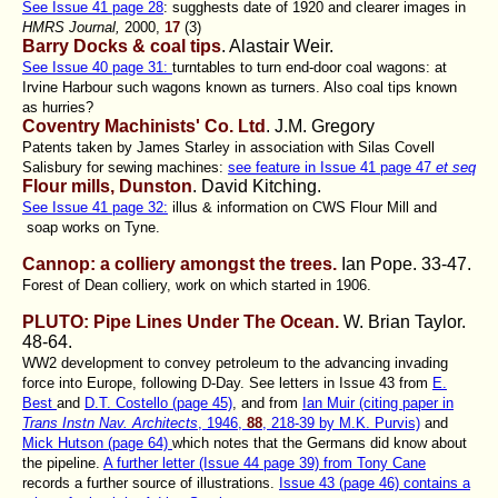
See Issue 41 page 28
: sugghests date of 1920 and clearer images in
HMRS Journal,
2000,
17
(3)
Barry Docks & coal tips
. Alastair Weir.
See Issue 40 page 31:
turntables to turn end-door coal wagons: at
Irvine Harbour such wagons known as turners. Also coal tips known
as hurries?
Coventry Machinists' Co. Ltd
. J.M. Gregory
Patents taken by James Starley in association with Silas Covell
Salisbury for sewing machines:
see feature in Issue 41 page 47
et seq
Flour mills, Dunston
. David Kitching
.
See Issue 41 page 32:
illus & information on CWS Flour Mill and
soap works on Tyne.
Cannop: a colliery amongst the trees.
Ian Pope
. 33-47.
Forest of Dean colliery, work on which started in 1906.
PLUTO: Pipe Lines Under The Ocean.
W. Brian Taylor
.
48-64.
WW2 development to convey petroleum to the advancing invading
force into Europe, following D-Day. See letters in Issue 43 from
E.
Best
and
D.T. Costello (page 45)
, and from
Ian Muir (citing paper in
Trans Instn Nav. Architects
, 1946,
88
, 218-39 by M.K. Purvis)
and
Mick Hutson (page 64)
which notes that the Germans did know about
the pipeline.
A further letter (Issue 44 page 39) from Tony Cane
records a further source of illustrations.
Issue 43 (page 46) contains a