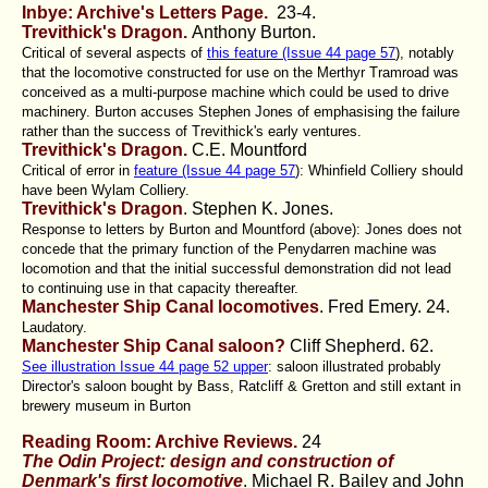
Inbye: Archive's Letters Page.
23-4.
Trevithick's Dragon.
Anthony Burton.
Critical of several aspects of
this feature (Issue 44 page 57
), notably
that the locomotive constructed for use on the Merthyr Tramroad was
conceived as a multi-purpose machine which could be used to drive
machinery. Burton accuses Stephen Jones of emphasising the failure
rather than the success of Trevithick's early ventures.
Trevithick's Dragon.
C.E. Mountford
Critical of error in
feature (Issue 44 page 57
): Whinfield Colliery should
have been Wylam Colliery.
Trevithick's Dragon
. Stephen K. Jones.
Response to letters by Burton and Mountford (above): Jones does not
concede that the primary function of the Penydarren machine was
locomotion and that the initial successful demonstration did not lead
to continuing use in that capacity thereafter.
Manchester Ship Canal locomotives
. Fred Emery
. 24.
Laudatory.
Manchester Ship Canal saloon?
Cliff Shepherd
. 62.
See illustration Issue 44 page 52 upper
: saloon illustrated probably
Director's saloon bought by Bass, Ratcliff & Gretton and still extant in
brewery museum in Burton
Reading Room: Archive Reviews.
24
The Odin Project: design and construction of
Denmark's first locomotive
. Michael R. Bailey and John