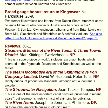
cement works between Dartford and Gravesend
Broad gauge bonus: return to Kingswear.
Neil
Parkhouse.
28-9.
Two further illustrations and letters: from Robert Sharp, Archivist at the
Science Museum who connects illustrations to others in the S.
Pearson & Son Ltd, Civil engineers, albums and from Brian Lewis on
Brent Mill, Glazebrook and Blatchford or Blachford viaducts.
See also
letter from Mick Hutson on Longwood Viaduct in Issue 42 page 31.
Reviews.
30-1.
Steamers & ferries of the River Tamar & Three Towns
District.
Alan Kittridge. Twelveheads.
NP.
"This is a superb piece of work": includes excursion boats which
operated in the Plymouth, Devonport and Stonehouse, as well as the
ferries.
The steam locomotive era of the Skinningrove Iron
Company Limited.
David W. Husband. Peter Tuffs.
NP.
Highly critical of production standards, although actual content is
excellent.
The Stroudwater Navigation.
Joan Tucker. Tempus.
NP
.
"This is one of the more important canal histories published in recent
years", but reviewer is highly critical of skimping by publisher.
The River Nene
. Josephine Jeremiah. Phillimore.
DP.
"A thoroughly enjoyable cruise in old pictures."