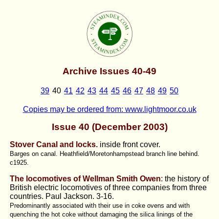
Archive Issues 40-49
39
40
41
42
43
44
45
46
47
48
49
50
Copies may be ordered from: www.lightmoor.co.uk
Issue 40 (December 2003)
Stover Canal and locks.
inside front cover.
Barges on canal. Heathfield/Moretonhampstead branch line behind.
c1925.
The locomotives of Wellman Smith Owen
: the history of
British electric locomotives of three companies from three
countries. Paul Jackson
. 3-16.
Predominantly associated with their use in coke ovens and with
quenching the hot coke without damaging the silica linings of the