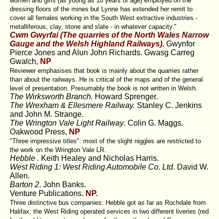
women and girls (as young as 10 years of age) employed on the
dressing floors of the mines but Lynne has extended her remit to
cover all females working in the South West extractive industries -
metalliferous, clay, stone and slate - in whatever capacity."
Cwm Gwyrfai (The quarries of the North Wales Narrow
Gauge and the Welsh Highland Railways).
Gwynfor
Pierce Jones and Alun John Richards. Gwasg Carreg
Gwalch,
NP
Reviewer emphasises that book is mainly about the quarries rather
than about the railways. He is critical of the maps and of the general
level of presentation. Presumably the book is not written in Welsh.
The Wirksworth Branch.
Howard Sprenger.
The Wrexham & Ellesmere Railway.
Stanley C. Jenkins
and John M. Strange.
The Wrington Vale Light Railway
. Colin G. Maggs.
Oakwood Press,
NP
"Three impressive titles": most of the slight niggles are restricted to
the work on the Wrington Vale LR.
Hebble .
Keith Healey and Nicholas Harris.
West Riding 1: West Riding Automobile Co. Ltd
. David W.
Allen.
Barton 2
. John Banks.
Venture Publications.
NP.
Three distinctive bus companies: Hebble got as far as Rochdale from
Halifax; the West Riding operated services in two different liveries (red