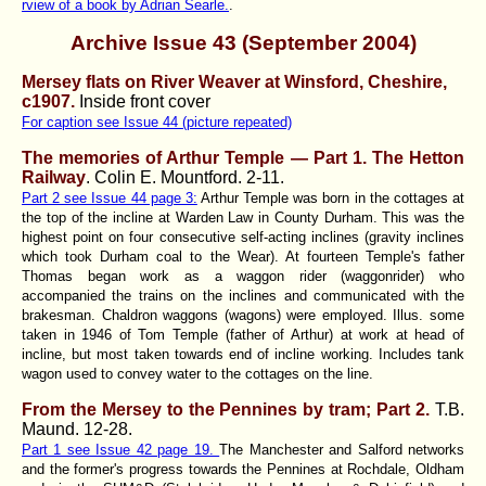
rview of a book by Adrian Searle.
.
Archive Issue 43 (September 2004)
Mersey flats on River Weaver at Winsford, Cheshire,
c1907
.
Inside front cover
For caption see Issue 44 (picture repeated)
The memories of Arthur Temple — Part 1. The Hetton
Railway
. Colin E. Mountford.
2-11.
Part 2 see Issue 44 page 3:
Arthur Temple was born in the cottages at
the top of the incline at Warden Law in County Durham. This was the
highest point on four consecutive self-acting inclines (gravity inclines
which took Durham coal to the Wear). At fourteen Temple's father
Thomas began work as a waggon rider (waggonrider) who
accompanied the trains on the inclines and communicated with the
brakesman. Chaldron waggons (wagons) were employed. Illus. some
taken in 1946 of Tom Temple (father of Arthur) at work at head of
incline, but most taken towards end of incline working. Includes tank
wagon used to convey water to the cottages on the line.
From the Mersey to the Pennines by tram; Part 2.
T.B.
Maund.
12-28.
Part 1 see Issue 42 page 19.
The Manchester and Salford networks
and the former's progress towards the Pennines at Rochdale, Oldham