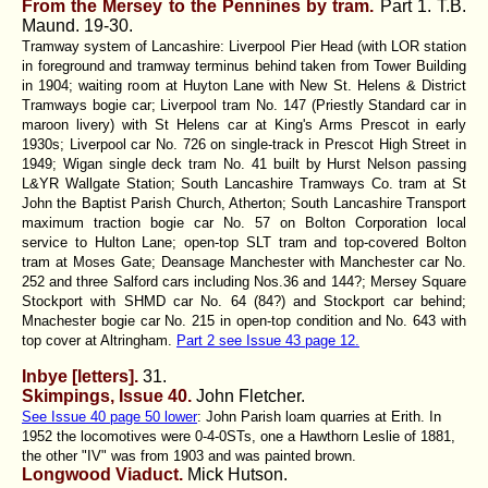
From the Mersey to the Pennines by tram.
Part 1. T.B.
Maund.
19-30.
Tramway system of Lancashire: Liverpool Pier Head (with LOR station
in foreground and tramway terminus behind taken from Tower Building
in 1904; waiting room at Huyton Lane with New St. Helens & District
Tramways bogie car; Liverpool tram No. 147 (Priestly Standard car in
maroon livery) with St Helens car at King's Arms Prescot in early
1930s; Liverpool car No. 726 on single-track in Prescot High Street in
1949; Wigan single deck tram No. 41 built by Hurst Nelson passing
L&YR Wallgate Station; South Lancashire Tramways Co. tram at St
John the Baptist Parish Church, Atherton; South Lancashire Transport
maximum traction bogie car No. 57 on Bolton Corporation local
service to Hulton Lane; open-top SLT tram and top-covered Bolton
tram at Moses Gate; Deansage Manchester with Manchester car No.
252 and three Salford cars including Nos.36 and 144?; Mersey Square
Stockport with SHMD car No. 64 (84?) and Stockport car behind;
Mnachester bogie car No. 215 in open-top condition and No. 643 with
top cover at Altringham.
Part 2 see Issue 43 page 12.
Inbye [letters].
31.
Skimpings, Issue 40.
John Fletcher.
See Issue 40 page 50 lower
: John Parish loam quarries at Erith. In
1952 the locomotives were 0-4-0STs, one a Hawthorn Leslie of 1881,
the other "IV" was from 1903 and was painted brown.
Longwood Viaduct.
Mick Hutson.