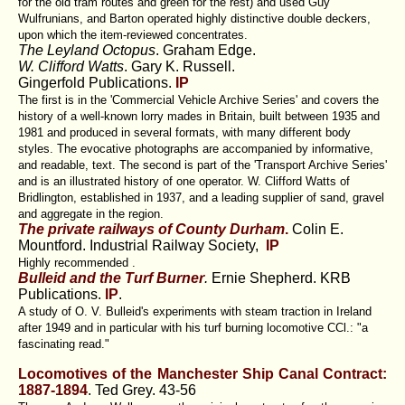
for the old tram routes and green for the rest) and used Guy
Wulfrunians, and Barton operated highly distinctive double deckers,
upon which the item-reviewed concentrates.
The Leyland Octopus
. Graham Edge.
W. Clifford Watts
. Gary K. Russell.
Gingerfold Publications.
IP
The first is in the 'Commercial Vehicle Archive Series' and covers the
history of a well-known lorry mades in Britain, built between 1935 and
1981 and produced in several formats, with many different body
styles. The evocative photographs are accompanied by informative,
and readable, text. The second is part of the 'Transport Archive Series'
and is an illustrated history of one operator. W. Clifford Watts of
Bridlington, established in 1937, and a leading supplier of sand, gravel
and aggregate in the region.
The private railways of County Durham
.
Colin E.
Mountford.
Industrial Railway Society,
IP
Highly recommended .
Bulleid and the Turf Burner
.
Ernie Shepherd.
KRB
Publications.
IP
.
A study of O. V. Bulleid's experiments with steam traction in Ireland
after 1949 and in particular with his turf burning locomotive CCl.: "a
fascinating read."
Locomotives of the Manchester Ship Canal Contract:
1887-1894
. Ted Grey.
43-56