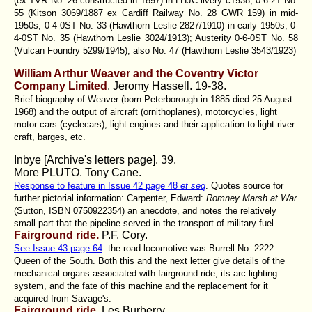
(ex TVR No. 26 constructed in 1897) in LHJC livery c1938; 0-6-2T No.
55 (Kitson 3069/1887 ex Cardiff Railway No. 28 GWR 159) in mid-
1950s; 0-4-0ST No. 33 (Hawthorn Leslie 2827/1910) in early 1950s; 0-
4-0ST No. 35 (Hawthorn Leslie 3024/1913); Austerity 0-6-0ST No. 58
(Vulcan Foundry 5299/1945), also No. 47 (Hawthorn Leslie 3543/1923)
William Arthur Weaver and the Coventry Victor
Company Limited
. Jeromy Hassell.
19-38.
Brief biography of Weaver (born Peterborough in 1885 died 25 August
1968) and the output of aircraft (ornithoplanes), motorcycles, light
motor cars (cyclecars), light engines and their application to light river
craft, barges, etc.
Inbye [Archive's letters page]. 39.
More PLUTO. Tony Cane.
Response to feature in Issue 42 page 48
et seq
. Quotes source for
further pictorial information: Carpenter, Edward:
Romney Marsh at War
(Sutton, ISBN 0750922354) an anecdote, and notes the relatively
small part that the pipeline served in the transport of military fuel.
Fairground ride.
P.F. Cory.
See Issue 43 page 64
: the road locomotive was Burrell No. 2222
Queen of the South. Both this and the next letter give details of the
mechanical organs associated with fairground ride, its arc lighting
system, and the fate of this machine and the replacement for it
acquired from Savage's.
Fairground ride
. Les Burberry.