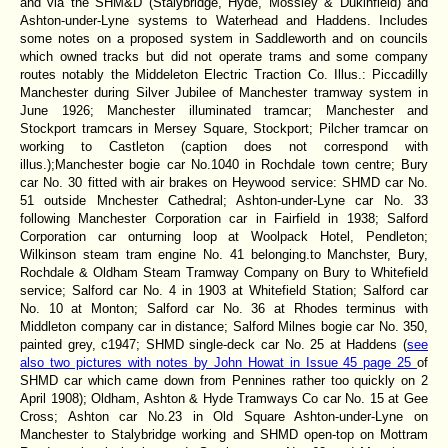
and via the SHM&D (Stalybridge, Hyde, Mossley & Dukinfield) and
Ashton-under-Lyne systems to Waterhead and Haddens. Includes
some notes on a proposed system in Saddleworth and on councils
which owned tracks but did not operate trams and some company
routes notably the Middeleton Electric Traction Co. Illus.: Piccadilly
Manchester during Silver Jubilee of Manchester tramway system in
June 1926; Manchester illuminated tramcar; Manchester and
Stockport tramcars in Mersey Square, Stockport; Pilcher tramcar on
working to Castleton (caption does not correspond with
illus.);Manchester bogie car No.1040 in Rochdale town centre; Bury
car No. 30 fitted with air brakes on Heywood service: SHMD car No.
51 outside Mnchester Cathedral; Ashton-under-Lyne car No. 33
following Manchester Corporation car in Fairfield in 1938; Salford
Corporation car onturning loop at Woolpack Hotel, Pendleton;
Wilkinson steam tram engine No. 41 belonging.to Manchster, Bury,
Rochdale & Oldham Steam Tramway Company on Bury to Whitefield
service; Salford car No. 4 in 1903 at Whitefield Station; Salford car
No. 10 at Monton; Salford car No. 36 at Rhodes terminus with
Middleton company car in distance; Salford Milnes bogie car No. 350,
painted grey, c1947; SHMD single-deck car No. 25 at Haddens (
see
also two pictures with notes by John Howat in Issue 45 page 25
of
SHMD car which came down from Pennines rather too quickly on 2
April 1908); Oldham, Ashton & Hyde Tramways Co car No. 15 at Gee
Cross; Ashton car No.23 in Old Square Ashton-under-Lyne on
Manchester to Stalybridge working and SHMD open-top on Mottram