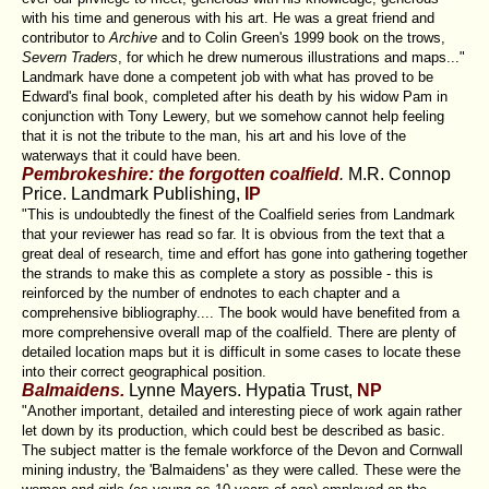
with his time and generous with his art. He was a great friend and
contributor to
Archive
and to Colin Green's 1999 book on the trows,
Severn Traders
, for which he drew numerous illustrations and maps..."
Landmark have done a competent job with what has proved to be
Edward's final book, completed after his death by his widow Pam in
conjunction with Tony Lewery, but we somehow cannot help feeling
that it is not the tribute to the man, his art and his love of the
waterways that it could have been.
Pembrokeshire: the forgotten coalfield
.
M.R. Connop
Price. Landmark Publishing,
IP
"This is undoubtedly the finest of the Coalfield series from Landmark
that your reviewer has read so far. It is obvious from the text that a
great deal of research, time and effort has gone into gathering together
the strands to make this as complete a story as possible - this is
reinforced by the number of endnotes to each chapter and a
comprehensive bibliography.... The book would have benefited from a
more comprehensive overall map of the coalfield. There are plenty of
detailed location maps but it is difficult in some cases to locate these
into their correct geographical position.
Balmaidens.
Lynne Mayers. Hypatia Trust,
NP
"Another important, detailed and interesting piece of work again rather
let down by its production, which could best be described as basic.
The subject matter is the female workforce of the Devon and Cornwall
mining industry, the 'Balmaidens' as they were called. These were the