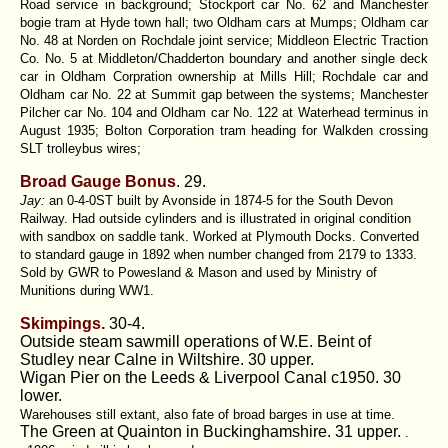
Road service in background; Stockport car No. 62 and Manchester
bogie tram at Hyde town hall; two Oldham cars at Mumps; Oldham car
No. 48 at Norden on Rochdale joint service; Middleon Electric Traction
Co. No. 5 at Middleton/Chadderton boundary and another single deck
car in Oldham Corpration ownership at Mills Hill; Rochdale car and
Oldham car No. 22 at Summit gap between the systems; Manchester
Pilcher car No. 104 and Oldham car No. 122 at Waterhead terminus in
August 1935; Bolton Corporation tram heading for Walkden crossing
SLT trolleybus wires;
Broad Gauge Bonus
. 29.
Jay:
an 0-4-0ST built by Avonside in 1874-5 for the South Devon
Railway. Had outside cylinders and is illustrated in original condition
with sandbox on saddle tank. Worked at Plymouth Docks. Converted
to standard gauge in 1892 when number changed from 2179 to 1333.
Sold by GWR to Powesland & Mason and used by Ministry of
Munitions during WW1.
Skimpings.
30-4.
Outside steam sawmill operations of W.E. Beint of
Studley near Calne in Wiltshire. 30 upper.
Wigan Pier on the Leeds & Liverpool Canal c1950. 30
lower.
Warehouses still extant, also fate of broad barges in use at time.
The Green at Quainton in Buckinghamshire. 31 upper.
.