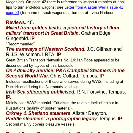
Magazine
). On page 42 there is reference to wagon turntables at coal
tips to turn end-door wagons: see
Letter from Alastair Weir (Issue 42
page 31)
for name of such wagons as turners at Irvine Harbour.
Reviews.
48.
Milled from golden fields: a pictorial history of flour
millers' transport in Great Britain.
Graham Edge.
Gingerfold.
IP
"Recommended"
The tramways of Western Scotland.
J.C. Gillham and
R.J.S. Wiseman. LRTA.
IP
Great British Transport Networks No. 14: Ian Pope appeared to be
disconcerted by layout of this fascicule.
On Admiralty Service: P&A Campbell Steamers in the
Second World War.
Chris Collard. Tempus.
IP.
Includes recollections of those who served during WW2, including at
Dunkirk and during the Normandy landings.
Irish Sea shippping publicised.
R.N. Forsythe. Tempus.
IP.
Mainly post-WW2 material. Criticises the relative lack of colour in
illustrations (mainly of poster material).
Orkney & Shetland steamers
. Alistair Deayton.
Paddle steamers: a photographic legacy.
Tempus.
IP.
Second mainly covers pleasure vessels.