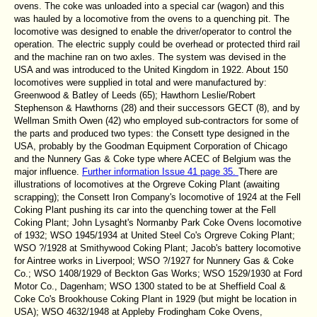
ovens. The coke was unloaded into a special car (wagon) and this
was hauled by a locomotive from the ovens to a quenching pit. The
locomotive was designed to enable the driver/operator to control the
operation. The electric supply could be overhead or protected third rail
and the machine ran on two axles. The system was devised in the
USA and was introduced to the United Kingdom in 1922. About 150
locomotives were supplied in total and were manufactured by:
Greenwood & Batley of Leeds (65); Hawthorn Leslie/Robert
Stephenson & Hawthorns (28) and their successors GECT (8), and by
Wellman Smith Owen (42) who employed sub-contractors for some of
the parts and produced two types: the Consett type designed in the
USA, probably by the Goodman Equipment Corporation of Chicago
and the Nunnery Gas & Coke type where ACEC of Belgium was the
major influence.
Further information Issue 41 page 35.
There are
illustrations of locomotives at the Orgreve Coking Plant (awaiting
scrapping); the Consett Iron Company's locomotive of 1924 at the Fell
Coking Plant pushing its car into the quenching tower at the Fell
Coking Plant; John Lysaght's Normanby Park Coke Ovens locomotive
of 1932; WSO 1945/1934 at United Steel Co's Orgreve Coking Plant;
WSO ?/1928 at Smithywood Coking Plant; Jacob's battery locomotive
for Aintree works in Liverpool; WSO ?/1927 for Nunnery Gas & Coke
Co.; WSO 1408/1929 of Beckton Gas Works; WSO 1529/1930 at Ford
Motor Co., Dagenham; WSO 1300 stated to be at Sheffield Coal &
Coke Co's Brookhouse Coking Plant in 1929 (but might be location in
USA); WSO 4632/1948 at Appleby Frodingham Coke Ovens,