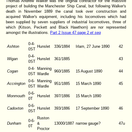
Thomas Andrew Walker was the original contractor for the massive
project of building the Manchester Ship Canal, but following Walker's
death in November 1889 the canal took over construction and
acquired Walker's equipment, including his locomotives which had
been supplied by seven suppliers of industrial locomotives, three of
which (Kitson, Peckett and Black Hawthorn) are nor represented
amongst the illustrations.
Part 2 Issue 47 page 2
et seq
0-4-
Ashton
Hunslet
336/1884
Irlam, 27 June 1890
42
0ST
0-4-
Wigan
Hunslet
361/1885
43
0ST
0-4-
Manning
Cogan
960/1885
15 August 1890
44
0ST
Wardle
0-6-
Manning
Accrington
951/1885
15 March 1890
45
0ST
Wardle
0-6-
Monmouth
Hunslet
397/1886
15 March 1890
0T
0-6-
Cadoxton
Hunslet
393/1886
17 September 1890
46
0ST
Ruston
0-6-
Dunham
&
13000/1887
narrow gauge?
47u
0T
Proctor