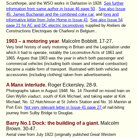
Scunthorpe, and the WSO works in Darlaston in 1928.
See further
information from same author in Issue 46 page 50
..
See also Issue
45: James Buchanan and the combined coke car.
and
long and
informative letter from John Horne in Issue 41
.
See also Issue 54
page 21 for AC and DC electric locomotives
supplied by Ateliers de
Constructions Electriques de Charleroi in Belgium..
1903 – a motoring year
. Malcolm Bobbitt
. 17-27.
Very brief history of early motoring in Britain and the Legislation under
which it had to operate, notably the Locomotive Acts of 1861 and
1865. Argues that 1903 was the year in which both passenger and
commercial vehicles (including both steam and internal combustion)
became a viable form of transport. Illustrated with both vehicles and
accessories (including clothing) taken from advertisements.
A Manx interlude.
Roger Eckersley.
28-9.
Photographs taken in August 1948: No. 14
Thornhill
on mixed train on
Glen Wyllin viaduct, south of Kirk Michael, and taking water at Kirk
Michael; No. 12
Hutchinson
at St John's Station and No. 16
Mannin
at
Port Erin.
Not very relevant letter in Issue 41 page 27
of nail-biting
journey from Sulby Bridge to Douglas.
Barry No.1 Dock: the building of a giant.
Malcolm
Brown
. 30-47.
Aerial view from July 1922 (originally publshed
Great Western