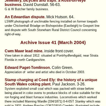
Jewellery, bicycles and traps: a Ross-on-Wye
business.
David Dunstall.
56-63.
G & W Butcher family business.
An Edwardian dispute.
Mick Hutson.
64.
LSWR photograph of unclimable fencing installed on former towpath
under Chickenhall Briadge on Bishopstoke (Eastleigh) to Gosport line
and dispute with South Stoneham Rural District Council concerning
right-of-way.
Archive Issue 41 (March 2004)
Cwm Mawr lead mine.
inside front cover.
View taken in about 1912: situated at Pontrhydfendigaid, near Strata
Florida in north Cardiganshire.
Edward Paget-Tomlinson.
Colin Green.
Appreciation of writer and artist who died in October 2003.
Stamp charging at Coed Ely: the history of a unique
South Wales coking plant.
Paul Jackson.
3-26.
System exploited small coal which was packed with straw before
being placed in coke ovens to produce blocks of coke suitable for the
ron forging and blast furnace industries. Locomotives which worked
there included Manning Wardle (334/1871) 0-4-0ST
Stanley
which was
sold in 1931; Andrew Barclay (1367/1914)
Coedely
: illustrated include