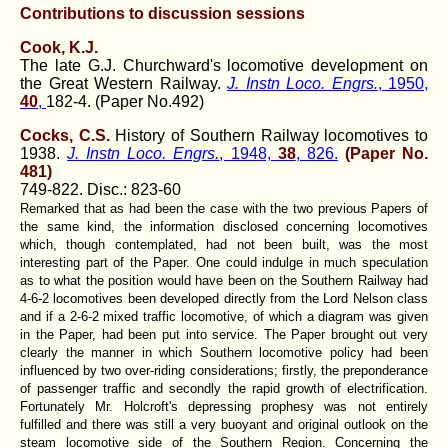
Contributions to discussion sessions
Cook, K.J.
The late G.J. Churchward's locomotive development on
the Great Western Railway.
J. Instn Loco. Engrs.
, 1950,
40
,
182-4. (Paper No.492)
Cocks, C.S.
History of Southern Railway locomotives to
1938.
J. Instn Loco. Engrs.
, 1948,
38
, 826.
(Paper No.
481)
749-822. Disc.: 823-60
Remarked that as had been the case with the two previous Papers of
the same kind, the information disclosed concerning locomotives
which, though contemplated, had not been built, was the most
interesting part of the Paper. One could indulge in much speculation
as to what the position would have been on the Southern Railway had
4-6-2 locomotives been developed directly from the Lord Nelson class
and if a 2-6-2 mixed traffic locomotive, of which a diagram was given
in the Paper, had been put into service. The Paper brought out very
clearly the manner in which Southern locomotive policy had been
influenced by two over-riding considerations; firstly, the preponderance
of passenger traffic and secondly the rapid growth of electrification.
Fortunately Mr. Holcroft's depressing prophesy was not entirely
fulfilled and there was still a very buoyant and original outlook on the
steam locomotive side of the Southern Region. Concerning the