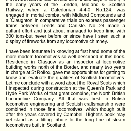
the early years of the London, Midland & Scottish
Railway, when a Caledonian 4-4-0, No.124, was
engaged in mortal combat with Midland Compounds and
a 'Claughton' in comparative trials on express passenger
trains between Leeds and Carlisle. No.124 made a
gallant effort and just about managed to keep time with
300 tons-but never before or since have I seen such a
display of fireworks from any locomotive chimney.
I have been fortunate in knowing at first hand some of the
more modern locomotives so well described in this book.
Residence in Glasgow as an inspector at locomotive
building works north of the Border, and nearly two years
in charge at St Rollox, gave me opportunities for getting to
know and evaluate the qualities of Scottish locomotives.
Let me conclude with a word about the Royal Scots which
I inspected during construction at the Queen's Park and
Hyde Park Works of that great combine, the North British
Locomotive Company. All that was best in British
locomotive engineering and Scottish craftsmanship were
combined in those fine locomotives, which though built
after the years covered by Campbell Highet's book may
yet stand as a fitting tribute to the long line of steam
locomotives built in Scotland.