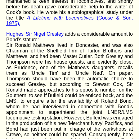
maintained a keen interest in locomotives, and shortly
before his death gave considerable help to the writer of
Cook's book. He wrote his autobiographical study under
the title
A Lifetime with Locomotives
(Goose & Son,
1975).
Hughes' Sir Nigel Gresley
adds a considerable amount to
Bond's stature:
Sir Ronald Matthews lived in Doncaster, and was also
Chairman of the Sheffield firm of Turton Brothers and
Matthews, and had been Master Cutler. Both Gresley and
Thompson were his house guests, and evidently close,
as Prudence, one of the Matthews daughters, recalls
them as 'Uncle Tim' and 'Uncle Ned'. On paper.
Thompson should have been the automatic choice to
succeed Gresley. but according to Stewart Cox, Sir
Ronald made approaches to his opposite number on the
Southern, to see if Bulleid could be enticed back, and the
LMS, to enquire after the availability of Roland Bond,
whom he had interviewed in connection with Bond's
appointment to superintend the joint LNER/LMS
locomotive testing station. However, Bulleid was engaged
in the production of his new 'Merchant Navy' Pacifics, and
Bond had just been put in charge of the workshops at
Crewe, so neither could be spared. Consequently, here