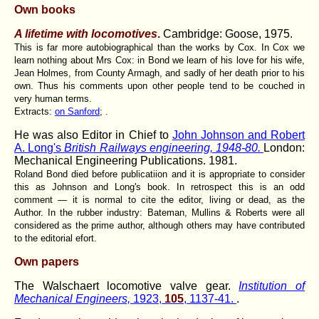
Own books
A lifetime with locomotives
.
Cambridge: Goose
, 1975.
This is far more autobiographical than the works by Cox. In Cox we
learn nothing about Mrs Cox: in Bond we learn of his love for his wife,
Jean Holmes, from County Armagh, and sadly of her death prior to his
own. Thus his comments upon other people tend to be couched in
very human terms.
Extracts:
on Sanford
; .
He was also Editor in Chief to
John Johnson and Robert
A. Long's
British Railways engineering, 1948-80.
London:
Mechanical Engineering Publications. 1981.
Roland Bond died before publicatiion and it is appropriate to consider
this as Johnson and Long's book. In retrospect this is an odd
comment — it is normal to cite the editor, living or dead, as the
Author. In the rubber industry: Bateman, Mullins & Roberts were all
considered as the prime author, although others may have contributed
to the editorial efort.
Own papers
The Walschaert locomotive valve gear.
Institution of
Mechanical Engineers,
1923,
105
, 1137-41.
.