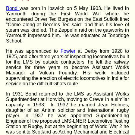
Bond
was born in Ipswich on 5 May 1903. He lived in
Yarmouth during the First World War where he
encountered Driver Ted Burgess on the East Suffolk line:
"Come along at Beccles Ted said" and thus his love of
steam was kindled. The Zeppelin raid on the gasworks in
Yarmouth impressed him. He was educated at Tonbridge
School.
He was apprenticed to
Fowler
at Derby from 1920 to
1925, and after three years of inspecting locomotives built
for the LMS by outside contractors, he left the railway
service for three years to become Assistant Works
Manager at Vulcan Foundry. His work included
supervising the erection of electric locomotives in India for
service on the difficult Ghats route.
In 1931 Bond returned to the LMS as Assistant Works
Superintendent at Horwich, moving to Crewe in a similar
capacity in 1933. In 1932 he married Jean Holmes,
daughter of an Antrim solicitor and International rugby
player. In 1937 he was appointed Superintending
Engineer of the proposed LMS-LNER Locomotive Testing
Station at Rugby, but at the beginning of World War 2 he
was sent to Scotland as Acting Mechanical and Electrical