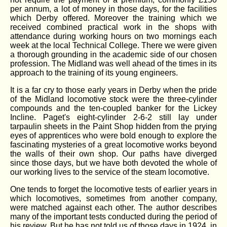
per annum, a lot of money in those days, for the facilities
which Derby offered. Moreover the training which we
received combined practical work in the shops with
attendance during working hours on two mornings each
week at the local Technical College. There we were given
a thorough grounding in the academic side of our chosen
profession. The Midland was well ahead of the times in its
approach to the training of its young engineers.
It is a far cry to those early years in Derby when the pride
of the Midland locomotive stock were the three-cylinder
compounds and the ten-coupled banker for the Lickey
Incline. Paget's eight-cylinder 2-6-2 still lay under
tarpaulin sheets in the Paint Shop hidden from the prying
eyes of apprentices who were bold enough to explore the
fascinating mysteries of a great locomotive works beyond
the walls of their own shop. Our paths have diverged
since those days, but we have both devoted the whole of
our working lives to the service of the steam locomotive.
One tends to forget the locomotive tests of earlier years in
which locomotives, sometimes from another company,
were matched against each other. The author describes
many of the important tests conducted during the period of
his review. But he has not told us of those days in 1924, in