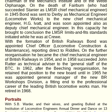
chairman of the Mechanics Institute and of the Webb
Orphanage. On the death of Fairburn (who had
succeeded Stanier as LMSR chief mechanical engineer)
in 1945 Bond was sent to Derby as Mechanical Engineer
(Locomotive Works) to the new chief mechanical
engineer, H.G. Ivatt, and was soon appointed also as
deputy chief mechanical engineer. In this capacity he
brought to conclusion the LMSR limits-and-fits standards
initiated while he was at Crewe.
With the formation of British Railways Bond was
appointed Chief Officer (Locomotive Construction &
Maintenance), reporting direct to Riddles. On the further
reorganisation he became the chief mechanical engineer
of British Railways in 1954, and in 1958 succeeded John
Ratter as technical adviser to the 'general staff' of the
BTC. In 1962, after the Beeching reorganisation, he
retained that position to the new board until in 1965 he
was appointed general manager of the new BR
Workshops Division, a fitting end to the professional
career of the leading British locomotive works man. He
retired in 1968.
Portraits
With S.B. Warder, and their wives, and greeting Bulleid at the
Institution of Locomotive Engineers Annual Dinner and Dance on 13