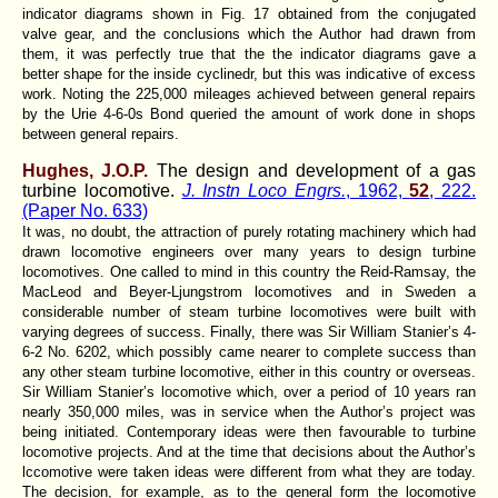
indicator diagrams shown in Fig. 17 obtained from the conjugated
valve gear, and the conclusions which the Author had drawn from
them, it was perfectly true that the the indicator diagrams gave a
better shape for the inside cyclinedr, but this was indicative of excess
work. Noting the 225,000 mileages achieved between general repairs
by the Urie 4-6-0s Bond queried the amount of work done in shops
between general repairs.
Hughes, J.O.P.
The design and development of a gas
turbine locomotive.
J. Instn Loco Engrs.
, 1962,
52
, 222.
(Paper No. 633)
It was, no doubt, the attraction of purely rotating machinery which had
drawn locomotive engineers over many years to design turbine
locomotives. One called to mind in this country the Reid-Ramsay, the
MacLeod and Beyer-Ljungstrom locomotives and in Sweden a
considerable number of steam turbine locomotives were built with
varying degrees of success. Finally, there was Sir William Stanier’s 4-
6-2 No. 6202, which possibly came nearer to complete success than
any other steam turbine locomotive, either in this country or overseas.
Sir William Stanier’s locomotive which, over a period of 10 years ran
nearly 350,000 miles, was in service when the Author’s project was
being initiated. Contemporary ideas were then favourable to turbine
locomotive projects. And at the time that decisions about the Author’s
lccomotive were taken ideas were different from what they are today.
The decision, for example, as to the general form the locomotive