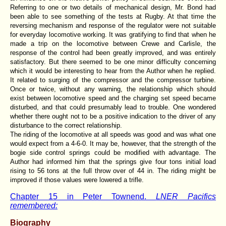
Referring to one or two details of mechanical design, Mr. Bond had
been able to see something of the tests at Rugby. At that time the
reversing mechanism and response of the regulator were not suitable
for everyday locomotive working. It was gratifying to find that when he
made a trip on the locomotive between Crewe and Carlisle, the
response of the control had been greatly improved, and was entirely
satisfactory. But there seemed to be one minor difficulty concerning
which it would be interesting to hear from the Author when he replied.
It related to surging of the compressor and the compressor turbine.
Once or twice, without any warning, the relationship which should
exist between locomotive speed and the charging set speed became
disturbed, and that could presumably lead to trouble. One wondered
whether there ought not to be a positive indication to the driver of any
disturbance to the correct relationship.
The riding of the locomotive at all speeds was good and was what one
would expect from a 4-6-0. It may be, however, that the strength of the
bogie side control springs could be modified with advantage. The
Author had informed him that the springs give four tons initial load
rising to 56 tons at the full throw over of 44 in. The riding might be
improved if those values were lowered a trifle.
Chapter 15 in Peter Townend.
LNER Pacifics
remembered:
Biography