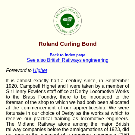
Roland Curling Bond
Back to Index page
See also British Railways engineering
Foreword to
Highet
It is almost exactly half a century since, in September
1920, Campbell Highet and I were taken by a member of
Sir Henry Fowler's staff office at Derby Locomotive Works
to the Brass Foundry, there to be introduced to the
foreman of the shop to which we had both been allocated
at the commencement of our apprenticeship. We were
fortunate in our choice of Derby as the works at which to
receive our practical training as locomotive engineers.
The Midland Railway alone among the major British
railway companies before the amalgamations of 1923, did
not require the payment of a premium, commonly £150