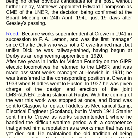
being no other obvious candidates for the post, without
further delay, Matthews appointed Edward Thompson as
CME of the LNER, the decision being confirmed at the
Board Meeting on 24th April, 1941, just 19 days after
Gresley's passing.
Reed
: Became works superintendent at Crewe in 1941 in
succession to F. A. Lemon, and was the first 'manager'
since Charlie Dick who was not a Crewe-trained man, but
unlike Dick he was railway-trained, having begun at
Derby as an engineering apprentice in 1920.
After two years in India for Vulcan Foundry on the GIPR
electric locomotives he returned to the LMSR and was
made assistant works manager at Horwich in 1931; he
was transferred to the corresponding position at Crewe in
1933 when Riddles went to Euston. In 1937 he was given
charge of the design and erection of the joint
LMSR/LNER testing station at Rugby. With the coming of
the war this work was stopped at once, and Bond was
sent to Glasgow to replace Riddles as Mechanical &amp;
Electrical Engineer (Scotland), but in March 1941 Stanier
sent him to Crewe as works superintendent, where he
handled the difficult wartime period with a competence
that gained him a reputation as a works man that has not
yet died out. He maintained the old tradition of being