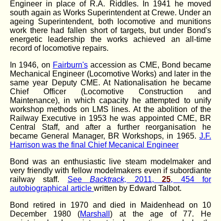
Engineer in place of R.A. Riddles. In 1941 he moved
south again as Works Superintendent at Crewe. Under an
ageing Superintendent, both locomotive and munitions
work there had fallen short of targets, but under Bond's
energetic leadership the works achieved an all-time
record of locomotive repairs.
In 1946, on
Fairburn's
accession as CME, Bond became
Mechanical Engineer (Locomotive Works) and later in the
same year Deputy CME. At Nationalisation he became
Chief Officer (Locomotive Construction and
Maintenance), in which capacity he attempted to unify
workshop methods on LMS lines. At the abolition of the
Railway Executive in 1953 he was appointed CME, BR
Central Staff, and after a further reorganisation he
became General Manager, BR Workshops, in 1965.
J.F.
Harrison was the final Chief Mecanical Engineer
Bond was an enthusiastic live steam modelmaker and
very friendly with fellow modelmakers even if subordiante
railway staff.
See
Backtrack,
2011,
25
, 454 for
autobiographical article
written by Edward Talbot.
Bond retired in 1970 and died in Maidenhead on 10
December 1980 (
Marshall
) at the age of 77. He