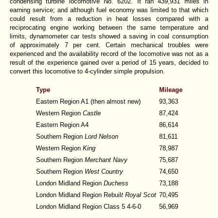
condensing turbine locomotive No. 6202. It ran 439,931 miles in
earning service; and although fuel economy was limited to that which
could result from a reduction in heat losses compared with a
reciprocating engine working between the same temperature and
limits, dynamometer car tests showed a saving in coal consumption
of approximately 7 per cent. Certain mechanical troubles were
experienced and the availability record of the locomotive was not as a
result of the experience gained over a period of 15 years, decided to
convert this locomotive to 4-cylinder simple propulsion.
Type
Mileage
Eastern Region A1 (then almost new)
93,363
Western Region
Castle
87,424
Eastern Region A4
86,614
Southern Region
Lord Nelson
81,611
Western Region
King
78,987
Southern Region
Merchant Navy
75,687
Southern Region
West Country
74,650
London Midland Region
Duchess
73,188
London Midland Region Rebuil
t Royal Scot
70,495
London Midland Region Class 5 4-6-0
56,969