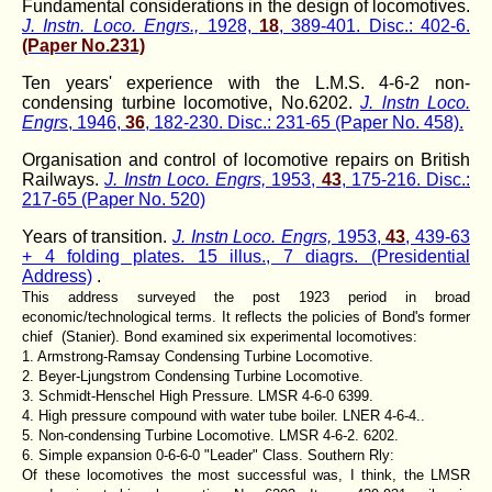
Fundamental considerations in the design of locomotives.
J. Instn. Loco. Engrs.,
1928,
18
, 389-401. Disc.: 402-6.
(Paper No.231)
Ten years' experience with the L.M.S. 4-6-2 non-
condensing turbine locomotive, No.6202.
J. lnstn Loco.
Engrs
, 1946,
36
, 182-230. Disc.: 231-65 (Paper No. 458).
Organisation and control of locomotive repairs on British
Railways.
J. Instn Loco. Engrs,
1953,
43
, 175-216. Disc.:
217-65 (Paper No. 520)
Years of transition.
J. Instn Loco. Engrs,
1953,
43
, 439-63
+ 4 folding plates. 15 illus., 7 diagrs. (Presidential
Address)
.
This address surveyed the post 1923 period in broad
economic/technological terms. It reflects the policies of Bond's former
chief (Stanier). Bond examined six experimental locomotives:
1. Armstrong-Ramsay Condensing Turbine Locomotive.
2. Beyer-Ljungstrom Condensing Turbine Locomotive.
3. Schmidt-Henschel High Pressure. LMSR 4-6-0 6399.
4. High pressure compound with water tube boiler. LNER 4-6-4..
5. Non-condensing Turbine Locomotive. LMSR 4-6-2. 6202.
6. Simple expansion 0-6-6-0 "Leader" Class. Southern Rly:
Of these locomotives the most successful was, I think, the LMSR