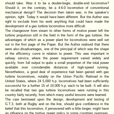
should take. Was it to be a double-bogie, double-end locomotive?
Should it, on the contrary, be a 4-6-0 locomotive of conventional
mechanical design? The decision then taken was, in the speaker’s
opinion, right. Today it would have been different. But the Author was
right to exclude from his work anything that could have made the
development of a gas turbine locomotive more difficult.
The changeover from steam to other forms of motive power left the
turbine propulsion still in the field in the form of the gas turbine, the
advantages of which as a power plant for locomotives were well set
out in the first page of the Paper. But the Author realised that there
were also disadvantages, one of the principal of which was the shape
of the efficiency curve in relation to power. This was important in
railway service, where the power requirement varied widely and
quickly, from full output to quite a small proportion of the total power
available over considerable distances of high-speed running.
Nevertheless, a good deal of experience had been gained with gas
turbine locomotives, notably on the Union Pacific Railroad in the
United States, where 24 5,000 h.p. locomotives had been sufficiently
successful for a further 15 of 10,000 h.p. each to be built. It will also
be recalled that two gas turbine locomotives were running in this
country fairly recently, from which many useful lessons were learned.
The care bestowed upon the design, development and testing of
G.T.3, both at Rugby and on the line, should give confidence in the
belief that this locomotive, if persevered with a little longer, might have
an influence on the motive power policy in some countries overseas.