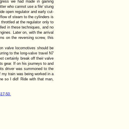
rogress we had made in gaining
tter who cannot use a file' stung
ide open regulator and early cut-
flow of steam to the cylinders is
hrottled at the regulator only to
illed in these techniques, and no
ines. Later on, with the arrival
rns on the reversing screw, this
ston valve locomotives should be
ring to the long-valve travel N7
st certainly break off their valve
s gear. If on his journeys to and
n its driver was summoned to the
of my train was being worked in a
e so I did! Ride with that man,
617-50.