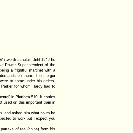
hitworth scholar. Until 1948 he
ve Power Superintendent of the
eing a frightful martinet with a
e demands on them. The merger
 were to come under his orders.
h Parker for whom Hardy had to
ental' in Platform 510. It carries
t used on this important train in
en" and asked him what hours he
pected to work but I expect you
artake of tea (china) from his