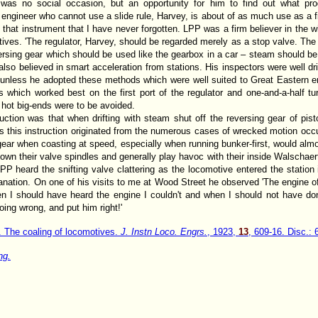
 was no social occasion, but an opportunity for him to find out what p
 engineer who cannot use a slide rule, Harvey, is about of as much use as a fi
 that instrument that I have never forgotten. LPP was a firm believer in the w
tives. 'The regulator, Harvey, should be regarded merely as a stop valve. The 
ersing gear which should be used like the gearbox in a car – steam should be t
lso believed in smart acceleration from stations. His inspectors were well dr
unless he adopted these methods which were well suited to Great Eastern eng
 which worked best on the first port of the regulator and one-and-a-half tu
f hot big-ends were to be avoided.
ruction was that when drifting with steam shut off the reversing gear of pi
s this instruction originated from the numerous cases of wrecked motion occur
l gear when coasting at speed, especially when running bunker-first, would almo
own their valve spindles and generally play havoc with their inside Walschaert
PP heard the snifting valve clattering as the locomotive entered the statio
planation. On one of his visits to me at Wood Street he observed 'The engine 
 I should have heard the engine I couldn't and when I should not have don
oing wrong, and put him right!'
. The coaling of locomotives.
J. Instn Loco. Engrs.
, 1923,
13
, 609-16. Disc.: 
ng.