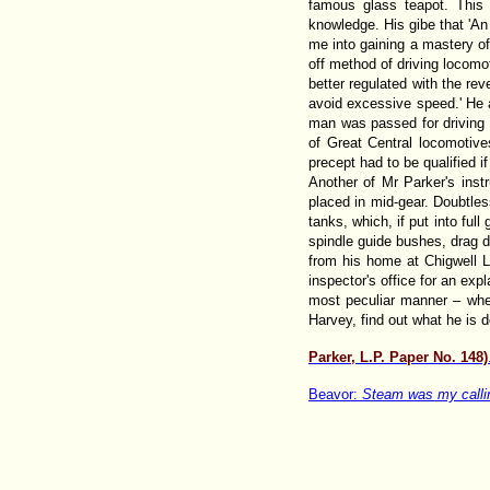
famous glass teapot. This
knowledge. His gibe that 'An
me into gaining a mastery of
off method of driving locomo
better regulated with the rev
avoid excessive speed.' He a
man was passed for driving 
of Great Central locomotives
precept had to be qualified i
Another of Mr Parker's inst
placed in mid-gear. Doubtles
tanks, which, if put into ful
spindle guide bushes, drag d
from his home at Chigwell L
inspector's office for an ex
most peculiar manner – when
Harvey, find out what he is d
Parker, L.P. Paper No. 148)
Beavor:
Steam was my calli