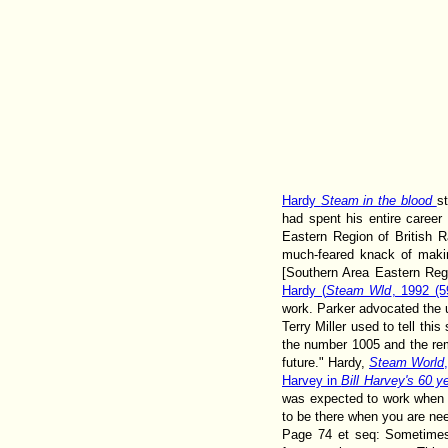
Hardy
Steam in the blood
s
had spent his entire caree
Eastern Region of British Ra
much-feared knack of maki
[Southern Area Eastern Reg
Hardy (
Steam Wld
, 1992 (
work. Parker advocated the u
Terry Miller used to tell thi
the number 1005 and the rem
future." Hardy,
Steam World
Harvey in
Bill Harvey's 60 y
was expected to work when a
to be there when you are ne
Page 74 et seq: Sometimes 