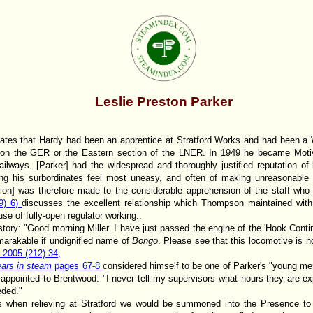
Leslie Preston Parker
tates that Hardy had been an apprentice at Stratford Works and had been a W
r on the GER or the Eastern section of the LNER. In 1949 he became Moti
ilways. [Parker] had the widespread and thoroughly justified reputation of b
ng his surbordinates feel most uneasy, and often of making unreasonabl
ion] was therefore made to the considerable apprehension of the staff who
59) 6)
discusses the excellent relationship which Thompson maintained wit
se of fully-open regulator working..
s story: "Good morning Miller. I have just passed the engine of the 'Hook Contin
arakable if undignified name of
Bongo
. Please see that this locomotive is no
, 2005 (212) 34,
ears in steam
pages 67-8
considered himself to be one of Parker's "young m
ppointed to Brentwood: "I never tell my supervisors what hours they are ex
eded."
when relieving at Stratford we would be summoned into the Presence to p