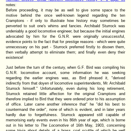
notes:
Before proceeding, it may be as well to give some space to the
motive behind the once well-known legend regarding the ten
Cramptons - if only to illustrate how history may sometimes be
perverted to suit one's whims and fancies. Archibald Sturrock was
undeniably a good locomotive engineer, but because the initial engines
advocated by him for the G.N.R. were originally unsuccessful,
evidence points to the fact that for prestige reasons - which were quite
unnecessary on his part - Sturrock preferred firstly to disown them,
then verbally attempt to eliminate them; and finally even deny their
existence!
Just before the turn of the century, when G.F. Bird was compiling his
G.N.R. locomotive account, some information he was seeking
regarding the earlier engines was, as Bird phrased it, "derived
indirectly from that doyen of locomotive superintendents, Mr. Archibald
Sturrock himself." Unfortunately, even during his long retirement,
Sturrock retained little affection for the original Cramptons and
therefore implied to Bird that they were ordered prior to his assumption
of office. Later came another inference that" he "did his best to
countermand the order", none of which is evident, and in later years
hardly due to forgetfulness. Sturrock appeared still capable of
memorising early events even in his 86th year of age, which is borne
out in his letter to
The Locomotive
of 16th May, 1903, concerning
some trivia about details of a brass coal scuttle of which he well