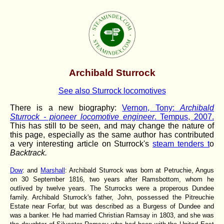
Archibald Sturrock
See also Sturrock locomotives
There is a new biography:
Vernon, Tony:
Archibald
Sturrock - pioneer locomotive engineer
. Tempus, 2007.
This has still to be seen, and may change the nature of
this page, especially as the same author has contributed
a very interesting article on Sturrock's
steam tenders t
o
Backtrack.
Dow
: and
Marshall
: Archibald Sturrock was born at Petruchie, Angus
on 30 September 1816, two years after Ramsbottom, whom he
outlived by twelve years. The Sturrocks were a properous Dundee
family. Archibald Sturrock's father, John, possessed the Pitreuchie
Estate near Forfar, but was described as a Burgess of Dundee and
was a banker. He had married Christian Ramsay in 1803, and she was