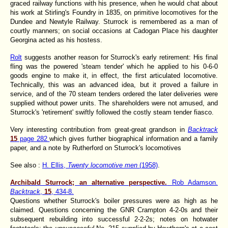
graced railway functions with his presence, when he would chat about
his work at Stirling's Foundry in 1835, on primitive locomotives for the
Dundee and Newtyle Railway. Sturrock is remembered as a man of
courtly manners; on social occasions at Cadogan Place his daughter
Georgina acted as his hostess.
Rolt
suggests another reason for Sturrock's early retirement: His final
fling was the powered 'steam tender' which he applied to his 0-6-0
goods engine to make it, in effect, the first articulated locomotive.
Technically, this was an advanced idea, but it proved a failure in
service, and of the 70 steam tenders ordered the later deliveries were
supplied without power units. The shareholders were not amused, and
Sturrock's 'retirement' swiftly followed the costly steam tender fiasco.
Very interesting contribution from great-great grandson in
Backtrack
15
page 282
which gives further biographical information and a family
paper, and a note by Rutherford on Sturrock's locomotives
See also :
H. Ellis,
Twenty locomotive men
(1958)
.
Archibald Sturrock; an alternative perspective.
Rob Adamson.
Backtrack
,
15
, 434-8.
Questions whether Sturrock's boiler pressures were as high as he
claimed. Questions concerning the GNR Crampton 4-2-0s and their
subsequent rebuilding into successful 2-2-2s; notes on hotwater