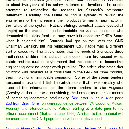
to about two years of his salary in terms of Royalties. The article
attempts to rationalize the reasons for Sturrock's premature
retirement. Certainly, the failure to find a system to reward the
enginemen for the increase in their productivity was a major factor in
the failure of the system. Patrick Stirling's eventual attack (quoted at
length) on the system is understandable: he was an engineer who
demanded simplicity [and this may have influenced the GNR's Board
when it selected him]. Sturrock had got on well with the GNR
Chairman Dension, but his replacement Col. Packe was a different
sort of executive. The article notes that the needs of Sturrock's three
motherless children, his substantial income from his second wife's
estate and his rural life style meant that the problems of locomotive
engineering were no longer worth pursuing. The article also notes that
Sturrock was retained as a consultant to the GNR for three months,
thus implying an immicable separation. Some of the steam tenders
remained in use until 1868. The article notes that it was Gresley who
supplied the information on the steam tenders to
The Engineer
(Gresley at that time was considering the booster as a similar means
of increasing locomotive productivity.
See letter in Issue 4 on page
253 from Brian Orrell
on correspondence between W. Gooch of Vulcan
Foundry and Sturrock and to Patrick Stirling at a date prior to his
official appointment (that is in June 1866). A return to this material will
be made once the GNR page on the website is developed
.
Norman Groves' Great Northern locomotive history V. 1 page 59