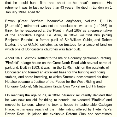
that he could hunt, fish, and shoot to his heart's content. His
retirement was to last no less than 43 years. He died in London on 1
January 1909, aged 92.
Brown (
Great Northern locomotive engineers
, volume 1): His
[Sturrock's] retirement was not so absolute as we used [in 1966] to
think, for he reappeared at the 'Plant' in April 1867 as a representative
of the Yorkshire Engine Co. Also, in 1869, we find him joining
Benjamin Brundall, a former pupil of Sir William Cubitt, and Robert
Baxter, the ex-G.N.R. solicitor, as co-trustees for a piece of land on
which one of Doncaster's churches was later built.
About 1871 Sturrock settled to the life of a country gentleman, renting
'Elmfield', a large house on the Great North Road with several acres of
parkland. Built in 1803, it was—in the 1870s—still on the outskirts of
Doncaster and formed an excellent base for the hunting and riding
stables, and horse breeding, to which Sturrock now devoted his time.
He also became a Justice of the Peace for the West Riding and
Honorary Colonel, 5th battalion King's Own Yorkshire Light Infantry.
On reaching the age of 73, in 1889, Sturrock reluctantly decided that
he was now too old for riding to hounds, so vacated 'Elmfield' and
moved to London, where he took a house in fashionable Cadogan
Place, within easy reach of the milder riding offered by Hyde Park's
Rotten Row. He joined the exclusive Reform Club and sometimes