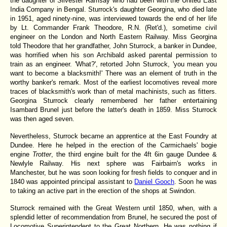
the daughter of Silvester Ramsay who had been with the United East
India Company in Bengal. Sturrock's daughter Georgina, who died late
in 1951, aged ninety-nine, was interviewed towards the end of her life
by Lt. Commander Frank Theodore, R.N. (Ret'd.), sometime civil
engineer on the London and North Eastern Railway. Miss Georgina
told Theodore that her grandfather, John Sturrock, a banker in Dundee,
was horrified when his son Archibald asked parental permission to
train as an engineer. 'What?', retorted John Sturrock, 'you mean you
want to become a blacksmith!' There was an element of truth in the
worthy banker's remark. Most of the earliest locomotives reveal more
traces of blacksmith's work than of metal machinists, such as fitters.
Georgina Sturrock clearly remembered her father entertaining
Isambard Brunel just before the latter's death in 1859. Miss Sturrock
was then aged seven.
Nevertheless, Sturrock became an apprentice at the East Foundry at
Dundee. Here he helped in the erection of the Carmichaels' bogie
engine
Trotter
, the third engine built for the 4ft 6in gauge Dundee &
Newlyle Railway. His next sphere was Fairbairn's works in
Manchester, but he was soon looking for fresh fields to conquer and in
1840 was appointed principal assistant to
Daniel Gooch
. Soon he was
to taking an active part in the erection of the shops at Swindon.
Sturrock remained with the Great Western until 1850, when, with a
splendid letter of recommendation from Brunel, he secured the post of
Locomotive Superintendent to the Great Northern. He was nothing if