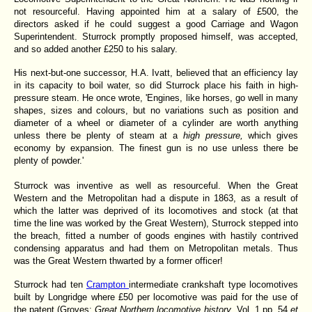
not resourceful. Having appointed him at a salary of £500, the
directors asked if he could suggest a good Carriage and Wagon
Superintendent. Sturrock promptly proposed himself, was accepted,
and so added another £250 to his salary.
His next-but-one successor, H.A. Ivatt, believed that an efficiency lay
in its capacity to boil water, so did Sturrock place his faith in high-
pressure steam. He once wrote, 'Engines, like horses, go well in many
shapes, sizes and colours, but no variations such as position and
diameter of a wheel or diameter of a cylinder are worth anything
unless there be plenty
of steam at a
high pressure,
which gives
economy by expansion. The finest gun is no use unless there be
plenty of powder.'
Sturrock was inventive as well as resourceful. When the Great
Western and the Metropolitan had a dispute in 1863,
as a result of
which the latter was deprived of its locomotives and stock (at that
time the line was worked by the Great Western), Sturrock stepped into
the breach, fitted a number of goods engines with hastily contrived
condensing apparatus and had them on Metropolitan metals. Thus
was the Great Western thwarted by a former officer!
Sturrock had ten
Crampton
intermediate crankshaft type locomotives
built by Longridge where £50 per locomotive was paid for the use of
the patent (Groves:
Great Northern locomotive history
. Vol. 1 pp. 54
et