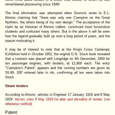
remembered possessing since 1846!
The final elimination was attempted when Sturrock wrote to E.L.
Ahrons claiming that "there was only one Crampton on the Great
Northern, the others being of my own design." The acceptance of the
claim by an historian of Ahrons calibre, convinced most locomotive
students and confused many others. But in the above it will be seen
how the legend gradually built up over a long period of years, and the
reason motivating it.
It may be of interest to note that at the King's Cross Centenary
Exhibition held in October 1952, the original G.N. Stock book revealed
that a contract was placed with Longridge on 4th December, 1850 for
ten passenger engines, with tenders, at £1,600 each. The entry
"Crampton's Patent" appears and the running numbers are given as
'91-99, 200' entered later in ink, confirming all ten were taken into
Stock.
Steam tenders
According to Ahrons: articles in
Engineer
17 January 1919 and 9 May
1919
: Vernon cites 9 May 1919 for plan and elevation of tender. [not
otherwise verified]
Patent