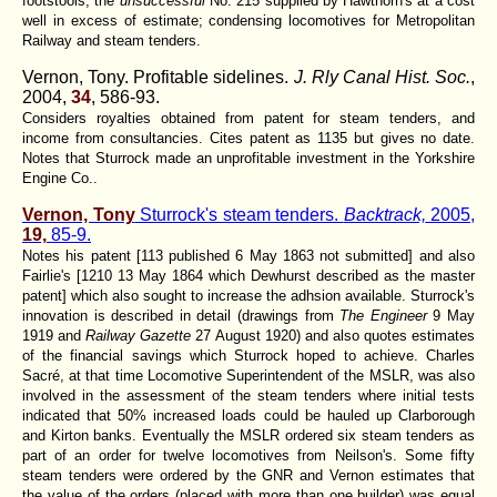
footstools; the
unsuccessful
No. 215 supplied by Hawthorn's at a cost
well in excess of estimate; condensing locomotives for Metropolitan
Railway and steam tenders.
Vernon, Tony. Profitable sidelines.
J. Rly Canal Hist. Soc.
,
2004,
34
, 586-93.
Considers royalties obtained from patent for steam tenders, and
income from consultancies. Cites patent as 1135 but gives no date.
Notes that Sturrock made an unprofitable investment in the Yorkshire
Engine Co..
Vernon, Tony
Sturrock's steam tenders.
Backtrack,
2005,
19,
85-9.
Notes his patent [113 published 6 May 1863 not submitted] and also
Fairlie's [1210 13 May 1864 which Dewhurst described as the master
patent] which also sought to increase the adhsion available. Sturrock's
innovation is described in detail (drawings from
The Engineer
9 May
1919 and
Railway Gazette
27 August 1920) and also quotes estimates
of the financial savings which Sturrock hoped to achieve. Charles
Sacré, at that time Locomotive Superintendent of the MSLR, was also
involved in the assessment of the steam tenders where initial tests
indicated that 50% increased loads could be hauled up Clarborough
and Kirton banks. Eventually the MSLR ordered six steam tenders as
part of an order for twelve locomotives from Neilson's. Some fifty
steam tenders were ordered by the GNR and Vernon estimates that
the value of the orders (placed with more than one builder) was equal