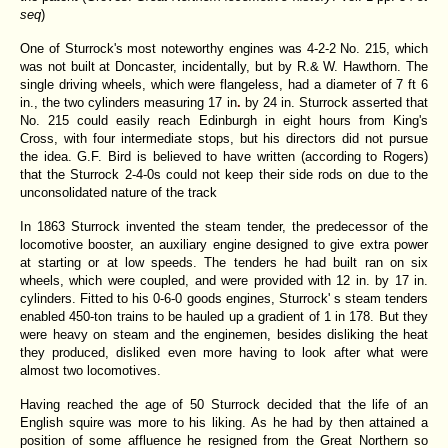
seq
)
One of Sturrock's most noteworthy engines was 4-2-2
No. 215, which
was not built at Doncaster, incidentally, but by R.& W. Hawthorn. The
single driving wheels, which were flangeless, had a diameter of 7 ft 6
in., the two cylinders measuring 17 in
.
by 24
in. Sturrock asserted that
No. 215 could easily reach Edinburgh in eight hours from King's
Cross, with four intermediate stops, but his directors did not pursue
the idea. G.F. Bird is believed to have written (according to Rogers)
that the Sturrock 2-4-0s could not keep their side rods on due to the
unconsolidated nature of the track
In 1863
Sturrock invented the steam tender, the predecessor of the
locomotive booster, an auxiliary engine designed to give extra power
at starting or at low speeds. The tenders he had built ran on six
wheels, which were coupled, and were provided with 12 in. by 17
in.
cylinders. Fitted to his 0-6-0 goods engines, Sturrock' s steam tenders
enabled 450-ton trains to be hauled up a gradient of 1 in 178.
But they
were heavy on steam and the enginemen, besides disliking the heat
they produced, disliked even more having to look after what were
almost two locomotives.
Having reached the age of 50 Sturrock decided that the life of an
English squire was more to his liking. As he had by then attained a
position of some affluence he resigned from the Great Northern so