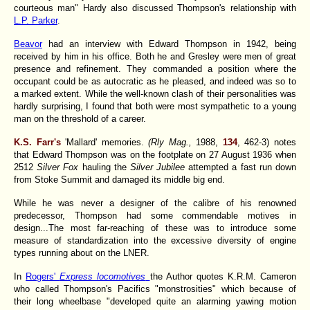
courteous man" Hardy also discussed Thompson's relationship with
L.P. Parker
.
Beavor
had an interview with Edward Thompson in 1942, being
received by him in his office. Both he and Gresley were men of great
presence and refinement. They commanded a position where the
occupant could be as autocratic as he pleased, and indeed was so to
a marked extent. While the well-known clash of their personalities was
hardly surprising, I found that both were most sympathetic to a young
man on the threshold of a career.
K.S. Farr's
'Mallard' memories.
(Rly Mag.,
1988,
134
, 462-3) notes
that Edward Thompson was on the footplate on 27 August 1936 when
2512
Silver Fox
hauling the
Silver Jubilee
attempted a fast run down
from Stoke Summit and damaged its middle big end.
While he was never a designer of the calibre of his renowned
predecessor, Thompson had some commendable motives in
design...The most far-reaching of these was to introduce some
measure of standardization into the excessive diversity of engine
types running about on the LNER.
In
Rogers'
Express locomotives
the Author quotes K.R.M. Cameron
who called Thompson's Pacifics "monstrosities" which because of
their long wheelbase "developed quite an alarming yawing motion