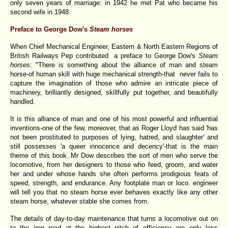
only seven years of marriage: in 1942 he met Pat who became his
second wife in 1948.
Preface to George Dow's
Steam horses
When Chief Mechanical Engineer, Eastern & North Eastern Regions of
British Railways Pep contributed a preface to George Dow's
Steam
horses
: "There is something about the alliance of man and steam
horse-of human skill with huge mechanical strength-that never fails to
capture the imagination of those who admire an intricate piece of
machinery, brilliantly designed, skillfully put together, and beautifully
handled.
It is this alliance of man and one of his most powerful and influential
inventions-one of the few, moreover, that as Roger Lloyd has said 'has
not been prostituted to purposes of lying, hatred, and slaughter' and
still possesses 'a queer innocence and decency'-that is the main
theme of this book. Mr Dow describes the sort of men who serve the
locomotive, from her designers to those who feed, groom, and water
her and under whose hands she often performs prodigious feats of
speed, strength, and endurance. Any footplate man or loco. engineer
will tell you that no steam horse ever behaves exactly like any other
steam horse, whatever stable she comes from.
The details of day-to-day maintenance that turns a locomotive out on
to the iron road at the highest pitch of efficiency are only less