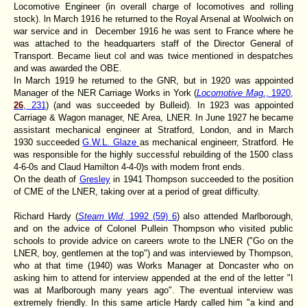
Locomotive Engineer (in overall charge of locomotives and rolling
stock). ln March 1916 he returned to the Royal Arsenal at Woolwich on
war service and in December 1916 he was sent to France where he
was attached to the headquarters staff of the Director General of
Transport. Became lieut col and was twice mentioned in despatches
and was awarded the OBE.
In March 1919 he returned to the GNR, but in 1920 was appointed
Manager of the NER Carriage Works in York (
Locomotive Mag
., 1920,
26
, 231
) (and was succeeded by Bulleid). In 1923 was appointed
Carriage & Wagon manager, NE Area, LNER. In June 1927 he became
assistant mechanical engineer at Stratford, London, and in March
1930 succeeded
G.W.L. Glaze
as mechanical engineerr, Stratford. He
was responsible for the highly successful rebuilding of the 1500 class
4-6-0s and Claud Hamilton 4-4-0)s with modem front ends.
On the death of
Gresley
in 1941 Thompson succeeded to the position
of CME of the LNER, taking over at a period of great difficulty.
Richard Hardy (
Steam Wld
, 1992 (59) 6
) also attended Marlborough,
and on the advice of Colonel Pullein Thompson who visited public
schools to provide advice on careers wrote to the LNER ("Go on the
LNER, boy, gentlemen at the top") and was interviewed by Thompson,
who at that time (1940) was Works Manager at Doncaster who on
asking him to attend for interview appended at the end of the letter "I
was at Marlborough many years ago". The eventual interview was
extremely friendly. In this same article Hardy called him "a kind and