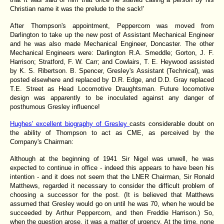
Christian name it was the prelude to the sack!'
After Thompson's appointment, Peppercorn was moved from
Darlington to take up the new post of Assistant Mechanical Engineer
and he was also made Mechanical Engineer, Doncaster. The other
Mechanical Engineers were: Darlington R.A. Smeddle; Gorton, J. F.
Harrison; Stratford, F. W. Carr; and Cowlairs, T. E. Heywood assisted
by K. S. Ribertson. B. Spencer, Gresley's Assistant (Technical), was
posted elsewhere and replaced by D.R. Edge, and D.D. Gray replaced
T.E. Street as Head Locomotive Draughtsman. Future locomotive
design was apparently to be inoculated against any danger of
posthumous Gresley influence!
Hughes' excellent biography of Gresley
casts considerable doubt on
the ability of Thompson to act as CME, as perceived by the
Company's Chairman:
Although at the beginning of 1941 Sir Nigel was unwell, he was
expected to continue in office - indeed this appears to have been his
intention - and it does not seem that the LNER Chairman, Sir Ronald
Matthews, regarded it necessary to consider the difficult problem of
choosing a successor for the post. (It is believed that Matthews
assumed that Gresley would go on until he was 70, when he would be
succeeded by Arthur Peppercorn, and then Freddie Harrison.) So,
when the question arose, it was a matter of urgency. At the time, none