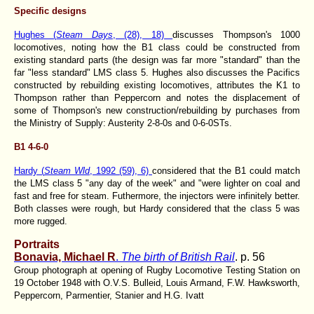
Specific designs
Hughes (
Steam Days
, (28), 18)
discusses Thompson's 1000
locomotives, noting how the B1 class could be constructed from
existing standard parts (the design was far more "standard" than the
far "less standard" LMS class 5. Hughes also discusses the Pacifics
constructed by rebuilding existing locomotives, attributes the K1 to
Thompson rather than Peppercorn and notes the displacement of
some of Thompson's new construction/rebuilding by purchases from
the Ministry of Supply: Austerity 2-8-0s and 0-6-0STs.
B1 4-6-0
Hardy (
Steam Wld
, 1992 (59), 6)
considered that the B1 could match
the LMS class 5 "any day of the week" and "were lighter on coal and
fast and free for steam. Futhermore, the injectors were infinitely better.
Both classes were rough, but Hardy considered that the class 5 was
more rugged.
Portraits
Bonavia, Michael R
.
The birth of British Rail
. p. 56
Group photograph at opening of Rugby Locomotive Testing Station on
19 October 1948 with O.V.S. Bulleid, Louis Armand, F.W. Hawksworth,
Peppercorn, Parmentier, Stanier and H.G. Ivatt