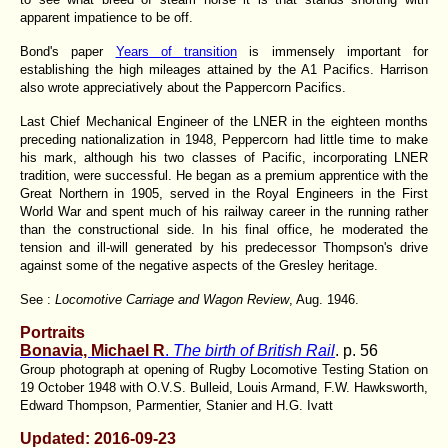
apparent impatience to be off.
Bond's paper
Years of transition
is immensely important for
establishing the high mileages attained by the A1 Pacifics. Harrison
also wrote appreciatively about the Pappercorn Pacifics.
Last Chief Mechanical Engineer of the LNER in the eighteen months
preceding nationalization in 1948, Peppercorn had little time to make
his mark, although his two classes of Pacific, incorporating LNER
tradition, were successful. He began as a premium apprentice with the
Great Northern in 1905, served in the Royal Engineers in the First
World War and spent much of his railway career in the running rather
than the constructional side. In his final office, he moderated the
tension and ill-will generated by his predecessor Thompson's drive
against some of the negative aspects of the Gresley heritage.
See :
Locomotive Carriage and Wagon Review
, Aug. 1946.
Portraits
Bonavia, Michael R
.
The birth of British Rail
. p. 56
Group photograph at opening of Rugby Locomotive Testing Station on
19 October 1948 with O.V.S. Bulleid, Louis Armand, F.W. Hawksworth,
Edward Thompson, Parmentier, Stanier and H.G. Ivatt
Updated: 2016-09-23