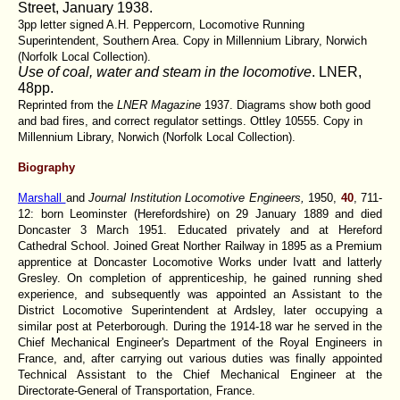
Street, January 1938.
3pp letter signed A.H. Peppercorn, Locomotive Running
Superintendent, Southern Area. Copy in Millennium Library, Norwich
(Norfolk Local Collection).
Use of coal, water and steam in the locomotive
. LNER,
48pp.
Reprinted from the
LNER Magazine
1937. Diagrams show both good
and bad fires, and correct regulator settings. Ottley 10555. Copy in
Millennium Library, Norwich (Norfolk Local Collection).
Biography
Marshall
and
Journal Institution Locomotive Engineers,
1950,
40
, 711-
12: born Leominster (Herefordshire) on 29 January 1889 and died
Doncaster 3 March 1951. Educated privately and at Hereford
Cathedral School. Joined Great Norther Railway in 1895 as a Premium
apprentice at Doncaster Locomotive Works under Ivatt and latterly
Gresley. On completion of apprenticeship, he gained running shed
experience, and subsequently was appointed an Assistant to the
District Locomotive Superintendent at Ardsley, later occupying a
similar post at Peterborough. During the 1914-18 war he served in the
Chief Mechanical Engineer's Department of the Royal Engineers in
France, and, after carrying out various duties was finally appointed
Technical Assistant to the Chief Mechanical Engineer at the
Directorate-General of Transportation, France.