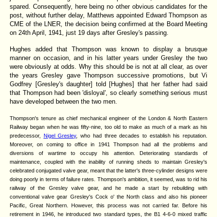
spared. Consequently, here being no other obvious candidates for the
post, without further delay, Matthews appointed Edward Thompson as
CME of the LNER, the decision being confirmed at the Board Meeting
on 24th April, 1941, just 19 days after Gresley's passing.
Hughes added that Thompson was known to display a brusque
manner on occasion, and in his latter years under Gresley the two
were obviously at odds. Why this should be is not at all clear, as over
the years Gresley gave Thompson successive promotions, but Vi
Godfrey [Gresley's daughter] told [Hughes] that her father had said
that Thompson had been 'disloyal', so clearly something serious must
have developed between the two men.
Thompson's tenure as chief mechanical engineer of the London & North Eastern
Railway began when he was fifty-nine, too old to make as much of a mark as his
predecessor,
Nigel Gresley
, who had three decades to establish his reputation.
Moreover, on coming to office in 1941 Thompson had all the problems and
diversions of wartime to occupy his attention. Deteriorating standards of
maintenance, coupled with the inability of running sheds to maintain Gresley's
celebrated conjugated valve gear, meant that the latter's three-cylinder designs were
doing poorly in terms of failure rates. Thompson's ambition, it seemed, was to rid his
railway of the Gresley valve gear, and he made a start by rebuilding with
conventional valve gear Gresley's Cock o' the North class and also his pioneer
Pacific, Great Northern. However, this process was not carried far. Before his
retirement in 1946, he introduced two standard types, the B1 4-6-0 mixed traffic