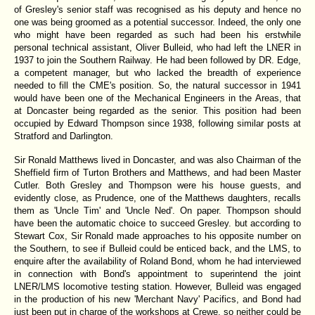
of Gresley's senior staff was recognised as his deputy and hence no
one was being groomed as a potential successor. Indeed, the only one
who might have been regarded as such had been his erstwhile
personal technical assistant, Oliver Bulleid, who had left the LNER in
1937 to join the Southern Railway. He had been followed by DR. Edge,
a competent manager, but who lacked the breadth of experience
needed to fill the CME's position. So, the natural successor in 1941
would have been one of the Mechanical Engineers in the Areas, that
at Doncaster being regarded as the senior. This position had been
occupied by Edward Thompson since 1938, following similar posts at
Stratford and Darlington.
Sir Ronald Matthews lived in Doncaster, and was also Chairman of the
Sheffield firm of Turton Brothers and Matthews, and had been Master
Cutler. Both Gresley and Thompson were his house guests, and
evidently close, as Prudence, one of the Matthews daughters, recalls
them as 'Uncle Tim' and 'Uncle Ned'. On paper. Thompson should
have been the automatic choice to succeed Gresley. but according to
Stewart Cox, Sir Ronald made approaches to his opposite number on
the Southern, to see if Bulleid could be enticed back, and the LMS, to
enquire after the availability of Roland Bond, whom he had interviewed
in connection with Bond's appointment to superintend the joint
LNER/LMS locomotive testing station. However, Bulleid was engaged
in the production of his new 'Merchant Navy' Pacifics, and Bond had
just been put in charge of the workshops at Crewe, so neither could be