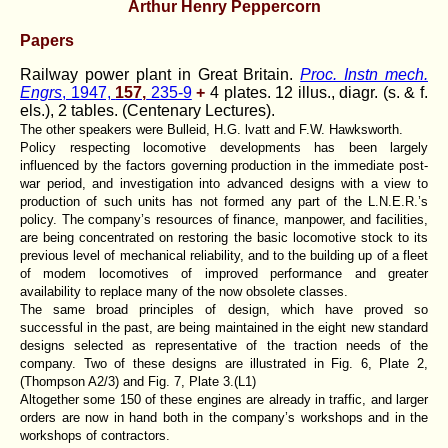
Arthur Henry Peppercorn
Papers
Railway power plant in Great Britain.
Proc. Instn mech.
Engrs
, 1947,
157,
235-9
+
4 plates. 12 illus., diagr. (s. & f.
els.), 2 tables. (Centenary Lectures).
The other speakers were Bulleid, H.G. lvatt and F.W. Hawksworth.
Policy respecting locomotive developments has been largely
influenced by the factors governing production in the immediate post-
war period, and investigation into advanced designs with a view to
production of such units has not formed any part of the L.N.E.R.’s
policy. The company’s resources of finance, manpower, and facilities,
are being concentrated on restoring the basic locomotive stock to its
previous level of mechanical reliability, and to the building up of a fleet
of modem locomotives of improved performance and greater
availability to replace many of the now obsolete classes.
The same broad principles of design, which have proved so
successful in the past, are being maintained in the eight new standard
designs selected as representative of the traction needs of the
company. Two of these designs are illustrated in Fig. 6, Plate 2,
(Thompson A2/3) and Fig. 7, Plate 3.(L1)
Altogether some 150 of these engines are already in traffic, and larger
orders are now in hand both in the company’s workshops and in the
workshops of contractors.