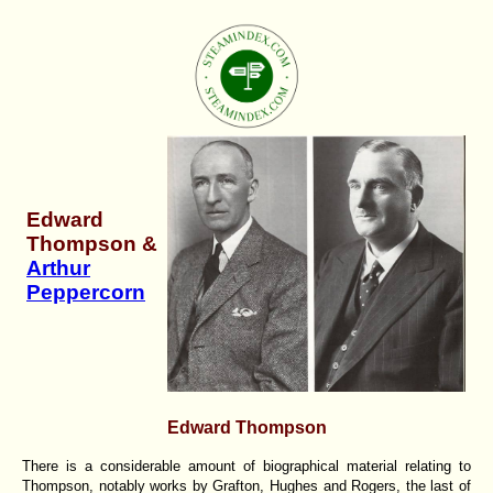
Edward
Thompson &
Arthur
Peppercorn
Edward Thompson
There is a considerable amount of biographical material relating to
Thompson, notably works by Grafton, Hughes and Rogers, the last of