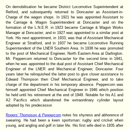
On demobilisation he became District Locomotive Superintendent at
Retford, and subsequently returned to Doncaster as Assistant-in-
Charge of the wagon shops. In 1921 he was appointed Assistant to
the Carriage & Wagon Superintendent at Doncaster and on the
formation of the L.N.E.R. in 1923 became Carriage & Wagon Works
Manager at Doncaster; and in 1927 was appointed to a similar post at
York. His next appointment, in 1933, was that of Assistant Mechanical
Engineer at Stratford, and in 1937 he became Locomotive Running
Superintendent of the LNER Southern Area. In 1938 he was promoted
to the post of Mechanical Engineer, North Eastern Area at Darlington.
Mr. Peppercorn returned to Doncaster for the second time in 1941,
when he was appointed to the dual post of Assistant Chief Mechanical
Engineer of the LNER and Mechanical Engineer, Doncaster. Four
years later he relinquished the latter post to give closer assistance to
Edward Thompson then Chief Mechanical Engineer, and to take
charge of the department in his temporary absence. Peppercorn was
himself appointed Chief Mechanical Engineer in 1946 which position
he held until his retirement at the end of 1949. Notable for his A1 and
A2 Pacifics which abandoned the extraordinary cylinder layout
adopted by his predecessor.
Rogers'
Thompson & Peppercorn
notes his shyness and abhorence of
swearing. He had been a keen sportsman: rugby and cricket when
young, and angling and golf in later life. His first wife died in 1935 after