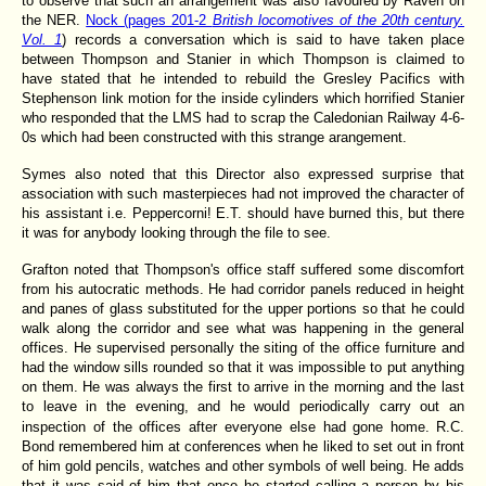
to observe that such an arrangement was also favoured by Raven on
the NER.
Nock (pages 201-2
British locomotives of the 20th century.
Vol. 1
) records a conversation which is said to have taken place
between Thompson and Stanier in which Thompson is claimed to
have stated that he intended to rebuild the Gresley Pacifics with
Stephenson link motion for the inside cylinders which horrified Stanier
who responded that the LMS had to scrap the Caledonian Railway 4-6-
0s which had been constructed with this strange arangement.
Symes also noted that this Director also expressed surprise that
association with such masterpieces had not improved the character of
his assistant i.e. Peppercorni! E.T. should have burned this, but there
it was for anybody looking through the file to see.
Grafton noted that Thompson's office staff suffered some discomfort
from his autocratic methods. He had corridor panels reduced in height
and panes of glass substituted for the upper portions so that he could
walk along the corridor and see what was happening in the general
offices. He supervised personally the siting of the office furniture and
had the window sills rounded so that it was impossible to put anything
on them. He was always the first to arrive in the morning and the last
to leave in the evening, and he would periodically carry out an
inspection of the offices after everyone else had gone home.
R.C.
Bond remembered him at conferences when he liked to set out in front
of him gold pencils, watches and other symbols of well being. He adds
that it was said of him that once he started calling a person by his