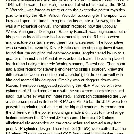
1948 with Edward Thompson; the record of which is kept at the NRM.
T. Worsdell was forced to retire due to the excessive patent royalties
paid to him by the NER. Wilson Worsdell according to Thompson was
lazy and spent his time fishing and on his estate in Norway, but he
was a mechanical genius. Thompson recorded how the upopular
Works Manager at Darlington, Ramsay Kendall, was engineered out of
his position by deliberate bad workmanship on the R1 class when
manufacture was transferred there from Gateshead. The locomotive
was unworkable even by Driver Blades and on stripping down it was
found that the coupling rod centre-to-centre lengths varied by up to a
quarter of an inch and Kendall was asked to leave. He was replaced
by Norman Lockyer formerly Works Manager, Gateshead. Thompson
had a poor regard for Raven's engineering skills ("scarcely knew the
difference between an engine and a tender"), but he got on well with
him and married his daughter. Gresley was at daggers drawn with
Raven. Thompson suggested rebuilding the NER Pacifics with two
cylinders of 21 in diameter and with the smokebox tubeplate pushed
back, but Gresley was not interested. Thompson considered the J39
a failure compared with the NER P2 and P3 0-6-0s: the J39s were too
powerful in relation to the size of the big end bearings. He noted that
the difference in the boiler mountings made it difficult to interchange
boilers between the D49 and J39 classes. The rebuilt S3 class
eliminated six eccentrics on the crank axles and moved away from
poor NER cylinder design. The rebuilt S3 (B16/2) were better than the
K3 class. Thompson considered GCR frame and boiler design to be