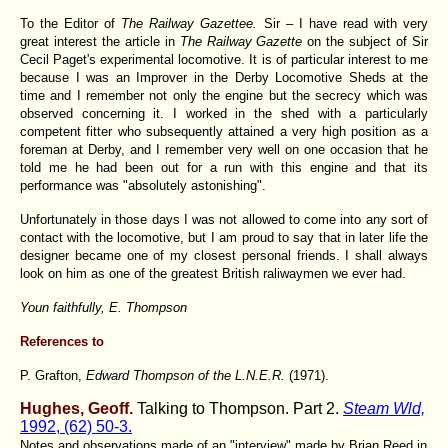
To the Editor of
The Railway Gazettee.
Sir – I have read with very
great interest the article in
The Railway Gazette
on the subject of Sir
Cecil Paget's experimental locomotive. It is of particular interest to me
because I was an Improver in the Derby Locomotive Sheds at the
time and I remember not only the engine but the secrecy which was
observed concerning it. I worked in the shed with a particularly
competent fitter who subsequently attained a very high position as a
foreman at Derby, and I remember very well on one occasion that he
told me he had been out for a run with this engine and that its
performance was "absolutely astonishing".
Unfortunately in those days I was not allowed to come into any sort of
contact with the locomotive, but I am proud to say that in later life the
designer became one of my closest personal friends. I shall always
look on him as one of the greatest British raliwaymen we ever had.
Youn faithfully, E. Thompson
References to
P. Grafton,
Edward Thompson of the L.N.E.R.
(1971).
Hughes, Geoff.
Talking to Thompson. Part 2.
Steam Wld,
1992, (62) 50-3.
Notes and observations made of an "interview" made by Brian Reed in