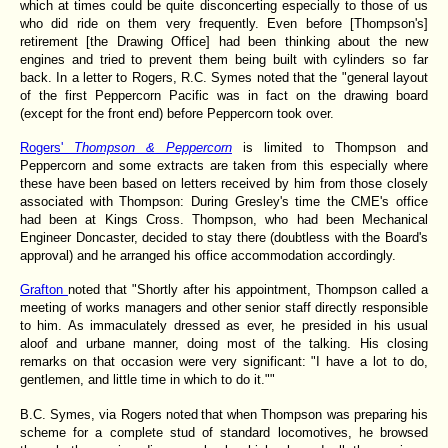
which at times could be quite disconcerting especially to those of us
who did ride on them very frequently. Even before [Thompson's]
retirement [the Drawing Office] had been thinking about the new
engines and tried to prevent them being built with cylinders so far
back. In a letter to Rogers, R.C. Symes noted that the "general layout
of the first Peppercorn Pacific was in fact on the drawing board
(except for the front end) before Peppercorn took over.
Rogers'
Thompson & Peppercorn
is limited to Thompson and
Peppercorn and some extracts are taken from this especially where
these have been based on letters received by him from those closely
associated with Thompson: During Gresley's time the CME's office
had been at Kings Cross. Thompson, who had been Mechanical
Engineer Doncaster, decided to stay there (doubtless with the Board's
approval) and he arranged his office accommodation accordingly.
Grafton
noted that "Shortly after his appointment, Thompson called a
meeting of works managers and other senior staff directly responsible
to him. As immaculately dressed as ever, he presided in his usual
aloof and urbane manner, doing most of the talking. His closing
remarks on that occasion were very significant: "I have a lot to do,
gentlemen, and little time in which to do it.""
B.C. Symes, via Rogers noted
that when Thompson was preparing his
scheme for a complete stud of standard locomotives, he browsed