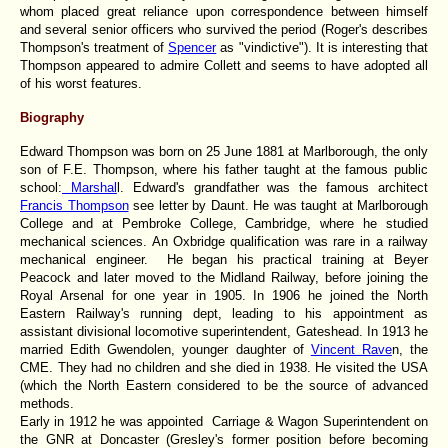
whom placed great reliance upon correspondence between himself
and several senior officers who survived the period (Roger's describes
Thompson's treatment of
Spencer
as "vindictive"). It is interesting that
Thompson appeared to admire Collett and seems to have adopted all
of his worst features.
Biography
Edward Thompson was born on 25 June 1881 at Marlborough, the only
son of F.E. Thompson, where his father taught at the famous public
school:
Marshal
l. Edward's grandfather was the famous architect
Francis Thompson
see letter by Daunt. He was taught at Marlborough
College and at Pembroke College, Cambridge, where he studied
mechanical sciences. An Oxbridge qualification was rare in a railway
mechanical engineer. He began his practical training at Beyer
Peacock and later moved to the Midland Railway, before joining the
Royal Arsenal for one year in 1905. In 1906 he joined the North
Eastern Railway's running dept, leading to his appointment as
assistant divisional locomotive superintendent, Gateshead. In 1913 he
married Edith Gwendolen, younger daughter of
Vincent Rave
n, the
CME. They had no children and she died in 1938. He visited the USA
(which the North Eastern considered to be the source of advanced
methods.
Early in 1912 he was appointed Carriage & Wagon Superintendent on
the GNR at Doncaster (Gresley's former position before becoming