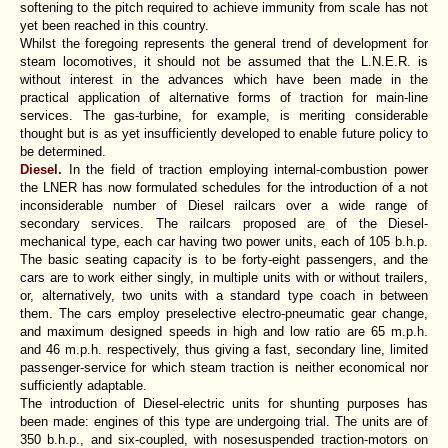
softening to the pitch required to achieve immunity from scale has not
yet been reached in this country.
Whilst the foregoing represents the general trend of development for
steam locomotives, it should not be assumed that the L.N.E.R. is
without interest in the advances which have been made in the
practical application of alternative forms of traction for main-line
services. The gas-turbine, for example, is meriting considerable
thought but is as yet insufficiently developed to enable future policy to
be determined.
Diesel.
In the field of traction employing internal-combustion power
the LNER has now formulated schedules for the introduction of a not
inconsiderable number of Diesel railcars over a wide range of
secondary services. The railcars proposed are of the Diesel-
mechanical type, each car having two power units, each of 105 b.h.p.
The basic seating capacity is to be forty-eight passengers, and the
cars are to work either singly, in multiple units with or without trailers,
or, alternatively, two units with a standard type coach in between
them. The cars employ preselective electro-pneumatic gear change,
and maximum designed speeds in high and low ratio are 65 m.p.h.
and 46 m.p.h. respectively, thus giving a fast, secondary line, limited
passenger-service for which steam traction is neither economical nor
sufficiently adaptable.
The introduction of Diesel-electric units for shunting purposes has
been made: engines of this type are undergoing trial. The units are of
350 b.h.p., and six-coupled, with nosesuspended traction-motors on