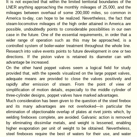
It is not expected that within the limited territorial boundaries of the
LNER anything approaching the monthly mileages of 25,000, and the
mileages between overhaul of some 200,000 miles, so common in
America to-day, can hope to be realized. Nevertheless, the fact that
steam-locomotive mileages of the high order attained in America are
possible, undoubtedly points to considerable possibilities in our own
case in the future. One of the essential requirements, in order that a
wider range of operation such as this may be approached, is a
controlled system of boiler-water treatment throughout the whole line.
Research into valve events points to future development in one or two
directions. If the piston valve is retained its diameter can with
advantage be increased.
On the other hand poppet valves seem a logical field for study
provided that, with the speeds visualized on the large poppet valves,
adequate means are provided to close the valves positively and
rapidly after emission of steam. From the point of view of
simplification of motion details, especially to the middle cylinder of
three-cylinder designs, poppet valves have marked advantages.
Much consideration has been given to the question of the steel firebox
and its many advantages are not overlooked—in particular the
elimination of objectionable overlap of plates at rivet joints which, by
welding fireboxes complete, are avoided. Galvanic action is removed
by eliminating dissimilar metals, and weight is lessened, enabling
higher evaporation per unit of weight to be obtained. Nevertheless,
steel fireboxes require the best of waters for their use, and water