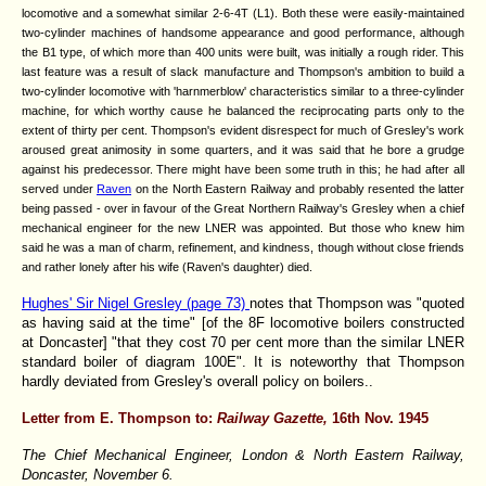
locomotive and a somewhat similar 2-6-4T (L1). Both these were easily-maintained
two-cylinder machines of handsome appearance and good performance, although
the B1 type, of which more than 400 units were built, was initially a rough rider. This
last feature was a result of slack manufacture and Thompson's ambition to build a
two-cylinder locomotive with 'harnmerblow' characteristics similar to a three-cylinder
machine, for which worthy cause he balanced the reciprocating parts only to the
extent of thirty per cent. Thompson's evident disrespect for much of Gresley's work
aroused great animosity in some quarters, and it was said that he bore a grudge
against his predecessor. There might have been some truth in this; he had after all
served under
Raven
on the North Eastern Railway and probably resented the latter
being passed - over in favour of the Great Northern Railway's Gresley when a chief
mechanical engineer for the new LNER was appointed. But those who knew him
said he was a man of charm, refinement, and kindness, though without close friends
and rather lonely after his wife (Raven's daughter) died.
Hughes' Sir Nigel Gresley (page 73)
notes that Thompson was "quoted
as having said at the time" [of the 8F locomotive boilers constructed
at Doncaster] "that they cost 70 per cent more than the similar LNER
standard boiler of diagram 100E". It is noteworthy that Thompson
hardly deviated from Gresley's overall policy on boilers..
Letter from E. Thompson to:
Railway Gazette,
16th Nov. 1945
The Chief Mechanical Engineer, London & North Eastern Railway,
Doncaster, November 6.