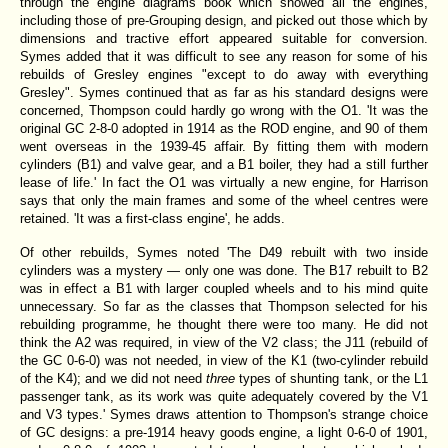
through the engine diagrams book which showed all the engines,
including those of pre-Grouping design, and picked out those which by
dimensions and tractive effort appeared suitable for conversion.
Symes added that it was difficult to see any reason for some of his
rebuilds of Gresley engines "except to do away with everything
Gresley". Symes continued that as far as his standard designs were
concerned, Thompson could hardly go wrong with the O1. 'It was the
original GC 2-8-0 adopted in 1914 as the ROD engine, and 90 of them
went overseas in the 1939-45 affair. By fitting them with modern
cylinders (B1) and valve gear, and a B1 boiler, they had a still further
lease of life.' In fact the O1 was virtually a new engine, for Harrison
says that only the main frames and some of the wheel centres were
retained. 'It was a first-class engine', he adds.
Of other rebuilds, Symes noted 'The D49 rebuilt with two inside
cylinders was a mystery — only one was done. The B17 rebuilt to B2
was in effect a B1 with larger coupled wheels and to his mind quite
unnecessary. So far as the classes that Thompson selected for his
rebuilding programme, he thought there were too many. He did not
think the A2 was required, in view of the V2 class; the J11 (rebuild of
the GC 0-6-0) was not needed, in view of the K1 (two-cylinder rebuild
of the K4); and we did not need
three
types of shunting tank, or the L1
passenger tank, as its work was quite adequately covered by the V1
and V3 types.' Symes draws attention to Thompson's strange choice
of GC designs: a pre-1914 heavy goods engine, a light 0-6-0 of 1901,