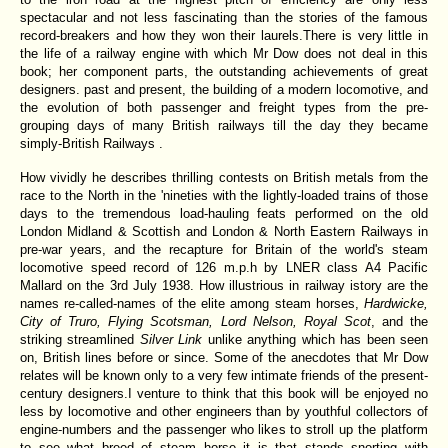
spectacular and not less fascinating than the stories of the famous
record-breakers and how they won their laurels.There is very little in
the life of a railway engine with which Mr Dow does not deal in this
book; her component parts, the outstanding achievements of great
designers. past and present, the building of a modern locomotive, and
the evolution of both passenger and freight types from the pre-
grouping days of many British railways till the day they became
simply-British Railways .
How vividly he describes thrilling contests on British metals from the
race to the North in the 'nineties with the lightly-loaded trains of those
days to the tremendous load-hauling feats performed on the old
London Midland & Scottish and London & North Eastern Railways in
pre-war years, and the recapture for Britain of the world's steam
locomotive speed record of 126 m.p.h by LNER class A4 Pacific
Mallard on the 3rd July 1938. How illustrious in railway istory are the
names re-called-names of the elite among steam horses,
Hardwicke,
City of Truro, Flying Scotsman, Lord Nelson, Royal Scot
, and the
striking streamlined
Silver Link
unlike anything which has been seen
on, British lines before or since. Some of the anecdotes that Mr Dow
relates will be known only to a very few intimate friends of the present-
century designers.I venture to think that this book will be enjoyed no
less by locomotive and other engineers than by youthful collectors of
engine-numbers and the passenger who likes to stroll up the platform
to see what breed of steam horse it is that stands snorting with