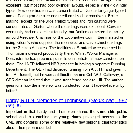
excellent, but most had poor cylinder layouts, especially the 4-cylinder
types. New construction was concentrated at Doncaster (larger types)
and at Darlington (smaller and medium sized locomotives). Boiler
making (except for the wide firebox types) and iron casting were
concentrated at Gorton where the castings were excellent. Cowlairs
eventually had an excellent foundry, but Darlington lacked this ability
as Lord Airedale, Chairman of the Locomotive Committee insisted on
using Kitson's who supplied the monobloc and valve chest castings
for the Z class Atlantics. The facilities at Stratford were cramped but
Thompson increased productivity there. Whilst Works Manager at
Doncaster he had prepared plans to concentrate all new construction
there. The LNER followed NBR practice in having a separate Running
Department. The GER had divorced running from A.J. Hill and given it
to F.V. Russell, but he was a difficult man and Col. W.J. Galloway, a
GER director insisted that it was transferred back to Hill. The author
questions how the interview was conducted: was it face-to-face or by
letter?
Hardy, R.H.N. Memories of Thompson. (
Steam Wld
, 1992
(59), 6)
Important in that Hardy and Thompson shared the same elite public
school and this enabled the young Hardy privileged access to the
CME and contains some of the relatively few personal characteristics
about Thompson recorded.