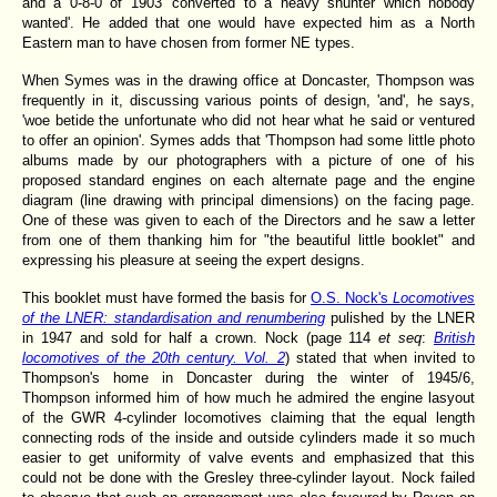
and a 0-8-0 of 1903 'converted to a heavy shunter which nobody
wanted'. He added that one would have expected him as a North
Eastern man to have chosen from former NE types.
When Symes
was in the drawing office at Doncaster, Thompson was
frequently in it, discussing various points of design, 'and', he says,
'woe betide the unfortunate who did not hear what he said or ventured
to offer an opinion'. Symes adds that 'Thompson had some little photo
albums made by our photographers with a picture of one of his
proposed standard engines on each alternate page and the engine
diagram (line drawing with principal dimensions) on the facing page.
One of these was given to each of the Directors and he saw a letter
from one of them thanking him for "the beautiful little booklet" and
expressing his pleasure at seeing the expert designs.
This booklet must have formed the basis for
O.S. Nock's
Locomotives
of the LNER: standardisation and renumbering
pulished by the LNER
in 1947 and sold for half a crown. Nock (page 114
et seq
:
British
locomotives of the 20th century. Vol. 2
) stated that when invited to
Thompson's home in Doncaster during the winter of 1945/6,
Thompson informed him of how much he admired the engine lasyout
of the GWR 4-cylinder locomotives claiming that the equal length
connecting rods of the inside and outside cylinders made it so much
easier to get uniformity of valve events and emphasized that this
could not be done with the Gresley three-cylinder layout. Nock failed