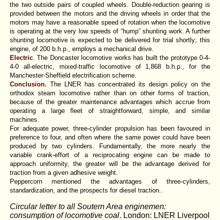
the two outside pairs of coupled wheels. Double-reduction gearing is
provided between the motors and the driving wheels in order that the
motors may have a reasonable speed of rotation when the locomotive
is operating at the very low speeds of “hump” shunting work. A further
shunting locomotive is expected to be delivered for trial shortly; this
engine, of 200 b.h.p., employs a mechanical drive.
Electric
. The Doncaster locomotive works has built the prototype 0-4-
4-0 all-electric, mixed-traffic locomotive of 1,868 b.h.p., for the
Manchester-Sheffield electrification scheme.
Conclusion.
The LNER has concentrated its design policy on the
orthodox steam locomotive rather than on other forms of traction,
because of the greater maintenance advantages which accrue from
operating a large fleet of straightforward, simple, and similar
machines.
For adequate power, three-cylinder propulsion has been favoured in
preference to four, and often where the same power could have been
produced by two cylinders. Fundamentally, the more nearly the
variable crank-effort of a reciprocating engine can be made to
approach uniformity, the greater will be the advantage derived for
traction from a given adhesive weight.
Peppercorn mentioned the advantages of three-cylinders,
standardization, and the prospects for diesel traction..
Circular letter to all Soutern Area enginemen:
consumption of locomotive coal
. London: LNER Liverpool