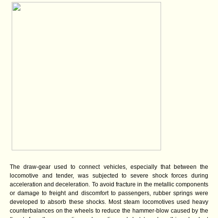
The draw-gear used to connect vehicles, especially that between the
locomotive and tender, was subjected to severe shock forces during
acceleration and deceleration. To avoid fracture in the metallic components
or damage to freight and discomfort to passengers, rubber springs were
developed to absorb these shocks. Most steam locomotives used heavy
counterbalances on the wheels to reduce the hammer-blow caused by the