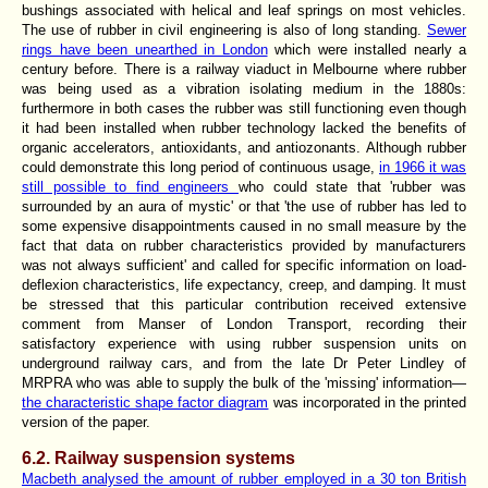
bushings associated with helical and leaf springs on most vehicles.
The use of rubber in civil engineering is also of long standing.
Sewer
rings have been unearthed in London
which were installed nearly a
century before. There is a railway viaduct in Melbourne where rubber
was being used as a vibration isolating medium in the 1880s:
furthermore in both cases the rubber was still functioning even though
it had been installed when rubber technology lacked the benefits of
organic accelerators, antioxidants, and antiozonants. Although rubber
could demonstrate this long period of continuous usage,
in 1966 it was
still possible to find engineers
who could state that 'rubber was
surrounded by an aura of mystic' or that 'the use of rubber has led to
some expensive disappointments caused in no small measure by the
fact that data on rubber characteristics provided by manufacturers
was not always sufficient' and called for specific information on load-
deflexion characteristics, life expectancy, creep, and damping. It must
be stressed that this particular contribution received extensive
comment from Manser of London Transport, recording their
satisfactory experience with using rubber suspension units on
underground railway cars, and from the late Dr Peter Lindley of
MRPRA who was able to supply the bulk of the 'missing' information—
the characteristic shape factor diagram
was incorporated in the printed
version of the paper.
6.2. Railway suspension systems
Macbeth analysed the amount of rubber employed in a 30 ton British