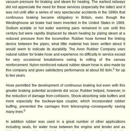
vacuum pressure for braking and steam for heating. The earliest railways
did not appreciate the need for these services (especially the latter) and it
was not until after a series of very spectacular accidents in the 1890s that
continuous braking became obligatory in Britain, even though the
Westinghouse air brake had been invented in the United States in 1869.
Sodium acetate or hot water warming pans remained in use until this
century but were rapidly displaced by steam heating by piping steam at a
reduced pressure from the locomotive. Rubber hose formed the linking
device between the pipes; what little material has been written about it
would seem to indicate its durability. The Avon Rubber Company uses
natural rubber for brake hose and experience no difficulty in service except
for very occasional breakdowns owing to rotting of the canvas
reinforcement. Nylon-reinforced natural rubber steam hose is also made by
2
this company and gives satisfactory performance at about 60 lb/in.
for up
to two years.
Hose permitted the development of continuous braking but even with this
greater braking potential accidents did occur. Rubber helped, however, in
the reduction of damage from collisions. Shock-absorbing side buffers and
more especially the buckeye-type coupler, which incorporated rubber
buffing, prevented the carriages from telescoping–consequently saving
0
many lives.
In addition rubber was used in a great number of other applications
including seals, for water hose between the engine and tender and as