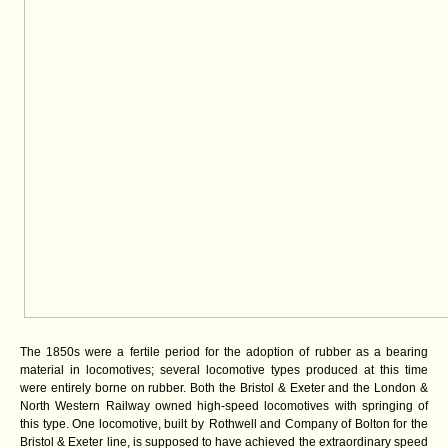
The 1850s were a fertile period for the adoption of rubber as a bearing
material in locomotives; several locomotive types produced at this time
were entirely borne on rubber. Both the Bristol & Exeter and the London &
North Western Railway owned high-speed locomotives with springing of
this type. One locomotive, built by
Rothwell and Company of Bolton for the
Bristol & Exeter line, is supposed to have achieved the extraordinary speed