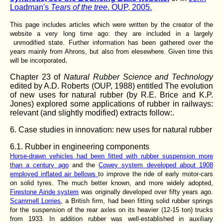
Loadman's
Tears of the tree
. OUP, 2005.
This page includes articles which were written by the creator of the
website a very long time ago: they are included in a largely
unmodified state. Further information has been gathered over the
years mainly from Ahrons, but also from elesewhere. Given time this
.
will be incorporated
Chapter 23 of
Natural Rubber Science and Technology
edited by A.D. Roberts (OUP, 1988) entitled The evolution
of new uses for natural rubber (by R.E. Brice and K.P.
Jones) explored some applications of rubber in railways:
relevant (and slightly modified) extracts follow:.
6. Case studies in innovation: new uses for natural rubber
6.1. Rubber in engineering components
Horse-drawn vehicles had been fitted with rubber suspension more
than a century ago
and the
Cowey system developed about 1908
employed inflated air bellows
to improve the ride of early motor-cars
on solid tyres. The much better known, and more widely adopted,
Firestone Airide system
was originally developed over fifty years ago.
Scammell Lorries
, a British firm, had been fitting solid rubber springs
for the suspension of the rear axles on its heavier (12-15 ton) trucks
from 1933. In addition rubber was well-established in auxiliary