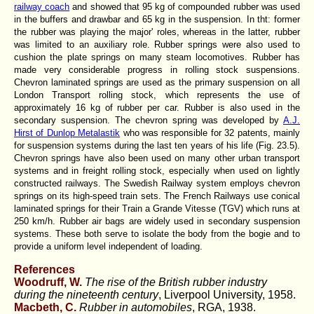
railway coach
and showed that 95 kg of compounded rubber was used
in the buffers and drawbar and 65 kg in the suspension. In tht: former
the rubber was playing the major' roles, whereas in the latter, rubber
was limited to an auxiliary role. Rubber springs were also used to
cushion the plate springs on many steam locomotives. Rubber has
made very considerable progress in rolling stock suspensions.
Chevron laminated springs are used as the primary suspension on all
London Transport rolling stock, which represents the use of
approximately 16 kg of rubber per car. Rubber is also used in the
secondary suspension. The chevron spring was developed by
A.J.
Hirst of Dunlop Metalastik
who was responsible for 32 patents, mainly
for suspension systems during the last ten years of his life (Fig. 23.5).
Chevron springs have also been used on many other urban transport
systems and in freight rolling stock, especially when used on lightly
constructed railways. The Swedish Railway system employs chevron
springs on its high-speed train sets. The French Railways use conical
laminated springs for their Train a Grande Vitesse (TGV) which runs at
250 km/h. Rubber air bags are widely used in secondary suspension
systems. These both serve to isolate the body from the bogie and to
provide a uniform level independent of loading.
References
Woodruff, W.
The rise of the British rubber industry
during the nineteenth century
, Liverpool University, 1958.
Macbeth, C.
Rubber in automobiles
, RGA, 1938.