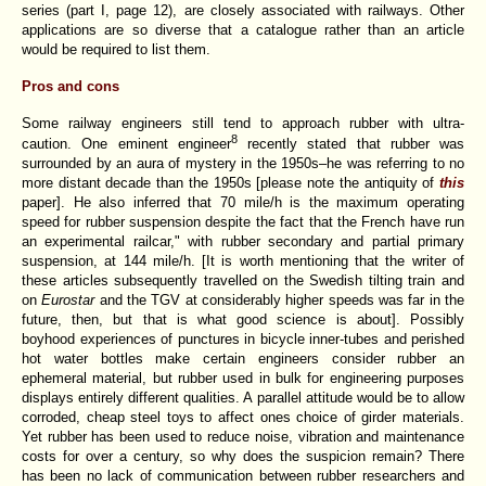
series
(part I, page 12), are closely associated with railways. Other
applications are so diverse that a catalogue rather than an article
would be required to list them.
Pros and cons
Some railway engineers still tend to approach rubber with ultra-
8
caution. One eminent engineer
recently stated that rubber was
surrounded by an aura of mystery in the 1950s–he was referring to no
more distant decade than the 1950s [please note the antiquity of
this
paper]. He also inferred that 70 mile/h is the maximum operating
speed for rubber suspension despite the fact that the French have run
an experimental railcar," with rubber secondary and partial primary
suspension, at 144 mile/h. [It is worth mentioning that the writer of
these articles subsequently travelled on the Swedish tilting train and
on
Eurostar
and the TGV at considerably higher speeds was far in the
future, then, but that is what good science is about]. Possibly
boyhood experiences of punctures in bicycle inner-tubes and perished
hot water bottles make certain engineers consider rubber an
ephemeral material, but rubber used in bulk for engineering purposes
displays entirely different qualities. A parallel attitude would be to allow
corroded, cheap steel toys to affect ones choice of girder materials.
Yet rubber has been used to reduce noise, vibration and maintenance
costs for over a century, so why does the suspicion remain? There
has been no lack of communication between rubber researchers and