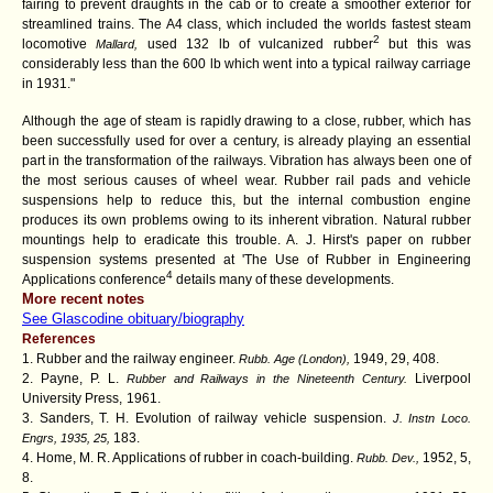
fairing to prevent draughts in the cab or to create a smoother exterior for
streamlined trains. The A4 class, which included the worlds fastest steam
2
locomotive
used 132 lb of vulcanized rubber
but this was
Mallard,
considerably less than the 600 lb which went into a typical railway carriage
in 1931."
Although the age of steam is rapidly drawing to a close, rubber, which has
been successfully used for over a century, is already playing an essential
part in the transformation of the railways. Vibration has always been one of
the most serious causes of wheel wear. Rubber rail pads and vehicle
suspensions help to reduce this, but the internal combustion engine
produces its own problems owing to its inherent vibration. Natural rubber
mountings help to eradicate this trouble. A. J. Hirst's paper on rubber
suspension systems presented at 'The Use of Rubber in Engineering
4
Applications conference
details many of these developments.
More recent notes
See Glascodine obituary/biography
References
1. Rubber and the railway engineer.
1949, 29, 408.
Rubb. Age (London),
2. Payne, P. L.
Liverpool
Rubber and Railways in the Nineteenth Century.
University Press,
1961.
3. Sanders, T. H. Evolution of railway vehicle suspension.
J. Instn Loco.
183.
Engrs, 1935, 25,
4. Home, M. R. Applications of rubber in coach-building.
1952, 5,
Rubb. Dev.,
8.