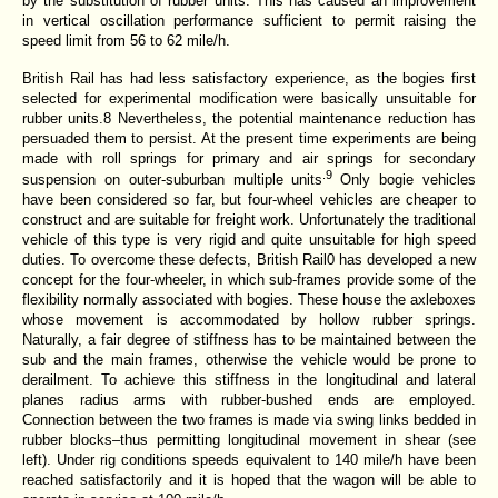
by the substitution of rubber units. This has caused an improvement
in vertical
oscillation performance sufficient to permit raising the
speed limit from 56 to 62 mile/h.
British Rail has had less satisfactory experience, as the bogies first
selected for experimental modification were basically unsuitable for
rubber units.8 Nevertheless, the potential maintenance reduction has
persuaded them to persist. At the present time experiments are being
made with roll springs for primary and air springs for secondary
.9
suspension on outer-suburban multiple units
Only bogie vehicles
have been considered so far, but four-wheel vehicles are cheaper to
construct and are suitable for freight work. Unfortunately the traditional
vehicle of this type is very rigid and quite unsuitable for high speed
duties. To overcome these defects, British Rail0 has developed a new
concept for the four-wheeler, in which sub-frames provide some of the
flexibility normally associated with bogies. These house the axleboxes
whose movement is accommodated by hollow rubber springs.
Naturally, a fair degree of stiffness has to be maintained between the
sub and the main frames, otherwise the vehicle would be prone to
derailment. To achieve this stiffness in the longitudinal and lateral
planes radius arms with rubber-bushed ends are employed.
Connection between the two frames is made via swing links bedded in
rubber blocks–thus permitting longitudinal movement in shear (see
left). Under rig conditions speeds
equivalent to 140 mile/h have been
reached satisfactorily and it is hoped that the wagon will be able to