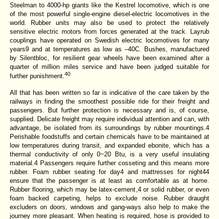
Steelman to 4000-hp giants like the Kestrel locomotive, which is one
of the most powerful single-engine diesel-electric locomotives in the
world. Rubber units may also be used to protect the relatively
sensitive electric motors from forces generated at the track. Layrub
couplings have operated on Swedish electric locomotives for many
years9 and at temperatures as low as
–40C. Bushes, manufactured
by Silentbloc, for resilient gear wheels have been examined after a
quarter of million miles service and have been judged suitable for
40
further punishment.
All that has been written so far is indicative of the care taken by the
railways in finding the smoothest possible ride for their freight and
passengers. But further protection is necessary and is, of course,
supplied. Delicate freight may require individual attention and can, with
advantage, be isolated from its surroundings by rubber mountings.4
Perishable foodstuffs and certain chemicals have to be maintained at
low temperatures during transit, and expanded ebonite, which has a
thermal conductivity of only 0~20 Btu, is a very useful insulating
material.4 Passengers require further cosseting and this means more
rubber. Foam rubber seating for day4 and mattresses for night44
ensure that the passenger is at least as comfortable as at home.
Rubber flooring, which may be latex-cement,4 or solid rubber, or even
foam backed carpeting, helps to exclude noise. Rubber draught
excluders on doors, windows and gang-ways also help to make the
journey more pleasant. When heating is required, hose is provided to