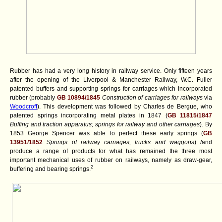
Rubber has had a very long history in railway service. Only fifteen years
after the opening of the Liverpool & Manchester Railway, W.C. Fuller
patented buffers and supporting springs for carriages which incorporated
rubber (probably
GB 10894/1845
Construction of carriages for railways
via
Woodcroft
). This development was followed by Charles de Bergue, who
patented springs incorporating metal plates in 1847 (
GB 11815/1847
Buffing and traction apparatus; springs for railway and other carriages
). By
1853 George Spencer was able to perfect these early springs (
GB
13951/1852
Springs of railway carriages, trucks and waggons
) /and
produce a range of products for what has remained the three most
important mechanical uses of rubber on railways, namely as draw-gear,
2
buffering and bearing springs.