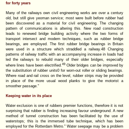
for forty years
Many of the railways own civil engineering works are over a century
old, but still give yeoman service; most were built before rubber had
been discovered as a material for civil engineering. The changing
pattern of communications is altering this. New road construction
leads to renewed bridge building activity where the two forms of
transport intersect and modern techniques, such as rubber bridge
bearings, are employed. The first rubber bridge bearings in Britain
were used in a structure which straddled a railway.48 Changing
patterns of railway traffic with an accompanying increase in loads had
led the railways to rebuild many of their older bridges, especially
49
where lines have been electrified.
Older bridges can be improved by
the substitution of rubber units0 for worn-out roller or sliding bearings.
Where road and rail cross on the level, rubber strips may be provided
in place of the more usual wood planks to give the motorist a
smoother passage."
Keeping water in its place
Water exclusion is one of rubbers premier functions, therefore it is not
surprising that rubber is finding increasing favour underground. A new
method of tunnel construction has been facilitated by the use of
waterstops; this is the immersed tube technique, which has been
employed for the Rotterdam Metro." Water seepage may be a problem