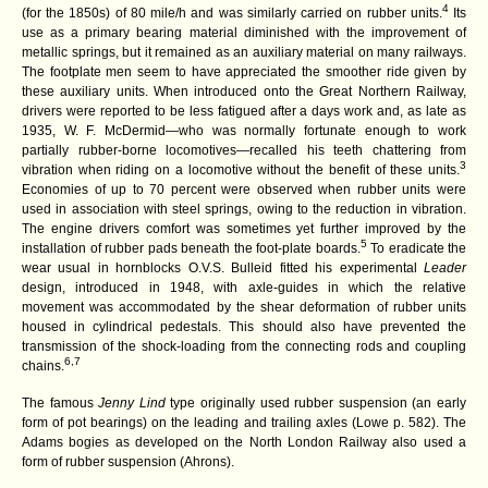
4
(for the 1850s) of 80 mile/h and was similarly carried on rubber units.
Its
use as a primary bearing material diminished with the improvement of
metallic springs, but it remained as an auxiliary material on many railways.
The footplate men seem to have appreciated the smoother ride given by
these auxiliary units. When introduced onto the Great Northern Railway,
drivers were reported to be less fatigued after a days work and, as late as
1935, W. F. McDermid—who was normally fortunate enough to work
partially rubber-borne locomotives—recalled his teeth chattering from
3
vibration when riding on a locomotive without the benefit of these units.
Economies of up to 70 percent were observed when rubber units were
used in association with steel springs, owing to the reduction in vibration.
The engine drivers comfort was sometimes yet further improved by the
5
installation of rubber pads beneath the foot-plate boards.
To eradicate the
wear usual in hornblocks O.V.S. Bulleid fitted his experimental
Leader
design, introduced in 1948, with axle-guides in which the relative
movement was accommodated by the shear deformation of rubber units
housed in cylindrical pedestals. This should also have prevented the
transmission of the shock-loading from the connecting rods and coupling
6,7
chains.
The famous
Jenny Lind
type originally used rubber suspension (an early
form of pot bearings) on the leading and trailing axles (Lowe p. 582). The
Adams bogies as developed on the North London Railway also used a
form of rubber suspension (Ahrons).