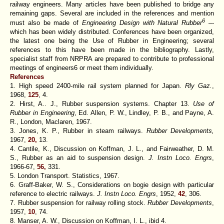
railway engineers. Many articles have been published to bridge any
remaining gaps. Several are included in the references and mention
6
must also be made of
Engineering Design with Natural Rubber
–-
which has been widely distributed. Conferences have been organized,
the latest one being the Use of Rubber in Engineering; several
references to this have been made in the bibliography. Lastly,
specialist staff from NRPRA are prepared to contribute to professional
meetings of engineers6 or meet them individually.
References
1. High speed 2400-mile rail system planned for Japan.
Rly Gaz.
,
1968,
125
, 4.
2. Hirst, A.. J., Rubber suspension systems.
Chapter
13.
Use of
Rubber in Engineering
, Ed. Allen, P. W., Lindley, P. B., and Payne, A.
R., London, Maclaren, 1967.
3. Jones, K. P., Rubber in steam railways.
Rubber Developments,
1967,
20,
13.
4. Cantile, K., Discussion on Koffman, J. L., and Fairweather, D. M.
S., Rubber as an aid to suspension design.
J. Instn Loco. Engrs
,
1966-67,
56,
331.
5. London Transport. Statistics, 1967.
6. Graff-Baker, W. S., Considerations on bogie design with particular
reference to electric railways.
J. Instn Loco. Engrs
, 1952,
42
, 306.
7. Rubber suspension for railway rolling stock.
Rubber Developments
,
1957,
10
, 74.
8. Manser, A. W., Discussion on Koffman, I. L., ibid 4.