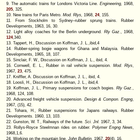
9. The automatic trains for Londons Victoria Line.
Engineering,
1968,
205
, 325.
10. New trains for Paris Metro.
Mod. Rlys,
1968,
24
,
155.
11. From Stockholm to Sydney–rubber sprung trains. Rubber
Developments, 1963, 16, 30.
12. Light alloy coaches for the Berlin underground.
Rly Gaz
., 1968,
124
,340.
13. Tappert, H., Discussion on Koffman, J. L.,ibid,4
14. Rubber-spring bogie wagons for Ghana and Malaysia. Rubber
Developments, 1965, 18, 107.
15. Sinclair, F. W., Discussion on Koffman, J. L., ibid, 4.
16. Cornwell, E. L., Rubber in rail vehicle suspension.
Mod. Rlys
,
1967,
23
, 475.
17. Kniffler, A. Discussion on Koffman, J. L., ibid, 4.
18. Loosli, H., Discussion on Koffman, J. L., ibid,4.
19. Koffman, J. L., Primary suspensions for coach bogies.
Rly Gaz.
,
1968, 124, 108.
20. Advanced freight vehicle suspension.
Design & Compon. Engng
,
1967, (15), 42.
21. Tohara, H., Rubber suspensions for Japans railways. Rubber
Developments. 1960, 13, 103.
22. Gunston, W. T., Railways of the future.
Sci. Jnl.
1967, 3, 34.
23. Rollys-Royce Steelmnan rides on rubber.
Polymer Engng News
,
1968,1,6.
24. Working on the mountain line.
John Bulletin,
1967,
20
(4), 16.