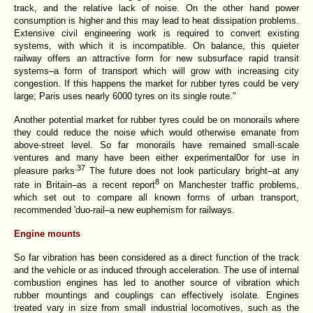
track, and the relative lack of noise. On the other hand power
consumption is higher and this may lead to heat dissipation problems.
Extensive civil engineering work is required to convert existing
systems, with which it is incompatible. On balance, this quieter
railway offers an attractive form for new subsurface rapid transit
systems–a form of transport which will grow with increasing city
congestion. If this happens the market for rubber tyres could be very
large; Paris uses nearly 6000 tyres on its single route."
Another potential market for rubber tyres could be on monorails where
they could reduce the noise which would otherwise emanate from
above-street level. So far monorails have remained small-scale
ventures and many have been either experimental0or for use in
.37
pleasure
parks
The future does not look particulary bright–at any
8
rate in Britain–as a recent report
on Manchester traffic problems,
which set out to compare all known forms of urban transport,
recommended 'duo-rail–a new euphemism for railways.
Engine mounts
So far vibration has been considered as a direct function of the track
and the vehicle or as induced through acceleration. The use of internal
combustion engines has led to another source of
vibration which
rubber mountings and couplings can effectively isolate. Engines
treated vary in size from small industrial locomotives, such as the