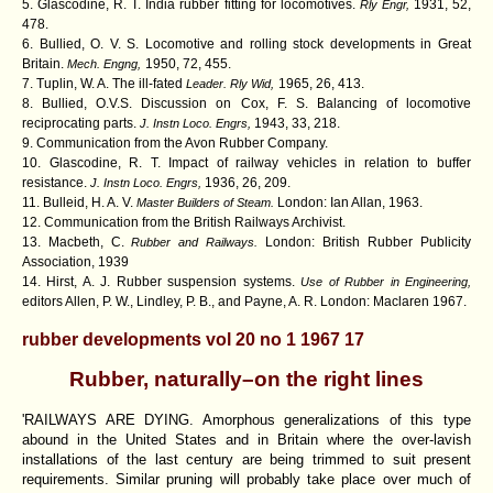
5. Glascodine, R. T. India rubber fitting for locomotives.
1931, 52,
Rly Engr,
478.
6. Bullied, O. V. S. Locomotive and rolling stock developments in Great
Britain.
1950, 72, 455.
Mech. Engng,
7. Tuplin, W. A. The ill-fated
1965, 26, 413.
Leader. Rly Wid,
8. Bullied, O.V.S. Discussion on Cox, F. S. Balancing of locomotive
reciprocating parts.
1943, 33, 218.
J. Instn Loco. Engrs,
9. Communication from the Avon Rubber Company.
10. Glascodine, R. T. Impact of railway vehicles in relation to buffer
resistance.
1936, 26, 209.
J. Instn Loco. Engrs,
11. Bulleid, H. A. V.
London: Ian Allan, 1963.
Master Builders of Steam.
12. Communication from the British Railways Archivist.
13. Macbeth, C.
London:
British Rubber Publicity
Rubber and Railways.
Association, 1939
14. Hirst, A. J. Rubber suspension systems.
Use of Rubber in Engineering,
editors Allen, P. W., Lindley, P. B., and Payne, A. R. London: Maclaren 1967.
rubber developments vol 20 no 1 1967 17
Rubber, naturally–on the right lines
'RAILWAYS ARE DYING. Amorphous generalizations of this type
abound in the United States and in Britain where the over-lavish
installations of the last century are being trimmed to suit present
requirements. Similar pruning will probably take place over much of