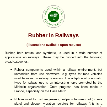
Rubber in Railways
(illustrations available upon request)
Rubber, both natural and synthetic, is used in a wide number of
applications on railways. These may be divided into the following
broad categories:
Rubber components used within a railway environment, but
unmodified from use elsewhere: e.g. tyres for road vehicles
used to assist in railway operation. The adaption of pneumatic
tyres for railway use is an interesting topic promoted by the
Michelin organizaation. Great progress has been made in
France, especially on the Paris Metro..
Rubber used for civil engineering: railpads between rail (or sole
plate) and sleeper; vibration isolators for railways (this is a