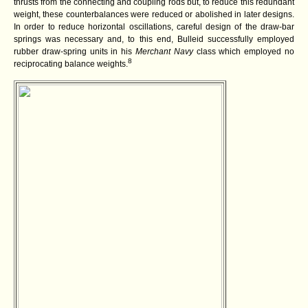
thrusts from the connecting and coupling rods but, to reduce this redundant
weight, these counterbalances were reduced or abolished in later designs.
In order to reduce horizontal oscillations, careful design of the draw-bar
springs was necessary and, to this end, Bulleid successfully employed
rubber draw-spring units in his
Merchant Navy
class which employed no
8
reciprocating balance weights.