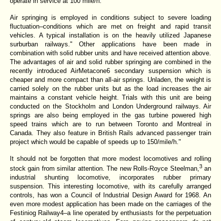
operate in service at 100 mile/h.
Air springing is employed in conditions subject to severe loading
fluctuation–conditions which are met on freight and rapid transit
vehicles. A typical installation is on the heavily utilized Japanese
surburban railways." Other applications have been made in
combination with solid rubber units and have received attention above.
The advantages of air and solid rubber springing are combined in the
recently introduced AirMetacone6 secondary suspension which is
cheaper and more compact than all-air springs. Unladen, the weight is
carried solely on the rubber units but as the load increases the air
maintains a constant vehicle height. Trials with this unit are being
conducted on the Stockholm and London Underground railways. Air
springs are also being employed in the gas turbine powered high
speed trains which are to run between Toronto and Montreal in
Canada. They also feature in British Rails advanced passenger train
project which would be capable of speeds up to 150/mile/h."
It should not be forgotten that more modest locomotives and rolling
3
stock gain from similar attention. The new Rolls-Royce Steelman,
an
industrial shunting locomotive, incorporates rubber primary
suspension. This interesting locomotive, with its carefully arranged
controls, has won a Council of Industrial Design Award for 1968. An
even more modest application has been made on the carriages of the
Festiniog Railway4–a line operated by enthusiasts for the perpetuation