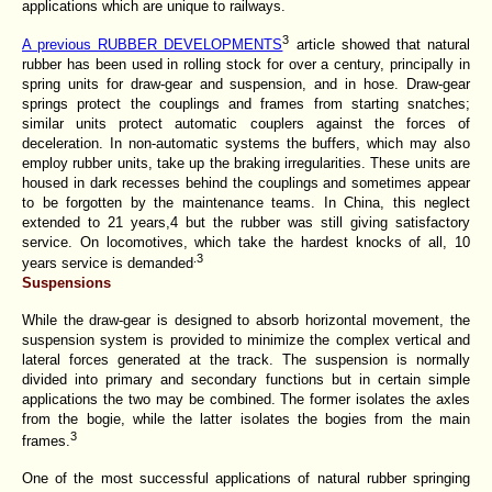
applications which are unique to railways.
3
A previous RUBBER DEVELOPMENTS
article showed that natural
rubber has been used in rolling stock for over a century, principally in
spring units for draw-gear and suspension, and in hose. Draw-gear
springs protect the couplings and frames from starting snatches;
similar units protect automatic couplers against the forces of
deceleration. In non-automatic systems the buffers, which may also
employ rubber units, take up the braking irregularities. These units are
housed in dark recesses behind the couplings and sometimes appear
to be forgotten by the maintenance teams. In China, this neglect
extended to 21 years,4 but the rubber was still giving satisfactory
service. On locomotives, which take the hardest knocks of all, 10
.3
years service is demanded
Suspensions
While the draw-gear is designed to absorb horizontal movement, the
suspension system is provided to minimize the complex vertical and
lateral forces generated at the track. The suspension is normally
divided into primary and secondary functions but in certain simple
applications the two may be combined. The former isolates the axles
from the bogie, while the latter isolates the bogies from the main
3
frames.
One of the most successful applications of natural rubber springing