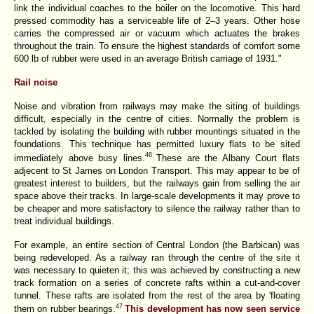
link the individual coaches to the boiler on the locomotive. This hard
pressed commodity has a serviceable life of 2–3 years. Other hose
carries the compressed air or vacuum which actuates the brakes
throughout the train. To ensure the highest standards of comfort some
600 lb of rubber were used in an average British carriage of 1931."
Rail noise
Noise and vibration from railways may make the siting of buildings
difficult, especially in the centre of cities. Normally the problem is
tackled by isolating the building with rubber mountings situated in the
foundations. This technique has permitted luxury flats to be sited
46
immediately above busy lines.
These are the Albany Court flats
adjecent to St James on London Transport. This may appear to be of
greatest interest to builders, but the railways gain from selling the air
space above their tracks. In large-scale developments it may prove to
be cheaper and more satisfactory to silence the railway rather than to
treat individual buildings.
For example, an entire section of Central London (the Barbican) was
being redeveloped. As a railway ran through the centre of the site it
was necessary to quieten it; this was achieved by constructing a new
track formation on a series of concrete rafts within a cut-and-cover
tunnel. These rafts are isolated from the rest of the area by 'floating
47
them on rubber bearings.
This development has now seen service