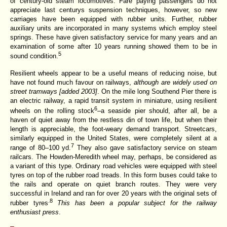
of century-old steam locomotives. Fare paying passengers do not
appreciate last centurys suspension techniques, however, so new
carriages have been equipped with rubber units. Further, rubber
auxiliary units are incorporated in many systems which employ steel
springs. These have given satisfactory service for many years and an
examination of some after 10 years running showed them to be in
5
sound condition.
Resilient wheels appear to be a useful means
of reducing noise, but
have not found much favour on railways,
although are widely used on
street tramways [added 2003]
. On the mile long Southend Pier there is
an electric railway, a rapid transit system in miniature, using resilient
6
wheels on the rolling stock
–a seaside pier should, after all, be a
haven of quiet away from the restless din of town life, but when their
length is appreciable, the foot-weary demand transport. Streetcars,
similarly equipped in the United States, were completely silent at a
7
range of 80–100 yd.
They also gave satisfactory service on steam
railcars. The Howden-Meredith wheel may, perhaps, be considered as
a variant of this type. Ordinary road vehicles were equipped with steel
tyres on top of the rubber road treads. In this form buses could take to
the rails and operate on quiet branch routes. They were very
successful in Ireland and ran for over 20 years with the original sets of
.8
rubber tyres
This has been a popular subject for the railway
enthusiast press
.