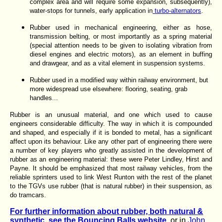
complex area and will require some expansion, subsequently),
water-stops for tunnels, early application in
turbo-alternators
.
Rubber used in mechanical engineering, either as hose,
transmission belting, or most importantly as a spring material
(special attention needs to be given to isolating vibration from
diesel engines and electric motors), as an element in buffing
and drawgear, and as a vital element in suspension systems.
Rubber used in a modified way within railway environment, but
more widespread use elsewhere: flooring, seating, grab
handles...
Rubber is an unusual material, and one which used to cause
engineers considerable difficulty. The way in which it is compounded
and shaped, and especially if it is bonded to metal, has a significant
affect upon its behaviour. Like any other part of engineering there were
a number of key players who greatly assisted in the development of
rubber as an engineering material: these were Peter Lindley, Hirst and
Payne. It should be emphasized that most railway vehicles, from the
reliable sprinters used to link West Runton with the rest of the planet
to the TGVs use rubber (that is natural rubber) in their suspension, as
do tramcars.
For further information about rubber, both natural &
synthetic, see the Bouncing Balls website.
or in
John