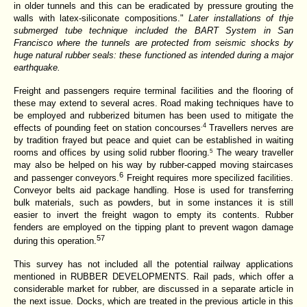
in older tunnels and this can be eradicated by pressure grouting the
walls with latex-siliconate compositions."
Later installations of thje
submerged tube technique included the BART System in San
Francisco where the tunnels are protected from seismic shocks by
huge natural rubber seals: these functioned as intended during a major
earthquake.
Freight and passengers require terminal facilities and the flooring of
these may extend to several acres. Road making techniques have to
be employed and rubberized bitumen has been used to mitigate the
.4
effects of pounding feet on station concourses
Travellers nerves are
by tradition frayed but peace and quiet can be established in waiting
rooms and offices by using solid rubber flooring.
The weary traveller
5
may also be helped on his way by rubber-capped moving staircases
6
and passenger conveyors.
Freight requires more specilized facilities.
Conveyor belts aid package handling. Hose is used for transferring
bulk materials, such as powders, but in some instances it is still
easier to invert the freight wagon to empty its contents. Rubber
fenders are employed on the tipping plant to prevent wagon damage
57
during this operation.
This survey has not included all the potential railway applications
mentioned in RUBBER DEVELOPMENTS. Rail pads, which offer a
considerable market for rubber, are discussed in a
separate article in
the next issue. Docks, which
are treated in the previous article in this