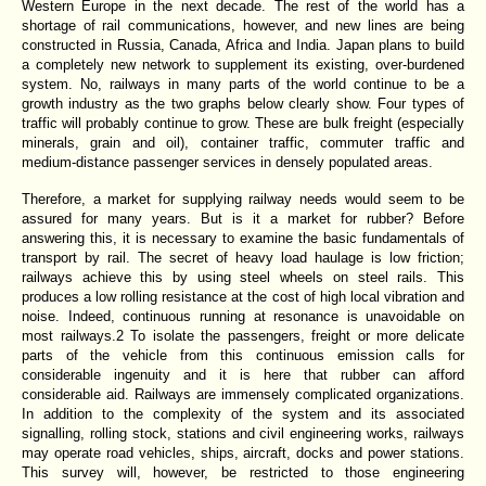
Western Europe in the next decade. The rest of the world has a
shortage of rail communications, however, and new lines are being
constructed in Russia, Canada, Africa and India. Japan plans to build
a completely new network to supplement its existing, over-burdened
system. No, railways in many parts of the world continue to be a
growth industry as the two graphs below clearly show. Four types of
traffic will probably continue to grow. These are bulk freight (especially
minerals, grain and oil), container traffic, commuter traffic and
medium-distance passenger services in densely populated areas.
Therefore, a market for supplying railway needs would seem to be
assured for many years. But is it a market for rubber? Before
answering this, it is necessary to examine the basic fundamentals of
transport by rail. The secret of heavy load haulage is low friction;
railways achieve this by using steel wheels on steel rails. This
produces a low rolling resistance at the cost of high local vibration and
noise. Indeed, continuous running at resonance is unavoidable on
most railways.2 To isolate the passengers, freight or more delicate
parts of the vehicle from this continuous emission calls for
considerable ingenuity and it is here that rubber can afford
considerable aid. Railways are immensely complicated organizations.
In addition to the complexity of the system and its associated
signalling, rolling stock, stations and civil engineering works, railways
may operate road
vehicles, ships, aircraft, docks and power stations.
This survey will, however, be restricted to those engineering