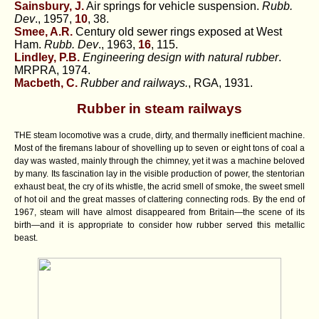
Sainsbury, J.
Air springs for vehicle suspension.
Rubb.
Dev
., 1957,
10
, 38.
Smee, A.R.
Century old sewer rings exposed at West
Ham.
Rubb. Dev
., 1963,
16
, 115.
Lindley, P.B.
Engineering design with natural rubber
.
MRPRA, 1974.
Macbeth, C.
Rubber and railways.
, RGA, 1931.
Rubber in steam railways
THE steam locomotive was a crude, dirty, and thermally inefficient machine.
Most of the firemans labour of shovelling up to seven or eight tons of coal a
day was wasted, mainly through the chimney, yet it was a machine beloved
by many. Its fascination lay in the visible production of power, the stentorian
exhaust beat, the cry of its whistle, the acrid smell of smoke, the sweet smell
of hot oil and the great masses of clattering connecting rods. By the end of
1967, steam will have almost disappeared from Britain—the scene of its
birth—and it is appropriate to consider how rubber served this metallic
beast.