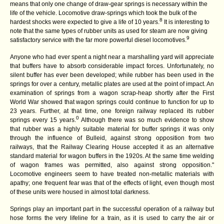
means that only one change of draw-gear springs is necessary within the
life of the vehicle. Locomotive draw-springs which took the bulk of the
8
hardest shocks were expected to give a life of 10 years.
It is interesting to
note that the same types of rubber units as used for steam are now giving
9
satisfactory service with the far more powerful diesel locomotives.
Anyone who had ever spent a night near a marshalling yard will appreciate
that buffers have to absorb considerable impact forces. Unfortunately, no
silent buffer has ever been developed; while rubber has been used in the
springs for over a century, metallic plates are used at the point of impact. An
examination of springs from a wagon scrap-heap shortly after the First
World War showed that wagon springs could continue to function for up to
23 years. Further, at that time, one foreign railway replaced its rubber
0
springs every 15 years.
Although there was so much evidence to show
that rubber was a highly suitable material for buffer springs it was only
through the influence of Bulleid, against strong opposition from two
railways, that the Railway Clearing House accepted it as an alternative
standard material for wagon buffers in the 1920s. At the same time welding
of wagon frames was permitted, also against strong opposition."
Locomotive engineers seem to have treated non-metallic materials with
apathy; one frequent fear was that of the effects of light, even though most
of these units were housed in almost total darkness.
Springs play an important part in the successful operation of a railway but
hose forms the very lifeline for a train, as it is used to carry the air or