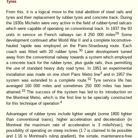
Tyres
From this, it is a logical move to the total abolition of steel rails and
tyres and their replacement by rubber tyres and concrete track. During
the 1930s Michelin were very active in the field of rubber-tyred railcars
which were capable of operating on conventional track. In 1937 the 93
29
units in service on French railways ran 4 250 000 miles
Some
development continued after World War II and a complete locomotive-
hauled 'rapide was employed on the Paris-Strasbourg route. Each
30
coach was fitted with 20 rubber tyres.
Later development turned
away from the conventional railway towards a system which employed
a concrete track for the rubber tyres, plus guide rails, thus permitting
the use of standard heavy duty road tyres. In 1951 an experimental
3
installation was made on one short Paris Metro line
and in 1957 the
32
system was extended to a complete route.
Tyre service life has
averaged 160 000 miles and sometimes 250 000 miles has been
33
attained.
The success of the system has led to its introduction on
the Montreal Metro, which is the first line to be specially constructed
.4
for this technique of operation
Advantages of rubber tyres include lighter weight (some 1800 lighter
than conventional trains), higher acceleration and deceleration (in
Montreal the maximum rate of acceleration is 3 mile/h/sec), the
possibility of operating on steep inclines (1:7 is claimed to be possible
and 1:16 is Montreal's ruling gradient), the simple, maintenance-free