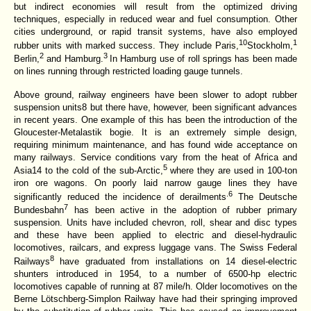
but indirect economies will result from the optimized driving
techniques, especially in reduced wear and fuel consumption. Other
cities underground, or rapid transit systems, have also employed
10
1
rubber units with marked success. They include Paris,
Stockholm,
2
3
Berlin,
and Hamburg.
In Hamburg use of roll springs has been made
on lines running through restricted loading gauge tunnels.
Above ground, railway engineers have been slower to adopt rubber
suspension units8 but there have, however, been significant advances
in recent years. One example of this has been the introduction of the
Gloucester-Metalastik bogie. It is an extremely simple design,
requiring minimum maintenance, and has found wide acceptance on
many railways. Service conditions vary from the heat of Africa and
5
Asia14 to the cold of the sub-Arctic,
where they are used in 100-ton
iron ore wagons. On poorly laid narrow gauge lines they have
.6
significantly reduced the incidence of derailments
The Deutsche
7
Bundesbahn
has been active in the adoption of rubber primary
suspension. Units have included chevron, roll, shear and disc types
and these have been applied to electric and diesel-hydraulic
locomotives, railcars, and express luggage vans. The Swiss Federal
8
Railways
have graduated from installations on 14 diesel-electric
shunters introduced in 1954, to a number of 6500-hp electric
locomotives capable of running at 87 mile/h. Older locomotives on the
Berne Lötschberg-Simplon Railway have had their springing improved