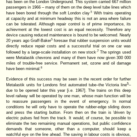
has been on the London Underground. This system carried 667 million
passengers in 1966 – many of them on the deep level tube lines which
.5
have been bored through the soft London clay
With trains operating
at capacity and at minimum headway this is not an area where failure
can be tolerated. Although repair control is of prime importance, its
achievment at the lowest cost is an equal necessity. Therefore any
device causing reduced maintenance is bound to be welcomed. Nearly
5
20 years ago Graff-Baker
foresaw that rubber suspension units would
directly reduce repair costs and a successful trial on one car was
.7
followed by a large-scale installation on new stock
The springs used
were Metalastik chevrons and many of them have now given 300 000
miles of trouble-free service. Permanent set, ozone and oil damage
8
have been minimal.
Evidence of this success may be seen in the recent order for further
5
Metalastik units for Londons first automated tube–the Victoria line
–
due to be opened later this year [i.e. 1967]. The trains on this deep
level railway will be operated by one man, whose main function will be
to reassure passengers in the event of emergency. In normal
conditions he will only have to operate the rubber-edge sliding doors
and press the starting button. From then on the train is 'driven by
electric pulses fed from the track. It would, of course, be possible to
eliminate the two remaining manual operations, but public confidence
demands that someone, other than a computer, should keep a
watchful eye on the line ahead. The saving in labour costs is obvious,