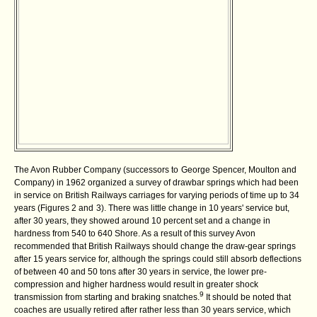
The Avon Rubber Company (successors to
George Spencer, Moulton and
Company) in 1962 organized a survey of drawbar springs which had been
in service on British Railways carriages for varying periods of time up to 34
years (Figures 2 and
3). There was little change in 10 years' service but,
after 30 years, they showed around 10 percent set and a change in
hardness from 540 to 640 Shore. As a result of this survey Avon
recommended that British Railways should change the draw-gear springs
after 15 years service for, although the springs could still absorb deflections
of between 40 and 50 tons after 30 years in service, the lower pre-
compression and higher hardness would result in greater shock
9
transmission from starting and braking snatches.
It should be noted that
coaches are usually retired after rather less than 30 years service, which