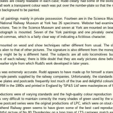
plates are clearly readable in each case; Rudd clearly had some of the skills
ll work a transparent colour wash was put over the number-plate so that the 
he background to be painted.
 oil paintings mainly in private possession. Fourteen are in the Science Mu
the National Railway Museum at York has 26 specimens. Webster had examin
lections. Two in the Science Museum and seven at York are mounted on boar
hotograph is mounted. Seven of the York paintings and one privately ow
ed commas, which is a fairly clear way of indicating a fictitious character.
 mounted on wood and show techniques rather different from usual. The s
s alien to that of other pictures. The signature is also different from the mon
ey might be by a different hand. The subjects are all solo locomotives b
s of each railway; there is little doubt that they are early pictures done bef
 earlier style from which Rudd's work developed in later years.
als was extremely accurate. Rudd appears to have made up for himself a stan
ple panels supplied by the railway companies. Unfortunately, the standards 
the plates and postcards frequently lost much of the true and delightful colour
RM in the 1980s and printed in England by 'SP&S Ltd' were masterpieces of fa
roductions were of varying standards and the high-quality colour reproductio
was very difficult to maintain correctly the many shades of green used by the v
e postcard series were the original productions of LPC, which were on stout c
thend Railway green seems to have given some of the best card reproducti
ghtful picture of No 80
Thundersley
on a long train of LTS carriages match ex