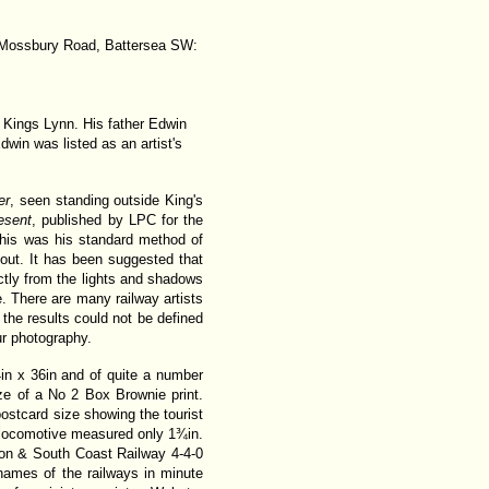
 6 Mossbury Road, Battersea SW:
 Kings Lynn. His father Edwin
in was listed as an artist's
er
, seen standing outside King's
esent
, published by LPC for the
 This was his standard method of
hout. It has been suggested that
rectly from the lights and shadows
e. There are many railway artists
the results could not be defined
ur photography.
in x 36in and of quite a number
ze of a No 2 Box Brownie print.
ostcard size showing the tourist
t locomotive measured only 1¾in.
on & South Coast Railway 4-4-0
names of the railways in minute