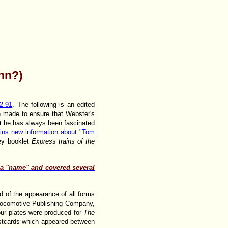
nn?)
2-91
. The following is an edited
en made to ensure that Webster's
hat he has always been fascinated
ins new information about "Tom
ey booklet
Express trains of the
y a "name" and covered several
d of the appearance of all forms
 Locomotive Publishing Company,
lour plates were produced for
The
ostcards which appeared between