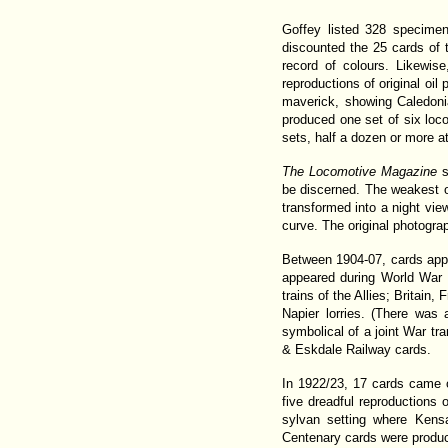
Goffey listed 328 specimen
discounted the 25 cards of 
record of colours. Likewis
reproductions of original oil
maverick, showing Caledoni
produced one set of six loco
sets, half a dozen or more a
The Locomotive Magazine
s
be discerned. The weakest o
transformed into a night vi
curve. The original photogra
Between 1904-07, cards appea
appeared during World War 
trains of the Allies; Britai
Napier lorries. (There was
symbolical of a joint War tr
& Eskdale Railway cards.
In 1922/23, 17 cards came 
five dreadful reproductions 
sylvan setting where Kens
Centenary cards were produce