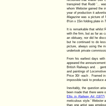
transpired that Rudd '... wa
whom Webster gained the inf
year of production it adverti
Magazine
was a picture of 
8½in x 15in folding plate in
T
It is remarkable that whilst
with the firm, but as far as
an obituary, nor did he disc
but he continued to do les
picture, always using the m
undertook private commissio
From his earliest days with 
appeared the announcement th
British Railways and. .. ge
and paintings of Locomotives
Price 30/- each . Framed in
impossible task to produce a
Inevitably, the question ar
been made that there were ot
Ellis in
Railway Art
(1977)
meticulous style.' Webster 
than one artist was employ