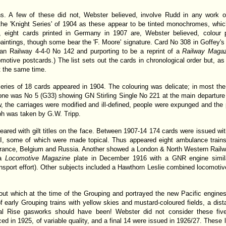
s. A few of these did not, Webster believed, involve Rudd in any work of 
the 'Knight Series' of 1904 as these appear to be tinted monochromes, which
e, eight cards printed in Germany in 1907 are, Webster believed, colour p
 paintings, though some bear the 'F. Moore' signature. Card No 308 in Goffey's 
an Railway 4-4-0 No 142 and purporting to be a reprint of a
Railway Maga
motive postcards.) The list sets out the cards in chronological order but, as
t the same time.
eries of 18 cards appeared in 1904. The colouring was delicate; in most th
ne was No 5 (G33) showing GN Stirling Single No 221 at the main departure p
ew, the carriages were modified and ill-defined, people were expunged and t
ph was taken by G.W. Tripp.
red with gilt titles on the face. Between 1907-14 174 cards were issued with 
I, some of which were made topical. Thus appeared eight ambulance trains
n, France, Belgium and Russia. Another showed a London & North Western Railw
 a
Locomotive Magazine
plate in December 1916 with a GNR engine simila
ansport effort). Other subjects included a Hawthorn Leslie combined locomot
out which at the time of the Grouping and portrayed the new Pacific engin
of early Grouping trains with yellow skies and mustard-coloured fields, a dist
al Rise gasworks should have been! Webster did not consider these fiv
d in 1925, of variable quality, and a final 14 were issued in 1926/27. These 