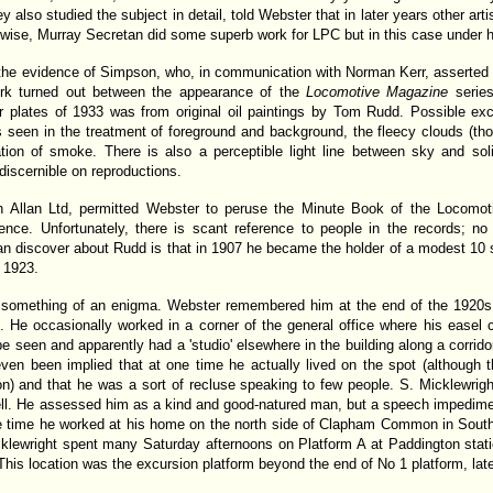
ffey also studied the subject in detail, told Webster that in later years other a
kewise, Murray Secretan did some superb work for LPC but in this case under
s the evidence of Simpson, who, in communication with Norman Kerr, asserted t
ork turned out between the appearance of the
Locomotive Magazine
series
 plates of 1933 was from original oil paintings by Tom Rudd. Possible exce
s seen in the treatment of foreground and background, the fleecy clouds (th
tation of smoke. There is also a perceptible light line between sky and s
ndiscernible on reproductions.
n Allan Ltd, permitted Webster to peruse the Minute Book of the Locomo
ence. Unfortunately, there is scant reference to people in the records; no 
can discover about Rudd is that in 1907 he became the holder of a modest 10
t 1923.
something of an enigma. Webster remembered him at the end of the 1920s a
. He occasionally worked in a corner of the general office where his easel 
e seen and apparently had a 'studio' elsewhere in the building along a corridor
ven been implied that at one time he actually lived on the spot (although t
ion) and that he was a sort of recluse speaking to few people. S. Micklewri
l. He assessed him as a kind and good-natured man, but a speech impedime
e time he worked at his home on the north side of Clapham Common in South
klewright spent many Saturday afternoons on Platform A at Paddington stat
is location was the excursion platform beyond the end of No 1 platform, later