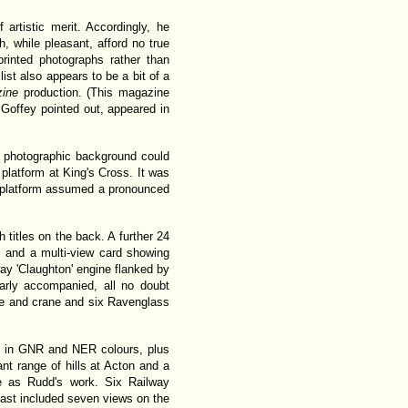
artistic merit. Accordingly, he
, while pleasant, afford no true
rinted photographs rather than
list also appears to be a bit of a
zine
production. (This magazine
 Goffey pointed out, appeared in
e photographic background could
latform at King's Cross. It was
he platform assumed a pronounced
titles on the back. A further 24
 and a multi-view card showing
ay 'Claughton' engine flanked by
rly accompanied, all no doubt
ive and crane and six Ravenglass
es in GNR and NER colours, plus
ant range of hills at Acton and a
e as Rudd's work. Six Railway
last included seven views on the