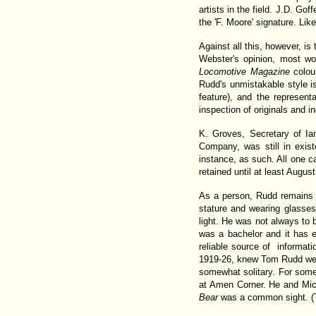
artists in the field. J.D. Go
the 'F. Moore' signature. Li
Against all this, however, i
Webster's opinion, most w
Locomotive Magazine
colour
Rudd's unmistakable style i
feature), and the represen
inspection of originals and i
K. Groves, Secretary of Ia
Company, was still in exist
instance, as such. All one 
retained until at least Augus
As a person, Rudd remains 
stature and wearing glasses
light. He was not always to b
was a bachelor and it has e
reliable source of informat
1919-26, knew Tom Rudd wel
somewhat solitary. For som
at Amen Corner. He and Mic
Bear
was a common sight. (Th