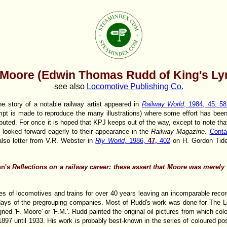
 Moore (Edwin Thomas Rudd of King's Ly
see also
Locomotive Publishing Co.
he story of a notable railway artist appeared in
Railway World
, 1984, 45, 58
tempt is made to reproduce the many illustrations) where some effort has be
ributed. For once it is hoped that KPJ keeps out of the way, except to note t
 looked forward eagerly to their appearance in the
Railway Magazine
.
Conta
lso letter from V.R. Webster in
Rly World
, 1986,
47,
402
on H. Gordon Tid
nn's
Reflections on a railway career: these assert that Moore was merel
s of locomotives and trains for over 40 years leaving an incomparable recor
e days of the pregrouping companies. Most of Rudd's work was done for The
gned 'F. Moore' or 'F.M.'. Rudd painted the original oil pictures from which co
897 until 1933. His work is probably best-known in the series of coloured p