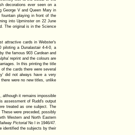
sh decorations ever seen on a
ing George V and Queen Mary in
fountain playing in front of the
unning into Upminster on 22 June
. The original is in the Science
t attractive cards in Webster's
iloting a Dunalastair 4-4-0, a
d by the famous 903
Cardean
and
lpha' reprint and the colours are
rriages. In this printing the title
ns of the cards there were several
ny' did not always have a very
here were no new titles, unlike
 although it remains impossible
this assessment of Rudd's output
were treated as one subject. The
4. These were preceded, possibly
orth Western and North Eastern
ailway Pictorial
No I in 1946/47.
 identified the subjects by their