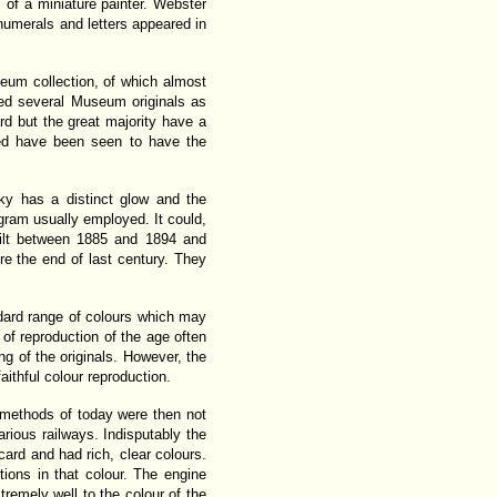
 of a miniature painter. Webster
numerals and letters appeared in
seum collection, of which almost
ed several Museum originals as
d but the great majority have a
ned have been seen to have the
ky has a distinct glow and the
ogram usually employed. It could,
uilt between 1885 and 1894 and
ore the end of last century. They
dard range of colours which may
of reproduction of the age often
ing of the originals. However, the
ithful colour reproduction.
n methods of today were then not
arious railways. Indisputably the
ard and had rich, clear colours.
ons in that colour. The engine
tremely well to the colour of the