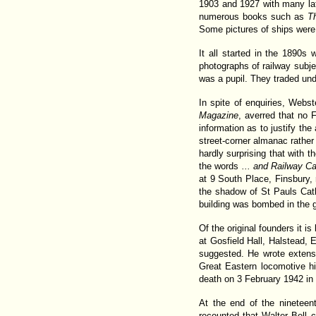
1903 and 1927 with many lat
numerous books such as
T
Some pictures of ships were
It all started in the 1890s
photographs of railway subje
was a pupil. They traded un
In spite of enquiries, Webs
Magazine
, averred that no 
information as to justify th
street-corner almanac rather t
hardly surprising that with 
the words
... and Railway 
at 9 South Place, Finsbury,
the shadow of St Pauls Cath
building was bombed in the gr
Of the original founders it i
at Gosfield Hall, Halstead, 
suggested. He wrote extensi
Great Eastern locomotive h
death on 3 February 1942 in 
At the end of the nineteen
recounted that Walter Bell 