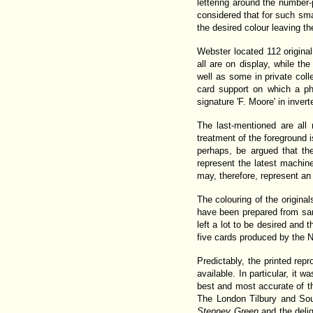
lettering around the number-
considered that for such sma
the desired colour leaving t
Webster located 112 original
all are on display, while 
well as some in private col
card support on which a p
signature 'F. Moore' in invert
The last-mentioned are all
treatment of the foreground i
perhaps, be argued that th
represent the latest machine
may, therefore, represent an
The colouring of the origin
have been prepared from sam
left a lot to be desired and 
five cards produced by the N
Predictably, the printed rep
available. In particular, it 
best and most accurate of th
The London Tilbury and Sou
Stepney Green
and the deli