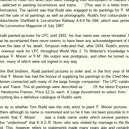
s addicted to painting locomotives and trains. . .' (This was in a letter f
ormation). The upshot was that Rudd was engaged to do paintings for 'F. Moo
sed the sale of oil paintings as well as photographs. Rudd's first colour-plate
Manchester Sheffield & Lincolnshire Railway 4-4-0 No 694, which was print
he Locomotive Magazine
of July 1897.
 Rudd painted pictures for LPC until 1933, his true name was never revealed
 can be ascertained there never seems to have been any acknowledgement of the
over the date of his death. Simpson indicated that, after 1934, Rudd's artist
s onerous work for LPC throughout World War 2. To Webster's knowledge 
arque 'F. Moore' or 'F.M'. His output was prodigious, and often he turned o
ns, many of which were not signed in any way.
the Bell brothers, Rudd painted pictures to order and, in the first year of
M
at 'F. Moore has had the honour of supplying his paintings to the Chief Mec
ntlemen connected with many of the large foreign companies'. The LPC catalo
 and Trains. The oil paintings were described as ' . . . Of the latest Expres
 Handsome Frames, Price £2.2s each. A Large Assortment to select from.' It 
nything like a definitive catalogue of Rudd's work.
ises as to whether Tom Rudd was the only artist to paint 'F. Moore' picture
hers although no name is mentioned and so far it has not been possible to tr
wrote that F. Moore'. . . was a trade name under which several painter
also "understood" that K.A.C.R. Nunn, who was related by marriage to the Be
ed. This, however, refers to statements made many years ago and certainly