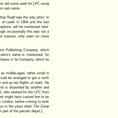
rtists did some work for LPC using
 his own name.
hat Rudd was the only artist. In
 of cards in 1904 and the last
ptions will be mentioned later.
ough occasionally this was not a
olid masses, only seen on close
tive Publishing Company, which
artist's name is mentioned, for
 shares in he Company, which he
s middle-aged, rather small in
could be arranged to get a north
 and up two flights of stairs. He
his is dispunted by another and
ght, who worked for the LPC from
nt might have caused him to be
 London, before coming to work
ion in the years when
The Great
.
 part of the parcels depot.)