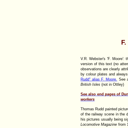
F.
V.R. Webster's 'F. Moore': t
version of this text (no at
observations are clearly att
by colour plates and always
Rudd" alias F. Moore.
See a
British Isles
(not in Ottley)
See also end pages of Du
workers
Thomas Rudd painted picture
of the railway scene in th
his pictures usually being si
Locomotive Magazine
from 1