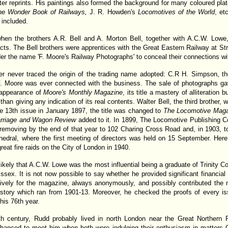
er reprints. His paintings also formed the background for many coloured pla
he Wonder Book of Railways,
J. R. Howden's
Locomotives of the World
, et
 included.
 when the brothers A.R. Bell and A. Morton Bell, together with A.C.W. Lowe,
cts. The Bell brothers were apprentices with the Great Eastern Railway at Str
der the name 'F. Moore's Railway Photographs' to conceal their connections w
ter never traced the origin of the trading name adopted: C.R H. Simpson, th
F. Moore was ever connected with the business. The sale of photographs ga
e appearance of
Moore's Monthly Magazine
, its title a mastery of alliteration
han giving any indication of its real contents. Walter Bell, the third brother, w
the 13th issue in January 1897, the title was changed to
The Locomotive Maga
Carriage and Wagon Review
added to it. In 1899, The Locomotive Publishing 
 removing by the end of that year to 102 Charing Cross Road and, in 1903, t
edral, where the first meeting of directors was held on 15 September. Here 
eat fire raids on the City of London in 1940.
s likely that A.C.W. Lowe was the most influential being a graduate of Trinity 
Essex. It is not now possible to say whether he provided significant financia
vely for the magazine, always anonymously, and possibly contributed the ma
istory which ran from 1901-13. Moreover, he checked the proofs of every i
his 76th year.
th century, Rudd probably lived in north London near the Great Northern
chanced to meet him when both were indulging their enthusiasm in matters G