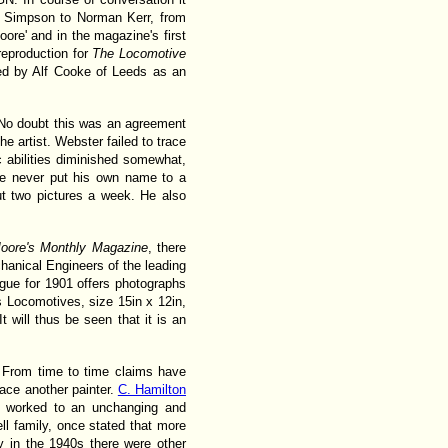
rom Simpson to Norman Kerr, from
re' and in the magazine's first
 reproduction for
The Locomotive
ed by Alf Cooke of Leeds as an
. No doubt this was an agreement
 artist. Webster failed to trace
ic abilities diminished somewhat,
he never put his own name to a
ut two pictures a week. He also
oore's Monthly Magazine
, there
hanical Engineers of the leading
gue for 1901 offers photographs
s Locomotives, size 15in x 12in,
will thus be seen that it is an
s. From time to time claims have
ace another painter.
C. Hamilton
s worked to an unchanging and
ll family, once stated that more
 in the 1940s there were other