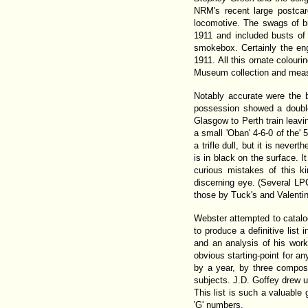
NRM's recent large postca
locomotive. The swags of b
1911 and included busts of T
smokebox. Certainly the eng
1911. All this ornate colour
Museum collection and meas
Notably accurate were the b
possession showed a double
Glasgow to Perth train leav
a small 'Oban' 4-6-0 of the' 
a trifle dull, but it is never
is in black on the surface. I
curious mistakes of this k
discerning eye. (Several LP
those by Tuck's and Valentin
Webster attempted to catalo
to produce a definitive lis
and an analysis of his work
obvious starting-point for 
by a year, by three compos
subjects. J.D. Goffey drew u
This list is such a valuable 
'G' numbers.