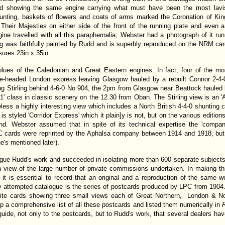
rd showing the same engine carrying what must have been the most lavi
unting, baskets of flowers and coats of arms marked the Coronation of K
heir Majesties on either side of the front of the running plate and even a 
ine travelled with all this paraphernalia; Webster had a photograph of it r
ing was faithfully painted by Rudd and is superbly reproduced on the NRM card
ures 23in x 35in.
lues of the Caledonian and Great Eastern engines. In fact, four of the mos
-headed London express leaving Glasgow hauled by a rebuilt Connor 2-4-0 p
ing Stirling behind 4-6-0 No 904, the 2pm from Glasgow near Beattock haule
51' class in classic scenery on the 12.30 from Oban. The Stirling view is an 'A
theless a highly interesting view which includes a North British 4-4-0 shunting ca
t is styled 'Corridor Express' which it plain]y is not, but on the various editio
ind. Webster assumed that in spite of its technical expertise the 'compa
C cards were reprinted by the Aphalsa company between 1914 and 1918, but t
e's mentioned later).
gue Rudd's work and succeeded in isolating more than 600 separate subjects,
t in view of the large number of private commissions undertaken. In making 
 it is essential to record that an original and a reproduction of the same 
any attempted catalogue is the series of postcards produced by LPC from 190
ite cards showing three small views each of Great Northern, London & N
p a comprehensive list of all these postcards and listed them numerically in
R
guide, not only to the postcards, but to Rudd's work, that several dealers have