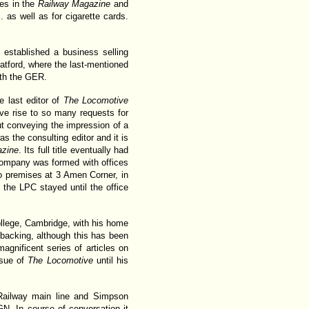
tes in the
Railway Magazine
and
c. as well as for cigarette cards.
 established a business selling
atford, where the last-mentioned
ith the GER.
e last editor of
The Locomotive
ve rise to so many requests for
 but conveying the impression of a
as the consulting editor and it is
zine
. Its full title eventually had
Company was formed with offices
o premises at 3 Amen Corner, in
the LPC stayed until the office
College, Cambridge, with his home
l backing, although this has been
gnificent series of articles on
ssue of
The Locomotive
until his
 Railway main line and Simpson
N. In course of conversation it