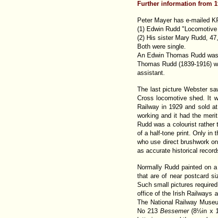
Further information from 
Peter Mayer has e-mailed KP
(1) Edwin Rudd "Locomotive P
(2) His sister Mary Rudd, 47,
Both were single.
An Edwin Thomas Rudd was bo
Thomas Rudd (1839-1916) was
assistant.
The last picture Webster s
Cross locomotive shed. It w
Railway in 1929 and sold at 
working and it had the merit
Rudd was a colourist rather th
of a half-tone print. Only in
who use direct brushwork on 
as accurate historical record
Normally Rudd painted on a 
that are of near postcard s
Such small pictures required
office of the Irish Railways
The National Railway Museu
No 213
Bessemer
(8½in x 1