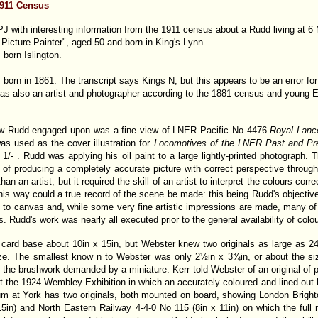
1911 Census
J with interesting information from the 1911 census about a Rudd living at
icture Painter", aged 50 and born in King's Lynn.
 born Islington.
rn in 1861. The transcript says Kings N, but this appears to be an error for
 also an artist and photographer according to the 1881 census and young Edw
aw Rudd engaged upon was a fine view of LNER Pacific No 4476
Royal Lanc
as used as the cover illustration for
Locomotives of the LNER Past and Pr
1/- . Rudd was applying his oil paint to a large lightly-printed photograph.
 of producing a completely accurate picture with correct perspective throug
an an artist, but it required the skill of an artist to interpret the colours cor
 this way could a true record of the scene be made: this being Rudd's objectiv
to canvas and, while some very fine artistic impressions are made, many of 
s. Rudd's work was nearly all executed prior to the general availability of colo
card base about 10in x 15in, but Webster knew two originals as large as 24
ize. The smallest know n to Webster was only 2½in x 3¾in, or about the si
 the brushwork demanded by a miniature. Kerr told Webster of an original of p
 at the 1924 Wembley Exhibition in which an accurately coloured and lined-ou
m at York has two originals, both mounted on board, showing London Bright
5in) and North Eastern Railway 4-4-0 No 115 (8in x 11in) on which the full 