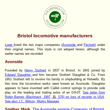
Bristol locomotive manufacturers
Lowe
listed the two major companies (
Avonside
and
Peckett
) under
their original names. This style is not adoped herein, although the
earlier names are recorded.
Avonside
Founded by
Henry Stothert
in 1837 in Bristol. In 1841 joined by
Edward Slaughter
and firm became Stothert Slaughter & Co. From
1851 Stothert left to involve his family in shipbuilding at Hotwells. By
.
this time the locomotive works were known as Avonside
Slaughter
appears to have invented with Caillet control springs to provide side
play on the leading and trailing axles of an 0-8-0T.
See letter from
Robin Barnes (
Backtrack
, 1997,
11
, 576) on loss of records to USA
.
See also J.C. Wilson, Works Manager
..
Smither, Mark.
The Avonside engine Company of Bristol.