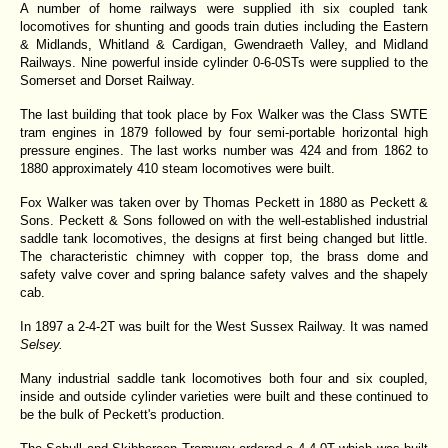
A number of home railways were supplied ith six coupled tank
locomotives for shunting and goods train duties including the Eastern
& Midlands, Whitland & Cardigan, Gwendraeth Valley, and Midland
Railways. Nine powerful inside cylinder 0-6-0STs were supplied to the
Somerset and Dorset Railway.
The last building that took place by Fox Walker was the Class SWTE
tram engines in 1879 followed by four semi-portable horizontal high
pressure engines. The last works number was 424 and from 1862 to
1880 approximately 410 steam locomotives were built.
Fox Walker was taken over by Thomas Peckett in 1880 as Peckett &
Sons. Peckett & Sons followed on with the well-established industrial
saddle tank locomotives, the designs at first being changed but little.
The characteristic chimney with copper top, the brass dome and
safety valve cover and spring balance safety valves and the shapely
cab.
In 1897 a 2-4-2T was built for the West Sussex Railway. It was named
Selsey.
Many industrial saddle tank locomotives both four and six coupled,
inside and outside cylinder varieties were built and these continued to
be the bulk of Peckett's production.