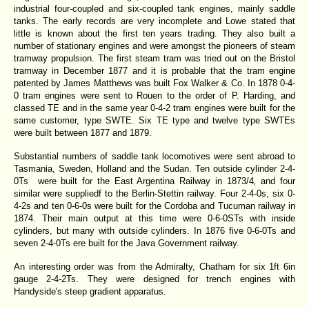
industrial four-coupled and six-coupled tank engines, mainly saddle
tanks. The early records are very incomplete and Lowe stated that
little is known about the first ten years trading. They also built a
number of stationary engines and were amongst the pioneers of steam
tramway propulsion. The first steam tram was tried out on the Bristol
tramway in December 1877 and it is probable that the tram engine
patented by James Matthews was built Fox Walker & Co. In 1878 0-4-
0 tram engines were sent to Rouen to the order of P. Harding, and
classed TE and in the same year 0-4-2 tram engines were built for the
same customer, type SWTE. Six TE type and twelve type SWTEs
were built between 1877 and 1879.
Substantial numbers of saddle tank locomotives were sent abroad to
Tasmania, Sweden, Holland and the Sudan. Ten outside cylinder 2-4-
0Ts were built for the East Argentina Railway in 1873/4
,
and four
similar were suppliedf to the Berlin-Stettin railway. Four 2-4-0s, six 0-
4-2s and ten 0-6-0s were built for the Cordoba and Tucuman railway in
1874. Their main output at this time were 0-6-0STs with inside
cylinders, but many with outside cylinders. In 1876 five 0-6-0Ts and
seven 2-4-0Ts ere built for the Java Government railway.
An interesting order was from the Admiralty, Chatham for six 1ft 6in
gauge 2-4-2Ts. They were designed for trench engines with
Handyside's steep gradient apparatus.