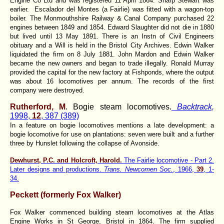
Engine Co Ltd and was registered 11 April 1864. Sharp Stewart was
earlier. Escalador del Montes (a Fairlie) was fitted with a wagon-top
boiler. The Monmouthshire Railway & Canal Company purchased 22
engines between 1849 and 1854. Edward Slaughter did not die in 1880
but lived until 13 May 1891. There is an Instn of Civil Engineers
obituary and a Will is held in the Bristol City Archives. Edwin Walker
liquidated the firm on 8 July 1881. John Mardon and Edwin Walker
became the new owners and began to trade illegally. Ronald Murray
provided the capital for the new factory at Fishponds, where the output
was about 16 locomotives per annum. The records of the first
company were destroyed.
Rutherford, M
. Bogie steam locomotives.
Backtrack,
1998,
12
, 387 (389)
In a feature on bogie locomotives mentions a late development: a
bogie locomotive for use on plantations: seven were built and a further
three by Hunslet following the collapse of Avonside.
Dewhurst, P.C. and Holcroft, Harold.
The Fairlie locomotive - Part 2.
Later designs and productions.
Trans. Newcomen Soc.
, 1966,
39
, 1-
34.
Peckett (formerly Fox Walker)
Fox Walker commenced building steam locomotives at the Atlas
Engine Works in St George, Bristol in 1864. The firm supplied