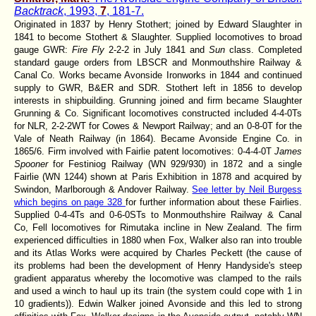
Backtrack
, 1993,
7
, 181-7.
Originated in 1837 by Henry Stothert; joined by Edward Slaughter in
1841 to become Stothert & Slaughter. Supplied locomotives to broad
gauge GWR:
Fire Fly
2-2-2 in July 1841 and
Sun
class. Completed
standard gauge orders from LBSCR and Monmouthshire Railway &
Canal Co. Works became Avonside Ironworks in 1844 and continued
supply to GWR, B&ER and SDR. Stothert left in 1856 to develop
interests in shipbuilding. Grunning joined and firm became Slaughter
Grunning & Co. Significant locomotives constructed included 4-4-0Ts
for NLR, 2-2-2WT for Cowes & Newport Railway; and an 0-8-0T for the
Vale of Neath Railway (in 1864). Became Avonside Engine Co. in
1865/6. Firm involved with Fairlie patent locomotives: 0-4-4-0T
James
Spooner
for Festiniog Railway (WN 929/930) in 1872 and a single
Fairlie (WN 1244) shown at Paris Exhibition in 1878 and acquired by
Swindon, Marlborough & Andover Railway.
See letter by Neil Burgess
which begins on page 328
for further information about these Fairlies.
Supplied 0-4-4Ts and 0-6-0STs to Monmouthshire Railway & Canal
Co, Fell locomotives for Rimutaka incline in New Zealand. The firm
experienced difficulties in 1880 when Fox, Walker also ran into trouble
and its Atlas Works were acquired by Charles Peckett (the cause of
its problems had been the development of Henry Handyside's steep
gradient apparatus whereby the locomotive was clamped to the rails
and used a winch to haul up its train (the system could cope with 1 in
10 gradients)). Edwin Walker joined Avonside and this led to strong