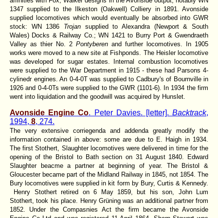
affinities with Fox, Walker designs in the Avonside output, notably WN
1347 supplied to the Ilkeston (Oakwell) Colliery in 1891. Avonside
supplied locomotives which would eventually be absorbed into GWR
stock: WN 1386
Trojan
supplied to Alexandra (Newport & South
Wales) Docks & Railway Co.; WN 1421 to Burry Port & Gwendraeth
Valley as thier No. 2
Pontyberen
and further locomotives. In 1905
works were moved to a new site at Fishponds. The Heisler locomotive
was developed for sugar estates. Internal combustion locomotives
were supplied to the War Department in 1915 - these had Parsons 4-
cylinedr engines. An 0-4-0T was supplied to Cadbury's of Bournville in
1926 and 0-4-0Ts were supplied to the GWR (1101-6). In 1934 the firm
went into liquidation and the goodwill was acquired by Hunslet.
Avonside Engine Co
. Peter Davies. [letter].
Backtrack
,
1994,
8
, 274.
The very extensive corriegenda and addenda greatly modify the
information contained in above: some are due to E. Haigh in 1934.
The first Stothert, Slaughter locomotives were delivered in time for the
opening of the Bristol to Bath section on 31 August 1840. Edward
Slaughter beacme a partner at beginning of year. The Bristol &
Gloucester became part of the Midland Railway in 1845, not 1854. The
Bury locomotives were supplied in kit form by Bury, Curtis & Kennedy.
Henry Stothert retired on 6 May 1859, but his son, John Lum
Stothert, took his place. Henry Grüning was an additional partner from
1852. Under the Compasnies Act the firm became the Avonside