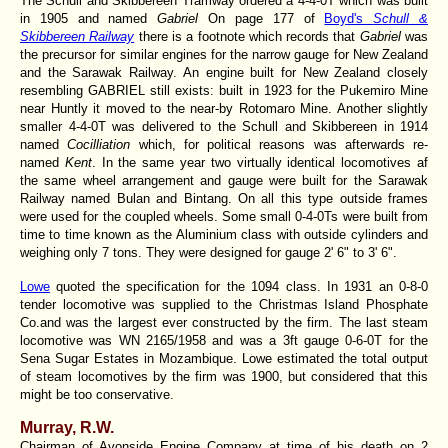
The Schull and Skibbereen Tramway ordered a 4-4-0T which was built
in 1905 and named
Gabriel
On page 177 of
Boyd's
Schull &
Skibbereen Railway
there is a footnote which records that
Gabriel
was
the precursor for similar engines for the narrow gauge for New Zealand
and the Sarawak Railway. An engine built for New Zealand closely
resembling GABRIEL still exists: built in 1923 for the Pukemiro Mine
near Huntly it moved to the near-by Rotomaro Mine. Another slightly
smaller 4-4-0T was delivered to the Schull and Skibbereen in 1914
named
Cocilliation
which, for political reasons was afterwards re-
named
Kent
. In the same year two virtually identical locomotives af
the same wheel arrangement and gauge were built for the Sarawak
Railway named Bulan and Bintang. On all this type outside frames
were used for the coupled wheels. Some small 0-4-0Ts were built from
time to time known as the Aluminium class with outside cylinders and
weighing only 7 tons. They were designed for gauge 2' 6" to 3' 6".
Lowe
quoted the specification for the 1094 class. In 1931 an 0-8-0
tender locomotive was supplied to the Christmas Island Phosphate
Co.and was the largest ever constructed by the firm. The last steam
locomotive was WN 2165/1958 and was a 3ft gauge 0-6-0T for the
Sena Sugar Estates in Mozambique. Lowe estimated the total output
of steam locomotives by the firm was 1900, but considered that this
might be too conservative.
Murray, R.W.
Chairman of Avonside Engine Company at time of his death on 2