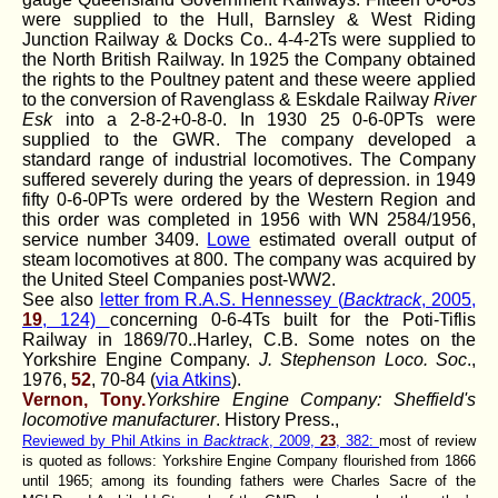
were supplied to the Hull, Barnsley & West Riding
Junction Railway & Docks Co.. 4-4-2Ts were supplied to
the North British Railway. In 1925 the Company obtained
the rights to the Poultney patent and these weere applied
to the conversion of Ravenglass & Eskdale Railway
River
Esk
into a 2-8-2+0-8-0. In 1930 25 0-6-0PTs were
supplied to the GWR. The company developed a
standard range of industrial locomotives. The Company
suffered severely during the years of depression. in 1949
fifty 0-6-0PTs were ordered by the Western Region and
this order was completed in 1956 with WN 2584/1956,
service number 3409.
Lowe
estimated overall output of
steam locomotives at 800. The company was acquired by
the United Steel Companies post-WW2.
See also
letter from R.A.S. Hennessey (
Backtrack
, 2005,
19
, 124)
concerning 0-6-4Ts built for the Poti-Tiflis
Railway in 1869/70..Harley, C.B. Some notes on the
Yorkshire Engine Company.
J. Stephenson Loco. Soc
.,
1976,
52
, 70-84 (
via Atkins
).
Vernon, Tony.
Yorkshire Engine Company: Sheffield's
locomotive manufacturer
. History Press.
,
Reviewed by Phil Atkins in
Backtrack
, 2009,
23
, 382:
most of review
is quoted as follows: Yorkshire Engine Company flourished from 1866
until 1965; among its founding fathers were Charles Sacre of the