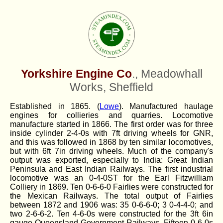
Yorkshire Engine Co
., Meadowhall
Works, Sheffield
Established in 1865. (
Lowe
). Manufactured haulage
engines for collieries and quarries. Locomotive
manufacture started in 1866. The first order was for three
inside cylinder 2-4-0s with 7ft driving wheels for GNR,
and this was followed in 1868 by ten similar locomotives,
but with 6ft 7in driving wheels. Much of the company's
output was exported, especially to India: Great Indian
Peninsula and East Indian Railways. The first industrial
locomotive was an 0-4-0ST for the Earl Fitzwilliam
Colliery in 1869. Ten 0-6-6-0 Fairlies were constructed for
the Mexican Railways. The total output of Fairlies
between 1872 and 1906 was: 35 0-6-6-0; 3 0-4-4-0; and
two 2-6-6-2. Ten 4-6-0s were constructed for the 3ft 6in
gauge Queensland Government Railways. Fifteen 0-6-0s