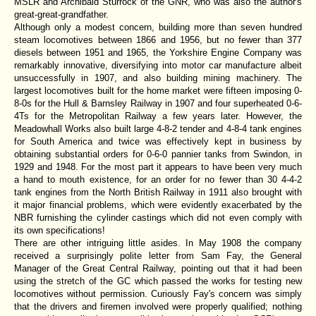
MSLR and Archibald Sturrock of the GNR, who was also the author's
great-great-grandfather.
Although only a modest concern, building more than seven hundred
steam locomotives between 1866 and 1956, but no fewer than 377
diesels between 1951 and 1965, the Yorkshire Engine Company was
remarkably innovative, diversifying into motor car manufacture albeit
unsuccessfully in 1907, and also building mining machinery. The
largest locomotives built for the home market were fifteen imposing 0-
8-0s for the Hull & Barnsley Railway in 1907 and four superheated 0-6-
4Ts for the Metropolitan Railway a few years later. However, the
Meadowhall Works also built large 4-8-2 tender and 4-8-4 tank engines
for South America and twice was effectively kept in business by
obtaining substantial orders for 0-6-0 pannier tanks from Swindon, in
1929 and 1948. For the most part it appears to have been very much
a hand to mouth existence, for an order for no fewer than 30 4-4-2
tank engines from the North British Railway in 1911 also brought with
it major financial problems, which were evidently exacerbated by the
NBR furnishing the cylinder castings which did not even comply with
its own specifications!
There are other intriguing little asides. In May 1908 the company
received a surprisingly polite letter from Sam Fay, the General
Manager of the Great Central Railway, pointing out that it had been
using the stretch of the GC which passed the works for testing new
locomotives without permission. Curiously Fay's concern was simply
that the drivers and firemen involved were properly qualified; nothing