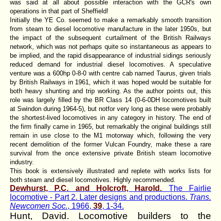
was said at all about possible interaction with the GCR's own
operations in that part of Sheffield!
Initially the YE Co. seemed to make a remarkably smooth transition
from steam to diesel locomotive manufacture in the later 1950s, but
the impact of the subsequent curtailment of the British Railways
network, which was not perhaps quite so instantaneous as appears to
be implied, and the rapid disappearance of industrial sidings seriously
reduced demand for industrial diesel locomotives. A speculative
venture was a 600hp 0-8-0 with centre cab named Taurus, given trials
by British Railways in 1961, which it was hoped would be suitable for
both heavy shunting and trip working. As the author points out, this
role was largely filled by the BR Class 14 (0-6-0DH locomotives built
at Swindon during 1964-5), but notfor very long as these were probably
the shortest-lived locomotives in any category in history. The end of
the firm finally came in 1965, but remarkably the original buildings still
remain in use close to the M1 motorway which, following the very
recent demolition of the former Vulcan Foundry, make these a rare
survival from the once extensive private British steam locomotive
industry.
This book is extensively illustrated and replete with works lists for
both steam and diesel locomotives. Highly recommended.
Dewhurst, P.C. and Holcroft, Harold.
The Fairlie
locomotive - Part 2. Later designs and productions.
Trans.
Newcomen Soc.
, 1966,
39
, 1-34.
Hunt, David. Locomotive builders to the