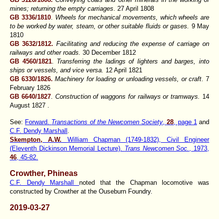
mines; returning the empty carriages
. 27 April 1808
GB 3336/1810
.
Wheels for mechanical movements, which wheels are
to be worked by water, steam, or other suitable fluids or gases.
9 May
1810
GB 3632/1812.
Facilitating and reducing the expense of carriage on
railways and other roads.
30 December 1812
GB 4560/1821
.
Transferring the ladings of lighters and barges, into
ships or vessels, and vice versa.
12 April 1821
GB 6330/1826.
Machinery for loading or unloading vessels, or craft
. 7
February 1826
GB 6640/1827
.
Construction of waggons for railways or tramways.
14
August 1827 .
See:
Forward.
Transactions of the Newcomen Society
,
28
, page 1
and
C.F. Dendy Marshall
.
Skempton, A.W.
William Chapman (1749-1832), Civil Engineer
(Eleventh Dickinson Memorial Lecture).
Trans Newcomen Soc.
, 1973,
46
, 45-82.
Crowther, Phineas
C.F. Dendy Marshall
noted that the Chapman locomotive was
constructed by Crowther at the Ouseburn Foundry.
2019-03-27