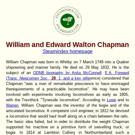
William and Edward Walton Chapman
Steamindex homepage
William Chapman was born in Whitby on 7 March 1749 into a Quaker
shipowning and mariner family. He died on 29 May 1832. He is the
subject of an
ODNB biography by Anita McConnell
.
E.A. Forward
(
Trans. Newcomen Soc
.,
28
, 1, and a key refer
ence) considered that
Chapman "was a man of remarkable prescience to have envisaged
therequirements of a practicable locomotive". He may have been
involved with experiments involving locomotives as early as 1805,
with the Trevithick "Tyneside locomotive". According to
Lowe
and to
Warren
, William Chapman was the inventor of the bogie and of the
articulated locomotive. A competent civil engineer, in 1812 he devised
a locomotive that would haul itself along on a chain between the rails.
The basic idea failed, but in order to distribute the weight Chapman
supported his machine on a primitive form of swivelling truck, or
bogie. In 1814 at Lambton Colliery in Northumberland such a