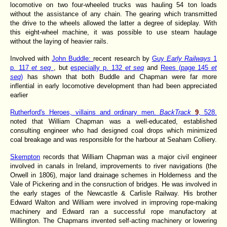
locomotive on two four-wheeled trucks was hauling 54 ton loads
without the assistance of any chain. The gearing which transmitted
the drive to the wheels allowed the latter a degree of sideplay. With
this eight-wheel machine, it was possible to use steam haulage
without the laying of heavier rails.
Involved with
John Buddle:
recent research by
Guy
Early Railways
1
p. 117
et seq
, but
especially p. 132
et seq
and
Rees (page 145
et
seq
)
has shown that both Buddle and Chapman were far more
inflential in early locomotive development than had been appreciated
earlier
Rutherford's Heroes, villains and ordinary men.
BackTrack
9
, 528.
noted that William Chapman was a well-educated, established
consulting engineer who had designed coal drops which minimized
coal breakage and was responsible for the harbour at Seaham Colliery.
Skempton
records that William Chapman was a major civil engineer
involved in canals in Ireland, improvements to river navigations (the
Orwell in 1806), major land drainage schemes in Holderness and the
Vale of Pickering and in the consruction of bridges. He was involved in
the early stages of the Newcastle & Carlisle Railway. His brother
Edward Walton and William were involved in improving rope-making
machinery and Edward ran a successful rope manufactory at
Willington. The Chapmans invented self-acting machinery or lowering