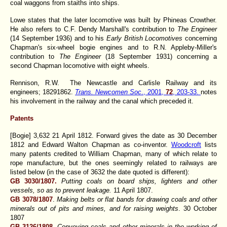
coal waggons from staiths into ships.
Lowe states that the later locomotive was built by Phineas Crowther.
He also refers to C.F. Dendy Marshall's contribution to
The Engineer
(14 September 1936) and to his
Early British Locomotives
concerning
Chapman's six-wheel bogie engines and to R.N. Appleby-Miller's
contribution to
The Engineer
(18 September 1931) concerning a
second Chapman locomotive with eight wheels.
Rennison, R.W. The Newcastle and Carlisle Railway and its
engineers; 1829­1862.
Trans. Newcomen Soc
., 2001,
72
, 203-33.
notes
his involvement in the railway and the canal which preceded it.
Patents
[Bogie] 3,632 21 April 1812. Forward gives the date as 30 December
1812 and Edward Walton Chapman as co-inventor.
Woodcroft
lists
many patents credited to William Chapman, many of which relate to
rope manufacture, but the ones seemingly related to railways are
listed below (in the case of 3632 the date quoted is different):
GB 3030/1807.
Putting coals on board ships, lighters and other
vessels, so as to prevent leakage.
11 April 1807.
GB 3078/1807
.
Making belts or flat bands for drawing coals and other
minerals out of pits and mines, and for raising weights
. 30 October
1807
GB 3126/1808.
Conveying coals and other minerals in the working of