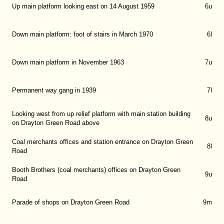
Up main platform looking east on 14 August 1959
6u
Down main platform: foot of stairs in March 1970
6l
Down main platform in November 1963
7u
Permanent way gang in 1939
7l
Looking west from up relief platform with main station building
8u
on Drayton Green Road above
Coal merchants offices and station entrance on Drayton Green
8l
Road
Booth Brothers (coal merchants) offices on Drayton Green
9u
Road
Parade of shops on Drayton Green Road
9m