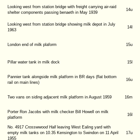
Looking west from station bridge with freight carrying air-raid
14u
shelter components passing benaeth in May 1939
Looking west from station bridge showing milk depot in July
14l
1963
London end of milk plaform
15u
Pillar water tank in milk dock
15l
Pannier tank alongside milk platform in BR days (flat bottom
16u
rail on main lines)
Two vans on siding adjacent milk platform in August 1959
16m
Porter Ron Jacobs with milk checker Bill Howell on milk
16l
platform
No. 4917
Crosswwood Hall
leaving West Ealing yard with
empty milk tanks on 10.35 Kensington to Swindon on 11 April
17u
1955