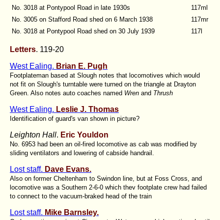
No. 3018 at Pontypool Road in late 1930s
117ml
No. 3005 on Stafford Road shed on 6 March 1938
117mr
No. 3018 at Pontypool Road shed on 30 July 1939
117l
Letters
. 119-20
West Ealing.
Brian E. Pugh
Footplateman based at Slough notes that locomotives which would
not fit on Slough's turntable were turned on the triangle at Drayton
Green. Also notes auto coaches named
Wren
and
Thrush
West Ealing.
Leslie J. Thomas
Identification of guard's van shown in picture?
Leighton Hall
.
Eric Youldon
No. 6953 had been an oil-fired locomotive as cab was modified by
sliding ventilators and lowering of cabside handrail.
Lost staff.
Dave Evans.
Also on former Cheltenham to Swindon line, but at Foss Cross, and
locomotive was a Southern 2-6-0 which thev footplate crew had failed
to connect to the vacuum-braked head of the train
Lost staff.
Mike Barnsley.