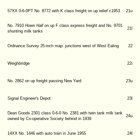
57XX 0-6-0PT No. 8772 with K class freight on up relief c1953
21u
No. 7910
Hown Hall
on up F class express freight and No. 9701
21l
shunting milk tanks
Ordnance Survey 25-inch map: junctions west of West Ealing
22
Weighbridge
22i
No. 2862 on up freight passing New Yard
23u
Signal Engineer's Depot
23l
Dean Goods 2301 class 0-6-0 No. 2381 with twin tank milk tank
24u
owned by Co-operative Society behind in 1939
14XX No. 1446 with auto train in June 1955
24l