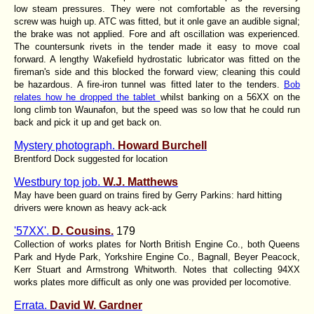
low steam pressures. They were not comfortable as the reversing
screw was huigh up. ATC was fitted, but it onle gave an audible signal;
the brake was not applied. Fore and aft oscillation was experienced.
The countersunk rivets in the tender made it easy to move coal
forward. A lengthy Wakefield hydrostatic lubricator was fitted on the
fireman's side and this blocked the forward view; cleaning this could
be hazardous. A fire-iron tunnel was fitted later to the tenders.
Bob
relates how he dropped the tablet
whilst banking on a 56XX on the
long climb ton Waunafon, but the speed was so low that he could run
back and pick it up and get back on.
Mystery photograph.
Howard Burchell
Brentford Dock suggested for location
Westbury top job.
W.J. Matthews
May have been guard on trains fired by Gerry Parkins: hard hitting
drivers were known as heavy ack-ack
'57XX'.
D. Cousins.
179
Collection of works plates for North British Engine Co., both Queens
Park and Hyde Park, Yorkshire Engine Co., Bagnall, Beyer Peacock,
Kerr Stuart and Armstrong Whitworth. Notes that collecting 94XX
works plates more difficult as only one was provided per locomotive.
Errata.
David W. Gardner