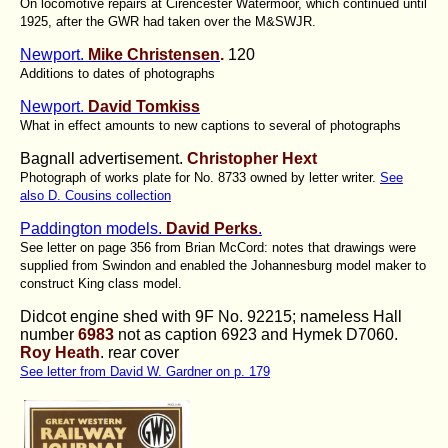
On locomotive repairs at Cirencester Watermoor, which continued until
1925, after the GWR had taken over the M&SWJR.
Newport.
Mike Christensen
.
120
Additions to dates of photographs
Newport.
David Tomkiss
What in effect amounts to new captions to several of photographs
Bagnall advertisement.
Christopher Hext
Photograph of works plate for No. 8733 owned by letter writer.
See
also D. Cousins collection
Paddington models.
David Perks
.
See letter on page 356 from Brian McCord: notes that drawings were
supplied from Swindon and enabled the Johannesburg model maker to
construct King class model.
Didcot engine shed with 9F No. 92215; nameless Hall
number
6983
not as caption 6923 and Hymek D7060.
Roy Heath
. rear cover
See letter from David W. Gardner on p. 179