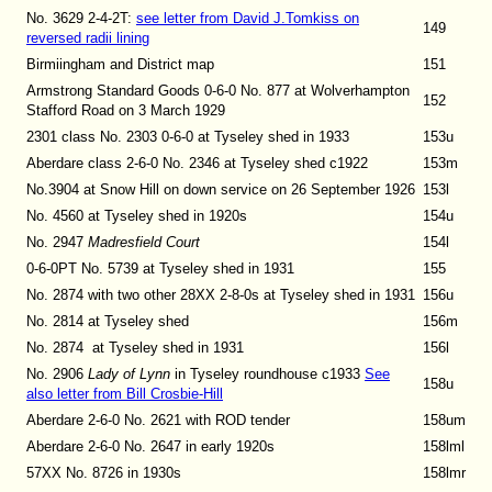
No. 3629 2-4-2T
:
see letter from David J.Tomkiss on
149
reversed radii lining
Birmiingham and District map
151
Armstrong Standard Goods 0-6-0 No. 877 at Wolverhampton
152
Stafford Road on 3 March 1929
2301 class No. 2303 0-6-0 at Tyseley shed in 1933
153u
Aberdare class 2-6-0 No. 2346 at Tyseley shed c1922
153m
No.3904 at Snow Hill on down service on 26 September 1926
153l
No. 4560 at Tyseley shed in 1920s
154u
No. 2947
Madresfield Court
154l
0-6-0PT No. 5739 at Tyseley shed in 1931
155
No. 2874 with two other 28XX 2-8-0s at Tyseley shed in 1931
156u
No. 2814 at Tyseley shed
156m
No. 2874 at Tyseley shed in 1931
156l
No. 2906
Lady of Lynn
in Tyseley roundhouse c1933
See
158u
also letter from Bill Crosbie-Hill
Aberdare 2-6-0 No. 2621 with ROD tender
158um
Aberdare 2-6-0 No. 2647 in early 1920s
158lml
57XX No. 8726 in 1930s
158lmr