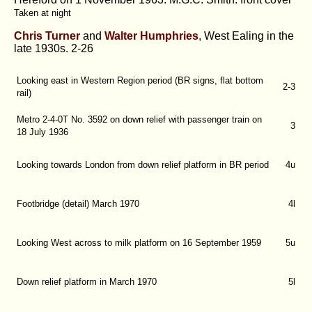
Taken at night
Chris Turner
and
Walter Humphries
, West Ealing in the
late 1930s.
2-26
Looking east in Western Region period (BR signs, flat bottom
2-3
rail)
Metro 2-4-0T No. 3592 on down relief with passenger train on
3
18 July 1936
Looking towards London from down relief platform in BR period
4u
Footbridge (detail) March 1970
4l
Looking West across to milk platform on 16 September 1959
5u
Down relief platform in March 1970
5l