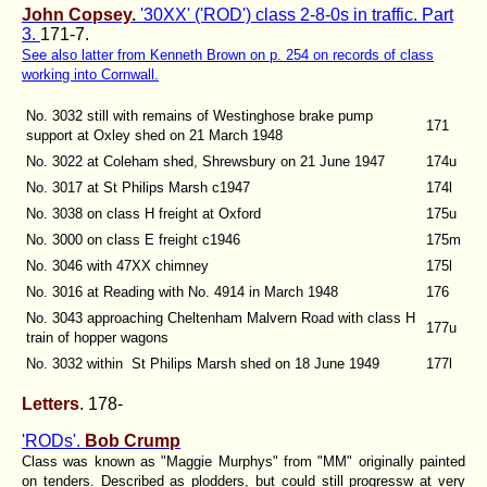
John Copsey.
'30XX' ('ROD') class 2-8-0s in traffic. Part
3.
171-7.
See also latter from Kenneth Brown on p. 254 on records of class
working into Cornwall.
No. 3032 still with remains of Westinghose brake pump
171
support at Oxley shed on 21 March 1948
No. 3022 at Coleham shed, Shrewsbury on 21 June 1947
174u
No. 3017 at St Philips Marsh c1947
174l
No. 3038 on class H freight at Oxford
175u
No. 3000 on class E freight c1946
175m
No. 3046 with 47XX chimney
175l
No. 3016 at Reading with No. 4914 in March 1948
176
No. 3043 approaching Cheltenham Malvern Road with class H
177u
train of hopper wagons
No. 3032 within St Philips Marsh shed on 18 June 1949
177l
Letters
. 178-
'RODs'.
Bob Crump
Class was known as "Maggie Murphys" from "MM" originally painted
on tenders. Described as plodders, but could still progressw at very