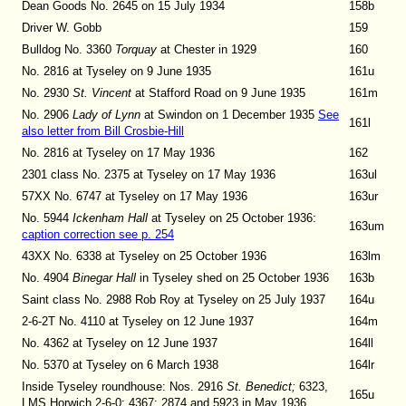
Dean Goods No. 2645 on 15 July 1934
158b
Driver W. Gobb
159
Bulldog No. 3360
Torquay
at Chester in 1929
160
No. 2816 at Tyseley on 9 June 1935
161u
No. 2930
St. Vincent
at Stafford Road on 9 June 1935
161m
No. 2906
Lady of Lynn
at Swindon on 1 December 1935
See
161l
also letter from Bill Crosbie-Hill
No. 2816 at Tyseley on 17 May 1936
162
2301 class No. 2375 at Tyseley on 17 May 1936
163ul
57XX No. 6747 at Tyseley on 17 May 1936
163ur
No. 5944
Ickenham Hall
at Tyseley
on 25 October 1936:
163um
caption correction see p. 254
43XX No. 6338 at Tyseley on 25 October 1936
163lm
No. 4904
Binegar Hall
in Tyseley shed on 25 October 1936
163b
Saint class No. 2988 Rob Roy at Tyseley on 25 July 1937
164u
2-6-2T No. 4110 at Tyseley on 12 June 1937
164m
No. 4362 at Tyseley on 12 June 1937
164ll
No. 5370 at Tyseley on 6 March 1938
164lr
Inside Tyseley roundhouse: Nos. 2916
St. Benedict;
6323,
165u
LMS Horwich 2-6-0; 4367; 2874 and 5923 in May 1936