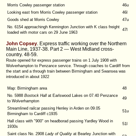
Morris Cowley passenger station
46u
Looking east from Morris Cowley passenger station
46l
Goods shed at Morris Cowley
47u
No. 6154 approachingh Kennington Junction with K class freight
47l
loaded with motor cars on 29 June 1963
John Copsey
. Express traffic working over the Northern
Main Line, 1937-38. Part 2 — West Midland cross-
country. 48-59.
Route opened for express passenger trains on 1 July 1908 with
Wolverhampton to Penzance service. Through coaches to Cardiff from
the start and a through train between Birmingham and Swansea was
introduced in about 1922
Map: Birmingham area
48
No. 5988
Bostock Hall
at Earlswood Lakes on 07.40 Penzance
49
to Wolverhampton
Streamlined railcar passing Henley in Arden on 09.05
51u
Birmingham to Cardiff c1935
Hall class with "900" on headborad passing Yardley Wood in
51l
1930s
Saint class No. 2908
Lady of Quality
at Bearley Junction with