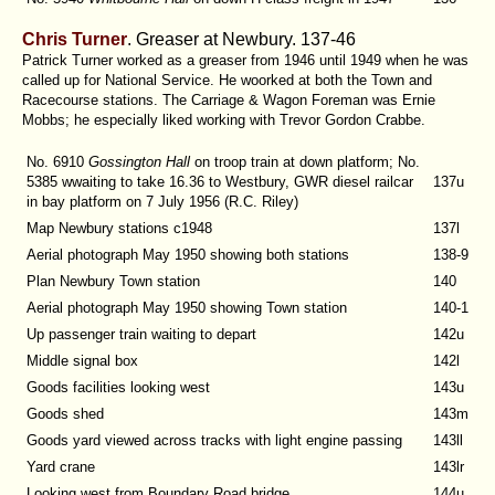
Chris Turner
. Greaser at Newbury. 137-46
Patrick Turner worked as a greaser from 1946 until 1949 when he was
called up for National Service. He woorked at both the Town and
Racecourse stations. The Carriage & Wagon Foreman was Ernie
Mobbs; he especially liked working with Trevor Gordon Crabbe.
No. 6910
Gossington Hall
on troop train at down platform; No.
5385 wwaiting to take 16.36 to Westbury, GWR diesel railcar
137u
in bay platform on 7 July 1956 (R.C. Riley)
Map Newbury stations c1948
137l
Aerial photograph May 1950 showing both stations
138-9
Plan Newbury Town station
140
Aerial photograph May 1950 showing Town station
140-1
Up passenger train waiting to depart
142u
Middle signal box
142l
Goods facilities looking west
143u
Goods shed
143m
Goods yard viewed across tracks with light engine passing
143ll
Yard crane
143lr
Looking west from Boundary Road bridge
144u