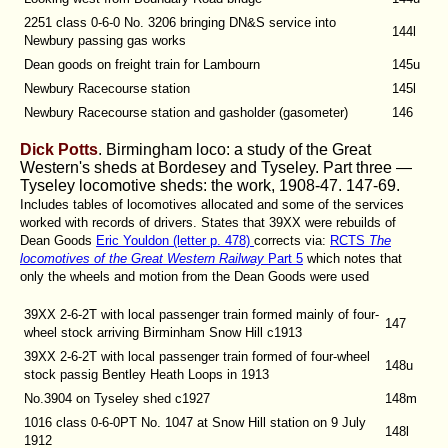
2251 class 0-6-0 No. 3206 bringing DN&S service into
144l
Newbury passing gas works
Dean goods on freight train for Lambourn
145u
Newbury Racecourse station
145l
Newbury Racecourse station and gasholder (gasometer)
146
Dick Potts
. Birmingham loco: a study of the Great
Western's sheds at Bordesey and Tyseley. Part three —
Tyseley locomotive sheds: the work, 1908-47.
147-69.
Includes tables of locomotives allocated and some of the services
worked with records of drivers. States that 39XX were rebuilds of
Dean Goods
Eric Youldon (letter p. 478)
corrects via:
RCTS
The
locomotives of the Great Western Railway
Part 5
which notes that
only the wheels and motion from the Dean Goods were used
39XX 2-6-2T with local passenger train formed mainly of four-
147
wheel stock arriving Birminham Snow Hill c1913
39XX 2-6-2T with local passenger train formed of four-wheel
148u
stock passig Bentley Heath Loops in 1913
No.3904 on Tyseley shed c1927
148m
1016 class 0-6-0PT No. 1047 at Snow Hill station on 9 July
148l
1912