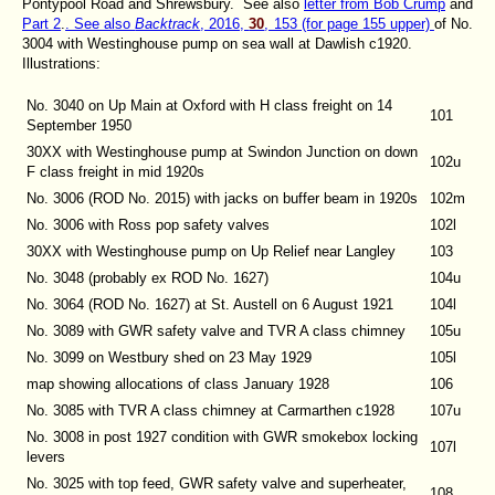
Pontypool Road and Shrewsbury. See also
letter from Bob Crump
and
Part 2
.
. See also
Backtrack
, 2016,
30
, 153 (for page 155 upper)
of No.
3004 with Westinghouse pump on sea wall at Dawlish c1920.
Illustrations:
No. 3040 on Up Main at Oxford with H class freight on 14
101
September 1950
30XX with Westinghouse pump at Swindon Junction on down
102u
F class freight in mid 1920s
No. 3006 (ROD No. 2015) with jacks on buffer beam in 1920s
102m
No. 3006 with Ross pop safety valves
102l
30XX with Westinghouse pump on Up Relief near Langley
103
No. 3048 (probably ex ROD No. 1627)
104u
No. 3064 (ROD No. 1627) at St. Austell on 6 August 1921
104l
No. 3089 with GWR safety valve and TVR A class chimney
105u
No. 3099 on Westbury shed on 23 May 1929
105l
map showing allocations of class January 1928
106
No. 3085 with TVR A class chimney at Carmarthen c1928
107u
No. 3008 in post 1927 condition with GWR smokebox locking
107l
levers
No. 3025 with top feed, GWR safety valve and superheater,
108