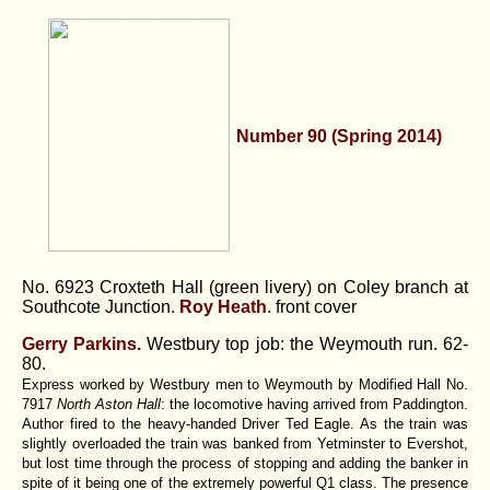
Number 90 (Spring 2014)
No. 6923 Croxteth Hall (green livery) on Coley branch at
Southcote Junction.
Roy Heath
. front cover
Gerry Parkins.
Westbury top job: the Weymouth run.
62-
80.
Express worked by Westbury men to Weymouth by Modified Hall No.
7917
North Aston Hall
: the locomotive having arrived from Paddington.
Author fired to the heavy-handed Driver Ted Eagle. As the train was
slightly overloaded the train was banked from Yetminster to Evershot,
but lost time through the process of stopping and adding the banker in
spite of it being one of the extremely powerful Q1 class. The presence