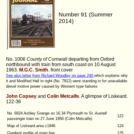
Number 91 (Summer
2014)
No. 1006
County of Cornwall
departing from Oxford
northbound with train from south coast on 10 August
1963.
M.G.C. Smith
.
front cover
See also letter from Richard Woodley on page 240
which explains why
it and Modified Hall to right (No. 7912) were standing in for unavailable
diesel motive power caused by Western type failures
John Copsey
and
Colin Metcalfe
. A glimpse of Liskeard.
122-36
No. 6824 Ashley Grange on 16.34 Plymouth to St. Austell
122
passenger train on 27 June 1956 (Colin Metcalfe)
Map of Liskeard.area c1946
124
Gradient profile of main line
125