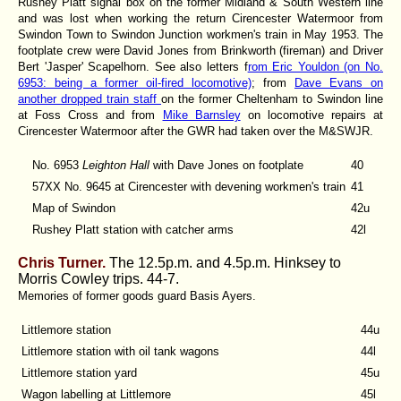
Rushey Platt signal box on the former Midland & South Western line
and was lost when working the return Cirencester Watermoor from
Swindon Town to Swindon Junction workmen's train in May 1953. The
footplate crew were David Jones from Brinkworth (fireman) and Driver
Bert 'Jasper' Scapelhorn. See also letters f
rom Eric Youldon (on No.
6953: being a former oil-fired locomotive)
; from
Dave Evans on
another dropped train staff
on the former Cheltenham to Swindon line
at Foss Cross and from
Mike Barnsley
on locomotive repairs at
Cirencester Watermoor after the GWR had taken over the M&SWJR.
No. 6953
Leighton Hall
with Dave Jones on footplate
40
57XX No. 9645 at Cirencester with devening workmen's train
41
Map of Swindon
42u
Rushey Platt station with catcher arms
42l
Chris Turner.
The 12.5p.m. and 4.5p.m. Hinksey to
Morris Cowley trips. 44-7.
Memories of former goods guard Basis Ayers.
Littlemore station
44u
Littlemore station with oil tank wagons
44l
Littlemore station yard
45u
Wagon labelling at Littlemore
45l