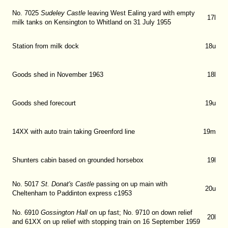
No. 7025
Sudeley Castle
leaving West Ealing yard with empty
17l
milk tanks on Kensington to Whitland on 31 July 1955
Station from milk dock
18u
Goods shed in November 1963
18l
Goods shed forecourt
19u
14XX with auto train taking Greenford line
19m
Shunters cabin based on grounded horsebox
19l
No. 5017
St. Donat's Castle
passing on up main with
20u
Cheltenham to Paddinton express c1953
No. 6910
Gossington Hall
on up fast; No. 9710 on down relief
20l
and 61XX on up relief with stopping train on 16 September 1959