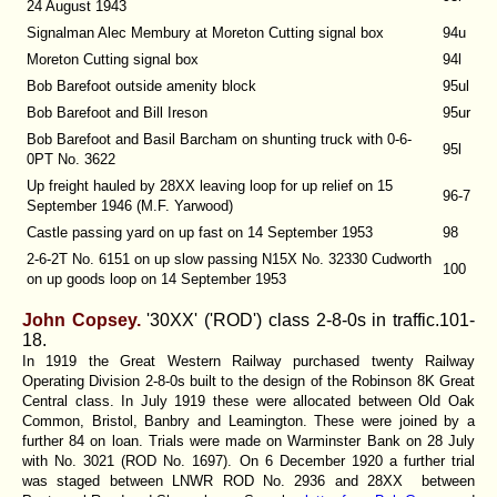
24 August 1943
Signalman Alec Membury at Moreton Cutting signal box
94u
Moreton Cutting signal box
94l
Bob Barefoot outside amenity block
95ul
Bob Barefoot and Bill Ireson
95ur
Bob Barefoot and Basil Barcham on shunting truck with 0-6-
95l
0PT No. 3622
Up freight hauled by 28XX leaving loop for up relief on 15
96-7
September 1946 (M.F. Yarwood)
Castle passing yard on up fast on 14 September 1953
98
2-6-2T No. 6151 on up slow passing N15X No. 32330 Cudworth
100
on up goods loop on 14 September 1953
John Copsey.
'30XX' ('ROD') class 2-8-0s in traffic.
101-
18.
In 1919 the Great Western Railway purchased twenty Railway
Operating Division 2-8-0s built to the design of the Robinson 8K Great
Central class. In July 1919 these were allocated between Old Oak
Common, Bristol, Banbry and Leamington. These were joined by a
further 84 on loan. Trials were made on Warminster Bank on 28 July
with No. 3021 (ROD No. 1697). On 6 December 1920 a further trial
was staged between LNWR ROD No. 2936 and 28XX between