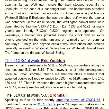
assisted through to Whiteball Siding. The banker was coupled to the
train as far as Wellington where the train stopped specially to
uncouple. In the case of a passenger train, the banker was attached
at the front and the train ran non-stop to Burlescombe signal box (or
Whiteball Siding if Burlescombe was switched out) where the banker
was detached. Before dieselisation, the Wellington banker turns were
dominated by Taunton '51XXs' (4113, 4117, 4136 and 5172 for many
years) and latterly '61XXs'. '43XX' engines also appeared. On
weekdays, a banker was provided around the clock with an extra
engine provided on the night turn and on a middle turn on summer
Saturdays. Finally, can anyone explain why instructions and notices
generally referred to Whiteball Siding box as Whiteball Tunnel box?
The 'name on the tin' was Whiteball Siding.
The '51XXs' at work.
Eric Youldon
I
t seems that my reference to 5111 to 5129 has, somewhere along the
line, become 5111 to 5119. This, however, is of little consequence
because Steve Bromhall informs me that the class members that
acquired double pull rods extended to 5130, not 5129,namely lots 140,
150 and 152. There is evidence that some higher numbered ones such
as 5141, already mentioned, also received double rodding.
The '51XXs' at work.
S.C. Bromhall
Speaking to Eric Youldon shortly
after the arrival of GWRJ 87
, I
mentioned the note in
RCTS Part 9,
page 28, regarding brakes on the
'3IXX' tanks. Shortly after, Eric advised that photos in GWRJ 86 did