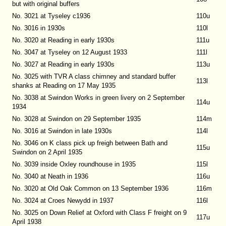
but with original buffers
No. 3021 at Tyseley c1936
110u
No. 3016 in 1930s
110l
No. 3020 at Reading in early 1930s
111u
No. 3047 at Tyseley on 12 August 1933
111l
No. 3027 at Reading in early 1930s
113u
No. 3025 with TVR A class chimney and standard buffer
113l
shanks at Reading on 17 May 1935
No. 3038 at Swindon Works in green livery on 2 September
114u
1934
No. 3028 at Swindon on 29 September 1935
114m
No. 3016 at Swindon in late 1930s
114l
No. 3046 on K class pick up freigh between Bath and
115u
Swindon on 2 April 1935
No. 3039 inside Oxley roundhouse in 1935
115l
No. 3040 at Neath in 1936
116u
No. 3020 at Old Oak Common on 13 September 1936
116m
No. 3024 at Croes Newydd in 1937
116l
No. 3025 on Down Relief at Oxford with Class F freight on 9
117u
April 1938