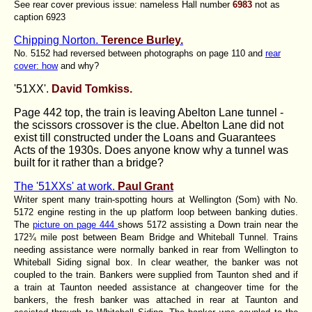
See rear cover previous issue: nameless Hall number
6983
not as
caption 6923
Chipping Norton.
Terence Burley.
No. 5152 had reversed between photographs on page 110 and
rear
cover: how
and why?
'51XX'.
David Tomkiss.
Page 442 top, the train is leaving Abelton Lane tunnel -
the scissors crossover is the clue. Abelton Lane did not
exist till constructed under the Loans and Guarantees
Acts of the 1930s. Does anyone know why a tunnel was
built for it rather than a bridge?
The '51XXs' at work.
Paul Grant
Writer spent many train-spotting hours at Wellington (Som) with No.
5172 engine resting in the up platform loop between banking duties.
The
picture on page 444
shows 5172 assisting a Down train near the
172¾ mile post between Beam Bridge and Whiteball Tunnel. Trains
needing assistance were normally banked in rear from Wellington to
Whiteball Siding signal box. In clear weather, the banker was not
coupled to the train. Bankers were supplied from Taunton shed and if
a train at Taunton needed assistance at changeover time for the
bankers, the fresh banker was attached in rear at Taunton and