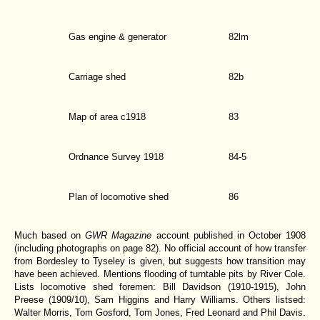
Gas engine & generator
82lm
Carriage shed
82b
Map of area c1918
83
Ordnance Survey 1918
84-5
Plan of locomotive shed
86
Much based on
GWR Magazine
account published in October 1908
(including photographs on page 82). No official account of how transfer
from Bordesley to Tyseley is given, but suggests how transition may
have been achieved. Mentions flooding of turntable pits by River Cole.
Lists locomotive shed foremen: Bill Davidson (1910-1915), John
Preese (1909/10), Sam Higgins and Harry Williams. Others listsed:
Walter Morris, Tom Gosford, Tom Jones, Fred Leonard and Phil Davis.