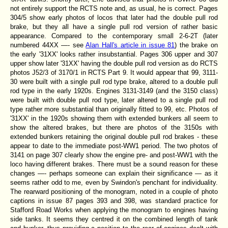
not entirely support the RCTS note and, as usual, he is correct. Pages
304/5 show early photos of locos that later had the double pull rod
brake, but they all have a single pull rod version of rather basic
appearance. Compared to the contemporary small 2-6-2T (later
numbered 44XX —- see
Alan Hall's article in issue 81
) the brake on
the early '31XX' looks rather insubstantial. Pages 306 upper and 307
upper show later '31XX' having the double pull rod version as do RCTS
photos J52/3 of 3170/1 in RCTS Part 9. It would appear that 99, 3111-
30 were built with a single pull rod type brake, altered to a double pull
rod type in the early 1920s. Engines 3131-3149 (and the 3150 class)
were built with double pull rod type, later altered to a single pull rod
type rather more substantial than originally fitted to 99, etc. Photos of
'31XX' in the 1920s showing them with extended bunkers all seem to
show the altered brakes, but there are photos of the 3150s with
extended bunkers retaining the original double pull rod brakes - these
appear to date to the immediate post-WW1 period. The two photos of
3141 on page 307 clearly show the engine pre- and post-WW1 with the
loco having different brakes. There must be a sound reason for these
changes —- perhaps someone can explain their significance — as it
seems rather odd to me, even by Swindon's penchant for individuality.
The rearward positioning of the monogram, noted in a couple of photo
captions in issue 87 pages 393 and 398, was standard practice for
Stafford Road Works when applying the monogram to engines having
side tanks. It seems they centred it on the combined length of tank