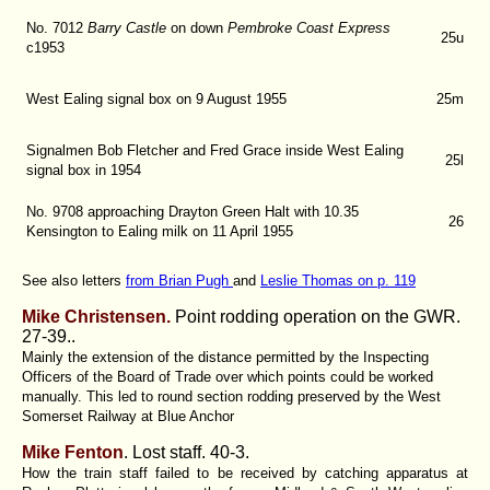
No. 7012
Barry Castle
on down
Pembroke Coast Express
25u
c1953
West Ealing signal box on 9 August 1955
25m
Signalmen Bob Fletcher and Fred Grace inside West Ealing
25l
signal box in 1954
No. 9708 approaching Drayton Green Halt with 10.35
26
Kensington to Ealing milk on 11 April 1955
See also letters
from Brian Pugh
and
Leslie Thomas on p. 119
Mike Christensen.
Point rodding operation on the GWR.
27-39..
Mainly the extension of the distance permitted by the Inspecting
Officers of the Board of Trade over which points could be worked
manually. This led to round section rodding preserved by the West
Somerset Railway at Blue Anchor
Mike Fenton
. Lost staff.
40-3.
How the train staff failed to be received by catching apparatus at