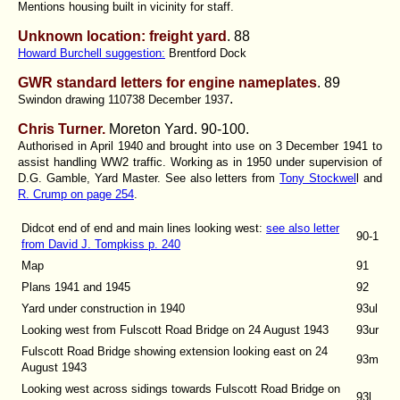
Mentions housing built in vicinity for staff.
Unknown location: freight yard
. 88
Howard Burchell suggestion:
Brentford Dock
GWR standard letters for engine nameplates
. 89
.
Swindon drawing 110738 December 1937
Chris Turner.
Moreton Yard.
90-100.
Authorised in April 1940 and brought into use on 3 December 1941 to
assist handling WW2 traffic. Working as in 1950 under supervision of
D.G. Gamble, Yard Master. See also letters from
Tony Stockwel
l and
R. Crump on page 254
.
Didcot end of end and main lines looking west
:
see also letter
90-1
from David J. Tompkiss p. 240
Map
91
Plans 1941 and 1945
92
Yard under construction in 1940
93ul
Looking west from Fulscott Road Bridge on 24 August 1943
93ur
Fulscott Road Bridge showing extension looking east on 24
93m
August 1943
Looking west across sidings towards Fulscott Road Bridge on
93l