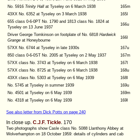
No. 5916
Trinity Hall
at Tyseley on 6 March 1938
165m
43XX No. 6352
at Tyseley on 3 March 1938
165l
655 class 0-6-0PT No. 1790 and 1813 class No. 1824
at
166u
Tyseley on 13 June 1937
Driver George Tomkinson on footplate of No. 6818
Hardwick
166l
Grange
at Honeybourne
57XX No. 6744
at Tyseley in late 1930s
167u
850 class 0-6-0ST No. 2005
at Tyseley on 2 May 1937
167m
57XX class No. 3743
at Tyseley on 6 March 1938
167l
57XX class No. 8725
at Tyseley on 6 March 1938
168u
43XX class No. 5303
at Tyseley on 6 May 1939
168l
No. 5745
at Tyseley in summer 1939
169u
No. 4501 at Tyseley on 6 May 1939
169m
No. 4318 at Tyseley on 6 May 1939
169l
See also letter from Dick Potts on page 240
In close up.
C.J.F. Tickle
. 170
Two photographs show Casle class No. 5088 Llanthony Abbey at
Wolverhampton on 18 October 1959: details of cylinders and cab