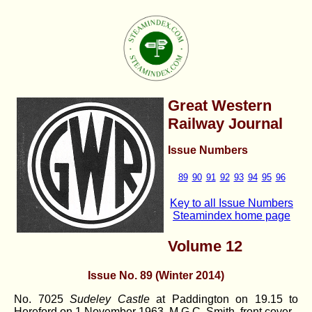
Great Western
Railway Journal
Issue Numbers
89
90
91
92
93
94
95
96
Key to all Issue Numbers
Steamindex home page
Volume 12
Issue No. 89 (Winter 2014)
No. 7025
Sudeley Castle
at Paddington on 19.15 to
Hereford on 1 November 1963. M.G.C. Smith. front cover