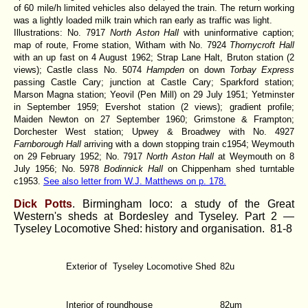
of 60 mile/h limited vehicles also delayed the train. The return working
was a lightly loaded milk train which ran early as traffic was light.
Illustrations: No. 7917
North Aston Hall
with uninformative caption;
map of route, Frome station, Witham with No. 7924
Thornycroft Hall
with an up fast on 4 August 1962; Strap Lane Halt, Bruton station (2
views); Castle class No. 5074
Hampden
on down
Torbay Express
passing Castle Cary; junction at Castle Cary; Sparkford station;
Marson Magna station; Yeovil (Pen Mill) on 29 July 1951; Yetminster
in September 1959; Evershot station (2 views); gradient profile;
Maiden Newton on 27 September 1960; Grimstone & Frampton;
Dorchester West station; Upwey & Broadwey with No. 4927
Farnborough Hall
arriving with a down stopping train c1954; Weymouth
on 29 February 1952; No. 7917
North Aston Hall
at Weymouth on 8
July 1956; No. 5978
Bodinnick Hall
on Chippenham shed turntable
c1953.
See also letter from W.J. Matthews on p. 178.
Dick Potts
. Birmingham loco: a study of the Great
Western's sheds at Bordesley and Tyseley. Part 2 —
Tyseley Locomotive Shed: history and organisation.
81-8
Exterior of Tyseley Locomotive Shed
82u
Interior of roundhouse
82um