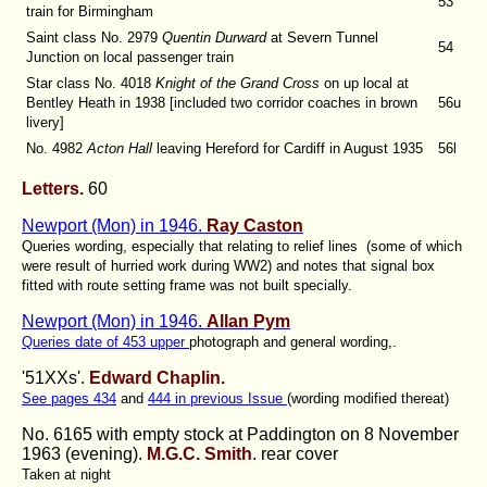
53
train for Birmingham
Saint class No. 2979
Quentin Durward
at Severn Tunnel
54
Junction on local passenger train
Star class No. 4018
Knight of the Grand Cross
on up local at
Bentley Heath in 1938 [included two corridor coaches in brown
56u
livery]
No. 4982
Acton Hall
leaving Hereford for Cardiff in August 1935
56l
Letters.
60
Newport (Mon) in 1946.
Ray Caston
Queries wording, especially that relating to relief lines (some of which
were result of hurried work during WW2) and notes that signal box
fitted with route setting frame was not built specially.
Newport (Mon) in 1946.
Allan Pym
Queries date of 453 upper
photograph and general wording,.
'51XXs'.
Edward Chaplin.
See pages 434
and
444 in previous Issue
(wording modified thereat)
No. 6165 with empty stock at Paddington on 8 November
1963 (evening).
M.G.C. Smith
. rear cover
Taken at night