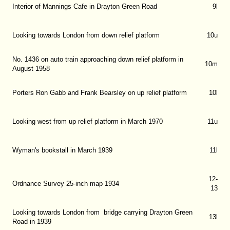
Interior of Mannings Cafe in Drayton Green Road
9l
Looking towards London from down relief platform
10u
No. 1436 on auto train approaching down relief platform in
10m
August 1958
Porters Ron Gabb and Frank Bearsley on up relief platform
10l
Looking west from up relief platform in March 1970
11u
Wyman's bookstall in March 1939
11l
12-
Ordnance Survey 25-inch map 1934
13
Looking towards London from bridge carrying Drayton Green
13l
Road in 1939