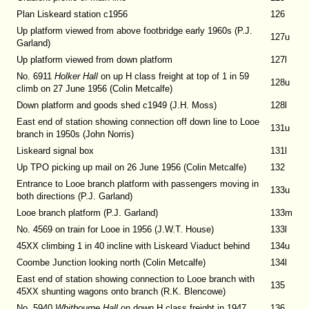
Plan Liskeard station c1956
126
Up platform viewed from above footbridge early 1960s (P.J.
127u
Garland)
Up platform viewed from down platform
127l
No. 6911
Holker Hall
on up H class freight at top of 1 in 59
128u
climb on 27 June 1956 (Colin Metcalfe)
Down platform and goods shed c1949 (J.H. Moss)
128l
East end of station showing connection off down line to Looe
131u
branch in 1950s (John Norris)
Liskeard signal box
131l
Up TPO picking up mail on 26 June 1956 (Colin Metcalfe)
132
Entrance to Looe branch platform with passengers moving in
133u
both directions (P.J. Garland)
Looe branch platform (P.J. Garland)
133m
No. 4569 on train for Looe in 1956 (J.W.T. House)
133l
45XX climbing 1 in 40 incline with Liskeard Viaduct behind
134u
Coombe Junction looking north (Colin Metcalfe)
134l
East end of station showing connection to Looe branch with
135
45XX shunting wagons onto branch (R.K. Blencowe)
No. 5940
Whitbourne Hall
on down H class freight in 1947
136