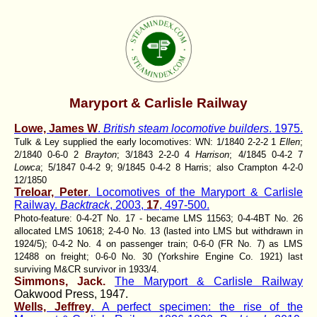
Maryport & Carlisle Railway
Lowe, James W
.
British steam locomotive builders
. 1975.
Tulk & Ley supplied the early locomotives: WN: 1/1840 2-2-2 1
Ellen
;
2/1840 0-6-0 2
Brayton
; 3/1843 2-2-0 4
Harrison
; 4/1845 0-4-2 7
Lowca
; 5/1847 0-4-2 9; 9/1845 0-4-2 8 Harris; also Crampton 4-2-0
12/1850
Treloar, Peter
. Locomotives of the Maryport & Carlisle
Railway.
Backtrack
, 2003,
17
, 497-500.
Photo-feature: 0-4-2T No. 17 - became LMS 11563; 0-4-4BT No. 26
allocated LMS 10618; 2-4-0 No. 13 (lasted into LMS but withdrawn in
1924/5); 0-4-2 No. 4 on passenger train; 0-6-0 (FR No. 7) as LMS
12488 on freight; 0-6-0 No. 30 (Yorkshire Engine Co. 1921) last
surviving M&CR survivor in 1933/4.
Simmons, Jack.
The Maryport & Carlisle Railway
Oakwood Press, 1947.
Wells, Jeffrey
. A perfect specimen: the rise of the