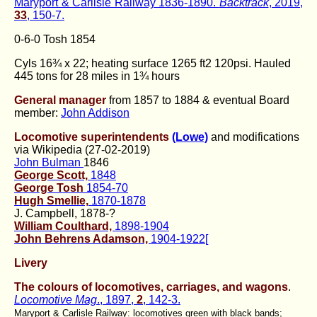
Maryport & Carlisle Railway 1836-1890.
Backtrack
, 2019,
33
, 150-7.
0-6-0 Tosh 1854
Cyls 16¾ x 22; heating surface 1265 ft2 120psi. Hauled
445 tons for 28 miles in 1¾ hours
General manager
from 1857 to 1884 & eventual Board
member:
John Addison
Locomotive superintendents
(Lowe)
and modifications
via Wikipedia (27-02-2019)
John Bulman
1846
George Scott,
1848
George Tosh
1854-70
Hugh Smellie,
1870-1878
J. Campbell, 1878-?
William Coulthard,
1898-1904
John Behrens Adamson,
1904-1922[
Livery
The colours of locomotives, carriages, and wagons
.
Locomotive Mag
., 1897,
2
, 142-3.
Maryport & Carlisle Railway: locomotives green with black bands;