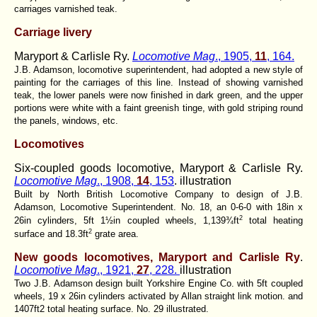
carriages varnished teak.
Carriage livery
Maryport & Carlisle Ry.
Locomotive Mag
., 1905,
11
, 164.
J.B. Adamson, locomotive superintendent, had adopted a new style of
painting for the carriages of this line. Instead of showing varnished
teak, the lower panels were now finished in dark green, and the upper
portions were white with a faint greenish tinge, with gold striping round
the panels, windows, etc.
Locomotives
Six-coupled goods locomotive, Maryport & Carlisle Ry.
Locomotive Mag
., 1908,
14
, 153
. illustration
Built by North British Locomotive Company to design of J.B.
Adamson, Locomotive Superintendent. No. 18, an 0-6-0 with 18in x
2
26in cylinders, 5ft 1½in coupled wheels, 1,139¾ft
total heating
2
surface and 18.3ft
grate area.
New goods locomotives, Maryport and Carlisle Ry
.
Locomotive Mag
., 1921,
27
, 228.
illustration
Two J.B. Adamson design built Yorkshire Engine Co. with 5ft coupled
wheels, 19 x 26in cylinders activated by Allan straight link motion. and
1407ft2 total heating surface. No. 29 illustrated.