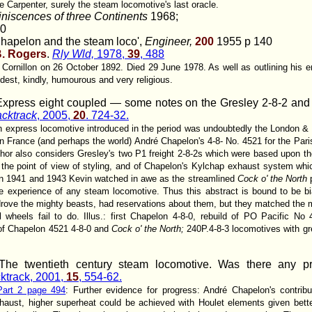
 Carpenter, surely the steam locomotive's last oracle.
niscences of three Continents
1968;
70
hapelon and the steam loco',
Engineer,
200
1955 p 140
B. Rogers
.
Rly Wld,
1978,
39
, 488
n Cornillon on 26 October 1892. Died 29 June 1978. As well as outlining his
est, kindly, humourous and very religious.
Express eight coupled — some notes on the Gresley 2-8-2 and
cktrack
, 2005,
20
. 724-32.
h express locomotive introduced in the period was undoubtedly the London & 
n France (and perhaps the world) André Chapelon's 4-8- No. 4521 for the Pari
uthor also considers Gresley's two P1 freight 2-8-2s which were based upon th
the point of view of styling, and of Chapelon's Kylchap exhaust system whi
n 1941 and 1943 Kevin watched in awe as the streamlined
Cock o' the North
p
 experience of any steam locomotive. Thus this abstract is bound to be bi
rove the mighty beasts, had reservations about them, but they matched the m
 wheels fail to do. Illus.: first Chapelon 4-8-0, rebuild of PO Pacific
of Chapelon 4521 4-8-0 and
Cock o' the North;
240P.4-8-3 locomotives with gr
he twentieth century steam locomotive. Was there any pr
ktrack, 2001,
15
, 554-62.
Part 2 page 494
: Further evidence for progress: André Chapelon's contrib
aust, higher superheat could be achieved with Houlet elements given bette