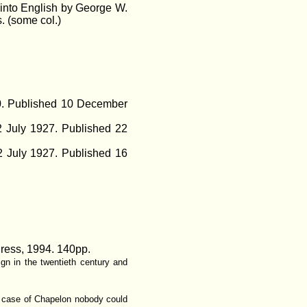
 into English by George W.
. (some col.)
50. Published 10 December
2 July 1927. Published 22
 July 1927. Published 16
Press, 1994. 140pp.
ign in the twentieth century and
he case of Chapelon nobody could