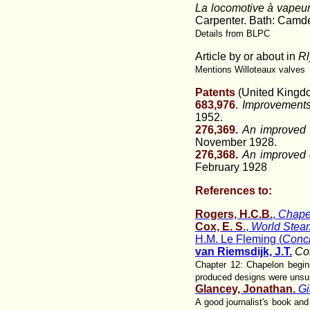
La locomotive à vapeu
Carpenter. Bath: Camden 
Details from BLPC
Article by or about in
Rl
Mentions Willoteaux valves
Patents
(United Kingd
683,976
.
Improvements 
1952.
276,369.
An improved d
November 1928.
276,368.
An improved d
February 1928
References to:
Rogers, H.C.B.
,
Chape
Cox, E. S
.,
World Steam
H.M. Le Fleming (
Conci
van Riemsdijk, J.T.
Co
Chapter 12: Chapelon begins
produced designs were unsu
Glancey, Jonathan.
Gi
A good journalist's book an