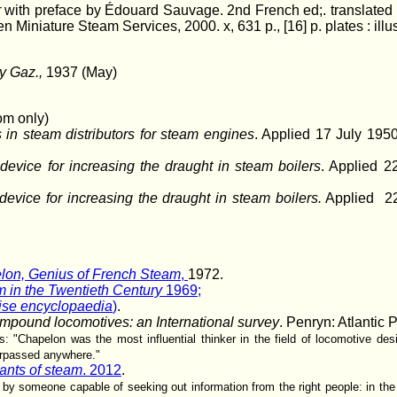
r
with preface by Édouard Sauvage. 2nd French ed;. translated
Miniature Steam Services, 2000. x, 631 p., [16] p. plates : illus
y Gaz.,
1937 (May)
om only)
in steam distributors for steam engines
. Applied 17 July 19
evice for increasing the draught in steam boilers
. Applied 2
evice for increasing the draught in steam boilers.
Applied 22
lon, Genius of French Steam
,
1972.
 in the Twentieth Century
1969;
se encyclopaedia
)
.
mpound locomotives: an International survey
. Penryn: Atlantic 
: "Chapelon was the most influential thinker in the field of locomotive des
rpassed anywhere."
ants of steam
. 2012
.
d by someone capable of seeking out information from the right people: in t