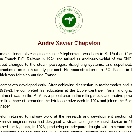
Andre Xavier Chapelon
eatest locomotive engineer since Stephenson, was born in St Paul en Corni
he French P.O. Railway in 1924 and retired as engineer-in-chief of the SNC
ht-out changes to the steam passages, draughting systems, and superheate
ometimes as much as fifty per cent. His reconstruction of a P.O. Pacific in
ich was felt also outside France.
comotives developed early. After achieving distinction in mathematics and s
 1919-21 he completed his education at the Ecole Centrale, Paris, and gra
intment was on the PLM as a probationer in the rolling stock and motive powe
 little hope of promotion, he left locomotive work in 1924 and joined the Soc
nager.
on returned to railway work at the research and development section of
innish engineer who had designed a steam and gas exhaust device in 1
med the Kylchap, in 1926, producing an adequate draught with minimum back