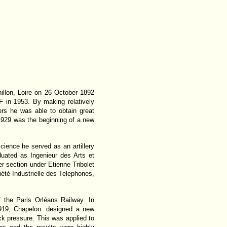
llon, Loire on 26 October 1892
F in 1953. By making relatively
rs he was able to obtain great
 1929 was the beginning of a new
cience he served as an artillery
duated as Ingenieur des Arts et
r section under Etienne Tribolet
iété Industrielle des Telephones,
 the Paris Orléans Railway. In
919, Chapelon. designed a new
 pressure. This was applied to