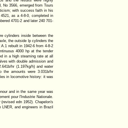
s and the results were highly
ld, No 3566, emerged from Tours
cism; with success faith in his
 4521, as a 4-8-0, completed in
mbered 4701-2 and later 240 701-
re cylinders inside between the
axle, the outside lp cylinders the
A.1 rebuilt in 1942-6 from 4-8-2
ontinuous 4000 hp at the tender
 in a high steaming rate at all
alves with double admission and
.641b/hr (1.197kg/h) and water
hp the amounts were 3.031b/hr
ies in locomotive history: it was
onour and in the same year was
ent pour l'Industrie Nationale.
r
(revised edn 1952). Chapelon's
 LNER, and engineers in Brazil