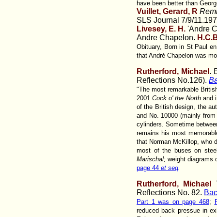
have been better than George
Vuillet, Gerard, R
Remi
SLS Journal 7/9/11.19
Livesey, E. H.
'Andre C
Andre Chapelon.
H.C.
Obituary, Born in St Paul e
that André Chapelon was mod
Rutherford, Michael
. 
Reflections No.126).
Ba
"The most remarkable Britis
2001
Cock o' the North
and i
of the British design, the a
and No. 10000 (mainly from 
cylinders. Sometime betwee
remains his most memorable
that Norman McKillop, who d
most of the buses on steel
Marischal;
weight diagrams 
page 44
et seq
.
Rutherford, Michael
T
Reflections No. 82.
Bac
Part 1 was on page 468
;
reduced back pressue in exh