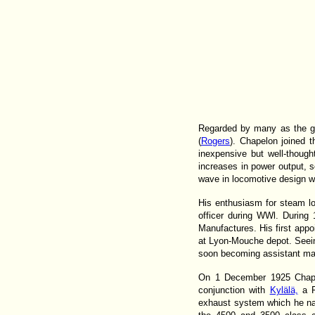
Regarded by many as the gr
(
Rogers
). Chapelon joined t
inexpensive but well-thoug
increases in power output, s
wave in locomotive design wh
His enthusiasm for steam lo
officer during WWl. During
Manufactures. His first appo
at Lyon-Mouche depot. Seeing
soon becoming assistant ma
On 1 December 1925 Chapel
conjunction with
Kylälä,
a F
exhaust system which he na