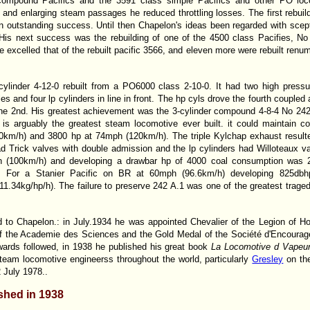
ompound Pacifics and the 3591 class simple Pacifics and other PO loco
 and enlarging steam passages he reduced throttling losses. The first rebui
 outstanding success. Until then Chapelon's ideas been regarded with scepti
 His next success was the rebuilding of one of the 4500 class Pacifies, No
 excelled that of the rebuilt pacific 3566, and eleven more were rebuilt renu
ylinder 4-12-0 rebuilt from a PO6000 class 2-10-0. It had two high pressu
s and four lp cylinders in line in front. The hp cyls drove the fourth coupled 
 the 2nd. His greatest achievement was the 3-cylinder compound 4-8-4 No 242 
 is arguably the greatest steam locomotive ever built. it could maintain c
km/h) and 3800 hp at 74mph (120km/h). The triple Kylchap exhaust resulted
d Trick valves with double admission and the lp cylinders had Willoteaux v
h (100km/h) and developing a drawbar hp of 4000 coal consumption was 2
h). For a Stanier Pacific on BR at 60mph (96.6km/h) developing 825db
11.34kg/hp/h). The failure to preserve 242 A.1 was one of the greatest traged
to Chapelon.: in July.1934 he was appointed Chevalier of the Legion of H
 the Academie des Sciences and the Gold Medal of the Société d'Encouragem
ards followed, in 1938 he published his great book
La Locomotive d
Vapeu
steam locomotive engineerss throughout the world, particularly
Gresley
on the
 July 1978..
ished in 1938