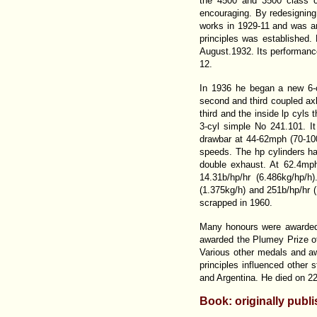
the 4500 and 3500 class c
encouraging. By redesigning
works in 1929-11 and was an
principles was established.
August.1932. Its performance
12.
In 1936 he began a new 6-c
second and third coupled axle
third and the inside lp cyls
3-cyl simple No 241.101. It
drawbar at 44-62mph (70-100
speeds. The hp cylinders ha
double exhaust. At 62.4mp
14.31b/hp/hr (6.486kg/hp/
(1.375kg/h) and 251b/hp/hr (
scrapped in 1960.
Many honours were awarded 
awarded the Plumey Prize of
Various other medals and aw
principles influenced other 
and Argentina. He died on 22
Book: originally publ