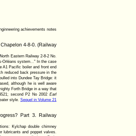
 enginneering achievements notes
 Chapelon 4-8-0. (Railway
North Eastern Railway 2-8-2 No.
s-Orléans system..." In the case
e A1 Pacific boiler and front end
ch reduced back pressure in the
ulled into Dundee Tay Bridge: it
ased, although he is well aware
ighty Forth Bridge in a way that
 No 4521; second P2 No 2002
Earl
eater style.
Sequel in Volume 21
ogress? Part 3. Railway
utions: Kylchap double chimney
r lubricants and poppet valves.