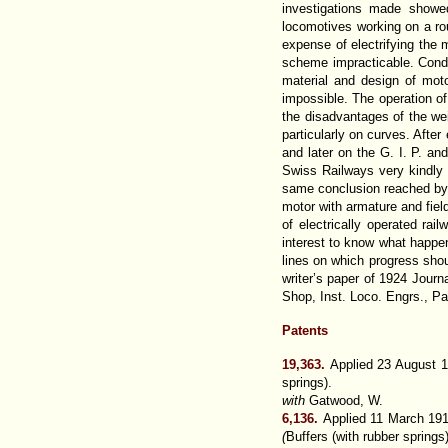
investigations made showed
locomotives working on a rou
expense of electrifying the 
scheme impracticable. Condi
material and design of mot
impossible. The operation of
the disadvantages of the wei
particularly on curves. Afte
and later on the G. I. P. a
Swiss Railways very kindly 
same conclusion reached by th
motor with armature and fie
of electrically operated ra
interest to know what happene
lines on which progress shoul
writer’s paper of 1924 Jour
Shop, Inst. Loco. Engrs., P
Patents
19,363.
Applied 23 August 
springs).
with
Gatwood, W.
6,136.
Applied 11 March 191
(
Buffers (with rubber springs)