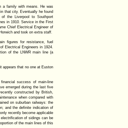
om a family with means. He was
n that city. Eventually he found
of the Liverpool to Southport
es in 1910. Service in the First
e Chief Electrical Engineer of
orwich and took on extra staff.
 figures for resistance, fuel
of Electrical Engineers in 1924.
ction of the LNWR main line (a
t appears that no one at Euston
 financial success of main-line
ave emerged during the last five
ecently constructed by British,
maintenance when compared with
ained on suburban railways: the
n; and the definite indication of
ve only recently become applicable
lectrification of sidings can be
oportion of the main lines of this