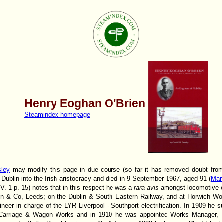
Henry Eoghan O'Brien
Steamindex homepage
sley
may modify this page in due course (so far it has removed doubt from 
 Dublin into the Irish aristocracy and died in 9 September 1967, aged 91 (
Mar
(V. 1 p. 15) notes that in this respect he was a
rara avis
amongst locomotive e
son & Co, Leeds; on the Dublin & South Eastern Railway, and at Horwich W
ineer in charge of the LYR Liverpool - Southport electrification. In 1909 h
arriage & Wagon Works and in 1910 he was appointed Works Manager, Ho