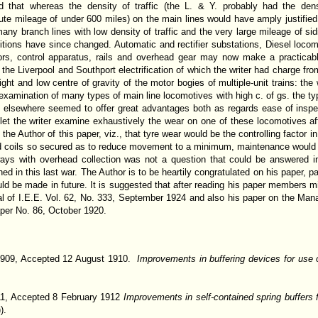
 that whereas the density of traffic (the L. & Y. probably had the dense
te mileage of under 600 miles) on the main lines would have amply justified el
many branch lines with low density of traffic and the very large mileage of s
tions have since changed. Automatic and rectifier substations, Diesel loco
ors, control apparatus, rails and overhead gear may now make a practicabl
 the Liverpool and Southport electrification of which the writer had charge f
ght and low centre of gravity of the motor bogies of multiple-unit trains: th
r examination of many types of main line locomotives with high c. of gs. the 
nd elsewhere seemed to offer great advantages both as regards ease of insp
let the writer examine exhaustively the wear on one of these locomotives af
e Author of this paper, viz., that tyre wear would be the controlling factor i
ld coils so secured as to reduce movement to a minimum, maintenance would b
ilways with overhead collection was not a question that could be answered i
d in this last war. The Author is to be heartily congratulated on his paper, par
d be made in future. It is suggested that after reading his paper members migh
nal of I.E.E. Vol. 62, No. 333, September 1924 and also his paper on the Ma
aper No. 86, October 1920.
1909, Accepted 12 August 1910.
Improvements in buffering devices for use 
1, Accepted 8 February 1912
Improvements in self-contained spring buffers f
).