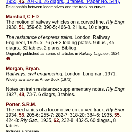
1955,
45
, 204-38. 26 diagrs., 3 tables. (Paper No. 544).
Relationship between locomotives and the track on curves.
Marshall, C.F.D.
The motion of railway vehicles on a curved line.
Rly Engr
,
1930,
51
, 359-62; 390-5; 466-8. 2 illus., 10 diagrs.
The resistance of express trains
. London, Railway
Engineer, 1925. x, 76 p.+ 2 folding plates. 9 illus., 45
diagrs., 32 tables, 2 plans. Bibliog.
Originally published as series of articles in
Railway Engineer
, 1924,
45
.
Morgan, Bryan.
Railways: civil engineering.
London: Longman, 1971.
Widely available as Arrow Book (1973)
Notes on train resistance: supplementary notes.
Rly Engr
.
1927,
48
, 73-7. 6 diagrs, 3 tables.
Porter, S.R.M.
The mechanics of a locomotive on curved track.
Rly Engr
.
1934,
55
, 205-6; 255-7; 282-7; 318-20; 384-6: 1935,
55
,
424-8:
Rly Gaz
., 1935,
62
, 232-8: 432-5. 60 diagrs., 8
tables.
Includes a glossary.