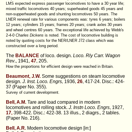
LMS expected express passenger locomotives to have a 30 year life;
mixed traffic locomotives 40 years; superheated goods 45 years and
non-supperheated goods and shunting locomotives 50 years. The
LNER renewal rate for various components was: tyres 6 years; boilers
12 years; cylinders 15 years; frames 20 years; crank axles 30 years
and wheel centres 60 years. The exceptional life achieved by Webb's
2-4-0
Charles Dickens
is noted. The cost of locomotive building is
noted by quoting costs for the NER/LNER J72 class which was
constructed over a long period.
The
BALANCE
of loco. design.
Loco. Rly Carr. Wagon
Rev
., 1941,
47
, 205.
How the proportions for efficient design were reached in Britain.
Beaumont, J.W.
Some suggestions on steam locomotive
design.
J. Inst. Loco. Engrs,
1936,
26
, 417-24. Disc.: 424-
37 (Paper No. 355).
Survey of current development.
Bell, A.M.
Tare and load compared in modern
locomotives and rolling stock.
J. Instn Loco. Engrs
, 1927,
17,
398-422. Disc.: 422-38. 13 illus., 2 diagrs., 2 tables.
(Paper No. 216).
Bell, A.R.
Modern locomotive design [in:]