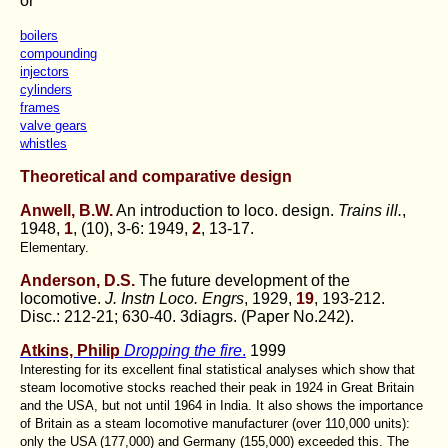
or
boilers
compounding
injectors
cylinders
frames
valve gears
whistles
Theoretical and comparative design
Anwell, B.W.
An introduction to loco. design.
Trains ill.
,
1948,
1
, (10), 3-6: 1949,
2
, 13-17.
Elementary.
Anderson, D.S.
The future development of the
locomotive.
J. Instn Loco. Engrs
, 1929,
19
, 193-212.
Disc.: 212-21; 630-40. 3diagrs. (Paper No.242).
Atkins, Philip
Dropping the fire
.
1999
Interesting for its excellent final statistical analyses which show that
steam locomotive stocks reached their peak in 1924 in Great Britain
and the USA, but not until 1964 in India. It also shows the importance
of Britain as a steam locomotive manufacturer (over 110,000 units):
only the USA (177,000) and Germany (155,000) exceeded this. The