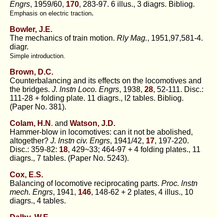
Engrs
, 1959/60,
170
, 283-97. 6 illus., 3 diagrs. Bibliog.
.
Emphasis on electric traction
Bowler, J.E.
The mechanics of train motion.
Rly Mag.
, 1951,97,581-4.
diagr.
Simple introduction.
Brown, D.C.
Counterbalancing and its effects on the locomotives and
the bridges.
J. lnstn Loco. Engrs
, 1938,
28
, 52-111. Disc.:
111-28 + folding plate. 11 diagrs., l2 tables. Bibliog.
(Paper No. 381).
Colam, H.N
. and
Watson, J.D.
Hammer-blow in locomotives: can it not be abolished,
altogether?
J. lnstn civ. Engrs
, 1941/42,
17
, 197-220.
Disc.: 359-82:
18
, 429~33; 464-97 + 4 folding plates., 11
diagrs., 7 tables. (Paper No. 5243).
Cox, E.S.
Balancing of locomotive reciprocating parts.
Proc. lnstn
mech. Engrs
, 1941,
146
, 148-62 + 2 plates, 4 illus., 10
diagrs., 4 tables.