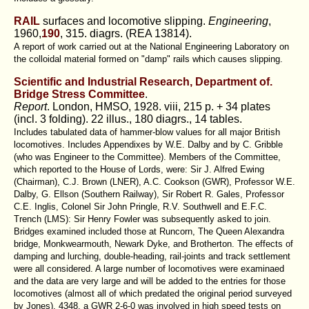
RAIL
surfaces and locomotive slipping.
Engineering
,
1960,
190
, 315. diagrs. (REA 13814).
A report of work carried out at the National Engineering Laboratory on
the colloidal material formed on "damp" rails which causes slipping.
Scientific and Industrial Research, Department of.
Bridge Stress Committee
.
Report
. London, HMSO, 1928. viii, 215 p. + 34 plates
(incl. 3 folding). 22 illus., 180 diagrs., 14 tables.
Includes tabulated data of hammer-blow values for all major British
locomotives. Includes Appendixes by W.E. Dalby and by C. Gribble
(who was Engineer to the Committee). Members of the Committee,
which reported to the House of Lords, were: Sir J. Alfred Ewing
(Chairman), C.J. Brown (LNER), A.C. Cookson (GWR), Professor W.E.
Dalby, G. Ellson (Southern Railway), Sir Robert R. Gales, Professor
C.E. Inglis, Colonel Sir John Pringle, R.V. Southwell and E.F.C.
Trench (LMS): Sir Henry Fowler was subsequently asked to join.
Bridges examined included those at Runcorn, The Queen Alexandra
bridge, Monkwearmouth, Newark Dyke, and Brotherton. The effects of
damping and lurching, double-heading, rail-joints and track settlement
were all considered. A large number of locomotives were examinaed
and the data are very large and will be added to the entries for those
locomotives (almost all of which predated the original period surveyed
by Jones). 4348, a GWR 2-6-0 was involved in high speed tests on