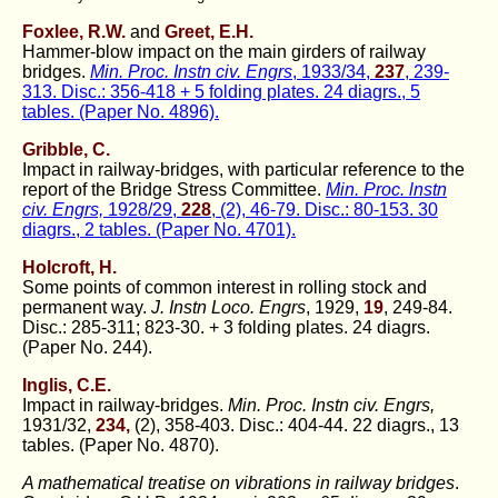
Foxlee, R.W.
and
Greet, E.H.
Hammer-blow impact on the main girders of railway
bridges.
Min. Proc. Instn civ. Engrs
, 1933/34,
237
, 239-
313. Disc.: 356-418 + 5 folding plates. 24 diagrs., 5
tables. (Paper No. 4896).
Gribble, C.
Impact in railway-bridges, with particular reference to the
report of the Bridge Stress Committee.
Min. Proc. lnstn
civ. Engrs,
1928/29,
228
, (2), 46-79. Disc.: 80-153. 30
diagrs., 2 tables. (Paper No. 4701).
Holcroft, H.
Some points of common interest in rolling stock and
permanent way.
J. Instn Loco. Engrs
, 1929,
19
, 249-84.
Disc.: 285-311; 823-30. + 3 folding plates. 24 diagrs.
(Paper No. 244).
Inglis, C.E.
Impact in railway-bridges.
Min. Proc. Instn civ. Engrs,
1931/32,
234,
(2), 358-403. Disc.: 404-44. 22 diagrs., 13
tables. (Paper No. 4870).
A mathematical treatise on vibrations in railway bridges
.