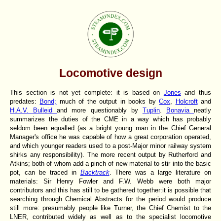
Locomotive design
This section is not yet complete: it is based on
Jones
and thus
predates:
Bond;
much of the output in books by
Cox
,
Holcroft
and
H.A.V. Bulleid
and more questionably by
Tuplin
.
Bonavia
neatly
summarizes the duties of the CME in a way which has probably
seldom been equalled (as a bright young man in the Chief General
Manager's office he was capable of how a great corporation operated,
and which younger readers used to a post-Major minor railway system
shirks any responsibility). The more recent output by Rutherford and
Atkins; both of whom add a pinch of new material to stir into the basic
pot, can be traced in
Backtrack
. There was a large literature on
materials: Sir Henry Fowler and F.W. Webb were both major
contributors and this has still to be gathered together:it is possible that
searching through Chemical Abstracts for the period would produce
still more: presumably people like Turner, the Chief Chemist to the
LNER, contributed widely as well as to the specialist locomotive