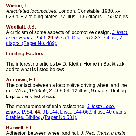
Wiener, L.
Articulated locomotives
. London, Constable, 1930. xvi,
628 p. + 2 folding plates. 77 illus., 136 diagrs., 150 tables.
Woollatt, J.S.
A criticism of some aspects of locomotive design.
J. Instn.
Loco. Engrs,
1949,
29
,557-71. Disc.: 572-83. 7 illus., 2
diagrs. (Paper No. 489).
Limiting Factors
The interesting articles by D. K[eith] Horne in Backtrack
add to what is listed below:
Andrews, H.I
.
The contact between a locomotive driving wheel and the
rail.
Wear
, 1958/59,
2
, 468-84. 12 illus., 9 diagrs. Bibliog.
Emphasis on effect of wear.
The measurement of train resistance.
J. Instn Loco.
Engrs
, 1954,
44
, 91-144. Disc.: 144-66.9 illus., 40 diagrs.,
5 tables. Bibliog. (Paper No.531).
Barwell, F.T.
Adhesion between wheel and rail.
J. Rec. Trans. jr lnstn