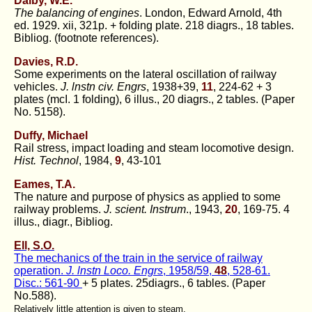
Dalby, W.E.
The balancing of engines
. London, Edward Arnold, 4th
ed. 1929. xii, 321p. + folding plate. 218 diagrs., 18 tables.
Bibliog. (footnote references).
Davies, R.D.
Some experiments on the lateral oscillation of railway
vehicles.
J. lnstn civ. Engrs
, 1938+39,
11
, 224-62 + 3
plates (mcI. 1 folding), 6 illus., 20 diagrs., 2 tables. (Paper
No. 5158).
Duffy, Michael
Rail stress, impact loading and steam locomotive design.
Hist. Technol
, 1984,
9
, 43-101
Eames, T.A.
The nature and purpose of physics as applied to some
railway problems.
J. scient. Instrum
., 1943,
20
, 169-75. 4
illus., diagr., Bibliog.
Ell, S.O.
The mechanics of the train in the service of railway
operation.
J. lnstn Loco. Engrs
, 1958/59,
48
, 528-61.
Disc.: 561-90
+ 5 plates. 25diagrs., 6 tables. (Paper
No.588).
Relatively little attention is given to steam.