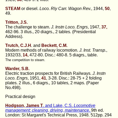
STEAM
or diesel.
Loco. Rly Carr. Wagon Rev.
, 1944,
50
,
49.
Tritton, J.S.
The challenge to steam.
J. Instn Loco. Engrs
, 1947,
37,
462-96. 3 illus., 20 diagrs., 2 tables. (Presidential
Address).
Trutch, C.J.H
. and
Beckett, C.M.
Modern methods of railway locomotion.
J. Inst. Transp.
,
1932/33,
14,
472-80. Disc.: 480-8. 5 diagrs., table.
The competition to steam.
Warder, S.B.
Electric traction prospects for British Railways.
J. Instn
Loco. Engrs
, 1951,
41
, 3-28. Disc.: 28-75 + 2 folding
plates. 2 illus., 6 diagrs., 10 tables, 2 maps. (Paper
No.498).
Practical design
Hodgson, James T
. and Lake, C.S.
Locomotive
management: cleaning, driving, maintenance.
9th ed.
London: St Margaret's Technical Press, 1948. 512pp. 294