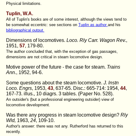
Physical limitations.
Tuplin, W.A.
All of Tuplin's books are of some interest, although the views tend to
be somewhat eccentric: see sections on
Tuplin as author
and his
bibliographical output.
Dimensions of locomotives.
Loco. Rly Carr. Wagon Rev.
,
1951,
57
, 179-80.
The author concluded that, with the exception of gas passages,
dimensions are not critical in steam locomotive design.
Motive power of the future - the case for steam.
Trains
Ann.
, 1952, 94-6.
Some questions about the steam locomotive.
J. lnstn
Loco. Engrs
, 1953,
43
, 637-65. Disc.: 665-714: 1954,
44
,
167-73. illus., 10 diagrs. 3 tables. (Paper No. 528).
An outsider's (but a professional engineering outsider) view of
locomotive development.
Was there any progress in steam locomotive design?
Rly
Wld,
1963,
24
, 109-10.
Author's answer: there was not any. Rutherford has returned to this
recently.