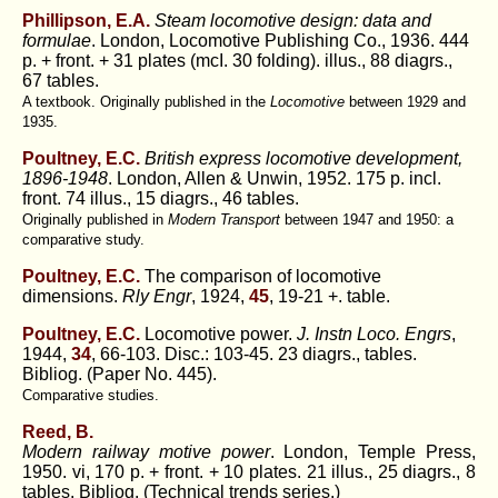
Phillipson, E.A.
Steam locomotive design: data and
formulae
. London, Locomotive Publishing Co., 1936. 444
p. + front. + 31 plates (mcI. 30 folding). illus., 88 diagrs.,
67 tables.
A textbook. Originally published in the
Locomotive
between 1929 and
1935.
Poultney, E.C.
British express locomotive development,
1896-1948
. London, Allen & Unwin, 1952. 175 p. incl.
front. 74 illus., 15 diagrs., 46 tables.
Originally published in
Modern Transport
between 1947 and 1950: a
comparative study.
Poultney, E.C.
The comparison of locomotive
dimensions.
Rly Engr
, 1924,
45
, 19-21 +. table.
Poultney, E.C.
Locomotive power.
J. Instn Loco. Engrs
,
1944,
34
, 66-103. Disc.: 103-45. 23 diagrs., tables.
Bibliog. (Paper No. 445).
Comparative studies.
Reed, B.
Modern railway motive power
. London, Temple Press,
1950. vi, 170 p. + front. + 10 plates. 21 illus., 25 diagrs., 8
tables. Bibliog. (Technical trends series.)