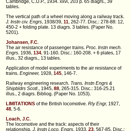
Cambridge, C.U.P., 1934. xxvi, 203 p. 65 diagrs., 39
tables.
The vertical path of a wheel moving along a railway track.
J. Instn civ. Engrs
, 1938/39,
11
, 262-77. Disc.: 278-88: 12,
450-2 + folding plate. 13 diagrs. 3 tables. (Paper No.
5201).
Johansen, F.C.
The air resistance of passenger trains.
Proc. Instn mech.
Engrs
. 1936,
134
, 91-160. Disc.: 160-208. + 6 plates, 17
illus., 32 diagrs., 13 tables.
Application of model experiments to the air resistance of
trains.
Engineer,
1928,
145
, 146-7.
Railway engineering research.
Trans. Instn Engrs &
Shipbldrs Scotl
., 1945,
88
, 265-315. Disc.: 316-25.21
illus., 2 diagrs. Bibliog. (Paper No. 1053).
LIMITATIONS
of the British locomotive.
Rly Engr,
1927,
48
, 5-6.
Loach, J.C.
The locomotive and the track: aspects of their
relationship.
J. Instn Loco. Engrs
, 1933,
23
, 567-85. Disc.: