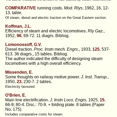
COMPARATIVE
running costs.
Mod. Rlys
, 1962, 16, 12-
13. table.
Of steam, diesel and electric traction on the Great Eastern section.
Koffman, J.L.
Efficiency of steam and electric locomotives.
Rly Gaz.
,
1952,
96
, 69-72. 11 diagrs. Bibliog.
Lomonossoff, G.V.
Diesel traction.
Proc. Instn mech. Engrs
., 1933,
125
, 537-
613. 36 diagrs., 15 tables. Bibliog.
The author indicated the difficulty of designing steam
locomotives with a high overall efficiency.
Missenden, E.
Some thoughts on railway motive power.
J. Inst. Transp.
,
1950,
23,
230-7. 2 tables.
Electricity favoured.
O'Brien, E.
Main line electrification.
J. Instn Loco. Engrs,
1925,
15
,
66-9; 80-4. Disc.: 70-9. + folding plate. 8 tables (Paper
No. 175).
Includes comparative costs for steam.