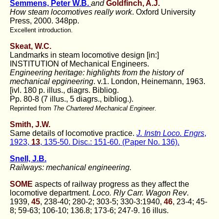
Semmens, Peter W.B.
and
Goldfinch, A.J.
How steam locomotives really work
. Oxford University
Press, 2000. 348pp.
Excellent introduction.
Skeat, W.C.
Landmarks in steam locomotive design [in:]
INSTITUTION of Mechanical Engineers.
Engineering heritage: highlights from the history of
mechanical epgineering
. v.1. London, Heinemann, 1963.
[ivl. 180 p. illus., diagrs. Bibliog.
Pp. 80-8 (7 illus., 5 diagrs., bibliog.).
Reprinted from
The Chartered Mechanical Engineer
.
Smith, J.W.
Same details of locomotive practice.
J. Instn Loco. Engrs
,
1923,
13
, 135-50. Disc.: 151-60. (Paper No. 136).
Snell, J.B.
Railways: mechanical engineering.
SOME
aspects of railway progress as they affect the
locomotive department.
Loco. Rly Carr. Wagon Rev
.
1939,
45
, 238-40; 280-2; 303-5; 330-3:1940,
46
, 23-4; 45-
8; 59-63; 106-10; 136.8; 173-6; 247-9. 16 illus.