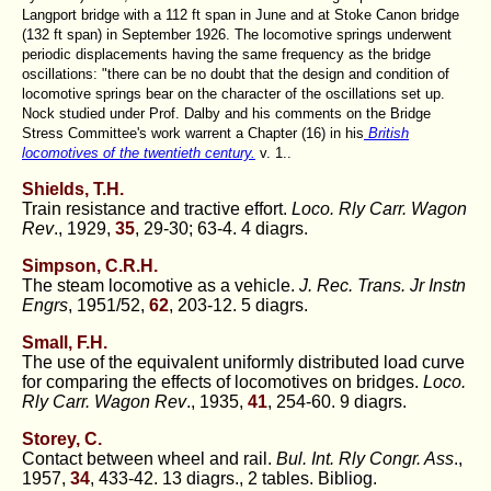
Langport bridge with a 112 ft span in June and at Stoke Canon bridge
(132 ft span) in September 1926. The locomotive springs underwent
periodic displacements having the same frequency as the bridge
oscillations: "there can be no doubt that the design and condition of
locomotive springs bear on the character of the oscillations set up.
Nock studied under Prof. Dalby and his comments on the Bridge
Stress Committee's work warrent a Chapter (16) in his
British
locomotives of the twentieth century.
v. 1..
Shields, T.H.
Train resistance and tractive effort.
Loco. Rly Carr. Wagon
Rev
., 1929,
35
, 29-30; 63-4. 4 diagrs.
Simpson, C.R.H.
The steam locomotive as a vehicle.
J. Rec. Trans. Jr Instn
Engrs
, 1951/52,
62
, 203-12. 5 diagrs.
Small, F.H.
The use of the equivalent uniformly distributed load curve
for comparing the effects of locomotives on bridges.
Loco.
Rly Carr. Wagon Rev
., 1935,
41
, 254-60. 9 diagrs.
Storey, C.
Contact between wheel and rail.
Bul. Int. Rly Congr. Ass
.,
1957,
34
, 433-42. 13 diagrs., 2 tables. Bibliog.