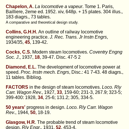
Chapelon, A.
La locomotive a vapeur
. Tome 1. Paris,
Bailliere, 2eme ed. 1952. xiv, 648p. + 15 plates. 304 illus.,
183 diagrs., 73 tables.
A comparative and theoretical design study.
Collins, G.H.H.
An outline of railway locomotive
engineering practice.
J. Rec. Trans. Jr lnstn Engrs
,
1934/35,
45
, 139-42.
Cocks, C.S.
Modern steam locomotives.
Coventry Engng
Soc. J
., 1937,
18
, 39-47. Disc. 47-5 2
Diamond, E.L.
The development of locomotive power at
speed.
Proc. Instn mech. Engrs
, Disc.: 41 7-43. 48 diagrs.,
11 tables. Bibliog.
FACTORS
in the design of steam locomotives.
Loco. Rly
Carr. Wagon Rev.
, 1927,
33
, 159-60; 231-3, 267.9; 323-5;
399-400: 1928,
34
, 25-6; 131.2; 305, 334-5.
50 years'
progress in design.
Loco. Rly Carr. Wagon
Rev
., 1944,
50,
18-19.
Glasgow, H.R
. The probable trend of steam locomotive
design.
Rly Engr
., 1931,
52
, 453-4.