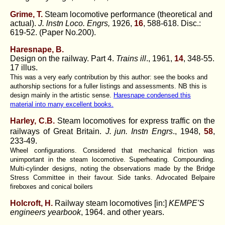
Grime, T.
Steam locomotive performance (theoretical and
actual).
J. lnstn Loco. Engrs,
1926,
16
, 588-618. Disc.:
619-52. (Paper No.200).
Haresnape, B.
Design on the railway. Part 4.
Trains ill
., 1961,
14
, 348-55.
17 illus.
This was a very early contribution by this author: see the books and
authorship sections for a fuller listings and assessments. NB this is
design mainly in the artistic sense.
Haresnape condensed this
material into many excellent books.
Harley, C.B.
Steam locomotives for express traffic on the
railways of Great Britain.
J. jun. Instn Engrs
., 1948,
58
,
233-49.
Wheel configurations. Considered that mechanical friction was
unimportant in the steam locomotive. Superheating. Compounding.
Multi-cylinder designs, noting the observations made by the Bridge
Stress Committee in their favour. Side tanks. Advocated Belpaire
fireboxes and conical boilers
Holcroft, H.
Railway steam locomotives [in:]
KEMPE'S
engineers yearbook
, 1964. and other years.