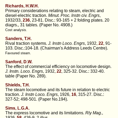
Richards, H.W.H.
Primary considerations relating to steam, electric and
diesel-electric traction.
Minut. Proc. lnstn civ. Engrs
,
1932/33,
236
, 23-81. Disc.: 93-165 + 2 folding plates. 20
diagrs., 31 tables. (Paper No. 4908.)
Cost analysis.
Sanders, T.H.
Rival traction systems.
J. Instn Loco. Engrs
, 1932,
22
, 91-
103. Disc.:104-18. (Chairman's Address Leeds Centre).
Favoured steam.
Sanford, D.W.
The effect of commercial efficiency on locomotive design.
J. Instn. Loco. Engrs
, 1932,
22
, 325-32. Disc.: 332-40.
table (Paper No. 289).
Shields, T.H.
The steam locomotive and its future in relation to electric
traction.
J. Instn Loco. Engrs
, 1926,
16
, 315-27. Disc.:
327-52; 498-501. (Paper No.194).
Sims, L.G.A.
The express locomotive and its limitations.
Rly Mag
.,
1926,
58
, 426-9. 2 illus.