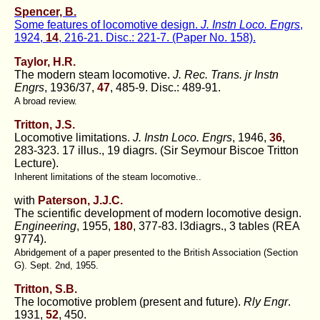
Spencer, B.
Some features of locomotive design.
J. Instn Loco. Engrs
,
1924,
14
, 216-21. Disc.: 221-7. (Paper No. 158).
Taylor, H.R.
The modern steam locomotive.
J. Rec. Trans. jr Instn
Engrs
, 1936/37,
47
, 485-9. Disc.: 489-91.
A broad review.
Tritton, J.S.
Locomotive limitations.
J. Instn Loco. Engrs
, 1946,
36
,
283-323. 17 illus., 19 diagrs. (Sir Seymour Biscoe Tritton
Lecture).
Inherent limitations of the steam locomotive..
with
Paterson, J.J.C.
The scientific development of modern locomotive design.
Engineering
, 1955,
180
, 377-83. l3diagrs., 3 tables (REA
9774).
Abridgement of a paper presented to the British Association (Section
G). Sept. 2nd, 1955.
Tritton, S.B.
The locomotive problem (present and future).
Rly Engr
.
1931,
52
, 450.