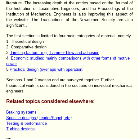
literature. The increasing depth of the entries based on the Journal of
the Institution of Locomotive Engineers, and the Proceedings of the
Institution of Mechanical Engineers is also improving this aspect of
the website. The Transactions of the Newcomen Society are also
significant..
The first section is limited to four main categories of material, namely:
1. Theoretical design
2. Comparative design
3.
Limiting factors: e.g., hammer-blow and adhesion
4.
Economic studies: mainly comparisons with other forms of motive
power
5
Practical design (overlaps with operation
.
Sections 1 and 2 overlap and are surveyed together. Further
theoretical work is considered in the sections on individual mechanical
engineers
Related topics considered elsewhere:
Braking systems
Specific designs {Leader/Paget, etc}
Testing & performance
Turbine designs