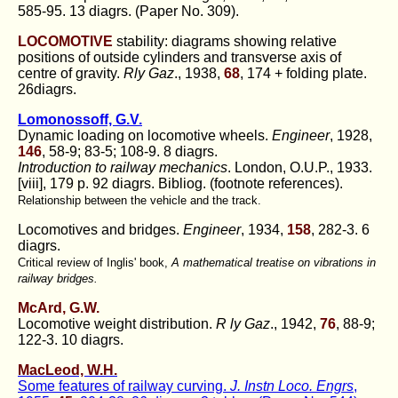
585-95. 13 diagrs. (Paper No. 309).
LOCOMOTIVE
stability: diagrams showing relative
positions of outside cylinders and transverse axis of
centre of gravity.
Rly Gaz
., 1938,
68
, 174 + folding plate.
26diagrs.
Lomonossoff, G.V.
Dynamic loading on locomotive wheels.
Engineer
, 1928,
146
, 58-9; 83-5; 108-9. 8 diagrs.
Introduction to railway mechanics
. London, O.U.P., 1933.
[viii], 179 p. 92 diagrs. Bibliog. (footnote references).
Relationship between the vehicle and the track.
Locomotives and bridges.
Engineer
, 1934,
158
, 282-3. 6
diagrs.
Critical review of Inglis' book,
A mathematical treatise on vibrations in
railway bridges.
McArd, G.W.
Locomotive weight distribution.
R ly Gaz
., 1942,
76
, 88-9;
122-3. 10 diagrs.
MacLeod, W.H.
Some features of railway curving.
J. Instn Loco. Engrs
,