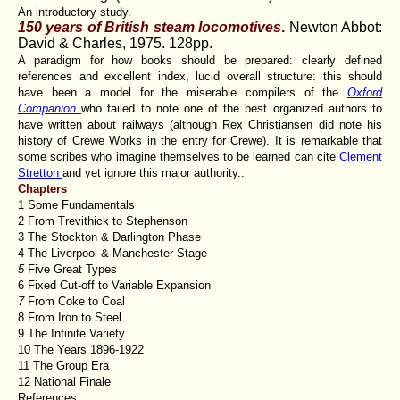
An introductory study.
150 years of British steam locomotives
.
Newton Abbot:
David & Charles, 1975. 128pp.
A paradigm for how books should be prepared: clearly defined
references and excellent index, lucid overall structure: this should
have been a model for the miserable compilers of the
Oxford
Companion
who failed to note one of the best organized authors to
have written about railways (although Rex Christiansen did note his
history of Crewe Works in the entry for Crewe). It is remarkable that
some scribes who imagine themselves to be learned can cite
Clement
Stretton
and yet ignore this major authority..
Chapters
1 Some Fundamentals
2 From Trevithick to Stephenson
3 The Stockton & Darlington Phase
4 The Liverpool & Manchester Stage
5
Five Great Types
6 Fixed Cut-off to Variable Expansion
7
From Coke to Coal
8 From Iron to Steel
9 The Infinite Variety
10 The Years 1896-1922
11 The Group Era
12 National Finale
References