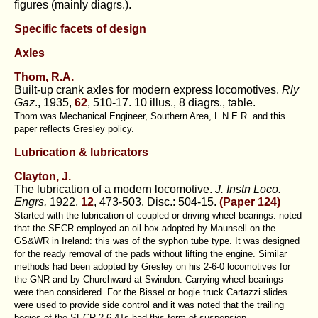
figures (mainly diagrs.).
Specific facets of design
Axles
Thom, R.A.
Built-up crank axles for modern express locomotives.
Rly
Gaz
., 1935,
62
, 510-17. 10 illus., 8 diagrs., table.
Thom was Mechanical Engineer, Southern Area, L.N.E.R. and this
paper reflects Gresley policy.
Lubrication & lubricators
Clayton, J.
The lubrication of a modern locomotive.
J. Instn Loco.
Engrs,
1922,
12
, 473-503. Disc.: 504-15.
(
Paper 124
)
Started with the lubrication of coupled or driving wheel bearings: noted
that the SECR employed an oil box adopted by Maunsell on the
GS&WR in Ireland: this was of the syphon tube type. It was designed
for the ready removal of the pads without lifting the engine. Similar
methods had been adopted by Gresley on his 2-6-0 locomotives for
the GNR and by Churchward at Swindon. Carrying wheel bearings
were then considered. For the Bissel or bogie truck Cartazzi slides
were used to provide side control and it was noted that the trailing
bogies of the SECR 2-6-4Ts had this form of suspension.