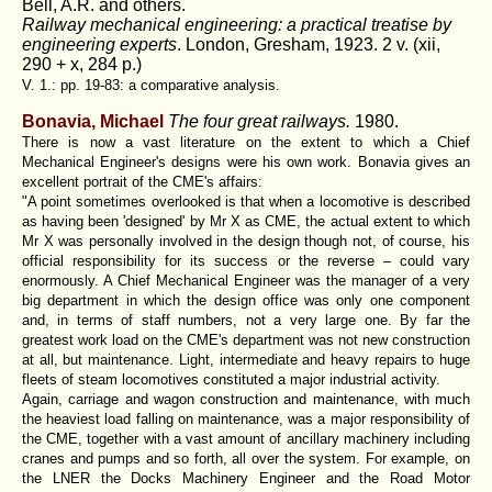
Bell, A.R. and others.
Railway mechanical engineering: a practical treatise by
engineering experts
. London, Gresham, 1923. 2 v. (xii,
290 + x, 284 p.)
V. 1.: pp. 19-83: a comparative analysis.
Bonavia, Michael
The four great railways.
1980.
There is now a vast literature on the extent to which a Chief
Mechanical Engineer's designs were his own work. Bonavia gives an
excellent portrait of the CME's affairs:
"A point sometimes overlooked is that when a locomotive is described
as having been 'designed' by Mr X as CME, the actual extent to which
Mr X was personally involved in the design though not, of course, his
official responsibility for its success or the reverse – could vary
enormously. A Chief Mechanical Engineer was the manager of a very
big department in which the design office was only one component
and, in terms of staff numbers, not a very large one. By far the
greatest work load on the CME's department was not new construction
at all, but maintenance. Light, intermediate and heavy repairs to huge
fleets of steam locomotives constituted a major industrial activity.
Again, carriage and wagon construction and maintenance, with much
the heaviest load falling on maintenance, was a major responsibility of
the CME, together with a vast amount of ancillary machinery including
cranes and pumps and so forth, all over the system. For example, on
the LNER the Docks Machinery Engineer and the Road Motor