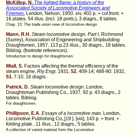
McKillop, N.
The lighted flame: a history of the
Associated Society of Locomotive Engineers and
Firemen.
London, Nelson, 1950. xiv, 402 p. + col.front. +
16 plates. 54 illus. (incl. 18 ports.), 3 diagrs., 8 tables.
Chap. 13: The trade union view of locomotive design.
Mann, R.H.
Steam locomotive design. Part I
. Richmond
(Surrey), Association of Engineering and Shipbuilding
Draughtsmen, 1957. 113 p.23 illus., 30 diagrs., 18 tables.
Bibliog. (footnote references).
Introduction to design for draughtsmen.
Miall, S.
Factors affecting the thermal efficiency of the
steam engine.
Rly Engr,
1931,
52
, 409-14; 488-90: 1932,
53
, 7-10. 16 diagrs.
Patrick, D.
Steam locomotive design
. London,
Draughtsman Publishing Co., 1937. 92 p. 43 diagrs., 2
tables. Bibliog.
For draughtsmen.
Phillipson, E.A.
Essays of a locomotive man
. London,
Locomotive Publishing Co.,[19 ]. [viii], 143 p. + front. +
folding plate. .11 illus., 12 diagrs., 5 tables.
A collection of varied material from the
Locomotive