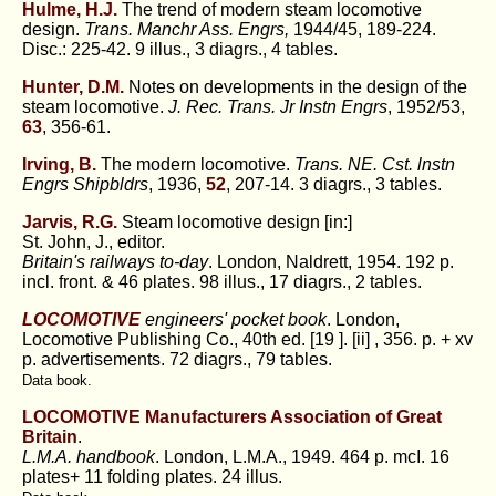
Hulme, H.J.
The trend of modern steam locomotive
design.
Trans. Manchr Ass. Engrs,
1944/45, 189-224.
Disc.: 225-42. 9 illus., 3 diagrs., 4 tables.
Hunter, D.M.
Notes on developments in the design of the
steam locomotive.
J. Rec. Trans. Jr Instn Engrs
, 1952/53,
63
, 356-61.
Irving, B.
The modern locomotive.
Trans. NE. Cst. lnstn
Engrs Shipbldrs
, 1936,
52
, 207-14. 3 diagrs., 3 tables.
Jarvis, R.G.
Steam locomotive design [in:]
St. John, J., editor.
Britain's railways to-day
. London, Naldrett, 1954. 192 p.
incl. front. & 46 plates. 98 illus., 17 diagrs., 2 tables.
LOCOMOTIVE
engineers' pocket book
. London,
Locomotive Publishing Co., 40th ed. [19 ]. [ii] , 356. p. + xv
p. advertisements. 72 diagrs., 79 tables.
Data book.
LOCOMOTIVE Manufacturers Association of Great
Britain
.
L.M.A. handbook
. London, L.M.A., 1949. 464 p. mcI. 16
plates+ 11 folding plates. 24 illus.