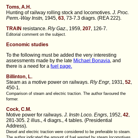
Toms, A.H.
Hunting of railway rolling stock and locomotives.
J. Proc.
Perm.-Way Instn,
1945,
63
, 73-7.3 diagrs. (REA 222).
TRAIN
resistance.
Rly Gaz
., 1959,
207
, 126-7.
Editorial comment on the subject.
Economic studies
To the following must be added the very interesting
assessments made by the late
Michael Bonavia
, and
there is a need for a
fuel page.
Billinton, L.
Steam as a motive power on railways.
Rly Engr
, 1931,
52
,
450-1.
Comparison of steam and electric traction. The author favoured the
former.
Cock, C.M.
Motive power for railways.
J. Instn Loco. Engrs
, 1952,
42
,
281-305. 2 illus., 4 diagrs., 4 tables. (Presidential
Address).
Diesel and electric traction were considered to be preferable to steam.
The author indicated the amount of fuel wasted by steam locomotives.