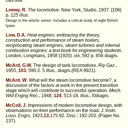
Data book.
Loewy, R.
The locomotive
. New York, Studio, 1937. [106]
p. 125 illus.
Design in the artistic sense. Includes a critical study of eight British
types.
Low, D.A.
Heat engines: embracing the theory,
construction and performance of steam boilers,
reciprocating steam engines, steam turbines and internal
combustion engines: a text-book for engineering students
.
London, Longmans, 1958 (1920). viii, 592 p. 656 diagrs.
McArd, G.W.
The design of tank locomotives.
Rly Gaz
.,
1955,
103
, 590-2. 5 illus., diagrs.(REA 9921).
McArd, W
. What will the steam locomotive become?, a
discussion of the factors at work in the present transition
stage which will contribute to successful operation.
Mech.
Wld Engng Rec
., 1948,
124
, 513-18. illus., l0diagrs.
McColl, J.
Impressions of modern locomotive design, with
observations on their performance on the road.
J. lnstn.
Loco. Engrs
, 1923,
13
,175-92. Disc.: 192-203. (Paper No.
137).