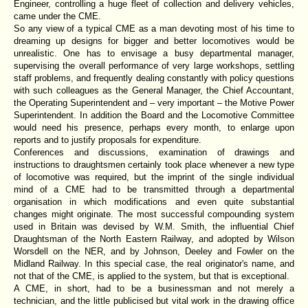
Engineer, controlling a huge fleet of collection and delivery vehicles,
came under the CME.
So any view of a typical CME as a man devoting most of his time to
dreaming up designs for bigger and better locomotives would be
unrealistic. One has to envisage a busy departmental manager,
supervising the overall performance of very large workshops, settling
staff problems, and frequently dealing constantly with policy questions
with such colleagues as the General Manager, the Chief Accountant,
the Operating Superintendent and – very important – the Motive Power
Superintendent. In addition the Board and the Locomotive Committee
would need his presence, perhaps every month, to enlarge upon
reports and to justify proposals for expenditure.
Conferences and discussions, examination of drawings and
instructions to draughtsmen certainly took place whenever a new type
of locomotive was required, but the imprint of the single individual
mind of a CME had to be transmitted through a departmental
organisation in which modifications and even quite substantial
changes might originate. The most successful compounding system
used in Britain was devised by W.M. Smith, the influential Chief
Draughtsman of the North Eastern Railway, and adopted by Wilson
Worsdell on the NER, and by Johnson, Deeley and Fowler on the
Midland Railway. In this special case, the real originator's name, and
not that of the CME, is applied to the system, but that is exceptional.
A CME, in short, had to be a businessman and not merely a
technician, and the little publicised but vital work in the drawing office