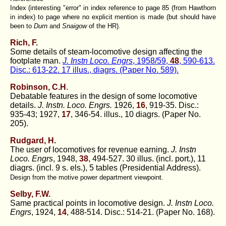
Index (interesting "error" in index reference to page 85 (from Hawthorn
in index) to page where no explicit mention is made (but should have
been to
Durn
and
Snaigow
of the HR).
Rich, F.
Some details of steam-locomotive design affecting the
footplate man.
J. Instn Loco. Engrs
, 1958/59,
48
, 590-613.
Disc.: 613-22. 17 illus., diagrs. (Paper No. 589).
Robinson, C.H
.
Debatable features in the design of some locomotive
details.
J. Instn. Loco. Engrs.
1926,
16
, 919-35. Disc.:
935-43; 1927,
17
, 346-54. illus., 10 diagrs. (Paper No.
205).
Rudgard, H.
The user of locomotives for revenue earning.
J. Instn
Loco. Engrs
, 1948,
38
, 494-527. 30 illus. (incl. port.), 11
diagrs. (incl. 9 s. els.), 5 tables (Presidential Address).
Design from the motive power department viewpoint.
Selby, F.W.
Same practical points in locomotive design.
J. Instn Loco.
Engrs
, 1924,
14
, 488-514. Disc.: 514-21. (Paper No. 168).