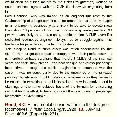
would often be guided mainly by the Chief Draughtsman, working of
course on lines agreed with the CME if not always originating from
him.
Lord Chandos, who was trained as an engineer but rose to the
Chairmanship of a huge combine, once remarked that a top manager
in an engineering business was unlikely to be able to devote mote
than about 10 per cent of his time to purely engineering matters; 90
per cent was likely to be taken up by administration. A CME, even if a
dedicated locomotive engineer, always had to struggle against this
tendency for paper work to tie him to his desk.
This creeping trend to bureaucracy was much accentuated By the
size of the four group companies compared with their predecessors. It
is therefore perhaps surprising that the great CME's of the inter-war
years and their show pieces – the new designs of express passenger
locomotives – caught the public imagination as much as was the
case. It was no doubt partly due to the enterprise of the railways'
publicity departments or public relations departments as they began to
be called – in exploiting the publicity value of new locomotives and in
claiming, on the rather dubious basis of the formula for calculating
nominal tractive effort, to have produced 'the most powerful passenger
locomotive in Great Britain'.
Bond, R.C.
Fundamental considerations in the design of
locomotives.
J. Instn Loco.Engrs
, 1928,
18
, 389-401.
Disc.: 402-6. (Paper No.231).