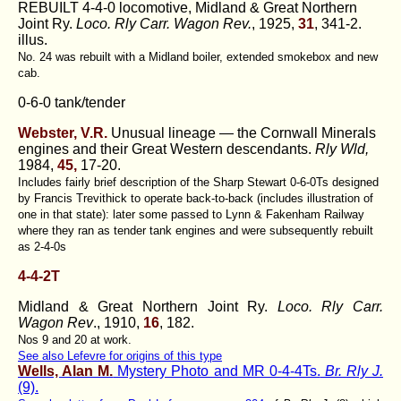
REBUILT 4-4-0 locomotive, Midland & Great Northern
Joint Ry.
Loco. Rly Carr. Wagon Rev.
, 1925,
31
, 341-2.
illus.
No. 24 was rebuilt with a Midland boiler, extended smokebox and new
cab.
0-6-0 tank/tender
Webster, V.R.
Unusual lineage — the Cornwall Minerals
engines and their Great Western descendants.
Rly Wld,
1984,
45,
17-20.
Includes fairly brief description of the Sharp Stewart 0-6-0Ts designed
by Francis Trevithick to operate back-to-back (includes illustration of
one in that state): later some passed to Lynn & Fakenham Railway
where they ran as tender tank engines and were subsequently rebuilt
as 2-4-0s
4-4-2T
Midland & Great Northern Joint Ry.
Loco. Rly Carr.
Wagon Rev
., 1910,
16
, 182.
Nos 9 and 20 at work.
See also Lefevre for origins of this type
Wells, Alan M.
Mystery Photo and MR 0-4-4Ts.
Br. Rly J.
(9).