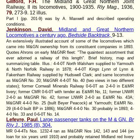
Gillford, F.H.
The Midland & Great Northern Joint
Railway, II its locomotives, 1900-1935.
Rly Mag.
, 1936,
79
, 273-9. 12 illus.
Part I (pp. 201-9) was by A. Maxwell and described operating
conditions.
Jenkinson, David.
Midland and Great Northern
Locomotives a century ago.
Bedside Backtrack,
9-13.
An extensively illustrated account of some of the locomotives which
came into M&GN ownership from its constituent companies in 1893.
Quotes Ahrons on early M&GNR fleet: "The quaintest assortment that
ever adorned a railway of this length". Brief history, map and
summarizing table. Illus.: 4-4-0T
North Walsham
supplied to Yarmouth
& North Norfolk Railway in 1878; 4-4-0T
Kings Lynn
of Lynn &
Fakenham Railway supplied by Hudswell Clark; and same locomotive
as M&GNR No. 20; M&GNR 4-4-0T No. 40 (two views in two different
states); former Cornwall Minerals Railway 0-6-0T as 2-4-0 in E&MR
livery; former CMR 0-6-0T with tender as E&MR No, 11; former LNWR
2-4-0 as M&GNR No. 42; former LNWR 2-4-0 as E&MR No. 43A;
M&GNR 4-4-0 No. 25 (built Beyer Peacock) at Yarmouth; E&MR No.
29 (4-4-0 built BP in 1886); M&GNR 4-4-0 No. 30 probably in 1893; 4-
4-0 No. 33 and 0-6-0T No. 14.
Lefevre, Paul
. Large passenger tanks on the M & GN.
Br
Rly J
., 1985 (8), 304.
MR 0-4-4Ts Nos. 1232-4 ran as M&GNR Nos 142, 143 and 144 (on
loan for six years until 1910) and probably retained Midland red livery