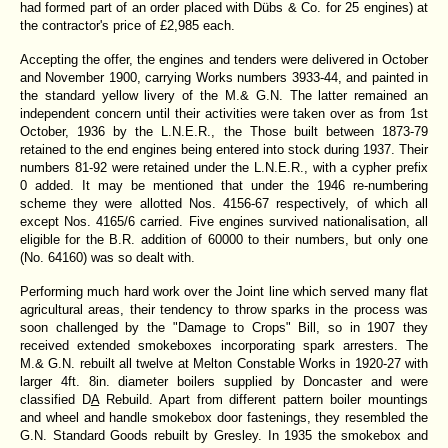
had formed part of an order placed with Dübs & Co. for 25 engines) at
the contractor's price of £2,985 each.
Accepting the offer, the engines and tenders were delivered in October
and November 1900, carrying Works numbers 3933-44, and painted in
the standard yellow livery of the M.& G.N. The latter remained an
independent concern until their activities were taken over as from 1st
October, 1936 by the L.N.E.R., the Those built between 1873-79
retained to the end engines being entered into stock during 1937. Their
numbers 81-92 were retained under the L.N.E.R., with a cypher prefix
0 added. It may be mentioned that under the 1946 re-numbering
scheme they were allotted Nos. 4156-67 respectively, of which all
except Nos. 4165/6 carried. Five engines survived nationalisation, all
eligible for the B.R. addition of 60000 to their numbers, but only one
(No. 64160) was so dealt with.
Performing much hard work over the Joint line which served many flat
agricultural areas, their tendency to throw sparks in the process was
soon challenged by the "Damage to Crops" Bill, so in 1907 they
received extended smokeboxes incorporating spark arresters. The
M.& G.N. rebuilt all twelve at Melton Constable Works in 1920-27 with
larger 4ft. 8in. diameter boilers supplied by Doncaster and were
classified D
A
Rebuild. Apart from different pattern boiler mountings
and wheel and handle smokebox door fastenings, they resembled the
G.N. Standard Goods rebuilt by Gresley. In 1935 the smokebox and