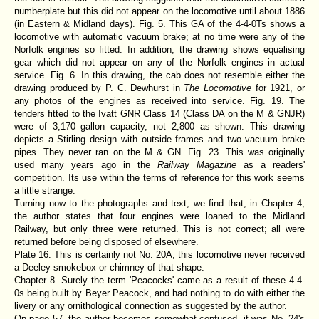
numberplate but this did not appear on the locomotive until about 1886
(in Eastern & Midland days). Fig. 5. This GA of the 4-4-0Ts shows a
locomotive with automatic vacuum brake; at no time were any of the
Norfolk engines so fitted. In addition, the drawing shows equalising
gear which did not appear on any of the Norfolk engines in actual
service. Fig. 6. In this drawing, the cab does not resemble either the
drawing produced by P. C. Dewhurst in
The Locomotive
for 1921, or
any photos of the engines as received into service. Fig. 19. The
tenders fitted to the Ivatt GNR Class 14 (Class DA on the M & GNJR)
were of 3,170 gallon capacity, not 2,800 as shown. This drawing
depicts a Stirling design with outside frames and two vacuum brake
pipes. They never ran on the M & GN. Fig. 23. This was originally
used many years ago in the
Railway Magazine
as a readers'
competition. Its use within the terms of reference for this work seems
a little strange.
Turning now to the photographs and text, we find that, in Chapter 4,
the author states that four engines were loaned to the Midland
Railway, but only three were returned. This is not correct; all were
returned before being disposed of elsewhere.
Plate 16. This is certainly not No. 20A; this locomotive never received
a Deeley smokebox or chimney of that shape.
Chapter 8. Surely the term 'Peacocks' came as a result of these 4-4-
0s being built by Beyer Peacock, and had nothing to do with either the
livery or any ornithological connection as suggested by the author.
On page 57, the author becomes somewhat confused, it was No. 24's