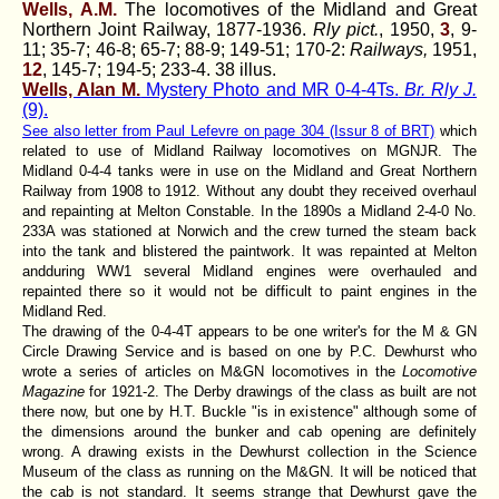
Wells, A.M.
The locomotives of the Midland and Great
Northern Joint Railway, 1877-1936.
Rly pict.
, 1950,
3
, 9-
11; 35-7; 46-8; 65-7; 88-9; 149-51; 170-2:
Railways,
1951,
12
, 145-7; 194-5; 233-4. 38 illus.
Wells, Alan M.
Mystery Photo and MR 0-4-4Ts.
Br. Rly J.
(9).
See also letter from Paul Lefevre on page 304 (Issur 8 of BRT)
which
related to use of Midland Railway locomotives on MGNJR. The
Midland 0-4-4 tanks were in use on the Midland and Great Northern
Railway from 1908 to 1912. Without any doubt they received overhaul
and repainting at Melton Constable. In the 1890s a Midland 2-4-0 No.
233A was stationed at Norwich and the crew turned the steam back
into the tank and blistered the paintwork. It was repainted at Melton
andduring WW1 several Midland engines were overhauled and
repainted there so it would not be difficult to paint engines in the
Midland Red.
The drawing of the 0-4-4T appears to be one writer's for the M & GN
Circle Drawing Service and is based on one by P.C. Dewhurst who
wrote a series of articles on M&GN locomotives in the
Locomotive
Magazine
for 1921-2. The Derby drawings of the class as built are not
there now, but one by H.T. Buckle "is in existence" although some of
the dimensions around the bunker and cab opening are definitely
wrong. A drawing exists in the Dewhurst collection in the Science
Museum of the class as running on the M&GN. It will be noticed that
the cab is not standard. It seems strange that Dewhurst gave the