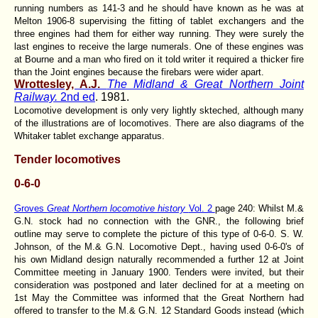
running numbers as 141-3 and he should have known as he was at
Melton 1906-8 supervising the fitting of tablet exchangers and the
three engines had them for either way running. They were surely the
last engines to receive the large numerals. One of these engines was
at Bourne and a man who fired on it told writer it required a thicker fire
than the Joint engines because the firebars were wider apart.
Wrottesley, A.J.
The Midland & Great Northern Joint
Railway.
2nd ed
. 1981.
Locomotive development is only very lightly skteched, although many
of the illustrations are of locomotives. There are also diagrams of the
Whitaker tablet exchange apparatus.
Tender locomotives
0-6-0
Groves
Great Northern locomotive history
Vol. 2
page 240: Whilst M.&
G.N. stock had no connection with the GNR., the following brief
outline may serve to complete the picture of this type of 0-6-0. S. W.
Johnson, of the M.& G.N. Locomotive Dept., having used 0-6-0's of
his own Midland design naturally recommended a further 12 at Joint
Committee meeting in January 1900. Tenders were invited, but their
consideration was postponed and later declined for at a meeting on
1st May the Committee was informed that the Great Northern had
offered to transfer to the M.& G.N. 12 Standard Goods instead (which