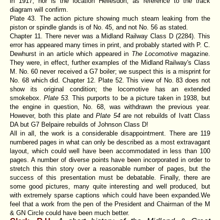
in 1917, nor is the location Hellesdon, as reference to the track
diagram will confirm.
Plate 43. The action picture showing much steam leaking from the
piston or spindle glands is of No. 45, and not No. 56 as stated.
Chapter 11. There never was a Midland Railway Class D (2284). This
error has appeared many times in print, and probably started with P. C.
Dewhurst in an article which appeared in
The Locomotive
magazine.
They were, in effect, further examples of the Midland Railway's Class
M. No. 60 never received a G7 boiler; we suspect this is a misprint for
No. 68 which did. Chapter 12. Plate 52. This view of No. 83 does not
show its original condition; the locomotive has an extended
smokebox.
Plate 53.
This purports to be a picture taken in 1938, but
the engine in question, No. 68, was withdrawn the previous year.
However, both this plate and
Plate 54
are not rebuilds of Ivatt Class
DA but G7 Belpaire rebuilds of Johnson Class D!
All in all, the work is a considerable disappointment. There are 119
numbered pages in what can only be described as a most extravagant
layout, which could well have been accommodated in less than 100
pages. A number of diverse points have been incorporated in order to
stretch this thin story over a reasonable number of pages, but the
success of this presentation must be debatable. Finally, there are
some good pictures, many quite interesting and well produced, but
with extremely sparse captions which could have been expanded.We
feel that a work from the pen of the President and Chairman of the M
& GN Circle could have been much better.