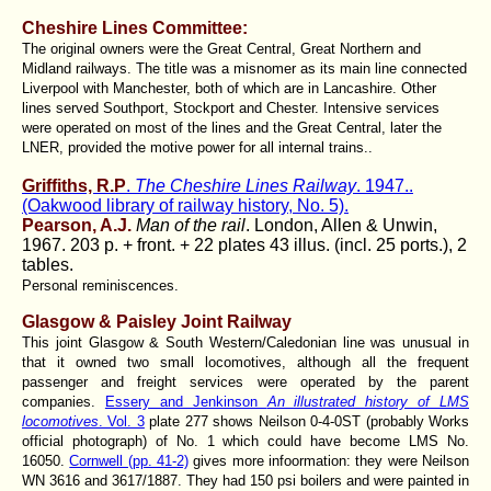
Cheshire Lines Committee:
The original owners were the Great Central, Great Northern and
Midland railways. The title was a misnomer as its main line connected
Liverpool with Manchester, both of which are in Lancashire. Other
lines served Southport, Stockport and Chester. Intensive services
were operated on most of the lines and the Great Central, later the
LNER, provided the motive power for all internal trains..
Griffiths, R.P
.
The Cheshire Lines Railway
. 1947..
(Oakwood library of railway history, No. 5).
Pearson, A.J.
Man of the rail
. London, Allen & Unwin,
1967. 203 p. + front. + 22 plates 43 illus. (incl. 25 ports.), 2
tables.
Personal reminiscences.
Glasgow & Paisley Joint Railway
This joint Glasgow & South Western/Caledonian line was unusual in
that it owned two small locomotives, although all the frequent
passenger and freight services were operated by the parent
companies.
Essery and Jenkinson
An illustrated history of LMS
locomotives
. Vol. 3
plate 277 shows Neilson 0-4-0ST (probably Works
official photograph) of No. 1 which could have become LMS No.
16050.
Cornwell (pp. 41-2)
gives more infoormation: they were Neilson
WN 3616 and 3617/1887. They had 150 psi boilers and were painted in