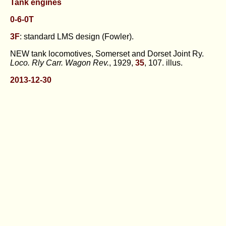
Tank engines
0-6-0T
3F
: standard LMS design (Fowler).
NEW tank locomotives, Somerset and Dorset Joint Ry.
Loco. Rly Carr. Wagon Rev.
, 1929,
35
, 107. illus.
2013-12-30