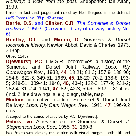
Railway: a view from the past.
Shepperton: Ian Allan,
1999.
Errors in fact and judgement noted by Neil Burgess in the defunct
LMS Journal
No. 38 p. 42
et seq
Barrie, D.S.
and
Clinker, C.R
.
The Somerset & Dorset
Railway.
[1959?] (Oakwood library of railway history No.
6).
Bradley, D.L
. and
Minton, D
.
Somerset & Dorset
locomotive history.
Newton Abbot: David & Charles, 1973.
218pp.
Ottley 12457
D[ewhurst], P.C
. L.M.S.R. locomotives: a history of the
Somerset and Dorset Joint Railway.
Loco. Rly
Carr.Wagon Rev
., 1938,
44
, 18-21; 81-3; 157-9; 188-90;
254-6; 322-3; 349-51: 1939,
45
, 18-20; 70-2; 133-6; 193-
5; 249-51; 339-41: 1940,
46
, 43-4; 122-3; 177-9; 231-2;
282-4; 311-14: 1941,
47
, 8-9; 42-3; 59-61; 89-91. 81 illus.
(incl. 2 line drawings: s. el.), diagr., table, map.
Modern
locomotive practice, Somerset & Dorset Joint
Railway.
Loco. Rly Carr. Wagon Rev
., 1941,
47
, 196-9.2
illus.
A sequel to the series of articles by P.C. D[ewhurst].
Peters, Ivo
. A reverie on the Somerset & Dorset.
J.
Stephenson Loco. Soc.,
1955,
31
, 160-3.
Ivo Peters was closely associated with visual images, both still and