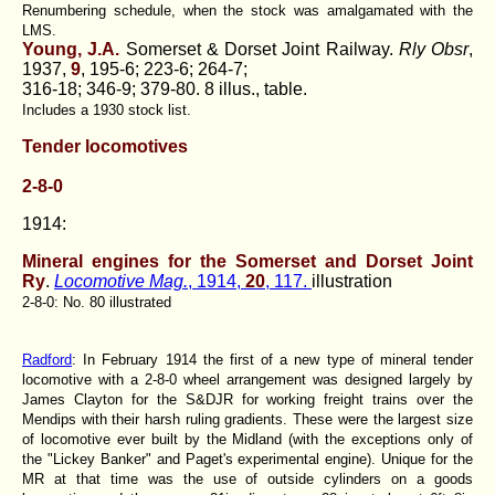
Renumbering schedule, when the stock was amalgamated with the
LMS.
Young, J.A.
Somerset & Dorset Joint Railway.
Rly Obsr
,
1937,
9
, 195-6; 223-6; 264-7;
316-18; 346-9; 379-80. 8 illus., table.
Includes a 1930 stock list.
Tender locomotives
2-8-0
1914:
Mineral engines for the Somerset and Dorset Joint
Ry
.
Locomotive Mag.
, 1914,
20
, 117.
illustration
2-8-0: No. 80 illustrated
Radford
: In February 1914 the first of a new type of mineral tender
locomotive with a 2-8-0 wheel arrangement was designed largely by
James Clayton for the S&DJR for working freight trains over the
Mendips with their harsh ruling gradients. These were the largest size
of locomotive ever built by the Midland (with the exceptions only of
the "Lickey Banker" and Paget's experimental engine). Unique for the
MR at that time was the use of outside cylinders on a goods