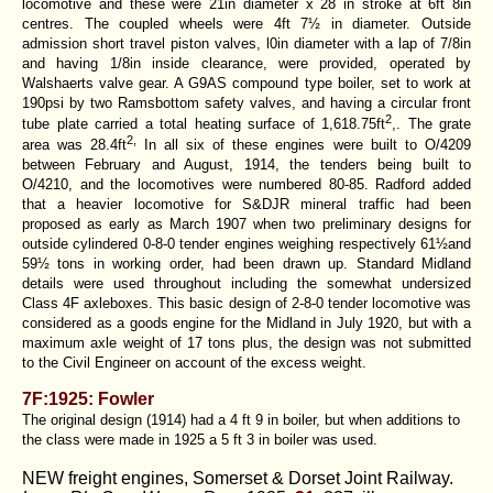
locomotive and these were 21in diameter x 28 in stroke at 6ft 8in
centres. The coupled wheels were 4ft 7½ in diameter. Outside
admission short travel piston valves, l0in diameter with a lap of 7/8in
and having 1/8in inside clearance, were provided, operated by
Walshaerts valve gear. A G9AS compound type boiler, set to work at
190psi by two Ramsbottom safety valves, and having a circular front
2
tube plate carried a total heating surface of 1,618.75ft
,. The grate
2,
area was 28.4ft
In all six of these engines were built to O/4209
between February and August, 1914, the tenders being built to
O/4210, and the locomotives were numbered 80-85. Radford added
that a heavier locomotive for S&DJR mineral traffic had been
proposed as early as March 1907 when two preliminary designs for
outside cylindered 0-8-0 tender engines weighing respectively 61½and
59½ tons in working order, had been drawn up. Standard Midland
details were used throughout including the somewhat undersized
Class 4F axleboxes. This basic design of 2-8-0 tender locomotive was
considered as a goods engine for the Midland in July 1920, but with a
maximum axle weight of 17 tons plus, the design was not submitted
to the Civil Engineer on account of the excess weight.
7F:1925: Fowler
The original design (1914) had a 4 ft 9 in boiler, but when additions to
the class were made in 1925 a 5 ft 3 in boiler was used.
NEW freight engines, Somerset & Dorset Joint Railway.