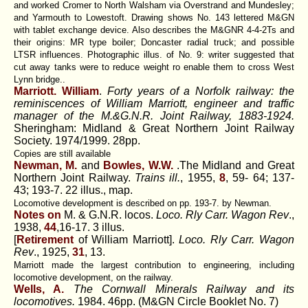
and worked Cromer to North Walsham via Overstrand and Mundesley;
and Yarmouth to Lowestoft. Drawing shows No. 143 lettered M&GN
with tablet exchange device. Also describes the M&GNR 4-4-2Ts and
their origins: MR type boiler; Doncaster radial truck; and possible
LTSR influences. Photographic illus. of No. 9: writer suggested that
cut away tanks were to reduce weight ro enable them to cross West
Lynn bridge..
Marriott. William
.
Forty years of a Norfolk railway: the
reminiscences of William Marriott, engineer and traffic
manager of the M.&G.N.R. Joint Railway, 1883-1924.
Sheringham: Midland & Great Northern Joint Railway
Society. 1974/1999. 28pp.
Copies are still available
Newman, M.
and
Bowles, W.W.
.The Midland and Great
Northern Joint Railway.
Trains ill.
, 1955,
8
, 59- 64; 137-
43; 193-7. 22 illus., map.
Locomotive development is described on pp. 193-7. by Newman.
Notes on
M. & G.N.R. locos.
Loco. Rly Carr. Wagon Rev
.,
1938,
44
,16-17. 3 illus.
[
Retirement
of William Marriott].
Loco. Rly Carr. Wagon
Rev
., 1925,
31
, 13.
Marriott made the largest contribution to engineering, including
locomotive development, on the railway.
Wells, A.
The Cornwall Minerals Railway and its
locomotives.
1984. 46pp. (M&GN Circle Booklet No. 7)