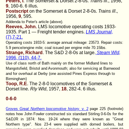
Peters, I
. The Somerset & Dorset 2-8-0s.
Trains ill
., 1956,
9
, 160-6. 6 illus.
Postscript
on the Somerset & Dorset 2-8-0s.
Trains ill
.,
1956,
9
, 595.
Addenda to Peter's article (above).
Reeves, John.
LMS locomotive operating costs 1933-
1935. Part 1 — Freight tender engines.
LMS Journal,
(7),7-21.
Operating costs 1933-5: average annual mileage: 23573. Repair costs:
5.9 pence/engine mile; coal issued per engine mile 70.15lbs.
Strange, Richard
. The S&D 2-8-0s at large.
Steam Wld,
1996, (110), 44-7.
Use of class north of Bath mainly on the former Midland lines to
Mangotsfield, Bristol and Avonmouth; also for servicing at Barnwood
and for overhaul at Derby (one assisted Pines Express through to
Birmingham)
Toop, R.E
. The 2-8-0 locomotives of the Somerset &
Dorset line.
Rly Wld
, 1957,
18
, 282-4. 6 illus.
0-6-0
Groves
Great Northern loocomotive history.
v. 2
page 225 (footnote)
notes how John Fowler constructed six standard Stirling 0-6-0s for the
S&DJR in 1874: Nos. 19-24 where they were known as "Great
Northern type". Nos 23-4 were supplied with domed boilers, but