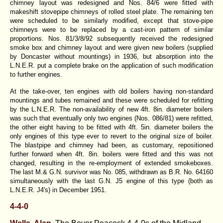
chimney layout was redesigned and Nos. 84/6 were fitted with
makeshift stovepipe chimneys of rolled steel plate. The remaining ten
were scheduled to be similarly modified, except that stove-pipe
chimneys were to be replaced by a cast-iron pattern of similar
proportions. Nos. 81/3/8/92 subsequently received the redesigned
smoke box and chimney layout and were given new boilers (supplied
by Doncaster without mountings) in 1936, but absorption into the
L.N.E.R. put a complete brake on the application of such modification
to further engines.
At the take-over, ten engines with old boilers having non-standard
mountings and tubes remained and these were scheduled for refitting
by the L.N.E.R. The non-availability of new 4ft. 8in. diameter boilers
was such that eventually only two engines (Nos. 086/81) were refitted,
the other eight having to be fitted with 4ft. 5in. diameter boilers the
only engines of this type ever to revert to the original size of boiler.
The blastpipe and chimney had been, as customary, repositioned
further forward when 4ft. 8in. boilers were fitted and this was not
changed, resulting in the re-employment of extended smokeboxes.
The last M.& G.N. survivor was No. 085, withdrawn as B.R. No. 64160
simultaneously with the last G.N. J5 engine of this type (both as
L.N.E.R. J4's) in December 1951.
4-4-0