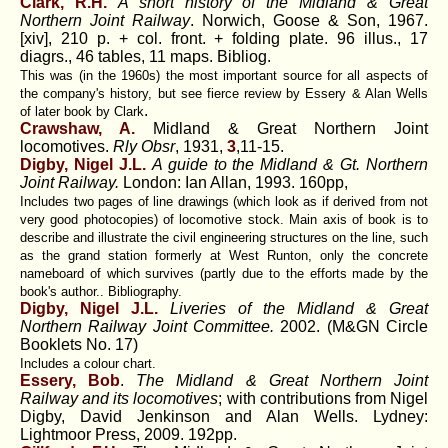
Clark, R.H.
A short history of the Midland & Great
Northern Joint Railway
. Norwich, Goose & Son, 1967.
[xiv], 210 p. + col. front. + folding plate. 96 illus., 17
diagrs., 46 tables, 11 maps. Bibliog.
This was (in the 1960s) the most important source for all aspects of
the company's history, but see fierce review by Essery & Alan Wells
.
of later book by Clark
Crawshaw, A.
Midland & Great Northern Joint
locomotives.
Rly Obsr
, 1931,
3
,11-15.
Digby, Nigel J.L.
A guide to the Midland & Gt. Northern
Joint Railway.
London: Ian Allan, 1993. 160pp,
Includes two pages of line drawings (which look as if derived from not
very good photocopies) of locomotive stock. Main axis of book is to
describe and illustrate the civil engineering structures on the line, such
as the grand station formerly at West Runton, only the concrete
nameboard of which survives (partly due to the efforts made by the
book's author.. Bibliography.
Digby, Nigel J.L.
Liveries of the Midland & Great
Northern Railway Joint Committee.
2002. (M&GN Circle
Booklets No. 17)
Includes a colour chart.
Essery, Bob
.
The Midland & Great Northern Joint
Railway and its locomotives
; with contributions from Nigel
Digby, David Jenkinson and Alan Wells. Lydney:
Lightmoor Press, 2009. 192pp.