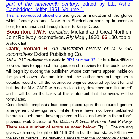
part of the nineteenth century
; edited by L.L. Asher.
Cambridge: Heffer, 1951. Volume 1.
This is reproduced elsewhere
and gives an indication of the glories
which formerly existed: Norwich to Sheringham non-stop in under an
hour, for instance and through trains to King's Cross.
Boughton, J.W.F.
,
compiler
. Midland and Great Northern
Joint Railway locomotives.
Rly Mag
., 1930,
66
,130. table.
.
A stock list
Clark, Ronald H.
An illustrated history of M & GN
locomotives
Oxford Publishing Co.
AW & RJE reviewed this work in
BRJ Number 33
: "It is a little difficult
to know how to approach the question of a review for this book, so we
will begin by quoting the publisher, whose comments appear inside on
the jacket cover. We are told that 'the author has put together a
detailed record of all the locomotive engines acquired by, built for and
built by the M & GNJR with each class fully described and illustrated',
and it will be on the basis of this statement that the review will be
formulated.
Considerable emphasis has been placed upon the coloured general
arrangement drawings and, while these have not been published
before as such, most have appeared in black and white in the author's
previous work
Scenes of the Midland & Great Northern Joint Railway.
There are a number of errors as noted below
: Fig. 1. The drawing
—
gives a chimney height of lift 11 ft 0½ in but the text states l0ft 9in
the text is correct. The drawing suggests that the locomotive carried a