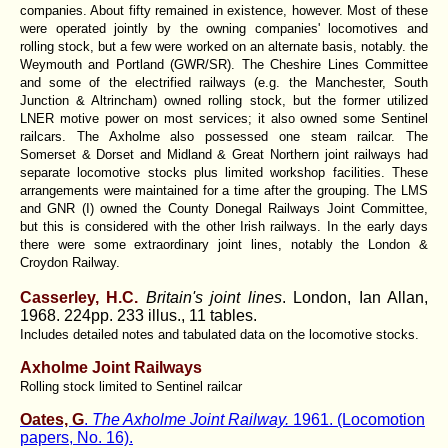
companies. About fifty remained in existence, however. Most of these
were operated jointly by the owning companies' locomotives and
rolling stock, but a few were worked on an alternate basis, notably. the
Weymouth and Portland (GWR/SR). The Cheshire Lines Committee
and some of the electrified railways (e.g. the Manchester, South
Junction & Altrincham) owned rolling stock, but the former utilized
LNER motive power on most services; it also owned some Sentinel
railcars. The Axholme also possessed one steam railcar. The
Somerset & Dorset and Midland & Great Northern joint railways had
separate locomotive stocks plus limited workshop facilities. These
arrangements were maintained for a time after the grouping. The LMS
and GNR (I) owned the County Donegal Railways Joint Committee,
but this is considered with the other Irish railways. In the early days
there were some extraordinary joint lines, notably the London &
Croydon Railway.
Casserley, H.C.
Britain's joint lines
. London, Ian Allan,
1968. 224pp. 233 illus., 11 tables.
Includes detailed notes and tabulated data on the locomotive stocks.
Axholme Joint Railways
Rolling stock limited to Sentinel railcar
Oates, G
.
The Axholme Joint Railway.
1961. (Locomotion
papers, No. 16).