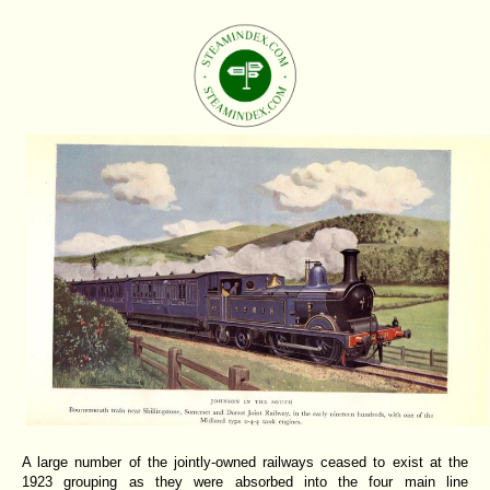
A large number of the jointly-owned railways ceased to exist at the
1923 grouping as they were absorbed into the four main line