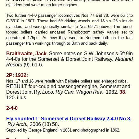
cylinders and were much larger engines.
Two further 4-4-0 passenger locomotives Nos 77 and 78, were built to
O/3310 in 1907. These had 6ft driving wheels and 18in x 26in inside
cylinders, and were generally similar to Nos 69-71 above. The round-
topped boilers carried uncased Ramsbottom safety valves set to
operate at 175psi. As new they went to Bournemouth on the fast
passenger train workings through to Bath and back daily.
Braithwaite, Jack
. Some notes on S.W. Johnson's 5ft 9in
4-4-0s for the Somerset & Dorset Joint Railway.
Midland
Record
(9), 61-6.
2P: 1932:
Nos. 17 and 18 were rebuilt with Belpaire boilers and enlarged cabs.
REBUILT four-coupled passenger engine, Somerset and
Dorest Joint Ry.
Loco. Rly Carr. Wagon Rev
., 1932,
38
,
120. illus.
2-4-0
Fly shunted 1: Somerset & Dorset Railway 2-4-0 No.3.
Rly Arch.,
2006 (13) 58.
Supplied by George England in 1861 and photographed in 1862.