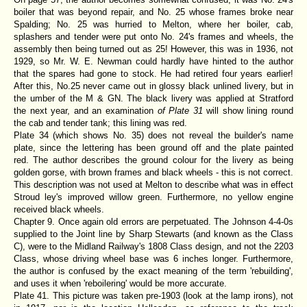
boiler that was beyond repair, and No. 25 whose frames broke near
Spalding; No. 25 was hurried to Melton, where her boiler, cab,
splashers and tender were put onto No. 24's frames and wheels, the
assembly then being turned out as 25! However, this was in 1936, not
1929, so Mr. W. E. Newman could hardly have hinted to the author
that the spares had gone to stock. He had retired four years earlier!
After this, No.25 never came out in glossy black unlined livery, but in
the umber of the M & GN. The black livery was applied at Stratford
the next year, and an examination
of Plate 31
will show lining round
the cab and tender tank; this lining was red.
Plate 34 (which shows No. 35) does not reveal the builder's name
plate, since the lettering has been ground off and the plate painted
red. The author describes the ground colour for the livery as being
golden gorse, with brown frames and black wheels - this is not correct.
This description was not used at Melton to describe what was in effect
Stroud ley's improved willow green. Furthermore, no yellow engine
received black wheels.
Chapter 9. Once again old errors are perpetuated. The Johnson 4-4-0s
supplied to the Joint line by Sharp Stewarts (and known as the Class
C), were to the Midland Railway's 1808 Class design, and not the 2203
Class, whose driving wheel base was 6 inches longer. Furthermore,
the author is confused by the exact meaning of the term 'rebuilding',
and uses it when 'reboilering' would be more accurate.
Plate 41. This picture was taken pre-1903 (look at the lamp irons), not