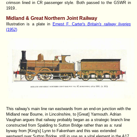
crimson lined in CR passenger style. Both passed to the GSWR in
1919..
Midland & Great Northern Joint Railway
Illustration is a plate in
Ernest F. Carter's
Britain's railway liveries
(1952)
This railway's main line ran eastwards from an end-on junction with the
Midland near Bourne, in Lincolnshire, to [Great] Yarmouth. Adrian
Vaughan argues that railway probably began as a strategic branch line
constructed from Spalding to Sutton Bridge rather than as a: rural
byway from [King's] Lynn to Fakenham and this was extended
westward over Sutton Bridge, still in use as a vital element in the A17