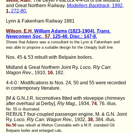
Wells, Alan
. The Beyer Peacock 4-4-0s of the Midland
and Great Northern Railway.
Modellers Backtrack,
1992,
1,
272-80.
Lynn & Fakenham Railway 1881
Wilson, E.H.
William Adams (1823-1904).
Trans.
Newcomen Soc.
,
57
, 125-46. Disc.: 147-8.
Shows that Adams was a consultant to the Lynn & Fakenham and
was able to propose a suitable design for the cheaply built line.
Nos. 45 & 53 rebuilt with Belpaire boilers.
Midland & Great Northern Joint Ry.
Loco. Rly Carr.
Wagon Rev
., 1910,
16
, 182.
4-4-0 : Modifications to Nos. 24, 50 and 55 were recorded
in contemporary literature.
[M & G.N.J.R. locomotives fitted with stovepipe chimneys
after overhaul at Derby].
Rly Mag
., 1934,
74
, 76. illus.
No. 55 is illustrated.
REBUILT four-coupled passenger engine, M. & G.N. Joint
Ry.
Loco. Rly Carr. Wagon Rev.,
1932,
38,
384. illus.
No.50
was rebuilt at Melton Constable with a M.R. standard G6
.
Belpaire boiler and enlarged cab