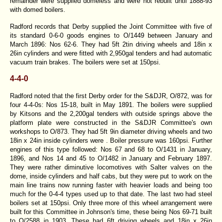
remainder were supplied domeless and were not rebuilt until 1888-93
with domed boilers.
Radford records that Derby supplied the Joint Committee with five of
its standard 0-6-0 goods engines to O/1449 between January and
March 1896: Nos 62-6. They had 5ft 2tin driving wheels and 18in x
26in cylinders and were fitted with 2,950gal tenders and had automatic
vacuum train brakes. The boilers were set at 150psi.
4-4-0
Radford noted that the first Derby order for the S&DJR, O/872, was for
four 4-4-0s: Nos 15-18, built in May 1891. The boilers were supplied
by Kitsons and the 2,200gal tenders with outside springs above the
platform plate were constructed in the S&DJR Committee's own
workshops to O/873. They had 5ft 9in diameter driving wheels and two
18in x 24in inside cylinders were . Boiler pressure was 160psi. Further
engines of this type followed: Nos 67 and 68 to O/1431 in January,
1896, and Nos 14 and 45 to O/1482 in January and February 1897.
They were rather diminutive locomotives with Salter valves on the
dome, inside cylinders and half cabs, but they were put to work on the
main line trains now running faster with heavier loads and being too
much for the 0-4-4 types used up to that date. The last two had steel
boilers set at 150psi. Only three more of this wheel arrangement were
built for this Committee in Johnson's time, these being Nos 69-71 built
to O/2588 in 1903. These had 6ft driving wheels and 18in x 26in