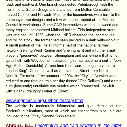
road, and eastward. One branch connected Peterborough with the
main line at Sutton Bridge and branches from Melton Constable
served Cromer and Norwich. Most of the locomotives were built to the
company's own designs and a few were constructed at the Melton
Constable workshops. Some GNR locomotives were also owned and
many engines incorporated Midland boilers. This independent state
was retained until 1936, when the LNER absorbed the locomotives
and rolling stock: the former had been painted in a dark yellow-colour.
A small portion of the line still forms part of the national railway
network (serving West Runton and Sheringham) and a further small
piece is "preserved" between Sheringham and somewhere that is not
quite Holt, with Weybourne in between (this has become a sort of New
Age
Melton Constable
). At one time there were through services to
London King's Cross, as well as to Liverpool Street from North
Norfolk. For most of the summer of 2004 the "City" of Norwich was
reduced to one through train per day (hence "One Railway") and a train
cum (inherently) unreliable bus service which "connected" Ipswich
with a dank, draughty corner of Essex.
www.mgncircle.org.uk/html/history.html
The website is moderately informative and give details of the
Society's publications, most of which are absent from blpc, but are
included in the Ottley Second Supplement.
Ahrons, E.L.
Locomotive and train working in the latter