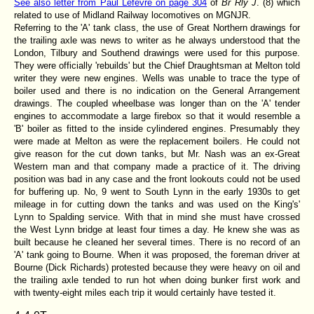
See also letter from Paul Lefevre on page 304
of
Br Rly J
. (8) which
related to use of Midland Railway locomotives on MGNJR.
Referring to the 'A' tank class, the use of Great Northern drawings for
the trailing axle was news to writer as he always understood that the
London, Tilbury and Southend drawings were used for this purpose.
They were officially 'rebuilds' but the Chief Draughtsman at Melton told
writer they were new engines. Wells was unable to trace the type of
boiler used and there is no indication on the General Arrangement
drawings. The coupled wheelbase was longer than on the 'A' tender
engines to accommodate a large firebox so that it would resemble a
'B' boiler as fitted to the inside cylindered engines. Presumably they
were made at Melton as were the replacement boilers. He could not
give reason for the cut down tanks, but Mr. Nash was an ex-Great
Western man and that company made a practice of it. The driving
position was bad in any case and the front lookouts could not be used
for buffering up. No, 9 went to South Lynn in the early 1930s to get
mileage in for cutting down the tanks and was used on the King's'
Lynn to Spalding service. With that in mind she must have crossed
the West Lynn bridge at least four times a day. He knew she was as
built because he cleaned her several times. There is no record of an
'A' tank going to Bourne. When it was proposed, the foreman driver at
Bourne (Dick Richards) protested because they were heavy on oil and
the trailing axle tended to run hot when doing bunker first work and
with twenty-eight miles each trip it would certainly have tested it.