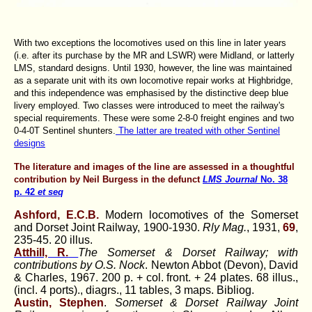
With two exceptions the locomotives used on this line in later years
(i.e. after its purchase by the MR and LSWR) were Midland, or latterly
LMS, standard designs. Until 1930, however, the line was maintained
as a separate unit with its own locomotive repair works at Highbridge,
and this independence was emphasised by the distinctive deep blue
livery employed. Two classes were introduced to meet the railway's
special requirements. These were some 2-8-0 freight engines and two
0-4-0T Sentinel shunters.
The latter are treated with other Sentinel
designs
The literature and images of the line are assessed in a thoughtful
contribution by Neil Burgess in the defunct
LMS Journal
No. 38
p. 42
et seq
Ashford, E.C.B.
Modern locomotives of the Somerset
and Dorset Joint Railway, 1900-1930.
Rly Mag.
, 1931,
69
,
235-45. 20 illus.
Atthill, R.
The Somerset & Dorset Railway; with
contributions by O.S. Nock
. Newton Abbot (Devon), David
& Charles, 1967. 200 p. + col. front. + 24 plates. 68 illus.,
(incl. 4 ports)., diagrs., 11 tables, 3 maps. Bibliog.
Austin, Stephen
.
Somerset & Dorset Railway Joint