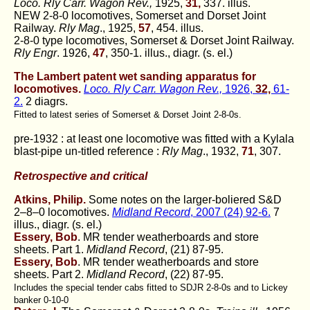
Loco. Rly Carr. Wagon Rev.,
1925,
31,
337. illus.
NEW 2-8-0 locomotives, Somerset and Dorset Joint
Railway.
Rly Mag
., 1925,
57
, 454. illus.
2-8-0 type locomotives, Somerset & Dorset Joint Railway.
Rly Engr
. 1926,
47
, 350-1. illus., diagr. (s. el.)
The Lambert patent wet sanding apparatus for
locomotives.
Loco. Rly Carr. Wagon Rev.,
1926,
32,
61-
2.
2 diagrs.
Fitted to latest series of Somerset & Dorset Joint 2-8-0s.
pre-1932 : at least one locomotive was fitted with a Kylala
blast-pipe un-titled reference :
Rly Mag
., 1932,
71
, 307.
Retrospective and critical
Atkins, Philip.
Some notes on the larger-boliered S&D
2–8–0 locomotives.
Midland Record
, 2007 (24) 92-6.
7
illus., diagr. (s. el.)
Essery, Bob
. MR tender weatherboards and store
sheets. Part 1.
Midland Record
, (21) 87-95.
Essery, Bob
. MR tender weatherboards and store
sheets. Part 2.
Midland Record
, (22) 87-95.
Includes the special tender cabs fitted to SDJR 2-8-0s and to Lickey
banker 0-10-0