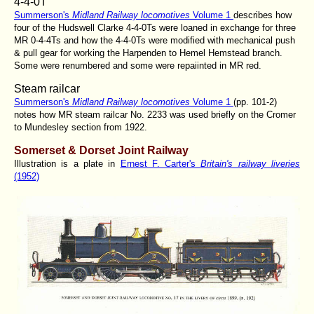
4-4-0T
Summerson's
Midland Railway locomotives
Volume 1
describes how
four of the Hudswell Clarke 4-4-0Ts were loaned in exchange for three
MR 0-4-4Ts and how the 4-4-0Ts were modified with mechanical push
& pull gear for working the Harpenden to Hemel Hemstead branch.
Some were renumbered and some were repaiinted in MR red.
Steam railcar
Summerson's
Midland Railway locomotives
Volume 1
(pp. 101-2)
notes how MR steam railcar No. 2233 was used briefly on the Cromer
to Mundesley section from 1922.
Somerset & Dorset Joint Railway
Illustration is a plate in
Ernest F. Carter's
Britain's railway liveries
(1952)