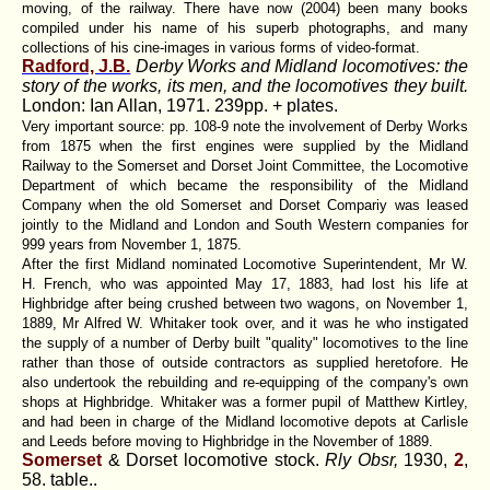
moving, of the railway. There have now (2004) been many books
compiled under his name of his superb photographs, and many
collections of his cine-images in various forms of video-format.
Radford, J.B.
Derby Works and Midland locomotives: the
story of the works, its men, and the locomotives they built.
London: Ian Allan, 1971. 239pp. + plates.
Very important source: pp. 108-9 note the involvement of Derby Works
from 1875 when the first engines were supplied by the Midland
Railway to the Somerset and Dorset Joint Committee, the Locomotive
Department of which became the responsibility of the Midland
Company when the old Somerset and Dorset Compariy was leased
jointly to the Midland and London and South Western companies for
999 years from November 1, 1875.
After the first Midland nominated Locomotive Superintendent, Mr W.
H. French, who was appointed May 17, 1883, had lost his life at
Highbridge after being crushed between two wagons, on November 1,
1889, Mr Alfred W. Whitaker took over, and it was he who instigated
the supply of a number of Derby built "quality" locomotives to the line
rather than those of outside contractors as supplied heretofore. He
also undertook the rebuilding and re-equipping of the company's own
shops at Highbridge. Whitaker was a former pupil of Matthew Kirtley,
and had been in charge of the Midland locomotive depots at Carlisle
and Leeds before moving to Highbridge in the November of 1889.
Somerset
& Dorset locomotive stock.
Rly Obsr,
1930,
2
,
58. table..