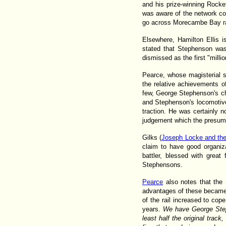
and his prize-winning Rocke
was aware of the network con
go across Morecambe Bay rat
Elsewhere, Hamilton Ellis 
stated that Stephenson was 
dismissed as the first "milli
Pearce, whose magisterial 
the relative achievements 
few, George Stephenson's cha
and Stephenson's locomotive
traction. He was certainly n
judgement which the presuma
Gilks (
Joseph Locke and th
claim to have good organiza
battler, blessed with great
Stephensons.
Pearce
also notes that the 
advantages of these became 
of the rail increased to cope
years.
We have George Stephe
least half the original trac