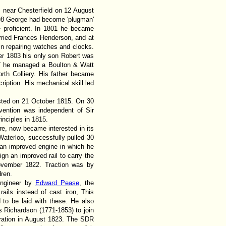
 near Chesterfield on 12 August
798 George had become 'plugman'
 proficient. In 1801 he became
ried Frances Henderson, and at
n repairing watches and clocks.
er 1803 his only son Robert was
07 he managed a Boulton & Watt
rth Colliery. His father became
ription. His mechanical skill led
ested on 21 October 1815. On 30
vention was independent of Sir
nciples in 1815.
e, now became interested in its
f Waterloo, successfully pulled 30
 an improved engine in which he
gn an improved rail to carry the
November 1822. Traction was by
ren.
engineer by
Edward Pease
, the
ils instead of cast iron, This
d to be laid with these. He also
Richardson (1771-1853) to join
ration in August 1823. The SDR