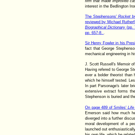
firm that made improved cast
interest in the Bedlington Ir
The Stephensons'
Rocket
by
reviewed by Michael Rutherf
Biographical Dictionary
(pp.
pp. 657-8..
.
Sir Henry Fowler in his Pres
fact that George Stephenso
mechanical engineering in hi
J. Scott Russell's Memoir o
Having refered to George Ste
ever a bolder theorist than
which he himself tested. Les
In part Parsonage's later br
extensive extract forms the
Stephenson is buried and the
On page 489 of Smiles'
Lif
Emerson said how much he 
diverged into a further discu
moral development of a peo
launched out enthusiastically
his own life, which he relate