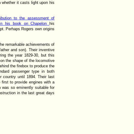
n whether it casts light upon his
ibution to the assessment of
t in his book on Chapelon
his
apt. Perhaps Rogers own origins
the remarkable achievements of
 father and son). Their inventive
ring the year 1829-30, but this
 on the shape of the locomotive
ehind the firebox to produce the
andard passenger type in both
r country until 1894. Their last
first to provide engines with a
h was so eminently suitable for
struction in the last great days