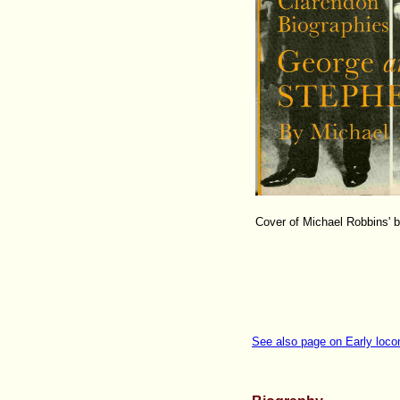
Cover of Michael Robbins' 
See also page on Early loco