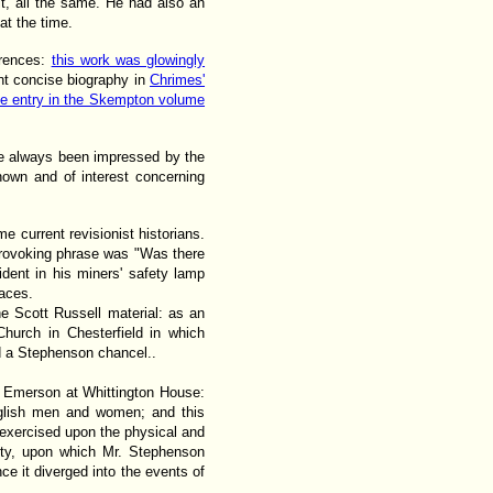
it, all the same. He had also an
at the time.
erences:
this work was glowingly
ent concise biography in
Chrimes'
he entry in the Skempton volume
ve always been impressed by the
own and of interest concerning
e current revisionist historians.
 provoking phrase was "Was there
ident in his miners' safety lamp
laces.
e Scott Russell material: as an
Church in Chesterfield in which
ld a Stephenson chancel..
h Emerson at Whittington House:
glish men and women; and this
s exercised upon the physical and
ity, upon which Mr. Stephenson
nce it diverged into the events of