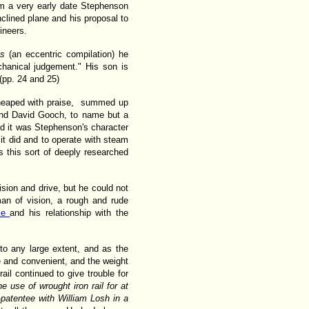
om a very early date Stephenson
clined plane and his proposal to
ineers.
ays
(an eccentric compilation) he
chanical judgement." His son is
 (pp. 24 and 25)
eaped with praise, summed up
and David Gooch, to name but a
nd it was Stephenson's character
it did and to operate with steam
is this sort of deeply researched
ision and drive, but he could not
 man of vision, a rough and rude
cke
and his relationship with the
to any large extent, and as the
 and convenient, and the weight
rail continued to give trouble for
 use of wrought iron rail for at
o-patentee with William Losh in a