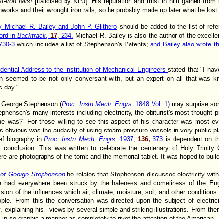
-iron rails!
[italicised by KPJ]. His reputation and trust in him gained from 
onworks and their wrought iron rails, so he probably made up later what he lost 
 Michael R. Bailey and John P. Glithero
should be added to the list of ref
ord in
Backtrack
,
17
, 234.
Michael R. Bailey is also the author of the excell
 730-3
which includes a list of Stephenson's Patents;
and Bailey also wrote t
idential Address to the Institution of Mechanical Engineers
stated that "I ha
n seemed to be not only conversant with, but an expert on all that was kn
s day."
f George Stephenson (
Proc. Instn Mech. Engrs.
1848 Vol. 1
) may surprise som
phenson's many interests including electricity, the obiturist's most thought
 he was?" For those willing to see this aspect of his character was most ev
s obvious was the audacity of using steam pressure vessels in very public p
ief biography in
Proc. Instn Mech. Engrs,
1937,
136,
373
is dependent on th
 conclusion. This was written to celebrate the centenary of Holy Trinity 
re are photographs of the tomb and the memorial tablet. It was hoped to bui
e of George Stephenson
he relates that Stephenson discussed electricity wit
had everywhere been struck by the haleness and comeliness of the En
ssion of the influences which air, climate, moisture, soil, and other condition
ple. From this the conversation was directed upon the subject of electric
, explaining his - views by several simple and striking illustrations. From the
d in so graphic a manner as completely to rivet the attention of the American.