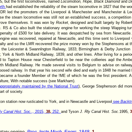
, but the first locomotives, named
Locomotion, Hope, Black Diamond
and
Di
rth
had established the reliability of the steam locomotive in 1827 that the w
DR led the promoters of the Liverpool & Manchester and Manchester & Le
se the steam locomotive was still not an established success, a competition
prove themselves. It was won by
Rocket
, designed and built largely by Rob
 RS & Co also built the stationary engine for working the steep Wapping tunn
penalty of £500 for late delivery. It was despatched by sea from Newcastl
gine was recovered, repaired at Newcastle, and this time sent to Liverpool 
lty and so the LMR recovered the prize money won by the Stephensons at the 
 the Leicester & Swannlngton Railway, 1833; Birmingham & Derby Junction R
 York & North Midland Railway, 1839, and other lines. After living for a perio
 to Tapton House near Chesterfield to be near the collieries aqd the Amb
th Midland Railway. He made several visits to Belgium to advise on railway
osed railway. In that year his second wife died and early in 1848 he marrie
he became a founder Member of the !ME of which he was the first president. 
iculture, With notable success (see Markham).
 appropriately maintained by the National Trust
), George Stephenson did mor
rt of society.
ton station now rusticated to York, and in Newcastle and Liverpool
see
Backtr
ly Canal Hist. Soc
.,, 2015,
38,
252.
and Tyson
J. Rly Canal Hist. Soc
.1995,
rotary engine.
Proc. Instn Mech. Engrs
, 1848,
1