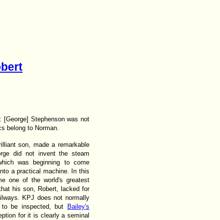
bert
: [George] Stephenson was not
ics belong to Norman.
illiant son, made a remarkable
orge did not invent the steam
 which was beginning to come
nto a practical machine. In this
me one of the world's greatest
that his son, Robert, lacked for
railways. KPJ does not normally
l to be inspected, but
Bailey's
ion for it is clearly a seminal