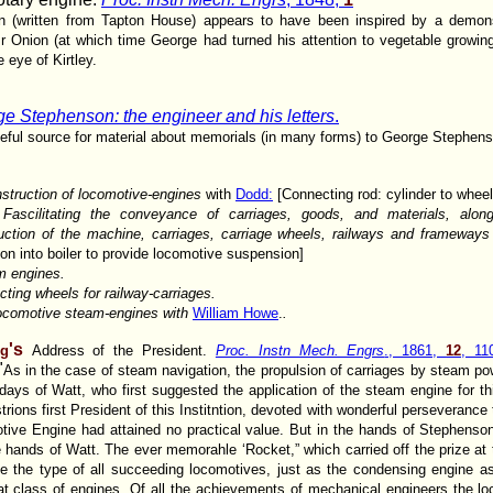
ion (written from Tapton House) appears to have been inspired by a demons
 Onion (at which time George had turned his attention to vegetable growin
 eye of Kirtley.
e Stephenson: the engineer and his letters
.
seful source for material about memorials (in many forms) to George Stephen
struction of locomotive-engines
with
Dodd:
[Connecting rod: cylinder to wheel
6
Fascilitating the conveyance of carriages, goods, and materials, alo
uction of the machine, carriages, carriage wheels, railways and frameways
on into boiler to provide locomotive suspension]
m engines.
cting wheels for railway-carriages.
ocomotive steam-engines
with
William Howe
.
.
's
ng
Address of the President.
Proc. Instn Mech. Engrs
., 1861,
12
, 11
"
As in the case of steam navigation, the propulsion of carriages by steam pow
days of Watt, who first suggested the application of the steam engine for t
rions first President of this Institntion, devoted with wonderful perseverance
otive Engine had attained no practical value. But in the hands of Stephenson 
e hands of Watt. The ever memorahle ‘Rocket,” which carried off the prize at 
the type of all succeeding locomotives, just as the condensing engine as 
at class of engines. Of all the achievements of mechanical engineers the lo