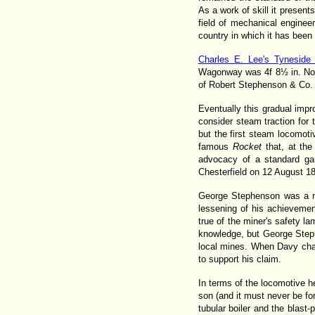
As a work of skill it presen
field of mechanical engineer
country in which it has been
Charles E. Lee's Tyneside
Wagonway was 4f 8½ in. Note
of Robert Stephenson & Co. sh
Eventually this gradual im
consider steam traction for
but the first steam locomoti
famous
Rocket
that, at th
advocacy of a standard gau
Chesterfield on 12 August 1
George Stephenson was a ma
lessening of his achievement
true of the miner's safety 
knowledge, but George Steph
local mines. When Davy chall
to support his claim.
In terms of the locomotive he
son (and it must never be for
tubular boiler and the blast