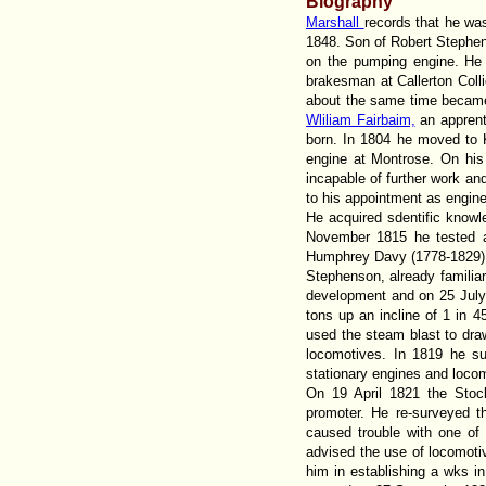
Biography
Marshall
records that he wa
1848. Son of Robert Stephe
on the pumping engine. He 
brakesman at Callerton Col
about the same time became 
Wliliam Fairbaim,
an apprent
born. In 1804 he moved to 
engine at Montrose. On his
incapable of further work an
to his appointment as enginew
He acquired sdentific knowl
November 1815 he tested a
Humphrey Davy (1778-1829), 
Stephenson, already famili
development and on 25 July
tons up an incline of 1 in 
used the steam blast to draw
locomotives. In 1819 he su
stationary engines and loco
On 19 April 1821 the Sto
promoter. He re-surveyed t
caused trouble with one of t
advised the use of locomot
him in establishing a wks 