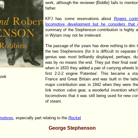
work, although the reviewer (Biddle) fails to mentio
father.
KPJ has some reservations about
Rogers contr
locomotive development but he considers tha
summary of the Stephenson contribution is highly 
in Wylam may not be irrelevant:
The passage of the years has done nothing to dim 
the two Stephensons (for it is difficult to separate
genius was most brilliantly displayed, perhaps, du
was by no means the end. They put their final seal
when in 1833 they added a pair of carrying wheels b
first 2-2-2 engine 'Patentee'. This became a st
book
France and Great Britain and was built in the latte
major contribution was in 1842 when they were the 
link motion valve gear, a wonderful invention whic
locomotives that it was still being used for new con
of steam.
motives
, especially part relating to the
Rocket
George Stephenson