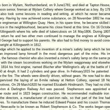
s born in Wylam, Northumberland, on 9 June1781; and died at Tapton House,
nson senior, fireman at Wylam Colliery where George worked as a boy. By 1
also took some lessons in reading and writing. at which he never became
liery. Having by now achieved some substance, on 28 November 1802 he mar
engineman at Willington Quay. Here, in his spare time, he became skilled i
ice in the neighbourhood, became his close friend at this time. On 16 Octob
Killingworth where his wife died of tuberculosis on 14 May1806. During 18
 return he and two other men continued to manage the engines at Killingwo
d George had to support his parents. He also had to find money to avoid consc
right at Killingworth in 1812.
edge which he applied to the invention of a miner's safety lamp which he t
n improved lamp himself in the most dangerous part of the mine. His in
the famous chemist who also invented a miner's safety lamp on the same pri
ar with the steam locomotives working on the Wylam waggonway and elsewher
 1814 his first engine, named
Blucher
after Wellington's ally at the battle o
450 at 4mph. It had 2 cylinders and gear drive. In February1815 he patented
 the fire. The wheels were directly driven, without gears. He now had to desi
pervised the laying of an 8-mile railway at Hetton Colliery, opened 18 
motives. On 29 March1820 he married Elizabeth Hindmarsh. They had no child
ckton & Darlington Railway Act was passed. Stephenson was appointed 
he route and in 1823 began construction. He recommended malleable iron ra
he directors, a manufacturer of cast-iron rails, so that part of the line ha
ives. To manufacture these he induced Edward Pease and his cousin Thomas 
in Newcastle to be known as Robert Stephenson & Co. The works began ope