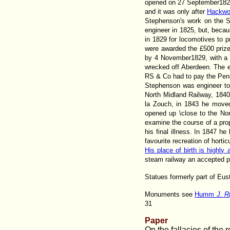
opened on 27 September1825
and it was only after
Hackwo
Stephenson's work on the S
engineer in 1825, but, becau
in 1829 for locomotives to 
were awarded the £500 prize.
by 4 November1829, with a 
wrecked off Aberdeen. The en
RS & Co had to pay the Pena
Stephenson was engineer to
North Midland Railway, 1840;
la Zouch, in 1843 he moved
opened up \close to the Nor
examine the course of a prop
his final illness. In 1847 
favourite recreation of hort
His place of birth is highly
steam railway an accepted pa
Statues formerly part of Eus
Monuments see
Humm
J. R
31
Paper
On the fallacies of the 