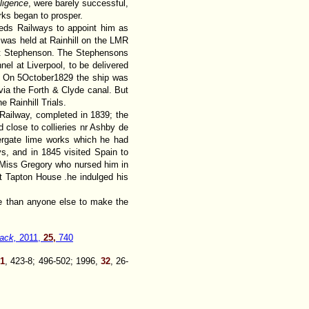
ligence
, were barely successful,
orks began to prosper.
eds Railways to appoint him as
 was held at Rainhill on the LMR
ert Stephenson. The Stephensons
el at Liverpool, to be delivered
e. On 5October1829 the ship was
via the Forth & Clyde canal. But
Rainhill Trials.
ailway, completed in 1839; the
d close to collieries nr Ashby de
ergate lime works which he had
s, and in 1845 visited Spain to
d Miss Gregory who nursed him in
At Tapton House .he indulged his
e than anyone else to make the
ack,
2011,
25,
740
31
, 423-8; 496-502; 1996,
32
, 26-