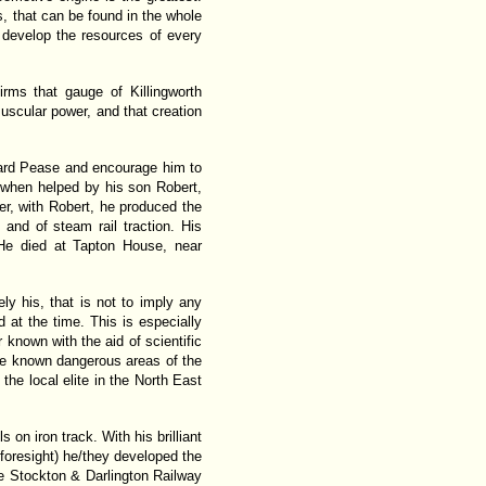
s, that can be found in the whole
o develop the resources of every
irms that gauge of Killingworth
scular power, and that creation
ward Pease and encourage him to
t when helped by his son Robert,
er, with Robert, he produced the
 and of steam rail traction. His
 He died at Tapton House, near
 his, that is not to imply any
 at the time. This is especially
nown with the aid of scientific
he known dangerous areas of the
he local elite in the North East
on iron track. With his brilliant
d foresight) he/they developed the
he Stockton & Darlington Railway