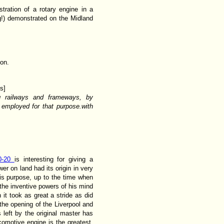
tration of a rotary engine in a
g!) demonstrated on the Midland
son.
s]
ng railways and frameways, by
 employed for that purpose.with
0-20
is interesting for giving a
er on land had its origin in very
his purpose, up to the time when
 the inventive powers of his mind
it took as great a stride as did
the opening of the Liverpool and
left by the original master has
comotive engine is the greatest.