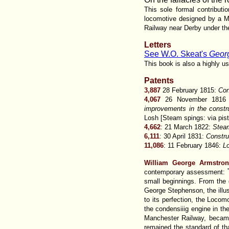
This sole formal contribut
locomotive designed by a Mr
Railway near Derby under the
Letters
See W.O. Skeat's
Georg
This book is also a highly u
Patents
3,887
28 February 1815:
Con
4,067
26 November 181
improvements in the constr
Losh [Steam spings: via pist
4,662
: 21 March 1822:
Stea
6,111
: 30 April 1831:
Constru
11,086
: 11 February 1846:
L
William George Armstro
contemporary assessment:
small beginnings. From the 
George Stephenson, the illust
to its perfection, the Locom
the condensiiig engine in th
Manchester Railway, became 
remained the standard of th