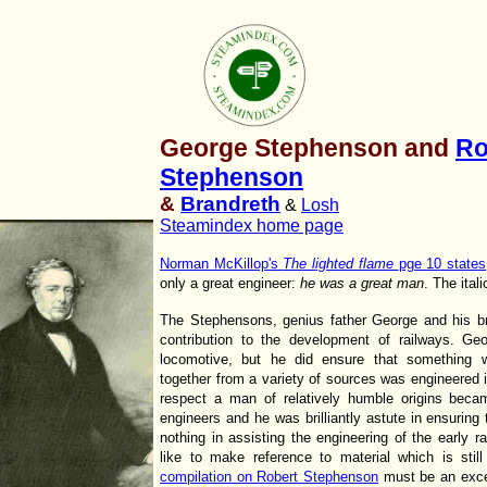
George Stephenson and
Ro
Stephenson
&
Brandreth
&
Losh
Steamindex home page
Norman McKillop's
The lighted flame
pge 10 states
only a great engineer:
he was a great man
. The ital
The Stephensons, genius father George and his br
contribution to the development of railways. Ge
locomotive, but he did ensure that something
together from a variety of sources was engineered i
respect a man of relatively humble origins beca
engineers and he was brilliantly astute in ensuring 
nothing in assisting the engineering of the early 
like to make reference to material which is stil
compilation on Robert Stephenson
must be an except