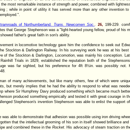
ts the most remarkable instance of strength and power, combined with lightnes
ing ; while in point of utility it has served more than any other invention t
 employed.".
 tramroads of Northumberland.
Trans. Newcomen Soc
.
.
26,
199-229. comf
s that George Stephenson was a "light-hearted young fellow, proud of his mu
owed father's great faith in son's ability.
provement in locomotive technology gave him the confidence to seek out Ed
 the Stockton & Darlington Railway. In his surveying work he was at his bes
ve of the Stockton & Darlington,
Locomotion
, was mainly his conception. Lat
e Rainhill Trials in 1829, established the reputation both of the Stephensons
ge was far sighted, but his preference for 4ft 8½in. was possibly not.
848.
n of many achievements, but like many others, few of which were uniquely
s, but merely implies that he had the ability to respond to what was needed
lamp where Sir Humphrey Davy produced something which became much better k
enson produced something empirically and tested it with great courage in t
enged Stephenson's invention Stephenson was able to enlist the support of t
 was able to demonstrate that adhesion was possible using iron driving wheels 
gotten that the intellectual grooming of his son in itself showed brilliance an
-pipe and combined these in the
Rocket
. His advocacy of steam traction on t