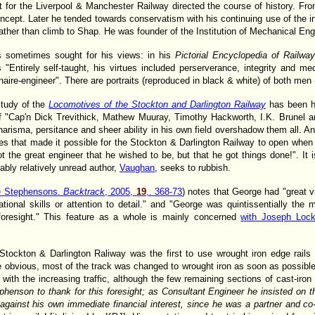
t for the Liverpool & Manchester Railway directed the course of history. Fr
cept. Later he tended towards conservatism with his continuing use of the in
her than climb to Shap. He was founder of the Institution of Mechanical Eng
is sometimes sought for his views: in his
Pictorial Encyclopedia of Railw
"Entirely self-taught, his virtues included perserverance, integrity and me
onaire-engineer". There are portraits (reproduced in black & white) of both men
study of the
Locomotives of the Stockton and Darlington Railway
has been h
of "Cap'n Dick Trevithick, Mathew Muuray, Timothy Hackworth, I.K. Brunel 
risma, persitance and sheer ability in his own field overshadow them all. A
s that made it possible for the Stockton & Darlington Railway to open when 
ot the great engineer that he wished to be, but that he got things done!". It 
bly relatively unread author,
Vaughan
, seeks to rubbish.
e Stephensons.
Backtrack
, 2005,
19
,. 368-73
) notes that George had "great v
tional skills or attention to detail." and "George was quintissentially the
 foresight." This feature as a whole is mainly concerned
with Joseph Lo
Stockton & Darlington Raliway was the first to use wrought iron edge rails 
obvious, most of the track was changed to wrought iron as soon as possible
 with the increasing traffic, although the few remaining sections of cast-iron 
nson to thank for this foresight; as Consultant Engineer he insisted on the
k, against his own immediate financial interest, since he was a partner and c