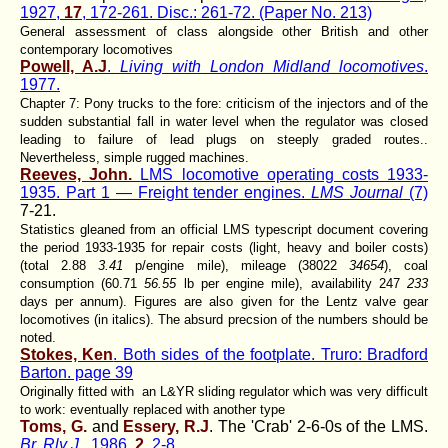
1927,
17
, 172-261. Disc.: 261-72. (Paper No. 213)
General assessment of class alongside other British and other
contemporary locomotives
Powell, A.J
.
Living with London Midland locomotives
.
1977.
Chapter 7: Pony trucks to the fore: criticism of the injectors and of the
sudden substantial fall in water level when the regulator was closed
leading to failure of lead plugs on steeply graded routes..
Nevertheless, simple rugged machines.
Reeves, John.
LMS locomotive operating costs 1933-
1935. Part 1 — Freight tender engines.
LMS Journal
(7)
7-21.
Statistics gleaned from an official LMS typescript document covering
the period 1933-1935 for repair costs (light, heavy and boiler costs)
(total 2.88
3.41
p/engine mile), mileage (38022
34654
), coal
consumption (60.71
56.55
lb per engine mile), availability 247
233
days per annum). Figures are also given for the Lentz valve gear
locomotives (in italics). The absurd precsion of the numbers should be
noted.
Stokes, Ken
. Both sides of the footplate. Truro: Bradford
Barton. page 39
Originally fitted with an L&YR sliding regulator which was very difficult
to work: eventually replaced with another type
Toms, G.
and
Essery, R.J
. The 'Crab' 2-6-0s of the LMS.
Br. Rly J.
, 1986,
2
, 2-8.