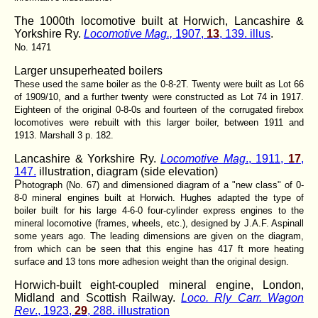
The 1000th locomotive built at Horwich, Lancashire &
Yorkshire Ry.
Locomotive Mag.,
1907,
13
, 139. illus
.
No. 1471
Larger unsuperheated boilers
These used the same boiler as the 0-8-2T. Twenty were built as Lot 66
of 1909/10, and a further twenty were constructed as Lot 74 in 1917.
Eighteen of the original 0-8-0s and fourteen of the corrugated firebox
locomotives were rebuilt with this larger boiler, between 1911 and
1913. Marshall 3 p. 182.
Lancashire & Yorkshire Ry.
Locomotive Mag
., 1911,
17
,
147.
illustration, diagram (side elevation)
P
hotograph (No. 67) and dimensioned diagram of a "new class" of 0-
8-0 mineral engines built at Horwich. Hughes adapted the type of
boiler built for his large 4-6-0 four-cylinder express engines to the
mineral locomotive (frames, wheels, etc.), designed by J.A.F. Aspinall
some years ago. The leading dimensions are given on the diagram,
from which can be seen that this engine has 417 ft more heating
surface and 13 tons more adhesion weight than the original design.
Horwich-built eight-coupled mineral engine, London,
Midland and Scottish Railway.
Loco. Rly Carr. Wagon
Rev
., 1923,
29
, 288. illustration