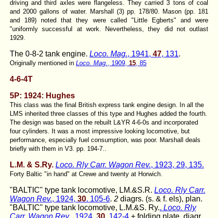
driving and third axles were flangeless. They carried 3 tons of coal
and 2000 gallons of water. Marshall (3) pp. 178/80. Mason (pp. 181
and 189) noted that they were called "
Little Egberts
" and were
"uniformly successful at work. Nevertheless, they did not outlast
1929.
The 0-8-2 tank engine.
Loco. Mag.
, 1941,
47
, 131
.
Originally mentioned in
Loco. Mag.
, 1909,
15
, 85
4-6-4T
5P: 1924: Hughes
This class was the final British express tank engine design. In all the
LMS inherited three classes of this type and Hughes added the fourth.
The design was based on the rebuilt L&YR 4-6-0s and incorporated
four cylinders. It was a most impressive looking locomotive, but
performance, especially fuel consumption, was poor. Marshall deals
briefly with them in V3. pp. 194-7..
L.M. & S.Ry.
Loco. Rly Carr. Wagon Rev.
, 1923, 29, 135.
Forty Baltic "in hand" at Crewe and twenty at Horwich.
"BALTIC" type tank locomotive, LM.&S.R.
Loco. Rly Carr.
Wagon Rev.
, 1924,
30
. 105-6
.
2
diagrs. (s. & f. els), plan.
"BALTIC" type tank locomotive, L.M.&S. Ry.
.
Loco. Rly
Carr. Wagon Rev
., 1924,
30
, 142-4
+ folding plate. diagr.