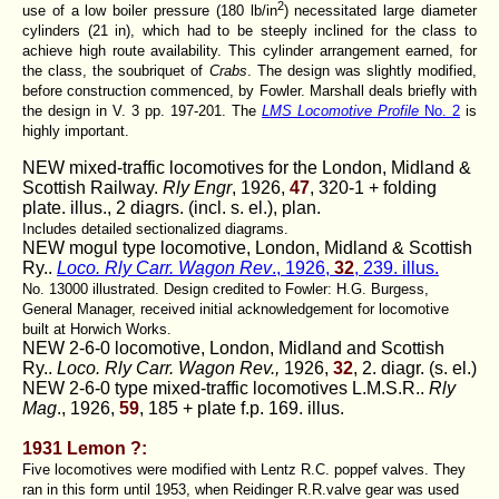
2
use of a low boiler pressure (180 lb/in
) necessitated large diameter
cylinders (21 in), which had to be steeply inclined for the class to
achieve high route availability. This cylinder arrangement earned, for
the class, the soubriquet of
Crabs
. The design was slightly modified,
before construction commenced, by Fowler. Marshall deals briefly with
the design in V. 3 pp. 197-201. The
LMS Locomotive Profile
No. 2
is
highly important.
NEW mixed-traffic locomotives for the London, Midland &
Scottish Railway.
Rly Engr
, 1926,
47
, 320-1 + folding
plate. illus., 2 diagrs. (incl. s. el.), plan.
Includes detailed sectionalized diagrams.
NEW mogul type locomotive, London, Midland & Scottish
Ry..
Loco. Rly Carr. Wagon Rev
., 1926,
32
, 239. illus.
No. 13000 illustrated. Design credited to Fowler: H.G. Burgess,
General Manager, received initial acknowledgement for locomotive
built at Horwich Works.
NEW 2-6-0 locomotive, London, Midland and Scottish
Ry..
Loco. Rly Carr. Wagon Rev.,
1926,
32
, 2. diagr. (s. el.)
NEW 2-6-0 type mixed-traffic locomotives L.M.S.R..
Rly
Mag
., 1926,
59
, 185 + plate f.p. 169. illus.
1931 Lemon ?:
Five locomotives were modified with Lentz R.C. poppef valves. They
ran in this form until 1953, when Reidinger R.R.valve gear was used