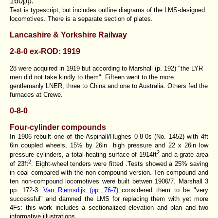
160pp.
Text is typescript, but includes outline diagrams of the LMS-designed
locomotives. There is a separate section of plates.
Lancashire & Yorkshire Railway
2-8-0 ex-ROD: 1919
28 were acquired in 1919 but according to Marshall (p. 192) "the LYR
men did not take kindly to them". Fifteen went to the more
gentlemanly LNER, three to China and one to Australia. Others fed the
furnaces at Crewe.
0-8-0
Four-cylinder compounds
In 1906 rebuilt one of the Aspinall/Hughes 0-8-0s (No. 1452) with 4ft
6in coupled wheels, 15½ by 26in high pressure and 22 x 26in low
2
pressure cylinders, a total heating surface of 1914ft
and a grate area
2
of 23ft
. Eight-wheel tenders were fitted .Tests showed a 25% saving
in coal compared with the non-compound version. Ten compound and
ten non-compound locomotives were built betwen 1906/7. Marshall 3
pp. 172-3.
Van Riemsdijk (pp. 76-7)
considered them to be "very
successful" and damned the LMS for replacing them with yet more
4Fs: this work includes a sectionalized elevation and plan and two
informative illustrations.