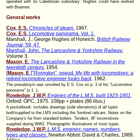
operated with its Caledonian subsidiary: Hughes could have worked
with Beames.
General works
Cox, E.S.
Chronicles of steam.
1967.
Cox, E.S.
Locomotive panorama. Vol. 1.
Marshall, J.: George Hughes of Horwich.
British Railway
Journal
, 59, 47.
Marshall, John.
The Lancashire & Yorkshire Railway.
Volume 3.
Mason, E.
The Lancashire & Yorkshire Railway in the
twentieth century.
1954.
[
Mason, E
.]"Rivington", pseud.
My life with locomotives: a
retired locomotive engineer looks back
. 1962.
The pseudonym was unveiled by E.S. Cox on p. 3 of his "Locomotive
.
panorama" (v.1 .)
Rowledge, J.W.P.
Engines of the L.M.S. built 1923-1951
.
Oxford: OPC, 1975. 108pp + plates (86 illus.)
A pocketbook: includes drawings (side elevations) of all types
built/supplied to the LMS including the Sentinel railcars. Notes on the
Company's far from standard boilers. Tenders, 8F locomotives
supplied during WW2. Photographic illustrations of most types.
Rowledge, J.W.P.
L.M.S. engines: names, numbers,
types and classes.
Newton Abbot: David & Charles, 1989.