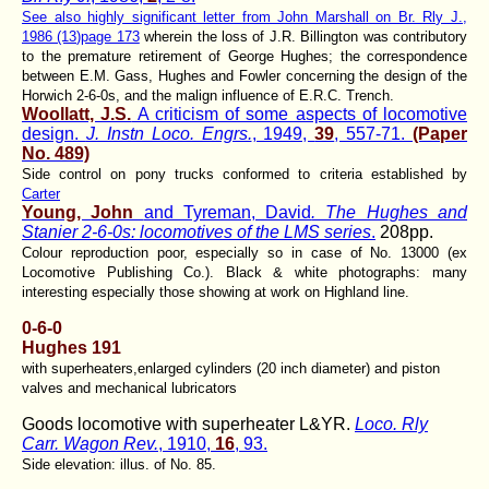
See also highly significant letter from John Marshall on Br. Rly J.,
1986 (13)page 173
wherein the loss of J.R. Billington was contributory
to the premature retirement of George Hughes; the correspondence
between E.M. Gass, Hughes and Fowler concerning the design of the
Horwich 2-6-0s, and the malign influence of E.R.C. Trench.
Woollatt, J.S.
A criticism of some aspects of locomotive
design.
J. Instn Loco. Engrs.
, 1949,
39
, 557-71.
(Paper
No. 489)
Side control on pony trucks conformed to criteria established by
Carter
Young, John
and Tyreman, David
. The Hughes and
Stanier 2-6-0s: locomotives of the LMS series
.
208pp.
Colour reproduction poor, especially so in case of No. 13000 (ex
Locomotive Publishing Co.). Black & white photographs: many
interesting especially those showing at work on Highland line.
0-6-0
Hughes 191
with superheaters,enlarged cylinders (20 inch diameter) and piston
valves and mechanical lubricators
Goods locomotive with superheater L&YR.
Loco. Rly
Carr. Wagon Rev.
, 1910,
16
, 93.
Side elevation: illus. of No. 85.