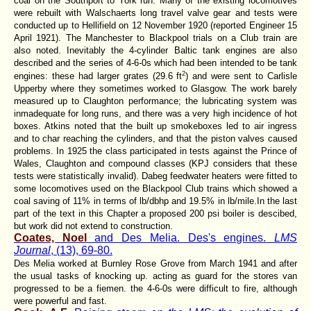
coal on the Southport to York run. Many of the existing locomotives
were rebuilt with Walschaerts long travel valve gear and tests were
conducted up to Hellifield on 12 November 1920 (reported Engineer 15
April 1921). The Manchester to Blackpool trials on a Club train are
also noted. Inevitably the 4-cylinder Baltic tank engines are also
described and the series of 4-6-0s which had been intended to be tank
2
engines: these had larger grates (29.6 ft
) and were sent to Carlisle
Upperby where they sometimes worked to Glasgow. The work barely
measured up to Claughton performance; the lubricating system was
inmadequate for long runs, and there was a very high incidence of hot
boxes. Atkins noted that the built up smokeboxes led to air ingress
and to char reaching the cylinders, and that the piston valves caused
problems. In 1925 the class participated in tests against the Prince of
Wales, Claughton and compound classes (KPJ considers that these
tests were statistically invalid). Dabeg feedwater heaters were fitted to
some locomotives used on the Blackpool Club trains which showed a
coal saving of 11% in terms of lb/dbhp and 19.5% in lb/mile.In the last
part of the text in this Chapter a proposed 200 psi boiler is descibed,
but work did not extend to construction.
Coates, Noel
and Des Melia. Des's engines.
LMS
Journal
, (13), 69-80.
Des Melia worked at Burnley Rose Grove from March 1941 and after
the usual tasks of knocking up. acting as guard for the stores van
progressed to be a fiemen. the 4-6-0s were difficult to fire, although
were powerful and fast.