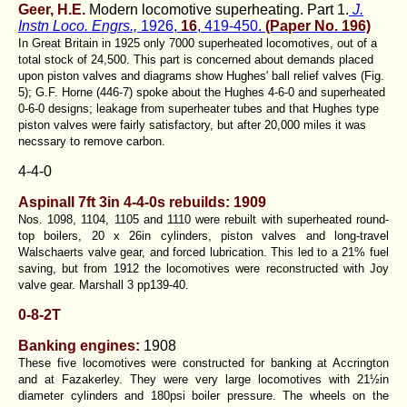
Geer, H.E.
Modern locomotive superheating. Part 1.
J.
Instn Loco. Engrs.,
1926,
16
, 419-450.
(Paper No. 196)
In Great Britain in 1925 only 7000 superheated locomotives, out of a
total stock of 24,500. This part is concerned about demands placed
upon piston valves and diagrams show Hughes' ball relief valves (Fig.
5); G.F. Horne (446-7) spoke about the Hughes 4-6-0 and superheated
0-6-0 designs; leakage from superheater tubes and that Hughes type
piston valves were fairly satisfactory, but after 20,000 miles it was
necssary to remove carbon.
4-4-0
Aspinall 7ft 3in 4-4-0s rebuilds: 1909
Nos. 1098, 1104, 1105 and 1110 were rebuilt with superheated round-
top boilers, 20 x 26in cylinders, piston valves and long-travel
Walschaerts valve gear, and forced lubrication. This led to a 21% fuel
saving, but from 1912 the locomotives were reconstructed with Joy
valve gear. Marshall 3 pp139-40.
0-8-2T
Banking engines:
1908
These five locomotives were constructed for banking at Accrington
and at Fazakerley. They were very large locomotives with 21½in
diameter cylinders and 180psi boiler pressure. The wheels on the