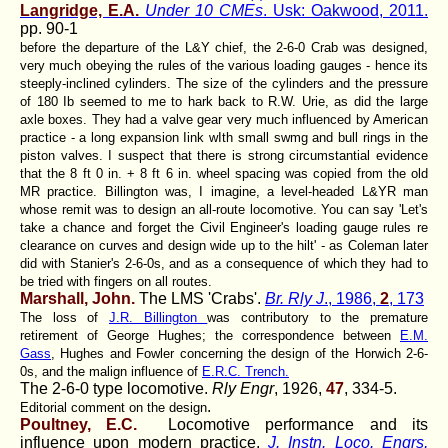
Langridge, E.A.
Under 10 CMEs
. Usk: Oakwood, 2011.
pp. 90-1
before the departure of the L&Y chief, the 2-6-0 Crab was designed,
very much obeying the rules of the various loading gauges - hence its
steeply-inclined cylinders. The size of the cylinders and the pressure
of 180 Ib seemed to me to hark back to R.W. Urie, as did the large
axle boxes. They had a valve gear very much influenced by American
practice - a long expansion Iink wIth small swmg and bull rings in the
piston valves. I suspect that there is strong circumstantial evidence
that the 8 ft 0 in. + 8 ft 6 in. wheel spacing was copied from the old
MR practice. Billington was, I imagine, a level-headed L&YR man
whose remit was to design an all-route locomotive. You can say 'Let's
take a chance and forget the Civil Engineer's loading gauge rules re
clearance on curves and design wide up to the hilt' - as Coleman later
did with Stanier's 2-6-0s, and as a consequence of which they had to
be tried with fingers on all routes.
Marshall, John.
The LMS 'Crabs'.
Br. Rly J
., 1986,
2
, 173
The loss of
J.R. Billington
was contributory to the premature
retirement of George Hughes; the correspondence between
E.M.
Gass
, Hughes and Fowler concerning the design of the Horwich 2-6-
0s, and the malign influence of
E.R.C. Trench.
The 2-6-0 type locomotive.
Rly Engr
, 1926,
47
, 334-5.
.
Editorial comment on the design
Poultney, E.C.
Locomotive performance and its
influence upon modern practice.
J. Instn. Loco. Engrs,