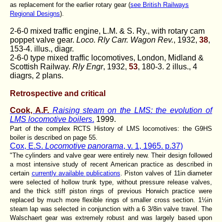
as replacement for the earlier rotary gear (
see British Railways
Regional Designs
).
2-6-0 mixed traffic engine, L.M. & S. Ry., with rotary cam
poppet valve gear.
Loco. Rly Carr. Wagon Rev.
, 1932,
38
,
153-4. illus., diagr.
2-6-0 type mixed traffic locomotives, London, Midland &
Scottish Railway.
Rly Engr
, 1932,
53
, 180-3. 2 illus., 4
diagrs, 2 plans.
Retrospective and critical
Cook, A.F.
Raising steam on the LMS: the evolution of
LMS locomotive boilers
.
1999.
Part of the complex RCTS History of LMS locomotives: the G9HS
boiler is described on page 55.
Cox, E.S.
Locomotive panorama
, v. 1, 1965. p.37)
"The cylinders and valve gear were entirely new. Their design followed
a most intensive study of recent American practice as described in
certain
currently available publications
. Piston valves of 11in
diameter
were selected of hollow trunk type, without pressure release valves,
and the thick stiff piston rings of previous Horwich practice were
replaced by much more flexible rings of smaller cross section. 1½in
steam lap was selected in conjunction with a 6 3/8in valve travel. The
Walschaert gear was extremely robust and was largely based upon