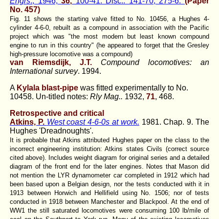
Engrs
., 1946,
36,
100-41. Disc.: 141-70; 275-6.
(Paper
No. 457)
Fig. 11 shows the starting valve fitted to No. 10456, a Hughes 4-
cylinder 4-6-0, rebuilt as a compound in association with the Pacific
project which was "the most modern but least known compound
engine to run in this country" (he appeared to forget that the Gresley
high-pressure locomotive was a compound)
van Riemsdijk, J.T.
Compound locomotives: an
International survey
. 1994.
A
Kylala blast-pipe
was fitted experimentally to No.
10458. Un-titled notes:
Rly Mag..
1932,
71
, 468.
Retrospective and critical
Atkins, P.
West coast 4-6-0s at work.
1981. Chap. 9. The
Hughes 'Dreadnoughts'.
It is probable that Atkins attributed Hughes paper on the class to the
incorrect engineering institution: Atkins states Civils (correct source
cited above). Includes weight diagram for original series and a detailed
diagram of the front end for the later engines. Notes that Mason did
not mention the LYR dynamometer car completed in 1912 which had
been based upon a Belgian design, nor the tests conducted with it in
1913 between Horwich and Hellifield using No. 1506; nor of tests
conducted in 1918 between Manchester and Blackpool. At the end of
WW1 the still saturated locomotives were consuming 100 lb/mile of