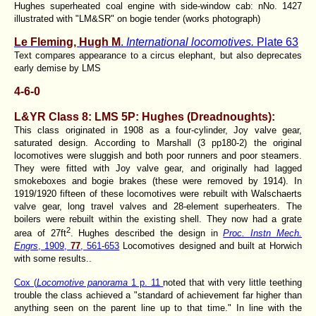
Hughes superheated coal engine with side-window cab: nNo. 1427
illustrated with "LM&SR" on bogie tender (works photograph)
Le Fleming, Hugh M
.
International locomotives.
Plate 63
Text compares appearance to a circus elephant, but also deprecates
early demise by LMS
4-6-0
L&YR Class 8
:
LMS 5P: Hughes
(
Dreadnoughts
):
This class originated in 1908 as a four-cylinder, Joy valve gear,
saturated design. According to Marshall (3 pp180-2) the original
locomotives were sluggish and both poor runners and poor steamers.
They were fitted with Joy valve gear, and originally had lagged
smokeboxes and bogie brakes (these were removed by 1914). In
1919/1920 fifteen of these locomotives were rebuilt with Walschaerts
valve gear, long travel valves and 28-element superheaters. The
boilers were rebuilt within the existing shell. They now had a grate
2
area of 27ft
. Hughes described the design in
Proc. Instn Mech.
Engrs
, 1909,
77
, 561-653
Locomotives designed and built at Horwich
with some results..
Cox (
Locomotive panorama
1 p. 11
noted that with very little teething
trouble the class achieved a "standard of achievement far higher than
anything seen on the parent line up to that time." In line with the