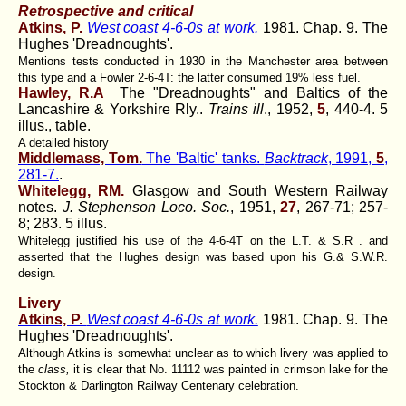
Retrospective and critical
Atkins, P.
West coast 4-6-0s at work.
1981. Chap. 9. The
Hughes 'Dreadnoughts'.
Mentions tests conducted in 1930 in the Manchester area between
this type and a Fowler 2-6-4T: the latter consumed 19% less fuel.
Hawley, R.A
The "Dreadnoughts" and Baltics of the
Lancashire & Yorkshire Rly..
Trains ill
., 1952,
5
, 440-4. 5
illus., table.
A detailed history
Middlemass, Tom.
The 'Baltic' tanks.
Backtrack
, 1991,
5
,
281-7.
.
Whitelegg, RM.
Glasgow and South Western Railway
notes.
J. Stephenson Loco. Soc.
, 1951,
27
, 267-71; 257-
8; 283. 5 illus.
Whitelegg justified his use of the 4-6-4T on the L.T. & S.R . and
asserted that the Hughes design was based upon his G.& S.W.R.
design.
Livery
Atkins, P.
West coast 4-6-0s at work.
1981. Chap. 9. The
Hughes 'Dreadnoughts'.
Although Atkins is somewhat unclear as to which livery was applied to
the
class,
it is clear that No. 11112 was painted in crimson lake for the
Stockton & Darlington Railway Centenary celebration.