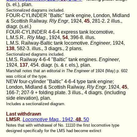
(s. el.), plan.
Sectionalized diagrams included.
FOUR-CYLINDER "Baltic" tank engine, London, Midland
& Scottish Railway.
Rly Engr
, 1924,
45
, 281-2. 2 illus.,
diagr. (s.el.)
FOUR-CYLINDER 4-6-4 express tank locomotive,
L.M.S.R..
Rly Mag.
, 1924,
54
, 396-8. illus.
L.M.S. Railway-Baltic tank locomotive.
Engineer
, 1924,
138
, 582-3. illus., 3 diagrs., 2 plans.
Sectionalized diagrams included.
LM.S. Railway 4-6-4 "Baltic" tank engines.
Engineer
,
1924,
137
, 454. diagr. (s. & r. els.), plan.
Marshall notes that an editorial in
The Engineer
of 1924 (May) p. 602
was critical of the type.
NEW four-cylinder "Baltic" 4-6-4 type tank engine;
London, Midland & Scottish Railway.
Rly Engr
. 1924,
45
,
166-7; 207-9 + folding plate. 3 illus., 4 diagrs. (including
side elevation), plan.
Includes a sectionalized diagram.
Last withdrawn
LMSR
.
Locomotive Mag.
, 1942,
48,
50
Notes that with withdrawal of No. 11110 the first locomotive type
designed specifically for the LMS had become extinct