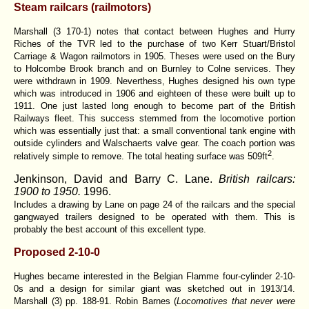
Steam railcars (railmotors)
Marshall (3 170-1) notes that contact between Hughes and Hurry
Riches of the TVR led to the purchase of two Kerr Stuart/Bristol
Carriage & Wagon railmotors in 1905. Theses were used on the Bury
to Holcombe Brook branch and on Burnley to Colne services. They
were withdrawn in 1909. Neverthess, Hughes designed his own type
which was introduced in 1906 and eighteen of these were built up to
1911. One just lasted long enough to become part of the British
Railways fleet. This success stemmed from the locomotive portion
which was essentially just that: a small conventional tank engine with
outside cylinders and Walschaerts valve gear. The coach portion was
2
relatively simple to remove. The total heating surface was 509ft
.
Jenkinson, David and Barry C. Lane.
British railcars:
1900 to 1950.
1996.
Includes a drawing by Lane on page 24 of the railcars and the special
gangwayed trailers designed to be operated with them. This is
probably the best account of this excellent type.
Proposed 2-10-0
Hughes became interested in the Belgian Flamme four-cylinder 2-10-
0s and a design for similar giant was sketched out in 1913/14.
Marshall (3) pp. 188-91. Robin Barnes (
Locomotives that never were