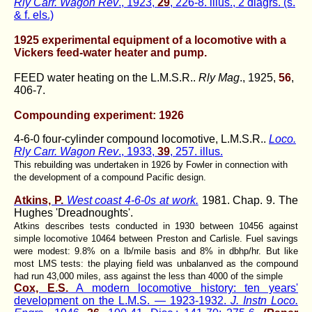
Rly Carr. Wagon Rev
., 1923,
29
, 226-8. illus., 2 diagrs. (s.
& f. els.)
1925 experimental equipment of a locomotive with a
Vickers feed-water heater and pump.
FEED water heating on the L.M.S.R..
Rly Mag
., 1925,
56
,
406-7.
Compounding experiment: 1926
4-6-0 four-cylinder compound locomotive, L.M.S.R..
Loco.
Rly Carr. Wagon Rev
., 1933,
39
, 257. illus.
This rebuilding was undertaken in 1926 by Fowler in connection with
the development of a compound Pacific design.
Atkins, P.
West coast 4-6-0s at work.
1981. Chap. 9. The
Hughes 'Dreadnoughts'.
Atkins describes tests conducted in 1930 between 10456 against
simple locomotive 10464 between Preston and Carlisle. Fuel savings
were modest: 9.8% on a lb/mile basis and 8% in dbhp/hr. But like
most LMS tests: the playing field was unbalanved as the compound
had run 43,000 miles, ass against the less than 4000 of the simple
Cox, E.S.
A modern locomotive history: ten years'
development on the L.M.S. — 1923-1932.
J. Instn Loco.