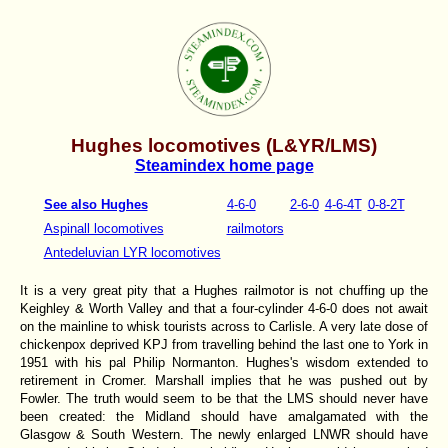
Hughes locomotives (L&YR/LMS)
Steamindex home page
See also Hughes
4-6-0
2-6-0
4-6-4T
0-8-2T
Aspinall locomotives
railmotors
Antedeluvian LYR locomotives
It is a very great pity that a Hughes railmotor is not chuffing up the
Keighley & Worth Valley and that a four-cylinder 4-6-0 does not await
on the mainline to whisk tourists across to Carlisle. A very late dose of
chickenpox deprived KPJ from travelling behind the last one to York in
1951 with his pal Philip Normanton. Hughes's wisdom extended to
retirement in Cromer. Marshall implies that he was pushed out by
Fowler. The truth would seem to be that the LMS should never have
been created: the Midland should have amalgamated with the
Glasgow & South Western. The newly enlarged LNWR should have