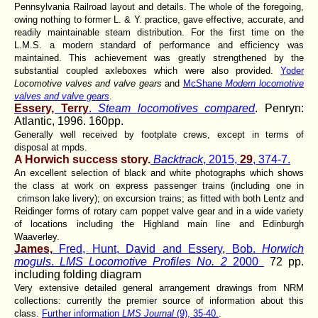
Pennsylvania Railroad layout and details. The whole of the foregoing,
owing nothing to former L. & Y. practice, gave effective, accurate, and
readily maintainable steam distribution. For the first time on the
L.M.S. a modern standard of performance and efficiency was
maintained. This achievement was greatly strengthened by the
substantial coupled axleboxes which were also provided.
Yoder
Locomotive valves and valve gears
and
McShane
Modern locomotive
valves and valve gears
.
Essery, Terry
.
Steam locomotives compared
. Penryn:
Atlantic, 1996. 160pp.
Generally well received by footplate crews, except in terms of
disposal at mpds.
A Horwich success story.
Backtrack
, 2015,
29
, 374-7.
An excellent selection of black and white photographs which shows
the class at work on express passenger trains (including one in
crimson lake livery); on excursion trains; as fitted with both Lentz and
Reidinger forms of rotary cam poppet valve gear and in a wide variety
of locations including the Highland main line and Edinburgh
Waaverley.
James,
Fred, Hunt, David and Essery, Bob.
Horwich
moguls
.
LMS Locomotive Profiles No. 2
2000
72 pp.
including folding diagram
Very extensive detailed general arrangement drawings from NRM
collections: currently the premier source of information about this
class.
Further information
LMS Journal
(9), 35-40.
.