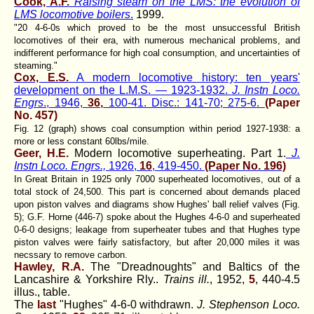
Cook, A.F.
Raising steam on the LMS: the evolution of
LMS locomotive boilers
.
1999.
"20 4-6-0s which proved to be the most unsuccessful British
locomotives of their era, with numerous mechanical problems, and
indifferent performance for high coal consumption, and uncertainties of
steaming."
Cox, E.S.
A modern locomotive history: ten years'
development on the L.M.S. — 1923-1932.
J. Instn Loco.
Engrs
., 1946,
36,
100-41. Disc.: 141-70; 275-6.
(Paper
No. 457)
Fig. 12 (graph) shows coal consumption within period 1927-1938: a
more or less constant 60lbs/mile.
Geer, H.E.
Modern locomotive superheating. Part 1.
J.
Instn Loco. Engrs.,
1926,
16
, 419-450.
(Paper No. 196)
In Great Britain in 1925 only 7000 superheated locomotives, out of a
total stock of 24,500. This part is concerned about demands placed
upon piston valves and diagrams show Hughes' ball relief valves (Fig.
5); G.F. Horne (446-7) spoke about the Hughes 4-6-0 and superheated
0-6-0 designs; leakage from superheater tubes and that Hughes type
piston valves were fairly satisfactory, but after 20,000 miles it was
necssary to remove carbon.
Hawley, R.A.
The "Dreadnoughts" and Baltics of the
Lancashire & Yorkshire Rly..
Trains ill.
, 1952,
5
, 440-4.5
illus., table.
The
last
"Hughes" 4-6-0 withdrawn.
J. Stephenson Loco.