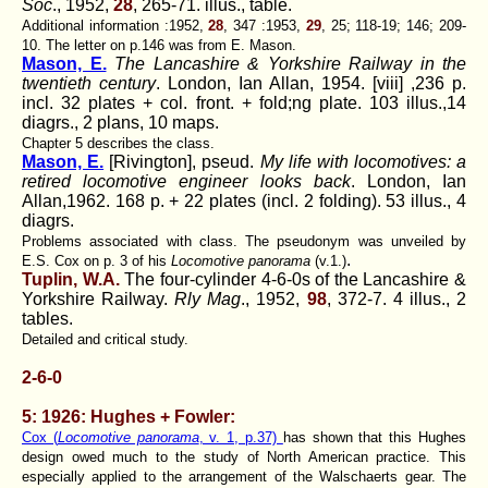
Soc
., 1952,
28
, 265-71. illus., table.
Additional information :1952,
28
, 347 :1953,
29
, 25; 118-19; 146; 209-
10. The letter on p.146 was from E. Mason.
Mason, E.
The Lancashire & Yorkshire Railway in the
twentieth century
. London, Ian Allan, 1954. [viii] ,236 p.
incl. 32 plates + col. front. + fold;ng plate. 103 illus.,14
diagrs., 2 plans, 10 maps.
Chapter 5 describes the class.
Mason, E.
[Rivington], pseud.
My life with locomotives: a
retired locomotive engineer looks back
. London, Ian
Allan,1962. 168 p. + 22 plates (incl. 2 folding). 53 illus., 4
diagrs.
Problems associated with class. The pseudonym was unveiled by
.
E.S. Cox on p. 3 of his
Locomotive panorama
(v.1.)
Tuplin, W.A.
The four-cylinder 4-6-0s of the Lancashire &
Yorkshire Railway.
Rly Mag
., 1952,
98
, 372-7. 4 illus., 2
tables.
Detailed and critical study.
2-6-0
5: 1926: Hughes + Fowler:
Cox (
Locomotive panorama
, v. 1, p.37)
has shown that this Hughes
design owed much to the study of North American practice. This
especially applied to the arrangement of the Walschaerts gear. The