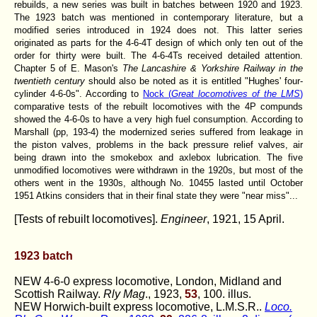
rebuilds, a new series was built in batches between 1920 and 1923.
The 1923 batch was mentioned in contemporary literature, but a
modified series introduced in 1924 does not. This latter series
originated as parts for the 4-6-4T design of which only ten out of the
order for thirty were built. The 4-6-4Ts received detailed attention.
Chapter 5 of E. Mason's
The Lancashire & Yorkshire Railway in the
twentieth century
should also be noted as it is entitled "Hughes' four-
cylinder 4-6-0s". According to
Nock (
Great locomotives of the LMS
)
comparative tests of the rebuilt locomotives with the 4P compunds
showed the 4-6-0s to have a very high fuel consumption. According to
Marshall (pp, 193-4) the modernized series suffered from leakage in
the piston valves, problems in the back pressure relief valves, air
being drawn into the smokebox and axlebox lubrication. The five
unmodified locomotives were withdrawn in the 1920s, but most of the
others went in the 1930s, although No. 10455 lasted until October
1951 Atkins considers that in their final state they were "near miss"...
[Tests of rebuilt locomotives].
Engineer
, 1921, 15 April.
1923 batch
NEW 4-6-0 express locomotive, London, Midland and
Scottish Railway.
Rly Mag
., 1923,
53
, 100. illus.
NEW Horwich-built express locomotive, L.M.S.R..
Loco.