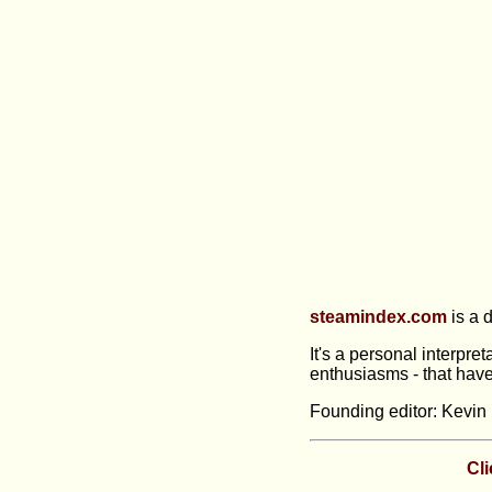
steamindex.com
is a d
It's a personal interpre
enthusiasms - that have
Founding editor: Kevin 
Cli