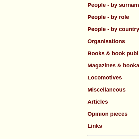
People - by surna
People - by role
People - by countr
Organisations
Books & book publ
Magazines & booka
Locomotives
Miscellaneous
Articles
Opinion pieces
Links