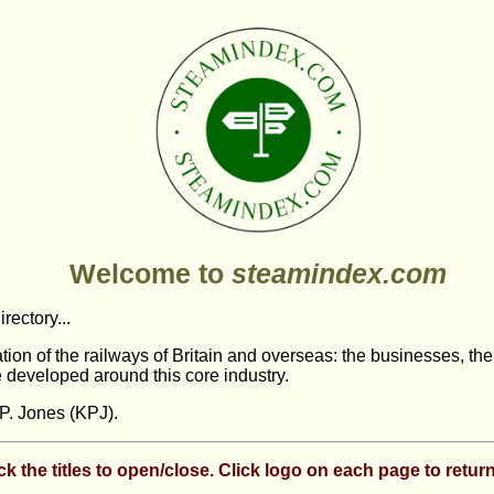
Welcome to
steamindex.com
irectory...
tation of the railways of Britain and overseas: the businesses, th
 developed around this core industry.
P. Jones (KPJ).
ck the titles to open/close. Click logo on each page to return