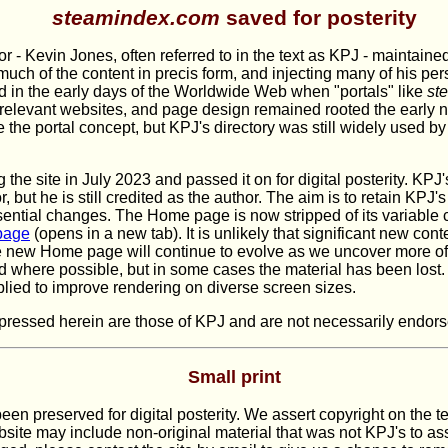
steamindex.com
saved for posterity
or - Kevin Jones, often referred to in the text as KPJ - maintained
much of the content in precis form, and injecting many of his per
ted in the early days of the Worldwide Web when "portals" like
st
 relevant websites, and page design remained rooted the early 
the portal concept, but KPJ's directory was still widely used by r
 the site in July 2023 and passed it on for digital posterity. KPJ
, but he is still credited as the author. The aim is to retain KP
ntial changes. The Home page is now stripped of its variable co
page
(opens in a new tab). It is unlikely that significant new cont
e new Home page will continue to evolve as we uncover more of
d where possible, but in some cases the material has been lost
ied to improve rendering on diverse screen sizes.
ressed herein are those of KPJ and are not necessarily endorsed
Small print
een preserved for digital posterity. We assert copyright on the t
ite may include non-original material that was not KPJ's to assi