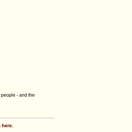
e people - and the
 here.