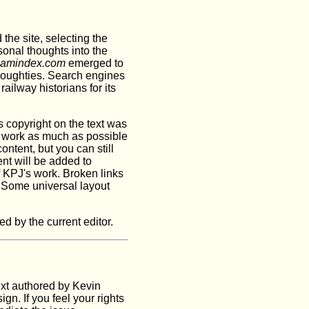
 the site, selecting the
sonal thoughts into the
eamindex.com
emerged to
noughties. Search engines
ailway historians for its
's copyright on the text was
J's work as much as possible
ntent, but you can still
ent will be added to
 KPJ's work. Broken links
. Some universal layout
 by the current editor.
ext authored by Kevin
gn. If you feel your rights