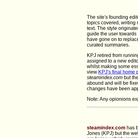
The site's founding edit
topics covered, writing 
text. The style origina
guide the user towards
have gone on to replace 
curated summaries.
KPJ retired from running
assigned to a new editor
whilst making some esse
view
KPJ's final home 
steamindex.com
but th
abound and will be fixe
changes have been appl
Note: Any opionions exp
steamindex.com
has b
Jones (KPJ) but the webs